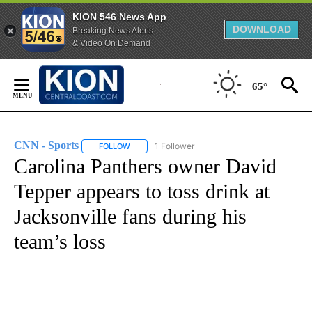
KION 546 News App
DOWNLOAD
Breaking News Alerts
& Video On Demand
Skip
to
65°
Content
CNN - Sports
1 Follower
FOLLOW
FOLLOW "CNN - SPORTS" TO RECEIVE NOTIFICA
Carolina Panthers owner David
Tepper appears to toss drink at
Jacksonville fans during his
team’s loss