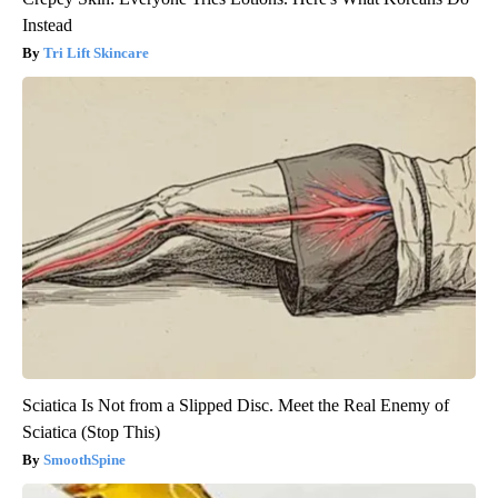
Instead
Tri Lift Skincare
Sciatica Is Not from a Slipped Disc. Meet the Real Enemy of
Sciatica (Stop This)
SmoothSpine