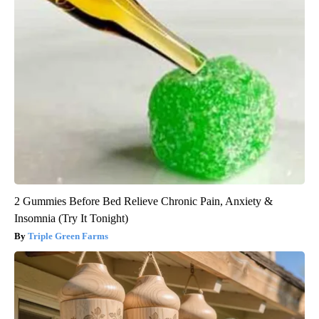
2 Gummies Before Bed Relieve Chronic Pain, Anxiety &
Insomnia (Try It Tonight)
Triple Green Farms