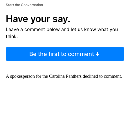
Start the Conversation
Have your say.
Leave a comment below and let us know what you
think.
Be the first to comment
A spokesperson for the Carolina Panthers declined to comment.