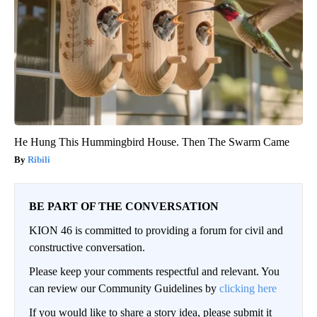
He Hung This Hummingbird House. Then The Swarm Came
Ribili
BE PART OF THE CONVERSATION
KION 46 is committed to providing a forum for civil and
constructive conversation.
Please keep your comments respectful and relevant. You
can review our Community Guidelines by
clicking here
If you would like to share a story idea, please submit it