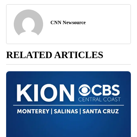
CNN Newsource
RELATED ARTICLES