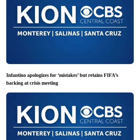
Infantino apologizes for ‘mistakes’ but retains FIFA’s
backing at crisis meeting