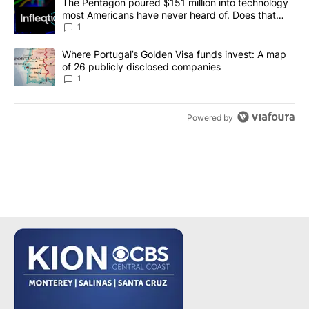
A trending article titled "The Pentagon poured $151 million into
The Pentagon poured $151 million into technology
most Americans have never heard of. Does that
make it a good investment?
1
A trending article titled "Where Portugal’s Golden Visa funds inv
Where Portugal’s Golden Visa funds invest: A map
of 26 publicly disclosed companies
1
Powered by