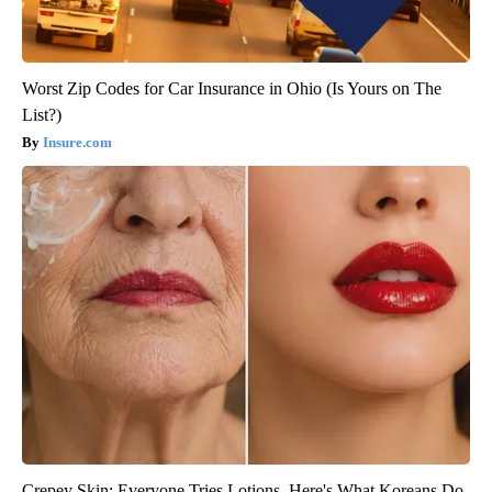
Worst Zip Codes for Car Insurance in Ohio (Is Yours on The
List?)
Insure.com
Crepey Skin: Everyone Tries Lotions. Here's What Koreans Do