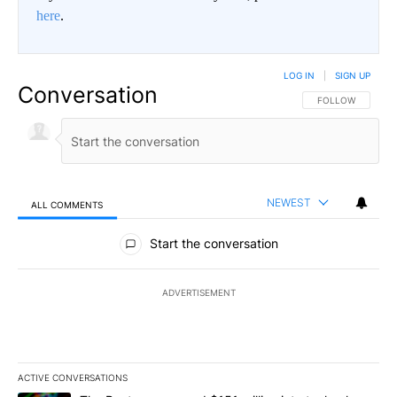
here
.
LOG IN
|
SIGN UP
Conversation
FOLLOW THIS CO
FOLLOW
NEWEST
ALL COMMENTS
All Comments
Start the conversation
ADVERTISEMENT
ACTIVE CONVERSATIONS
The following is a list of the most commented articles in the last 7