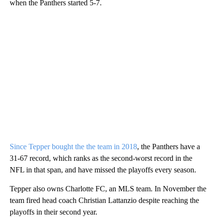
when the Panthers started 5-7.
Since Tepper bought the the team in 2018
, the Panthers have a
31-67 record, which ranks as the second-worst record in the
NFL in that span, and have missed the playoffs every season.
Tepper also owns Charlotte FC, an MLS team. In November the
team fired head coach Christian Lattanzio despite reaching the
playoffs in their second year.