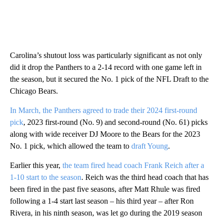
Carolina’s shutout loss was particularly significant as not only
did it drop the Panthers to a 2-14 record with one game left in
the season, but it secured the No. 1 pick of the NFL Draft to the
Chicago Bears.
In March, the Panthers agreed to trade their 2024 first-round
pick
, 2023 first-round (No. 9) and second-round (No. 61) picks
along with wide receiver DJ Moore to the Bears for the 2023
No. 1 pick, which allowed the team to
draft Young
.
Earlier this year,
the team fired head coach Frank Reich after a
1-10 start to the season
. Reich was the third head coach that has
been fired in the past five seasons, after Matt Rhule was fired
following a 1-4 start last season – his third year – after Ron
Rivera, in his ninth season, was let go during the 2019 season