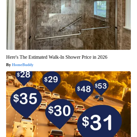
Here's The Estimated Walk-In Shower Price in 2026
HomeBuddy