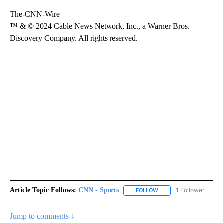
The-CNN-Wire
™ & © 2024 Cable News Network, Inc., a Warner Bros.
Discovery Company. All rights reserved.
Article Topic Follows:
CNN - Sports
1 Follower
FOLLOW
FOLLOW "CNN - SPORTS
Jump to comments ↓