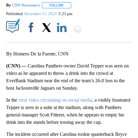
By
CNN Newsource
FOLLOW
FOLLOW "" TO RECEIVE NOTIFICATIONS ABOU
Published
December 31, 2023
5:23 pm
Show More
Facebook
X
LinkedIn
By Homero De la Fuente, CNN
(CNN) —
Carolina Panthers owner David Tepper was seen on
video as he appeared to throw a drink into the crowd at
EverBank Stadium near the end of the team’s 26-0 loss to the
host Jacksonville Jaguars on Sunday.
In the
viral video circulating on social media
, a visibly frustrated
Tepper is seen in a suite at the stadium, along with Panthers
general manager Scott Fitterer, when he appears to empty his
drink into the stands before tossing away the cup.
The incident occurred after Carolina rookie quarterback Bryce