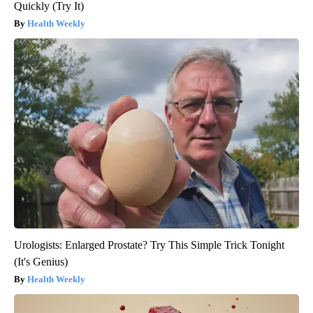
Quickly (Try It)
Health Weekly
Urologists: Enlarged Prostate? Try This Simple Trick Tonight
(It's Genius)
Health Weekly