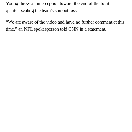
Young threw an interception toward the end of the fourth
quarter, sealing the team’s shutout loss.
“We are aware of the video and have no further comment at this
time,” an NFL spokesperson told CNN in a statement.
A
D
V
E
R
TI
S
E
M
E
N
T