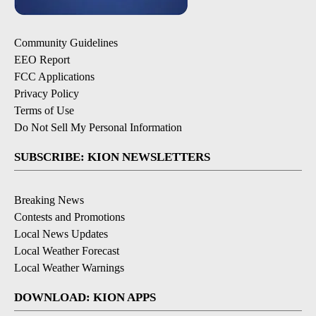
Community Guidelines
EEO Report
FCC Applications
Privacy Policy
Terms of Use
Do Not Sell My Personal Information
SUBSCRIBE: KION NEWSLETTERS
Breaking News
Contests and Promotions
Local News Updates
Local Weather Forecast
Local Weather Warnings
DOWNLOAD: KION APPS