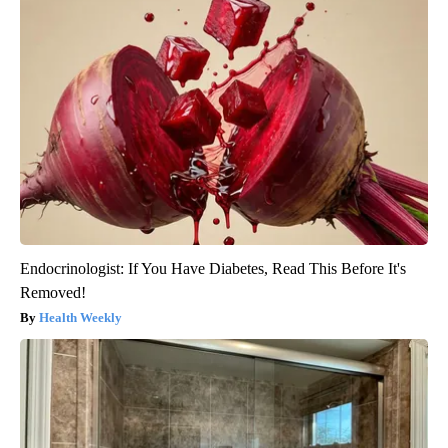
Endocrinologist: If You Have Diabetes, Read This Before It's
Removed!
Health Weekly