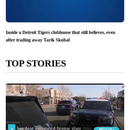
Inside a Detroit Tigers clubhouse that still believes, even
after trading away Tarik Skubal
TOP STORIES