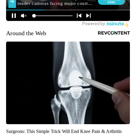
Around the Web
Surgeons: This Simple Trick Will End Knee Pain & Arthritis