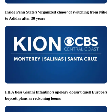
Inside Penn State’s ‘organized chaos’ of switching from Nike
to Adidas after 30 years
FIFA boss Gianni Infantino’s apology doesn’t quell Europe’s
boycott plans as reckoning looms