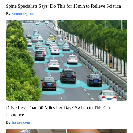
Spine Specialists Says: Do This for 15min to Relieve Sciatica
SmoothSpine
Drive Less Than 50 Miles Per Day? Switch to This Car
Insurance
Insure.com