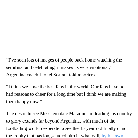
“I’ve seen lots of images of people back home watching the
semifinal and celebrating, it makes us very emotional,”
Argentina coach Lionel Scaloni told reporters.
“I think we have the best fans in the world. Our fans have not
had reasons to cheer for a long time but I think we are making
them happy now.”
The desire to see Messi emulate Maradona in leading his country
to glory extends far beyond Argentina, with much of the
footballing world desperate to see the 35-year-old finally clinch
the trophy that has long-eluded him in what will,
by his own