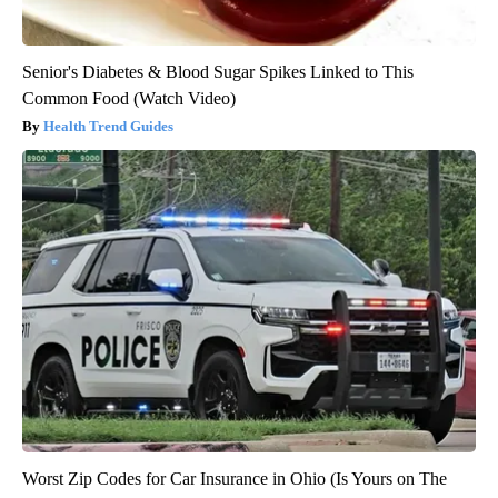
Senior's Diabetes & Blood Sugar Spikes Linked to This
Common Food (Watch Video)
Health Trend Guides
Worst Zip Codes for Car Insurance in Ohio (Is Yours on The