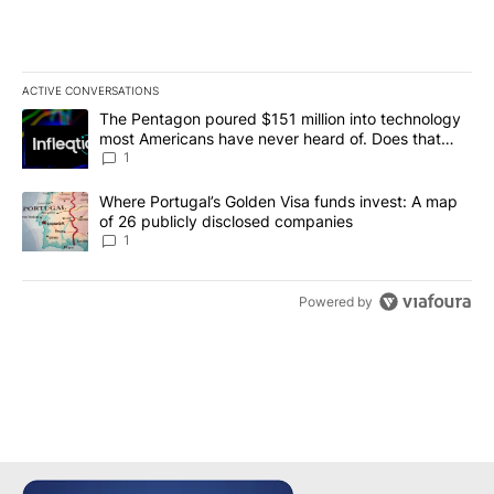
ACTIVE CONVERSATIONS
The following is a list of the most commented articles in the last 7
A trending article titled "The Pentagon poured $151 million into
The Pentagon poured $151 million into technology
most Americans have never heard of. Does that
make it a good investment?
1
A trending article titled "Where Portugal’s Golden Visa funds inv
Where Portugal’s Golden Visa funds invest: A map
of 26 publicly disclosed companies
1
Powered by