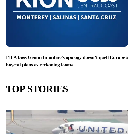
FIFA boss Gianni Infantino’s apology doesn’t quell Europe’s
boycott plans as reckoning looms
TOP STORIES