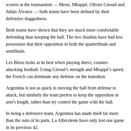
scorers at the tournament — Messi, Mbappé, Olivier Giroud and
Julián Álvarez — both teams have been defined by their
defensive doggedness.
Both teams have shown that they are much more comfortable
defending than keeping the ball. The two finalists have had less
possession that their opposition in both the quarterfinals and
semifinals.
Les Bleus looks at its best when playing direct, counter-
attacking football. Using Giroud’s strength and Mbappé’s speed,
the French can dominate any defense on the transition.
Argentina is not as quick in moving the ball from defense to
attack, but similarly the team prefers to keep the opposition at
arm’s length, rather than try control the game with the ball.
In being a defensive team, Argentina has made itself far more
than the sum of its parts.
La Albiceleste have only lost one game
in its previous 42.