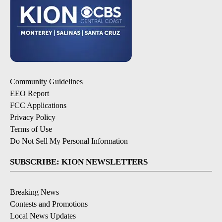
Community Guidelines
EEO Report
FCC Applications
Privacy Policy
Terms of Use
Do Not Sell My Personal Information
SUBSCRIBE: KION NEWSLETTERS
Breaking News
Contests and Promotions
Local News Updates