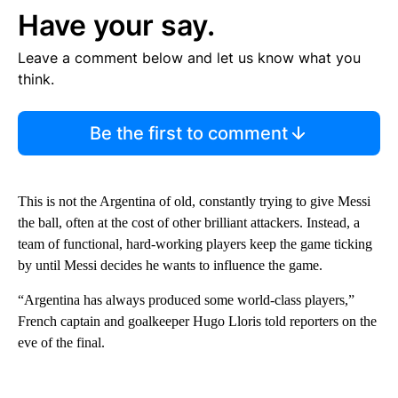
Have your say.
Leave a comment below and let us know what you
think.
Be the first to comment
This is not the Argentina of old, constantly trying to give Messi
the ball, often at the cost of other brilliant attackers. Instead, a
team of functional, hard-working players keep the game ticking
by until Messi decides he wants to influence the game.
“Argentina has always produced some world-class players,”
French captain and goalkeeper Hugo Lloris told reporters on the
eve of the final.