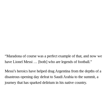
“Maradona of course was a perfect example of that, and now we
have Lionel Messi … [both] who are legends of football.”
Messi’s heroics have helped drag Argentina from the depths of a
disastrous opening day defeat to Saudi Arabia to the summit, a
journey that has sparked delirium in his native country.