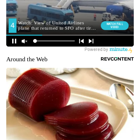
Around the Web