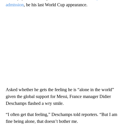
admission
, be his last World Cup appearance.
Asked whether he gets the feeling he is “alone in the world”
given the global support for Messi, France manager Didier
Deschamps flashed a wry smile.
“I often get that feeling,” Deschamps told reporters. “But I am
fine being alone, that doesn’t bother me.