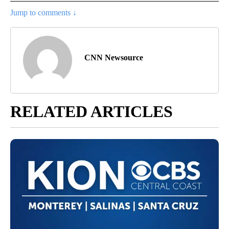
Jump to comments ↓
CNN Newsource
RELATED ARTICLES