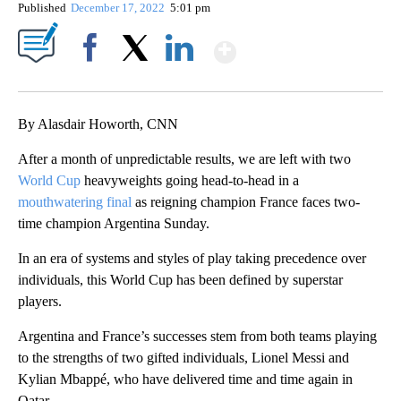
Published
December 17, 2022
5:01 pm
Show More
Facebook
X
LinkedIn
By Alasdair Howorth, CNN
After a month of unpredictable results, we are left with two
World Cup
heavyweights going head-to-head in a
mouthwatering final
as reigning champion France faces two-
time champion Argentina Sunday.
In an era of systems and styles of play taking precedence over
individuals, this World Cup has been defined by superstar
players.
Argentina and France’s successes stem from both teams playing
to the strengths of two gifted individuals, Lionel Messi and
Kylian Mbappé, who have delivered time and time again in
Qatar.