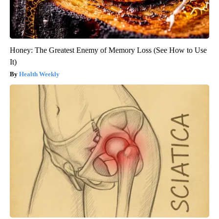
Honey: The Greatest Enemy of Memory Loss (See How to Use
It)
Health Weekly