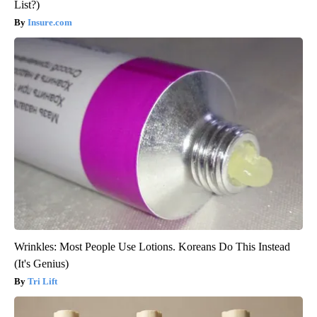
List?)
Insure.com
Wrinkles: Most People Use Lotions. Koreans Do This Instead
(It's Genius)
Tri Lift