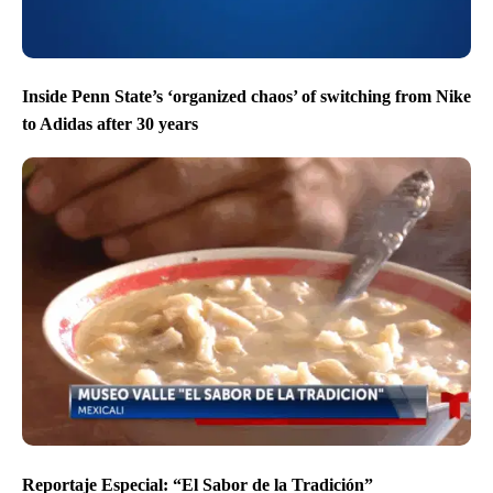
Inside Penn State’s ‘organized chaos’ of switching from Nike
to Adidas after 30 years
Reportaje Especial: “El Sabor de la Tradición”