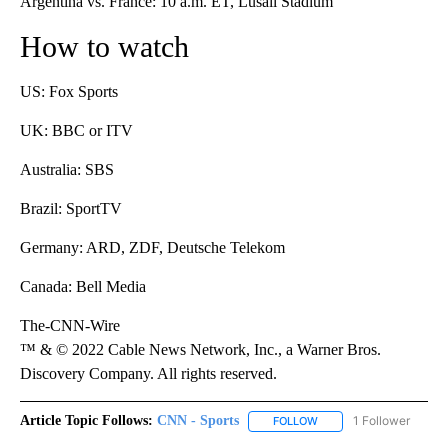
Argentina vs. France: 10 a.m. ET, Lusail Stadium
How to watch
US: Fox Sports
UK: BBC or ITV
Australia: SBS
Brazil: SportTV
Germany: ARD, ZDF, Deutsche Telekom
Canada: Bell Media
The-CNN-Wire
™ & © 2022 Cable News Network, Inc., a Warner Bros.
Discovery Company. All rights reserved.
Article Topic Follows:
CNN - Sports
1 Follower
FOLLOW
FOLLOW "CNN - SPORTS