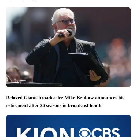
Beloved Giants broadcaster Mike Krukow announces his
retirement after 36 seasons in broadcast booth