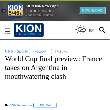
KION 546 News App
DOWNLOAD
Breaking News Alerts
& Video On Demand
Skip
to
63°
Content
CNN - Sports
1 Follower
FOLLOW
FOLLOW "CNN - SPORTS" TO RECEIVE NOTIFICA
World Cup final preview: France
takes on Argentina in
mouthwatering clash
By
CNN Newsource
FOLLOW
FOLLOW "" TO RECEIVE NOTIFICATIONS ABOU