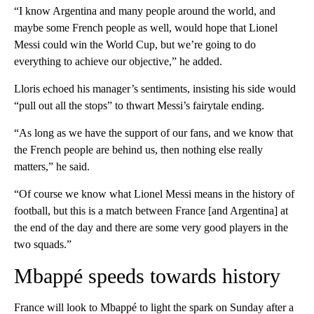
“I know Argentina and many people around the world, and
maybe some French people as well, would hope that Lionel
Messi could win the World Cup, but we’re going to do
everything to achieve our objective,” he added.
Lloris echoed his manager’s sentiments, insisting his side would
“pull out all the stops” to thwart Messi’s fairytale ending.
“As long as we have the support of our fans, and we know that
the French people are behind us, then nothing else really
matters,” he said.
“Of course we know what Lionel Messi means in the history of
football, but this is a match between France [and Argentina] at
the end of the day and there are some very good players in the
two squads.”
Mbappé speeds towards history
France will look to Mbappé to light the spark on Sunday after a