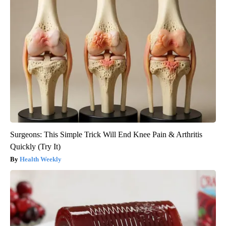
Surgeons: This Simple Trick Will End Knee Pain & Arthritis
Quickly (Try It)
Health Weekly