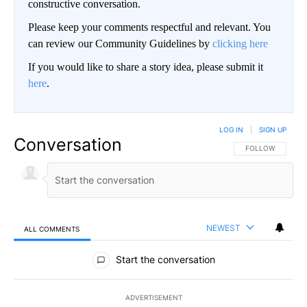
constructive conversation.
Please keep your comments respectful and relevant. You
can review our Community Guidelines by
clicking here
If you would like to share a story idea, please submit it
here
.
LOG IN
|
SIGN UP
Conversation
FOLLOW THIS CO
FOLLOW
NEWEST
ALL COMMENTS
All Comments
Start the conversation
ADVERTISEMENT