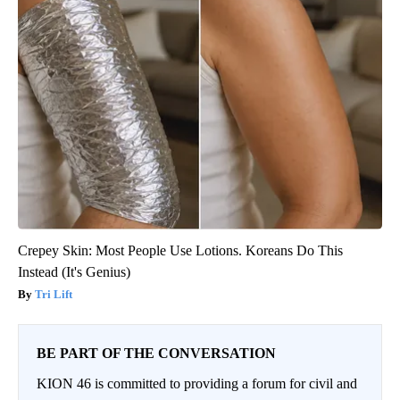
Crepey Skin: Most People Use Lotions. Koreans Do This
Instead (It's Genius)
Tri Lift
BE PART OF THE CONVERSATION
KION 46 is committed to providing a forum for civil and