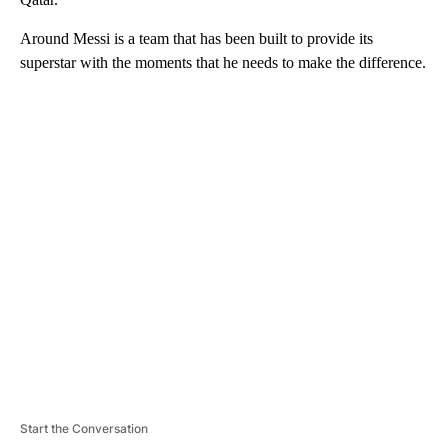
Around Messi is a team that has been built to provide its
superstar with the moments that he needs to make the difference.
A
D
V
E
R
TI
S
E
M
E
N
T
Start the Conversation