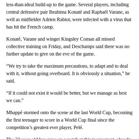
less-than-ideal build-up to the game. Several players, including
central defensive pair Ibrahima Konaté and Raphaël Varane, as
well as midfielder Adrien Rabiot, were infected with a virus that
has hit the French camp.
Konaté, Varane and winger Kingsley Coman all missed
collective training on Friday, and Deschamps said there was no
further update to give on the eve of the game.
“We try to take the maximum precautions, to adapt and to deal
with it, without going overboard. It is obviously a situation,” he
said.
“If it could not exist it would be better, but we manage as best
we can.”
Mbappé stormed onto the scene at the last World Cup, becoming
the first teenager to score in a World Cup final since the
competition’s greatest ever player, Pelé.