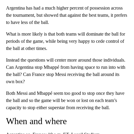
Argentina has had a much higher percent of possession across
the tournament, but showed that against the best teams, it prefers
to have less of the ball.
What is more likely is that both teams will dominate the ball for
periods of the game, while being very happy to cede control of
the ball at other times.
Instead the questions will center more around those individuals.
Can Argentina stop Mbappé from having space to run into with
the ball? Can France stop Messi receiving the ball around its
own box?
Both Messi and Mbappé seem too good to stop once they have
the ball and so the game will be won or lost on each team’s
capacity to stop either superstar from receiving the ball.
When and where