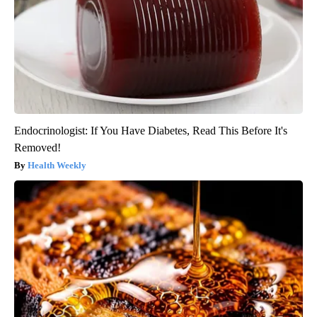
Endocrinologist: If You Have Diabetes, Read This Before It's
Removed!
Health Weekly