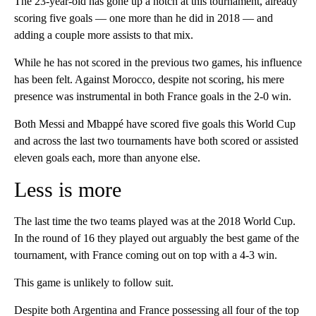
The 23-year-old has gone up a notch at this tournament, already
scoring five goals — one more than he did in 2018 — and
adding a couple more assists to that mix.
While he has not scored in the previous two games, his influence
has been felt. Against Morocco, despite not scoring, his mere
presence was instrumental in both France goals in the 2-0 win.
Both Messi and Mbappé have scored five goals this World Cup
and across the last two tournaments have both scored or assisted
eleven goals each, more than anyone else.
Less is more
The last time the two teams played was at the 2018 World Cup.
In the round of 16 they played out arguably the best game of the
tournament, with France coming out on top with a 4-3 win.
This game is unlikely to follow suit.
Despite both Argentina and France possessing all four of the top