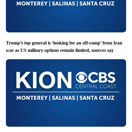
Trump’s top general is ‘looking for an off-ramp’ from Iran
war as US military options remain limited, sources say