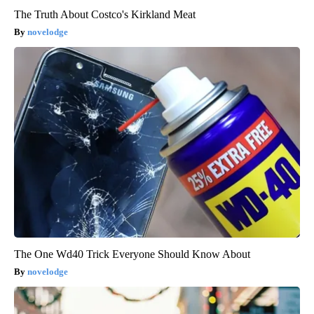
The Truth About Costco's Kirkland Meat
novelodge
The One Wd40 Trick Everyone Should Know About
novelodge