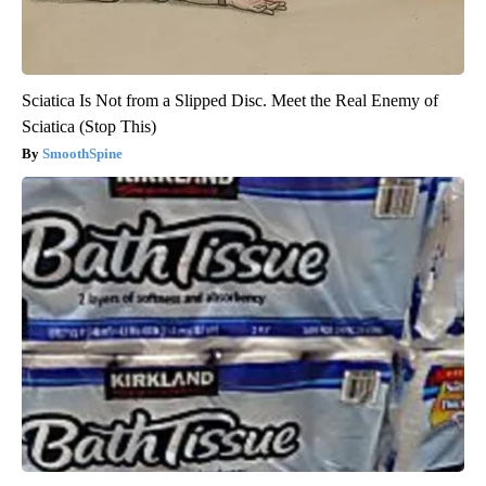
Sciatica Is Not from a Slipped Disc. Meet the Real Enemy of
Sciatica (Stop This)
SmoothSpine