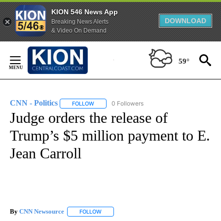
KION 546 News App
DOWNLOAD
Breaking News Alerts
& Video On Demand
Skip
to
59°
Content
CNN - Politics
0 Followers
FOLLOW
FOLLOW "CNN - POLITICS" TO RECEIVE NOTIFIC
Judge orders the release of
Trump’s $5 million payment to E.
Jean Carroll
By
CNN Newsource
FOLLOW
FOLLOW "" TO RECEIVE NOTIFICATIONS ABOU