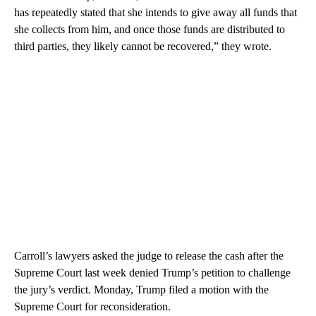
has repeatedly stated that she intends to give away all funds that
she collects from him, and once those funds are distributed to
third parties, they likely cannot be recovered,” they wrote.
Carroll’s lawyers asked the judge to release the cash after the
Supreme Court last week denied Trump’s petition to challenge
the jury’s verdict. Monday, Trump filed a motion with the
Supreme Court for reconsideration.