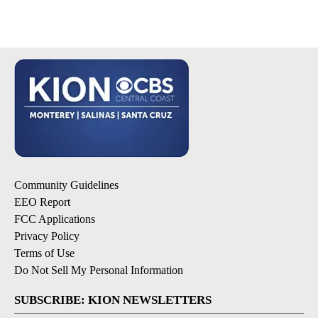
Community Guidelines
EEO Report
FCC Applications
Privacy Policy
Terms of Use
Do Not Sell My Personal Information
SUBSCRIBE: KION NEWSLETTERS