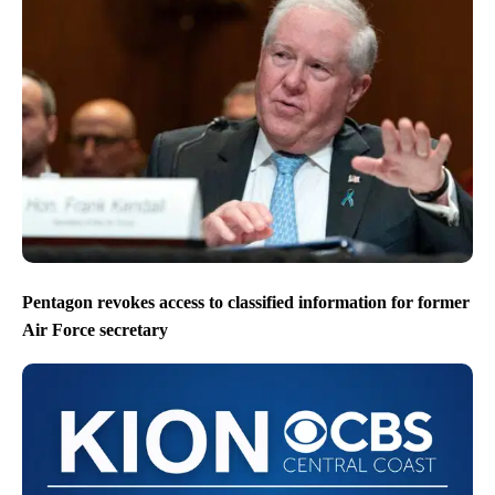
Pentagon revokes access to classified information for former
Air Force secretary