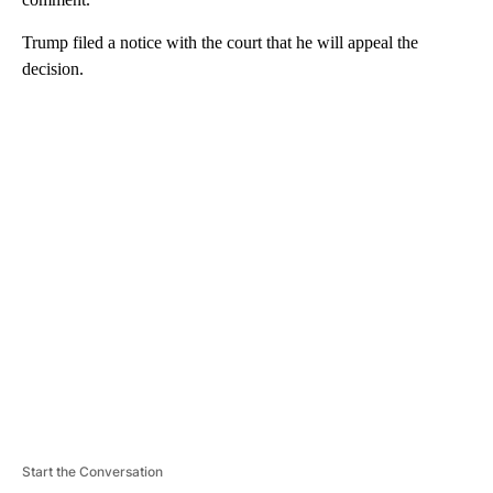
Trump filed a notice with the court that he will appeal the
decision.
A
D
V
E
R
TI
S
E
M
E
N
T
Start the Conversation