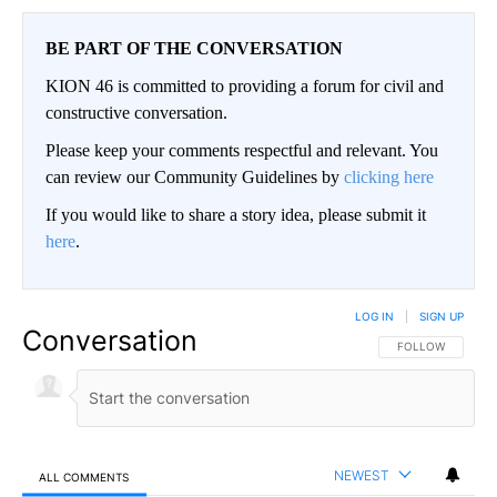
BE PART OF THE CONVERSATION
KION 46 is committed to providing a forum for civil and
constructive conversation.
Please keep your comments respectful and relevant. You
can review our Community Guidelines by
clicking here
If you would like to share a story idea, please submit it
here
.
LOG IN
|
SIGN UP
Conversation
FOLLOW THIS CO
FOLLOW
NEWEST
ALL COMMENTS