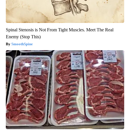
Spinal Stenosis is Not From Tight Muscles. Meet The Real
Enemy (Stop This)
SmoothSpine