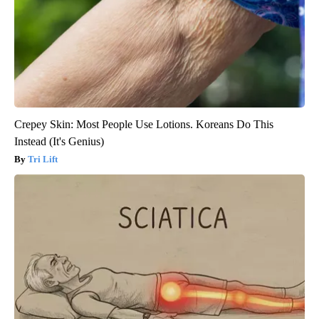
Crepey Skin: Most People Use Lotions. Koreans Do This
Instead (It's Genius)
Tri Lift