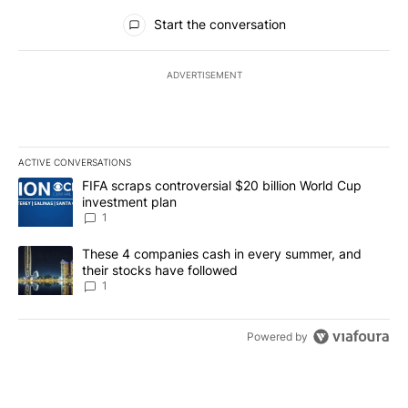
All Comments
Start the conversation
ADVERTISEMENT
ACTIVE CONVERSATIONS
The following is a list of the most commented articles in the last 7
A trending article titled "FIFA scraps controversial $20 billion W
FIFA scraps controversial $20 billion World Cup
investment plan
1
A trending article titled "These 4 companies cash in every summe
These 4 companies cash in every summer, and
their stocks have followed
1
Powered by