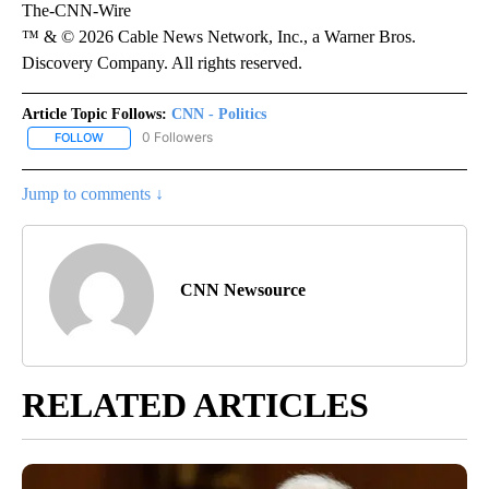
The-CNN-Wire
™ & © 2026 Cable News Network, Inc., a Warner Bros.
Discovery Company. All rights reserved.
Article Topic Follows:
CNN - Politics
0 Followers
FOLLOW
FOLLOW "CNN - POLITICS" TO RECEIVE NOTIFICATIONS ABOUT NE
Jump to comments ↓
CNN Newsource
RELATED ARTICLES