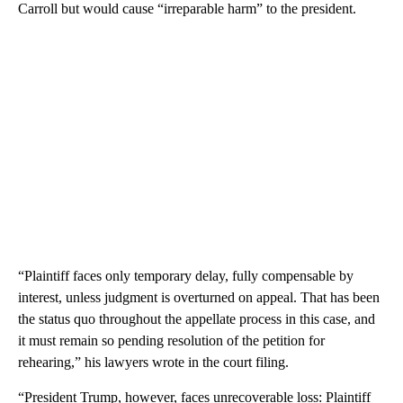
Carroll but would cause “irreparable harm” to the president.
“Plaintiff faces only temporary delay, fully compensable by
interest, unless judgment is overturned on appeal. That has been
the status quo throughout the appellate process in this case, and
it must remain so pending resolution of the petition for
rehearing,” his lawyers wrote in the court filing.
“President Trump, however, faces unrecoverable loss: Plaintiff