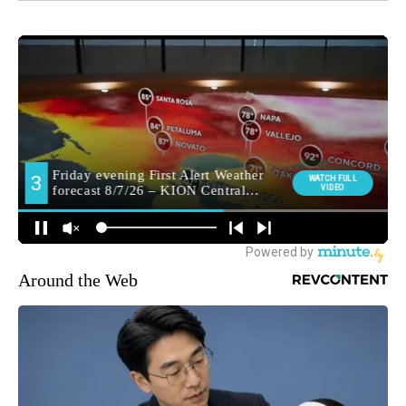
Around the Web