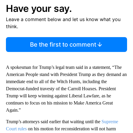
Have your say.
Leave a comment below and let us know what you
think.
Be the first to comment
A spokesman for Trump’s legal team said in a statement, “The
American People stand with President Trump as they demand an
immediate end to all of the Witch Hunts, including the
Democrat-funded travesty of the Carroll Hoaxes. President
Trump will keep winning against Liberal Lawfare, as he
continues to focus on his mission to Make America Great
Again.”
Trump’s attorneys said earlier that waiting until the
Supreme
Court rules
on his motion for reconsideration will not harm