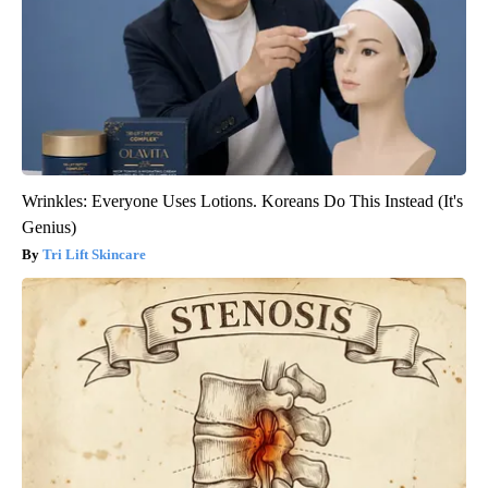
Wrinkles: Everyone Uses Lotions. Koreans Do This Instead (It's
Genius)
Tri Lift Skincare