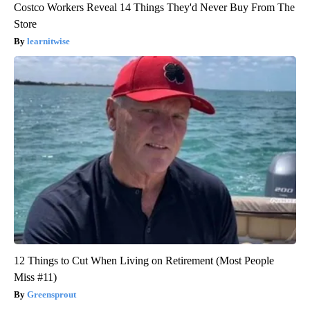
Costco Workers Reveal 14 Things They'd Never Buy From The
Store
learnitwise
12 Things to Cut When Living on Retirement (Most People
Miss #11)
Greensprout