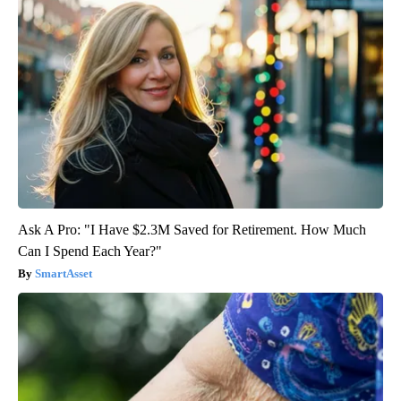
Ask A Pro: "I Have $2.3M Saved for Retirement. How Much
Can I Spend Each Year?"
SmartAsset