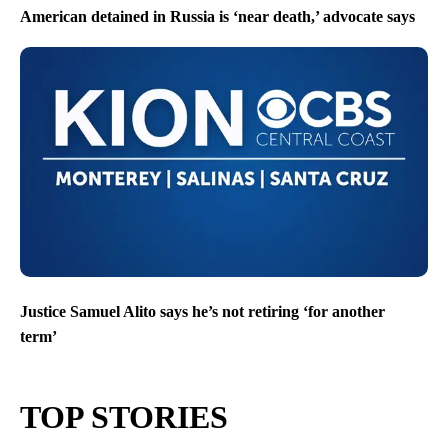
American detained in Russia is ‘near death,’ advocate says
Justice Samuel Alito says he’s not retiring ‘for another
term’
TOP STORIES