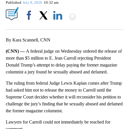
Published
July 8, 2026
10:32 am
Show More
Facebook
X
LinkedIn
By Kara Scannell, CNN
(CNN) —
A federal judge on Wednesday ordered the release of
more than $5 million to E. Jean Carroll rejecting President
Donald Trump’s attempt to delay paying the former magazine
columnist a jury found he sexually abused and defamed.
The ruling from federal Judge Lewis Kaplan comes after Trump
had asked him not to release the money to Carroll until the
Supreme Court decides whether it will reconsider his petition to
challenge the jury’s finding that he sexually abused and defamed
the former magazine columnist.
Lawyers for Carroll could not immediately be reached for
comment.