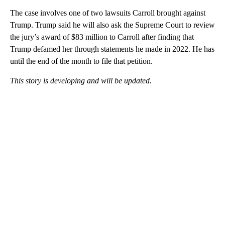
The case involves one of two lawsuits Carroll brought against
Trump. Trump said he will also ask the Supreme Court to review
the jury’s award of $83 million to Carroll after finding that
Trump defamed her through statements he made in 2022. He has
until the end of the month to file that petition.
This story is developing and will be updated.