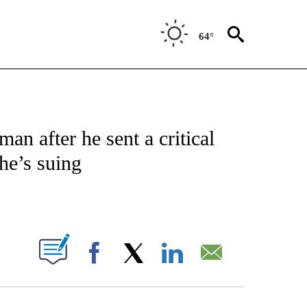
64°
IFICATIONS ABOUT NEW PAGES ON "CNN - POLITICS".
n after he sent a critical
he’s suing
ABOUT NEW PAGES ON "".
Facebook
X
LinkedIn
Email