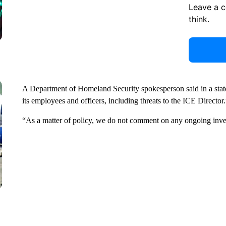
Leave a 
think.
A Department of Homeland Security spokesperson said in a statem
its employees and officers, including threats to the ICE Director.
“As a matter of policy, we do not comment on any ongoing inve