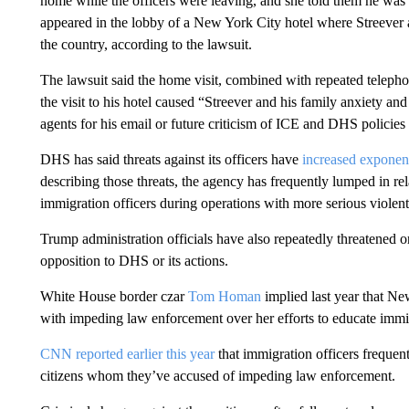
home while the officers were leaving, and she told them he was e
appeared in the lobby of a New York City hotel where Streever 
the country, according to the lawsuit.
The lawsuit said the home visit, combined with repeated telephon
the visit to his hotel caused “Streever and his family anxiety and 
agents for his email or future criticism of ICE and DHS policies
DHS has said threats against its officers have
increased exponent
describing those threats, the agency has frequently lumped in rela
immigration officers during operations with more serious violent 
Trump administration officials have also repeatedly threatened 
opposition to DHS or its actions.
White House border czar
Tom Homan
implied last year that N
with impeding law enforcement over her efforts to educate immi
CNN reported earlier this year
that immigration officers frequen
citizens whom they’ve accused of impeding law enforcement.