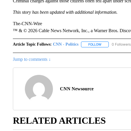
Criminal charges against those citizens often fell apart under s
This story has been updated with additional information.
The-CNN-Wire
™ & © 2026 Cable News Network, Inc., a Warner Bros. Discove
Article Topic Follows:
CNN - Politics
0 Followers
FOLLOW
FOLLOW "CNN - PO
Jump to comments ↓
CNN Newsource
RELATED ARTICLES