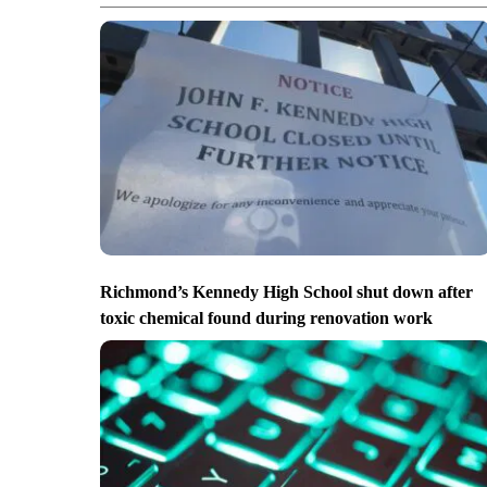
Richmond’s Kennedy High School shut down after
toxic chemical found during renovation work