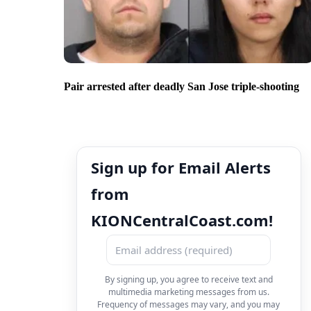
Pair arrested after deadly San Jose triple-shooting
Sign up for Email Alerts
from
KIONCentralCoast.com!
By signing up, you agree to receive text and
multimedia marketing messages from us.
Frequency of messages may vary, and you may