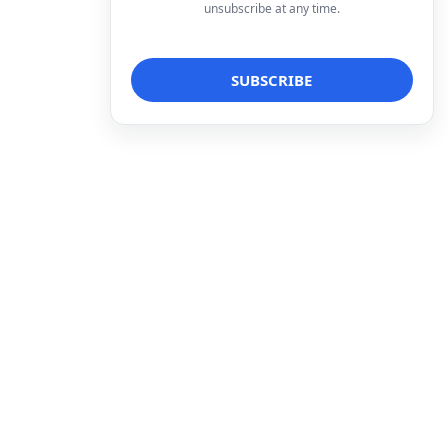
unsubscribe at any time.