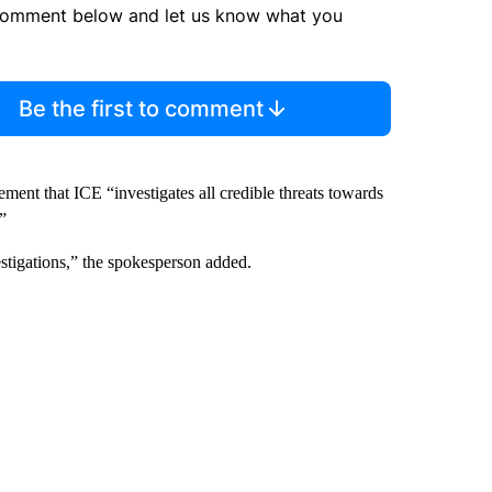
comment below and let us know what you
Be the first to comment
ent that ICE “investigates all credible threats towards
”
stigations,” the spokesperson added.