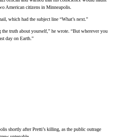
 two American citizens in Minneapolis.
il, which had the subject line “What’s next.”
g the truth about yourself,” he wrote. “But wherever you
ast day on Earth.”
is shortly after Pretti’s killing, as the public outrage
 grew untenable.