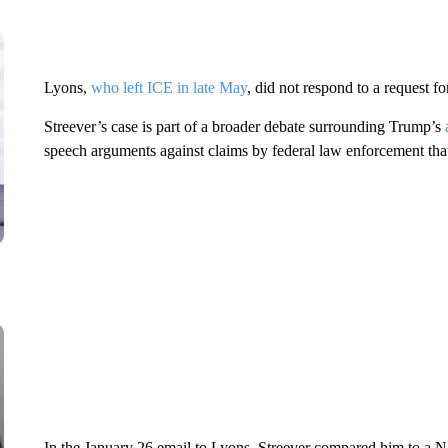
Lyons,
who left ICE in late May
, did not respond to a request f
Streever’s case is part of a broader debate surrounding Trump’s
speech arguments against claims by federal law enforcement that 
In the January 26 email to Lyons, Streever compared him to a N