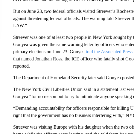
But on June 23, two federal officials visited Streever’s Roches
against threatening federal officials. The warning told S
LAW.”
Streever was one of at least two people in New York sought by t
Gonyea was given the same warning letter by officers who ente
primary elections on June 23. Gonyea
told the Associated Press
that named Jonathan Ross, the ICE officer who fatally shot G
reported.
The Department of Homeland Security later said Gonyea posted 
The New York Civil Liberties Union said in a statement last we
Gonyea “for no reason but to try to intimidate anyone speaking 
“Demanding accountability for officers responsible for killing U
right that the government has no business interfering with,” N
Streever was visiting Europe with his daughter when the two off