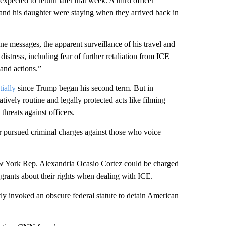
xpected to return later that week. A third officer
and his daughter were staying when they arrived back in
e messages, the apparent surveillance of his travel and
distress, including fear of further retaliation from ICE
 and actions.”
ially
since Trump began his second term. But in
tively routine and legally protected acts like filming
threats against officers.
or pursued criminal charges against those who voice
ew York Rep. Alexandria Ocasio Cortez could be charged
grants about their rights when dealing with ICE.
tly invoked an obscure federal statute to detain American