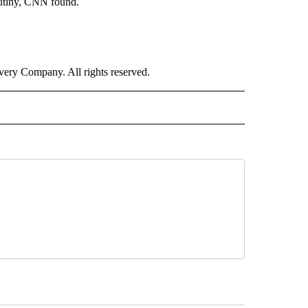
crutiny, CNN found.
ry Company. All rights reserved.
LITICS" TO RECEIVE NOTIFICATIONS ABOUT NEW PAGES ON "CNN - POLITICS".