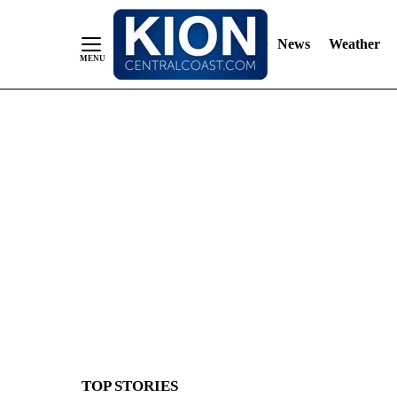
News
Weather
Skip
to
Content
TOP STORIES