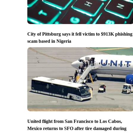
City of Pittsburg says it fell victim to $913K phishing
scam based in Nigeria
United flight from San Francisco to Los Cabos,
Mexico returns to SFO after tire damaged during