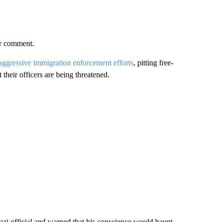
or comment.
aggressive immigration enforcement efforts
, pitting free-
their officers are being threatened.
azi official and warned that his conscience would haunt