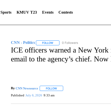
Sports
KMUV T23
Events
Contests
CNN - Politics
0 Followers
FOLLOW
FOLLOW "CNN - POLITICS" TO RECEIVE NOT
ICE officers warned a New York ma
email to the agency’s chief. Now 
By
CNN Newsource
FOLLOW
FOLLOW "" TO RECEIVE NOTIFICATIONS 
Published
July 6, 2026
9:33 am