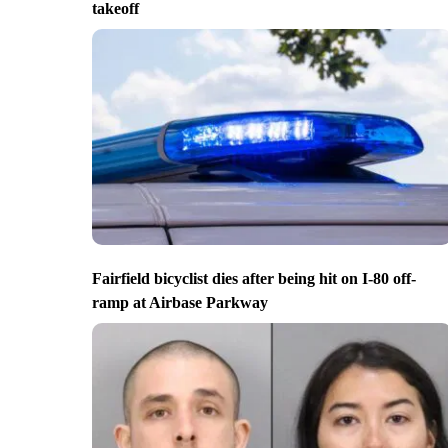
takeoff
Fairfield bicyclist dies after being hit on I-80 off-
ramp at Airbase Parkway