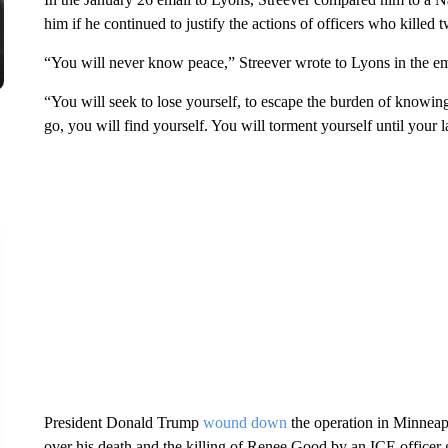
him if he continued to justify the actions of officers who killed
“You will never know peace,” Streever wrote to Lyons in the ema
“You will seek to lose yourself, to escape the burden of knowin
go, you will find yourself. You will torment yourself until your l
President Donald Trump
wound down
the operation in Minneapol
over his death and the killing of Renee Good by an ICE officer