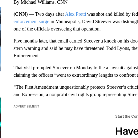
By Michael Williams, CNN
(CNN) —
Two days after
Alex Pretti
was shot and killed by fed
enforcement surge
in Minneapolis, David Streever was distraught
one of the officials overseeing that operation.
Five months later, that email earned Streever a knock on his doo
stern warning and said he may have threatened Todd Lyons, the
Enforcement.
That visit prompted Streever on Monday to file a lawsuit agains
claiming the officers “went to extraordinary lengths to confront 
“The First Amendment unquestionably protects Streever’s critici
and Expression, a nonprofit civil rights group representing Streev
ADVERTISEMENT
Start the Co
Have