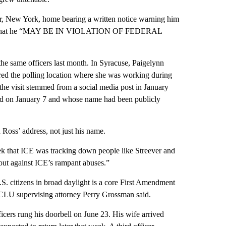
ter, New York, home bearing a written notice warning him
treever that he “MAY BE IN VIOLATION OF FEDERAL
he same officers last month. In Syracuse, Paigelynn
red the polling location where she was working during
the visit stemmed from a social media post in January
ood on January 7 and whose name had been publicly
Ross’ address, not just his name.
ek that ICE was tracking down people like Streever and
out against ICE’s rampant abuses.”
.S. citizens in broad daylight is a core First Amendment
YCLU supervising attorney Perry Grossman said.
icers rung his doorbell on June 23. His wife arrived