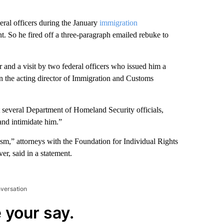
eral officers during the January
immigration
. So he fired off a three-paragraph emailed rebuke to
r and a visit by two federal officers who issued him a
n the acting director of Immigration and Customs
t several Department of Homeland Security officials,
and intimidate him.”
sm,” attorneys with the Foundation for Individual Rights
er, said in a statement.
nversation
 your say.