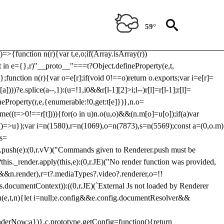
Usp, prebidServerBidAdapter, userId, pubProvidedIdSystem,
 to load a copy of Prebid.js that clashes with the existing 'tlpbjs'
59°
28:r=>{ u.SYNC=1,u.ASYNC=2,u.QUEUE=4;var t="fun-hooks";var
.reduce:function(r,t){var
e)=>{function n(r){var t,e,o;if(Array.isArray(r))
(t in e={},r)"__proto__"===t?Object.defineProperty(e,t,
;function n(r){var o=e[r];if(void 0!==o)return o.exports;var i=e[r]=
)))?e.splice(a--,1):(u=!1,i
0&&r[l-1][2]>i;l--)r[l]=r[l-1];r[l]=
neProperty(r,e,{enumerable:!0,get:t[e]})},n.o=
ome((t=>0!==r[t]))){for(o in u)n.o(u,o)&&(n.m[o]=u[o]);if(a)var
g:()=>u});var i=n(1580),r=n(1069),o=n(7873),s=n(5569);const a=(0,o.m)
rs=
md.push(e):(0,r.vV)("Commands given to Renderer.push must be
this._render.apply(this,e):(0,r.JE)("No render function was provided,
rl&&n.render),r=t?.mediaTypes?.video?.renderer,o=!!
s.documentContext)):((0,r.JE)(`External Js not loaded by Renderer
on u(e,t,n){let i=null;e.config&&e.config.documentResolver&&
renderNow:a})},c.prototype.getConfig=function(){return