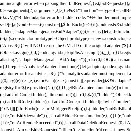
an uncaught error when parsing their bidRequest`,{e:t,bidRequest:e
0!==arguments[2]?arguments[2]:{};e&&t?"function"==typeof e.callBids
(0,i.vV)("Bidder adaptor error for bidder code: "+t+"bidder must impl
s=D[e];if(void 0===s){const n=[];$.forEach((i=>{if(i.bidders&&i.bidde
bidder.',"adapterManager.aliasBidAdapter")}))}else try{let a,d=functi
(e);if(s.constructor.prototype!=Object.prototype)a=new s.constructor,
(`Alias '${t}' will NOT re-use the GVL ID of the original adapter ('${
(Object.assign({},d,{code:t,gvlid:c,skipPbsAliasing:l})),_[t]=e}U.reg
aliasing.","adapterManager.aliasBidAdapter")}}else(0,i.OG)('alias name 
n},U.registerAnalyticsAdapter=function(e){let{adapter:t,code:n,gvlid:r
adaptor error for analytics "${n}"\n analytics adapter must implement 
{(0,i.cy)(e)||(e=[e]),e.forEach((e=>{const t=j[e.provider];t&&t.adapte
registry for '${e.provider}'.`)}))},U.getBidAdapter=function(e){retu
(e,t.adUnitCode,t.bidder),t.timeout=n,t))),t=(0,i.$z)(t,"bidder"),Obje
(n,t.adUnitCode,t.bidder),r=t.adUnitCode,o=t.bidder,l(r,"winsCounter"
[O.Ni]||[]).forEach((e=>i.mM.triggerPixel(e))),L(t.bidder,"onBidBilla
{L(e,"onBidViewable",t)},U.callBidderError=function(e,t,n){L(e,"on
{L(e,"onAdRenderSucceeded",t)},U.callDataDeletionRequest=(0,d.A_)
{const i=A.n.getBidsRequested().filter((t=>function(e){const t=new Set;