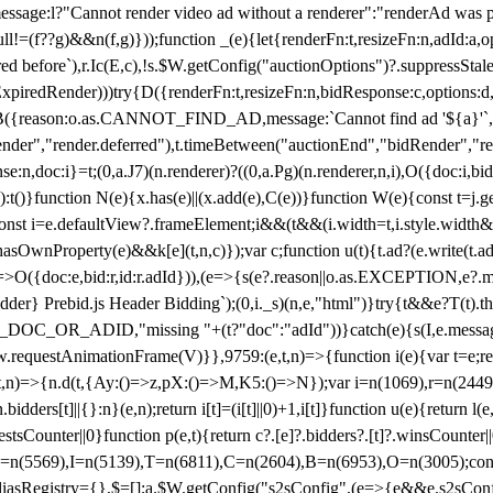
not render video ad without a renderer":"renderAd was prevented
ull!=(f??g)&&n(f,g)}));function _(e){let{renderFn:t,resizeFn:n,adId:a,o
ed before`),r.Ic(E,c),!s.$W.getConfig("auctionOptions")?.suppressSta
ExpiredRender)))try{D({renderFn:t,resizeFn:n,bidResponse:c,options:d,
({reason:o.as.CANNOT_FIND_AD,message:`Cannot find ad '${a}'`,id:
ender","render.deferred"),t.timeBetween("auctionEnd","bidRender","r
n,doc:i}=t;(0,a.J7)(n.renderer)?((0,a.Pg)(n.renderer,n,i),O({doc:i,bi
:t()}function N(e){x.has(e)||(x.add(e),C(e))}function W(e){const t=j.get(
{const i=e.defaultView?.frameElement;i&&(t&&(i.width=t,i.style.width
asOwnProperty(e)&&k[e](t,n,c)});var c;function u(t){t.ad?(e.write(t.ad),
)=>O({doc:e,bid:r,id:r.adId})),(e=>{s(e?.reason||o.as.EXCEPTION,e?.m
er} Prebid.js Header Bidding`);(0,i._s)(n,e,"html")}try{t&&e?T(t).the
NG_DOC_OR_ADID,"missing "+(t?"doc":"adId"))}catch(e){s(I,e.messag
requestAnimationFrame(V)}},9759:(e,t,n)=>{function i(e){var t=e;ret
,t,n)=>{n.d(t,{Ay:()=>z,pX:()=>M,K5:()=>N});var i=n(1069),r=n(2449)
.bidders[t]||{}:n}(e,n);return i[t]=(i[t]||0)+1,i[t]}function u(e){return l
uestsCounter||0}function p(e,t){return c?.[e]?.bidders?.[t]?.winsCounter
=n(5569),I=n(5139),T=n(6811),C=n(2604),B=n(6953),O=n(3005);co
iasRegistry={},$=[];a.$W.getConfig("s2sConfig",(e=>{e&&e.s2sConfig