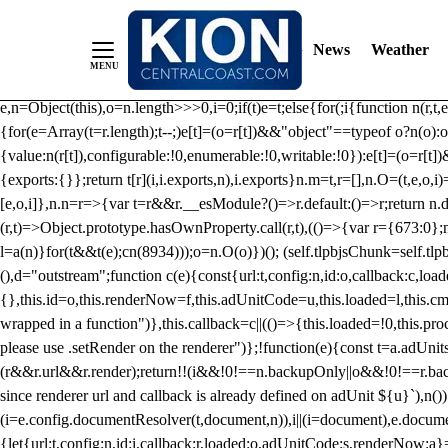
/** Teal */ function loadTlpbjs(account) { /* prebid.js v9.50.0 Up
criteoIdSystem, sharedIdSystem */ if(window.tlpbjs&&window.tlpbjs.li
News
Weather
instance. Load aborted.")}catch(t){}else (function(){ (()=>{var r,t={433:(
e=Object.freeze({useProxy:!0,ready:0}),n=new WeakMap,o="2,1,0"===[1].
e,n=Object(this),o=n.length>>>0,i=0;if(t)e=t;else{for(;i
{function n(r,t,e
{for(e=Array(t=r.length);t--;)e[t]=(o=r[t])&&"object"==typeof o?n(o):o
{value:n(r[t]),configurable:!0,enumerable:!0,writable:!0}):e[t]=(o=r[t
{exports:{}};return t[r](i,i.exports,n),i.exports}n.m=t,r=[],n.O=(t,e,o,i)
[e,o,i]},n.n=r=>{var t=r&&r.__esModule?()=>r.default:()=>r;return n.d(
(r,t)=>Object.prototype.hasOwnProperty.call(r,t),(()=>{var r={673:0};n
l=a(n)}for(t&&t(e);c
n(8934)));o=n.O(o)})(); (self.tlpbjsChunk=self.tl
(),d="outstream";function c(e){const{url:t,config:n,id:o,callback:c,lo
{},this.id=o,this.renderNow=f,this.adUnitCode=u,this.loaded=l,this.c
wrapped in a function")},this.callback=c||(()=>{this.loaded=!0,this.pr
please use .setRender on the renderer")};!function(e){const t=a.adUnit
(r&&r.url&&r.render);return!!(i&&!0!==n.backupOnly||o&&!0!==r.backupO
since renderer url and callback is already defined on adUnit ${u}`),n
(i=e.config.documentResolver(t,document,n)),i||(i=document),e.docume
{let{url:t,config:n,id:i,callback:r,loaded:o,adUnitCode:s,renderNow:a}