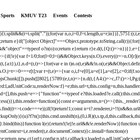
dated: 2025-06-19 Modules: consentManagementTcf, consentManagement
bLoaded)try{window.tlpbjs.getConfig("debug")&&console.warn("Attempted
Sports
KMUV T23
Events
Contests
r,t,e)=>{function n(r,t,e,n,o){for(t=t.split?t.split("."):t,n=0;n
n})},81
reduce((function(r,t,e){return[r,t,e]}),2).toString()?Array.prototype
){t.split&&(t=t.split("."));for(var n,o,i=0,f=t.length,u=r;i
n})},5751:(r,t,
;return e}if("[object Object]"===Object.prototype.toString.call(r)){for
])&&"object"==typeof o?n(o):o;return e}return r}e.d(t,{Q:()=>n})}},e={}
=>{if(!e){var f=1/0;for(l=0;l
=i)&&Object.keys(n.O).every((r=>n.O[r](e[a]
t,{a:t}),t},n.d=(r,t)=>{for(var e in t)n.o(t,e)&&!n.o(r,e)&&Object.defi
.O.j=t=>0===r[t];var t=(t,e)=>{var o,i,f=e[0],u=e[1],a=e[2],c=0;if(f.s
pbjsChunk||[]).push([[802],{5789:(e,t,n)=>{n.d(t,{A4:()=>c,J7:()=>l,P
aded:l,adUnitCode:u,renderNow:f}=e;this.url=t,this.config=n,this.handle
md=[],this.push=e=>{"function"==typeof e?this.loaded?e.call():this.c
ocess()}),this.render=function(){const e=arguments,n=()=>{this._render?
s.find((t=>t.code===e));if(!t)return!1;const n=t?.renderer,i=!!(n&&n.u
nly)}(u)?f?n():(this.cmd.unshift(n),(0,i.R)(t,s.tp,d,this.callback,thi
())}.bind(this)}function l(e){return!(!e||!e.url&&!e.renderNow)}functi
ntContext=i,e.render(t,e.documentContext)}c.install=function(e)
=e;return new c({url:t,config:n,id:i,callback:r,loaded:o,adUnitCode:s,