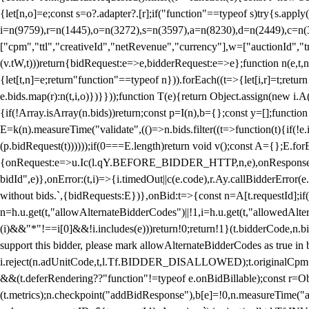
{let[n,o]=e;const s=o?.adapter?.[r];if("function"==typeof s)try{s.appl
i=n(9759),r=n(1445),o=n(3272),s=n(3597),a=n(8230),d=n(2449),c=n
["cpm","ttl","creativeId","netRevenue","currency"],w=["auctionId","tra
(v.tW,t)))return{bidRequest:e=>e,bidderRequest:e=>e};function n(e,t,n){
{let[t,n]=e;return"function"==typeof n})).forEach((t=>{let[i,r]=t;retur
e.bids.map(r):n(t,i,o)})}}));function T(e){return Object.assign(new i.A(
{if(!Array.isArray(n.bids))return;const p=I(n),b={};const y=[];fun
E=k(n).measureTime("validate",(()=>n.bids.filter((t=>function(t){if(!e.
(p.bidRequest(t))))));if(0===E.length)return void v();const A={};E.
{onRequest:e=>u.Ic(l.qY.BEFORE_BIDDER_HTTP,n,e),onResponse:t=>{c(
bidId",e)},onError:(t,i)=>{i.timedOut||c(e.code),r.Ay.callBidderError
without bids.`,{bidRequests:E})},onBid:t=>{const n=A[t.requestId];if(n
n=h.u.get(t,"allowAlternateBidderCodes")||!1,i=h.u.get(t,"allowedAlter
(i)&&"*"!==i[0]&&!i.includes(e)))return!0;return!1}(t.bidderCode,n.bid
support this bidder, please mark allowAlternateBidderCodes as true in b
i.reject(n.adUnitCode,t,l.Tf.BIDDER_DISALLOWED);t.originalCpm=t.cpm,
&&(t.deferRendering??"function"!=typeof e.onBidBillable);const r=Ob
(t.metrics);n.checkpoint("addBidResponse"),b[e]=!0,n.measureTime("ad