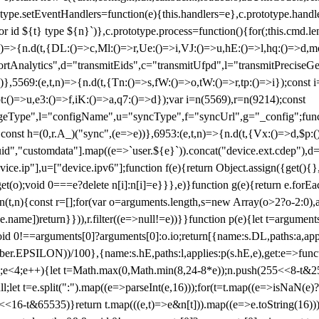
totype.setEventHandlers=function(e){this.handlers=e},c.prototype.han
r id ${t} type ${n}`)},c.prototype.process=function(){for(;this.cmd.len
n)=>{n.d(t,{DL:()=>c,Ml:()=>r,Ue:()=>i,VJ:()=>u,hE:()=>l,hq:()=>d,mo
tAnalytics",d="transmitEids",c="transmitUfpd",l="transmitPreciseGeo
))},5569:(e,t,n)=>{n.d(t,{Tn:()=>s,fW:()=>o,tW:()=>r,tp:()=>i});const 
:()=>u,e3:()=>f,iK:()=>a,q7:()=>d});var i=n(5569),r=n(9214);const
e",l="configName",u="syncType",f="syncUrl",g="_config";function p
}}const h=(0,r.A_)("sync",(e=>e))},6953:(e,t,n)=>{n.d(t,{Vx:()=>d,$p
d","customdata"].map((e=>`user.${e}`)).concat("device.ext.cdep"),d=["
evice.ip"],u=["device.ipv6"];function f(e){return Object.assign({get(){
get(o);void 0===e?delete n[i]:n[i]=e}}},e)}function g(e){return e.for
ction(t,n){const r=[];for(var o=arguments.length,s=new Array(o>2?o-2:0),
=t[e.name])return}})),r.filter((e=>null!=e))}}function p(e){let t=argu
id 0!==arguments[0]?arguments[0]:o.io;return[{name:s.DL,paths:a,appli
.EPSILON))/100},{name:s.hE,paths:l,applies:p(s.hE,e),get:e=>function
 e=0;e<4;e++){let t=Math.max(0,Math.min(8,24-8*e));n.push(255<<8-t&255
;let t=e.split(":").map((e=>parseInt(e,16)));for(t=t.map((e=>isNaN(e)?0:e
16-t&65535)}return t.map(((e,t)=>e&n[t])).map((e=>e.toString(16))).