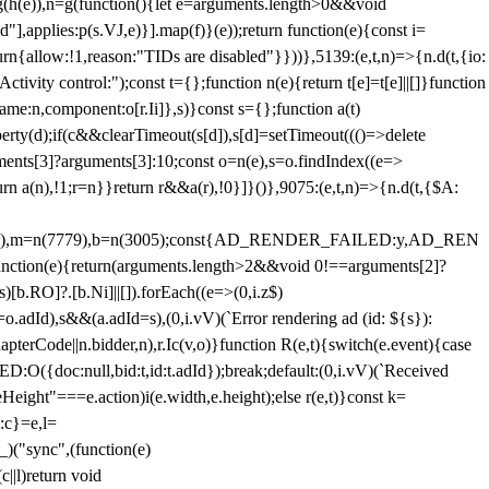
=g(h(e)),n=g(function(){let e=arguments.length>0&&void
],applies:p(s.VJ,e)}].map(f)}(e));return function(e){const i=
urn{allow:!1,reason:"TIDs are disabled"}}))},5139:(e,t,n)=>{n.d(t,{io:
vity control:");const t={};function n(e){return t[e]=t[e]||[]}function
,name:n,component:o[r.Ii]},s)}const s={};function a(t)
erty(d);if(c&&clearTimeout(s[d]),s[d]=setTimeout((()=>delete
uments[3]?arguments[3]:10;const o=n(e),s=o.findIndex((e=>
eturn a(n),!1;r=n}}return r&&a(r),!0}]}()},9075:(e,t,n)=>{n.d(t,{$A:
=n(6894),m=n(7779),b=n(3005);const{AD_RENDER_FAILED:y,AD_REN
e){return(arguments.length>2&&void 0!==arguments[2]?
)[b.RO]?.[b.Ni]||[]).forEach((e=>(0,i.z$)
o.adId),s&&(a.adId=s),(0,i.vV)(`Error rendering ad (id: ${s}):
terCode||n.bidder,n),r.Ic(v,o)}function R(e,t){switch(e.event){case
doc:null,bid:t,id:t.adId});break;default:(0,i.vV)(`Received
eHeight"===e.action)i(e.width,e.height);else r(e,t)}const k=
:c}=e,l=
)("sync",(function(e)
||l)return void