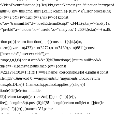
dleVideoEvent=function(e){let{id:t,eventName:n}=e;"function"==typeof
gth>0;)try{this.cmd.shift().call()}catch(e){(0,r.vV)(`Error processing
:()=>a,pY:()=>f,uc:()=>s,yl:()=>o});const
",u="transmitTid",f="loadExternalScript"},3441:(e,t,n)=>{n.d(t,{s:
i="prebid",r="bidder",o="userId",s="analytics"},2604:(e,t,n)=>{n.d(t,
(e){return function(t,n,r){const c={[s]:t,[a]:n,
:()=>m});var i=n(433),r=n(3272),o=n(5139),s=n(6811);const a=
user.eids","user.ext.eids"],c=
},run(e,t,n,i,r){const o=n&&n[i];if(function(e){return null!=e&&
Each((e=>{e.paths=e.paths.map((e=>{const
a=2;a
1?t-1:0),i=1;i
{if(!1!==t[e.name])for(const[o,s]of e.paths){const
ments.length>1&&void 0!==arguments[1]?arguments[1]:o.io;return
es:p(s.DL,e)},{name:s.hq,paths:d,applies:p(s.hq,e)},
(e){if(!e)return null;let
)}return t.map(((e,t)=>e&n[t])).join(".")}(e)},
));t.length<8;)t.push(0);if(8!=t.length)return null;let n=[];for(let
join(":")}(e)},{name:s.VJ,paths: