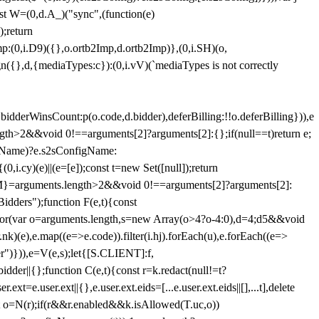
st W=(0,d.A_)("sync",(function(e)
);return
(0,i.D9)({},o.ortb2Imp,d.ortb2Imp)},(0,i.SH)(o,
({},d,{mediaTypes:c}):(0,i.vV)(`mediaTypes is not correctly
bidderWinsCount:p(o.code,d.bidder),deferBilling:!!o.deferBilling})),e
length>2&&void 0!==arguments[2]?arguments[2]:{};if(null==t)return e;
nfigName)?e.s2sConfigName:
i.cy)(e)||(e=[e]);const t=new Set([null]);return
:n=M}=arguments.length>2&&void 0!==arguments[2]?arguments[2]:
idders");function F(e,t){const
);for(var o=arguments.length,s=new Array(o>4?o-4:0),d=4;d
5&&void
e),e.map((e=>e.code)).filter(i.hj).forEach(u),e.forEach((e=>
er")})),e=V(e,s);let{[S.CLIENT]:f,
er||{};function C(e,t){const r=k.redact(null!=t?
e.user.ext||{},e.user.ext.eids=[...e.user.ext.eids||[],...t],delete
nst o=N(r);if(r&&r.enabled&&k.isAllowed(T.uc,o))