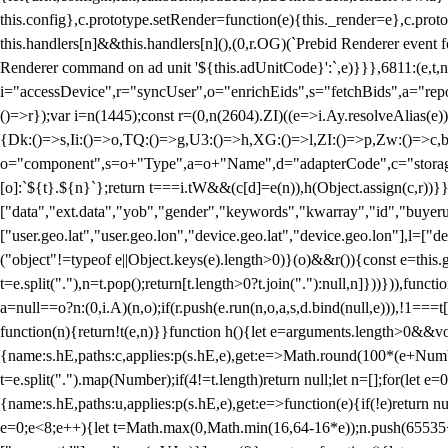
this.config},c.prototype.setRender=function(e){this._render=e},c.pro
this.handlers[n]&&this.handlers[n](),(0,r.OG)(`Prebid Renderer event fo
Renderer command on ad unit '${this.adUnitCode}':`,e)}}},6811:(e,t,
i="accessDevice",r="syncUser",o="enrichEids",s="fetchBids",a="repor
()=>r});var i=n(1445);const r=(0,n(2604).ZI)((e=>i.Ay.resolveAlias(e)
{Dk:()=>s,Ii:()=>o,TQ:()=>g,U3:()=>h,XG:()=>l,ZI:()=>p,Zw:()=>c,bt
o="component",s=o+"Type",a=o+"Name",d="adapterCode",c="storageTyp
[o]:`${t}.${n}`};return t===i.tW&&(c[d]=e(n)),h(Object.assign(c,r))
["data","ext.data","yob","gender","keywords","kwarray","id","buyerui
["user.geo.lat","user.geo.lon","device.geo.lat","device.geo.lon"],l=["d
("object"!=typeof e||Object.keys(e).length>0)}(o)&&r()){const e=this.
t=e.split("."),n=t.pop();return[t.length>0?t.join("."):null,n]}))})),fun
a=null==o?n:(0,i.A)(n,o);if(r.push(e.run(n,o,a,s,d.bind(null,e))),!1==
function(n){return!t(e,n)}}function h(){let e=arguments.length>0&&vo
{name:s.hE,paths:c,applies:p(s.hE,e),get:e=>Math.round(100*(e+Number
t=e.split(".").map(Number);if(4!=t.length)return null;let n=[];for(let
{name:s.hE,paths:u,applies:p(s.hE,e),get:e=>function(e){if(!e)return null
e=0;e<8;e++){let t=Math.max(0,Math.min(16,64-16*e));n.push(65535<<