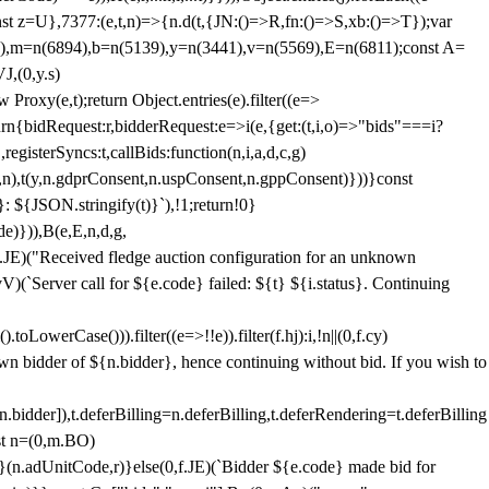
;const z=U},7377:(e,t,n)=>{n.d(t,{JN:()=>R,fn:()=>S,xb:()=>T});var
3),m=n(6894),b=n(5139),y=n(3441),v=n(5569),E=n(6811);const A=
J,(0,y.s)
 Proxy(e,t);return Object.entries(e).filter((e=>
eturn{bidRequest:r,bidderRequest:e=>i(e,{get:(t,i,o)=>"bids"===i?
egisterSyncs:t,callBids:function(n,i,a,d,c,g)
,n),t(y,n.gdprConsent,n.uspConsent,n.gppConsent)}))}const
}: ${JSON.stringify(t)}`),!1;return!0}
e)})),B(e,E,n,d,g,
E)("Received fledge auction configuration for an unknown
)(`Server call for ${e.code} failed: ${t} ${i.status}. Continuing
owerCase())).filter((e=>!!e)).filter(f.hj):i,!n||(0,f.cy)
own bidder of ${n.bidder}, hence continuing without bid. If you wish to
dder]),t.deferBilling=n.deferBilling,t.deferRendering=t.deferBilling
nst n=(0,m.BO)
)}(n.adUnitCode,r)}else(0,f.JE)(`Bidder ${e.code} made bid for