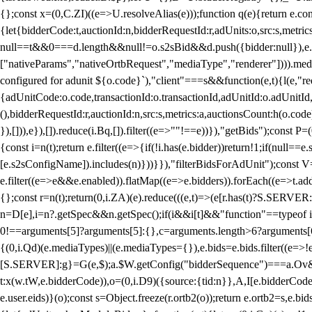
{};const x=(0,C.ZI)((e=>U.resolveAlias(e)));function q(e){return e.
{let{bidderCode:t,auctionId:n,bidderRequestId:r,adUnits:o,src:s,metric
null==t&&0===d.length&&null!=o.s2sBid&&d.push({bidder:null}),e.pus
["nativeParams","nativeOrtbRequest","mediaType","renderer"]))).med
configured for adunit ${o.code}`),"client"===s&&function(e,t){l(e,"re
{adUnitCode:o.code,transactionId:o.transactionId,adUnitId:o.adUnitId,siz
(),bidderRequestId:r,auctionId:n,src:s,metrics:a,auctionsCount:h(o.co
}),[])),e}),[]).reduce(i.Bq,[]).filter((e=>""!==e))}),"getBids");con
{const i=n(t);return e.filter((e=>{if(!i.has(e.bidder))return!1;if(nu
[e.s2sConfigName]).includes(n)}))}}),"filterBidsForAdUnit");const V=
e.filter((e=>e&&e.enabled)).flatMap((e=>e.bidders)).forEach((e=>t.
{};const r=n(t);return(0,i.ZA)(e).reduce(((e,t)=>(e[r.has(t)?S.SERVE
n=D[e],i=n?.getSpec&&n.getSpec();if(i&&i[t]&&"function"==typeof i[t]
0!==arguments[5]?arguments[5]:{},c=arguments.length>6?arguments[6
{(0,i.Qd)(e.mediaTypes)||(e.mediaTypes={}),e.bids=e.bids.filter((e=>!
[S.SERVER]:g}=G(e,$);a.$W.getConfig("bidderSequence")===a.Ov&&(f=(0
t:x(w.tW,e.bidderCode)),o=(0,i.D9)({source:{tid:n}},A,I[e.bidderCode]);!
e.user.eids)}(o);const s=Object.freeze(r.ortb2(o));return e.ortb2=s,e