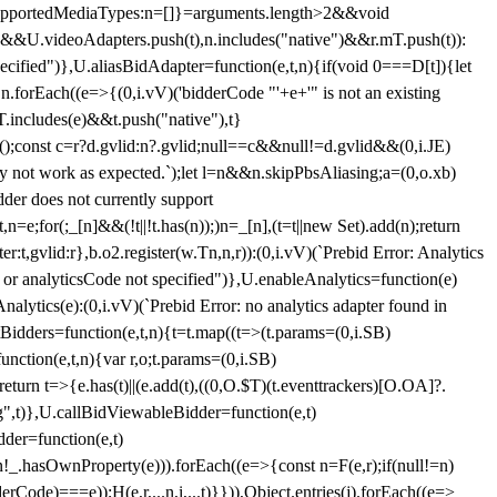
et{supportedMediaTypes:n=[]}=arguments.length>2&&void
")&&U.videoAdapters.push(t),n.includes("native")&&r.mT.push(t)):
pecified")},U.aliasBidAdapter=function(e,t,n){if(void 0===D[t]){let
n.forEach((e=>{(0,i.vV)('bidderCode "'+e+'" is not an existing
T.includes(e)&&t.push("native"),t}
c();const c=r?d.gvlid:n?.gvlid;null==c&&null!=d.gvlid&&(0,i.JE)
may not work as expected.`);let l=n&&n.skipPbsAliasing;a=(0,o.xb)
der does not currently support
n=e;for(;_[n]&&(!t||!t.has(n));)n=_[n],(t=t||new Set).add(n);return
t,gvlid:r},b.o2.register(w.Tn,n,r)):(0,i.vV)(`Prebid Error: Analytics
r or analyticsCode not specified")},U.enableAnalytics=function(e)
lytics(e):(0,i.vV)(`Prebid Error: no analytics adapter found in
tBidders=function(e,t,n){t=t.map((t=>(t.params=(0,i.SB)
unction(e,t,n){var r,o;t.params=(0,i.SB)
urn t=>{e.has(t)||(e.add(t),((0,O.$T)(t.eventtrackers)[O.OA]?.
ng",t)},U.callBidViewableBidder=function(e,t)
der=function(e,t)
n
!_.hasOwnProperty(e))).forEach((e=>{const n=F(e,r);if(null!=n)
Code)===e));H(e,r,...n,i,...t)}})),Object.entries(j).forEach((e=>