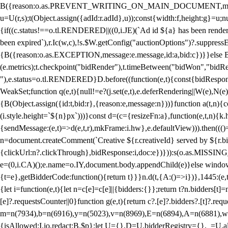
B({reason:o.as.PREVENT_WRITING_ON_MAIN_DOCUMENT,message:l?"Can
u=U(r,s);t(Object.assign({adId:r.adId},u));const{width:f,height:g}=u;n
{if((c.status!==o.tl.RENDERED||((0,i.JE)(`Ad id ${a} has been render
been expired`),r.Ic(w,c),!s.$W.getConfig("auctionOptions")?.suppress
{B({reason:o.as.EXCEPTION,message:e.message,id:a,bid:c})}}else B
(e.metrics);t.checkpoint("bidRender"),t.timeBetween("bidWon","bidR
"),e.status=o.tl.RENDERED}D.before((function(e,t){const{bidResponse:
WeakSet;function q(e,t){null!=e?(j.set(e,t),e.deferRendering||W(e),N(e))
{B(Object.assign({id:t,bid:r},{reason:e,message:n}))}function a(t,n)
(i.style.height=`${n}px`)))}const d=(c={resizeFn:a},function(e,t,n){k.h
{sendMessage:(e,t)=>d(e,t,r),mkFrame:i.hw},e.defaultView))).then(((
n=document.createComment(`Creative ${r.creativeId} served by ${r.bidd
{clickUrl:n?.clickThrough},bidResponse:i,doc:e})})):s(o.as.MISSI
e=(0,i.CA)();e.name=o.IY,document.body.appendChild(e)}else window.
{t=e},getBidderCode:function(){return t}}}n.d(t,{A:()=>i})},1445:(e
{let i=function(e,t){let n=c[e]=c[e]||{bidders:{}};return t?n.bidders[t]=n
[e]?.requestsCounter||0}function g(e,t){return c?.[e]?.bidders?.[t]?.req
m=n(7934),b=n(6916),y=n(5023),v=n(8969),E=n(6894),A=n(6881),w
{isAllowed:I.io,redact:B.$p};let U={},D=U.bidderRegistry={},_=U.al