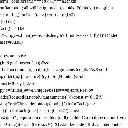
params?.configName===q(t)));1===n.length?
figuration; all will be ignored',n),e.bids=P(e.bids,t).map((e=>
&a?[null]:g).forEach((e=>{const a=(0,i.s0)
:(0,i.Go)
rEach((e=>{let
SCopy=s.filter((e=>e.bids.length>0||null!=e.s2sBid)))}))}}));let
st r=(0,i.s0)
 does not exist:
,b.t6.getConsentData()&&
s=function(e,t,n,r,o,d,c){let l=arguments.length>7&&void
ing?");let[u,f]=t.reduce(((e,t)=>(e[Number(void
st t=(0,s.g4)(d,o?
py,b=f.filter((e=>e.uniquePbsTid===h));if(u){let o=
idderRequestId),r.apply(e,arguments)})));const s=(0,i.ZA)
g "ortb2Imp" definition(s) only'}`),b.forEach((e=>
})),u.forEach((e=>{e.start=(0,i.vE)();const
d,o?{request:o.request.bind(null,e.bidderCode),done:o.done}:void
idderCode)))}catch(t){(0,i.vV)(`${e.bidderCode} Bid Adapter emitted