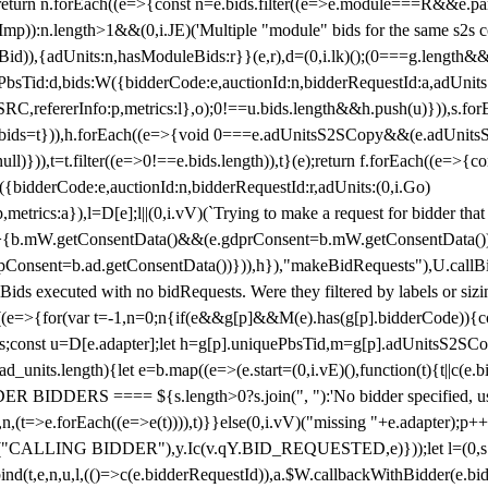
!1;return n.forEach((e=>{const n=e.bids.filter((e=>e.module===R&&e.
mp)):n.length>1&&(0,i.JE)('Multiple "module" bids for the same s2s con
.s2sBid)),{adUnits:n,hasModuleBids:r}}(e,r),d=(0,i.lk)();(0===g.length&
ePbsTid:d,bids:W({bidderCode:e,auctionId:n,bidderRequestId:a,adUnits
W.SRC,refererInfo:p,metrics:l},o);0!==u.bids.length&&h.push(u)})),s.fo
));e.bids=t})),h.forEach((e=>{void 0===e.adUnitsS2SCopy&&(e.adUnitsS2
ll)})),t=t.filter((e=>0!==e.bids.length)),t}(e);return f.forEach((e=>{con
({bidderCode:e,auctionId:n,bidderRequestId:r,adUnits:(0,i.Go)
:p,metrics:a}),l=D[e];l||(0,i.vV)(`Trying to make a request for bidder that
=>{b.mW.getConsentData()&&(e.gdprConsent=b.mW.getConsentData())
Consent=b.ad.getConsentData())})),h}),"makeBidRequests"),U.callBid
lBids executed with no bidRequests. Were they filtered by labels or siz
((e=>{for(var t=-1,n=0;n
{if(e&&g[p]&&M(e).has(g[p].bidderCode)){con
ders;const u=D[e.adapter];let h=g[p].uniquePbsTid,m=g[p].adUnitsS2SCo
_units.length){let e=b.map((e=>(e.start=(0,i.vE)(),function(t){t||c(e.b
R BIDDERS ==== ${s.length>0?s.join(", "):'No bidder specified, usin
(t=>e.forEach((e=>e(t)))),t)}}else(0,i.vV)("missing "+e.adapter);p++}
("CALLING BIDDER"),y.Ic(v.qY.BID_REQUESTED,e)}));let l=(0,s.g4)(
bind(t,e,n,u,l,(()=>c(e.bidderRequestId)),a.$W.callbackWithBidder(e.b