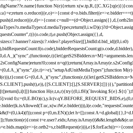
configName??e.name}function N(e){return x(w.tp,R,{[C.XG]:q(e)})}con
s:a}=e;return o.reduce(((e,o)=>{const d=o.bids.filter((e=>e.bidder===t)
h(d.reduce(((e,d)=>{const c=null==(d=Object.assign({},d,{ortb2Imp:
iaTypes?o.mediaTypes:d.mediaTypes;return(0,i.wD)(c)?d=Object.assign
questsCounter",t)}(o.code,t),e.push(Object.assign({},d,
es:c?.banner?.sizes||c?.video?.playerSize||[],bidId:d.bid_id||(0,i.s0)
de),bidRequestsCount:f(o.code),bidderRequestsCount:g(o.code,d.bidder),
st P=(0,d.A_)("sync",(function(e,t){let{getS2SBidders:n=M}=arguments.
ll==e.s2sConfigName)return!0;const n=q(t);return(Array.isArray(e.s2sCo
(0,d.A_)("sync",((e,t)=>e),"setupAdUnitMediaTypes");function M(e){(0,
add(e))),t}const G=(0,d.A_)("sync",(function(e,t){let{getS2SBidders
R:S.CLIENT].push(t),e)),{[S.CLIENT]:[],[S.SERVER]:[]})}),"partitionB
)return[i,i[t]]}function H(e,t,n,r){try{(0,i.fH)(`Invoking ${e}.${t}`
]:void 0;c=(0,E.BO)(c),y.Ic(v.qY.BEFORE_REQUEST_BIDS,e),(0,r.nk)(
e.bidder||k.isAllowed(T.uc,x(w.tW,e.bidder)))),l(e.code,"requestsCount
,i.k4)(f));const p=(0,m.EN)();let h=[];const A=d.global||{},I=d.bidd
function(e){const t=e.user?.eids;Array.isArray(t)&&t.length&&(e.user.ext=
.bids=e.bids.map((e=>(e.ortb2=s,r.bidRequest(e)))),e}$.forEach((r=>{co