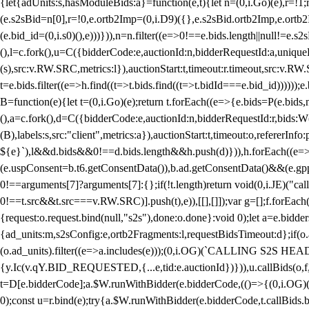
{let{adUnits:s,hasModuleBids:a}=function(e,t){let n=(0,i.Go)(e),r=
(e.s2sBid=n[0],r=!0,e.ortb2Imp=(0,i.D9)({},e.s2sBid.ortb2Imp,e.ortb2I
(e.bid_id=(0,i.s0)(),e)))})),n=n.filter((e=>0!==e.bids.length||null!=e
(),l=c.fork(),u=C({bidderCode:e,auctionId:n,bidderRequestId:a,uniqu
(s),src:v.RW.SRC,metrics:l}),auctionStart:t,timeout:r.timeout,src:v.R
t=e.bids.filter((e=>h.find((t=>t.bids.find((t=>t.bidId===e.bid_id))))
B=function(e){let t=(0,i.Go)(e);return t.forEach((e=>{e.bids=P(e.bids,nu
(),a=c.fork(),d=C({bidderCode:e,auctionId:n,bidderRequestId:r,bids:W
(B),labels:s,src:"client",metrics:a}),auctionStart:t,timeout:o,refererInfo
${e}`),l&&d.bids&&0!==d.bids.length&&h.push(d)})),h.forEach((e
(e.uspConsent=b.t6.getConsentData()),b.ad.getConsentData()&&(e.gpp
0!==arguments[7]?arguments[7]:{};if(!t.length)return void(0,i.JE)("cal
0!==t.src&&t.src===v.RW.SRC)].push(t),e)),[[],[]]);var g=[];f.forEach
{request:o.request.bind(null,"s2s"),done:o.done}:void 0);let a=e.bid
{ad_units:m,s2sConfig:e,ortb2Fragments:l,requestBidsTimeout:d};if(o.ad
(o.ad_units).filter((e=>a.includes(e)));(0,i.OG)(`CALLING S2S HEADE
{y.Ic(v.qY.BID_REQUESTED,{...e,tid:e.auctionId})})),u.callBids(o,f,n,
t=D[e.bidderCode];a.$W.runWithBidder(e.bidderCode,(()=>{(0,i.OG)
0);const u=r.bind(e);try{a.$W.runWithBidder(e.bidderCode,t.callBids.