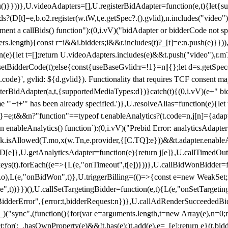
}),u()}}))},U.videoAdapters=[],U.registerBidAdapter=function(e,t){l
?(D[t]=e,b.o2.register(w.tW,t,e.getSpec?.().gvlid),n.includes("video
ement a callBids() function"):(0,i.vV)("bidAdapter or bidderCode not s
rs.length){const r=i&&i.bidders;i&&r.includes(t)?_[t]=e:n.push(e)}})),
on(e){let t=[];return U.videoAdapters.includes(e)&&t.push("video"),r.m
a.setBidderCode(t);else{const{useBaseGvlid:r=!1}=n||{};let d=s.getSpe
d.code}', gvlid: ${d.gvlid}). Functionality that requires TCF consent 
isterBidAdapter(a,t,{supportedMediaTypes:d})}catch(t){(0,i.vV)(e+" bid
"'+t+'" has been already specified.')},U.resolveAlias=function(e){let t,
}=e;t&&n?"function"==typeof t.enableAnalytics?(t.code=n,j[n]={adapter:
an enableAnalytics() function`):(0,i.vV)("Prebid Error: analyticsAdapte
r?k.isAllowed(T.mo,x(w.Tn,e.provider,{[C.TQ]:e}))&&t.adapter.enableAna
rn D[e]},U.getAnalyticsAdapter=function(e){return j[e]},U.callTimedOu
ct.keys(t).forEach((e=>{L(e,"onTimeout",t[e])}))},U.callBidWonBidder=f
,o),L(e,"onBidWon",t)},U.triggerBilling=(()=>{const e=new WeakSet;ret
ble",t))}})(),U.callSetTargetingBidder=function(e,t){L(e,"onSetTargeti
BidderError",{error:t,bidderRequest:n})},U.callAdRenderSucceededBid
("sync",(function(){for(var e=arguments.length,t=new Array(e),n=0;
for(;_.hasOwnProperty(e)&&!t.has(e);)t.add(e),e=_[e];return e}(t.bidder