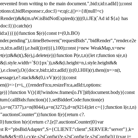
 from writing to the main document.",bid:r,id:r.adId});const
ptions:d,bidResponse:c,doc:l}=e;q(c,(()=>{if(null!=c)
leRender))&&(m.uW.isBidNotExpired(c)||((0,i.JE)(`Ad id ${a} has
doc:l})}catch(e)
a})}))}function $(e){const t=(0,h.BO)
ender.pending"),t.timeBetween("requestBids","bidRender","render.e2e
d:n,id:n.adId}),e.bail()):e(t)}),100);const j=new WeakMap,x=new
e);t&&(t(),$(e),j.delete(e))}function P(e,t,n){let r;function s(e,n)
&&(i.style.width=`${t}px`)),n&&(i.height=n,i.style.height&&
e.close(),O({doc:e,bid:r,id:r.adId})):(0,l.HH)(r).then((n=>n(t,
essage),e?.stack&&(0,i.vV)(e)}));const
n((i=>{r=i,_({renderFn:u,resizeFn:a,adId:t,options:
e)}}function V(){if(!window.frames[o.IY])if(document.body){const
urn{callBids:function(){},setBidderCode:function(e)
,o=n(7377),s=n(8044),a=n(3272),d=n(9214);let c={};function l(e,t,n)
(e,"auctionsCounter")}function f(e){return c?.
||0}function h(e){return c?.[e]?.auctionsCounter||0}var
nst R="pbsBidAdapter",S={CLIENT:"client",SERVER:"server"},k=
&&($=(0,i.cy)(e.s2sConfig)?e.s2sConfig:[e.s2sConfig])}));var j=