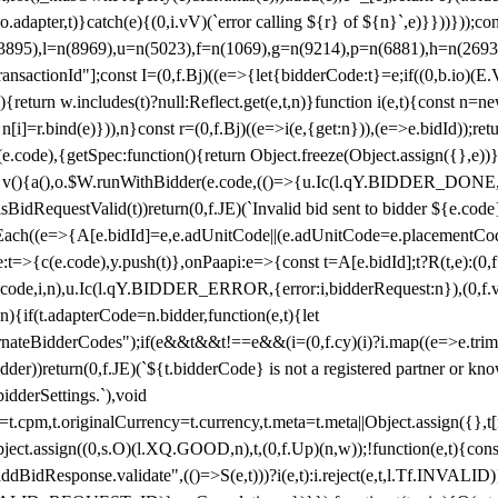
y(o.adapter,t)}catch(e){(0,i.vV)(`error calling ${r} of ${n}`,e)}}))}))
(3895),l=n(8969),u=n(5023),f=n(1069),g=n(9214),p=n(6881),h=n(269
nsactionId"];const I=(0,f.Bj)((e=>{let{bidderCode:t}=e;if((0,b.io)(E.V
return w.includes(t)?null:Reflect.get(e,t,n)}function i(e,t){const n=new
n n[i]=r.bind(e)})),n}const r=(0,f.Bj)((e=>i(e,{get:n})),(e=>e.bidId));r
e.code),{getSpec:function(){return Object.freeze(Object.assign({},e))},r
ction v(){a(),o.$W.runWithBidder(e.code,(()=>{u.Ic(l.qY.BIDDER_DONE
isBidRequestValid(t))return(0,f.JE)(`Invalid bid sent to bidder ${e.code
forEach((e=>{A[e.bidId]=e,e.adUnitCode||(e.adUnitCode=e.placementCod
e.code),y.push(t)},onPaapi:e=>{const t=A[e.bidId];t?R(t,e):(0,f.J
(e.code,i,n),u.Ic(l.qY.BIDDER_ERROR,{error:i,bidderRequest:n}),(0,f.vV
){if(t.adapterCode=n.bidder,function(e,t){let
nateBidderCodes");if(e&&t&&t!==e&&(i=(0,f.cy)(i)?i.map((e=>e.trim().toL
der))return(0,f.JE)(`${t.bidderCode} is not a registered partner or kn
idderSettings.`),void
t.originalCurrency=t.currency,t.meta=t.meta||Object.assign({},t[n.bi
ject.assign((0,s.O)(l.XQ.GOOD,n),t,(0,f.Up)(n,w));!function(e,t){co
dBidResponse.validate",(()=>S(e,t)))?i(e,t):i.reject(e,t,l.Tf.INVALID