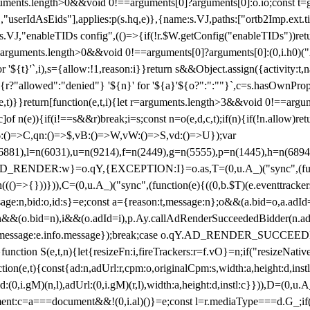
arguments.length>0&&void 0!==arguments[0]?arguments[0]:o.io;const t
userIdAsEids"],applies:p(s.hq,e)},{name:s.VJ,paths:["ortb2Imp.ext.tid"
B)(s.VJ,"enableTIDs config",(()=>{if(!r.$W.getConfig("enableTIDs"))ret
arguments.length>0&&void 0!==arguments[0]?arguments[0]:(0,i.h0)("Acti
for '${t}'`,i),s={allow:!1,reason:i}}return s&&Object.assign({activity:t
 ${r?"allowed":"denied"} '${n}' for '${a}'${o?":":""}`,c=s.hasOwnProp
y(e,t)}}return[function(e,t,i){let r=arguments.length>3&&void 0!==arg
,c]of n(e)){if(i!==s&&r)break;i=s;const n=o(e,d,c,t);if(n){if(!n.allow)r
:()=>C,qn:()=>$,vB:()=>W,vW:()=>S,vd:()=>U});var
c=n(6881),l=n(6031),u=n(9214),f=n(2449),g=n(5555),p=n(1445),h
:w}=o.qY,{EXCEPTION:I}=o.as,T=(0,u.A_)("sync",(function(
((()=>{}))})),C=(0,u.A_)("sync",(function(e){((0,b.$T)(e.eventtrackers
ssage:n,bid:o,id:s}=e;const a={reason:t,message:n};o&&(a.bid=o,a.adId=
t};n&&(o.bid=n),i&&(o.adId=i),p.Ay.callAdRenderSucceededBidder(n.adap
essage:e.info.message});break;case o.qY.AD_RENDER_SUCCEEDED:O({
}function S(e,t,n){let{resizeFn:i,fireTrackers:r=f.vO}=n;if("resizeNativ
(e,t){const{ad:n,adUrl:r,cpm:o,originalCpm:s,width:a,height:d,instl
M)(n,l),adUrl:(0,i.gM)(r,l),width:a,height:d,instl:c}})),D=(0,u.A_
ment:c=a===document&&!(0,i.al)()}=e;const l=r.mediaType===d.G_;if(c