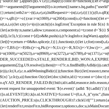
["source.tid"],applies:p(s.VJ,e)}].map(f)}const m=function(){let e=
0!==arguments[0]?arguments[0]:o.io;return[{name:s.hq,paths:["userId","
{};return{ortb2:n=>(t(i,n,e),n),bidRequest:t=>(n(i,t,e),t)}}}();(0,o.q
()=>s,qB:()=>o});var i=n(1069),r=n(2604);const[o,s]=function(){let e=
o(t,n,i,o){let s;try{s=i(o)}catch(i){e.logError(`Exception in rule ${n} 
{let{activity:n,name:i,allow:r,reason:o,component:a}=t;const d=`${i}
s[d]),1e3),!c){const t=[d];o&&t.push(o),(r?e.logInfo:e.logWarn).appl
{let[t]=e;return r
=0&&o.splice(e,1)}},function(e,t){let i,r;for(const[s,d
()=>T,BS:()=>P,Hh:()=>q,Pk:()=>N,Uc:()=>R,XO:()=>V,bw:()=>_,n6
i=n(1069),r=n(5023),o=n(8969),s=n(3272),a=n(5789),d=n(1371),
DER_SUCCEEDED:v,STALE_RENDER:E,BID_WON:A,EXPIRED_RENDER
arguments[2]:g.U9.resolve()).then((t=>t??c.n.findBidByAdId(e))).catch
(e))),r.Ic(A,e),c.n.addWinningBid(e)}));function B(e){let{reason:t,me
${n}`),r.Ic(y,a)}function O(e){let{doc:t,bid:n,id:i}=e;const o={doc:
o.qY.AD_RENDER_FAILED:B({bid:t,id:t.adId,reason:e.info.reason,m
event request for unsupported event: '${e.event}' (adId: '${t.adId}')`)}
{[o.nl.EVENT]:R};k[o.nl.NATIVE]=S;const U=(0,u.A_)("sync",(function
{AUCTION_PRICE:s||o,CLICKTHROUGH:t?.clickUrl||""};return{ad:(0,i.g
{let{renderFn:t,resizeFn:n,bidResponse:r,options:s,doc:a,isMainDocu