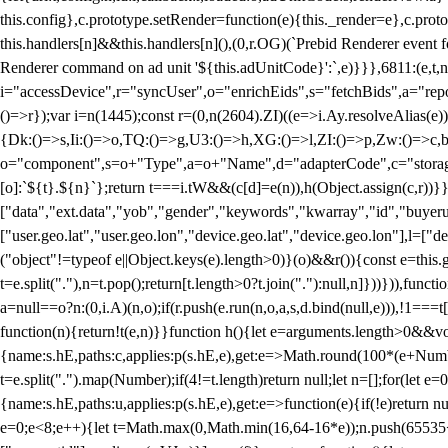
this.config},c.prototype.setRender=function(e){this._render=e},c.pro
this.handlers[n]&&this.handlers[n](),(0,r.OG)(`Prebid Renderer event fo
Renderer command on ad unit '${this.adUnitCode}':`,e)}}},6811:(e,t,
i="accessDevice",r="syncUser",o="enrichEids",s="fetchBids",a="repor
()=>r});var i=n(1445);const r=(0,n(2604).ZI)((e=>i.Ay.resolveAlias(e)
{Dk:()=>s,Ii:()=>o,TQ:()=>g,U3:()=>h,XG:()=>l,ZI:()=>p,Zw:()=>c,bt
o="component",s=o+"Type",a=o+"Name",d="adapterCode",c="storageTyp
[o]:`${t}.${n}`};return t===i.tW&&(c[d]=e(n)),h(Object.assign(c,r))
["data","ext.data","yob","gender","keywords","kwarray","id","buyerui
["user.geo.lat","user.geo.lon","device.geo.lat","device.geo.lon"],l=["d
("object"!=typeof e||Object.keys(e).length>0)}(o)&&r()){const e=this.
t=e.split("."),n=t.pop();return[t.length>0?t.join("."):null,n]}))})),fun
a=null==o?n:(0,i.A)(n,o);if(r.push(e.run(n,o,a,s,d.bind(null,e))),!1==
function(n){return!t(e,n)}}function h(){let e=arguments.length>0&&vo
{name:s.hE,paths:c,applies:p(s.hE,e),get:e=>Math.round(100*(e+Number
t=e.split(".").map(Number);if(4!=t.length)return null;let n=[];for(let
{name:s.hE,paths:u,applies:p(s.hE,e),get:e=>function(e){if(!e)return null
e=0;e<8;e++){let t=Math.max(0,Math.min(16,64-16*e));n.push(65535<<