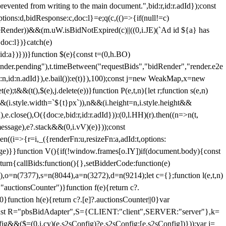
 from writing to the main document.",bid:r,id:r.adId});const
ptions:d,bidResponse:c,doc:l}=e;q(c,(()=>{if(null!=c)
leRender))&&(m.uW.isBidNotExpired(c)||((0,i.JE)(`Ad id ${a} has
doc:l})}catch(e)
a})}))}function $(e){const t=(0,h.BO)
ender.pending"),t.timeBetween("requestBids","bidRender","render.e2e
d:n,id:n.adId}),e.bail()):e(t)}),100);const j=new WeakMap,x=new
e);t&&(t(),$(e),j.delete(e))}function P(e,t,n){let r;function s(e,n)
&&(i.style.width=`${t}px`)),n&&(i.height=n,i.style.height&&
e.close(),O({doc:e,bid:r,id:r.adId})):(0,l.HH)(r).then((n=>n(t,
essage),e?.stack&&(0,i.vV)(e)}));const
n((i=>{r=i,_({renderFn:u,resizeFn:a,adId:t,options:
e)}}function V(){if(!window.frames[o.IY])if(document.body){const
urn{callBids:function(){},setBidderCode:function(e)
,o=n(7377),s=n(8044),a=n(3272),d=n(9214);let c={};function l(e,t,n)
(e,"auctionsCounter")}function f(e){return c?.
||0}function h(e){return c?.[e]?.auctionsCounter||0}var
nst R="pbsBidAdapter",S={CLIENT:"client",SERVER:"server"},k=
&&($=(0,i.cy)(e.s2sConfig)?e.s2sConfig:[e.s2sConfig])}));var j=