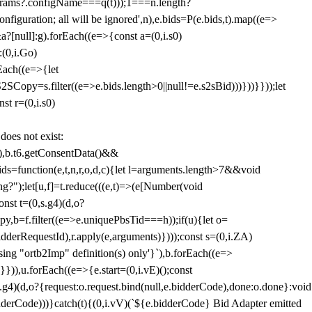
params?.configName===q(t)));1===n.length?
figuration; all will be ignored',n),e.bids=P(e.bids,t).map((e=>
&a?[null]:g).forEach((e=>{const a=(0,i.s0)
:(0,i.Go)
rEach((e=>{let
SCopy=s.filter((e=>e.bids.length>0||null!=e.s2sBid)))}))}}));let
st r=(0,i.s0)
 does not exist:
,b.t6.getConsentData()&&
s=function(e,t,n,r,o,d,c){let l=arguments.length>7&&void
ing?");let[u,f]=t.reduce(((e,t)=>(e[Number(void
st t=(0,s.g4)(d,o?
py,b=f.filter((e=>e.uniquePbsTid===h));if(u){let o=
idderRequestId),r.apply(e,arguments)})));const s=(0,i.ZA)
g "ortb2Imp" definition(s) only'}`),b.forEach((e=>
})),u.forEach((e=>{e.start=(0,i.vE)();const
d,o?{request:o.request.bind(null,e.bidderCode),done:o.done}:void
idderCode)))}catch(t){(0,i.vV)(`${e.bidderCode} Bid Adapter emitted