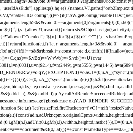
arguments.length>0&&void 0!==arguments[0]?arguments[0]:o.io;const t
userIdAsEids"],applies:p(s.hq,e)},{name:s.VJ,paths:["ortb2Imp.ext.tid"
B)(s.VJ,"enableTIDs config",(()=>{if(!r.$W.getConfig("enableTIDs"))ret
arguments.length>0&&void 0!==arguments[0]?arguments[0]:(0,i.h0)("Acti
for '${t}'`,i),s={allow:!1,reason:i}}return s&&Object.assign({activity:t
 ${r?"allowed":"denied"} '${n}' for '${a}'${o?":":""}`,c=s.hasOwnProp
y(e,t)}}return[function(e,t,i){let r=arguments.length>3&&void 0!==arg
,c]of n(e)){if(i!==s&&r)break;i=s;const n=o(e,d,c,t);if(n){if(!n.allow)r
:()=>C,qn:()=>$,vB:()=>W,vW:()=>S,vd:()=>U});var
c=n(6881),l=n(6031),u=n(9214),f=n(2449),g=n(5555),p=n(1445),h
:w}=o.qY,{EXCEPTION:I}=o.as,T=(0,u.A_)("sync",(function(
((()=>{}))})),C=(0,u.A_)("sync",(function(e){((0,b.$T)(e.eventtrackers
ssage:n,bid:o,id:s}=e;const a={reason:t,message:n};o&&(a.bid=o,a.adId=
t};n&&(o.bid=n),i&&(o.adId=i),p.Ay.callAdRenderSucceededBidder(n.adap
essage:e.info.message});break;case o.qY.AD_RENDER_SUCCEEDED:O({
}function S(e,t,n){let{resizeFn:i,fireTrackers:r=f.vO}=n;if("resizeNativ
(e,t){const{ad:n,adUrl:r,cpm:o,originalCpm:s,width:a,height:d,instl
M)(n,l),adUrl:(0,i.gM)(r,l),width:a,height:d,instl:c}})),D=(0,u.A_
ment:c=a===document&&!(0,i.al)()}=e;const l=r.mediaType===d.G_;if(c