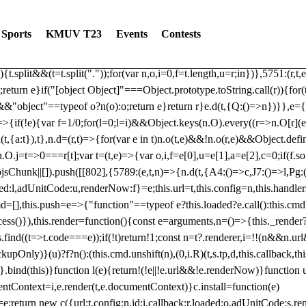
dated: 2025-06-19 Modules: consentManagementTcf, consentManagement
bLoaded)try{window.tlpbjs.getConfig("debug")&&console.warn("Attempted
Sports
KMUV T23
Events
Contests
r,t,e)=>{function n(r,t,e,n,o){for(t=t.split?t.split("."):t,n=0;n
n})},81
reduce((function(r,t,e){return[r,t,e]}),2).toString()?Array.prototype
){t.split&&(t=t.split("."));for(var n,o,i=0,f=t.length,u=r;i
n})},5751:(r,t,
;return e}if("[object Object]"===Object.prototype.toString.call(r)){for
])&&"object"==typeof o?n(o):o;return e}return r}e.d(t,{Q:()=>n})}},e={}
=>{if(!e){var f=1/0;for(l=0;l
=i)&&Object.keys(n.O).every((r=>n.O[r](e[a]
t,{a:t}),t},n.d=(r,t)=>{for(var e in t)n.o(t,e)&&!n.o(r,e)&&Object.defi
.O.j=t=>0===r[t];var t=(t,e)=>{var o,i,f=e[0],u=e[1],a=e[2],c=0;if(f.s
pbjsChunk||[]).push([[802],{5789:(e,t,n)=>{n.d(t,{A4:()=>c,J7:()=>l,P
aded:l,adUnitCode:u,renderNow:f}=e;this.url=t,this.config=n,this.handle
md=[],this.push=e=>{"function"==typeof e?this.loaded?e.call():this.c
ocess()}),this.render=function(){const e=arguments,n=()=>{this._render?
s.find((t=>t.code===e));if(!t)return!1;const n=t?.renderer,i=!!(n&&n.u
nly)}(u)?f?n():(this.cmd.unshift(n),(0,i.R)(t,s.tp,d,this.callback,thi
())}.bind(this)}function l(e){return!(!e||!e.url&&!e.renderNow)}functi
ntContext=i,e.render(t,e.documentContext)}c.install=function(e)
=e;return new c({url:t,config:n,id:i,callback:r,loaded:o,adUnitCode:s,