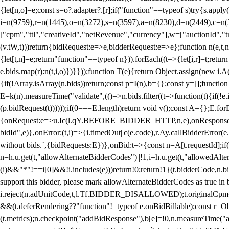
{let[n,o]=e;const s=o?.adapter?.[r];if("function"==typeof s)try{s.appl
i=n(9759),r=n(1445),o=n(3272),s=n(3597),a=n(8230),d=n(2449),c=n
["cpm","ttl","creativeId","netRevenue","currency"],w=["auctionId","tra
(v.tW,t)))return{bidRequest:e=>e,bidderRequest:e=>e};function n(e,t,n){
{let[t,n]=e;return"function"==typeof n})).forEach((t=>{let[i,r]=t;retur
e.bids.map(r):n(t,i,o)})}}));function T(e){return Object.assign(new i.A(
{if(!Array.isArray(n.bids))return;const p=I(n),b={};const y=[];fun
E=k(n).measureTime("validate",(()=>n.bids.filter((t=>function(t){if(!e.
(p.bidRequest(t))))));if(0===E.length)return void v();const A={};E.
{onRequest:e=>u.Ic(l.qY.BEFORE_BIDDER_HTTP,n,e),onResponse:t=>{c(
bidId",e)},onError:(t,i)=>{i.timedOut||c(e.code),r.Ay.callBidderError
without bids.`,{bidRequests:E})},onBid:t=>{const n=A[t.requestId];if(n
n=h.u.get(t,"allowAlternateBidderCodes")||!1,i=h.u.get(t,"allowedAlter
(i)&&"*"!==i[0]&&!i.includes(e)))return!0;return!1}(t.bidderCode,n.bid
support this bidder, please mark allowAlternateBidderCodes as true in b
i.reject(n.adUnitCode,t,l.Tf.BIDDER_DISALLOWED);t.originalCpm=t.cpm,
&&(t.deferRendering??"function"!=typeof e.onBidBillable);const r=Ob
(t.metrics);n.checkpoint("addBidResponse"),b[e]=!0,n.measureTime("ad