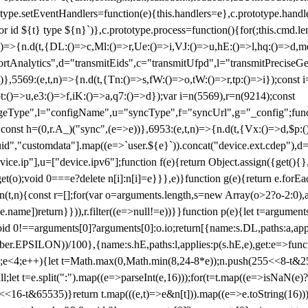
totype.setEventHandlers=function(e){this.handlers=e},c.prototype.han
r id ${t} type ${n}`)},c.prototype.process=function(){for(;this.cmd.len
n)=>{n.d(t,{DL:()=>c,Ml:()=>r,Ue:()=>i,VJ:()=>u,hE:()=>l,hq:()=>d,mo
tAnalytics",d="transmitEids",c="transmitUfpd",l="transmitPreciseGeo
))},5569:(e,t,n)=>{n.d(t,{Tn:()=>s,fW:()=>o,tW:()=>r,tp:()=>i});const 
:()=>u,e3:()=>f,iK:()=>a,q7:()=>d});var i=n(5569),r=n(9214);const
e",l="configName",u="syncType",f="syncUrl",g="_config";function p
}}const h=(0,r.A_)("sync",(e=>e))},6953:(e,t,n)=>{n.d(t,{Vx:()=>d,$p
d","customdata"].map((e=>`user.${e}`)).concat("device.ext.cdep"),d=["
evice.ip"],u=["device.ipv6"];function f(e){return Object.assign({get(){
get(o);void 0===e?delete n[i]:n[i]=e}}},e)}function g(e){return e.for
ction(t,n){const r=[];for(var o=arguments.length,s=new Array(o>2?o-2:0),
=t[e.name])return}})),r.filter((e=>null!=e))}}function p(e){let t=argu
id 0!==arguments[0]?arguments[0]:o.io;return[{name:s.DL,paths:a,appli
.EPSILON))/100},{name:s.hE,paths:l,applies:p(s.hE,e),get:e=>function
 e=0;e<4;e++){let t=Math.max(0,Math.min(8,24-8*e));n.push(255<<8-t&255
;let t=e.split(":").map((e=>parseInt(e,16)));for(t=t.map((e=>isNaN(e)?0:e
16-t&65535)}return t.map(((e,t)=>e&n[t])).map((e=>e.toString(16))).