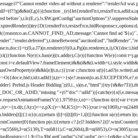
not render video ad without a renderer":"renderAd was prevented
ull!=(f??g)&&n(f,g)}));function _(e){let{renderFn:t,resizeFn:n,adId:a,o
ed before`),r.Ic(E,c),!s.$W.getConfig("auctionOptions")?.suppressSta
ExpiredRender)))try{D({renderFn:t,resizeFn:n,bidResponse:c,options:d,
({reason:o.as.CANNOT_FIND_AD,message:`Cannot find ad '${a}'`,id:
ender","render.deferred"),t.timeBetween("auctionEnd","bidRender","r
n,doc:i}=t;(0,a.J7)(n.renderer)?((0,a.Pg)(n.renderer,n,i),O({doc:i,bi
:t()}function N(e){x.has(e)||(x.add(e),C(e))}function W(e){const t=j.get(
{const i=e.defaultView?.frameElement;i&&(t&&(i.width=t,i.style.width
asOwnProperty(e)&&k[e](t,n,c)});var c;function u(t){t.ad?(e.write(t.ad),
)=>O({doc:e,bid:r,id:r.adId})),(e=>{s(e?.reason||o.as.EXCEPTION,e?.m
er} Prebid.js Header Bidding`);(0,i._s)(n,e,"html")}try{t&&e?T(t).the
NG_DOC_OR_ADID,"missing "+(t?"doc":"adId"))}catch(e){s(I,e.messag
requestAnimationFrame(V)}},9759:(e,t,n)=>{function i(e){var t=e;ret
,t,n)=>{n.d(t,{Ay:()=>z,pX:()=>M,K5:()=>N});var i=n(1069),r=n(2449)
.bidders[t]||{}:n}(e,n);return i[t]=(i[t]||0)+1,i[t]}function u(e){return l
uestsCounter||0}function p(e,t){return c?.[e]?.bidders?.[t]?.winsCounter
=n(5569),I=n(5139),T=n(6811),C=n(2604),B=n(6953),O=n(3005);co
iasRegistry={},$=[];a.$W.getConfig("s2sConfig",(e=>{e&&e.s2sConfig