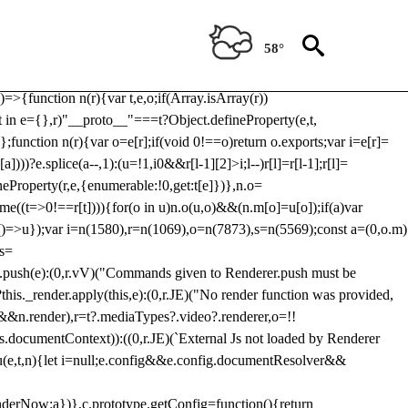
Usp, prebidServerBidAdapter, userId, pubProvidedIdSystem,
 to load a copy of Prebid.js that clashes with the existing 'tlpbjs'
58°
28:r=>{ u.SYNC=1,u.ASYNC=2,u.QUEUE=4;var t="fun-hooks";var
.reduce:function(r,t){var
e)=>{function n(r){var t,e,o;if(Array.isArray(r))
(t in e={},r)"__proto__"===t?Object.defineProperty(e,t,
;function n(r){var o=e[r];if(void 0!==o)return o.exports;var i=e[r]=
)))?e.splice(a--,1):(u=!1,i
0&&r[l-1][2]>i;l--)r[l]=r[l-1];r[l]=
neProperty(r,e,{enumerable:!0,get:t[e]})},n.o=
ome((t=>0!==r[t]))){for(o in u)n.o(u,o)&&(n.m[o]=u[o]);if(a)var
g:()=>u});var i=n(1580),r=n(1069),o=n(7873),s=n(5569);const a=(0,o.m)
rs=
md.push(e):(0,r.vV)("Commands given to Renderer.push must be
this._render.apply(this,e):(0,r.JE)("No render function was provided,
rl&&n.render),r=t?.mediaTypes?.video?.renderer,o=!!
s.documentContext)):((0,r.JE)(`External Js not loaded by Renderer
on u(e,t,n){let i=null;e.config&&e.config.documentResolver&&
renderNow:a})},c.prototype.getConfig=function(){return