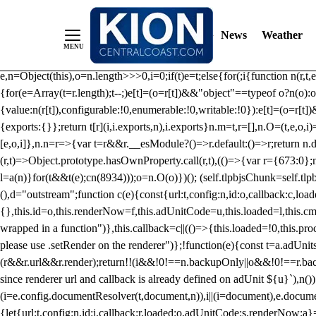
/** Teal */ function loadTlpbjs(account) { /* prebid.js v9.50.0 Up
criteoIdSystem, sharedIdSystem */ if(window.tlpbjs&&window.tlpbjs.li
News
Weather
instance. Load aborted.")}catch(t){}else (function(){ (()=>{var r,t={433:(
e=Object.freeze({useProxy:!0,ready:0}),n=new WeakMap,o="2,1,0"===[1].
e,n=Object(this),o=n.length>>>0,i=0;if(t)e=t;else{for(;i
{function n(r,t,e
{for(e=Array(t=r.length);t--;)e[t]=(o=r[t])&&"object"==typeof o?n(o):o
{value:n(r[t]),configurable:!0,enumerable:!0,writable:!0}):e[t]=(o=r[t
{exports:{}};return t[r](i,i.exports,n),i.exports}n.m=t,r=[],n.O=(t,e,o,i)
[e,o,i]},n.n=r=>{var t=r&&r.__esModule?()=>r.default:()=>r;return n.d(
(r,t)=>Object.prototype.hasOwnProperty.call(r,t),(()=>{var r={673:0};n
l=a(n)}for(t&&t(e);c
n(8934)));o=n.O(o)})(); (self.tlpbjsChunk=self.tl
(),d="outstream";function c(e){const{url:t,config:n,id:o,callback:c,lo
{},this.id=o,this.renderNow=f,this.adUnitCode=u,this.loaded=l,this.c
wrapped in a function")},this.callback=c||(()=>{this.loaded=!0,this.pr
please use .setRender on the renderer")};!function(e){const t=a.adUnit
(r&&r.url&&r.render);return!!(i&&!0!==n.backupOnly||o&&!0!==r.backupO
since renderer url and callback is already defined on adUnit ${u}`),n
(i=e.config.documentResolver(t,document,n)),i||(i=document),e.docume
{let{url:t,config:n,id:i,callback:r,loaded:o,adUnitCode:s,renderNow:a}