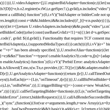
}),u()}}))},U.videoAdapters=[],U.registerBidAdapter=function(e,t){l
?(D[t]=e,b.o2.register(w.tW,t,e.getSpec?.().gvlid),n.includes("video
ement a callBids() function"):(0,i.vV)("bidAdapter or bidderCode not s
rs.length){const r=i&&i.bidders;i&&r.includes(t)?_[t]=e:n.push(e)}})),
on(e){let t=[];return U.videoAdapters.includes(e)&&t.push("video"),r.m
a.setBidderCode(t);else{const{useBaseGvlid:r=!1}=n||{};let d=s.getSpe
d.code}', gvlid: ${d.gvlid}). Functionality that requires TCF consent 
isterBidAdapter(a,t,{supportedMediaTypes:d})}catch(t){(0,i.vV)(e+" bid
"'+t+'" has been already specified.')},U.resolveAlias=function(e){let t,
}=e;t&&n?"function"==typeof t.enableAnalytics?(t.code=n,j[n]={adapter:
an enableAnalytics() function`):(0,i.vV)("Prebid Error: analyticsAdapte
r?k.isAllowed(T.mo,x(w.Tn,e.provider,{[C.TQ]:e}))&&t.adapter.enableAna
rn D[e]},U.getAnalyticsAdapter=function(e){return j[e]},U.callTimedOu
ct.keys(t).forEach((e=>{L(e,"onTimeout",t[e])}))},U.callBidWonBidder=f
,o),L(e,"onBidWon",t)},U.triggerBilling=(()=>{const e=new WeakSet;ret
ble",t))}})(),U.callSetTargetingBidder=function(e,t){L(e,"onSetTargeti
BidderError",{error:t,bidderRequest:n})},U.callAdRenderSucceededBid
("sync",(function(){for(var e=arguments.length,t=new Array(e),n=0;
for(;_.hasOwnProperty(e)&&!t.has(e);)t.add(e),e=_[e];return e}(t.bidder