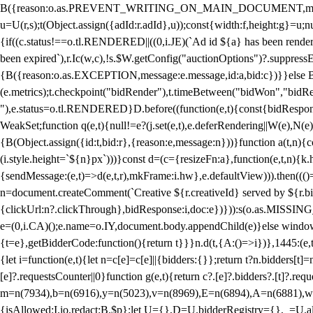
B({reason:o.as.PREVENT_WRITING_ON_MAIN_DOCUMENT,message:l?"Can
u=U(r,s);t(Object.assign({adId:r.adId},u));const{width:f,height:g}=u;n
{if((c.status!==o.tl.RENDERED||((0,i.JE)(`Ad id ${a} has been render
been expired`),r.Ic(w,c),!s.$W.getConfig("auctionOptions")?.suppress
{B({reason:o.as.EXCEPTION,message:e.message,id:a,bid:c})}}else B
(e.metrics);t.checkpoint("bidRender"),t.timeBetween("bidWon","bidR
"),e.status=o.tl.RENDERED}D.before((function(e,t){const{bidResponse:
WeakSet;function q(e,t){null!=e?(j.set(e,t),e.deferRendering||W(e),N(e))
{B(Object.assign({id:t,bid:r},{reason:e,message:n}))}function a(t,n)
(i.style.height=`${n}px`)))}const d=(c={resizeFn:a},function(e,t,n){k.h
{sendMessage:(e,t)=>d(e,t,r),mkFrame:i.hw},e.defaultView))).then(((
n=document.createComment(`Creative ${r.creativeId} served by ${r.bidd
{clickUrl:n?.clickThrough},bidResponse:i,doc:e})})):s(o.as.MISSI
e=(0,i.CA)();e.name=o.IY,document.body.appendChild(e)}else window.
{t=e},getBidderCode:function(){return t}}}n.d(t,{A:()=>i})},1445:(e
{let i=function(e,t){let n=c[e]=c[e]||{bidders:{}};return t?n.bidders[t]=n
[e]?.requestsCounter||0}function g(e,t){return c?.[e]?.bidders?.[t]?.req
m=n(7934),b=n(6916),y=n(5023),v=n(8969),E=n(6894),A=n(6881),w
{isAllowed:I.io,redact:B.$p};let U={},D=U.bidderRegistry={},_=U.al