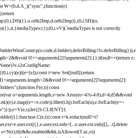
st W=(0,d.A_)("sync",(function(e)
);return
(0,i.D9)({},o.ortb2Imp,d.ortb2Imp)},(0,i.SH)(o,
({},d,{mediaTypes:c}):(0,i.vV)(`mediaTypes is not correctly
bidderWinsCount:p(o.code,d.bidder),deferBilling:!!o.deferBilling})),e
length>2&&void 0!==arguments[2]?arguments[2]:{};if(null==t)return e;
nfigName)?e.s2sConfigName:
i.cy)(e)||(e=[e]);const t=new Set([null]);return
:n=M}=arguments.length>2&&void 0!==arguments[2]?arguments[2]:
idders");function F(e,t){const
);for(var o=arguments.length,s=new Array(o>4?o-4:0),d=4;d
5&&void
e),e.map((e=>e.code)).filter(i.hj).forEach(u),e.forEach((e=>
er")})),e=V(e,s);let{[S.CLIENT]:f,
er||{};function C(e,t){const r=k.redact(null!=t?
e.user.ext||{},e.user.ext.eids=[...e.user.ext.eids||[],...t],delete
nst o=N(r);if(r&&r.enabled&&k.isAllowed(T.uc,o))