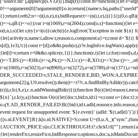
["source.tid"],applies:p(s.VJ,e)}].map(f)}const m=function(){let e=
0!==arguments[0]?arguments[0]:o.io;return[{name:s.hq,paths:["userId","
{};return{ortb2:n=>(t(i,n,e),n),bidRequest:t=>(n(i,t,e),t)}}}();(0,o.q
()=>s,qB:()=>o});var i=n(1069),r=n(2604);const[o,s]=function(){let e=
o(t,n,i,o){let s;try{s=i(o)}catch(i){e.logError(`Exception in rule ${n} 
{let{activity:n,name:i,allow:r,reason:o,component:a}=t;const d=`${i}
s[d]),1e3),!c){const t=[d];o&&t.push(o),(r?e.logInfo:e.logWarn).appl
{let[t]=e;return r
=0&&o.splice(e,1)}},function(e,t){let i,r;for(const[s,d
()=>T,BS:()=>P,Hh:()=>q,Pk:()=>N,Uc:()=>R,XO:()=>V,bw:()=>_,n6
i=n(1069),r=n(5023),o=n(8969),s=n(3272),a=n(5789),d=n(1371),
DER_SUCCEEDED:v,STALE_RENDER:E,BID_WON:A,EXPIRED_RENDER
arguments[2]:g.U9.resolve()).then((t=>t??c.n.findBidByAdId(e))).catch
(e))),r.Ic(A,e),c.n.addWinningBid(e)}));function B(e){let{reason:t,me
${n}`),r.Ic(y,a)}function O(e){let{doc:t,bid:n,id:i}=e;const o={doc:
o.qY.AD_RENDER_FAILED:B({bid:t,id:t.adId,reason:e.info.reason,m
event request for unsupported event: '${e.event}' (adId: '${t.adId}')`)}
{[o.nl.EVENT]:R};k[o.nl.NATIVE]=S;const U=(0,u.A_)("sync",(function
{AUCTION_PRICE:s||o,CLICKTHROUGH:t?.clickUrl||""};return{ad:(0,i.g
{let{renderFn:t,resizeFn:n,bidResponse:r,options:s,doc:a,isMainDocu