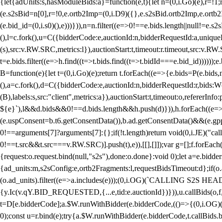
{let{adUnits:s,hasModuleBids:a}=function(e,t){let n=(0,i.Go)(e),r=
(e.s2sBid=n[0],r=!0,e.ortb2Imp=(0,i.D9)({},e.s2sBid.ortb2Imp,e.ortb2I
(e.bid_id=(0,i.s0)(),e)))})),n=n.filter((e=>0!==e.bids.length||null!=e
(),l=c.fork(),u=C({bidderCode:e,auctionId:n,bidderRequestId:a,uniqu
(s),src:v.RW.SRC,metrics:l}),auctionStart:t,timeout:r.timeout,src:v.R
t=e.bids.filter((e=>h.find((t=>t.bids.find((t=>t.bidId===e.bid_id))))
B=function(e){let t=(0,i.Go)(e);return t.forEach((e=>{e.bids=P(e.bids,nu
(),a=c.fork(),d=C({bidderCode:e,auctionId:n,bidderRequestId:r,bids:W
(B),labels:s,src:"client",metrics:a}),auctionStart:t,timeout:o,refererInfo
${e}`),l&&d.bids&&0!==d.bids.length&&h.push(d)})),h.forEach((e
(e.uspConsent=b.t6.getConsentData()),b.ad.getConsentData()&&(e.gpp
0!==arguments[7]?arguments[7]:{};if(!t.length)return void(0,i.JE)("cal
0!==t.src&&t.src===v.RW.SRC)].push(t),e)),[[],[]]);var g=[];f.forEach
{request:o.request.bind(null,"s2s"),done:o.done}:void 0);let a=e.bid
{ad_units:m,s2sConfig:e,ortb2Fragments:l,requestBidsTimeout:d};if(o.ad
(o.ad_units).filter((e=>a.includes(e)));(0,i.OG)(`CALLING S2S HEADE
{y.Ic(v.qY.BID_REQUESTED,{...e,tid:e.auctionId})})),u.callBids(o,f,n,
t=D[e.bidderCode];a.$W.runWithBidder(e.bidderCode,(()=>{(0,i.OG)
0);const u=r.bind(e);try{a.$W.runWithBidder(e.bidderCode,t.callBids.