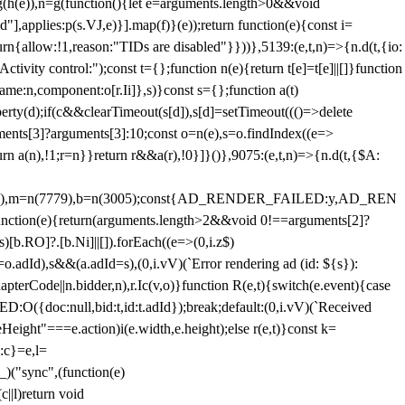
=g(h(e)),n=g(function(){let e=arguments.length>0&&void
],applies:p(s.VJ,e)}].map(f)}(e));return function(e){const i=
urn{allow:!1,reason:"TIDs are disabled"}}))},5139:(e,t,n)=>{n.d(t,{io:
vity control:");const t={};function n(e){return t[e]=t[e]||[]}function
,name:n,component:o[r.Ii]},s)}const s={};function a(t)
erty(d);if(c&&clearTimeout(s[d]),s[d]=setTimeout((()=>delete
uments[3]?arguments[3]:10;const o=n(e),s=o.findIndex((e=>
eturn a(n),!1;r=n}}return r&&a(r),!0}]}()},9075:(e,t,n)=>{n.d(t,{$A:
=n(6894),m=n(7779),b=n(3005);const{AD_RENDER_FAILED:y,AD_REN
e){return(arguments.length>2&&void 0!==arguments[2]?
)[b.RO]?.[b.Ni]||[]).forEach((e=>(0,i.z$)
o.adId),s&&(a.adId=s),(0,i.vV)(`Error rendering ad (id: ${s}):
terCode||n.bidder,n),r.Ic(v,o)}function R(e,t){switch(e.event){case
doc:null,bid:t,id:t.adId});break;default:(0,i.vV)(`Received
eHeight"===e.action)i(e.width,e.height);else r(e,t)}const k=
:c}=e,l=
)("sync",(function(e)
||l)return void