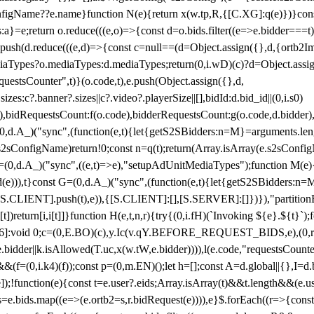
configName??e.name}function N(e){return x(w.tp,R,{[C.XG]:q(e)})}con
s:a}=e;return o.reduce(((e,o)=>{const d=o.bids.filter((e=>e.bidder===t)
h(d.reduce(((e,d)=>{const c=null==(d=Object.assign({},d,{ortb2Imp:
iaTypes?o.mediaTypes:d.mediaTypes;return(0,i.wD)(c)?d=Object.assign
questsCounter",t)}(o.code,t),e.push(Object.assign({},d,
es:c?.banner?.sizes||c?.video?.playerSize||[],bidId:d.bid_id||(0,i.s0)
de),bidRequestsCount:f(o.code),bidderRequestsCount:g(o.code,d.bidder),
st P=(0,d.A_)("sync",(function(e,t){let{getS2SBidders:n=M}=arguments.
ll==e.s2sConfigName)return!0;const n=q(t);return(Array.isArray(e.s2sCo
(0,d.A_)("sync",((e,t)=>e),"setupAdUnitMediaTypes");function M(e){(0,
add(e))),t}const G=(0,d.A_)("sync",(function(e,t){let{getS2SBidders
R:S.CLIENT].push(t),e)),{[S.CLIENT]:[],[S.SERVER]:[]})}),"partitionB
)return[i,i[t]]}function H(e,t,n,r){try{(0,i.fH)(`Invoking ${e}.${t}`
]:void 0;c=(0,E.BO)(c),y.Ic(v.qY.BEFORE_REQUEST_BIDS,e),(0,r.nk)(
e.bidder||k.isAllowed(T.uc,x(w.tW,e.bidder)))),l(e.code,"requestsCount
,i.k4)(f));const p=(0,m.EN)();let h=[];const A=d.global||{},I=d.bidd
function(e){const t=e.user?.eids;Array.isArray(t)&&t.length&&(e.user.ext=
.bids=e.bids.map((e=>(e.ortb2=s,r.bidRequest(e)))),e}$.forEach((r=>{co