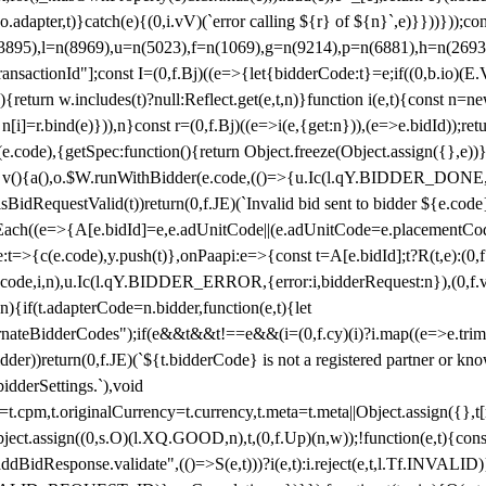
y(o.adapter,t)}catch(e){(0,i.vV)(`error calling ${r} of ${n}`,e)}}))}))
(3895),l=n(8969),u=n(5023),f=n(1069),g=n(9214),p=n(6881),h=n(269
nsactionId"];const I=(0,f.Bj)((e=>{let{bidderCode:t}=e;if((0,b.io)(E.V
return w.includes(t)?null:Reflect.get(e,t,n)}function i(e,t){const n=new
n n[i]=r.bind(e)})),n}const r=(0,f.Bj)((e=>i(e,{get:n})),(e=>e.bidId));r
e.code),{getSpec:function(){return Object.freeze(Object.assign({},e))},r
ction v(){a(),o.$W.runWithBidder(e.code,(()=>{u.Ic(l.qY.BIDDER_DONE
isBidRequestValid(t))return(0,f.JE)(`Invalid bid sent to bidder ${e.code
forEach((e=>{A[e.bidId]=e,e.adUnitCode||(e.adUnitCode=e.placementCod
e.code),y.push(t)},onPaapi:e=>{const t=A[e.bidId];t?R(t,e):(0,f.J
(e.code,i,n),u.Ic(l.qY.BIDDER_ERROR,{error:i,bidderRequest:n}),(0,f.vV
){if(t.adapterCode=n.bidder,function(e,t){let
nateBidderCodes");if(e&&t&&t!==e&&(i=(0,f.cy)(i)?i.map((e=>e.trim().toL
der))return(0,f.JE)(`${t.bidderCode} is not a registered partner or kn
idderSettings.`),void
t.originalCurrency=t.currency,t.meta=t.meta||Object.assign({},t[n.bi
ject.assign((0,s.O)(l.XQ.GOOD,n),t,(0,f.Up)(n,w));!function(e,t){co
dBidResponse.validate",(()=>S(e,t)))?i(e,t):i.reject(e,t,l.Tf.INVALID