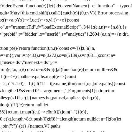
dleVideoEvent=function(e){let{id:t,eventName:n}=e;"function"==typeof
gth>0;)try{this.cmd.shift().call()}catch(e){(0,r.vV)(`Error processing
:()=>a,pY:()=>f,uc:()=>s,yl:()=>o});const
",u="transmitTid",f="loadExternalScript"},3441:(e,t,n)=>{n.d(t,{s:
i="prebid",r="bidder",o="userId",s="analytics"},2604:(e,t,n)=>{n.d(t,
(e){return function(t,n,r){const c={[s]:t,[a]:n,
:()=>m});var i=n(433),r=n(3272),o=n(5139),s=n(6811);const a=
user.eids","user.ext.eids"],c=
},run(e,t,n,i,r){const o=n&&n[i];if(function(e){return null!=e&&
Each((e=>{e.paths=e.paths.map((e=>{const
a=2;a
1?t-1:0),i=1;i
{if(!1!==t[e.name])for(const[o,s]of e.paths){const
ments.length>1&&void 0!==arguments[1]?arguments[1]:o.io;return
es:p(s.DL,e)},{name:s.hq,paths:d,applies:p(s.hq,e)},
(e){if(!e)return null;let
)}return t.map(((e,t)=>e&n[t])).join(".")}(e)},
));t.length<8;)t.push(0);if(8!=t.length)return null;let n=[];for(let
join(":")}(e)},{name:s.VJ,paths: