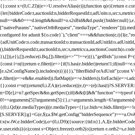
{};const x=(0,C.ZI)((e=>U.resolveAlias(e)));function q(e){return e.
{let{bidderCode:t,auctionId:n,bidderRequestId:r,adUnits:o,src:s,metric
null==t&&0===d.length&&null!=o.s2sBid&&d.push({bidder:null}),e.pus
["nativeParams","nativeOrtbRequest","mediaType","renderer"]))).med
configured for adunit ${o.code}`),"client"===s&&function(e,t){l(e,"re
{adUnitCode:o.code,transactionId:o.transactionId,adUnitId:o.adUnitId,siz
(),bidderRequestId:r,auctionId:n,src:s,metrics:a,auctionsCount:h(o.co
}),[])),e}),[]).reduce(i.Bq,[]).filter((e=>""!==e))}),"getBids");con
{const i=n(t);return e.filter((e=>{if(!i.has(e.bidder))return!1;if(nu
[e.s2sConfigName]).includes(n)}))}}),"filterBidsForAdUnit");const V=
e.filter((e=>e&&e.enabled)).flatMap((e=>e.bidders)).forEach((e=>t.
{};const r=n(t);return(0,i.ZA)(e).reduce(((e,t)=>(e[r.has(t)?S.SERVE
n=D[e],i=n?.getSpec&&n.getSpec();if(i&&i[t]&&"function"==typeof i[t]
0!==arguments[5]?arguments[5]:{},c=arguments.length>6?arguments[6
{(0,i.Qd)(e.mediaTypes)||(e.mediaTypes={}),e.bids=e.bids.filter((e=>!
[S.SERVER]:g}=G(e,$);a.$W.getConfig("bidderSequence")===a.Ov&&(f=(0
t:x(w.tW,e.bidderCode)),o=(0,i.D9)({source:{tid:n}},A,I[e.bidderCode]);!
e.user.eids)}(o);const s=Object.freeze(r.ortb2(o));return e.ortb2=s,e