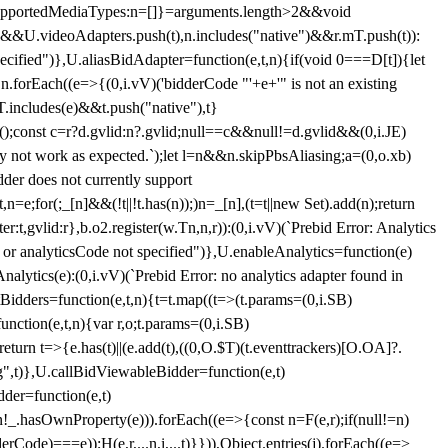
et{supportedMediaTypes:n=[]}=arguments.length>2&&void
")&&U.videoAdapters.push(t),n.includes("native")&&r.mT.push(t)):
pecified")},U.aliasBidAdapter=function(e,t,n){if(void 0===D[t]){let
n.forEach((e=>{(0,i.vV)('bidderCode "'+e+'" is not an existing
T.includes(e)&&t.push("native"),t}
c();const c=r?d.gvlid:n?.gvlid;null==c&&null!=d.gvlid&&(0,i.JE)
may not work as expected.`);let l=n&&n.skipPbsAliasing;a=(0,o.xb)
der does not currently support
n=e;for(;_[n]&&(!t||!t.has(n));)n=_[n],(t=t||new Set).add(n);return
t,gvlid:r},b.o2.register(w.Tn,n,r)):(0,i.vV)(`Prebid Error: Analytics
r or analyticsCode not specified")},U.enableAnalytics=function(e)
lytics(e):(0,i.vV)(`Prebid Error: no analytics adapter found in
tBidders=function(e,t,n){t=t.map((t=>(t.params=(0,i.SB)
unction(e,t,n){var r,o;t.params=(0,i.SB)
urn t=>{e.has(t)||(e.add(t),((0,O.$T)(t.eventtrackers)[O.OA]?.
ng",t)},U.callBidViewableBidder=function(e,t)
der=function(e,t)
n
!_.hasOwnProperty(e))).forEach((e=>{const n=F(e,r);if(null!=n)
Code)===e));H(e,r,...n,i,...t)}})),Object.entries(j).forEach((e=>