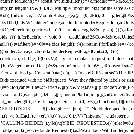
!1;return n.forEach((e=>{const n=e.bids.filter((e=>e.module===R&&e.
mp)):n.length>1&&(0,i.JE)('Multiple "module" bids for the same s2s con
.s2sBid)),{adUnits:n,hasModuleBids:r}}(e,r),d=(0,i.lk)();(0===g.length&
ePbsTid:d,bids:W({bidderCode:e,auctionId:n,bidderRequestId:a,adUnits
W.SRC,refererInfo:p,metrics:l},o);0!==u.bids.length&&h.push(u)})),s.fo
));e.bids=t})),h.forEach((e=>{void 0===e.adUnitsS2SCopy&&(e.adUnitsS2
ll)})),t=t.filter((e=>0!==e.bids.length)),t}(e);return f.forEach((e=>{con
({bidderCode:e,auctionId:n,bidderRequestId:r,adUnits:(0,i.Go)
:p,metrics:a}),l=D[e];l||(0,i.vV)(`Trying to make a request for bidder that
=>{b.mW.getConsentData()&&(e.gdprConsent=b.mW.getConsentData())
Consent=b.ad.getConsentData())})),h}),"makeBidRequests"),U.callBid
lBids executed with no bidRequests. Were they filtered by labels or siz
((e=>{for(var t=-1,n=0;n
{if(e&&g[p]&&M(e).has(g[p].bidderCode)){con
ders;const u=D[e.adapter];let h=g[p].uniquePbsTid,m=g[p].adUnitsS2SCo
_units.length){let e=b.map((e=>(e.start=(0,i.vE)(),function(t){t||c(e.b
R BIDDERS ==== ${s.length>0?s.join(", "):'No bidder specified, usin
(t=>e.forEach((e=>e(t)))),t)}}else(0,i.vV)("missing "+e.adapter);p++}
("CALLING BIDDER"),y.Ic(v.qY.BID_REQUESTED,e)}));let l=(0,s.g4)(
bind(t,e,n,u,l,(()=>c(e.bidderRequestId)),a.$W.callbackWithBidder(e.b