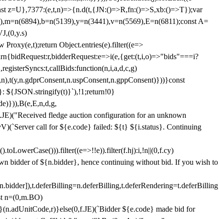
;const z=U},7377:(e,t,n)=>{n.d(t,{JN:()=>R,fn:()=>S,xb:()=>T});var
3),m=n(6894),b=n(5139),y=n(3441),v=n(5569),E=n(6811);const A=
J,(0,y.s)
 Proxy(e,t);return Object.entries(e).filter((e=>
eturn{bidRequest:r,bidderRequest:e=>i(e,{get:(t,i,o)=>"bids"===i?
egisterSyncs:t,callBids:function(n,i,a,d,c,g)
,n),t(y,n.gdprConsent,n.uspConsent,n.gppConsent)}))}const
}: ${JSON.stringify(t)}`),!1;return!0}
e)})),B(e,E,n,d,g,
E)("Received fledge auction configuration for an unknown
)(`Server call for ${e.code} failed: ${t} ${i.status}. Continuing
owerCase())).filter((e=>!!e)).filter(f.hj):i,!n||(0,f.cy)
own bidder of ${n.bidder}, hence continuing without bid. If you wish to
dder]),t.deferBilling=n.deferBilling,t.deferRendering=t.deferBilling
nst n=(0,m.BO)
)}(n.adUnitCode,r)}else(0,f.JE)(`Bidder ${e.code} made bid for