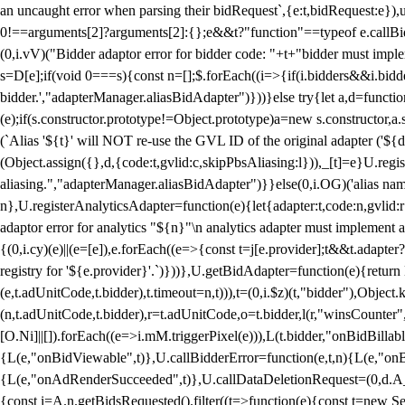
an uncaught error when parsing their bidRequest`,{e:t,bidRequest:e
0!==arguments[2]?arguments[2]:{};e&&t?"function"==typeof e.callBids
(0,i.vV)("Bidder adaptor error for bidder code: "+t+"bidder must impl
s=D[e];if(void 0===s){const n=[];$.forEach((i=>{if(i.bidders&&i.bidde
bidder.',"adapterManager.aliasBidAdapter")}))}else try{let a,d=functi
(e);if(s.constructor.prototype!=Object.prototype)a=new s.constructor,
(`Alias '${t}' will NOT re-use the GVL ID of the original adapter ('${
(Object.assign({},d,{code:t,gvlid:c,skipPbsAliasing:l})),_[t]=e}U.reg
aliasing.","adapterManager.aliasBidAdapter")}}else(0,i.OG)('alias name 
n},U.registerAnalyticsAdapter=function(e){let{adapter:t,code:n,gvlid:r
adaptor error for analytics "${n}"\n analytics adapter must implement 
{(0,i.cy)(e)||(e=[e]),e.forEach((e=>{const t=j[e.provider];t&&t.adapte
registry for '${e.provider}'.`)}))},U.getBidAdapter=function(e){retu
(e,t.adUnitCode,t.bidder),t.timeout=n,t))),t=(0,i.$z)(t,"bidder"),Obje
(n,t.adUnitCode,t.bidder),r=t.adUnitCode,o=t.bidder,l(r,"winsCounter"
[O.Ni]||[]).forEach((e=>i.mM.triggerPixel(e))),L(t.bidder,"onBidBilla
{L(e,"onBidViewable",t)},U.callBidderError=function(e,t,n){L(e,"on
{L(e,"onAdRenderSucceeded",t)},U.callDataDeletionRequest=(0,d.A_)
{const i=A.n.getBidsRequested().filter((t=>function(e){const t=new Set;