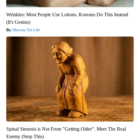
Wrinkles: Most People Use Lotions. Koreans Do This Instead
(It's Genius)
Olavita Tri Lift
Spinal Stenosis is Not From "Getting Older". Meet The Real
Enemy (Stop This)