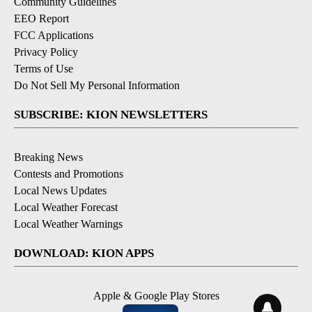
Community Guidelines
EEO Report
FCC Applications
Privacy Policy
Terms of Use
Do Not Sell My Personal Information
SUBSCRIBE: KION NEWSLETTERS
Breaking News
Contests and Promotions
Local News Updates
Local Weather Forecast
Local Weather Warnings
DOWNLOAD: KION APPS
Apple & Google Play Stores