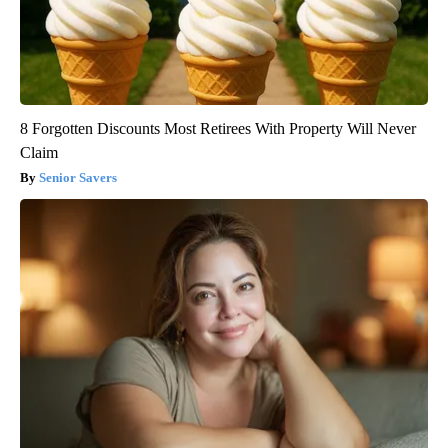
8 Forgotten Discounts Most Retirees With Property Will Never
Claim
Senior Savers