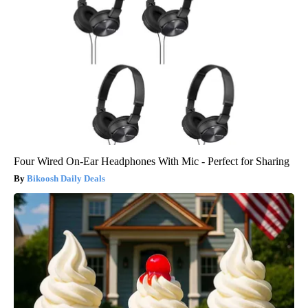
Four Wired On-Ear Headphones With Mic - Perfect for Sharing
Bikoosh Daily Deals