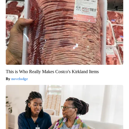
This is Who Really Makes Costco's Kirkland Items
novelodge