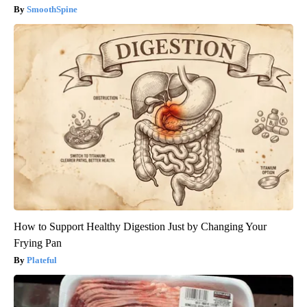
SmoothSpine
How to Support Healthy Digestion Just by Changing Your
Frying Pan
Plateful