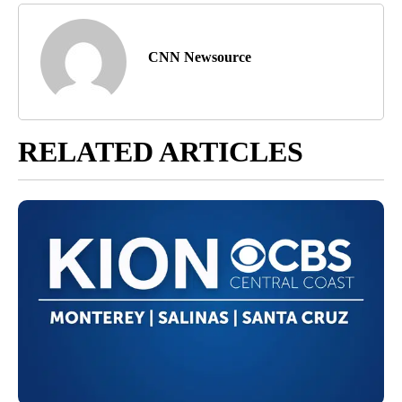
CNN Newsource
RELATED ARTICLES