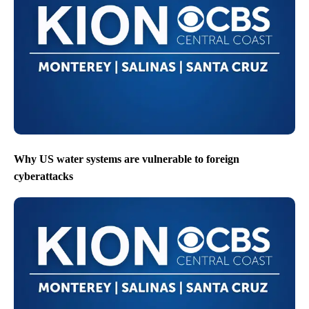
Why US water systems are vulnerable to foreign
cyberattacks