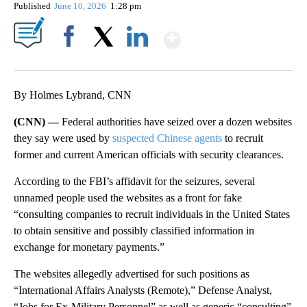
Published
June 10, 2026
1:28 pm
Show More
Facebook
X
LinkedIn
By Holmes Lybrand, CNN
(CNN) —
Federal authorities have seized over a dozen websites
they say were used by
suspected Chinese agents
to recruit
former and current American officials with security clearances.
According to the FBI’s affidavit for the seizures, several
unnamed people used the websites as a front for fake
“consulting companies to recruit individuals in the United States
to obtain sensitive and possibly classified information in
exchange for monetary payments.”
The websites allegedly advertised for such positions as
“International Affairs Analysts (Remote),” Defense Analyst,
“Jobs for Ex-Military Personnel” as well as generic “consulting”