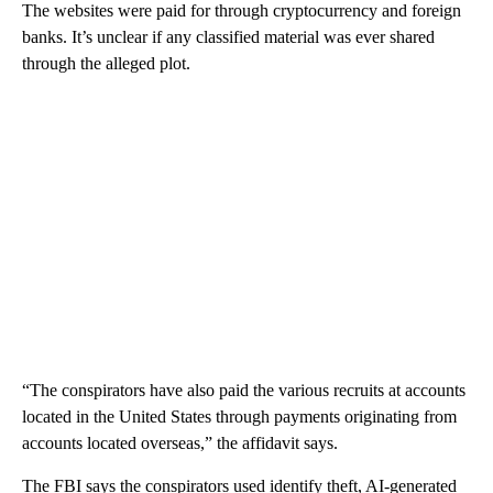
The websites were paid for through cryptocurrency and foreign
banks. It’s unclear if any classified material was ever shared
through the alleged plot.
“The conspirators have also paid the various recruits at accounts
located in the United States through payments originating from
accounts located overseas,” the affidavit says.
The FBI says the conspirators used identify theft, AI-generated