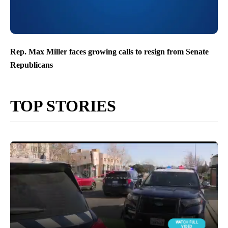
Rep. Max Miller faces growing calls to resign from Senate
Republicans
TOP STORIES