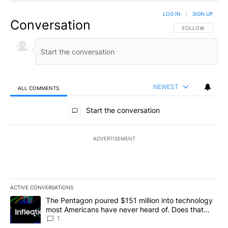
LOG IN
|
SIGN UP
Conversation
FOLLOW THIS CO
FOLLOW
NEWEST
ALL COMMENTS
All Comments
Start the conversation
ADVERTISEMENT
ACTIVE CONVERSATIONS
The following is a list of the most commented articles in the last 7
A trending article titled "The Pentagon poured $151 million into
The Pentagon poured $151 million into technology
most Americans have never heard of. Does that
make it a good investment?
1