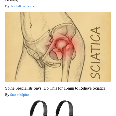
Tri Lift Skincare
Spine Specialists Says: Do This for 15min to Relieve Sciatica
SmoothSpine