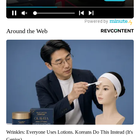
Around the Web
Wrinkles: Everyone Uses Lotions. Koreans Do This Instead (It's
Genius)