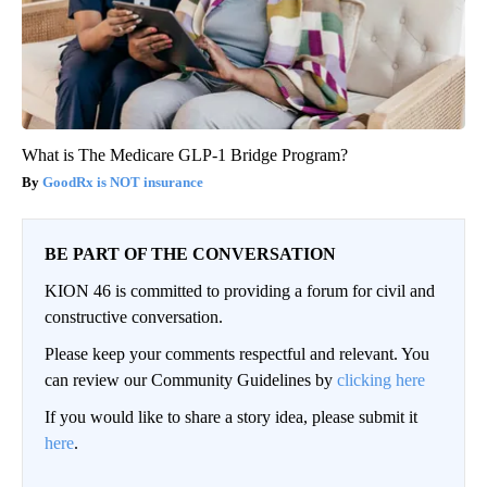
What is The Medicare GLP-1 Bridge Program?
GoodRx is NOT insurance
BE PART OF THE CONVERSATION
KION 46 is committed to providing a forum for civil and
constructive conversation.
Please keep your comments respectful and relevant. You
can review our Community Guidelines by
clicking here
If you would like to share a story idea, please submit it
here
.