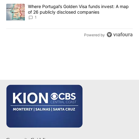
A trending article titled "Where Portugal’s Golden Visa funds inv
Where Portugal’s Golden Visa funds invest: A map
of 26 publicly disclosed companies
1
Powered by