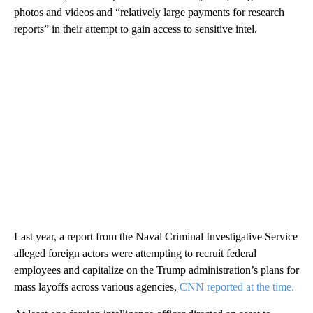
photos and videos and “relatively large payments for research
reports” in their attempt to gain access to sensitive intel.
Last year, a report from the Naval Criminal Investigative Service
alleged foreign actors were attempting to recruit federal
employees and capitalize on the Trump administration’s plans for
mass layoffs across various agencies,
CNN reported at the time.