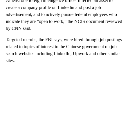
At least one foreign intelligence officer directed an asset to
create a company profile on Linkedin and post a job
advertisement, and to actively pursue federal employees who
indicate they are “open to work,” the NCIS document reviewed
by CNN said.
Targeted recruits, the FBI says, were hired through job postings
related to topics of interest to the Chinese government on job
search websites including LinkedIn, Upwork and other similar
sites.