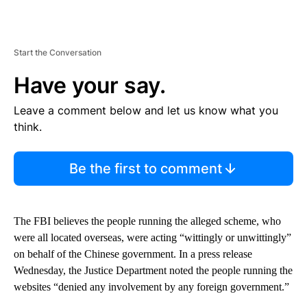
Start the Conversation
Have your say.
Leave a comment below and let us know what you
think.
Be the first to comment
The FBI believes the people running the alleged scheme, who
were all located overseas, were acting “wittingly or unwittingly”
on behalf of the Chinese government. In a press release
Wednesday, the Justice Department noted the people running the
websites “denied any involvement by any foreign government.”