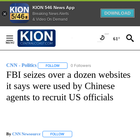
KION 546 News App
DOWNLOAD
Breaking News Alerts
& Video On Demand
Skip
to
61°
Content
CNN - Politics
0 Followers
FOLLOW
FOLLOW "CNN - POLITICS" TO RECEIVE NOTIFIC
FBI seizes over a dozen websites
it says were used by Chinese
agents to recruit US officials
By
CNN Newsource
FOLLOW
FOLLOW "" TO RECEIVE NOTIFICATIONS ABOU