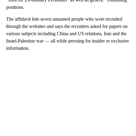
positions.
The affidavit lists seven unnamed people who were recruited
through the websites and says the recruiters asked for papers on
various subjects including China and US relations, Iran and the
Israel-Palestine war — all while pressing for insider or exclusive
information.
A
D
V
E
R
TI
S
E
M
E
N
T