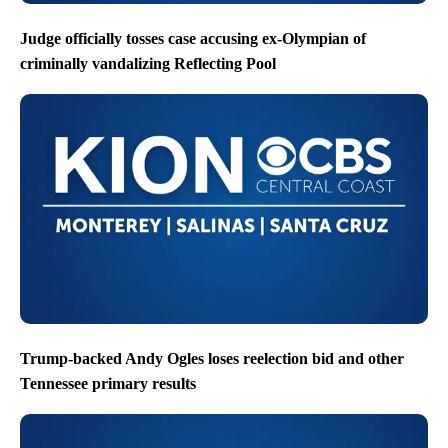
Judge officially tosses case accusing ex-Olympian of
criminally vandalizing Reflecting Pool
Trump-backed Andy Ogles loses reelection bid and other
Tennessee primary results