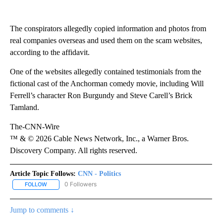
The conspirators allegedly copied information and photos from
real companies overseas and used them on the scam websites,
according to the affidavit.
One of the websites allegedly contained testimonials from the
fictional cast of the Anchorman comedy movie, including Will
Ferrell’s character Ron Burgundy and Steve Carell’s Brick
Tamland.
The-CNN-Wire
™ & © 2026 Cable News Network, Inc., a Warner Bros.
Discovery Company. All rights reserved.
Article Topic Follows:
CNN - Politics
0 Followers
FOLLOW
FOLLOW "CNN - POLITICS" TO RECEIVE NOTIFICATIONS ABOUT NE
Jump to comments ↓