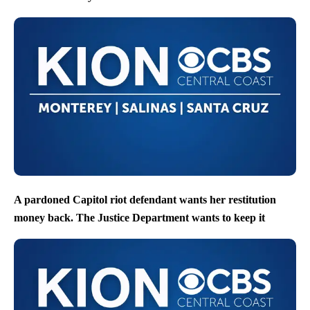
A pardoned Capitol riot defendant wants her restitution
money back. The Justice Department wants to keep it