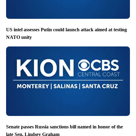
US intel assesses Putin could launch attack aimed at testing
NATO unity
Senate passes Russia sanctions bill named in honor of the
late Sen. Lindsey Graham