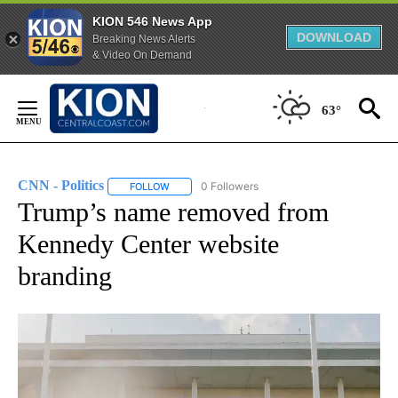
KION 546 News App
DOWNLOAD
Breaking News Alerts
& Video On Demand
Skip
to
63°
Content
CNN - Politics
0 Followers
FOLLOW
FOLLOW "CNN - POLITICS" TO RECEIVE NOTIFIC
Trump’s name removed from
Kennedy Center website
branding