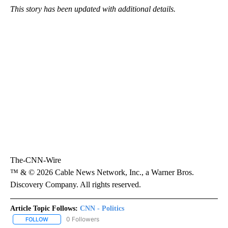
This story has been updated with additional details.
The-CNN-Wire
™ & © 2026 Cable News Network, Inc., a Warner Bros.
Discovery Company. All rights reserved.
Article Topic Follows:
CNN - Politics
0 Followers
FOLLOW
FOLLOW "CNN - POLITICS" TO RECEIVE NOTIFICATIONS ABOUT NE