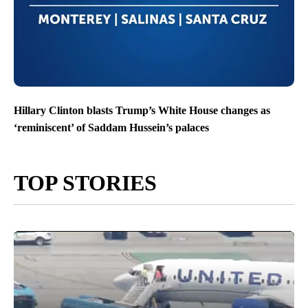
Hillary Clinton blasts Trump’s White House changes as
‘reminiscent’ of Saddam Hussein’s palaces
TOP STORIES