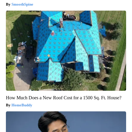
SmoothSpine
How Much Does a New Roof Cost for a 1500 Sq. Ft. House?
HomeBuddy