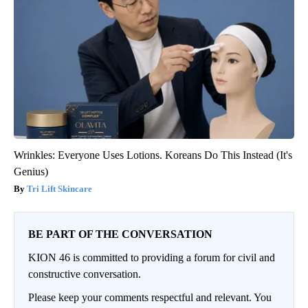
Wrinkles: Everyone Uses Lotions. Koreans Do This Instead (It's
Genius)
Tri Lift Skincare
BE PART OF THE CONVERSATION
KION 46 is committed to providing a forum for civil and
constructive conversation.
Please keep your comments respectful and relevant. You