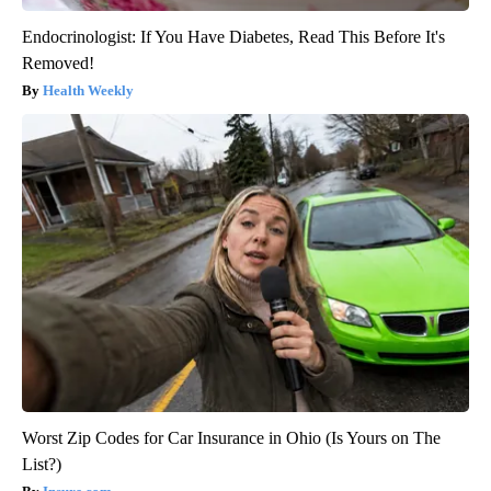
Endocrinologist: If You Have Diabetes, Read This Before It's
Removed!
Health Weekly
Worst Zip Codes for Car Insurance in Ohio (Is Yours on The
List?)