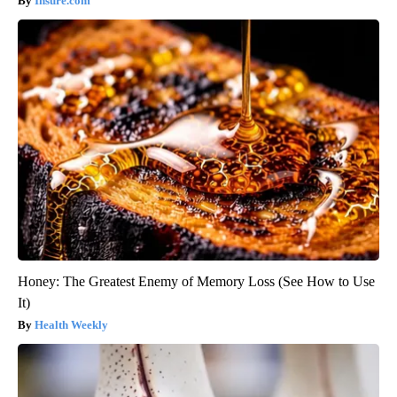
Insure.com
Honey: The Greatest Enemy of Memory Loss (See How to Use
It)
Health Weekly