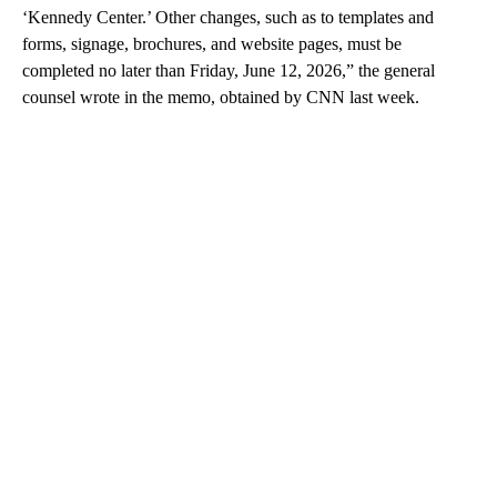
‘Kennedy Center.’ Other changes, such as to templates and
forms, signage, brochures, and website pages, must be
completed no later than Friday, June 12, 2026,” the general
counsel wrote in the memo, obtained by CNN last week.
A
D
V
E
R
TI
S
E
M
E
N
T