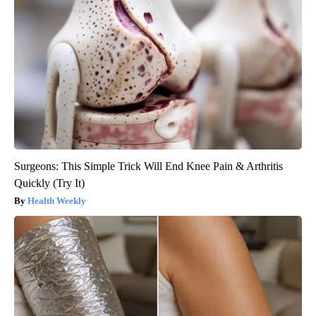
Surgeons: This Simple Trick Will End Knee Pain & Arthritis
Quickly (Try It)
Health Weekly