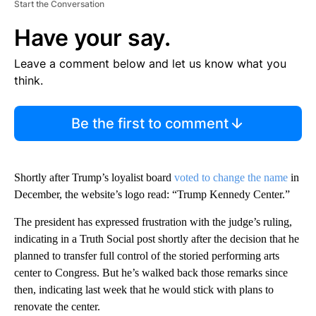
Start the Conversation
Have your say.
Leave a comment below and let us know what you
think.
Be the first to comment
Shortly after Trump’s loyalist board
voted to change the name
in
December, the website’s logo read: “Trump Kennedy Center.”
The president has expressed frustration with the judge’s ruling,
indicating in a Truth Social post shortly after the decision that he
planned to transfer full control of the storied performing arts
center to Congress. But he’s walked back those remarks since
then, indicating last week that he would stick with plans to
renovate the center.