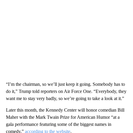
“I’m the chairman, so we’ll just keep it going. Somebody has to
do it,” Trump told reporters on Air Force One. “Everybody, they
want me to stay very badly, so we’re going to take a look at it.”
Later this month, the Kennedy Center will honor comedian Bill
Maher with the Mark Twain Prize for American Humor “at a
gala performance featuring some of the biggest names in
comedy,”
according to the website
.