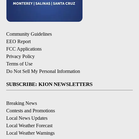
Community Guidelines
EEO Report
FCC Applications
Privacy Policy
Terms of Use
Do Not Sell My Personal Information
SUBSCRIBE: KION NEWSLETTERS
Breaking News
Contests and Promotions
Local News Updates
Local Weather Forecast
Local Weather Warnings