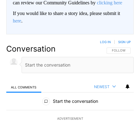
can review our Community Guidelines by
clicking here
If you would like to share a story idea, please submit it
here
.
LOG IN
|
SIGN UP
Conversation
FOLLOW THIS CO
FOLLOW
NEWEST
ALL COMMENTS
All Comments
Start the conversation
ADVERTISEMENT