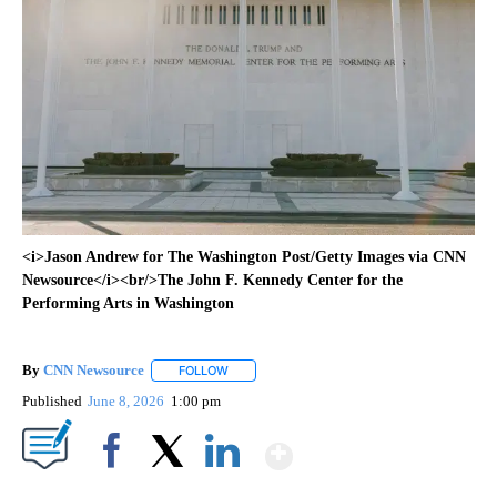
<i>Jason Andrew for The Washington Post/Getty Images via CNN
Newsource</i><br/>The John F. Kennedy Center for the
Performing Arts in Washington
By
CNN Newsource
FOLLOW
FOLLOW "" TO RECEIVE NOTIFICATIONS ABOU
Published
June 8, 2026
1:00 pm
Show More
Facebook
X
LinkedIn