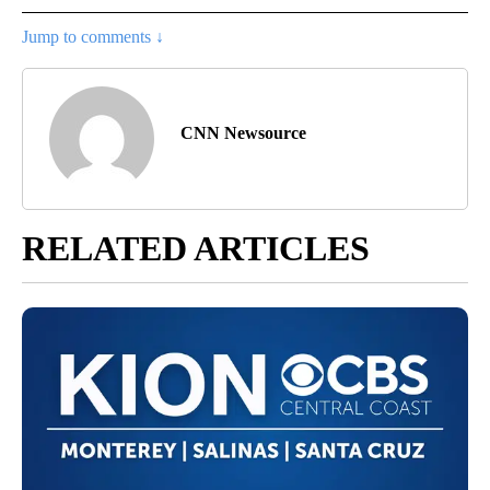
Jump to comments ↓
CNN Newsource
RELATED ARTICLES