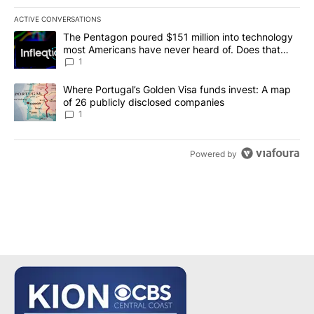
ACTIVE CONVERSATIONS
The following is a list of the most commented articles in the last 7
A trending article titled "The Pentagon poured $151 million into
The Pentagon poured $151 million into technology
most Americans have never heard of. Does that
make it a good investment?
1
A trending article titled "Where Portugal’s Golden Visa funds inv
Where Portugal’s Golden Visa funds invest: A map
of 26 publicly disclosed companies
1
Powered by