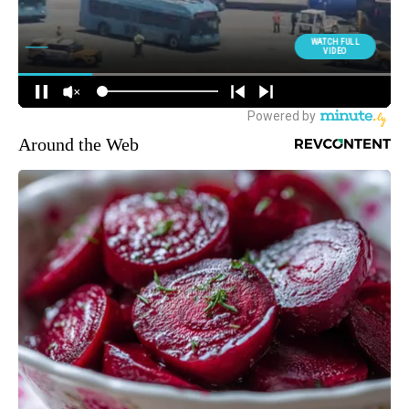
Around the Web