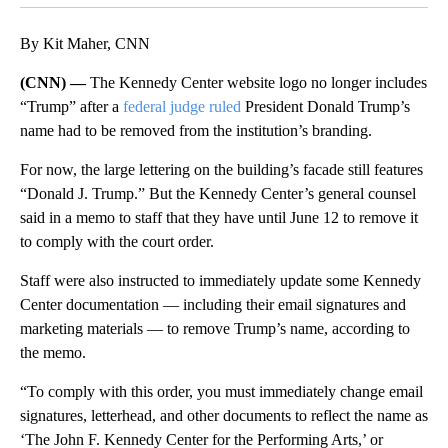
By Kit Maher, CNN
(CNN) —
The Kennedy Center website logo no longer includes
“Trump” after a
federal judge ruled
President Donald Trump’s
name had to be removed from the institution’s branding.
For now, the large lettering on the building’s facade still features
“Donald J. Trump.” But the Kennedy Center’s general counsel
said in a memo to staff that they have until June 12 to remove it
to comply with the court order.
Staff were also instructed to immediately update some Kennedy
Center documentation — including their email signatures and
marketing materials — to remove Trump’s name, according to
the memo.
“To comply with this order, you must immediately change email
signatures, letterhead, and other documents to reflect the name as
‘The John F. Kennedy Center for the Performing Arts,’ or