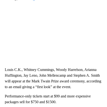
Louis C.K., Whitney Cummings, Woody Harrelson, Arianna
Huffington, Jay Leno, John Mellencamp and Stephen A. Smith
will appear at the Mark Twain Prize award ceremony, according
to an email giving a “first look” at the event.
Performance-only tickets start at $99 and more expensive
packages sell for $750 and $1500.