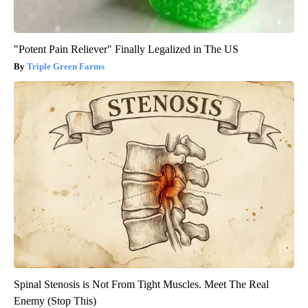
"Potent Pain Reliever" Finally Legalized in The US
Triple Green Farms
Spinal Stenosis is Not From Tight Muscles. Meet The Real
Enemy (Stop This)