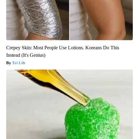
Crepey Skin: Most People Use Lotions. Koreans Do This
Instead (It's Genius)
Tri Lift