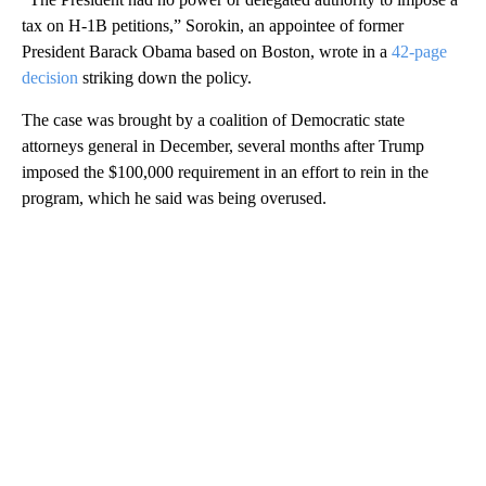
tax on H-1B petitions,” Sorokin, an appointee of former
President Barack Obama based on Boston, wrote in a
42-page
decision
striking down the policy.
The case was brought by a coalition of Democratic state
attorneys general in December, several months after Trump
imposed the $100,000 requirement in an effort to rein in the
program, which he said was being overused.
A
D
V
E
R
TI
S
E
M
E
N
T