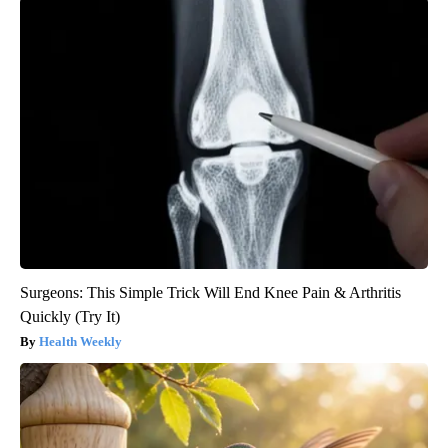
Surgeons: This Simple Trick Will End Knee Pain & Arthritis
Quickly (Try It)
Health Weekly