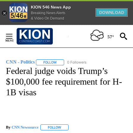
KION 546 News App
DOWNLOAD
Breaking News Alerts
& Video On Demand
Skip
to
57°
Content
CNN - Politics
0 Followers
FOLLOW
FOLLOW "CNN - POLITICS" TO RECEIVE NOTIFIC
Federal judge voids Trump’s
$100,000 fee requirement for H-
1B visas
By
CNN Newsource
FOLLOW
FOLLOW "" TO RECEIVE NOTIFICATIONS ABOU