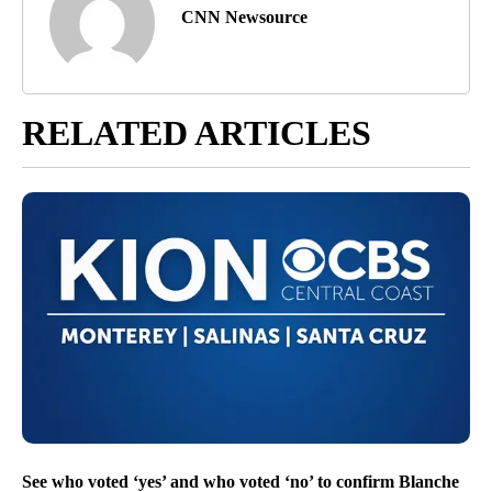
CNN Newsource
RELATED ARTICLES
See who voted ‘yes’ and who voted ‘no’ to confirm Blanche