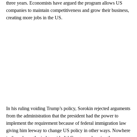
three years. Economists have argued the program allows US
companies to maintain competitiveness and grow their business,
creating more jobs in the US.
In his ruling voiding Trump’s policy, Sorokin rejected arguments
from the administration that the president had the power to
implement the requirement because of federal immigration law
giving him leeway to change US policy in other ways. Nowhere