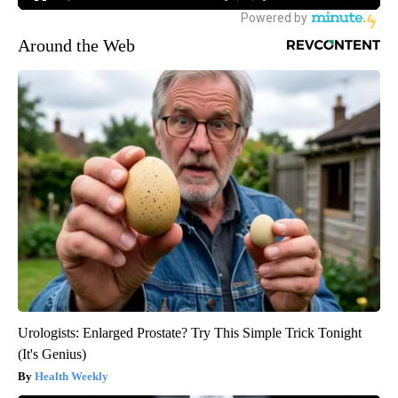
Around the Web
Urologists: Enlarged Prostate? Try This Simple Trick Tonight
(It's Genius)
Health Weekly