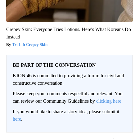
Crepey Skin: Everyone Tries Lotions. Here's What Koreans Do
Instead
Tri Lift Crepey Skin
BE PART OF THE CONVERSATION
KION 46 is committed to providing a forum for civil and
constructive conversation.
Please keep your comments respectful and relevant. You
can review our Community Guidelines by
clicking here
If you would like to share a story idea, please submit it
here
.