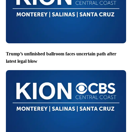
Trump’s unfinished ballroom faces uncertain path after
latest legal blow