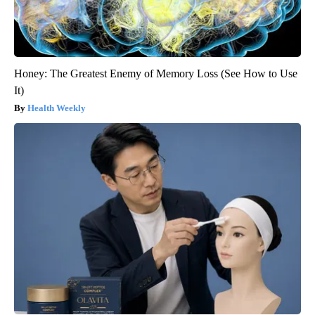
Honey: The Greatest Enemy of Memory Loss (See How to Use
It)
Health Weekly