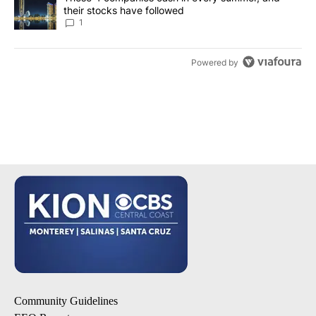
their stocks have followed
1
Powered by
Community Guidelines