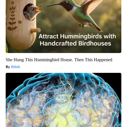
She Hung This Hummingbird House. Then This Happened
Ribili