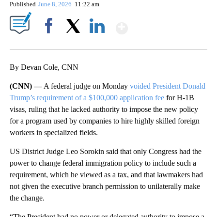
Published
June 8, 2026
11:22 am
Show More
Facebook
X
LinkedIn
By Devan Cole, CNN
(CNN) —
A federal judge on Monday
voided President Donald
Trump’s requirement of a $100,000 application fee
for H-1B
visas, ruling that he lacked authority to impose the new policy
for a program used by companies to hire highly skilled foreign
workers in specialized fields.
US District Judge Leo Sorokin said that only Congress had the
power to change federal immigration policy to include such a
requirement, which he viewed as a tax, and that lawmakers had
not given the executive branch permission to unilaterally make
the change.
“The President had no power or delegated authority to impose a