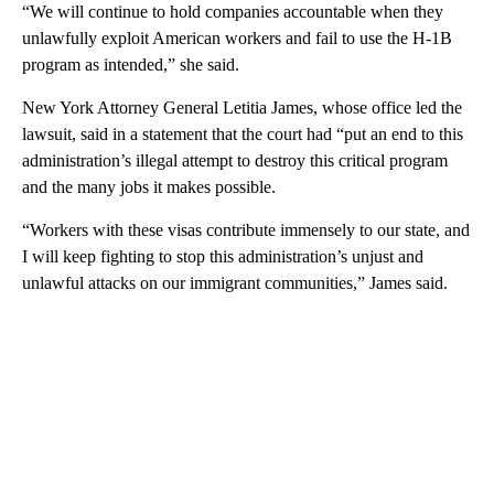
“We will continue to hold companies accountable when they
unlawfully exploit American workers and fail to use the H-1B
program as intended,” she said.
New York Attorney General Letitia James, whose office led the
lawsuit, said in a statement that the court had “put an end to this
administration’s illegal attempt to destroy this critical program
and the many jobs it makes possible.
“Workers with these visas contribute immensely to our state, and
I will keep fighting to stop this administration’s unjust and
unlawful attacks on our immigrant communities,” James said.