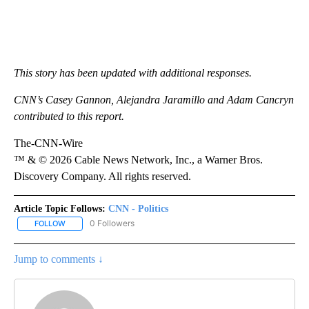
This story has been updated with additional responses.
CNN’s Casey Gannon, Alejandra Jaramillo and Adam Cancryn
contributed to this report.
The-CNN-Wire
™ & © 2026 Cable News Network, Inc., a Warner Bros.
Discovery Company. All rights reserved.
Article Topic Follows:
CNN - Politics
0 Followers
FOLLOW
FOLLOW "CNN - POLITICS" TO RECEIVE NOTIFICATIONS ABOUT NE
Jump to comments ↓