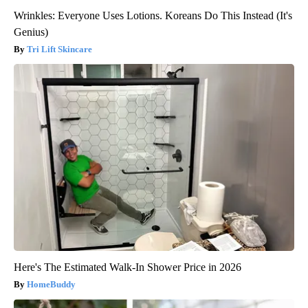
Wrinkles: Everyone Uses Lotions. Koreans Do This Instead (It's
Genius)
Tri Lift Skincare
Here's The Estimated Walk-In Shower Price in 2026
HomeBuddy