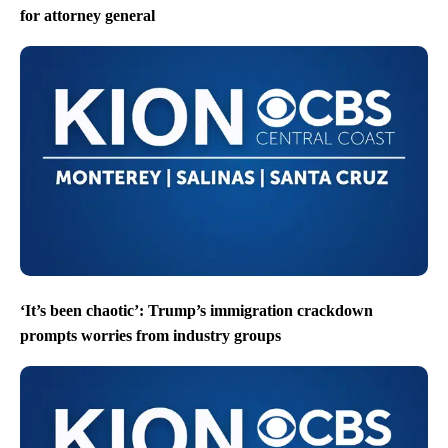
for attorney general
‘It’s been chaotic’: Trump’s immigration crackdown
prompts worries from industry groups