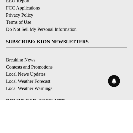
EEO Report
FCC Applications
Privacy Policy
Terms of Use
Do Not Sell My Personal Information
SUBSCRIBE: KION NEWSLETTERS
Breaking News
Contests and Promotions
Local News Updates
Local Weather Forecast
Local Weather Warnings
DOWNLOAD: KION APPS
Apple & Google Play Stores