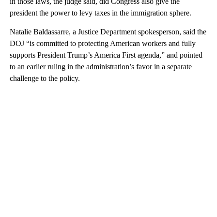
in those laws, the judge said, did Congress also give the
president the power to levy taxes in the immigration sphere.
Natalie Baldassarre, a Justice Department spokesperson, said the
DOJ “is committed to protecting American workers and fully
supports President Trump’s America First agenda,” and pointed
to an earlier ruling in the administration’s favor in a separate
challenge to the policy.