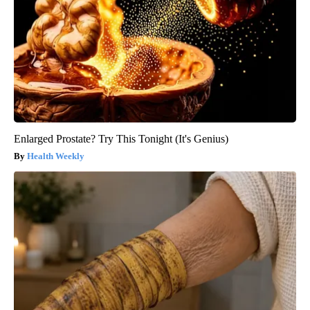
Enlarged Prostate? Try This Tonight (It's Genius)
Health Weekly