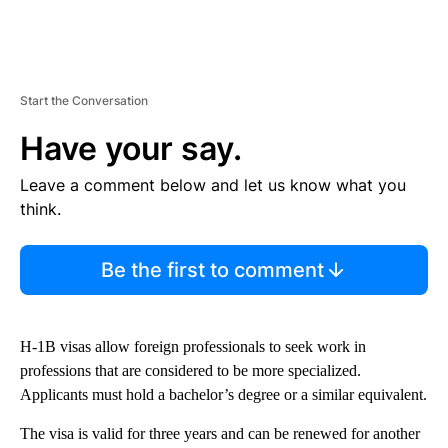
Start the Conversation
Have your say.
Leave a comment below and let us know what you
think.
Be the first to comment
H-1B visas allow foreign professionals to seek work in
professions that are considered to be more specialized.
Applicants must hold a bachelor’s degree or a similar equivalent.
The visa is valid for three years and can be renewed for another