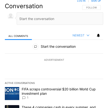
LOG IN
|
SIGN UP
Conversation
FOLLOW THIS CO
FOLLOW
NEWEST
ALL COMMENTS
All Comments
Start the conversation
ADVERTISEMENT
ACTIVE CONVERSATIONS
The following is a list of the most commented articles in the last 7
A trending article titled "FIFA scraps controversial $20 billion W
FIFA scraps controversial $20 billion World Cup
investment plan
1
A trending article titled "These 4 companies cash in every summe
These 4 companies cash in every summer, and