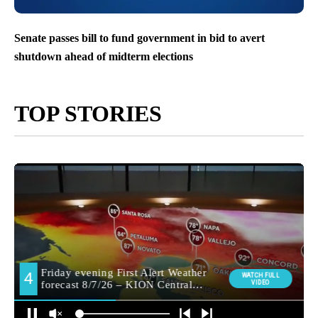
Senate passes bill to fund government in bid to avert
shutdown ahead of midterm elections
TOP STORIES