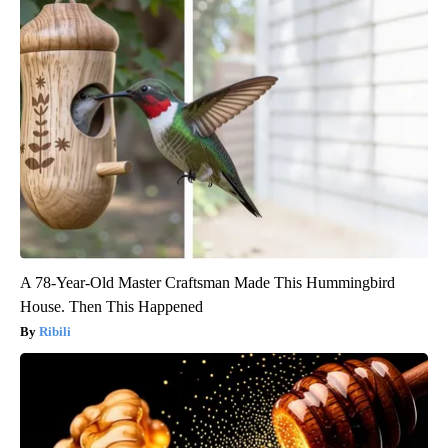
A 78-Year-Old Master Craftsman Made This Hummingbird
House. Then This Happened
Ribili