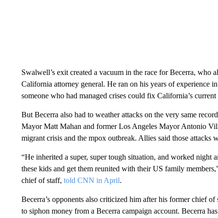
Swalwell’s exit created a vacuum in the race for Becerra, who
California attorney general. He ran on his years of experience i
someone who had managed crises could fix California’s current
But Becerra also had to weather attacks on the very same recor
Mayor Matt Mahan and former Los Angeles Mayor Antonio Villar
migrant crisis and the mpox outbreak. Allies said those attacks w
“He inherited a super, super tough situation, and worked night a
these kids and get them reunited with their US family members,
chief of staff,
told CNN in April
.
Becerra’s opponents also criticized him after his former chief of 
to siphon money from a Becerra campaign account. Becerra ha