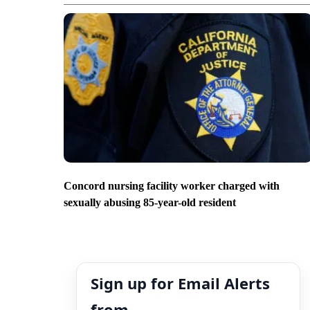
Concord nursing facility worker charged with
sexually abusing 85-year-old resident
Sign up for Email Alerts
from