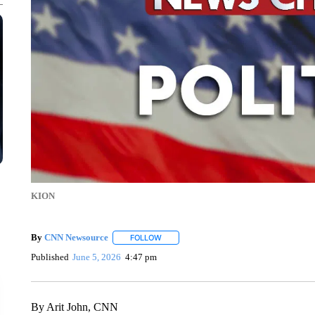
KION
By
CNN Newsource
FOLLOW
FOLLOW "" TO RECEIVE NOTIFICATIONS 
Published
June 5, 2026
4:47 pm
By Arit John, CNN