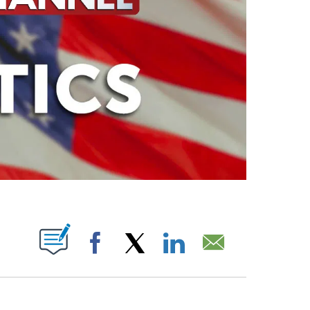
ABOUT NEW PAGES ON "".
Facebook
X
LinkedIn
Email