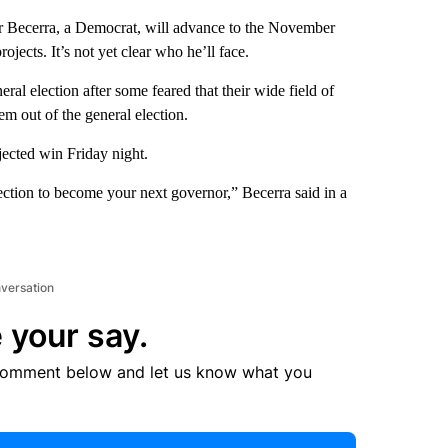
 Becerra, a Democrat, will advance to the November
jects. It’s not yet clear who he’ll face.
al election after some feared that their wide field of
em out of the general election.
jected win Friday night.
ction to become your next governor,” Becerra said in a
nversation
 your say.
comment below and let us know what you