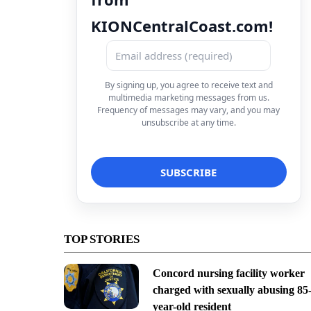
KIONCentralCoast.com!
By signing up, you agree to receive text and
multimedia marketing messages from us.
Frequency of messages may vary, and you may
unsubscribe at any time.
TOP STORIES
Concord nursing facility worker
charged with sexually abusing 85
year-old resident