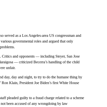
 also served as a Los Angeles-area US congressman and
n various governmental roles and argued that only
 problems.
d. Critics and opponents — including Steyer, San Jose
aigosa — criticized Becerra’s handling of the child
ere unfair.
nd day, day and night, to try to do the humane thing by
” Ron Klain, President Joe Biden’s first White House
staff pleaded guilty to a fraud charge related to a scheme
s not been accused of any wrongdoing by law