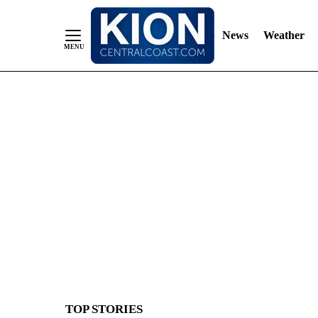
News
Weather
Skip
to
Content
TOP STORIES