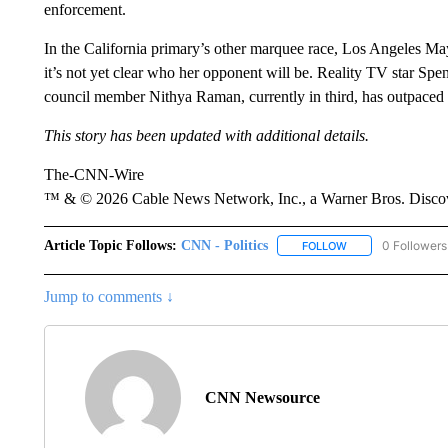
enforcement.
In the California primary’s other marquee race, Los Angeles 
it’s not yet clear who her opponent will be. Reality TV star Spenc
council member Nithya Raman, currently in third, has outpaced Pr
This story has been updated with additional details.
The-CNN-Wire
™ & © 2026 Cable News Network, Inc., a Warner Bros. Discove
Article Topic Follows:
CNN - Politics
0 Followers
FOLLOW
FOLLOW "CNN - PO
Jump to comments ↓
CNN Newsource