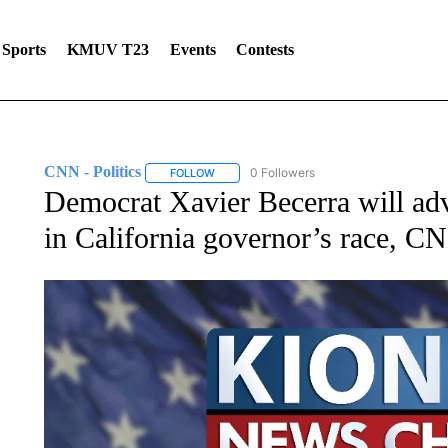
Sports
KMUV T23
Events
Contests
CNN - Politics
0 Followers
FOLLOW
FOLLOW "CNN - POLITICS" TO RECEIVE NOT
Democrat Xavier Becerra will ad
in California governor’s race, C