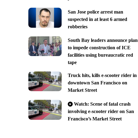
San Jose police arrest man
suspected in at least 6 armed
robberies
South Bay leaders announce plan
to impede construction of ICE
facilities using bureaucratic red
tape
Truck hits, kills e-scooter rider in
downtown San Francisco on
Market Street
Watch: Scene of fatal crash
involving e-scooter rider on San
Francisco’s Market Street