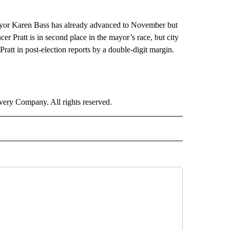
Mayor Karen Bass has already advanced to November but
er Pratt is in second place in the mayor’s race, but city
att in post-election reports by a double-digit margin.
ry Company. All rights reserved.
LITICS" TO RECEIVE NOTIFICATIONS ABOUT NEW PAGES ON "CNN - POLITICS".