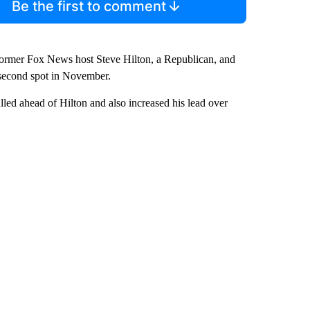
Be the first to comment
h former Fox News host Steve Hilton, a Republican, and
e second spot in November.
lled ahead of Hilton and also increased his lead over