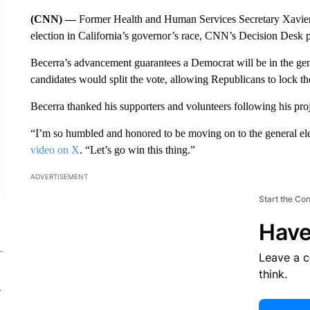
(CNN) —
Former Health and Human Services Secretary Xavier
election in California’s governor’s race, CNN’s Decision Desk pro
Becerra’s advancement guarantees a Democrat will be in the gener
candidates would split the vote, allowing Republicans to lock th
Becerra thanked his supporters and volunteers following his pro
“I’m so humbled and honored to be moving on to the general ele
video on X
. “Let’s go win this thing.”
ADVERTISEMENT
Start the Co
Have
Leave a 
think.
-