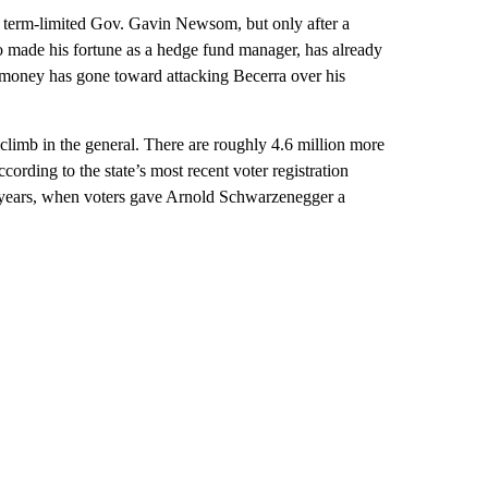
 term-limited Gov. Gavin Newsom, but only after a
o made his fortune as a hedge fund manager, has already
 money has gone toward attacking Becerra over his
climb in the general. There are roughly 4.6 million more
cording to the state’s most recent voter registration
20 years, when voters gave Arnold Schwarzenegger a