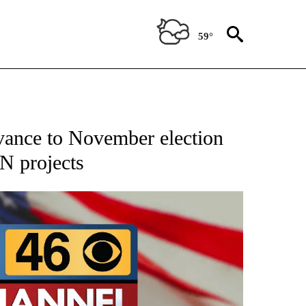
59°
IFICATIONS ABOUT NEW PAGES ON "CNN - POLITICS".
vance to November election
NN projects