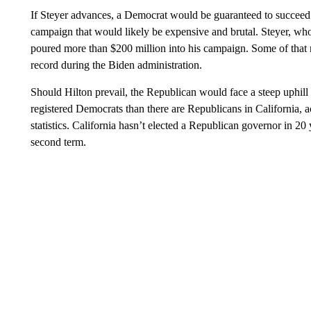
If Steyer advances, a Democrat would be guaranteed to succeed
campaign that would likely be expensive and brutal. Steyer, wh
poured more than $200 million into his campaign. Some of that
record during the Biden administration.
Should Hilton prevail, the Republican would face a steep uphill 
registered Democrats than there are Republicans in California, ac
statistics. California hasn’t elected a Republican governor in 
second term.