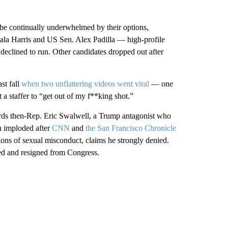
 be continually underwhelmed by their options,
ala Harris and US Sen. Alex Padilla — high-profile
declined to run. Other candidates dropped out after
st fall
when two unflattering videos went viral
— one
 a staffer to “get out of my f**king shot.”
wards then-Rep. Eric Swalwell, a Trump antagonist who
n imploded after
CNN
and
the San Francisco Chronicle
tions of sexual misconduct, claims he strongly denied.
ted and resigned from Congress.