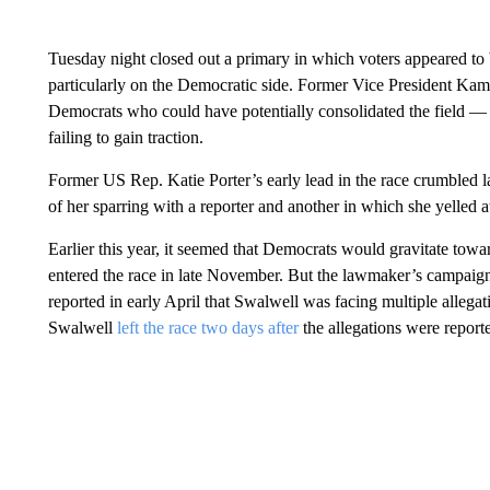
Tuesday night closed out a primary in which voters appeared to
particularly on the Democratic side. Former Vice President Kam
Democrats who could have potentially consolidated the field — 
failing to gain traction.
Former US Rep. Katie Porter’s early lead in the race crumbled la
of her sparring with a reporter and another in which she yelled at
Earlier this year, it seemed that Democrats would gravitate to
entered the race in late November. But the lawmaker’s campaig
reported in early April that Swalwell was facing multiple allega
Swalwell
left the race two days after
the allegations were repor