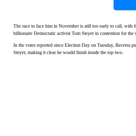
The race to face him in November is still too early to call, wit
billionaire Democratic activist Tom Steyer in contention for th
In the votes reported since Election Day on Tuesday, Becerra pu
Steyer, making it clear he would finish inside the top two.