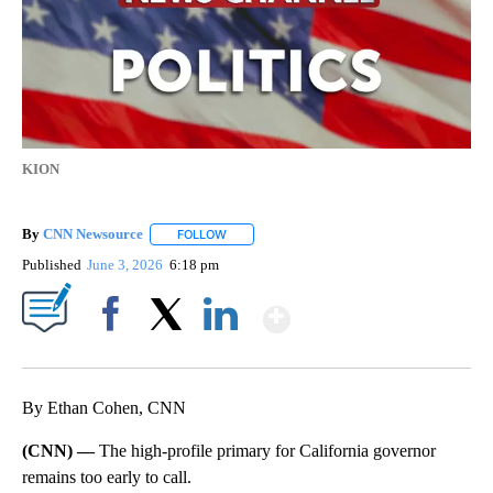
KION
By
CNN Newsource
FOLLOW
FOLLOW "" TO RECEIVE NOTIFICATIONS ABOU
Published
June 3, 2026
6:18 pm
Show More
Facebook
X
LinkedIn
By Ethan Cohen, CNN
(CNN) —
The high-profile primary for California governor
remains too early to call.