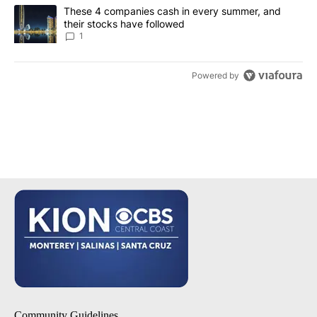
A trending article titled "These 4 companies cash in every summe
These 4 companies cash in every summer, and
their stocks have followed
1
Powered by
Community Guidelines