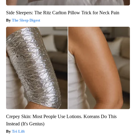
Side Sleepers: The Ritz Carlton Pillow Trick for Neck Pain
The Sleep Digest
Crepey Skin: Most People Use Lotions. Koreans Do This
Instead (It's Genius)
Tri Lift