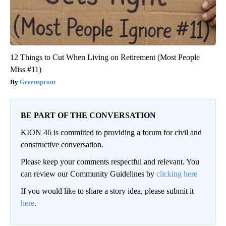
12 Things to Cut When Living on Retirement (Most People
Miss #11)
Greensprout
BE PART OF THE CONVERSATION
KION 46 is committed to providing a forum for civil and
constructive conversation.
Please keep your comments respectful and relevant. You
can review our Community Guidelines by
clicking here
If you would like to share a story idea, please submit it
here
.