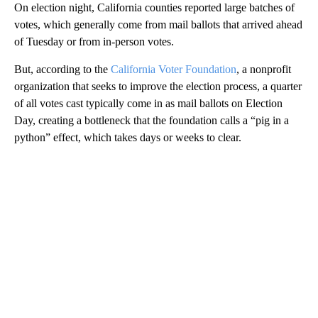
On election night, California counties reported large batches of
votes, which generally come from mail ballots that arrived ahead
of Tuesday or from in-person votes.
But, according to the
California Voter Foundation
, a nonprofit
organization that seeks to improve the election process, a quarter
of all votes cast typically come in as mail ballots on Election
Day, creating a bottleneck that the foundation calls a “pig in a
python” effect, which takes days or weeks to clear.