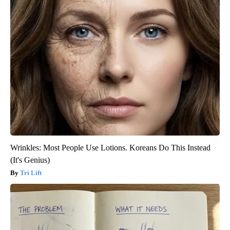
Wrinkles: Most People Use Lotions. Koreans Do This Instead
(It's Genius)
Tri Lift