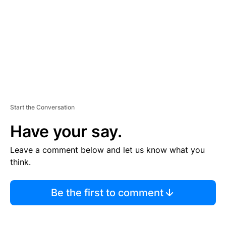
E
N
T
Start the Conversation
Have your say.
Leave a comment below and let us know what you
think.
Be the first to comment