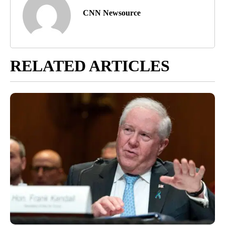
CNN Newsource
RELATED ARTICLES