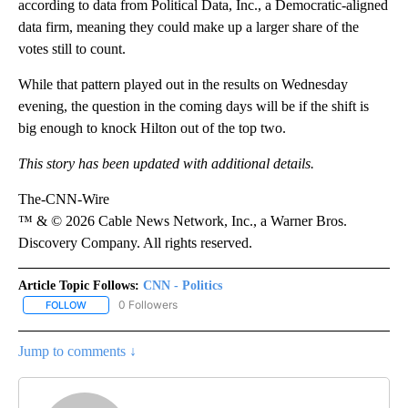
according to data from Political Data, Inc., a Democratic-aligned
data firm, meaning they could make up a larger share of the
votes still to count.
While that pattern played out in the results on Wednesday
evening, the question in the coming days will be if the shift is
big enough to knock Hilton out of the top two.
This story has been updated with additional details.
The-CNN-Wire
™ & © 2026 Cable News Network, Inc., a Warner Bros.
Discovery Company. All rights reserved.
Article Topic Follows:
CNN - Politics
0 Followers
FOLLOW
FOLLOW "CNN - POLITICS" TO RECEIVE NOTIFICATIONS ABOUT NE
Jump to comments ↓