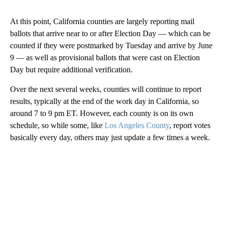
At this point, California counties are largely reporting mail
ballots that arrive near to or after Election Day — which can be
counted if they were postmarked by Tuesday and arrive by June
9 — as well as provisional ballots that were cast on Election
Day but require additional verification.
Over the next several weeks, counties will continue to report
results, typically at the end of the work day in California, so
around 7 to 9 pm ET. However, each county is on its own
schedule, so while some, like
Los Angeles County
, report votes
basically every day, others may just update a few times a week.