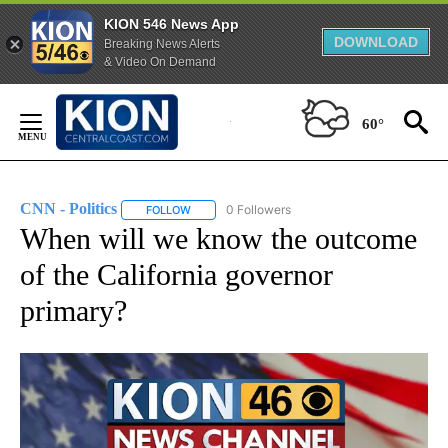
KION 546 News App
DOWNLOAD
Breaking News Alerts
& Video On Demand
Skip
to
60°
Content
CNN - Politics
0 Followers
FOLLOW
FOLLOW "CNN - POLITICS" TO RECEIVE NOTIFIC
When will we know the outcome
of the California governor
primary?