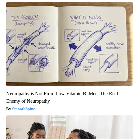
Neuropathy is Not From Low Vitamin B. Meet The Real
Enemy of Neuropathy
SmoothSpine