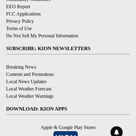
EEO Report
FCC Applications
Privacy Policy
Terms of Use
Do Not Sell My Personal Information
SUBSCRIBE: KION NEWSLETTERS
Breaking News
Contests and Promotions
Local News Updates
Local Weather Forecast
Local Weather Warnings
DOWNLOAD: KION APPS
Apple & Google Play Stores