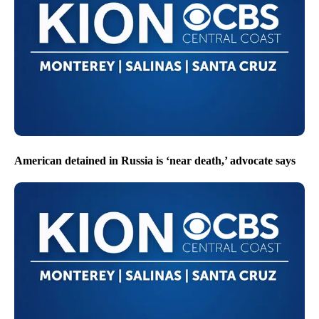
American detained in Russia is ‘near death,’ advocate says