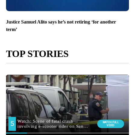
Justice Samuel Alito says he’s not retiring ‘for another
term’
TOP STORIES