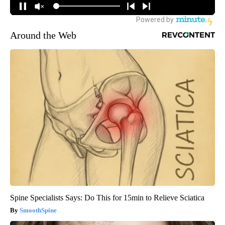
Around the Web
Spine Specialists Says: Do This for 15min to Relieve Sciatica
SmoothSpine