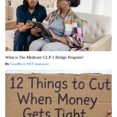
What is The Medicare GLP-1 Bridge Program?
GoodRx is NOT insurance