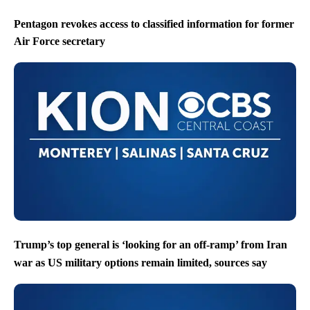
Pentagon revokes access to classified information for former
Air Force secretary
Trump’s top general is ‘looking for an off-ramp’ from Iran
war as US military options remain limited, sources say