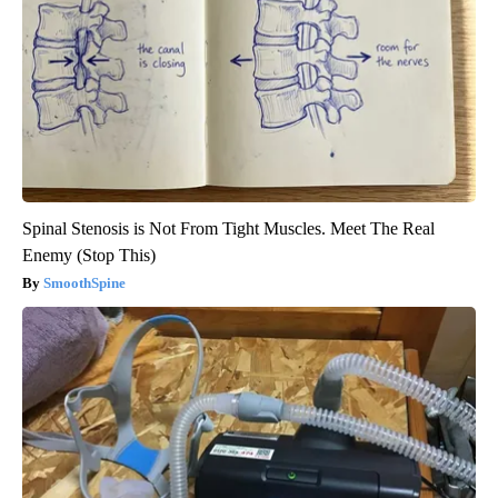
Spinal Stenosis is Not From Tight Muscles. Meet The Real
Enemy (Stop This)
SmoothSpine