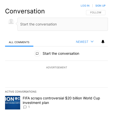
LOG IN
|
SIGN UP
Conversation
FOLLOW THIS CO
FOLLOW
NEWEST
ALL COMMENTS
All Comments
Start the conversation
ADVERTISEMENT
ACTIVE CONVERSATIONS
The following is a list of the most commented articles in the last 7
A trending article titled "FIFA scraps controversial $20 billion W
FIFA scraps controversial $20 billion World Cup
investment plan
1