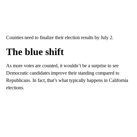
Counties need to finalize their election results by July 2.
The blue shift
As more votes are counted, it wouldn’t be a surprise to see
Democratic candidates improve their standing compared to
Republicans. In fact, that’s what typically happens in California
elections.