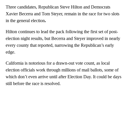
Three candidates, Republican Steve Hilton and Democrats
Xavier Becerra and Tom Steyer, remain in the race for two slots
in the general election
.
Hilton continues to lead the pack following the first set of post-
election night results, but Becerra and Steyer improved in nearly
every county that reported, narrowing the Republican’s early
edge.
California is notorious for a drawn-out vote count, as local
election officials work through millions of mail ballots, some of
which don’t even arrive until after Election Day. It could be days
still before the race is resolved.
A
D
V
E
R
TI
S
E
M