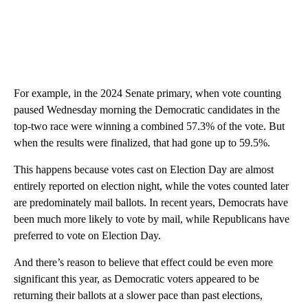
For example, in the 2024 Senate primary, when vote counting
paused Wednesday morning the Democratic candidates in the
top-two
race were winning a combined 57.3% of the vote. But
when the results were finalized, that had gone up to 59.5%.
This happens because votes cast on Election Day are almost
entirely reported on election night, while the votes counted later
are predominately mail ballots. In recent years, Democrats have
been much more likely to vote by mail, while Republicans have
preferred to vote on Election Day.
And there’s reason to believe that effect could be even more
significant this year, as Democratic voters appeared to be
returning their ballots at a slower pace than past elections,