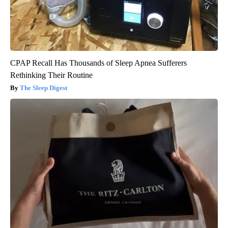
CPAP Recall Has Thousands of Sleep Apnea Sufferers
Rethinking Their Routine
The Sleep Digest