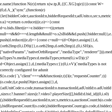
e.name}function N(e){return x(w.tp,R,{[C.XG]:q(e)})}const W=
(0,d.A_)("sync",(function(e)
{let{bidderCode:t,auctionId:n,bidderRequestId:r,adUnits:o,src:s,metric
s:a}=e;return o.reduce(((e,o)=>{const
d=o.bids.filter((e=>e.bidder===t));return
null==t&&0===d.length&&null!=o.s2sBid&&d.push({bidder:null}),e.
push(d.reduce(((e,d)=>{const c=null==(d=Object.assign({},d,
{ortb2Imp:(0,i.D9)({},o.ortb2Imp,d.ortb2Imp)},(0,i.SH)(o,
["nativeParams","nativeOrtbRequest","mediaType","renderer"]))).med
iaTypes?o.mediaTypes:d.mediaTypes;return(0,i.wD)(c)?
d=Object.assign({},d,{mediaTypes:c}):(0,i.vV)(`mediaTypes is not
correctly configured for adunit
${o.code}`),"client"===s&&function(e,t){l(e,"requestsCounter",t)}
(o.code,t),e.push(Object.assign({},d,
{adUnitCode:o.code,transactionId:o.transactionId,adUnitId:o.adUnitId
,sizes:c?.banner?.sizes||c?.video?.playerSize||[],bidId:d.bid_id||(0,i.s0)
(),bidderRequestId:r,auctionId:n,src:s,metrics:a,auctionsCount:h(o.code
),bidRequestsCount:f(o.code),bidderRequestsCount:g(o.code,d.bidder)
,bidderWinsCount:p(o.code,d.bidder),deferBilling:!!o.deferBilling})),e