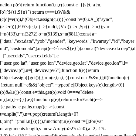
nction p(e){return function(t,n,r){const c={[s]:t,[a]:n,
[o]:`${t}.${n}`};return t===i.tW&&
(c[d]=e(n)),h(Object.assign(c,r))}}const h=(0,r.A_)("sync",
(e=>e))},6953:(e,t,n)=>{n.d(t,{Vx:()=>d,$p:()=>m});var
i=n(433),r=n(3272),o=n(5139),s=n(6811);const a=
["data","ext.data","yob","gender","keywords","kwarray","id","buyer
uid","customdata"].map((e=>`user.${e}`)).concat("device.ext.cdep"),d
=["user.eids","user.ext.eids"],c=
["user.geo.lat","user.geo.lon","device.geo.lat","device.geo.lon"],l=
["device.ip"],u=["device.ipv6"];function f(e){return
Object.assign({get(){},run(e,t,n,i,r){const o=n&&n[i];if(function(e)
{return null!=e&&("object"!=typeof e||Object.keys(e).length>0)}
(o)&&r()){const e=this.get(o);void 0===e?delete
n[i]:n[i]=e}}},e)}function g(e){return e.forEach((e=>
{e.paths=e.paths.map((e=>{const
t=e.split("."),n=t.pop();return[t.length>0?
t.join("."):null,n]}))})),function(t,n){const r=[];for(var
o=arguments.length,s=new Array(o>2?o-2:0),a=2;a
1?t-
1:0),i=1;i
{if(!1!==t[e.name])for(const[o,s]of e.paths){const a=null==o?