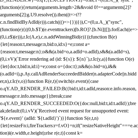
(function(e){return(arguments.length>2&&void 0!==arguments[2]?
arguments[2]:g.U9.resolve()).then((t=>t??
c.n.findBidByAdId(e))).catch((()=>{}))})),C=(0,u.A_)("sync",
(function(e){((0,b.$T)(e.eventtrackers)[b.RO]?.[b.Ni]||[]).forEach((e=>
(0,i.z$)(e))),r.Ic(A,e),c.n.addWinningBid(e)}));function B(e)
{let{reason:t,message:n,bid:o,id:s}=e;const a=
{reason:t,message:n};o&&(a.bid=o,a.adId=o.adId),s&&(a.adId=s),
(0,i.vV)(`Error rendering ad (id: ${s}): ${n}`),r.Ic(y,a)}function O(e)
{let{doc:t,bid:n,id:i}=e;const o={doc:t};n&&(o.bid=n),i&&
(o.adId=i),p.Ay.callAdRenderSucceededBidder(n.adapterCode||n.bidd
er,n),r.Ic(v,o)}function R(e,t){switch(e.event){case
o.qY.AD_RENDER_FAILED:B({bid:t,id:t.adId,reason:e.info.reason,
message:e.info.message});break;case
o.qY.AD_RENDER_SUCCEEDED:O({doc:null,bid:t,id:t.adId});bre
ak;default:(0,i.vV)(`Received event request for unsupported event:
'${e.event}' (adId: '${t.adId}')`)}}function S(e,t,n)
{let{resizeFn:i,fireTrackers:r=f.vO}=n;if("resizeNativeHeight"===e.ac
tion)i(e.width,e.height);else r(e,t)}const k=