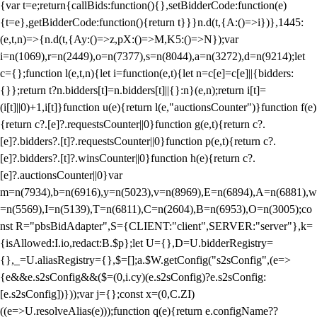
{var t=e;return{callBids:function(){},setBidderCode:function(e)
{t=e},getBidderCode:function(){return t}}}n.d(t,{A:()=>i})},1445:
(e,t,n)=>{n.d(t,{Ay:()=>z,pX:()=>M,K5:()=>N});var
i=n(1069),r=n(2449),o=n(7377),s=n(8044),a=n(3272),d=n(9214);let
c={};function l(e,t,n){let i=function(e,t){let n=c[e]=c[e]||{bidders:
{}};return t?n.bidders[t]=n.bidders[t]||{}:n}(e,n);return i[t]=
(i[t]||0)+1,i[t]}function u(e){return l(e,"auctionsCounter")}function f(e)
{return c?.[e]?.requestsCounter||0}function g(e,t){return c?.
[e]?.bidders?.[t]?.requestsCounter||0}function p(e,t){return c?.
[e]?.bidders?.[t]?.winsCounter||0}function h(e){return c?.
[e]?.auctionsCounter||0}var
m=n(7934),b=n(6916),y=n(5023),v=n(8969),E=n(6894),A=n(6881),w
=n(5569),I=n(5139),T=n(6811),C=n(2604),B=n(6953),O=n(3005);co
nst R="pbsBidAdapter",S={CLIENT:"client",SERVER:"server"},k=
{isAllowed:I.io,redact:B.$p};let U={},D=U.bidderRegistry=
{},_=U.aliasRegistry={},$=[];a.$W.getConfig("s2sConfig",(e=>
{e&&e.s2sConfig&&($=(0,i.cy)(e.s2sConfig)?e.s2sConfig:
[e.s2sConfig])}));var j={};const x=(0,C.ZI)
((e=>U.resolveAlias(e)));function q(e){return e.configName??