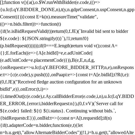
[];function v(){a(),o.$W.runWithBidder(e.code,(()=>
{u.Ic(l.qY.BIDDER_DONE,n),t(y,n.gdprConsent,n.uspConsent,n.gpp
Consent)}))}const E=k(n).measureTime("validate",
(()=>n.bids.filter((t=>function(t)
{if(!e.isBidRequestValid(t))return(0,f.JE)(`Invalid bid sent to bidder
${e.code}: ${JSON.stringify(t)}`),!1;return!0}
(p.bidRequest(t))))));if(0===E.length)return void v();const A=
{};E.forEach((e=>{A[e.bidId]=e,e.adUnitCode||
(e.adUnitCode=e.placementCode)})),B(e,E,n,d,g,
{onRequest:e=>u.Ic(l.qY.BEFORE_BIDDER_HTTP,n,e),onRespons
e:t=>{c(e.code),y.push(t)},onPaapi:e=>{const t=A[e.bidId];t?R(t,e):
(0,f.JE)("Received fledge auction configuration for an unknown
bidId",e)},onError:(t,i)=>
{i.timedOut||c(e.code),r.Ay.callBidderError(e.code,i,n),u.Ic(l.qY.BIDD
ER_ERROR,{error:i,bidderRequest:n}),(0,f.vV)(`Server call for
${e.code} failed: ${t} ${i.status}. Continuing without bids.`,
{bidRequests:E})},onBid:t=>{const n=A[t.requestId];if(n)
{if(t.adapterCode=n.bidder,function(e,t){let
n=h.u.get(t,"allowAlternateBidderCodes")||!1,i=h.u.get(t,"allowedAlte