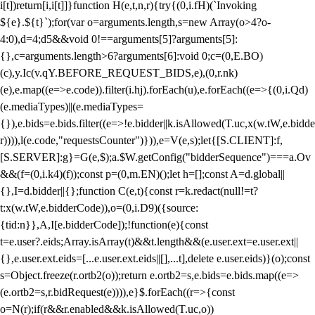
i[t])return[i,i[t]]}function H(e,t,n,r){try{(0,i.fH)(`Invoking
${e}.${t}`);for(var o=arguments.length,s=new Array(o>4?o-
4:0),d=4;d
5&&void 0!==arguments[5]?arguments[5]:
{},c=arguments.length>6?arguments[6]:void 0;c=(0,E.BO)
(c),y.Ic(v.qY.BEFORE_REQUEST_BIDS,e),(0,r.nk)
(e),e.map((e=>e.code)).filter(i.hj).forEach(u),e.forEach((e=>{(0,i.Qd)
(e.mediaTypes)||(e.mediaTypes=
{}),e.bids=e.bids.filter((e=>!e.bidder||k.isAllowed(T.uc,x(w.tW,e.bidde
r)))),l(e.code,"requestsCounter")})),e=V(e,s);let{[S.CLIENT]:f,
[S.SERVER]:g}=G(e,$);a.$W.getConfig("bidderSequence")===a.Ov
&&(f=(0,i.k4)(f));const p=(0,m.EN)();let h=[];const A=d.global||
{},I=d.bidder||{};function C(e,t){const r=k.redact(null!=t?
t:x(w.tW,e.bidderCode)),o=(0,i.D9)({source:
{tid:n}},A,I[e.bidderCode]);!function(e){const
t=e.user?.eids;Array.isArray(t)&&t.length&&(e.user.ext=e.user.ext||
{},e.user.ext.eids=[...e.user.ext.eids||[],...t],delete e.user.eids)}(o);const
s=Object.freeze(r.ortb2(o));return e.ortb2=s,e.bids=e.bids.map((e=>
(e.ortb2=s,r.bidRequest(e)))),e}$.forEach((r=>{const
o=N(r);if(r&&r.enabled&&k.isAllowed(T.uc,o))