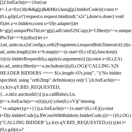
[];f.forEach((e=>{for(var
t=-1,n=0;n
{if(e&&g[p]&&M(e).has(g[p].bidderCode)){const t=
(0,s.g4)(d,o?{request:o.request.bind(null,"s2s"),done:o.done}:void
0);let a=e.bidders;const u=D[e.adapter];let
h=g[p].uniquePbsTid,m=g[p].adUnitsS2SCopy,b=f.filter((e=>e.unique
PbsTid===h));if(u){let o=
{ad_units:m,s2sConfig:e,ortb2Fragments:l,requestBidsTimeout:d};if(o.
ad_units.length){let e=b.map((e=>(e.start=(0,i.vE)(),function(t)
{t||c(e.bidderRequestId),r.apply(e,arguments)})));const s=(0,i.ZA)
(o.ad_units).filter((e=>a.includes(e)));(0,i.OG)(`CALLING S2S
HEADER BIDDERS ==== ${s.length>0?s.join(", "):'No bidder
specified, using "ortb2Imp" definition(s) only'}`),b.forEach((e=>
{y.Ic(v.qY.BID_REQUESTED,
{...e,tid:e.auctionId})})),u.callBids(o,f,n,
(t=>e.forEach((e=>e(t)))),t)}}else(0,i.vV)("missing
"+e.adapter);p++}})),u.forEach((e=>{e.start=(0,i.vE)();const
t=D[e.bidderCode];a.$W.runWithBidder(e.bidderCode,(()=>{(0,i.OG)
("CALLING BIDDER"),y.Ic(v.qY.BID_REQUESTED,e)}));let l=
(0,s.g4)(d,o?