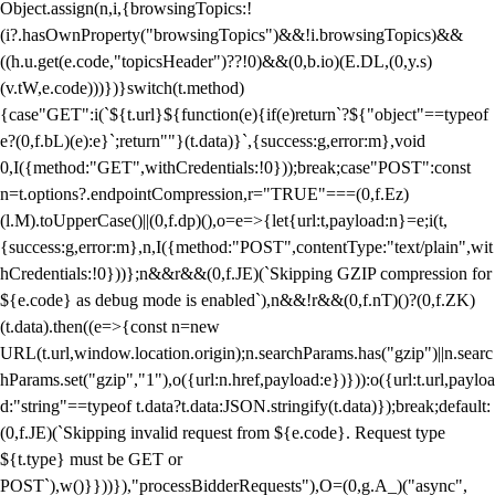
Object.assign(n,i,{browsingTopics:!
(i?.hasOwnProperty("browsingTopics")&&!i.browsingTopics)&&
((h.u.get(e.code,"topicsHeader")??!0)&&(0,b.io)(E.DL,(0,y.s)
(v.tW,e.code)))})}switch(t.method)
{case"GET":i(`${t.url}${function(e){if(e)return`?${"object"==typeof
e?(0,f.bL)(e):e}`;return""}(t.data)}`,{success:g,error:m},void
0,I({method:"GET",withCredentials:!0}));break;case"POST":const
n=t.options?.endpointCompression,r="TRUE"===(0,f.Ez)
(l.M).toUpperCase()||(0,f.dp)(),o=e=>{let{url:t,payload:n}=e;i(t,
{success:g,error:m},n,I({method:"POST",contentType:"text/plain",wit
hCredentials:!0}))};n&&r&&(0,f.JE)(`Skipping GZIP compression for
${e.code} as debug mode is enabled`),n&&!r&&(0,f.nT)()?(0,f.ZK)
(t.data).then((e=>{const n=new
URL(t.url,window.location.origin);n.searchParams.has("gzip")||n.searc
hParams.set("gzip","1"),o({url:n.href,payload:e})})):o({url:t.url,payloa
d:"string"==typeof t.data?t.data:JSON.stringify(t.data)});break;default:
(0,f.JE)(`Skipping invalid request from ${e.code}. Request type
${t.type} must be GET or
POST`),w()}}))}),"processBidderRequests"),O=(0,g.A_)("async",