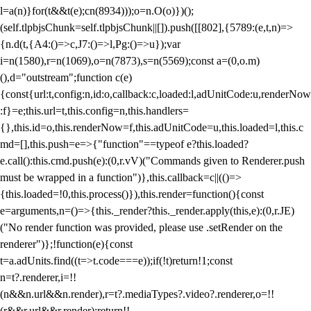
l=a(n)}for(t&&t(e);c
n(8934)));o=n.O(o)})();
(self.tlpbjsChunk=self.tlpbjsChunk||[]).push([[802],{5789:(e,t,n)=>
{n.d(t,{A4:()=>c,J7:()=>l,Pg:()=>u});var
i=n(1580),r=n(1069),o=n(7873),s=n(5569);const a=(0,o.m)
(),d="outstream";function c(e)
{const{url:t,config:n,id:o,callback:c,loaded:l,adUnitCode:u,renderNow
:f}=e;this.url=t,this.config=n,this.handlers=
{},this.id=o,this.renderNow=f,this.adUnitCode=u,this.loaded=l,this.c
md=[],this.push=e=>{"function"==typeof e?this.loaded?
e.call():this.cmd.push(e):(0,r.vV)("Commands given to Renderer.push
must be wrapped in a function")},this.callback=c||(()=>
{this.loaded=!0,this.process()}),this.render=function(){const
e=arguments,n=()=>{this._render?this._render.apply(this,e):(0,r.JE)
("No render function was provided, please use .setRender on the
renderer")};!function(e){const
t=a.adUnits.find((t=>t.code===e));if(!t)return!1;const
n=t?.renderer,i=!!
(n&&n.url&&n.render),r=t?.mediaTypes?.video?.renderer,o=!!
(r&&r.url&&r.render);return!!