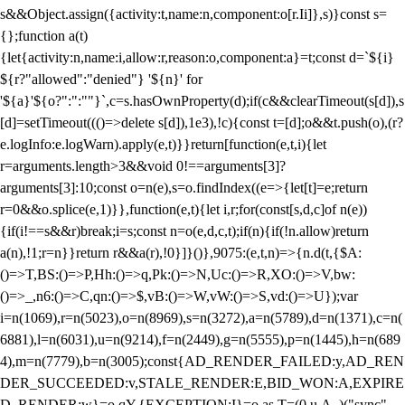
s&&Object.assign({activity:t,name:n,component:o[r.Ii]},s)}const s=
{};function a(t)
{let{activity:n,name:i,allow:r,reason:o,component:a}=t;const d=`${i}
${r?"allowed":"denied"} '${n}' for
'${a}'${o?":":""}`,c=s.hasOwnProperty(d);if(c&&clearTimeout(s[d]),s
[d]=setTimeout((()=>delete s[d]),1e3),!c){const t=[d];o&&t.push(o),(r?
e.logInfo:e.logWarn).apply(e,t)}}return[function(e,t,i){let
r=arguments.length>3&&void 0!==arguments[3]?
arguments[3]:10;const o=n(e),s=o.findIndex((e=>{let[t]=e;return
r
=0&&o.splice(e,1)}},function(e,t){let i,r;for(const[s,d,c]of n(e))
{if(i!==s&&r)break;i=s;const n=o(e,d,c,t);if(n){if(!n.allow)return
a(n),!1;r=n}}return r&&a(r),!0}]}()},9075:(e,t,n)=>{n.d(t,{$A:
()=>T,BS:()=>P,Hh:()=>q,Pk:()=>N,Uc:()=>R,XO:()=>V,bw:
()=>_,n6:()=>C,qn:()=>$,vB:()=>W,vW:()=>S,vd:()=>U});var
i=n(1069),r=n(5023),o=n(8969),s=n(3272),a=n(5789),d=n(1371),c=n(
6881),l=n(6031),u=n(9214),f=n(2449),g=n(5555),p=n(1445),h=n(689
4),m=n(7779),b=n(3005);const{AD_RENDER_FAILED:y,AD_REN
DER_SUCCEEDED:v,STALE_RENDER:E,BID_WON:A,EXPIRE
D_RENDER:w}=o.qY,{EXCEPTION:I}=o.as,T=(0,u.A_)("sync",