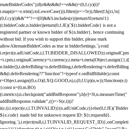
rnateBidderCodes");if(e&&t&&t!==e&&(i=(0,f.cy)(i)?
i.map((e=>e.trim().toLowerCase())).filter((e=>!!e)).filter(f.hj):i,!n||
(0,f.cy)(i)&&"*"!==i[0]&&!i.includes(e)))return!0;return!1}
(t.bidderCode,n.bidder))return(0,f.JE)(`${t.bidderCode} is not a
registered partner or known bidder of ${n.bidder}, hence continuing
without bid. If you wish to support this bidder, please mark
allowAlternateBidderCodes as true in bidderSettings.`),void
i.reject(n.adUnitCode,t,l.Tf.BIDDER_DISALLOWED);t.originalCpm
=t.cpm,t.originalCurrency=t.currency,t.meta=t.meta||Object.assign({},t[
n.bidder]),t.deferBilling=n.deferBilling,t.deferRendering=t.deferBilling
&&(t.deferRendering??"function"!=typeof e.onBidBillable);const
r=Object.assign((0,s.O)(l.XQ.GOOD,n),t,(0,f.Up)(n,w));!function(e,t)
{const n=(0,m.BO)
(t.metrics);n.checkpoint("addBidResponse"),b[e]=!0,n.measureTime("
addBidResponse.validate",(()=>S(e,t)))?
i(e,t):i.reject(e,t,l.Tf.INVALID)}(n.adUnitCode,r)}else(0,f.JE)(`Bidder
${e.code} made bid for unknown request ID: ${t.requestId}.
Ignoring.`),i.reject(null,t,l.Tf.INVALID_REQUEST_ID)},onCompleti
on:v})}});function t(t,n,i,r){O(e,t,n,i,r)}}const C=["bids","paapi"],B=