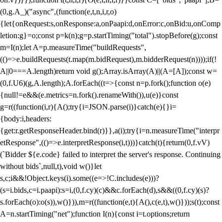
(0,g.A_)("async",(function(e,t,n,i,r,o)
{let{onRequest:s,onResponse:a,onPaapi:d,onError:c,onBid:u,onComp
letion:g}=o;const p=k(n);g=p.startTiming("total").stopBefore(g);const
m=I(n);let A=p.measureTime("buildRequests",
(()=>e.buildRequests(t.map(m.bidRequest),m.bidderRequest(n))));if(!
A||0===A.length)return void g();Array.isArray(A)||(A=[A]);const w=
(0,f.U6)(g,A.length);A.forEach((t=>{const n=p.fork();function o(e)
{null!=e&&(e.metrics=n.fork().renameWith()),u(e)}const
g=r((function(i,r){A();try{i=JSON.parse(i)}catch(e){}i=
{body:i,headers:
{get:r.getResponseHeader.bind(r)}},a(i);try{i=n.measureTime("interpr
etResponse",(()=>e.interpretResponse(i,t)))}catch(t){return(0,f.vV)
(`Bidder ${e.code} failed to interpret the server's response. Continuing
without bids`,null,t),void w()}let
s,c;i&&!Object.keys(i).some((e=>!C.includes(e)))?
(s=i.bids,c=i.paapi):s=i,(0,f.cy)(c)&&c.forEach(d),s&&((0,f.cy)(s)?
s.forEach(o):o(s)),w()})),m=r((function(e,t){A(),c(e,t),w()}));s(t);const
A=n.startTiming("net");function I(n){const i=t.options;return