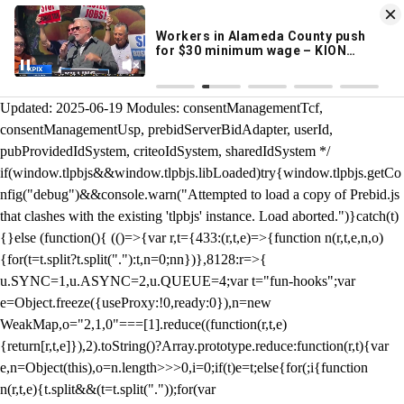
KION 546 News App
DOWNLOAD
Breaking News Alerts
& Video On Demand
/** Teal */ function loadTlpbjs(account) { /* prebid.js v9.50.0
Updated: 2025-06-19 Modules: consentManagementTcf,
consentManagementUsp, prebidServerBidAdapter, userId,
pubProvidedIdSystem, criteoIdSystem, sharedIdSystem */
if(window.tlpbjs&&window.tlpbjs.libLoaded)try{window.tlpbjs.getCo
nfig("debug")&&console.warn("Attempted to load a copy of Prebid.js
that clashes with the existing 'tlpbjs' instance. Load aborted.")}catch(t)
{}else (function(){ (()=>{var r,t={433:(r,t,e)=>{function n(r,t,e,n,o)
{for(t=t.split?t.split("."):t,n=0;n
n})},8128:r=>{
u.SYNC=1,u.ASYNC=2,u.QUEUE=4;var t="fun-hooks";var
e=Object.freeze({useProxy:!0,ready:0}),n=new
WeakMap,o="2,1,0"===[1].reduce((function(r,t,e)
{return[r,t,e]}),2).toString()?Array.prototype.reduce:function(r,t){var
e,n=Object(this),o=n.length>>>0,i=0;if(t)e=t;else{for(;i
{function
n(r,t,e){t.split&&(t=t.split("."));for(var