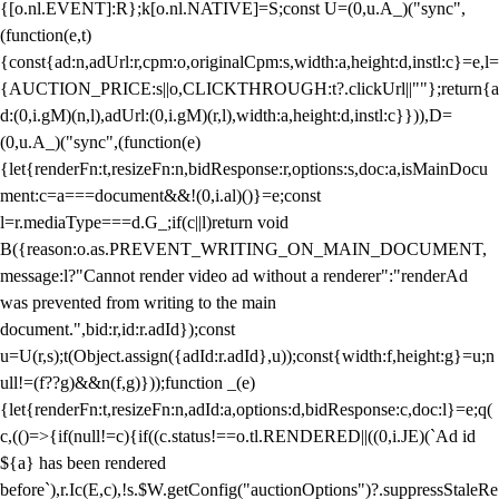
{[o.nl.EVENT]:R};k[o.nl.NATIVE]=S;const U=(0,u.A_)("sync",
(function(e,t)
{const{ad:n,adUrl:r,cpm:o,originalCpm:s,width:a,height:d,instl:c}=e,l=
{AUCTION_PRICE:s||o,CLICKTHROUGH:t?.clickUrl||""};return{a
d:(0,i.gM)(n,l),adUrl:(0,i.gM)(r,l),width:a,height:d,instl:c}})),D=
(0,u.A_)("sync",(function(e)
{let{renderFn:t,resizeFn:n,bidResponse:r,options:s,doc:a,isMainDocu
ment:c=a===document&&!(0,i.al)()}=e;const
l=r.mediaType===d.G_;if(c||l)return void
B({reason:o.as.PREVENT_WRITING_ON_MAIN_DOCUMENT,
message:l?"Cannot render video ad without a renderer":"renderAd
was prevented from writing to the main
document.",bid:r,id:r.adId});const
u=U(r,s);t(Object.assign({adId:r.adId},u));const{width:f,height:g}=u;n
ull!=(f??g)&&n(f,g)}));function _(e)
{let{renderFn:t,resizeFn:n,adId:a,options:d,bidResponse:c,doc:l}=e;q(
c,(()=>{if(null!=c){if((c.status!==o.tl.RENDERED||((0,i.JE)(`Ad id
${a} has been rendered
before`),r.Ic(E,c),!s.$W.getConfig("auctionOptions")?.suppressStaleRe