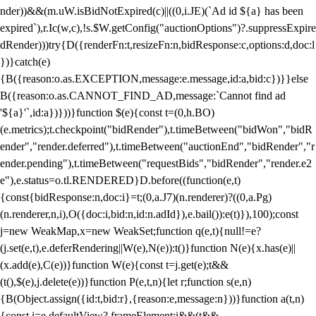
nder))&&(m.uW.isBidNotExpired(c)||((0,i.JE)(`Ad id ${a} has been
expired`),r.Ic(w,c),!s.$W.getConfig("auctionOptions")?.suppressExpire
dRender)))try{D({renderFn:t,resizeFn:n,bidResponse:c,options:d,doc:l
})}catch(e)
{B({reason:o.as.EXCEPTION,message:e.message,id:a,bid:c})}}else
B({reason:o.as.CANNOT_FIND_AD,message:`Cannot find ad
'${a}'`,id:a})}))}function $(e){const t=(0,h.BO)
(e.metrics);t.checkpoint("bidRender"),t.timeBetween("bidWon","bidR
ender","render.deferred"),t.timeBetween("auctionEnd","bidRender","r
ender.pending"),t.timeBetween("requestBids","bidRender","render.e2
e"),e.status=o.tl.RENDERED}D.before((function(e,t)
{const{bidResponse:n,doc:i}=t;(0,a.J7)(n.renderer)?((0,a.Pg)
(n.renderer,n,i),O({doc:i,bid:n,id:n.adId}),e.bail()):e(t)}),100);const
j=new WeakMap,x=new WeakSet;function q(e,t){null!=e?
(j.set(e,t),e.deferRendering||W(e),N(e)):t()}function N(e){x.has(e)||
(x.add(e),C(e))}function W(e){const t=j.get(e);t&&
(t(),$(e),j.delete(e))}function P(e,t,n){let r;function s(e,n)
{B(Object.assign({id:t,bid:r},{reason:e,message:n}))}function a(t,n)
{const i=e.defaultView?.frameElement;i&&(t&&