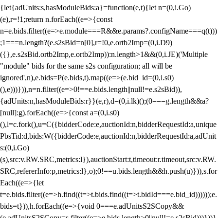
{let{adUnits:s,hasModuleBids:a}=function(e,t){let n=(0,i.Go)
(e),r=!1;return n.forEach((e=>{const
n=e.bids.filter((e=>e.module===R&&e.params?.configName===q(t)))
;1===n.length?(e.s2sBid=n[0],r=!0,e.ortb2Imp=(0,i.D9)
({},e.s2sBid.ortb2Imp,e.ortb2Imp)):n.length>1&&(0,i.JE)('Multiple
"module" bids for the same s2s configuration; all will be
ignored',n),e.bids=P(e.bids,t).map((e=>(e.bid_id=(0,i.s0)
(),e)))})),n=n.filter((e=>0!==e.bids.length||null!=e.s2sBid)),
{adUnits:n,hasModuleBids:r}}(e,r),d=(0,i.lk)();(0===g.length&&a?
[null]:g).forEach((e=>{const a=(0,i.s0)
(),l=c.fork(),u=C({bidderCode:e,auctionId:n,bidderRequestId:a,unique
PbsTid:d,bids:W({bidderCode:e,auctionId:n,bidderRequestId:a,adUnit
s:(0,i.Go)
(s),src:v.RW.SRC,metrics:l}),auctionStart:t,timeout:r.timeout,src:v.RW.
SRC,refererInfo:p,metrics:l},o);0!==u.bids.length&&h.push(u)})),s.for
Each((e=>{let
t=e.bids.filter((e=>h.find((t=>t.bids.find((t=>t.bidId===e.bid_id))))));e.
bids=t})),h.forEach((e=>{void 0===e.adUnitsS2SCopy&&
(e.adUnitsS2SCopy=s.filter((e=>e.bids.length>0||null!=e.s2sBid)))}))}