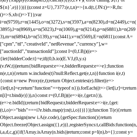
${n}`,e)}}))}));const z=U},7377:(e,t,n)=>{n.d(t,{JN:()=>R,fn:
()=>S,xb:()=>T});var
i=n(9759),r=n(1445),o=n(3272),s=n(3597),a=n(8230),d=n(2449),c=n(
3895),l=n(8969),u=n(5023),f=n(1069),g=n(9214),p=n(6881),h=n(269
3),m=n(6894),b=n(5139),y=n(3441),v=n(5569),E=n(6811);const A=
["cpm","ttl","creativeId","netRevenue","currency"],w=
["auctionId","transactionId"];const I=(0,f.Bj)((e=>
{let{bidderCode:t}=e;if((0,b.io)(E.VJ,(0,y.s)
(v.tW,t)))return{bidRequest:e=>e,bidderRequest:e=>e};function
n(e,t,n){return w.includes(t)?null:Reflect.get(e,t,n)}function i(e,t)
{const n=new Proxy(e,t);return Object.entries(e).filter((e=>
{let[t,n]=e;return"function"==typeof n})).forEach((t=>{let[i,r]=t;return
n[i]=r.bind(e)})),n}const r=(0,f.Bj)((e=>i(e,{get:n})),
(e=>e.bidId));return{bidRequest:r,bidderRequest:e=>i(e,{get:
(t,i,o)=>"bids"===i?e.bids.map(r):n(t,i,o)})}}));function T(e){return
Object.assign(new i.A(e.code),{getSpec:function(){return
Object.freeze(Object.assign({},e))},registerSyncs:t,callBids:function(n,
i,a,d,c,g){if(!Array.isArray(n.bids))return;const p=I(n),b={};const y=