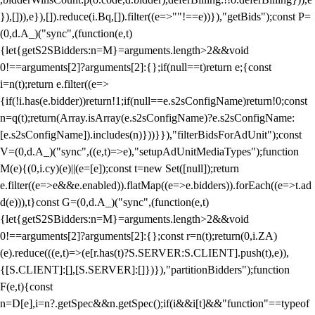
}),[])),e}),[]).reduce(i.Bq,[]).filter((e=>""!==e))}),"getBids");const P=
(0,d.A_)("sync",(function(e,t)
{let{getS2SBidders:n=M}=arguments.length>2&&void
0!==arguments[2]?arguments[2]:{};if(null==t)return e;{const
i=n(t);return e.filter((e=>
{if(!i.has(e.bidder))return!1;if(null==e.s2sConfigName)return!0;const
n=q(t);return(Array.isArray(e.s2sConfigName)?e.s2sConfigName:
[e.s2sConfigName]).includes(n)}))}}),"filterBidsForAdUnit");const
V=(0,d.A_)("sync",((e,t)=>e),"setupAdUnitMediaTypes");function
M(e){(0,i.cy)(e)||(e=[e]);const t=new Set([null]);return
e.filter((e=>e&&e.enabled)).flatMap((e=>e.bidders)).forEach((e=>t.ad
d(e))),t}const G=(0,d.A_)("sync",(function(e,t)
{let{getS2SBidders:n=M}=arguments.length>2&&void
0!==arguments[2]?arguments[2]:{};const r=n(t);return(0,i.ZA)
(e).reduce(((e,t)=>(e[r.has(t)?S.SERVER:S.CLIENT].push(t),e)),
{[S.CLIENT]:[],[S.SERVER]:[]})}),"partitionBidders");function
F(e,t){const
n=D[e],i=n?.getSpec&&n.getSpec();if(i&&i[t]&&"function"==typeof