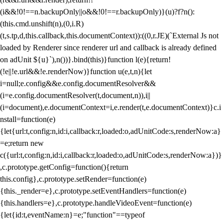
(i&&!0!==n.backupOnly||o&&!0!==r.backupOnly)}(u)?f?n():
(this.cmd.unshift(n),(0,i.R)
(t,s.tp,d,this.callback,this.documentContext)):((0,r.JE)(`External Js not
loaded by Renderer since renderer url and callback is already defined
on adUnit ${u}`),n())}.bind(this)}function l(e){return!
(!e||!e.url&&!e.renderNow)}function u(e,t,n){let
i=null;e.config&&e.config.documentResolver&&
(i=e.config.documentResolver(t,document,n)),i||
(i=document),e.documentContext=i,e.render(t,e.documentContext)}c.i
nstall=function(e)
{let{url:t,config:n,id:i,callback:r,loaded:o,adUnitCode:s,renderNow:a}
=e;return new
c({url:t,config:n,id:i,callback:r,loaded:o,adUnitCode:s,renderNow:a})}
,c.prototype.getConfig=function(){return
this.config},c.prototype.setRender=function(e)
{this._render=e},c.prototype.setEventHandlers=function(e)
{this.handlers=e},c.prototype.handleVideoEvent=function(e)
{let{id:t,eventName:n}=e;"function"==typeof