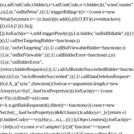
(n,t.adUnitCode,t.bidder),r=t.adUnitCode,o=t.bidder,l(r,"winsCounter"
,o),L(e,"onBidWon",t)},U.triggerBilling=(()=>{const e=new
WeakSet;return t=>{e.has(t)||(e.add(t),((0,O.$T)(t.eventtrackers)
[O.OA]?.[O.Ni]||
[]).forEach((e=>i.mM.triggerPixel(e))),L(t.bidder,"onBidBillable",t))}}
)(),U.callSetTargetingBidder=function(e,t)
{L(e,"onSetTargeting",t)},U.callBidViewableBidder=function(e,t)
{L(e,"onBidViewable",t)},U.callBidderError=function(e,t,n)
{L(e,"onBidderError",
{error:t,bidderRequest:n})},U.callAdRenderSucceededBidder=functio
n(e,t){L(e,"onAdRenderSucceeded",t)},U.callDataDeletionRequest=
(0,d.A_)("sync",(function(){for(var e=arguments.length,t=new
Array(e),n=0;n
!_.hasOwnProperty(e))).forEach((e=>{const
n=F(e,r);if(null!=n){const
i=A.n.getBidsRequested().filter((t=>function(e){const t=new
Set;for(;_.hasOwnProperty(e)&&!t.has(e);)t.add(e),e=_[e];return e}
(t.bidderCode)===e));H(e,r,...n,i,...t)}})),Object.entries(j).forEach((e=
>{let[n,o]=e;const s=o?.adapter?.[r];if("function"==typeof
s)try{s.apply(o.adapter,t)}catch(e){(0,i.vV)(`error calling ${r} of