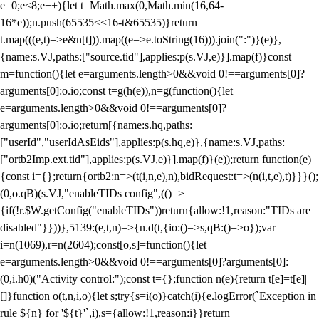
e=0;e<8;e++){let t=Math.max(0,Math.min(16,64-
16*e));n.push(65535<<16-t&65535)}return
t.map(((e,t)=>e&n[t])).map((e=>e.toString(16))).join(":")}(e)},
{name:s.VJ,paths:["source.tid"],applies:p(s.VJ,e)}].map(f)}const
m=function(){let e=arguments.length>0&&void 0!==arguments[0]?
arguments[0]:o.io;const t=g(h(e)),n=g(function(){let
e=arguments.length>0&&void 0!==arguments[0]?
arguments[0]:o.io;return[{name:s.hq,paths:
["userId","userIdAsEids"],applies:p(s.hq,e)},{name:s.VJ,paths:
["ortb2Imp.ext.tid"],applies:p(s.VJ,e)}].map(f)}(e));return function(e)
{const i={};return{ortb2:n=>(t(i,n,e),n),bidRequest:t=>(n(i,t,e),t)}}}();
(0,o.qB)(s.VJ,"enableTIDs config",(()=>
{if(!r.$W.getConfig("enableTIDs"))return{allow:!1,reason:"TIDs are
disabled"}}))},5139:(e,t,n)=>{n.d(t,{io:()=>s,qB:()=>o});var
i=n(1069),r=n(2604);const[o,s]=function(){let
e=arguments.length>0&&void 0!==arguments[0]?arguments[0]:
(0,i.h0)("Activity control:");const t={};function n(e){return t[e]=t[e]||
[]}function o(t,n,i,o){let s;try{s=i(o)}catch(i){e.logError(`Exception in
rule ${n} for '${t}'`,i),s={allow:!1,reason:i}}return