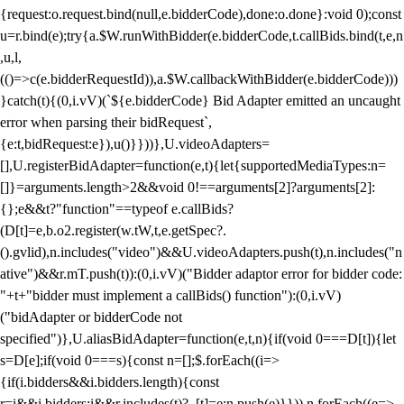
{request:o.request.bind(null,e.bidderCode),done:o.done}:void 0);const
u=r.bind(e);try{a.$W.runWithBidder(e.bidderCode,t.callBids.bind(t,e,n
,u,l,
(()=>c(e.bidderRequestId)),a.$W.callbackWithBidder(e.bidderCode)))
}catch(t){(0,i.vV)(`${e.bidderCode} Bid Adapter emitted an uncaught
error when parsing their bidRequest`,
{e:t,bidRequest:e}),u()}}))},U.videoAdapters=
[],U.registerBidAdapter=function(e,t){let{supportedMediaTypes:n=
[]}=arguments.length>2&&void 0!==arguments[2]?arguments[2]:
{};e&&t?"function"==typeof e.callBids?
(D[t]=e,b.o2.register(w.tW,t,e.getSpec?.
().gvlid),n.includes("video")&&U.videoAdapters.push(t),n.includes("n
ative")&&r.mT.push(t)):(0,i.vV)("Bidder adaptor error for bidder code:
"+t+"bidder must implement a callBids() function"):(0,i.vV)
("bidAdapter or bidderCode not
specified")},U.aliasBidAdapter=function(e,t,n){if(void 0===D[t]){let
s=D[e];if(void 0===s){const n=[];$.forEach((i=>
{if(i.bidders&&i.bidders.length){const
r=i&&i.bidders;i&&r.includes(t)?_[t]=e:n.push(e)}})),n.forEach((e=>