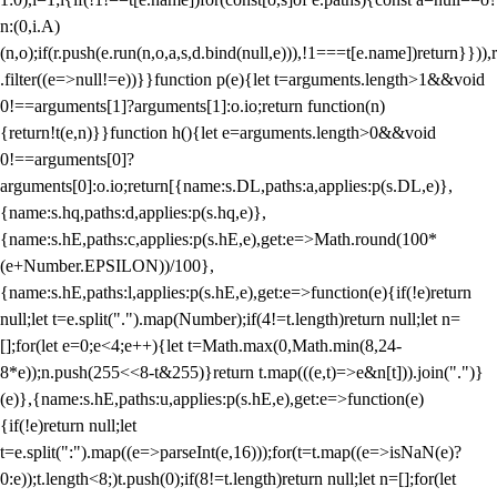
n:(0,i.A)
(n,o);if(r.push(e.run(n,o,a,s,d.bind(null,e))),!1===t[e.name])return}})),r
.filter((e=>null!=e))}}function p(e){let t=arguments.length>1&&void
0!==arguments[1]?arguments[1]:o.io;return function(n)
{return!t(e,n)}}function h(){let e=arguments.length>0&&void
0!==arguments[0]?
arguments[0]:o.io;return[{name:s.DL,paths:a,applies:p(s.DL,e)},
{name:s.hq,paths:d,applies:p(s.hq,e)},
{name:s.hE,paths:c,applies:p(s.hE,e),get:e=>Math.round(100*
(e+Number.EPSILON))/100},
{name:s.hE,paths:l,applies:p(s.hE,e),get:e=>function(e){if(!e)return
null;let t=e.split(".").map(Number);if(4!=t.length)return null;let n=
[];for(let e=0;e<4;e++){let t=Math.max(0,Math.min(8,24-
8*e));n.push(255<<8-t&255)}return t.map(((e,t)=>e&n[t])).join(".")}
(e)},{name:s.hE,paths:u,applies:p(s.hE,e),get:e=>function(e)
{if(!e)return null;let
t=e.split(":").map((e=>parseInt(e,16)));for(t=t.map((e=>isNaN(e)?
0:e));t.length<8;)t.push(0);if(8!=t.length)return null;let n=[];for(let