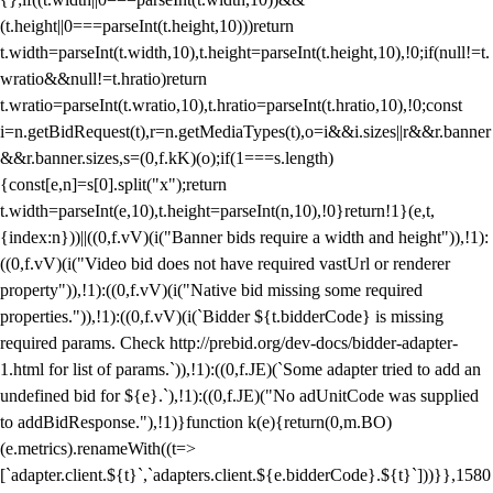
(t.height||0===parseInt(t.height,10)))return
t.width=parseInt(t.width,10),t.height=parseInt(t.height,10),!0;if(null!=t.
wratio&&null!=t.hratio)return
t.wratio=parseInt(t.wratio,10),t.hratio=parseInt(t.hratio,10),!0;const
i=n.getBidRequest(t),r=n.getMediaTypes(t),o=i&&i.sizes||r&&r.banner
&&r.banner.sizes,s=(0,f.kK)(o);if(1===s.length)
{const[e,n]=s[0].split("x");return
t.width=parseInt(e,10),t.height=parseInt(n,10),!0}return!1}(e,t,
{index:n}))||((0,f.vV)(i("Banner bids require a width and height")),!1):
((0,f.vV)(i("Video bid does not have required vastUrl or renderer
property")),!1):((0,f.vV)(i("Native bid missing some required
properties.")),!1):((0,f.vV)(i(`Bidder ${t.bidderCode} is missing
required params. Check http://prebid.org/dev-docs/bidder-adapter-
1.html for list of params.`)),!1):((0,f.JE)(`Some adapter tried to add an
undefined bid for ${e}.`),!1):((0,f.JE)("No adUnitCode was supplied
to addBidResponse."),!1)}function k(e){return(0,m.BO)
(e.metrics).renameWith((t=>
[`adapter.client.${t}`,`adapters.client.${e.bidderCode}.${t}`]))}},1580