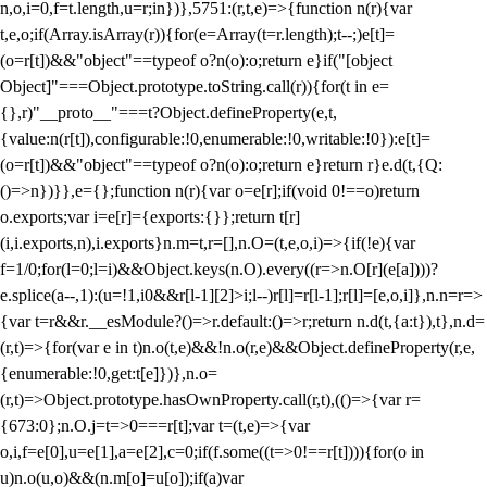
n,o,i=0,f=t.length,u=r;i
n})},5751:(r,t,e)=>{function n(r){var
t,e,o;if(Array.isArray(r)){for(e=Array(t=r.length);t--;)e[t]=
(o=r[t])&&"object"==typeof o?n(o):o;return e}if("[object
Object]"===Object.prototype.toString.call(r)){for(t in e=
{},r)"__proto__"===t?Object.defineProperty(e,t,
{value:n(r[t]),configurable:!0,enumerable:!0,writable:!0}):e[t]=
(o=r[t])&&"object"==typeof o?n(o):o;return e}return r}e.d(t,{Q:
()=>n})}},e={};function n(r){var o=e[r];if(void 0!==o)return
o.exports;var i=e[r]={exports:{}};return t[r]
(i,i.exports,n),i.exports}n.m=t,r=[],n.O=(t,e,o,i)=>{if(!e){var
f=1/0;for(l=0;l
=i)&&Object.keys(n.O).every((r=>n.O[r](e[a])))?
e.splice(a--,1):(u=!1,i
0&&r[l-1][2]>i;l--)r[l]=r[l-1];r[l]=[e,o,i]},n.n=r=>
{var t=r&&r.__esModule?()=>r.default:()=>r;return n.d(t,{a:t}),t},n.d=
(r,t)=>{for(var e in t)n.o(t,e)&&!n.o(r,e)&&Object.defineProperty(r,e,
{enumerable:!0,get:t[e]})},n.o=
(r,t)=>Object.prototype.hasOwnProperty.call(r,t),(()=>{var r=
{673:0};n.O.j=t=>0===r[t];var t=(t,e)=>{var
o,i,f=e[0],u=e[1],a=e[2],c=0;if(f.some((t=>0!==r[t]))){for(o in
u)n.o(u,o)&&(n.m[o]=u[o]);if(a)var