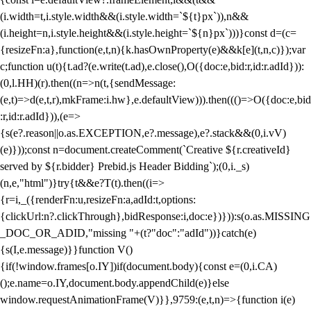
(i.width=t,i.style.width&&(i.style.width=`${t}px`)),n&&
(i.height=n,i.style.height&&(i.style.height=`${n}px`)))}const d=(c=
{resizeFn:a},function(e,t,n){k.hasOwnProperty(e)&&k[e](t,n,c)});var
c;function u(t){t.ad?(e.write(t.ad),e.close(),O({doc:e,bid:r,id:r.adId})):
(0,l.HH)(r).then((n=>n(t,{sendMessage:
(e,t)=>d(e,t,r),mkFrame:i.hw},e.defaultView))).then((()=>O({doc:e,bid
:r,id:r.adId})),(e=>
{s(e?.reason||o.as.EXCEPTION,e?.message),e?.stack&&(0,i.vV)
(e)}));const n=document.createComment(`Creative ${r.creativeId}
served by ${r.bidder} Prebid.js Header Bidding`);(0,i._s)
(n,e,"html")}try{t&&e?T(t).then((i=>
{r=i,_({renderFn:u,resizeFn:a,adId:t,options:
{clickUrl:n?.clickThrough},bidResponse:i,doc:e})})):s(o.as.MISSING
_DOC_OR_ADID,"missing "+(t?"doc":"adId"))}catch(e)
{s(I,e.message)}}function V()
{if(!window.frames[o.IY])if(document.body){const e=(0,i.CA)
();e.name=o.IY,document.body.appendChild(e)}else
window.requestAnimationFrame(V)}},9759:(e,t,n)=>{function i(e)