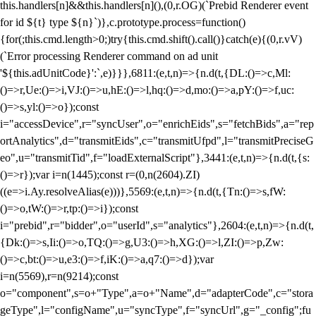
this.handlers[n]&&this.handlers[n](),(0,r.OG)(`Prebid Renderer event
for id ${t} type ${n}`)},c.prototype.process=function()
{for(;this.cmd.length>0;)try{this.cmd.shift().call()}catch(e){(0,r.vV)
(`Error processing Renderer command on ad unit
'${this.adUnitCode}':`,e)}}},6811:(e,t,n)=>{n.d(t,{DL:()=>c,Ml:
()=>r,Ue:()=>i,VJ:()=>u,hE:()=>l,hq:()=>d,mo:()=>a,pY:()=>f,uc:
()=>s,yl:()=>o});const
i="accessDevice",r="syncUser",o="enrichEids",s="fetchBids",a="rep
ortAnalytics",d="transmitEids",c="transmitUfpd",l="transmitPreciseG
eo",u="transmitTid",f="loadExternalScript"},3441:(e,t,n)=>{n.d(t,{s:
()=>r});var i=n(1445);const r=(0,n(2604).ZI)
((e=>i.Ay.resolveAlias(e)))},5569:(e,t,n)=>{n.d(t,{Tn:()=>s,fW:
()=>o,tW:()=>r,tp:()=>i});const
i="prebid",r="bidder",o="userId",s="analytics"},2604:(e,t,n)=>{n.d(t,
{Dk:()=>s,Ii:()=>o,TQ:()=>g,U3:()=>h,XG:()=>l,ZI:()=>p,Zw:
()=>c,bt:()=>u,e3:()=>f,iK:()=>a,q7:()=>d});var
i=n(5569),r=n(9214);const
o="component",s=o+"Type",a=o+"Name",d="adapterCode",c="stora
geType",l="configName",u="syncType",f="syncUrl",g="_config";fu