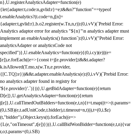
n},U.registerAnalyticsAdapter=function(e)
{let{adapter:t,code:n,gvlid:r}=e;t&&n?"function"==typeof
t.enableAnalytics?(t.code=n,j[n]=
{adapter:t,gvlid:r},b.o2.register(w.Tn,n,r)):(0,i.vV)(`Prebid Error:
Analytics adaptor error for analytics "${n}"\n analytics adapter must
implement an enableAnalytics() function`):(0,i.vV)("Prebid Error:
analyticsAdapter or analyticsCode not
specified")},U.enableAnalytics=function(e){(0,i.cy)(e)||(e=
[e]),e.forEach((e=>{const t=j[e.provider];t&&t.adapter?
k.isAllowed(T.mo,x(w.Tn,e.provider,
{[C.TQ]:e}))&&t.adapter.enableAnalytics(e):(0,i.vV)(`Prebid Error:
no analytics adapter found in registry for
'${e.provider}'.`)}))},U.getBidAdapter=function(e){return
D[e]},U.getAnalyticsAdapter=function(e){return
j[e]},U.callTimedOutBidders=function(e,t,n){t=t.map((t=>(t.params=
(0,i.SB)(e,t.adUnitCode,t.bidder),t.timeout=n,t))),t=(0,i.$z)
(t,"bidder"),Object.keys(t).forEach((e=>
{L(e,"onTimeout",t[e])}))},U.callBidWonBidder=function(e,t,n){var
r,o;t.params=(0,i.SB)