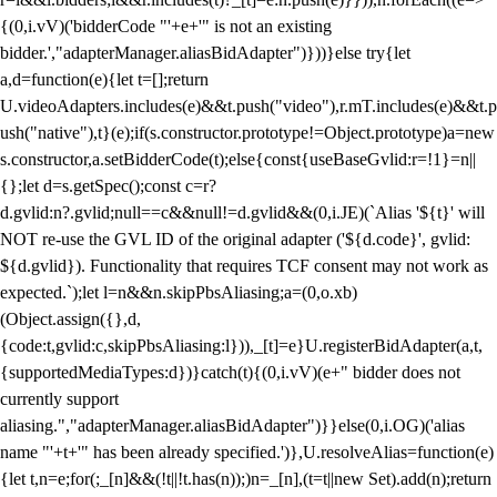
{(0,i.vV)('bidderCode "'+e+'" is not an existing
bidder.',"adapterManager.aliasBidAdapter")}))}else try{let
a,d=function(e){let t=[];return
U.videoAdapters.includes(e)&&t.push("video"),r.mT.includes(e)&&t.p
ush("native"),t}(e);if(s.constructor.prototype!=Object.prototype)a=new
s.constructor,a.setBidderCode(t);else{const{useBaseGvlid:r=!1}=n||
{};let d=s.getSpec();const c=r?
d.gvlid:n?.gvlid;null==c&&null!=d.gvlid&&(0,i.JE)(`Alias '${t}' will
NOT re-use the GVL ID of the original adapter ('${d.code}', gvlid:
${d.gvlid}). Functionality that requires TCF consent may not work as
expected.`);let l=n&&n.skipPbsAliasing;a=(0,o.xb)
(Object.assign({},d,
{code:t,gvlid:c,skipPbsAliasing:l})),_[t]=e}U.registerBidAdapter(a,t,
{supportedMediaTypes:d})}catch(t){(0,i.vV)(e+" bidder does not
currently support
aliasing.","adapterManager.aliasBidAdapter")}}else(0,i.OG)('alias
name "'+t+'" has been already specified.')},U.resolveAlias=function(e)
{let t,n=e;for(;_[n]&&(!t||!t.has(n));)n=_[n],(t=t||new Set).add(n);return