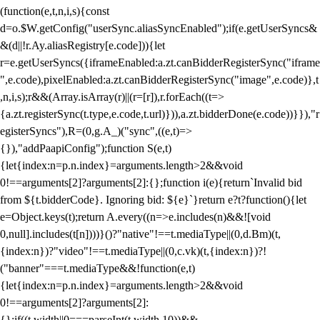
(function(e,t,n,i,s){const
d=o.$W.getConfig("userSync.aliasSyncEnabled");if(e.getUserSyncs&
&(d||!r.Ay.aliasRegistry[e.code])){let
r=e.getUserSyncs({iframeEnabled:a.zt.canBidderRegisterSync("iframe
",e.code),pixelEnabled:a.zt.canBidderRegisterSync("image",e.code)},t
,n,i,s);r&&(Array.isArray(r)||(r=[r]),r.forEach((t=>
{a.zt.registerSync(t.type,e.code,t.url)})),a.zt.bidderDone(e.code))}}),"r
egisterSyncs"),R=(0,g.A_)("sync",((e,t)=>
{}),"addPaapiConfig");function S(e,t)
{let{index:n=p.n.index}=arguments.length>2&&void
0!==arguments[2]?arguments[2]:{};function i(e){return`Invalid bid
from ${t.bidderCode}. Ignoring bid: ${e}`}return e?t?function(){let
e=Object.keys(t);return A.every((n=>e.includes(n)&&![void
0,null].includes(t[n])))}()?"native"!==t.mediaType||(0,d.Bm)(t,
{index:n})?"video"!==t.mediaType||(0,c.vk)(t,{index:n})?!
("banner"===t.mediaType&&!function(e,t)
{let{index:n=p.n.index}=arguments.length>2&&void
0!==arguments[2]?arguments[2]:
{};if((t.width||0===parseInt(t.width,10))&&