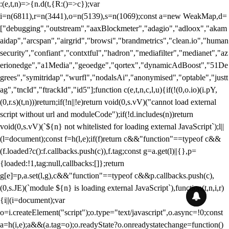
:(e,t,n)=>{n.d(t,{R:()=>c});var
i=n(6811),r=n(3441),o=n(5139),s=n(1069);const a=new WeakMap,d=
["debugging","outstream","aaxBlockmeter","adagio","adloox","akam
aidap","arcspan","airgrid","browsi","brandmetrics","clean.io","human
security","confiant","contxtful","hadron","mediafilter","medianet","az
erionedge","a1Media","geoedge","qortex","dynamicAdBoost","51De
grees","symitridap","wurfl","nodalsAi","anonymised","optable","justt
ag","tncId","ftrackId","id5"];function c(e,t,n,c,l,u){if(!(0,o.io)(i.pY,
(0,r.s)(t,n)))return;if(!n||!e)return void(0,s.vV)("cannot load external
script without url and moduleCode");if(!d.includes(n))return
void(0,s.vV)(`${n} not whitelisted for loading external JavaScript`);l||
(l=document);const f=h(l,e);if(f)return c&&"function"==typeof c&&
(f.loaded?c():f.callbacks.push(c)),f.tag;const g=a.get(l)||{},p=
{loaded:!1,tag:null,callbacks:[]};return
g[e]=p,a.set(l,g),c&&"function"==typeof c&&p.callbacks.push(c),
(0,s.JE)(`module ${n} is loading external JavaScript`),function(t,n,i,r)
{i||(i=document);var
o=i.createElement("script");o.type="text/javascript",o.async=!0;const
a=h(i,e);a&&(a.tag=o);o.readyState?o.onreadystatechange=function()