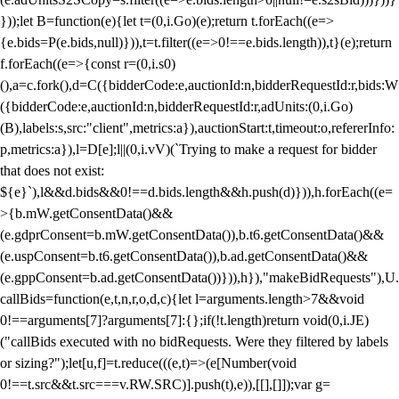
}));let B=function(e){let t=(0,i.Go)(e);return t.forEach((e=>
{e.bids=P(e.bids,null)})),t=t.filter((e=>0!==e.bids.length)),t}(e);return
f.forEach((e=>{const r=(0,i.s0)
(),a=c.fork(),d=C({bidderCode:e,auctionId:n,bidderRequestId:r,bids:W
({bidderCode:e,auctionId:n,bidderRequestId:r,adUnits:(0,i.Go)
(B),labels:s,src:"client",metrics:a}),auctionStart:t,timeout:o,refererInfo:
p,metrics:a}),l=D[e];l||(0,i.vV)(`Trying to make a request for bidder
that does not exist:
${e}`),l&&d.bids&&0!==d.bids.length&&h.push(d)})),h.forEach((e=
>{b.mW.getConsentData()&&
(e.gdprConsent=b.mW.getConsentData()),b.t6.getConsentData()&&
(e.uspConsent=b.t6.getConsentData()),b.ad.getConsentData()&&
(e.gppConsent=b.ad.getConsentData())})),h}),"makeBidRequests"),U.
callBids=function(e,t,n,r,o,d,c){let l=arguments.length>7&&void
0!==arguments[7]?arguments[7]:{};if(!t.length)return void(0,i.JE)
("callBids executed with no bidRequests. Were they filtered by labels
or sizing?");let[u,f]=t.reduce(((e,t)=>(e[Number(void
0!==t.src&&t.src===v.RW.SRC)].push(t),e)),[[],[]]);var g=