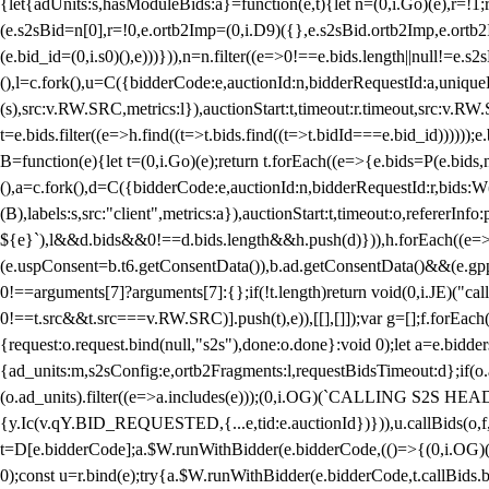
{let{adUnits:s,hasModuleBids:a}=function(e,t){let n=(0,i.Go)(e),r=
(e.s2sBid=n[0],r=!0,e.ortb2Imp=(0,i.D9)({},e.s2sBid.ortb2Imp,e.ortb2I
(e.bid_id=(0,i.s0)(),e)))})),n=n.filter((e=>0!==e.bids.length||null!=e
(),l=c.fork(),u=C({bidderCode:e,auctionId:n,bidderRequestId:a,uniqu
(s),src:v.RW.SRC,metrics:l}),auctionStart:t,timeout:r.timeout,src:v.R
t=e.bids.filter((e=>h.find((t=>t.bids.find((t=>t.bidId===e.bid_id))))
B=function(e){let t=(0,i.Go)(e);return t.forEach((e=>{e.bids=P(e.bids,nu
(),a=c.fork(),d=C({bidderCode:e,auctionId:n,bidderRequestId:r,bids:W
(B),labels:s,src:"client",metrics:a}),auctionStart:t,timeout:o,refererInfo
${e}`),l&&d.bids&&0!==d.bids.length&&h.push(d)})),h.forEach((e
(e.uspConsent=b.t6.getConsentData()),b.ad.getConsentData()&&(e.gpp
0!==arguments[7]?arguments[7]:{};if(!t.length)return void(0,i.JE)("cal
0!==t.src&&t.src===v.RW.SRC)].push(t),e)),[[],[]]);var g=[];f.forEach
{request:o.request.bind(null,"s2s"),done:o.done}:void 0);let a=e.bid
{ad_units:m,s2sConfig:e,ortb2Fragments:l,requestBidsTimeout:d};if(o.ad
(o.ad_units).filter((e=>a.includes(e)));(0,i.OG)(`CALLING S2S HEADE
{y.Ic(v.qY.BID_REQUESTED,{...e,tid:e.auctionId})})),u.callBids(o,f,n,
t=D[e.bidderCode];a.$W.runWithBidder(e.bidderCode,(()=>{(0,i.OG)
0);const u=r.bind(e);try{a.$W.runWithBidder(e.bidderCode,t.callBids.