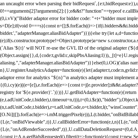
an uncaught error when parsing their bidRequest`,{e:t,bidRequest:e
0!==arguments[2]?arguments[2]:{};e&&t?"function"==typeof e.callBids
(0,i.vV)("Bidder adaptor error for bidder code: "+t+"bidder must impl
s=D[e];if(void 0===s){const n=[];$.forEach((i=>{if(i.bidders&&i.bidde
bidder.',"adapterManager.aliasBidAdapter")}))}else try{let a,d=functi
(e);if(s.constructor.prototype!=Object.prototype)a=new s.constructor,
(`Alias '${t}' will NOT re-use the GVL ID of the original adapter ('${
(Object.assign({},d,{code:t,gvlid:c,skipPbsAliasing:l})),_[t]=e}U.reg
aliasing.","adapterManager.aliasBidAdapter")}}else(0,i.OG)('alias name 
n},U.registerAnalyticsAdapter=function(e){let{adapter:t,code:n,gvlid:r
adaptor error for analytics "${n}"\n analytics adapter must implement 
{(0,i.cy)(e)||(e=[e]),e.forEach((e=>{const t=j[e.provider];t&&t.adapte
registry for '${e.provider}'.`)}))},U.getBidAdapter=function(e){retu
(e,t.adUnitCode,t.bidder),t.timeout=n,t))),t=(0,i.$z)(t,"bidder"),Obje
(n,t.adUnitCode,t.bidder),r=t.adUnitCode,o=t.bidder,l(r,"winsCounter"
[O.Ni]||[]).forEach((e=>i.mM.triggerPixel(e))),L(t.bidder,"onBidBilla
{L(e,"onBidViewable",t)},U.callBidderError=function(e,t,n){L(e,"on
{L(e,"onAdRenderSucceeded",t)},U.callDataDeletionRequest=(0,d.A_)
{const i=A.n.getBidsRequested().filter((t=>function(e){const t=new Set;