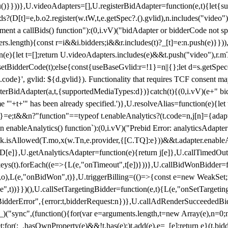
}),u()}}))},U.videoAdapters=[],U.registerBidAdapter=function(e,t){l
?(D[t]=e,b.o2.register(w.tW,t,e.getSpec?.().gvlid),n.includes("video
ement a callBids() function"):(0,i.vV)("bidAdapter or bidderCode not s
rs.length){const r=i&&i.bidders;i&&r.includes(t)?_[t]=e:n.push(e)}})),
on(e){let t=[];return U.videoAdapters.includes(e)&&t.push("video"),r.m
a.setBidderCode(t);else{const{useBaseGvlid:r=!1}=n||{};let d=s.getSpe
d.code}', gvlid: ${d.gvlid}). Functionality that requires TCF consent 
isterBidAdapter(a,t,{supportedMediaTypes:d})}catch(t){(0,i.vV)(e+" bid
"'+t+'" has been already specified.')},U.resolveAlias=function(e){let t,
}=e;t&&n?"function"==typeof t.enableAnalytics?(t.code=n,j[n]={adapter:
an enableAnalytics() function`):(0,i.vV)("Prebid Error: analyticsAdapte
r?k.isAllowed(T.mo,x(w.Tn,e.provider,{[C.TQ]:e}))&&t.adapter.enableAna
rn D[e]},U.getAnalyticsAdapter=function(e){return j[e]},U.callTimedOu
ct.keys(t).forEach((e=>{L(e,"onTimeout",t[e])}))},U.callBidWonBidder=f
,o),L(e,"onBidWon",t)},U.triggerBilling=(()=>{const e=new WeakSet;ret
ble",t))}})(),U.callSetTargetingBidder=function(e,t){L(e,"onSetTargeti
BidderError",{error:t,bidderRequest:n})},U.callAdRenderSucceededBid
("sync",(function(){for(var e=arguments.length,t=new Array(e),n=0;
for(;_.hasOwnProperty(e)&&!t.has(e);)t.add(e),e=_[e];return e}(t.bidder