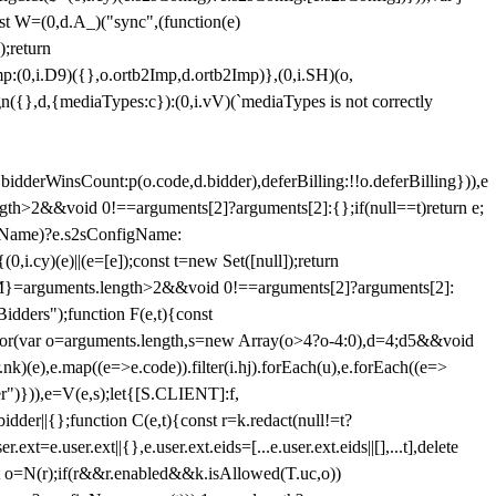
st W=(0,d.A_)("sync",(function(e)
);return
(0,i.D9)({},o.ortb2Imp,d.ortb2Imp)},(0,i.SH)(o,
({},d,{mediaTypes:c}):(0,i.vV)(`mediaTypes is not correctly
bidderWinsCount:p(o.code,d.bidder),deferBilling:!!o.deferBilling})),e
length>2&&void 0!==arguments[2]?arguments[2]:{};if(null==t)return e;
nfigName)?e.s2sConfigName:
i.cy)(e)||(e=[e]);const t=new Set([null]);return
:n=M}=arguments.length>2&&void 0!==arguments[2]?arguments[2]:
idders");function F(e,t){const
);for(var o=arguments.length,s=new Array(o>4?o-4:0),d=4;d
5&&void
e),e.map((e=>e.code)).filter(i.hj).forEach(u),e.forEach((e=>
er")})),e=V(e,s);let{[S.CLIENT]:f,
er||{};function C(e,t){const r=k.redact(null!=t?
e.user.ext||{},e.user.ext.eids=[...e.user.ext.eids||[],...t],delete
nst o=N(r);if(r&&r.enabled&&k.isAllowed(T.uc,o))