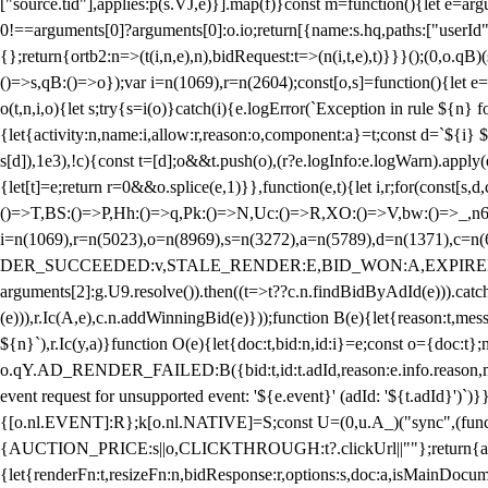
["source.tid"],applies:p(s.VJ,e)}].map(f)}const m=function(){let e=
0!==arguments[0]?arguments[0]:o.io;return[{name:s.hq,paths:["userId","
{};return{ortb2:n=>(t(i,n,e),n),bidRequest:t=>(n(i,t,e),t)}}}();(0,o.q
()=>s,qB:()=>o});var i=n(1069),r=n(2604);const[o,s]=function(){let e=
o(t,n,i,o){let s;try{s=i(o)}catch(i){e.logError(`Exception in rule ${n} 
{let{activity:n,name:i,allow:r,reason:o,component:a}=t;const d=`${i}
s[d]),1e3),!c){const t=[d];o&&t.push(o),(r?e.logInfo:e.logWarn).appl
{let[t]=e;return r
=0&&o.splice(e,1)}},function(e,t){let i,r;for(const[s,d
()=>T,BS:()=>P,Hh:()=>q,Pk:()=>N,Uc:()=>R,XO:()=>V,bw:()=>_,n6
i=n(1069),r=n(5023),o=n(8969),s=n(3272),a=n(5789),d=n(1371),
DER_SUCCEEDED:v,STALE_RENDER:E,BID_WON:A,EXPIRED_RENDER
arguments[2]:g.U9.resolve()).then((t=>t??c.n.findBidByAdId(e))).catch
(e))),r.Ic(A,e),c.n.addWinningBid(e)}));function B(e){let{reason:t,me
${n}`),r.Ic(y,a)}function O(e){let{doc:t,bid:n,id:i}=e;const o={doc:
o.qY.AD_RENDER_FAILED:B({bid:t,id:t.adId,reason:e.info.reason,m
event request for unsupported event: '${e.event}' (adId: '${t.adId}')`)}
{[o.nl.EVENT]:R};k[o.nl.NATIVE]=S;const U=(0,u.A_)("sync",(function
{AUCTION_PRICE:s||o,CLICKTHROUGH:t?.clickUrl||""};return{ad:(0,i.g
{let{renderFn:t,resizeFn:n,bidResponse:r,options:s,doc:a,isMainDocu