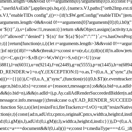
arguments.length>0&&void 0!==arguments[0]?arguments[0]:o.io;const t
userIdAsEids"],applies:p(s.hq,e)},{name:s.VJ,paths:["ortb2Imp.ext.tid"
B)(s.VJ,"enableTIDs config",(()=>{if(!r.$W.getConfig("enableTIDs"))ret
arguments.length>0&&void 0!==arguments[0]?arguments[0]:(0,i.h0)("Acti
for '${t}'`,i),s={allow:!1,reason:i}}return s&&Object.assign({activity:t
 ${r?"allowed":"denied"} '${n}' for '${a}'${o?":":""}`,c=s.hasOwnProp
y(e,t)}}return[function(e,t,i){let r=arguments.length>3&&void 0!==arg
,c]of n(e)){if(i!==s&&r)break;i=s;const n=o(e,d,c,t);if(n){if(!n.allow)r
:()=>C,qn:()=>$,vB:()=>W,vW:()=>S,vd:()=>U});var
c=n(6881),l=n(6031),u=n(9214),f=n(2449),g=n(5555),p=n(1445),h
:w}=o.qY,{EXCEPTION:I}=o.as,T=(0,u.A_)("sync",(function(
((()=>{}))})),C=(0,u.A_)("sync",(function(e){((0,b.$T)(e.eventtrackers
ssage:n,bid:o,id:s}=e;const a={reason:t,message:n};o&&(a.bid=o,a.adId=
t};n&&(o.bid=n),i&&(o.adId=i),p.Ay.callAdRenderSucceededBidder(n.adap
essage:e.info.message});break;case o.qY.AD_RENDER_SUCCEEDED:O({
}function S(e,t,n){let{resizeFn:i,fireTrackers:r=f.vO}=n;if("resizeNativ
(e,t){const{ad:n,adUrl:r,cpm:o,originalCpm:s,width:a,height:d,instl
M)(n,l),adUrl:(0,i.gM)(r,l),width:a,height:d,instl:c}})),D=(0,u.A_
ment:c=a===document&&!(0,i.al)()}=e;const l=r.mediaType===d.G_;if(c