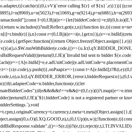
y(o.adapter,t)}catch(e){(0,i.vV)(`error calling ${r} of ${n}`,e)}}))}))
(3895),l=n(8969),u=n(5023),f=n(1069),g=n(9214),p=n(6881),h=n(269
nsactionId"];const I=(0,f.Bj)((e=>{let{bidderCode:t}=e;if((0,b.io)(E.V
return w.includes(t)?null:Reflect.get(e,t,n)}function i(e,t){const n=new
n n[i]=r.bind(e)})),n}const r=(0,f.Bj)((e=>i(e,{get:n})),(e=>e.bidId));r
e.code),{getSpec:function(){return Object.freeze(Object.assign({},e))},r
ction v(){a(),o.$W.runWithBidder(e.code,(()=>{u.Ic(l.qY.BIDDER_DONE
isBidRequestValid(t))return(0,f.JE)(`Invalid bid sent to bidder ${e.code
forEach((e=>{A[e.bidId]=e,e.adUnitCode||(e.adUnitCode=e.placementCod
e.code),y.push(t)},onPaapi:e=>{const t=A[e.bidId];t?R(t,e):(0,f.J
(e.code,i,n),u.Ic(l.qY.BIDDER_ERROR,{error:i,bidderRequest:n}),(0,f.vV
){if(t.adapterCode=n.bidder,function(e,t){let
nateBidderCodes");if(e&&t&&t!==e&&(i=(0,f.cy)(i)?i.map((e=>e.trim().toL
der))return(0,f.JE)(`${t.bidderCode} is not a registered partner or kn
idderSettings.`),void
t.originalCurrency=t.currency,t.meta=t.meta||Object.assign({},t[n.bi
ject.assign((0,s.O)(l.XQ.GOOD,n),t,(0,f.Up)(n,w));!function(e,t){co
dBidResponse.validate",(()=>S(e,t)))?i(e,t):i.reject(e,t,l.Tf.INVALID