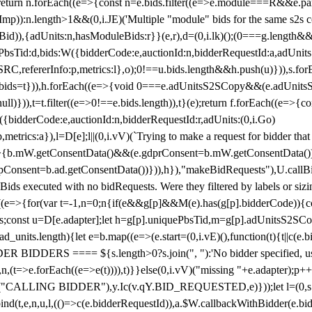
!1;return n.forEach((e=>{const n=e.bids.filter((e=>e.module===R&&e.
mp)):n.length>1&&(0,i.JE)('Multiple "module" bids for the same s2s con
.s2sBid)),{adUnits:n,hasModuleBids:r}}(e,r),d=(0,i.lk)();(0===g.length&
ePbsTid:d,bids:W({bidderCode:e,auctionId:n,bidderRequestId:a,adUnits
W.SRC,refererInfo:p,metrics:l},o);0!==u.bids.length&&h.push(u)})),s.fo
));e.bids=t})),h.forEach((e=>{void 0===e.adUnitsS2SCopy&&(e.adUnitsS2
ll)})),t=t.filter((e=>0!==e.bids.length)),t}(e);return f.forEach((e=>{con
({bidderCode:e,auctionId:n,bidderRequestId:r,adUnits:(0,i.Go)
:p,metrics:a}),l=D[e];l||(0,i.vV)(`Trying to make a request for bidder that
=>{b.mW.getConsentData()&&(e.gdprConsent=b.mW.getConsentData())
Consent=b.ad.getConsentData())})),h}),"makeBidRequests"),U.callBid
lBids executed with no bidRequests. Were they filtered by labels or siz
((e=>{for(var t=-1,n=0;n
{if(e&&g[p]&&M(e).has(g[p].bidderCode)){con
ders;const u=D[e.adapter];let h=g[p].uniquePbsTid,m=g[p].adUnitsS2SCo
_units.length){let e=b.map((e=>(e.start=(0,i.vE)(),function(t){t||c(e.b
R BIDDERS ==== ${s.length>0?s.join(", "):'No bidder specified, usin
(t=>e.forEach((e=>e(t)))),t)}}else(0,i.vV)("missing "+e.adapter);p++}
("CALLING BIDDER"),y.Ic(v.qY.BID_REQUESTED,e)}));let l=(0,s.g4)(
bind(t,e,n,u,l,(()=>c(e.bidderRequestId)),a.$W.callbackWithBidder(e.b