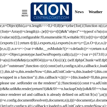
/** Teal */ function loadTlpbjs(account) { /* prebid.js v9.50.0 Up
criteoIdSystem, sharedIdSystem */ if(window.tlpbjs&&window.tlpbjs.li
News
Weather
instance. Load aborted.")}catch(t){}else (function(){ (()=>{var r,t={433:(
e=Object.freeze({useProxy:!0,ready:0}),n=new WeakMap,o="2,1,0"===[1].
e,n=Object(this),o=n.length>>>0,i=0;if(t)e=t;else{for(;i
{function n(r,t,e
{for(e=Array(t=r.length);t--;)e[t]=(o=r[t])&&"object"==typeof o?n(o):o
{value:n(r[t]),configurable:!0,enumerable:!0,writable:!0}):e[t]=(o=r[t
{exports:{}};return t[r](i,i.exports,n),i.exports}n.m=t,r=[],n.O=(t,e,o,i)
[e,o,i]},n.n=r=>{var t=r&&r.__esModule?()=>r.default:()=>r;return n.d(
(r,t)=>Object.prototype.hasOwnProperty.call(r,t),(()=>{var r={673:0};n
l=a(n)}for(t&&t(e);c
n(8934)));o=n.O(o)})(); (self.tlpbjsChunk=self.tl
(),d="outstream";function c(e){const{url:t,config:n,id:o,callback:c,lo
{},this.id=o,this.renderNow=f,this.adUnitCode=u,this.loaded=l,this.c
wrapped in a function")},this.callback=c||(()=>{this.loaded=!0,this.pr
please use .setRender on the renderer")};!function(e){const t=a.adUnit
(r&&r.url&&r.render);return!!(i&&!0!==n.backupOnly||o&&!0!==r.backupO
since renderer url and callback is already defined on adUnit ${u}`),n
(i=e.config.documentResolver(t,document,n)),i||(i=document),e.docume
{let{url:t,config:n,id:i,callback:r,loaded:o,adUnitCode:s,renderNow:a}