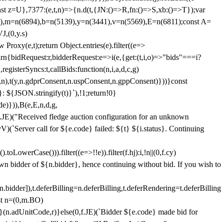
;const z=U},7377:(e,t,n)=>{n.d(t,{JN:()=>R,fn:()=>S,xb:()=>T});var
3),m=n(6894),b=n(5139),y=n(3441),v=n(5569),E=n(6811);const A=
J,(0,y.s)
 Proxy(e,t);return Object.entries(e).filter((e=>
eturn{bidRequest:r,bidderRequest:e=>i(e,{get:(t,i,o)=>"bids"===i?
egisterSyncs:t,callBids:function(n,i,a,d,c,g)
,n),t(y,n.gdprConsent,n.uspConsent,n.gppConsent)}))}const
}: ${JSON.stringify(t)}`),!1;return!0}
e)})),B(e,E,n,d,g,
E)("Received fledge auction configuration for an unknown
)(`Server call for ${e.code} failed: ${t} ${i.status}. Continuing
owerCase())).filter((e=>!!e)).filter(f.hj):i,!n||(0,f.cy)
own bidder of ${n.bidder}, hence continuing without bid. If you wish to
dder]),t.deferBilling=n.deferBilling,t.deferRendering=t.deferBilling
nst n=(0,m.BO)
)}(n.adUnitCode,r)}else(0,f.JE)(`Bidder ${e.code} made bid for