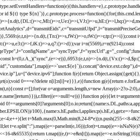
totype.setEventHandlers=function(e){this.handlers=e},c.prototype.han
r id ${t} type ${n}`)},c.prototype.process=function(){for(;this.cmd.len
n)=>{n.d(t,{DL:()=>c,Ml:()=>r,Ue:()=>i,VJ:()=>u,hE:()=>l,hq:()=>d,mo
tAnalytics",d="transmitEids",c="transmitUfpd",l="transmitPreciseGeo
))},5569:(e,t,n)=>{n.d(t,{Tn:()=>s,fW:()=>o,tW:()=>r,tp:()=>i});const 
:()=>u,e3:()=>f,iK:()=>a,q7:()=>d});var i=n(5569),r=n(9214);const
e",l="configName",u="syncType",f="syncUrl",g="_config";function p
}}const h=(0,r.A_)("sync",(e=>e))},6953:(e,t,n)=>{n.d(t,{Vx:()=>d,$p
d","customdata"].map((e=>`user.${e}`)).concat("device.ext.cdep"),d=["
evice.ip"],u=["device.ipv6"];function f(e){return Object.assign({get(){
get(o);void 0===e?delete n[i]:n[i]=e}}},e)}function g(e){return e.for
ction(t,n){const r=[];for(var o=arguments.length,s=new Array(o>2?o-2:0),
=t[e.name])return}})),r.filter((e=>null!=e))}}function p(e){let t=argu
id 0!==arguments[0]?arguments[0]:o.io;return[{name:s.DL,paths:a,appli
.EPSILON))/100},{name:s.hE,paths:l,applies:p(s.hE,e),get:e=>function
 e=0;e<4;e++){let t=Math.max(0,Math.min(8,24-8*e));n.push(255<<8-t&255
;let t=e.split(":").map((e=>parseInt(e,16)));for(t=t.map((e=>isNaN(e)?0:e
16-t&65535)}return t.map(((e,t)=>e&n[t])).map((e=>e.toString(16))).