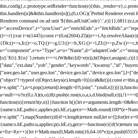
this.config},c.prototype.setRender=function(e){this._render=e},c.pro
this.handlers[n]&&this.handlers[n](),(0,r.OG)(`Prebid Renderer event fo
Renderer command on ad unit '${this.adUnitCode}':`,e)}}},6811:(e,t,
i="accessDevice",r="syncUser",o="enrichEids",s="fetchBids",a="repor
()=>r});var i=n(1445);const r=(0,n(2604).ZI)((e=>i.Ay.resolveAlias(e)
{Dk:()=>s,Ii:()=>o,TQ:()=>g,U3:()=>h,XG:()=>l,ZI:()=>p,Zw:()=>c,bt
o="component",s=o+"Type",a=o+"Name",d="adapterCode",c="storageTyp
[o]:`${t}.${n}`};return t===i.tW&&(c[d]=e(n)),h(Object.assign(c,r))
["data","ext.data","yob","gender","keywords","kwarray","id","buyerui
["user.geo.lat","user.geo.lon","device.geo.lat","device.geo.lon"],l=["d
("object"!=typeof e||Object.keys(e).length>0)}(o)&&r()){const e=this.
t=e.split("."),n=t.pop();return[t.length>0?t.join("."):null,n]}))})),fun
a=null==o?n:(0,i.A)(n,o);if(r.push(e.run(n,o,a,s,d.bind(null,e))),!1==
function(n){return!t(e,n)}}function h(){let e=arguments.length>0&&vo
{name:s.hE,paths:c,applies:p(s.hE,e),get:e=>Math.round(100*(e+Number
t=e.split(".").map(Number);if(4!=t.length)return null;let n=[];for(let
{name:s.hE,paths:u,applies:p(s.hE,e),get:e=>function(e){if(!e)return null
e=0;e<8;e++){let t=Math.max(0,Math.min(16,64-16*e));n.push(65535<<