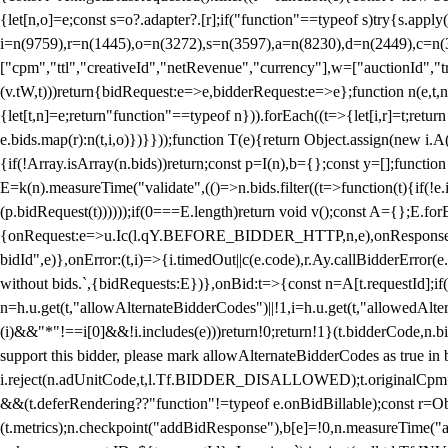
{let[n,o]=e;const s=o?.adapter?.[r];if("function"==typeof s)try{s.appl
i=n(9759),r=n(1445),o=n(3272),s=n(3597),a=n(8230),d=n(2449),c=n
["cpm","ttl","creativeId","netRevenue","currency"],w=["auctionId","tra
(v.tW,t)))return{bidRequest:e=>e,bidderRequest:e=>e};function n(e,t,n){
{let[t,n]=e;return"function"==typeof n})).forEach((t=>{let[i,r]=t;retur
e.bids.map(r):n(t,i,o)})}}));function T(e){return Object.assign(new i.A(
{if(!Array.isArray(n.bids))return;const p=I(n),b={};const y=[];fun
E=k(n).measureTime("validate",(()=>n.bids.filter((t=>function(t){if(!e.
(p.bidRequest(t))))));if(0===E.length)return void v();const A={};E.
{onRequest:e=>u.Ic(l.qY.BEFORE_BIDDER_HTTP,n,e),onResponse:t=>{c(
bidId",e)},onError:(t,i)=>{i.timedOut||c(e.code),r.Ay.callBidderError
without bids.`,{bidRequests:E})},onBid:t=>{const n=A[t.requestId];if(n
n=h.u.get(t,"allowAlternateBidderCodes")||!1,i=h.u.get(t,"allowedAlter
(i)&&"*"!==i[0]&&!i.includes(e)))return!0;return!1}(t.bidderCode,n.bid
support this bidder, please mark allowAlternateBidderCodes as true in b
i.reject(n.adUnitCode,t,l.Tf.BIDDER_DISALLOWED);t.originalCpm=t.cpm,
&&(t.deferRendering??"function"!=typeof e.onBidBillable);const r=Ob
(t.metrics);n.checkpoint("addBidResponse"),b[e]=!0,n.measureTime("ad