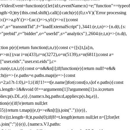
dleVideoEvent=function(e){let{id:t,eventName:n}=e;"function"==typeof
gth>0;)try{this.cmd.shift().call()}catch(e){(0,r.vV)(`Error processing
:()=>a,pY:()=>f,uc:()=>s,yl:()=>o});const
",u="transmitTid",f="loadExternalScript"},3441:(e,t,n)=>{n.d(t,{s:
i="prebid",r="bidder",o="userId",s="analytics"},2604:(e,t,n)=>{n.d(t,
(e){return function(t,n,r){const c={[s]:t,[a]:n,
:()=>m});var i=n(433),r=n(3272),o=n(5139),s=n(6811);const a=
user.eids","user.ext.eids"],c=
},run(e,t,n,i,r){const o=n&&n[i];if(function(e){return null!=e&&
Each((e=>{e.paths=e.paths.map((e=>{const
a=2;a
1?t-1:0),i=1;i
{if(!1!==t[e.name])for(const[o,s]of e.paths){const
ments.length>1&&void 0!==arguments[1]?arguments[1]:o.io;return
es:p(s.DL,e)},{name:s.hq,paths:d,applies:p(s.hq,e)},
(e){if(!e)return null;let
)}return t.map(((e,t)=>e&n[t])).join(".")}(e)},
));t.length<8;)t.push(0);if(8!=t.length)return null;let n=[];for(let
join(":")}(e)},{name:s.VJ,paths: