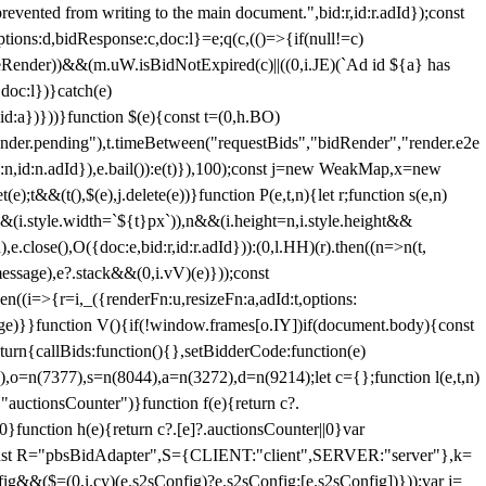
 from writing to the main document.",bid:r,id:r.adId});const
ptions:d,bidResponse:c,doc:l}=e;q(c,(()=>{if(null!=c)
leRender))&&(m.uW.isBidNotExpired(c)||((0,i.JE)(`Ad id ${a} has
doc:l})}catch(e)
a})}))}function $(e){const t=(0,h.BO)
ender.pending"),t.timeBetween("requestBids","bidRender","render.e2e
d:n,id:n.adId}),e.bail()):e(t)}),100);const j=new WeakMap,x=new
e);t&&(t(),$(e),j.delete(e))}function P(e,t,n){let r;function s(e,n)
&&(i.style.width=`${t}px`)),n&&(i.height=n,i.style.height&&
e.close(),O({doc:e,bid:r,id:r.adId})):(0,l.HH)(r).then((n=>n(t,
essage),e?.stack&&(0,i.vV)(e)}));const
n((i=>{r=i,_({renderFn:u,resizeFn:a,adId:t,options:
e)}}function V(){if(!window.frames[o.IY])if(document.body){const
urn{callBids:function(){},setBidderCode:function(e)
,o=n(7377),s=n(8044),a=n(3272),d=n(9214);let c={};function l(e,t,n)
(e,"auctionsCounter")}function f(e){return c?.
||0}function h(e){return c?.[e]?.auctionsCounter||0}var
nst R="pbsBidAdapter",S={CLIENT:"client",SERVER:"server"},k=
&&($=(0,i.cy)(e.s2sConfig)?e.s2sConfig:[e.s2sConfig])}));var j=