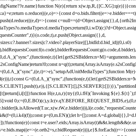
configName??e.name}function N(e){return x(w.tp,R,{[C.XG]:q(e)})}con
s:a}=e;return o.reduce(((e,o)=>{const d=o.bids.filter((e=>e.bidder===t)
h(d.reduce(((e,d)=>{const c=null==(d=Object.assign({},d,{ortb2Imp:
iaTypes?o.mediaTypes:d.mediaTypes;return(0,i.wD)(c)?d=Object.assign
questsCounter",t)}(o.code,t),e.push(Object.assign({},d,
es:c?.banner?.sizes||c?.video?.playerSize||[],bidId:d.bid_id||(0,i.s0)
de),bidRequestsCount:f(o.code),bidderRequestsCount:g(o.code,d.bidder),
st P=(0,d.A_)("sync",(function(e,t){let{getS2SBidders:n=M}=arguments.
ll==e.s2sConfigName)return!0;const n=q(t);return(Array.isArray(e.s2sCo
(0,d.A_)("sync",((e,t)=>e),"setupAdUnitMediaTypes");function M(e){(0,
add(e))),t}const G=(0,d.A_)("sync",(function(e,t){let{getS2SBidders
R:S.CLIENT].push(t),e)),{[S.CLIENT]:[],[S.SERVER]:[]})}),"partitionB
)return[i,i[t]]}function H(e,t,n,r){try{(0,i.fH)(`Invoking ${e}.${t}`
]:void 0;c=(0,E.BO)(c),y.Ic(v.qY.BEFORE_REQUEST_BIDS,e),(0,r.nk)(
e.bidder||k.isAllowed(T.uc,x(w.tW,e.bidder)))),l(e.code,"requestsCount
,i.k4)(f));const p=(0,m.EN)();let h=[];const A=d.global||{},I=d.bidd
function(e){const t=e.user?.eids;Array.isArray(t)&&t.length&&(e.user.ext=
.bids=e.bids.map((e=>(e.ortb2=s,r.bidRequest(e)))),e}$.forEach((r=>{co