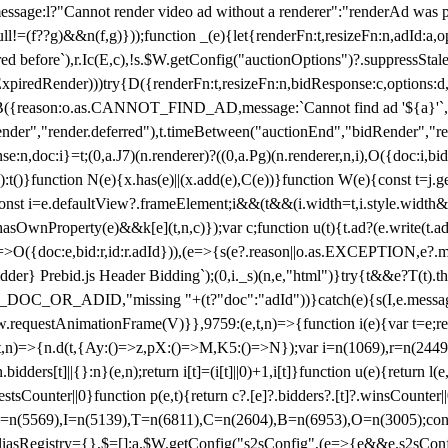
not render video ad without a renderer":"renderAd was prevented
ull!=(f??g)&&n(f,g)}));function _(e){let{renderFn:t,resizeFn:n,adId:a,o
ed before`),r.Ic(E,c),!s.$W.getConfig("auctionOptions")?.suppressSta
ExpiredRender)))try{D({renderFn:t,resizeFn:n,bidResponse:c,options:d,
({reason:o.as.CANNOT_FIND_AD,message:`Cannot find ad '${a}'`,id:
ender","render.deferred"),t.timeBetween("auctionEnd","bidRender","r
n,doc:i}=t;(0,a.J7)(n.renderer)?((0,a.Pg)(n.renderer,n,i),O({doc:i,bi
:t()}function N(e){x.has(e)||(x.add(e),C(e))}function W(e){const t=j.get(
{const i=e.defaultView?.frameElement;i&&(t&&(i.width=t,i.style.width
asOwnProperty(e)&&k[e](t,n,c)});var c;function u(t){t.ad?(e.write(t.ad),
)=>O({doc:e,bid:r,id:r.adId})),(e=>{s(e?.reason||o.as.EXCEPTION,e?.m
er} Prebid.js Header Bidding`);(0,i._s)(n,e,"html")}try{t&&e?T(t).the
NG_DOC_OR_ADID,"missing "+(t?"doc":"adId"))}catch(e){s(I,e.messag
requestAnimationFrame(V)}},9759:(e,t,n)=>{function i(e){var t=e;ret
,t,n)=>{n.d(t,{Ay:()=>z,pX:()=>M,K5:()=>N});var i=n(1069),r=n(2449)
.bidders[t]||{}:n}(e,n);return i[t]=(i[t]||0)+1,i[t]}function u(e){return l
uestsCounter||0}function p(e,t){return c?.[e]?.bidders?.[t]?.winsCounter
=n(5569),I=n(5139),T=n(6811),C=n(2604),B=n(6953),O=n(3005);co
iasRegistry={},$=[];a.$W.getConfig("s2sConfig",(e=>{e&&e.s2sConfig