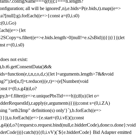
params?.configName===q(t)));1===n.length?
figuration; all will be ignored',n),e.bids=P(e.bids,t).map((e=>
&a?[null]:g).forEach((e=>{const a=(0,i.s0)
:(0,i.Go)
rEach((e=>{let
SCopy=s.filter((e=>e.bids.length>0||null!=e.s2sBid)))}))}}));let
st r=(0,i.s0)
 does not exist:
,b.t6.getConsentData()&&
s=function(e,t,n,r,o,d,c){let l=arguments.length>7&&void
ing?");let[u,f]=t.reduce(((e,t)=>(e[Number(void
st t=(0,s.g4)(d,o?
py,b=f.filter((e=>e.uniquePbsTid===h));if(u){let o=
idderRequestId),r.apply(e,arguments)})));const s=(0,i.ZA)
g "ortb2Imp" definition(s) only'}`),b.forEach((e=>
})),u.forEach((e=>{e.start=(0,i.vE)();const
d,o?{request:o.request.bind(null,e.bidderCode),done:o.done}:void
idderCode)))}catch(t){(0,i.vV)(`${e.bidderCode} Bid Adapter emitted