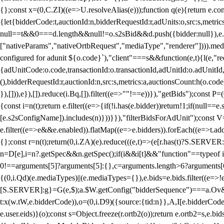
{};const x=(0,C.ZI)((e=>U.resolveAlias(e)));function q(e){return e.
{let{bidderCode:t,auctionId:n,bidderRequestId:r,adUnits:o,src:s,metric
null==t&&0===d.length&&null!=o.s2sBid&&d.push({bidder:null}),e.pus
["nativeParams","nativeOrtbRequest","mediaType","renderer"]))).med
configured for adunit ${o.code}`),"client"===s&&function(e,t){l(e,"re
{adUnitCode:o.code,transactionId:o.transactionId,adUnitId:o.adUnitId,siz
(),bidderRequestId:r,auctionId:n,src:s,metrics:a,auctionsCount:h(o.co
}),[])),e}),[]).reduce(i.Bq,[]).filter((e=>""!==e))}),"getBids");con
{const i=n(t);return e.filter((e=>{if(!i.has(e.bidder))return!1;if(nu
[e.s2sConfigName]).includes(n)}))}}),"filterBidsForAdUnit");const V=
e.filter((e=>e&&e.enabled)).flatMap((e=>e.bidders)).forEach((e=>t.
{};const r=n(t);return(0,i.ZA)(e).reduce(((e,t)=>(e[r.has(t)?S.SERVE
n=D[e],i=n?.getSpec&&n.getSpec();if(i&&i[t]&&"function"==typeof i[t]
0!==arguments[5]?arguments[5]:{},c=arguments.length>6?arguments[6
{(0,i.Qd)(e.mediaTypes)||(e.mediaTypes={}),e.bids=e.bids.filter((e=>!
[S.SERVER]:g}=G(e,$);a.$W.getConfig("bidderSequence")===a.Ov&&(f=(0
t:x(w.tW,e.bidderCode)),o=(0,i.D9)({source:{tid:n}},A,I[e.bidderCode]);!
e.user.eids)}(o);const s=Object.freeze(r.ortb2(o));return e.ortb2=s,e