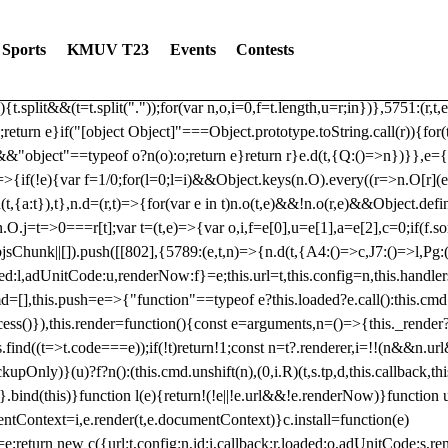
dated: 2025-06-19 Modules: consentManagementTcf, consentManagement
bLoaded)try{window.tlpbjs.getConfig("debug")&&console.warn("Attempted
Sports
KMUV T23
Events
Contests
r,t,e)=>{function n(r,t,e,n,o){for(t=t.split?t.split("."):t,n=0;n
n})},81
reduce((function(r,t,e){return[r,t,e]}),2).toString()?Array.prototype
){t.split&&(t=t.split("."));for(var n,o,i=0,f=t.length,u=r;i
n})},5751:(r,t,
;return e}if("[object Object]"===Object.prototype.toString.call(r)){for
])&&"object"==typeof o?n(o):o;return e}return r}e.d(t,{Q:()=>n})}},e={}
=>{if(!e){var f=1/0;for(l=0;l
=i)&&Object.keys(n.O).every((r=>n.O[r](e[a]
t,{a:t}),t},n.d=(r,t)=>{for(var e in t)n.o(t,e)&&!n.o(r,e)&&Object.defi
.O.j=t=>0===r[t];var t=(t,e)=>{var o,i,f=e[0],u=e[1],a=e[2],c=0;if(f.s
pbjsChunk||[]).push([[802],{5789:(e,t,n)=>{n.d(t,{A4:()=>c,J7:()=>l,P
aded:l,adUnitCode:u,renderNow:f}=e;this.url=t,this.config=n,this.handle
md=[],this.push=e=>{"function"==typeof e?this.loaded?e.call():this.c
ocess()}),this.render=function(){const e=arguments,n=()=>{this._render?
s.find((t=>t.code===e));if(!t)return!1;const n=t?.renderer,i=!!(n&&n.u
nly)}(u)?f?n():(this.cmd.unshift(n),(0,i.R)(t,s.tp,d,this.callback,thi
())}.bind(this)}function l(e){return!(!e||!e.url&&!e.renderNow)}functi
ntContext=i,e.render(t,e.documentContext)}c.install=function(e)
=e;return new c({url:t,config:n,id:i,callback:r,loaded:o,adUnitCode:s,