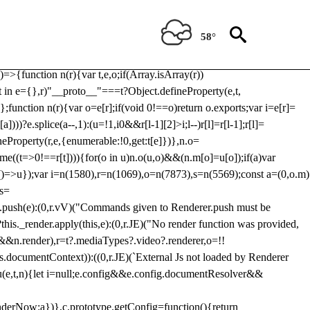
Usp, prebidServerBidAdapter, userId, pubProvidedIdSystem,
 to load a copy of Prebid.js that clashes with the existing 'tlpbjs'
58°
28:r=>{ u.SYNC=1,u.ASYNC=2,u.QUEUE=4;var t="fun-hooks";var
.reduce:function(r,t){var
e)=>{function n(r){var t,e,o;if(Array.isArray(r))
(t in e={},r)"__proto__"===t?Object.defineProperty(e,t,
;function n(r){var o=e[r];if(void 0!==o)return o.exports;var i=e[r]=
)))?e.splice(a--,1):(u=!1,i
0&&r[l-1][2]>i;l--)r[l]=r[l-1];r[l]=
neProperty(r,e,{enumerable:!0,get:t[e]})},n.o=
ome((t=>0!==r[t]))){for(o in u)n.o(u,o)&&(n.m[o]=u[o]);if(a)var
g:()=>u});var i=n(1580),r=n(1069),o=n(7873),s=n(5569);const a=(0,o.m)
rs=
md.push(e):(0,r.vV)("Commands given to Renderer.push must be
this._render.apply(this,e):(0,r.JE)("No render function was provided,
rl&&n.render),r=t?.mediaTypes?.video?.renderer,o=!!
s.documentContext)):((0,r.JE)(`External Js not loaded by Renderer
on u(e,t,n){let i=null;e.config&&e.config.documentResolver&&
renderNow:a})},c.prototype.getConfig=function(){return