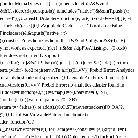
et{supportedMediaTypes:n=[]}=arguments.length>2&&void
")&&U.videoAdapters.push(t),n.includes("native")&&r.mT.push(t)):
pecified")},U.aliasBidAdapter=function(e,t,n){if(void 0===D[t]){let
n.forEach((e=>{(0,i.vV)('bidderCode "'+e+'" is not an existing
T.includes(e)&&t.push("native"),t}
c();const c=r?d.gvlid:n?.gvlid;null==c&&null!=d.gvlid&&(0,i.JE)
may not work as expected.`);let l=n&&n.skipPbsAliasing;a=(0,o.xb)
der does not currently support
n=e;for(;_[n]&&(!t||!t.has(n));)n=_[n],(t=t||new Set).add(n);return
t,gvlid:r},b.o2.register(w.Tn,n,r)):(0,i.vV)(`Prebid Error: Analytics
r or analyticsCode not specified")},U.enableAnalytics=function(e)
lytics(e):(0,i.vV)(`Prebid Error: no analytics adapter found in
tBidders=function(e,t,n){t=t.map((t=>(t.params=(0,i.SB)
unction(e,t,n){var r,o;t.params=(0,i.SB)
urn t=>{e.has(t)||(e.add(t),((0,O.$T)(t.eventtrackers)[O.OA]?.
ng",t)},U.callBidViewableBidder=function(e,t)
der=function(e,t)
n
!_.hasOwnProperty(e))).forEach((e=>{const n=F(e,r);if(null!=n)
Code)===e));H(e,r,...n,i,...t)}})),Object.entries(j).forEach((e=>