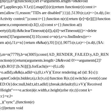
=g(h(e)),n=g(function(){let e=arguments.length>0&&void
],applies:p(s.VJ,e)}].map(f)}(e));return function(e){const i=
urn{allow:!1,reason:"TIDs are disabled"}}))},5139:(e,t,n)=>{n.d(t,{io:
vity control:");const t={};function n(e){return t[e]=t[e]||[]}function
,name:n,component:o[r.Ii]},s)}const s={};function a(t)
erty(d);if(c&&clearTimeout(s[d]),s[d]=setTimeout((()=>delete
uments[3]?arguments[3]:10;const o=n(e),s=o.findIndex((e=>
eturn a(n),!1;r=n}}return r&&a(r),!0}]}()},9075:(e,t,n)=>{n.d(t,{$A:
=n(6894),m=n(7779),b=n(3005);const{AD_RENDER_FAILED:y,AD_REN
e){return(arguments.length>2&&void 0!==arguments[2]?
)[b.RO]?.[b.Ni]||[]).forEach((e=>(0,i.z$)
o.adId),s&&(a.adId=s),(0,i.vV)(`Error rendering ad (id: ${s}):
terCode||n.bidder,n),r.Ic(v,o)}function R(e,t){switch(e.event){case
doc:null,bid:t,id:t.adId});break;default:(0,i.vV)(`Received
eHeight"===e.action)i(e.width,e.height);else r(e,t)}const k=
:c}=e,l=
)("sync",(function(e)
||l)return void