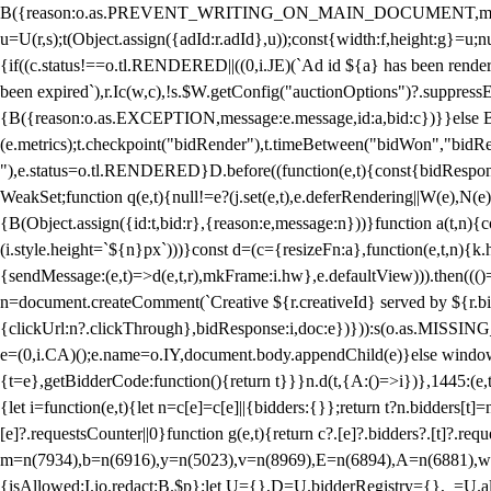
B({reason:o.as.PREVENT_WRITING_ON_MAIN_DOCUMENT,message:l?"Can
u=U(r,s);t(Object.assign({adId:r.adId},u));const{width:f,height:g}=u;n
{if((c.status!==o.tl.RENDERED||((0,i.JE)(`Ad id ${a} has been render
been expired`),r.Ic(w,c),!s.$W.getConfig("auctionOptions")?.suppress
{B({reason:o.as.EXCEPTION,message:e.message,id:a,bid:c})}}else B
(e.metrics);t.checkpoint("bidRender"),t.timeBetween("bidWon","bidR
"),e.status=o.tl.RENDERED}D.before((function(e,t){const{bidResponse:
WeakSet;function q(e,t){null!=e?(j.set(e,t),e.deferRendering||W(e),N(e))
{B(Object.assign({id:t,bid:r},{reason:e,message:n}))}function a(t,n)
(i.style.height=`${n}px`)))}const d=(c={resizeFn:a},function(e,t,n){k.h
{sendMessage:(e,t)=>d(e,t,r),mkFrame:i.hw},e.defaultView))).then(((
n=document.createComment(`Creative ${r.creativeId} served by ${r.bidd
{clickUrl:n?.clickThrough},bidResponse:i,doc:e})})):s(o.as.MISSI
e=(0,i.CA)();e.name=o.IY,document.body.appendChild(e)}else window.
{t=e},getBidderCode:function(){return t}}}n.d(t,{A:()=>i})},1445:(e
{let i=function(e,t){let n=c[e]=c[e]||{bidders:{}};return t?n.bidders[t]=n
[e]?.requestsCounter||0}function g(e,t){return c?.[e]?.bidders?.[t]?.req
m=n(7934),b=n(6916),y=n(5023),v=n(8969),E=n(6894),A=n(6881),w
{isAllowed:I.io,redact:B.$p};let U={},D=U.bidderRegistry={},_=U.al