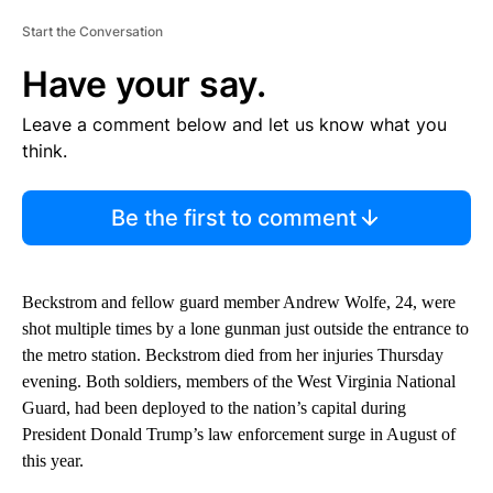
Start the Conversation
Have your say.
Leave a comment below and let us know what you
think.
Be the first to comment
Beckstrom and fellow guard member Andrew Wolfe, 24, were
shot multiple times by a lone gunman just outside the entrance to
the metro station. Beckstrom died from her injuries Thursday
evening. Both soldiers, members of the West Virginia National
Guard, had been deployed to the nation’s capital during
President Donald Trump’s law enforcement surge in August of
this year.