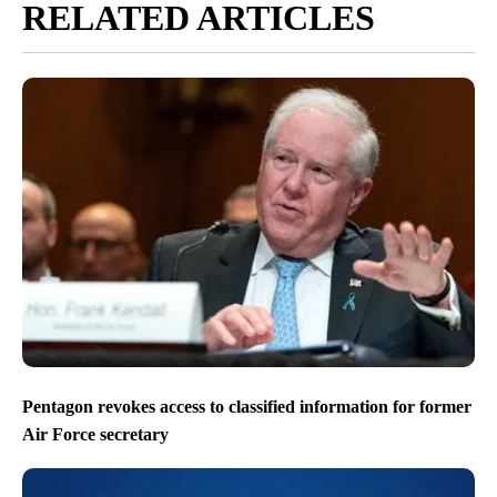
RELATED ARTICLES
Pentagon revokes access to classified information for former
Air Force secretary