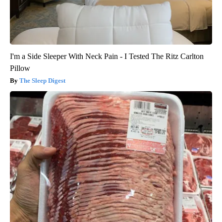
I'm a Side Sleeper With Neck Pain - I Tested The Ritz Carlton
Pillow
The Sleep Digest