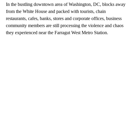
In the bustling downtown area
of Washington, DC, blocks away
from the White House and packed with tourists, chain
restaurants, cafes, banks, stores and corporate offices, business
community members
are still processing the violence and chaos
they experienced near the Farragut West Metro Station.
A
D
V
E
R
TI
S
E
M
E
N
T