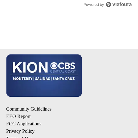
Powered by
Community Guidelines
EEO Report
FCC Applications
Privacy Policy