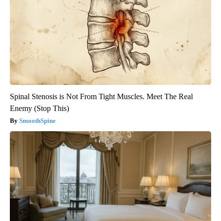
Spinal Stenosis is Not From Tight Muscles. Meet The Real
Enemy (Stop This)
SmoothSpine