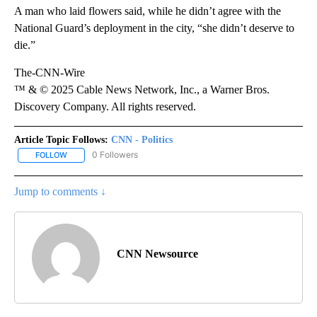
A man who laid flowers said, while he didn’t agree with the
National Guard’s deployment in the city, “she didn’t deserve to
die.”
The-CNN-Wire
™ & © 2025 Cable News Network, Inc., a Warner Bros.
Discovery Company. All rights reserved.
Article Topic Follows:
CNN - Politics
0 Followers
FOLLOW
FOLLOW "CNN - POLITICS" TO RECEIVE NOTIFICATIONS ABOUT NE
Jump to comments ↓
CNN Newsource