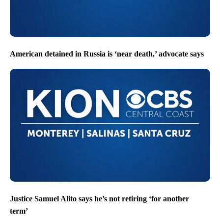
American detained in Russia is ‘near death,’ advocate says
Justice Samuel Alito says he’s not retiring ‘for another
term’