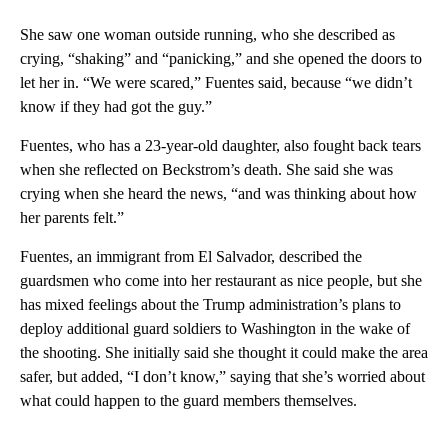
She saw one woman outside running, who she described as
crying, “shaking” and “panicking,” and she opened the doors to
let her in. “We were scared,” Fuentes said, because “we didn’t
know if they had got the guy.”
Fuentes, who has a 23-year-old daughter, also fought back tears
when she reflected on Beckstrom’s death. She said she was
crying when she heard the news, “and was thinking about how
her parents felt.”
Fuentes, an immigrant from El Salvador, described the
guardsmen who come into her restaurant as nice people, but she
has mixed feelings about the Trump administration’s plans to
deploy additional guard soldiers to Washington in the wake of
the shooting. She initially said she thought it could make the area
safer, but added, “I don’t know,” saying that she’s worried about
what could happen to the guard members themselves.