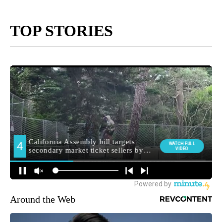
TOP STORIES
Around the Web