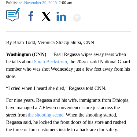
Published
November 29, 2025
2:00 am
Show More
Facebook
X
LinkedIn
By Brian Todd, Veronica Stracqualursi, CNN
Washington (CNN) —
Fasil Regassa wipes away tears when
he talks about
Sarah Beckstrom
, the 20-year-old National Guard
member who was shot Wednesday just a few feet away from his
store.
“I cried when I heard she died,” Regassa told CNN.
For nine years, Regassa and his wife, immigrants from Ethiopia,
have managed a 7-Eleven convenience store just across the
street from
the shooting scene
. When the shooting started,
Regassa said, he locked the front doors of his store and rushed
the three or four customers inside to a back area for safety.