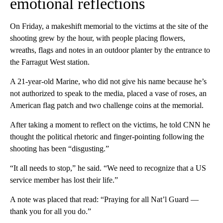
emotional reflections
On Friday,
a makeshift memorial to the victims at the site of the
shooting grew by the hour, with people placing flowers,
wreaths, flags and notes in an outdoor planter by the entrance to
the Farragut West station.
A 21-year-old Marine, who did not give his name because he’s
not authorized to speak to the media, placed a vase of roses, an
American flag patch and two challenge coins at the memorial.
After taking a moment to reflect on the victims, he told CNN he
thought the political rhetoric and finger-pointing following the
shooting has been “disgusting.”
“It all needs to stop,” he said. “We need to recognize that a US
service member has lost their life.”
A note was placed that read: “Praying for all Nat’l Guard —
thank you for all you do.”