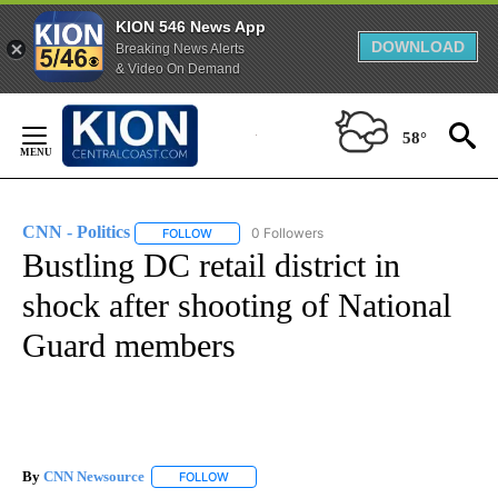
KION 546 News App
DOWNLOAD
Breaking News Alerts
& Video On Demand
Skip
to
58°
Content
CNN - Politics
0 Followers
FOLLOW
FOLLOW "CNN - POLITICS" TO RECEIVE NOTIFIC
Bustling DC retail district in
shock after shooting of National
Guard members
By
CNN Newsource
FOLLOW
FOLLOW "" TO RECEIVE NOTIFICATIONS ABOU