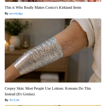
This is Who Really Makes Costco's Kirkland Items
novelodge
Crepey Skin: Most People Use Lotions. Koreans Do This
Instead (It's Genius)
Tri Lift