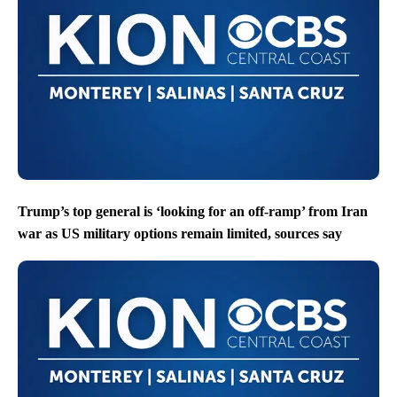
Trump’s top general is ‘looking for an off-ramp’ from Iran
war as US military options remain limited, sources say