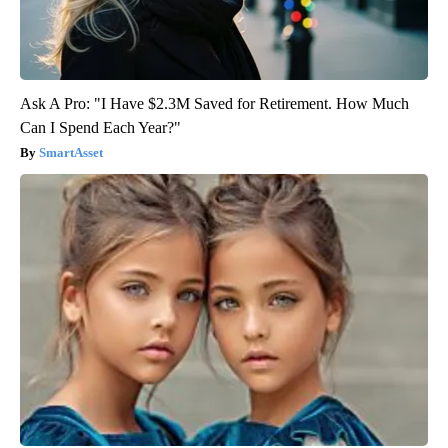
Ask A Pro: "I Have $2.3M Saved for Retirement. How Much
Can I Spend Each Year?"
SmartAsset