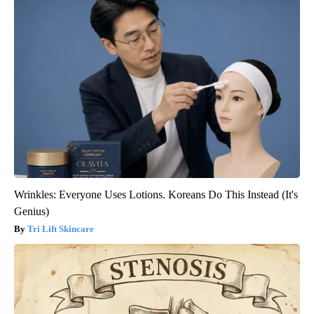
Wrinkles: Everyone Uses Lotions. Koreans Do This Instead (It's
Genius)
Tri Lift Skincare