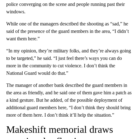
police converging on the scene and people running past their
windows.
While one of the managers described the shooting as “sad,” he
said of the presence of the guard members in the area, “I didn’t
want them here.”
“In my opinion, they’re military folks, and they’re always going
to be targeted,” he said. “I just feel there’s ways you can do
more in the community to cut violence. I don’t think the
National Guard would do that.”
The manager of another bank described the guard members in
the area as friendly, and he said one of them gave him a patch as
a kind gesture. But he added, of the possible deployment of
additional guard members here, “I don’t think they should bring
more of them here. I don’t think it’ll help the situation.”
Makeshift memorial draws