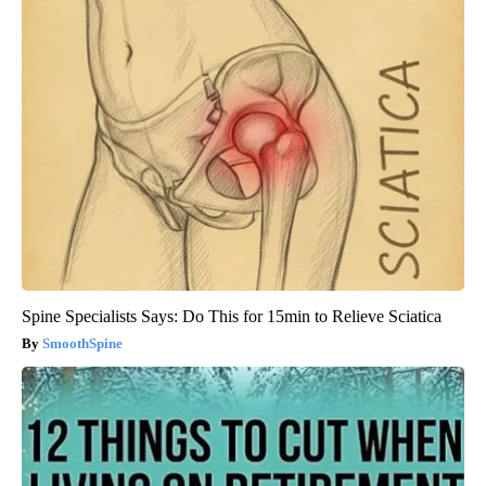
Spine Specialists Says: Do This for 15min to Relieve Sciatica
SmoothSpine