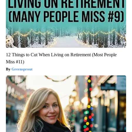
12 Things to Cut When Living on Retirement (Most People
Miss #11)
Greensprout