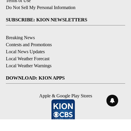
Terms of Use
Do Not Sell My Personal Information
SUBSCRIBE: KION NEWSLETTERS
Breaking News
Contests and Promotions
Local News Updates
Local Weather Forecast
Local Weather Warnings
DOWNLOAD: KION APPS
Apple & Google Play Stores