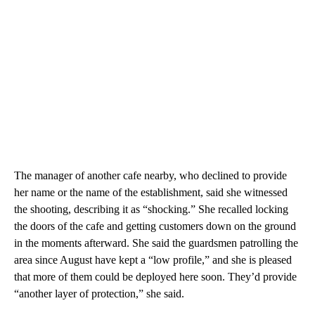
The manager of another cafe nearby, who declined to provide
her name or the name of the establishment, said she witnessed
the shooting, describing it as “shocking.” She recalled locking
the doors of the cafe and getting customers down on the ground
in the moments afterward. She said the guardsmen patrolling the
area since August have kept a “low profile,” and she is pleased
that more of them could be deployed here soon. They’d provide
“another layer of protection,” she said.