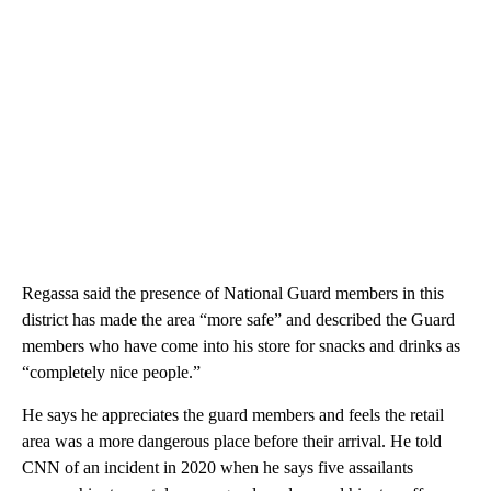
Regassa said the presence of National Guard members in this
district has made the area “more safe” and described the Guard
members who have come into his store for snacks and drinks as
“completely nice people.”
He says he appreciates the guard members and feels the retail
area was a more dangerous place before their arrival. He told
CNN of an incident in 2020 when he says five assailants