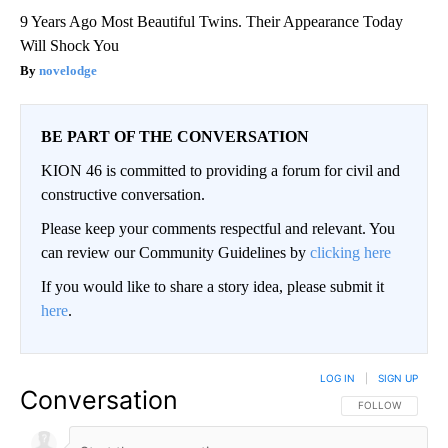
9 Years Ago Most Beautiful Twins. Their Appearance Today
Will Shock You
novelodge
BE PART OF THE CONVERSATION
KION 46 is committed to providing a forum for civil and
constructive conversation.
Please keep your comments respectful and relevant. You
can review our Community Guidelines by
clicking here
If you would like to share a story idea, please submit it
here
.
LOG IN
|
SIGN UP
Conversation
FOLLOW THIS CO
FOLLOW