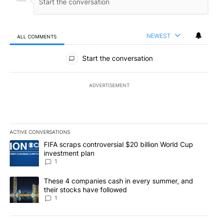
NEWEST
ALL COMMENTS
All Comments
Start the conversation
ADVERTISEMENT
ACTIVE CONVERSATIONS
The following is a list of the most commented articles in the last 7
A trending article titled "FIFA scraps controversial $20 billion W
FIFA scraps controversial $20 billion World Cup
investment plan
1
A trending article titled "These 4 companies cash in every summe
These 4 companies cash in every summer, and
their stocks have followed
1