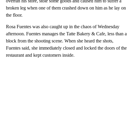
overran his store, stole some goods and caused him to suffer a
broken leg when one of them crashed down on him as he lay on
the floor.
Rosa Fuentes was also caught up in the chaos of Wednesday
afternoon. Fuentes manages the Tatte Bakery & Cafe, less than a
block from the shooting scene. When she heard the shots,
Fuentes said, she immediately closed and locked the doors of the
restaurant and kept customers inside.