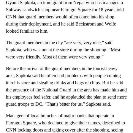
Gyanu Sapkota, an immigrant from Nepal who has managed a
Subway sandwich shop near Farragut Square for 18 years, told
CNN that guard members would often come into his shop
during their deployment, and he said Beckstrom and Wolfe
looked familiar to him.
The guard members in the city “are very, very nice,” said
Sapkota, who was not at the store during the shooting. “Most
were very friendly. Most of them were very young.”
Before the arrival of the guard members in the tourist-heavy
area, Sapkota said he often had problems with people coming
into his store and stealing drinks and bags of chips. But he said
the presence of the National Guard in the area has made him and
his employees feel safer, and he applauded the plan to send more
guard troops to DC. “That’s better for us,” Sapkota said.
Managers of local branches of major banks that operate in
Farragut Square, who declined to give their names, described to
CNN locking doors and taking cover after the shooting, seeing