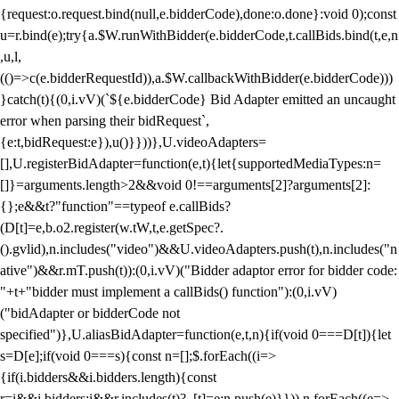
{request:o.request.bind(null,e.bidderCode),done:o.done}:void 0);const
u=r.bind(e);try{a.$W.runWithBidder(e.bidderCode,t.callBids.bind(t,e,n
,u,l,
(()=>c(e.bidderRequestId)),a.$W.callbackWithBidder(e.bidderCode)))
}catch(t){(0,i.vV)(`${e.bidderCode} Bid Adapter emitted an uncaught
error when parsing their bidRequest`,
{e:t,bidRequest:e}),u()}}))},U.videoAdapters=
[],U.registerBidAdapter=function(e,t){let{supportedMediaTypes:n=
[]}=arguments.length>2&&void 0!==arguments[2]?arguments[2]:
{};e&&t?"function"==typeof e.callBids?
(D[t]=e,b.o2.register(w.tW,t,e.getSpec?.
().gvlid),n.includes("video")&&U.videoAdapters.push(t),n.includes("n
ative")&&r.mT.push(t)):(0,i.vV)("Bidder adaptor error for bidder code:
"+t+"bidder must implement a callBids() function"):(0,i.vV)
("bidAdapter or bidderCode not
specified")},U.aliasBidAdapter=function(e,t,n){if(void 0===D[t]){let
s=D[e];if(void 0===s){const n=[];$.forEach((i=>
{if(i.bidders&&i.bidders.length){const
r=i&&i.bidders;i&&r.includes(t)?_[t]=e:n.push(e)}})),n.forEach((e=>