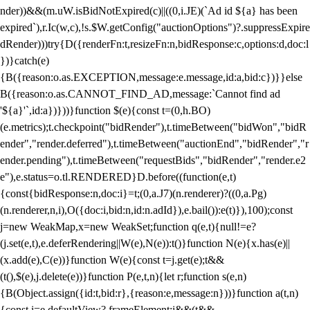
nder))&&(m.uW.isBidNotExpired(c)||((0,i.JE)(`Ad id ${a} has been
expired`),r.Ic(w,c),!s.$W.getConfig("auctionOptions")?.suppressExpire
dRender)))try{D({renderFn:t,resizeFn:n,bidResponse:c,options:d,doc:l
})}catch(e)
{B({reason:o.as.EXCEPTION,message:e.message,id:a,bid:c})}}else
B({reason:o.as.CANNOT_FIND_AD,message:`Cannot find ad
'${a}'`,id:a})}))}function $(e){const t=(0,h.BO)
(e.metrics);t.checkpoint("bidRender"),t.timeBetween("bidWon","bidR
ender","render.deferred"),t.timeBetween("auctionEnd","bidRender","r
ender.pending"),t.timeBetween("requestBids","bidRender","render.e2
e"),e.status=o.tl.RENDERED}D.before((function(e,t)
{const{bidResponse:n,doc:i}=t;(0,a.J7)(n.renderer)?((0,a.Pg)
(n.renderer,n,i),O({doc:i,bid:n,id:n.adId}),e.bail()):e(t)}),100);const
j=new WeakMap,x=new WeakSet;function q(e,t){null!=e?
(j.set(e,t),e.deferRendering||W(e),N(e)):t()}function N(e){x.has(e)||
(x.add(e),C(e))}function W(e){const t=j.get(e);t&&
(t(),$(e),j.delete(e))}function P(e,t,n){let r;function s(e,n)
{B(Object.assign({id:t,bid:r},{reason:e,message:n}))}function a(t,n)
{const i=e.defaultView?.frameElement;i&&(t&&