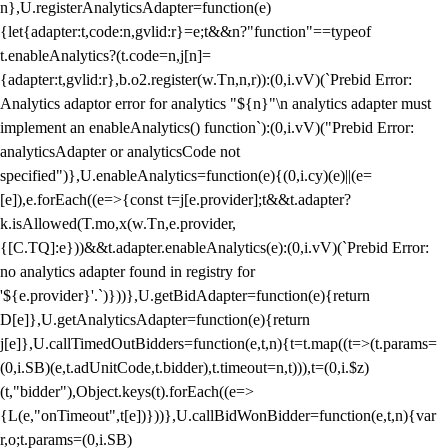
n},U.registerAnalyticsAdapter=function(e)
{let{adapter:t,code:n,gvlid:r}=e;t&&n?"function"==typeof
t.enableAnalytics?(t.code=n,j[n]=
{adapter:t,gvlid:r},b.o2.register(w.Tn,n,r)):(0,i.vV)(`Prebid Error:
Analytics adaptor error for analytics "${n}"\n analytics adapter must
implement an enableAnalytics() function`):(0,i.vV)("Prebid Error:
analyticsAdapter or analyticsCode not
specified")},U.enableAnalytics=function(e){(0,i.cy)(e)||(e=
[e]),e.forEach((e=>{const t=j[e.provider];t&&t.adapter?
k.isAllowed(T.mo,x(w.Tn,e.provider,
{[C.TQ]:e}))&&t.adapter.enableAnalytics(e):(0,i.vV)(`Prebid Error:
no analytics adapter found in registry for
'${e.provider}'.`)}))},U.getBidAdapter=function(e){return
D[e]},U.getAnalyticsAdapter=function(e){return
j[e]},U.callTimedOutBidders=function(e,t,n){t=t.map((t=>(t.params=
(0,i.SB)(e,t.adUnitCode,t.bidder),t.timeout=n,t))),t=(0,i.$z)
(t,"bidder"),Object.keys(t).forEach((e=>
{L(e,"onTimeout",t[e])}))},U.callBidWonBidder=function(e,t,n){var
r,o;t.params=(0,i.SB)