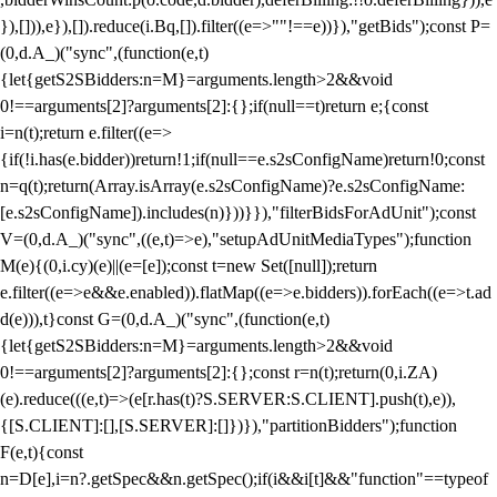
}),[])),e}),[]).reduce(i.Bq,[]).filter((e=>""!==e))}),"getBids");const P=
(0,d.A_)("sync",(function(e,t)
{let{getS2SBidders:n=M}=arguments.length>2&&void
0!==arguments[2]?arguments[2]:{};if(null==t)return e;{const
i=n(t);return e.filter((e=>
{if(!i.has(e.bidder))return!1;if(null==e.s2sConfigName)return!0;const
n=q(t);return(Array.isArray(e.s2sConfigName)?e.s2sConfigName:
[e.s2sConfigName]).includes(n)}))}}),"filterBidsForAdUnit");const
V=(0,d.A_)("sync",((e,t)=>e),"setupAdUnitMediaTypes");function
M(e){(0,i.cy)(e)||(e=[e]);const t=new Set([null]);return
e.filter((e=>e&&e.enabled)).flatMap((e=>e.bidders)).forEach((e=>t.ad
d(e))),t}const G=(0,d.A_)("sync",(function(e,t)
{let{getS2SBidders:n=M}=arguments.length>2&&void
0!==arguments[2]?arguments[2]:{};const r=n(t);return(0,i.ZA)
(e).reduce(((e,t)=>(e[r.has(t)?S.SERVER:S.CLIENT].push(t),e)),
{[S.CLIENT]:[],[S.SERVER]:[]})}),"partitionBidders");function
F(e,t){const
n=D[e],i=n?.getSpec&&n.getSpec();if(i&&i[t]&&"function"==typeof