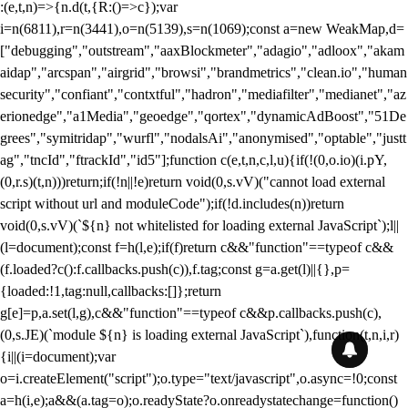
:(e,t,n)=>{n.d(t,{R:()=>c});var
i=n(6811),r=n(3441),o=n(5139),s=n(1069);const a=new WeakMap,d=
["debugging","outstream","aaxBlockmeter","adagio","adloox","akam
aidap","arcspan","airgrid","browsi","brandmetrics","clean.io","human
security","confiant","contxtful","hadron","mediafilter","medianet","az
erionedge","a1Media","geoedge","qortex","dynamicAdBoost","51De
grees","symitridap","wurfl","nodalsAi","anonymised","optable","justt
ag","tncId","ftrackId","id5"];function c(e,t,n,c,l,u){if(!(0,o.io)(i.pY,
(0,r.s)(t,n)))return;if(!n||!e)return void(0,s.vV)("cannot load external
script without url and moduleCode");if(!d.includes(n))return
void(0,s.vV)(`${n} not whitelisted for loading external JavaScript`);l||
(l=document);const f=h(l,e);if(f)return c&&"function"==typeof c&&
(f.loaded?c():f.callbacks.push(c)),f.tag;const g=a.get(l)||{},p=
{loaded:!1,tag:null,callbacks:[]};return
g[e]=p,a.set(l,g),c&&"function"==typeof c&&p.callbacks.push(c),
(0,s.JE)(`module ${n} is loading external JavaScript`),function(t,n,i,r)
{i||(i=document);var
o=i.createElement("script");o.type="text/javascript",o.async=!0;const
a=h(i,e);a&&(a.tag=o);o.readyState?o.onreadystatechange=function()