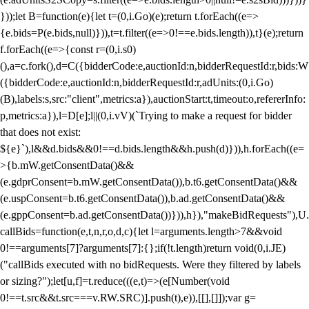
}));let B=function(e){let t=(0,i.Go)(e);return t.forEach((e=>
{e.bids=P(e.bids,null)})),t=t.filter((e=>0!==e.bids.length)),t}(e);return
f.forEach((e=>{const r=(0,i.s0)
(),a=c.fork(),d=C({bidderCode:e,auctionId:n,bidderRequestId:r,bids:W
({bidderCode:e,auctionId:n,bidderRequestId:r,adUnits:(0,i.Go)
(B),labels:s,src:"client",metrics:a}),auctionStart:t,timeout:o,refererInfo:
p,metrics:a}),l=D[e];l||(0,i.vV)(`Trying to make a request for bidder
that does not exist:
${e}`),l&&d.bids&&0!==d.bids.length&&h.push(d)})),h.forEach((e=
>{b.mW.getConsentData()&&
(e.gdprConsent=b.mW.getConsentData()),b.t6.getConsentData()&&
(e.uspConsent=b.t6.getConsentData()),b.ad.getConsentData()&&
(e.gppConsent=b.ad.getConsentData())})),h}),"makeBidRequests"),U.
callBids=function(e,t,n,r,o,d,c){let l=arguments.length>7&&void
0!==arguments[7]?arguments[7]:{};if(!t.length)return void(0,i.JE)
("callBids executed with no bidRequests. Were they filtered by labels
or sizing?");let[u,f]=t.reduce(((e,t)=>(e[Number(void
0!==t.src&&t.src===v.RW.SRC)].push(t),e)),[[],[]]);var g=