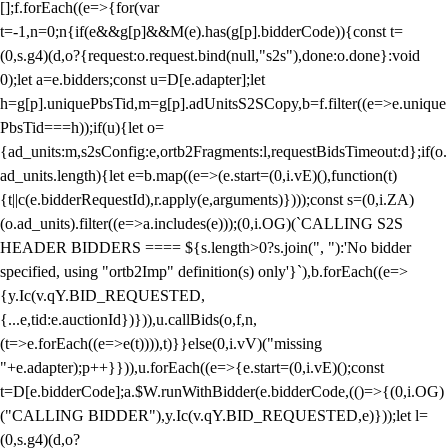
[];f.forEach((e=>{for(var
t=-1,n=0;n
{if(e&&g[p]&&M(e).has(g[p].bidderCode)){const t=
(0,s.g4)(d,o?{request:o.request.bind(null,"s2s"),done:o.done}:void
0);let a=e.bidders;const u=D[e.adapter];let
h=g[p].uniquePbsTid,m=g[p].adUnitsS2SCopy,b=f.filter((e=>e.unique
PbsTid===h));if(u){let o=
{ad_units:m,s2sConfig:e,ortb2Fragments:l,requestBidsTimeout:d};if(o.
ad_units.length){let e=b.map((e=>(e.start=(0,i.vE)(),function(t)
{t||c(e.bidderRequestId),r.apply(e,arguments)})));const s=(0,i.ZA)
(o.ad_units).filter((e=>a.includes(e)));(0,i.OG)(`CALLING S2S
HEADER BIDDERS ==== ${s.length>0?s.join(", "):'No bidder
specified, using "ortb2Imp" definition(s) only'}`),b.forEach((e=>
{y.Ic(v.qY.BID_REQUESTED,
{...e,tid:e.auctionId})})),u.callBids(o,f,n,
(t=>e.forEach((e=>e(t)))),t)}}else(0,i.vV)("missing
"+e.adapter);p++}})),u.forEach((e=>{e.start=(0,i.vE)();const
t=D[e.bidderCode];a.$W.runWithBidder(e.bidderCode,(()=>{(0,i.OG)
("CALLING BIDDER"),y.Ic(v.qY.BID_REQUESTED,e)}));let l=
(0,s.g4)(d,o?