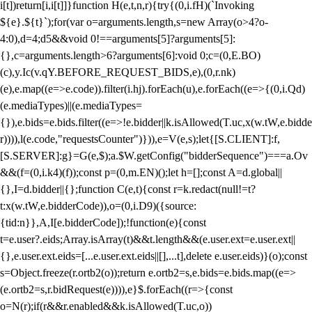
i[t])return[i,i[t]]}function H(e,t,n,r){try{(0,i.fH)(`Invoking
${e}.${t}`);for(var o=arguments.length,s=new Array(o>4?o-
4:0),d=4;d
5&&void 0!==arguments[5]?arguments[5]:
{},c=arguments.length>6?arguments[6]:void 0;c=(0,E.BO)
(c),y.Ic(v.qY.BEFORE_REQUEST_BIDS,e),(0,r.nk)
(e),e.map((e=>e.code)).filter(i.hj).forEach(u),e.forEach((e=>{(0,i.Qd)
(e.mediaTypes)||(e.mediaTypes=
{}),e.bids=e.bids.filter((e=>!e.bidder||k.isAllowed(T.uc,x(w.tW,e.bidde
r)))),l(e.code,"requestsCounter")})),e=V(e,s);let{[S.CLIENT]:f,
[S.SERVER]:g}=G(e,$);a.$W.getConfig("bidderSequence")===a.Ov
&&(f=(0,i.k4)(f));const p=(0,m.EN)();let h=[];const A=d.global||
{},I=d.bidder||{};function C(e,t){const r=k.redact(null!=t?
t:x(w.tW,e.bidderCode)),o=(0,i.D9)({source:
{tid:n}},A,I[e.bidderCode]);!function(e){const
t=e.user?.eids;Array.isArray(t)&&t.length&&(e.user.ext=e.user.ext||
{},e.user.ext.eids=[...e.user.ext.eids||[],...t],delete e.user.eids)}(o);const
s=Object.freeze(r.ortb2(o));return e.ortb2=s,e.bids=e.bids.map((e=>
(e.ortb2=s,r.bidRequest(e)))),e}$.forEach((r=>{const
o=N(r);if(r&&r.enabled&&k.isAllowed(T.uc,o))