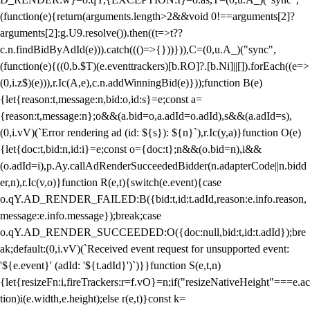
(function(e){return(arguments.length>2&&void 0!==arguments[2]?
arguments[2]:g.U9.resolve()).then((t=>t??
c.n.findBidByAdId(e))).catch((()=>{}))})),C=(0,u.A_)("sync",
(function(e){((0,b.$T)(e.eventtrackers)[b.RO]?.[b.Ni]||[]).forEach((e=>
(0,i.z$)(e))),r.Ic(A,e),c.n.addWinningBid(e)}));function B(e)
{let{reason:t,message:n,bid:o,id:s}=e;const a=
{reason:t,message:n};o&&(a.bid=o,a.adId=o.adId),s&&(a.adId=s),
(0,i.vV)(`Error rendering ad (id: ${s}): ${n}`),r.Ic(y,a)}function O(e)
{let{doc:t,bid:n,id:i}=e;const o={doc:t};n&&(o.bid=n),i&&
(o.adId=i),p.Ay.callAdRenderSucceededBidder(n.adapterCode||n.bidd
er,n),r.Ic(v,o)}function R(e,t){switch(e.event){case
o.qY.AD_RENDER_FAILED:B({bid:t,id:t.adId,reason:e.info.reason,
message:e.info.message});break;case
o.qY.AD_RENDER_SUCCEEDED:O({doc:null,bid:t,id:t.adId});bre
ak;default:(0,i.vV)(`Received event request for unsupported event:
'${e.event}' (adId: '${t.adId}')`)}}function S(e,t,n)
{let{resizeFn:i,fireTrackers:r=f.vO}=n;if("resizeNativeHeight"===e.ac
tion)i(e.width,e.height);else r(e,t)}const k=