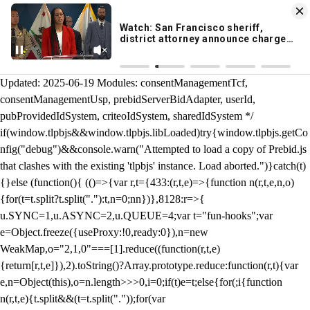
KION 546 News App
DOWNLOAD
Breaking News Alerts
& Video On Demand
/** Teal */ function loadTlpbjs(account) { /* prebid.js v9.50.0
Updated: 2025-06-19 Modules: consentManagementTcf,
consentManagementUsp, prebidServerBidAdapter, userId,
pubProvidedIdSystem, criteoIdSystem, sharedIdSystem */
if(window.tlpbjs&&window.tlpbjs.libLoaded)try{window.tlpbjs.getCo
nfig("debug")&&console.warn("Attempted to load a copy of Prebid.js
that clashes with the existing 'tlpbjs' instance. Load aborted.")}catch(t)
{}else (function(){ (()=>{var r,t={433:(r,t,e)=>{function n(r,t,e,n,o)
{for(t=t.split?t.split("."):t,n=0;n
n})},8128:r=>{
u.SYNC=1,u.ASYNC=2,u.QUEUE=4;var t="fun-hooks";var
e=Object.freeze({useProxy:!0,ready:0}),n=new
WeakMap,o="2,1,0"===[1].reduce((function(r,t,e)
{return[r,t,e]}),2).toString()?Array.prototype.reduce:function(r,t){var
e,n=Object(this),o=n.length>>>0,i=0;if(t)e=t;else{for(;i
{function
n(r,t,e){t.split&&(t=t.split("."));for(var