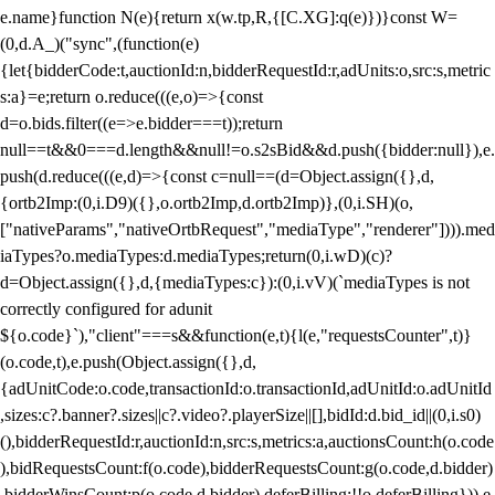
e.name}function N(e){return x(w.tp,R,{[C.XG]:q(e)})}const W=
(0,d.A_)("sync",(function(e)
{let{bidderCode:t,auctionId:n,bidderRequestId:r,adUnits:o,src:s,metric
s:a}=e;return o.reduce(((e,o)=>{const
d=o.bids.filter((e=>e.bidder===t));return
null==t&&0===d.length&&null!=o.s2sBid&&d.push({bidder:null}),e.
push(d.reduce(((e,d)=>{const c=null==(d=Object.assign({},d,
{ortb2Imp:(0,i.D9)({},o.ortb2Imp,d.ortb2Imp)},(0,i.SH)(o,
["nativeParams","nativeOrtbRequest","mediaType","renderer"]))).med
iaTypes?o.mediaTypes:d.mediaTypes;return(0,i.wD)(c)?
d=Object.assign({},d,{mediaTypes:c}):(0,i.vV)(`mediaTypes is not
correctly configured for adunit
${o.code}`),"client"===s&&function(e,t){l(e,"requestsCounter",t)}
(o.code,t),e.push(Object.assign({},d,
{adUnitCode:o.code,transactionId:o.transactionId,adUnitId:o.adUnitId
,sizes:c?.banner?.sizes||c?.video?.playerSize||[],bidId:d.bid_id||(0,i.s0)
(),bidderRequestId:r,auctionId:n,src:s,metrics:a,auctionsCount:h(o.code
),bidRequestsCount:f(o.code),bidderRequestsCount:g(o.code,d.bidder)
,bidderWinsCount:p(o.code,d.bidder),deferBilling:!!o.deferBilling})),e