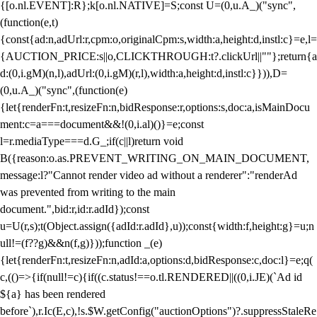
{[o.nl.EVENT]:R};k[o.nl.NATIVE]=S;const U=(0,u.A_)("sync",
(function(e,t)
{const{ad:n,adUrl:r,cpm:o,originalCpm:s,width:a,height:d,instl:c}=e,l=
{AUCTION_PRICE:s||o,CLICKTHROUGH:t?.clickUrl||""};return{a
d:(0,i.gM)(n,l),adUrl:(0,i.gM)(r,l),width:a,height:d,instl:c}})),D=
(0,u.A_)("sync",(function(e)
{let{renderFn:t,resizeFn:n,bidResponse:r,options:s,doc:a,isMainDocu
ment:c=a===document&&!(0,i.al)()}=e;const
l=r.mediaType===d.G_;if(c||l)return void
B({reason:o.as.PREVENT_WRITING_ON_MAIN_DOCUMENT,
message:l?"Cannot render video ad without a renderer":"renderAd
was prevented from writing to the main
document.",bid:r,id:r.adId});const
u=U(r,s);t(Object.assign({adId:r.adId},u));const{width:f,height:g}=u;n
ull!=(f??g)&&n(f,g)}));function _(e)
{let{renderFn:t,resizeFn:n,adId:a,options:d,bidResponse:c,doc:l}=e;q(
c,(()=>{if(null!=c){if((c.status!==o.tl.RENDERED||((0,i.JE)(`Ad id
${a} has been rendered
before`),r.Ic(E,c),!s.$W.getConfig("auctionOptions")?.suppressStaleRe