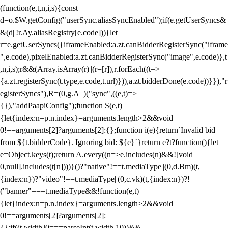
(function(e,t,n,i,s){const
d=o.$W.getConfig("userSync.aliasSyncEnabled");if(e.getUserSyncs&
&(d||!r.Ay.aliasRegistry[e.code])){let
r=e.getUserSyncs({iframeEnabled:a.zt.canBidderRegisterSync("iframe
",e.code),pixelEnabled:a.zt.canBidderRegisterSync("image",e.code)},t
,n,i,s);r&&(Array.isArray(r)||(r=[r]),r.forEach((t=>
{a.zt.registerSync(t.type,e.code,t.url)})),a.zt.bidderDone(e.code))}}),"r
egisterSyncs"),R=(0,g.A_)("sync",((e,t)=>
{}),"addPaapiConfig");function S(e,t)
{let{index:n=p.n.index}=arguments.length>2&&void
0!==arguments[2]?arguments[2]:{};function i(e){return`Invalid bid
from ${t.bidderCode}. Ignoring bid: ${e}`}return e?t?function(){let
e=Object.keys(t);return A.every((n=>e.includes(n)&&![void
0,null].includes(t[n])))}()?"native"!==t.mediaType||(0,d.Bm)(t,
{index:n})?"video"!==t.mediaType||(0,c.vk)(t,{index:n})?!
("banner"===t.mediaType&&!function(e,t)
{let{index:n=p.n.index}=arguments.length>2&&void
0!==arguments[2]?arguments[2]:
{};if((t.width||0===parseInt(t.width,10))&&