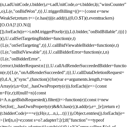
(n,t.adUnitCode,t.bidder),r=t.adUnitCode,o=t.bidder,l(r,"winsCounter"
,o),L(e,"onBidWon",t)},U.triggerBilling=(()=>{const e=new
WeakSet;return t=>{e.has(t)||(e.add(t),((0,O.$T)(t.eventtrackers)
[O.OA]?.[O.Ni]||
[]).forEach((e=>i.mM.triggerPixel(e))),L(t.bidder,"onBidBillable",t))}}
)(),U.callSetTargetingBidder=function(e,t)
{L(e,"onSetTargeting",t)},U.callBidViewableBidder=function(e,t)
{L(e,"onBidViewable",t)},U.callBidderError=function(e,t,n)
{L(e,"onBidderError",
{error:t,bidderRequest:n})},U.callAdRenderSucceededBidder=functio
n(e,t){L(e,"onAdRenderSucceeded",t)},U.callDataDeletionRequest=
(0,d.A_)("sync",(function(){for(var e=arguments.length,t=new
Array(e),n=0;n
!_.hasOwnProperty(e))).forEach((e=>{const
n=F(e,r);if(null!=n){const
i=A.n.getBidsRequested().filter((t=>function(e){const t=new
Set;for(;_.hasOwnProperty(e)&&!t.has(e);)t.add(e),e=_[e];return e}
(t.bidderCode)===e));H(e,r,...n,i,...t)}})),Object.entries(j).forEach((e=
>{let[n,o]=e;const s=o?.adapter?.[r];if("function"==typeof
s)try{s.apply(o.adapter,t)}catch(e){(0,i.vV)(`error calling ${r} of