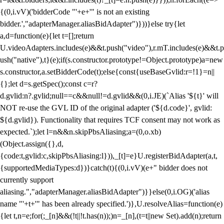
{(0,i.vV)('bidderCode "'+e+'" is not an existing
bidder.',"adapterManager.aliasBidAdapter")}))}else try{let
a,d=function(e){let t=[];return
U.videoAdapters.includes(e)&&t.push("video"),r.mT.includes(e)&&t.p
ush("native"),t}(e);if(s.constructor.prototype!=Object.prototype)a=new
s.constructor,a.setBidderCode(t);else{const{useBaseGvlid:r=!1}=n||
{};let d=s.getSpec();const c=r?
d.gvlid:n?.gvlid;null==c&&null!=d.gvlid&&(0,i.JE)(`Alias '${t}' will
NOT re-use the GVL ID of the original adapter ('${d.code}', gvlid:
${d.gvlid}). Functionality that requires TCF consent may not work as
expected.`);let l=n&&n.skipPbsAliasing;a=(0,o.xb)
(Object.assign({},d,
{code:t,gvlid:c,skipPbsAliasing:l})),_[t]=e}U.registerBidAdapter(a,t,
{supportedMediaTypes:d})}catch(t){(0,i.vV)(e+" bidder does not
currently support
aliasing.","adapterManager.aliasBidAdapter")}}else(0,i.OG)('alias
name "'+t+'" has been already specified.')},U.resolveAlias=function(e)
{let t,n=e;for(;_[n]&&(!t||!t.has(n));)n=_[n],(t=t||new Set).add(n);return