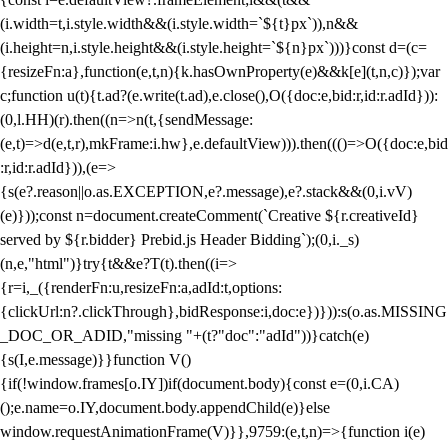
(i.width=t,i.style.width&&(i.style.width=`${t}px`)),n&&
(i.height=n,i.style.height&&(i.style.height=`${n}px`)))}const d=(c=
{resizeFn:a},function(e,t,n){k.hasOwnProperty(e)&&k[e](t,n,c)});var
c;function u(t){t.ad?(e.write(t.ad),e.close(),O({doc:e,bid:r,id:r.adId})):
(0,l.HH)(r).then((n=>n(t,{sendMessage:
(e,t)=>d(e,t,r),mkFrame:i.hw},e.defaultView))).then((()=>O({doc:e,bid
:r,id:r.adId})),(e=>
{s(e?.reason||o.as.EXCEPTION,e?.message),e?.stack&&(0,i.vV)
(e)}));const n=document.createComment(`Creative ${r.creativeId}
served by ${r.bidder} Prebid.js Header Bidding`);(0,i._s)
(n,e,"html")}try{t&&e?T(t).then((i=>
{r=i,_({renderFn:u,resizeFn:a,adId:t,options:
{clickUrl:n?.clickThrough},bidResponse:i,doc:e})})):s(o.as.MISSING
_DOC_OR_ADID,"missing "+(t?"doc":"adId"))}catch(e)
{s(I,e.message)}}function V()
{if(!window.frames[o.IY])if(document.body){const e=(0,i.CA)
();e.name=o.IY,document.body.appendChild(e)}else
window.requestAnimationFrame(V)}},9759:(e,t,n)=>{function i(e)