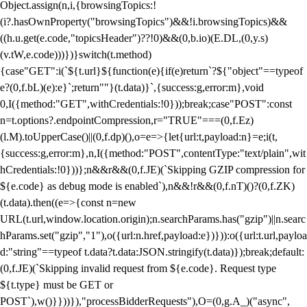
Object.assign(n,i,{browsingTopics:!
(i?.hasOwnProperty("browsingTopics")&&!i.browsingTopics)&&
((h.u.get(e.code,"topicsHeader")??!0)&&(0,b.io)(E.DL,(0,y.s)
(v.tW,e.code)))})}switch(t.method)
{case"GET":i(`${t.url}${function(e){if(e)return`?${"object"==typeof
e?(0,f.bL)(e):e}`;return""}(t.data)}`,{success:g,error:m},void
0,I({method:"GET",withCredentials:!0}));break;case"POST":const
n=t.options?.endpointCompression,r="TRUE"===(0,f.Ez)
(l.M).toUpperCase()||(0,f.dp)(),o=e=>{let{url:t,payload:n}=e;i(t,
{success:g,error:m},n,I({method:"POST",contentType:"text/plain",wit
hCredentials:!0}))};n&&r&&(0,f.JE)(`Skipping GZIP compression for
${e.code} as debug mode is enabled`),n&&!r&&(0,f.nT)()?(0,f.ZK)
(t.data).then((e=>{const n=new
URL(t.url,window.location.origin);n.searchParams.has("gzip")||n.searc
hParams.set("gzip","1"),o({url:n.href,payload:e})})):o({url:t.url,payloa
d:"string"==typeof t.data?t.data:JSON.stringify(t.data)});break;default:
(0,f.JE)(`Skipping invalid request from ${e.code}. Request type
${t.type} must be GET or
POST`),w()}}))}),"processBidderRequests"),O=(0,g.A_)("async",