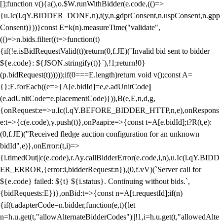
[];function v(){a(),o.$W.runWithBidder(e.code,(()=>
{u.Ic(l.qY.BIDDER_DONE,n),t(y,n.gdprConsent,n.uspConsent,n.gpp
Consent)}))}const E=k(n).measureTime("validate",
(()=>n.bids.filter((t=>function(t)
{if(!e.isBidRequestValid(t))return(0,f.JE)(`Invalid bid sent to bidder
${e.code}: ${JSON.stringify(t)}`),!1;return!0}
(p.bidRequest(t))))));if(0===E.length)return void v();const A=
{};E.forEach((e=>{A[e.bidId]=e,e.adUnitCode||
(e.adUnitCode=e.placementCode)})),B(e,E,n,d,g,
{onRequest:e=>u.Ic(l.qY.BEFORE_BIDDER_HTTP,n,e),onRespons
e:t=>{c(e.code),y.push(t)},onPaapi:e=>{const t=A[e.bidId];t?R(t,e):
(0,f.JE)("Received fledge auction configuration for an unknown
bidId",e)},onError:(t,i)=>
{i.timedOut||c(e.code),r.Ay.callBidderError(e.code,i,n),u.Ic(l.qY.BIDD
ER_ERROR,{error:i,bidderRequest:n}),(0,f.vV)(`Server call for
${e.code} failed: ${t} ${i.status}. Continuing without bids.`,
{bidRequests:E})},onBid:t=>{const n=A[t.requestId];if(n)
{if(t.adapterCode=n.bidder,function(e,t){let
n=h.u.get(t,"allowAlternateBidderCodes")||!1,i=h.u.get(t,"allowedAlte