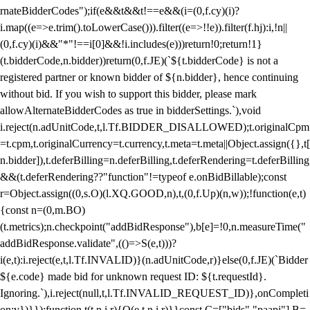
rnateBidderCodes");if(e&&t&&t!==e&&(i=(0,f.cy)(i)?
i.map((e=>e.trim().toLowerCase())).filter((e=>!!e)).filter(f.hj):i,!n||
(0,f.cy)(i)&&"*"!==i[0]&&!i.includes(e)))return!0;return!1}
(t.bidderCode,n.bidder))return(0,f.JE)(`${t.bidderCode} is not a
registered partner or known bidder of ${n.bidder}, hence continuing
without bid. If you wish to support this bidder, please mark
allowAlternateBidderCodes as true in bidderSettings.`),void
i.reject(n.adUnitCode,t,l.Tf.BIDDER_DISALLOWED);t.originalCpm
=t.cpm,t.originalCurrency=t.currency,t.meta=t.meta||Object.assign({},t[
n.bidder]),t.deferBilling=n.deferBilling,t.deferRendering=t.deferBilling
&&(t.deferRendering??"function"!=typeof e.onBidBillable);const
r=Object.assign((0,s.O)(l.XQ.GOOD,n),t,(0,f.Up)(n,w));!function(e,t)
{const n=(0,m.BO)
(t.metrics);n.checkpoint("addBidResponse"),b[e]=!0,n.measureTime("
addBidResponse.validate",(()=>S(e,t)))?
i(e,t):i.reject(e,t,l.Tf.INVALID)}(n.adUnitCode,r)}else(0,f.JE)(`Bidder
${e.code} made bid for unknown request ID: ${t.requestId}.
Ignoring.`),i.reject(null,t,l.Tf.INVALID_REQUEST_ID)},onCompleti
on:v})}});function t(t,n,i,r){O(e,t,n,i,r)}}const C=["bids","paapi"],B=