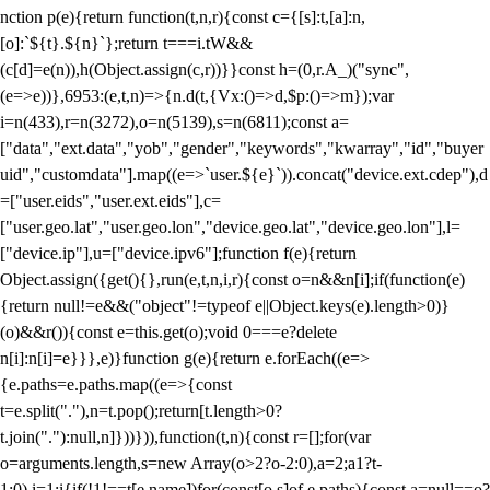
nction p(e){return function(t,n,r){const c={[s]:t,[a]:n,
[o]:`${t}.${n}`};return t===i.tW&&
(c[d]=e(n)),h(Object.assign(c,r))}}const h=(0,r.A_)("sync",
(e=>e))},6953:(e,t,n)=>{n.d(t,{Vx:()=>d,$p:()=>m});var
i=n(433),r=n(3272),o=n(5139),s=n(6811);const a=
["data","ext.data","yob","gender","keywords","kwarray","id","buyer
uid","customdata"].map((e=>`user.${e}`)).concat("device.ext.cdep"),d
=["user.eids","user.ext.eids"],c=
["user.geo.lat","user.geo.lon","device.geo.lat","device.geo.lon"],l=
["device.ip"],u=["device.ipv6"];function f(e){return
Object.assign({get(){},run(e,t,n,i,r){const o=n&&n[i];if(function(e)
{return null!=e&&("object"!=typeof e||Object.keys(e).length>0)}
(o)&&r()){const e=this.get(o);void 0===e?delete
n[i]:n[i]=e}}},e)}function g(e){return e.forEach((e=>
{e.paths=e.paths.map((e=>{const
t=e.split("."),n=t.pop();return[t.length>0?
t.join("."):null,n]}))})),function(t,n){const r=[];for(var
o=arguments.length,s=new Array(o>2?o-2:0),a=2;a
1?t-
1:0),i=1;i
{if(!1!==t[e.name])for(const[o,s]of e.paths){const a=null==o?