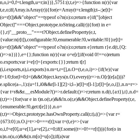
n,o,i=0,f=t.length,u=r;i
n})},5751:(r,t,e)=>{function n(r){var
t,e,o;if(Array.isArray(r)){for(e=Array(t=r.length);t--;)e[t]=
(o=r[t])&&"object"==typeof o?n(o):o;return e}if("[object
Object]"===Object.prototype.toString.call(r)){for(t in e=
{},r)"__proto__"===t?Object.defineProperty(e,t,
{value:n(r[t]),configurable:!0,enumerable:!0,writable:!0}):e[t]=
(o=r[t])&&"object"==typeof o?n(o):o;return e}return r}e.d(t,{Q:
()=>n})}},e={};function n(r){var o=e[r];if(void 0!==o)return
o.exports;var i=e[r]={exports:{}};return t[r]
(i,i.exports,n),i.exports}n.m=t,r=[],n.O=(t,e,o,i)=>{if(!e){var
f=1/0;for(l=0;l
=i)&&Object.keys(n.O).every((r=>n.O[r](e[a])))?
e.splice(a--,1):(u=!1,i
0&&r[l-1][2]>i;l--)r[l]=r[l-1];r[l]=[e,o,i]},n.n=r=>
{var t=r&&r.__esModule?()=>r.default:()=>r;return n.d(t,{a:t}),t},n.d=
(r,t)=>{for(var e in t)n.o(t,e)&&!n.o(r,e)&&Object.defineProperty(r,e,
{enumerable:!0,get:t[e]})},n.o=
(r,t)=>Object.prototype.hasOwnProperty.call(r,t),(()=>{var r=
{673:0};n.O.j=t=>0===r[t];var t=(t,e)=>{var
o,i,f=e[0],u=e[1],a=e[2],c=0;if(f.some((t=>0!==r[t]))){for(o in
u)n.o(u,o)&&(n.m[o]=u[o]);if(a)var