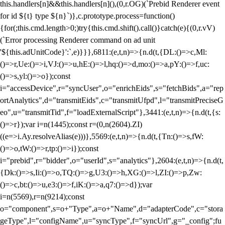
this.handlers[n]&&this.handlers[n](),(0,r.OG)(`Prebid Renderer event
for id ${t} type ${n}`)},c.prototype.process=function()
{for(;this.cmd.length>0;)try{this.cmd.shift().call()}catch(e){(0,r.vV)
(`Error processing Renderer command on ad unit
'${this.adUnitCode}':`,e)}}},6811:(e,t,n)=>{n.d(t,{DL:()=>c,Ml:
()=>r,Ue:()=>i,VJ:()=>u,hE:()=>l,hq:()=>d,mo:()=>a,pY:()=>f,uc:
()=>s,yl:()=>o});const
i="accessDevice",r="syncUser",o="enrichEids",s="fetchBids",a="rep
ortAnalytics",d="transmitEids",c="transmitUfpd",l="transmitPreciseG
eo",u="transmitTid",f="loadExternalScript"},3441:(e,t,n)=>{n.d(t,{s:
()=>r});var i=n(1445);const r=(0,n(2604).ZI)
((e=>i.Ay.resolveAlias(e)))},5569:(e,t,n)=>{n.d(t,{Tn:()=>s,fW:
()=>o,tW:()=>r,tp:()=>i});const
i="prebid",r="bidder",o="userId",s="analytics"},2604:(e,t,n)=>{n.d(t,
{Dk:()=>s,Ii:()=>o,TQ:()=>g,U3:()=>h,XG:()=>l,ZI:()=>p,Zw:
()=>c,bt:()=>u,e3:()=>f,iK:()=>a,q7:()=>d});var
i=n(5569),r=n(9214);const
o="component",s=o+"Type",a=o+"Name",d="adapterCode",c="stora
geType",l="configName",u="syncType",f="syncUrl",g="_config";fu