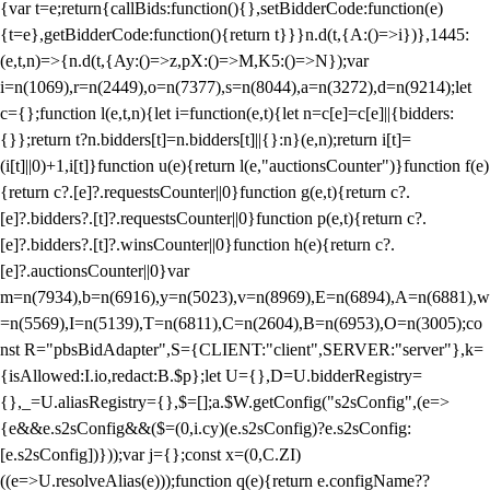
{var t=e;return{callBids:function(){},setBidderCode:function(e)
{t=e},getBidderCode:function(){return t}}}n.d(t,{A:()=>i})},1445:
(e,t,n)=>{n.d(t,{Ay:()=>z,pX:()=>M,K5:()=>N});var
i=n(1069),r=n(2449),o=n(7377),s=n(8044),a=n(3272),d=n(9214);let
c={};function l(e,t,n){let i=function(e,t){let n=c[e]=c[e]||{bidders:
{}};return t?n.bidders[t]=n.bidders[t]||{}:n}(e,n);return i[t]=
(i[t]||0)+1,i[t]}function u(e){return l(e,"auctionsCounter")}function f(e)
{return c?.[e]?.requestsCounter||0}function g(e,t){return c?.
[e]?.bidders?.[t]?.requestsCounter||0}function p(e,t){return c?.
[e]?.bidders?.[t]?.winsCounter||0}function h(e){return c?.
[e]?.auctionsCounter||0}var
m=n(7934),b=n(6916),y=n(5023),v=n(8969),E=n(6894),A=n(6881),w
=n(5569),I=n(5139),T=n(6811),C=n(2604),B=n(6953),O=n(3005);co
nst R="pbsBidAdapter",S={CLIENT:"client",SERVER:"server"},k=
{isAllowed:I.io,redact:B.$p};let U={},D=U.bidderRegistry=
{},_=U.aliasRegistry={},$=[];a.$W.getConfig("s2sConfig",(e=>
{e&&e.s2sConfig&&($=(0,i.cy)(e.s2sConfig)?e.s2sConfig:
[e.s2sConfig])}));var j={};const x=(0,C.ZI)
((e=>U.resolveAlias(e)));function q(e){return e.configName??