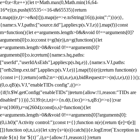
e=0;e<8;e++){let t=Math.max(0,Math.min(16,64-
16*e));n.push(65535<<16-t&65535)}return
t.map(((e,t)=>e&n[t])).map((e=>e.toString(16))).join(":")}(e)},
{name:s.VJ,paths:["source.tid"],applies:p(s.VJ,e)}].map(f)}const
m=function(){let e=arguments.length>0&&void 0!==arguments[0]?
arguments[0]:o.io;const t=g(h(e)),n=g(function(){let
e=arguments.length>0&&void 0!==arguments[0]?
arguments[0]:o.io;return[{name:s.hq,paths:
["userId","userIdAsEids"],applies:p(s.hq,e)},{name:s.VJ,paths:
["ortb2Imp.ext.tid"],applies:p(s.VJ,e)}].map(f)}(e));return function(e)
{const i={};return{ortb2:n=>(t(i,n,e),n),bidRequest:t=>(n(i,t,e),t)}}}();
(0,o.qB)(s.VJ,"enableTIDs config",(()=>
{if(!r.$W.getConfig("enableTIDs"))return{allow:!1,reason:"TIDs are
disabled"}}))},5139:(e,t,n)=>{n.d(t,{io:()=>s,qB:()=>o});var
i=n(1069),r=n(2604);const[o,s]=function(){let
e=arguments.length>0&&void 0!==arguments[0]?arguments[0]:
(0,i.h0)("Activity control:");const t={};function n(e){return t[e]=t[e]||
[]}function o(t,n,i,o){let s;try{s=i(o)}catch(i){e.logError(`Exception in
rule ${n} for '${t}'`,i),s={allow:!1,reason:i}}return