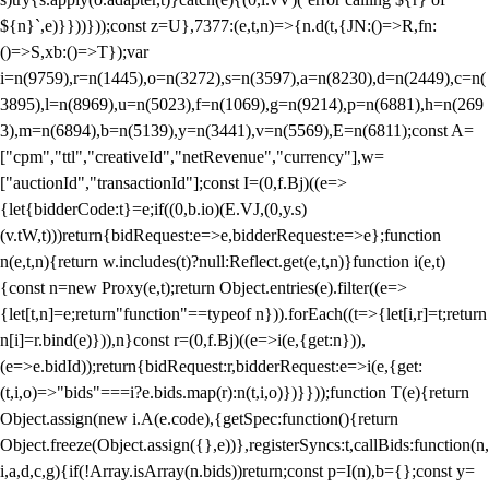
${n}`,e)}}))}));const z=U},7377:(e,t,n)=>{n.d(t,{JN:()=>R,fn:
()=>S,xb:()=>T});var
i=n(9759),r=n(1445),o=n(3272),s=n(3597),a=n(8230),d=n(2449),c=n(
3895),l=n(8969),u=n(5023),f=n(1069),g=n(9214),p=n(6881),h=n(269
3),m=n(6894),b=n(5139),y=n(3441),v=n(5569),E=n(6811);const A=
["cpm","ttl","creativeId","netRevenue","currency"],w=
["auctionId","transactionId"];const I=(0,f.Bj)((e=>
{let{bidderCode:t}=e;if((0,b.io)(E.VJ,(0,y.s)
(v.tW,t)))return{bidRequest:e=>e,bidderRequest:e=>e};function
n(e,t,n){return w.includes(t)?null:Reflect.get(e,t,n)}function i(e,t)
{const n=new Proxy(e,t);return Object.entries(e).filter((e=>
{let[t,n]=e;return"function"==typeof n})).forEach((t=>{let[i,r]=t;return
n[i]=r.bind(e)})),n}const r=(0,f.Bj)((e=>i(e,{get:n})),
(e=>e.bidId));return{bidRequest:r,bidderRequest:e=>i(e,{get:
(t,i,o)=>"bids"===i?e.bids.map(r):n(t,i,o)})}}));function T(e){return
Object.assign(new i.A(e.code),{getSpec:function(){return
Object.freeze(Object.assign({},e))},registerSyncs:t,callBids:function(n,
i,a,d,c,g){if(!Array.isArray(n.bids))return;const p=I(n),b={};const y=