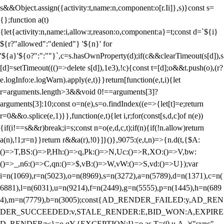
s&&Object.assign({activity:t,name:n,component:o[r.Ii]},s)}const s=
{};function a(t)
{let{activity:n,name:i,allow:r,reason:o,component:a}=t;const d=`${i}
${r?"allowed":"denied"} '${n}' for
'${a}'${o?":":""}`,c=s.hasOwnProperty(d);if(c&&clearTimeout(s[d]),s
[d]=setTimeout((()=>delete s[d]),1e3),!c){const t=[d];o&&t.push(o),(r?
e.logInfo:e.logWarn).apply(e,t)}}return[function(e,t,i){let
r=arguments.length>3&&void 0!==arguments[3]?
arguments[3]:10;const o=n(e),s=o.findIndex((e=>{let[t]=e;return
r
=0&&o.splice(e,1)}},function(e,t){let i,r;for(const[s,d,c]of n(e))
{if(i!==s&&r)break;i=s;const n=o(e,d,c,t);if(n){if(!n.allow)return
a(n),!1;r=n}}return r&&a(r),!0}]}()},9075:(e,t,n)=>{n.d(t,{$A:
()=>T,BS:()=>P,Hh:()=>q,Pk:()=>N,Uc:()=>R,XO:()=>V,bw:
()=>_,n6:()=>C,qn:()=>$,vB:()=>W,vW:()=>S,vd:()=>U});var
i=n(1069),r=n(5023),o=n(8969),s=n(3272),a=n(5789),d=n(1371),c=n(
6881),l=n(6031),u=n(9214),f=n(2449),g=n(5555),p=n(1445),h=n(689
4),m=n(7779),b=n(3005);const{AD_RENDER_FAILED:y,AD_REN
DER_SUCCEEDED:v,STALE_RENDER:E,BID_WON:A,EXPIRE
D_RENDER:w}=o.qY,{EXCEPTION:I}=o.as,T=(0,u.A_)("sync",