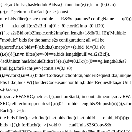
{let{adUnits:s,hasModuleBids:a}=function(e,t){let n=(0,i.Go)
(e),r=!1;return n.forEach((e=>{const
n=e.bids.filter((e=>e.module===R&&e.params?.configName===q(t)))
;1===n.length?(e.s2sBid=n[0],r=!0,e.ortb2Imp=(0,i.D9)
({},e.s2sBid.ortb2Imp,e.ortb2Imp)):n.length>1&&(0,i.JE)('Multiple
"module" bids for the same s2s configuration; all will be
ignored',n),e.bids=P(e.bids,t).map((e=>(e.bid_id=(0,i.s0)
(),e)))})),n=n.filter((e=>0!==e.bids.length||null!=e.s2sBid)),
{adUnits:n,hasModuleBids:r}}(e,r),d=(0,i.lk)();(0===g.length&&a?
[null]:g).forEach((e=>{const a=(0,i.s0)
(),l=c.fork(),u=C({bidderCode:e,auctionId:n,bidderRequestId:a,unique
PbsTid:d,bids:W({bidderCode:e,auctionId:n,bidderRequestId:a,adUnit
s:(0,i.Go)
(s),src:v.RW.SRC,metrics:l}),auctionStart:t,timeout:r.timeout,src:v.RW.
SRC,refererInfo:p,metrics:l},o);0!==u.bids.length&&h.push(u)})),s.for
Each((e=>{let
t=e.bids.filter((e=>h.find((t=>t.bids.find((t=>t.bidId===e.bid_id))))));e.
bids=t})),h.forEach((e=>{void 0===e.adUnitsS2SCopy&&
(e.adUnitsS2SCopy=s.filter((e=>e.bids.length>0||null!=e.s2sBid)))}))}