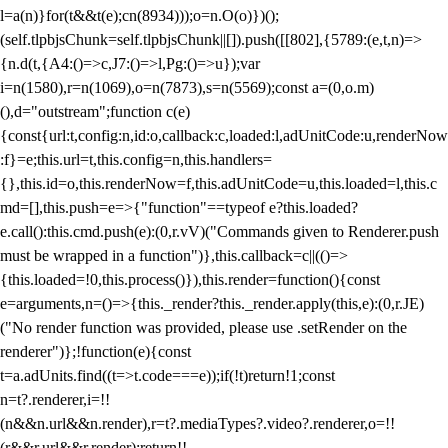
l=a(n)}for(t&&t(e);c
n(8934)));o=n.O(o)})();
(self.tlpbjsChunk=self.tlpbjsChunk||[]).push([[802],{5789:(e,t,n)=>
{n.d(t,{A4:()=>c,J7:()=>l,Pg:()=>u});var
i=n(1580),r=n(1069),o=n(7873),s=n(5569);const a=(0,o.m)
(),d="outstream";function c(e)
{const{url:t,config:n,id:o,callback:c,loaded:l,adUnitCode:u,renderNow
:f}=e;this.url=t,this.config=n,this.handlers=
{},this.id=o,this.renderNow=f,this.adUnitCode=u,this.loaded=l,this.c
md=[],this.push=e=>{"function"==typeof e?this.loaded?
e.call():this.cmd.push(e):(0,r.vV)("Commands given to Renderer.push
must be wrapped in a function")},this.callback=c||(()=>
{this.loaded=!0,this.process()}),this.render=function(){const
e=arguments,n=()=>{this._render?this._render.apply(this,e):(0,r.JE)
("No render function was provided, please use .setRender on the
renderer")};!function(e){const
t=a.adUnits.find((t=>t.code===e));if(!t)return!1;const
n=t?.renderer,i=!!
(n&&n.url&&n.render),r=t?.mediaTypes?.video?.renderer,o=!!
(r&&r.url&&r.render);return!!