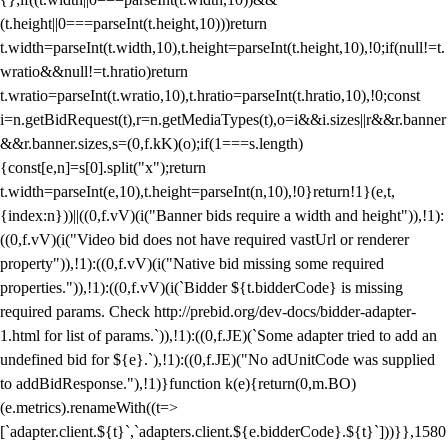
(t.height||0===parseInt(t.height,10)))return
t.width=parseInt(t.width,10),t.height=parseInt(t.height,10),!0;if(null!=t.
wratio&&null!=t.hratio)return
t.wratio=parseInt(t.wratio,10),t.hratio=parseInt(t.hratio,10),!0;const
i=n.getBidRequest(t),r=n.getMediaTypes(t),o=i&&i.sizes||r&&r.banner
&&r.banner.sizes,s=(0,f.kK)(o);if(1===s.length)
{const[e,n]=s[0].split("x");return
t.width=parseInt(e,10),t.height=parseInt(n,10),!0}return!1}(e,t,
{index:n}))||((0,f.vV)(i("Banner bids require a width and height")),!1):
((0,f.vV)(i("Video bid does not have required vastUrl or renderer
property")),!1):((0,f.vV)(i("Native bid missing some required
properties.")),!1):((0,f.vV)(i(`Bidder ${t.bidderCode} is missing
required params. Check http://prebid.org/dev-docs/bidder-adapter-
1.html for list of params.`)),!1):((0,f.JE)(`Some adapter tried to add an
undefined bid for ${e}.`),!1):((0,f.JE)("No adUnitCode was supplied
to addBidResponse."),!1)}function k(e){return(0,m.BO)
(e.metrics).renameWith((t=>
[`adapter.client.${t}`,`adapters.client.${e.bidderCode}.${t}`]))}},1580