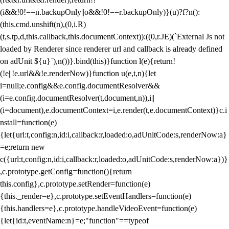
(i&&!0!==n.backupOnly||o&&!0!==r.backupOnly)}(u)?f?n():
(this.cmd.unshift(n),(0,i.R)
(t,s.tp,d,this.callback,this.documentContext)):((0,r.JE)(`External Js not
loaded by Renderer since renderer url and callback is already defined
on adUnit ${u}`),n())}.bind(this)}function l(e){return!
(!e||!e.url&&!e.renderNow)}function u(e,t,n){let
i=null;e.config&&e.config.documentResolver&&
(i=e.config.documentResolver(t,document,n)),i||
(i=document),e.documentContext=i,e.render(t,e.documentContext)}c.i
nstall=function(e)
{let{url:t,config:n,id:i,callback:r,loaded:o,adUnitCode:s,renderNow:a}
=e;return new
c({url:t,config:n,id:i,callback:r,loaded:o,adUnitCode:s,renderNow:a})}
,c.prototype.getConfig=function(){return
this.config},c.prototype.setRender=function(e)
{this._render=e},c.prototype.setEventHandlers=function(e)
{this.handlers=e},c.prototype.handleVideoEvent=function(e)
{let{id:t,eventName:n}=e;"function"==typeof