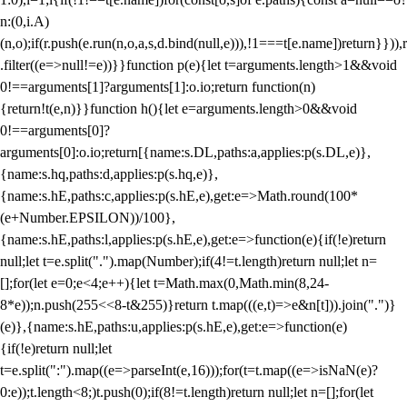
n:(0,i.A)
(n,o);if(r.push(e.run(n,o,a,s,d.bind(null,e))),!1===t[e.name])return}})),r
.filter((e=>null!=e))}}function p(e){let t=arguments.length>1&&void
0!==arguments[1]?arguments[1]:o.io;return function(n)
{return!t(e,n)}}function h(){let e=arguments.length>0&&void
0!==arguments[0]?
arguments[0]:o.io;return[{name:s.DL,paths:a,applies:p(s.DL,e)},
{name:s.hq,paths:d,applies:p(s.hq,e)},
{name:s.hE,paths:c,applies:p(s.hE,e),get:e=>Math.round(100*
(e+Number.EPSILON))/100},
{name:s.hE,paths:l,applies:p(s.hE,e),get:e=>function(e){if(!e)return
null;let t=e.split(".").map(Number);if(4!=t.length)return null;let n=
[];for(let e=0;e<4;e++){let t=Math.max(0,Math.min(8,24-
8*e));n.push(255<<8-t&255)}return t.map(((e,t)=>e&n[t])).join(".")}
(e)},{name:s.hE,paths:u,applies:p(s.hE,e),get:e=>function(e)
{if(!e)return null;let
t=e.split(":").map((e=>parseInt(e,16)));for(t=t.map((e=>isNaN(e)?
0:e));t.length<8;)t.push(0);if(8!=t.length)return null;let n=[];for(let