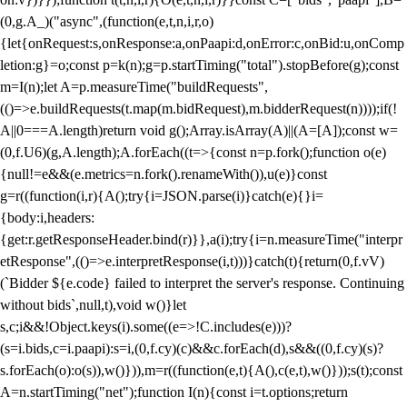
(0,g.A_)("async",(function(e,t,n,i,r,o)
{let{onRequest:s,onResponse:a,onPaapi:d,onError:c,onBid:u,onComp
letion:g}=o;const p=k(n);g=p.startTiming("total").stopBefore(g);const
m=I(n);let A=p.measureTime("buildRequests",
(()=>e.buildRequests(t.map(m.bidRequest),m.bidderRequest(n))));if(!
A||0===A.length)return void g();Array.isArray(A)||(A=[A]);const w=
(0,f.U6)(g,A.length);A.forEach((t=>{const n=p.fork();function o(e)
{null!=e&&(e.metrics=n.fork().renameWith()),u(e)}const
g=r((function(i,r){A();try{i=JSON.parse(i)}catch(e){}i=
{body:i,headers:
{get:r.getResponseHeader.bind(r)}},a(i);try{i=n.measureTime("interpr
etResponse",(()=>e.interpretResponse(i,t)))}catch(t){return(0,f.vV)
(`Bidder ${e.code} failed to interpret the server's response. Continuing
without bids`,null,t),void w()}let
s,c;i&&!Object.keys(i).some((e=>!C.includes(e)))?
(s=i.bids,c=i.paapi):s=i,(0,f.cy)(c)&&c.forEach(d),s&&((0,f.cy)(s)?
s.forEach(o):o(s)),w()})),m=r((function(e,t){A(),c(e,t),w()}));s(t);const
A=n.startTiming("net");function I(n){const i=t.options;return