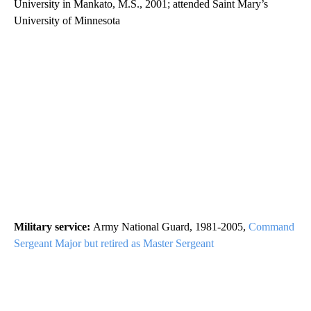
University in Mankato, M.S., 2001; attended Saint Mary’s
University of Minnesota
Military service:
Army National Guard, 1981-2005,
Command
Sergeant Major but retired as Master Sergeant