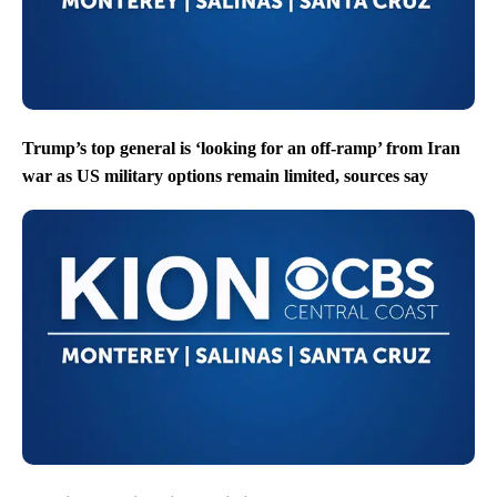
Trump’s top general is ‘looking for an off-ramp’ from Iran
war as US military options remain limited, sources say