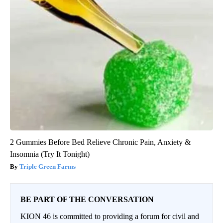
2 Gummies Before Bed Relieve Chronic Pain, Anxiety &
Insomnia (Try It Tonight)
Triple Green Farms
BE PART OF THE CONVERSATION
KION 46 is committed to providing a forum for civil and