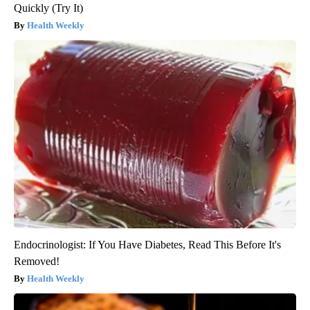
Quickly (Try It)
Health Weekly
Endocrinologist: If You Have Diabetes, Read This Before It's
Removed!
Health Weekly