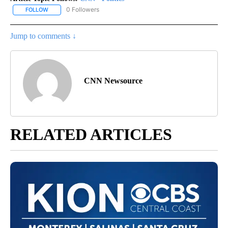
0 Followers
FOLLOW
FOLLOW "CNN - POLITICS" TO RECEIVE NOTIFICATIONS ABOUT NE
Jump to comments ↓
CNN Newsource
RELATED ARTICLES