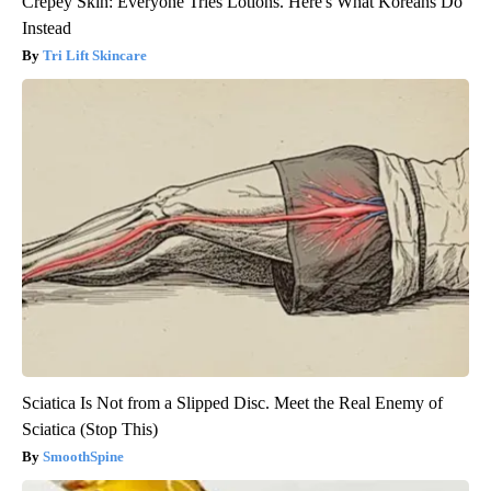
Crepey Skin: Everyone Tries Lotions. Here's What Koreans Do
Instead
Tri Lift Skincare
Sciatica Is Not from a Slipped Disc. Meet the Real Enemy of
Sciatica (Stop This)
SmoothSpine