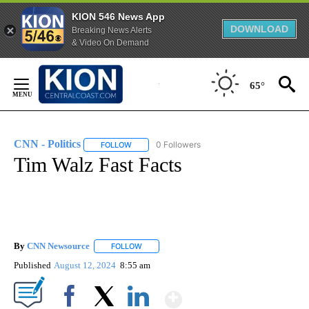
KION 546 News App
DOWNLOAD
Breaking News Alerts
& Video On Demand
Skip
to
65°
Content
CNN - Politics
0 Followers
FOLLOW
FOLLOW "CNN - POLITICS" TO RECEIVE NOTIFIC
Tim Walz Fast Facts
By
CNN Newsource
FOLLOW
FOLLOW "" TO RECEIVE NOTIFICATIONS ABOU
Published
August 12, 2024
8:55 am
Show More