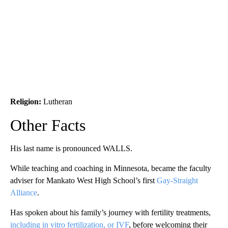
Religion:
Lutheran
Other Facts
His last name is pronounced WALLS.
While teaching and coaching in Minnesota, became the faculty
adviser for Mankato West High School’s first
Gay-Straight
Alliance
.
Has spoken about his family’s journey with fertility treatments,
including in vitro fertilization, or IVF
, before welcoming their