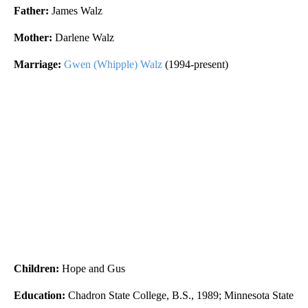
Father:
James Walz
Mother:
Darlene Walz
Marriage:
Gwen (Whipple) Walz
(1994-present)
Children:
Hope and Gus
Education:
Chadron State College, B.S., 1989; Minnesota State