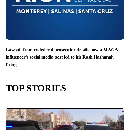
Lawsuit from ex-federal prosecutor details how a MAGA
influencer’s social media post led to his Rosh Hashanah
firing
TOP STORIES