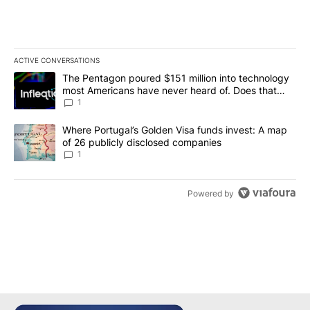
ACTIVE CONVERSATIONS
The following is a list of the most commented articles in the last 7
A trending article titled "The Pentagon poured $151 million into
The Pentagon poured $151 million into technology
most Americans have never heard of. Does that
make it a good investment?
1
A trending article titled "Where Portugal’s Golden Visa funds inv
Where Portugal’s Golden Visa funds invest: A map
of 26 publicly disclosed companies
1
Powered by