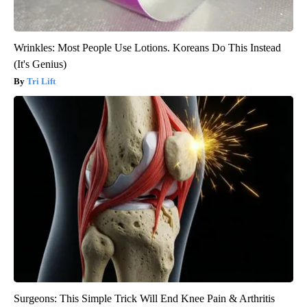
Wrinkles: Most People Use Lotions. Koreans Do This Instead
(It's Genius)
Tri Lift
Surgeons: This Simple Trick Will End Knee Pain & Arthritis