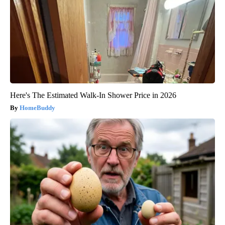
Here's The Estimated Walk-In Shower Price in 2026
HomeBuddy