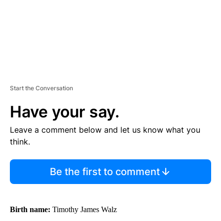
Start the Conversation
Have your say.
Leave a comment below and let us know what you
think.
Be the first to comment
Birth name:
Timothy James Walz