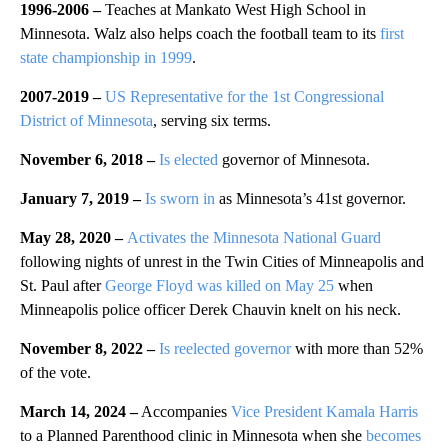
1996-2006 –
Teaches at Mankato West High School in
Minnesota. Walz also helps coach the football team to its
first
state championship in 1999
.
2007-2019 –
US Representative for the 1st Congressional
District of Minnesota
, serving six terms.
November 6, 2018 –
Is elected
governor of Minnesota.
January 7, 2019 –
Is sworn in
as Minnesota’s 41st governor.
May 28, 2020 –
Activates the Minnesota National Guard
following nights of unrest in the Twin Cities of Minneapolis and
St. Paul after
George Floyd was killed on May 25
when
Minneapolis police officer Derek Chauvin knelt on his neck.
November 8, 2022 –
Is reelected governor
with more than 52%
of the vote.
March 14, 2024 –
Accompanies
Vice President Kamala Harris
to a Planned Parenthood clinic in Minnesota when she
becomes