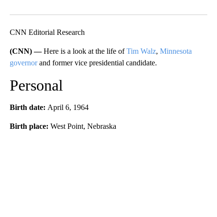
Facebook
X
LinkedIn
CNN Editorial Research
(CNN) —
Here is a look at the life of
Tim Walz
,
Minnesota
governor
and former vice presidential candidate.
Personal
Birth date:
April 6, 1964
Birth place:
West Point, Nebraska
A
D
V
E
R
TI
S
E
M
E
N
T