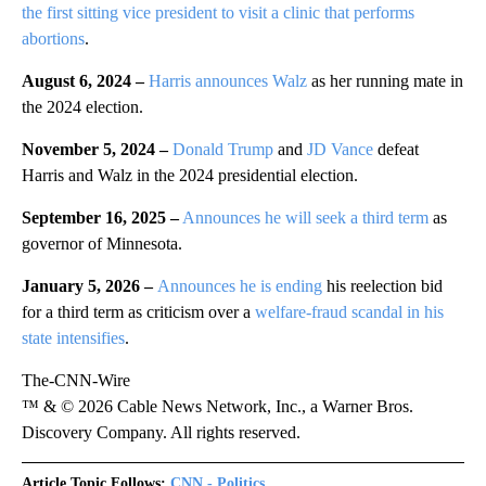
the first sitting vice president to visit a clinic that performs
abortions
.
August 6, 2024 –
Harris announces Walz
as her running mate in
the 2024 election.
November 5, 2024 –
Donald Trump
and
JD Vance
defeat
Harris and Walz in the 2024 presidential election.
September 16, 2025 –
Announces he will seek a third term
as
governor of Minnesota.
January 5, 2026 –
Announces he is ending
his reelection bid
for a third term as criticism over a
welfare-fraud scandal in his
state intensifies
.
The-CNN-Wire
™ & © 2026 Cable News Network, Inc., a Warner Bros.
Discovery Company. All rights reserved.
Article Topic Follows:
CNN - Politics