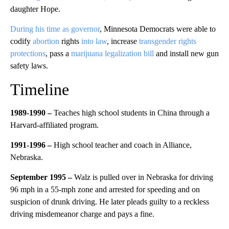
daughter Hope.
During his time as governor
, Minnesota Democrats were able to
codify
abortion
rights
into law
, increase
transgender rights
protections
, pass a
marijuana legalization bill
and install new gun
safety laws.
Timeline
1989-1990 –
Teaches high school students in China through a
Harvard-affiliated program.
1991-1996 –
High school teacher and coach in Alliance,
Nebraska.
September 1995 –
Walz is pulled over in Nebraska for driving
96 mph in a 55-mph zone and arrested for speeding and on
suspicion of drunk driving. He later pleads guilty to a reckless
driving misdemeanor charge and pays a fine.