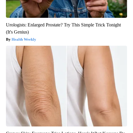
Urologists: Enlarged Prostate? Try This Simple Trick Tonight
(It's Genius)
Health Weekly