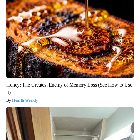
Honey: The Greatest Enemy of Memory Loss (See How to Use
It)
Health Weekly