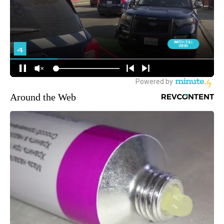
Around the Web