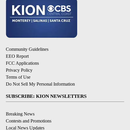
Community Guidelines
EEO Report
FCC Applications
Privacy Policy
Terms of Use
Do Not Sell My Personal Information
SUBSCRIBE: KION NEWSLETTERS
Breaking News
Contests and Promotions
Local News Updates