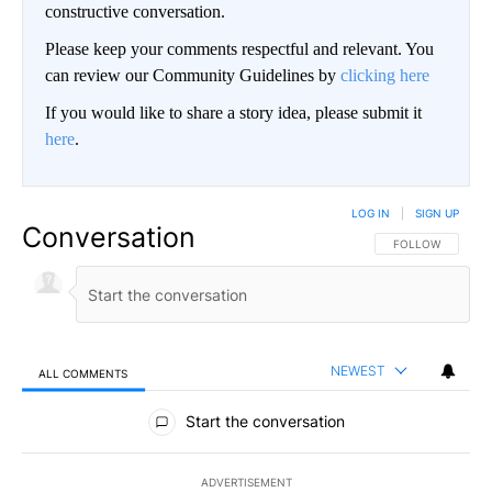
constructive conversation.
Please keep your comments respectful and relevant. You
can review our Community Guidelines by
clicking here
If you would like to share a story idea, please submit it
here
.
LOG IN
|
SIGN UP
Conversation
FOLLOW THIS CO
FOLLOW
NEWEST
ALL COMMENTS
All Comments
Start the conversation
ADVERTISEMENT