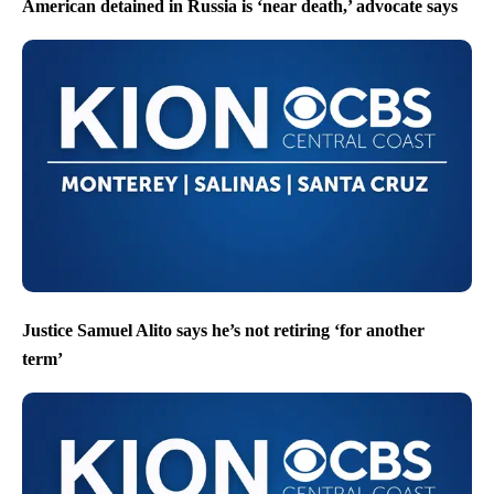
American detained in Russia is ‘near death,’ advocate says
Justice Samuel Alito says he’s not retiring ‘for another
term’