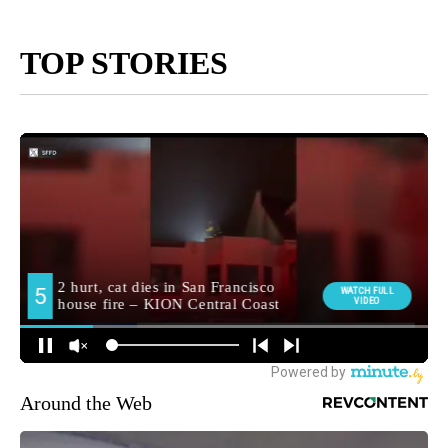
TOP STORIES
Around the Web