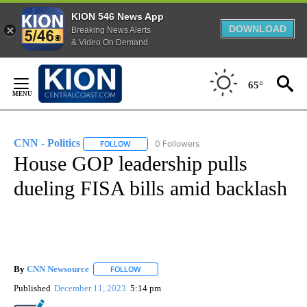
KION 546 News App
DOWNLOAD
Breaking News Alerts
& Video On Demand
Skip
to
65°
Content
CNN - Politics
0 Followers
FOLLOW
FOLLOW "CNN - POLITICS" TO RECEIVE NOTIFIC
House GOP leadership pulls
dueling FISA bills amid backlash
By
CNN Newsource
FOLLOW
FOLLOW "" TO RECEIVE NOTIFICATIONS ABOU
Published
December 11, 2023
5:14 pm