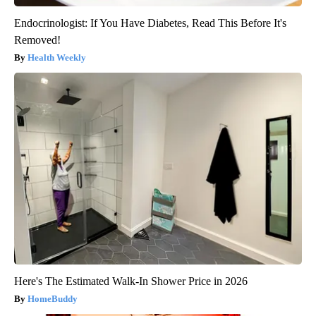
Endocrinologist: If You Have Diabetes, Read This Before It's
Removed!
Health Weekly
Here's The Estimated Walk-In Shower Price in 2026
HomeBuddy