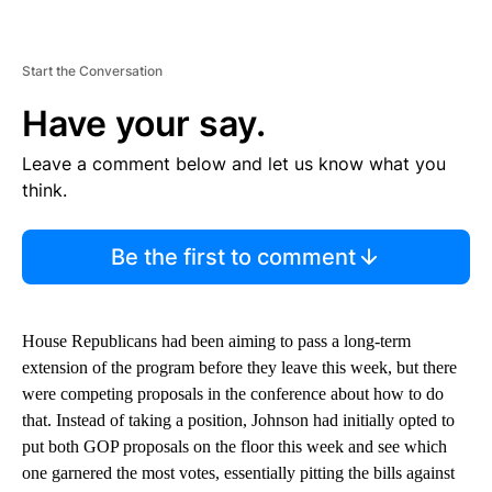
Start the Conversation
Have your say.
Leave a comment below and let us know what you
think.
Be the first to comment
House Republicans had been aiming to pass a long-term
extension of the program before they leave this week, but there
were competing proposals in the conference about how to do
that. Instead of taking a position, Johnson had initially opted to
put both GOP proposals on the floor this week and see which
one garnered the most votes, essentially pitting the bills against