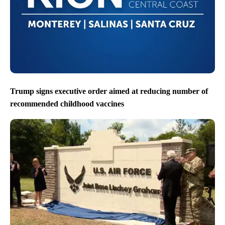
Trump signs executive order aimed at reducing number of
recommended childhood vaccines