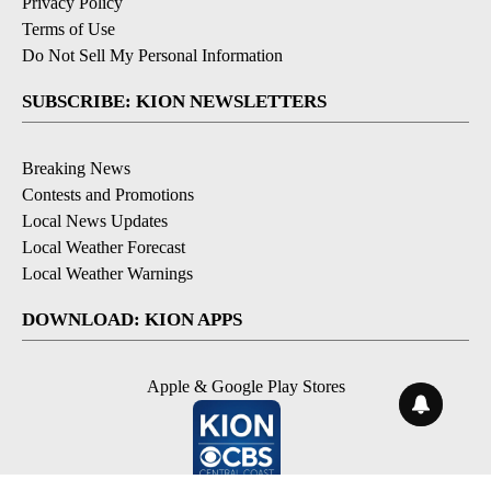
Privacy Policy
Terms of Use
Do Not Sell My Personal Information
SUBSCRIBE: KION NEWSLETTERS
Breaking News
Contests and Promotions
Local News Updates
Local Weather Forecast
Local Weather Warnings
DOWNLOAD: KION APPS
Apple & Google Play Stores