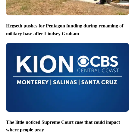
Hegseth pushes for Pentagon funding during renaming of
military base after Lindsey Graham
The little-noticed Supreme Court case that could impact
where people pray