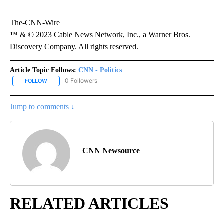
The-CNN-Wire
™ & © 2023 Cable News Network, Inc., a Warner Bros.
Discovery Company. All rights reserved.
Article Topic Follows:
CNN - Politics
0 Followers
FOLLOW
FOLLOW "CNN - POLITICS" TO RECEIVE NOTIFICATIONS ABOUT NE
Jump to comments ↓
CNN Newsource
RELATED ARTICLES