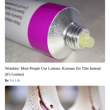
Wrinkles: Most People Use Lotions. Koreans Do This Instead
(It's Genius)
Tri Lift