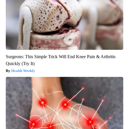
Surgeons: This Simple Trick Will End Knee Pain & Arthritis
Quickly (Try It)
Health Weekly