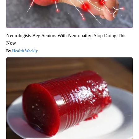
Neurologists Beg Seniors With Neuropathy: Stop Doing This
Now
Health Weekly