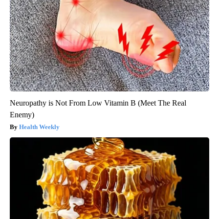
Neuropathy is Not From Low Vitamin B (Meet The Real
Enemy)
Health Weekly