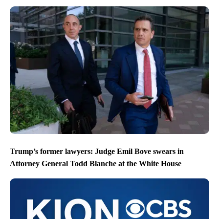
Trump’s former lawyers: Judge Emil Bove swears in
Attorney General Todd Blanche at the White House