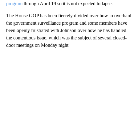
program
through April 19 so it is not expected to lapse.
The House GOP has been fiercely divided over how to overhaul
the government surveillance program and some members have
been openly frustrated with Johnson over how he has handled
the contentious issue, which was the subject of several closed-
door meetings on Monday night.
A
D
V
E
R
TI
S
E
M
E
N
T