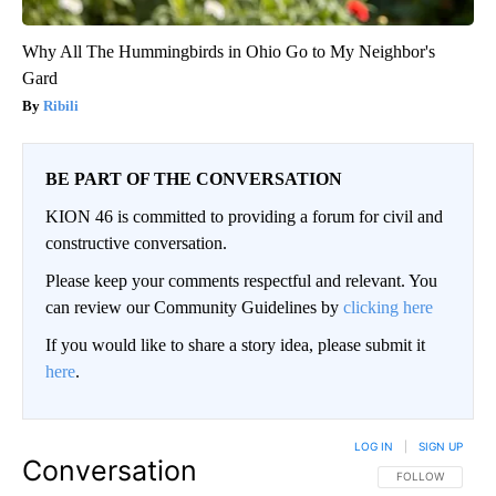
Why All The Hummingbirds in Ohio Go to My Neighbor's
Gard
Ribili
BE PART OF THE CONVERSATION
KION 46 is committed to providing a forum for civil and
constructive conversation.
Please keep your comments respectful and relevant. You
can review our Community Guidelines by
clicking here
If you would like to share a story idea, please submit it
here
.
LOG IN
|
SIGN UP
Conversation
FOLLOW THIS CO
FOLLOW