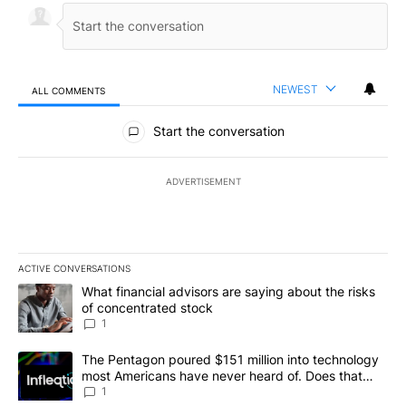
NEWEST
ALL COMMENTS
All Comments
Start the conversation
ADVERTISEMENT
ACTIVE CONVERSATIONS
The following is a list of the most commented articles in the last 7
A trending article titled "What financial advisors are saying abou
What financial advisors are saying about the risks
of concentrated stock
1
A trending article titled "The Pentagon poured $151 million into
The Pentagon poured $151 million into technology
most Americans have never heard of. Does that
make it a good investment?
1