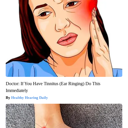
Doctor: If You Have Tinnitus (Ear Ringing) Do This
Immediately
Healthy Hearing Daily