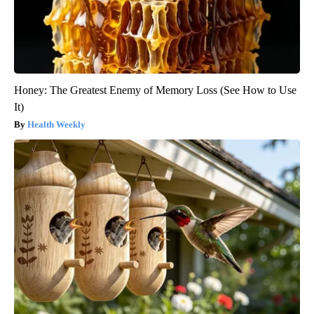
Honey: The Greatest Enemy of Memory Loss (See How to Use
It)
Health Weekly