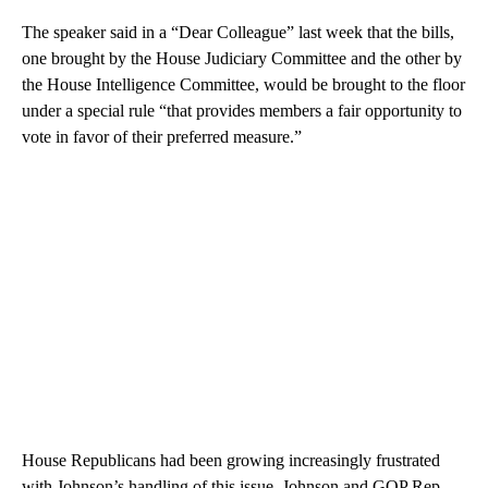
The speaker said in a “Dear Colleague” last week that the bills,
one brought by the House Judiciary Committee and the other by
the House Intelligence Committee, would be brought to the floor
under a special rule “that provides members a fair opportunity to
vote in favor of their preferred measure.”
House Republicans had been growing increasingly frustrated
with Johnson’s handling of this issue. Johnson and GOP Rep.