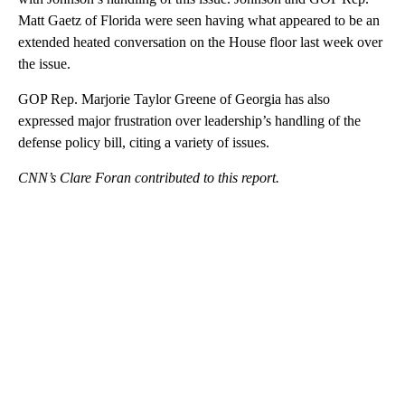
Matt Gaetz of Florida were seen having what appeared to be an
extended heated conversation on the House floor last week over
the issue.
GOP Rep. Marjorie Taylor Greene of Georgia has also
expressed major frustration over leadership’s handling of the
defense policy bill, citing a variety of issues.
CNN’s Clare Foran contributed to this report.