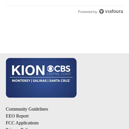
Powered by
Community Guidelines
EEO Report
FCC Applications