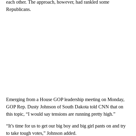
each other. The approach, however, had rankled some
Republicans.
Emerging from a House GOP leadership meeting on Monday,
GOP Rep. Dusty Johnson of South Dakota told CNN that on
this topic, “I would say tensions are running pretty high.”
“It’s time for us to get our big boy and big girl pants on and try
to take tough votes,” Johnson added.