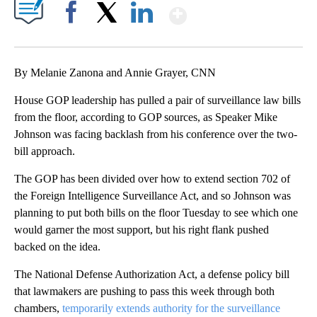
Show More
Facebook
X
LinkedIn
By Melanie Zanona and Annie Grayer, CNN
House GOP leadership has pulled a pair of surveillance law bills
from the floor, according to GOP sources, as Speaker Mike
Johnson was facing backlash from his conference over the two-
bill approach.
The GOP has been divided over how to extend section 702 of
the Foreign Intelligence Surveillance Act, and so Johnson was
planning to put both bills on the floor Tuesday to see which one
would garner the most support, but his right flank pushed
backed on the idea.
The National Defense Authorization Act, a defense policy bill
that lawmakers are pushing to pass this week through both
chambers,
temporarily extends authority for the surveillance