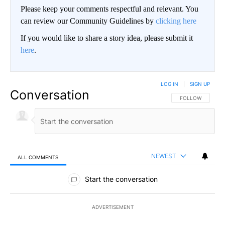
Please keep your comments respectful and relevant. You
can review our Community Guidelines by
clicking here
If you would like to share a story idea, please submit it
here
.
LOG IN
|
SIGN UP
Conversation
FOLLOW THIS CO
FOLLOW
NEWEST
ALL COMMENTS
All Comments
Start the conversation
ADVERTISEMENT