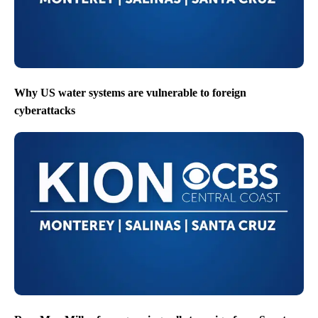
Why US water systems are vulnerable to foreign
cyberattacks