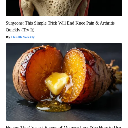
Surgeons: This Simple Trick Will End Knee Pain & Arthritis
Quickly (Try It)
Health Weekly
Honey: The Greatest Enemy of Memory Loss (See How to Use