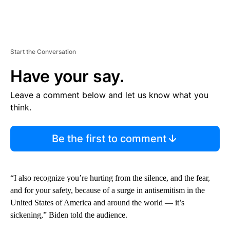
Start the Conversation
Have your say.
Leave a comment below and let us know what you
think.
Be the first to comment
“I also recognize you’re hurting from the silence, and the fear,
and for your safety, because of a surge in antisemitism in the
United States of America and around the world — it’s
sickening,” Biden told the audience.