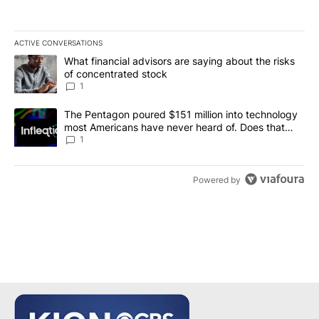
ACTIVE CONVERSATIONS
The following is a list of the most commented articles in the last 7
A trending article titled "What financial advisors are saying abou
What financial advisors are saying about the risks
of concentrated stock
1
A trending article titled "The Pentagon poured $151 million into
The Pentagon poured $151 million into technology
most Americans have never heard of. Does that
make it a good investment?
1
Powered by