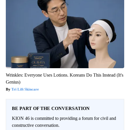
Wrinkles: Everyone Uses Lotions. Koreans Do This Instead (It's
Genius)
Tri Lift Skincare
BE PART OF THE CONVERSATION
KION 46 is committed to providing a forum for civil and
constructive conversation.