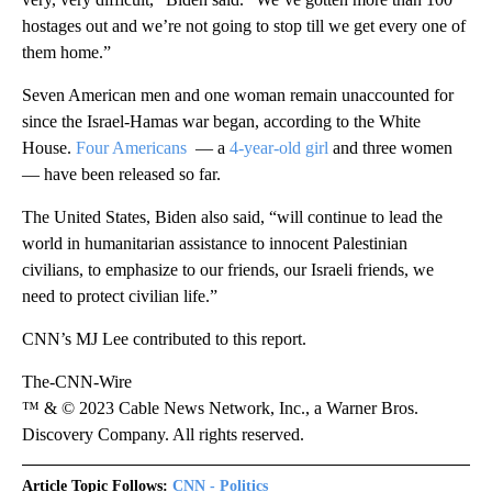
hostages out and we’re not going to stop till we get every one of
them home.”
Seven American men and one woman remain unaccounted for
since the Israel-Hamas war began, according to the White
House.
Four Americans
— a
4-year-old girl
and three women
— have been released so far.
The United States, Biden also said, “will continue to lead the
world in humanitarian assistance to innocent Palestinian
civilians, to emphasize to our friends, our Israeli friends, we
need to protect civilian life.”
CNN’s MJ Lee contributed to this report.
The-CNN-Wire
™ & © 2023 Cable News Network, Inc., a Warner Bros.
Discovery Company. All rights reserved.
Article Topic Follows:
CNN - Politics