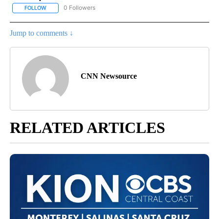
0 Followers
FOLLOW
FOLLOW "CNN - POLITICS" TO RECEIVE NOTIFICATIONS ABOUT NE
Jump to comments ↓
CNN Newsource
RELATED ARTICLES