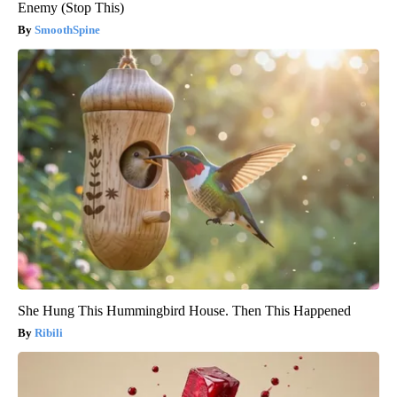
Enemy (Stop This)
SmoothSpine
She Hung This Hummingbird House. Then This Happened
Ribili