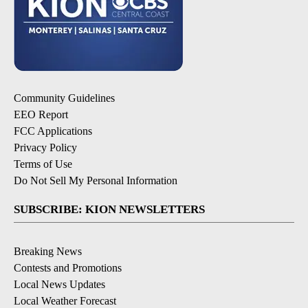
Community Guidelines
EEO Report
FCC Applications
Privacy Policy
Terms of Use
Do Not Sell My Personal Information
SUBSCRIBE: KION NEWSLETTERS
Breaking News
Contests and Promotions
Local News Updates
Local Weather Forecast