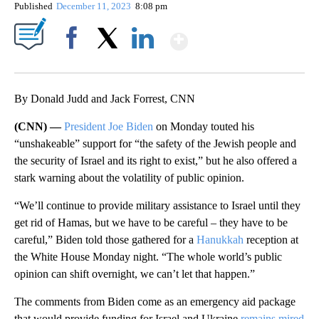
Published
December 11, 2023
8:08 pm
Show More
Facebook
X
LinkedIn
By Donald Judd and Jack Forrest, CNN
(CNN) —
President Joe Biden
on Monday touted his
“unshakeable” support for “the safety of the Jewish people and
the security of Israel and its right to exist,” but he also offered a
stark warning about the volatility of public opinion.
“We’ll continue to provide military assistance to Israel until they
get rid of Hamas, but we have to be careful – they have to be
careful,” Biden told those gathered for a
Hanukkah
reception at
the White House Monday night. “The whole world’s public
opinion can shift overnight, we can’t let that happen.”
The comments from Biden come as an emergency aid package
that would provide funding for Israel and Ukraine
remains mired