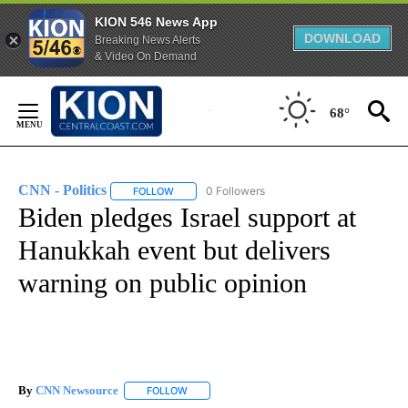
KION 546 News App
DOWNLOAD
Breaking News Alerts
& Video On Demand
Skip
to
68°
Content
CNN - Politics
0 Followers
FOLLOW
FOLLOW "CNN - POLITICS" TO RECEIVE NOTIFIC
Biden pledges Israel support at
Hanukkah event but delivers
warning on public opinion
By
CNN Newsource
FOLLOW
FOLLOW "" TO RECEIVE NOTIFICATIONS ABOU