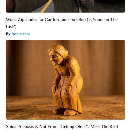
Worst Zip Codes for Car Insurance in Ohio (Is Yours on The
List?)
Insure.com
Spinal Stenosis is Not From "Getting Older". Meet The Real