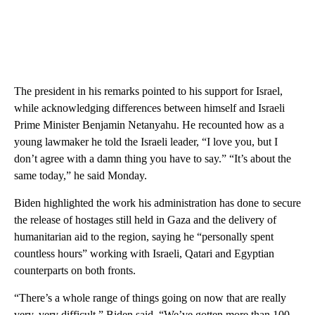
The president in his remarks pointed to his support for Israel,
while acknowledging differences between himself and Israeli
Prime Minister Benjamin Netanyahu. He recounted how as a
young lawmaker he told the Israeli leader, “I love you, but I
don’t agree with a damn thing you have to say.” “It’s about the
same today,” he said Monday.
Biden highlighted the work his administration has done to secure
the release of hostages still held in Gaza and the delivery of
humanitarian aid to the region, saying he “personally spent
countless hours” working with Israeli, Qatari and Egyptian
counterparts on both fronts.
“There’s a whole range of things going on now that are really
very, very difficult,” Biden said. “We’ve gotten more than 100