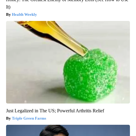
It)
Health Weekly
Just Legalized in The US; Powerful Arthritis Relief
Triple Green Farms