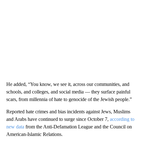
He added, “You know, we see it, across our communities, and
schools, and colleges, and social media — they surface painful
scars, from millennia of hate to genocide of the Jewish people.”
Reported hate crimes and bias incidents against Jews, Muslims
and Arabs have continued to surge since October 7,
according to
new data
from the Anti-Defamation League and the Council on
American-Islamic Relations.