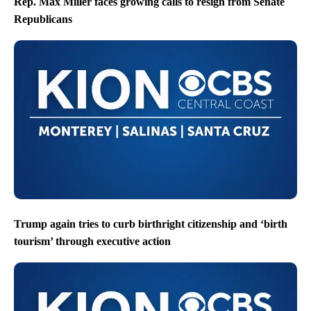
Rep. Max Miller faces growing calls to resign from Senate
Republicans
Trump again tries to curb birthright citizenship and ‘birth
tourism’ through executive action