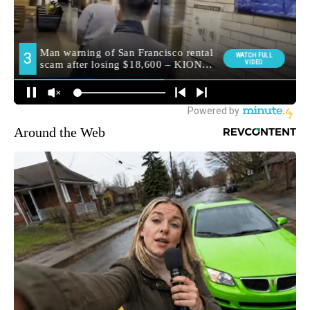
Around the Web