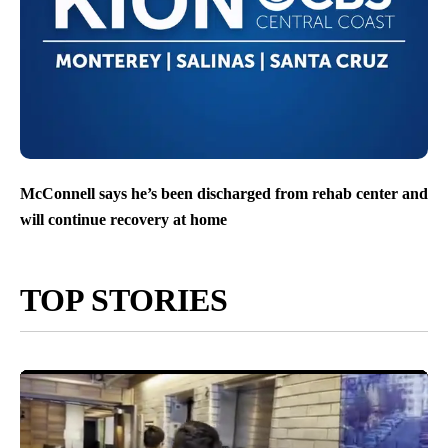
McConnell says he’s been discharged from rehab center and
will continue recovery at home
TOP STORIES