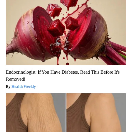
Endocrinologist: If You Have Diabetes, Read This Before It's
Removed!
Health Weekly