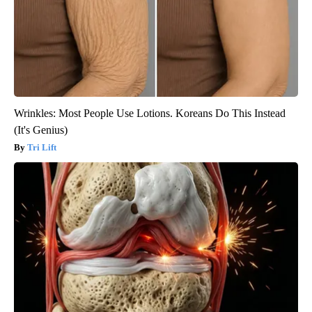
Wrinkles: Most People Use Lotions. Koreans Do This Instead
(It's Genius)
Tri Lift