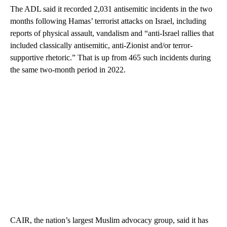
The ADL said it recorded 2,031 antisemitic incidents in the two
months following Hamas’ terrorist attacks on Israel, including
reports of physical assault, vandalism and “anti-Israel rallies that
included classically antisemitic, anti-Zionist and/or terror-
supportive rhetoric.” That is up from 465 such incidents during
the same two-month period in 2022.
CAIR, the nation’s largest Muslim advocacy group, said it has