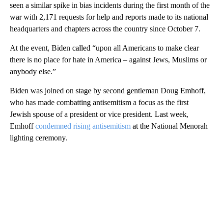
seen a similar spike in bias incidents during the first month of the
war with 2,171 requests for help and reports made
to its national
headquarters and chapters across the country since October 7.
At the event, Biden called “upon all Americans to make clear
there is no place for hate in America – against Jews, Muslims or
anybody else.”
Biden was joined on stage by second gentleman Doug Emhoff,
who has made combatting antisemitism a focus as the first
Jewish spouse of a president or vice president. Last week,
Emhoff
condemned rising antisemitism
at the National Menorah
lighting ceremony.