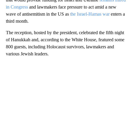
in Congress
and lawmakers face pressure to act amid a new
wave of antisemitism in the US as
the Israel-Hamas war
enters a
third month.
The reception, hosted by the president, celebrated the fifth night
of Hanukkah and, according to the White House, featured some
800 guests, including Holocaust survivors, lawmakers and
various Jewish leaders.
A
D
V
E
R
TI
S
E
M
E
N
T