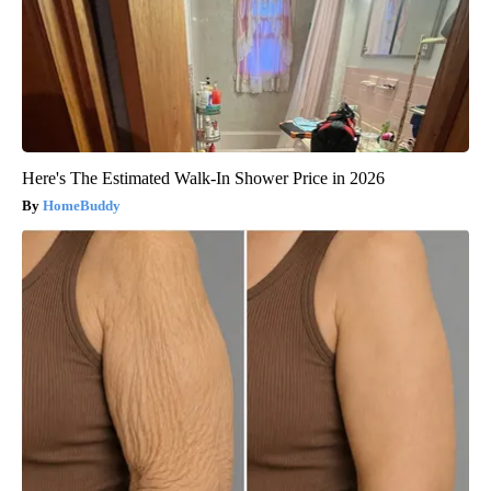
Here's The Estimated Walk-In Shower Price in 2026
HomeBuddy