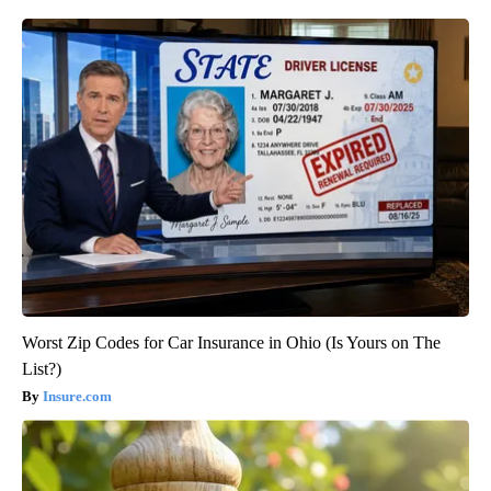
Worst Zip Codes for Car Insurance in Ohio (Is Yours on The
List?)
Insure.com