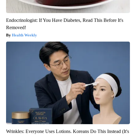
Endocrinologist: If You Have Diabetes, Read This Before It's
Removed!
Health Weekly
Wrinkles: Everyone Uses Lotions. Koreans Do This Instead (It's