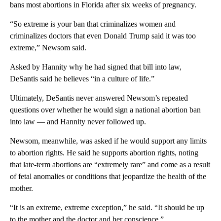
bans most abortions in Florida after six weeks of pregnancy.
“So extreme is your ban that criminalizes women and
criminalizes doctors that even Donald Trump said it was too
extreme,” Newsom said.
Asked by Hannity why he had signed that bill into law,
DeSantis said he believes “in a culture of life.”
Ultimately, DeSantis never answered Newsom’s repeated
questions over whether he would sign a national abortion ban
into law — and Hannity never followed up.
Newsom, meanwhile, was asked if he would support any limits
to abortion rights. He said he supports abortion rights, noting
that late-term abortions are “extremely rare” and come as a result
of fetal anomalies or conditions that jeopardize the health of the
mother.
“It is an extreme, extreme exception,” he said. “It should be up
to the mother and the doctor and her conscience.”