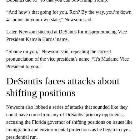
“And how’s that going for you, Ron? By the way, you’re down
41 points in your own state,” Newsom said.
Later, Newsom sneered at DeSantis for mispronouncing Vice
President Kamala Harris’ name.
“Shame on you,” Newsom said, repeating the correct
pronunciation of the vice president’s name. “It’s Madame Vice
President to you.”
DeSantis faces attacks about
shifting positions
Newsom also lobbed a series of attacks that sounded like they
could have come from any of DeSantis’ primary opponents,
accusing the Florida governor of shifting positions on issues like
immigration and environmental protections as he began to eye a
presidential run.