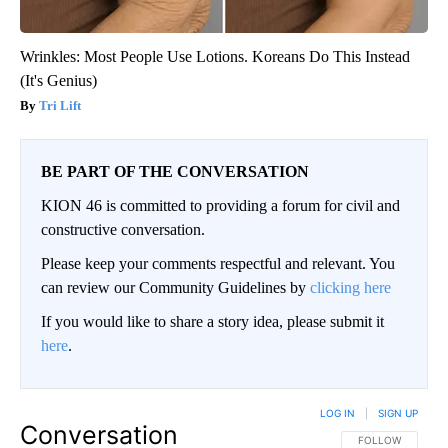
Wrinkles: Most People Use Lotions. Koreans Do This Instead
(It's Genius)
Tri Lift
BE PART OF THE CONVERSATION
KION 46 is committed to providing a forum for civil and
constructive conversation.
Please keep your comments respectful and relevant. You
can review our Community Guidelines by
clicking here
If you would like to share a story idea, please submit it
here
.
LOG IN
|
SIGN UP
Conversation
FOLLOW THIS CO
FOLLOW