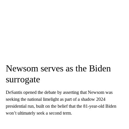
Newsom serves as the Biden
surrogate
DeSantis opened the debate by asserting that Newsom was
seeking the national limelight as part of a shadow 2024
presidential run, built on the belief that the 81-year-old Biden
won’t ultimately seek a second term.