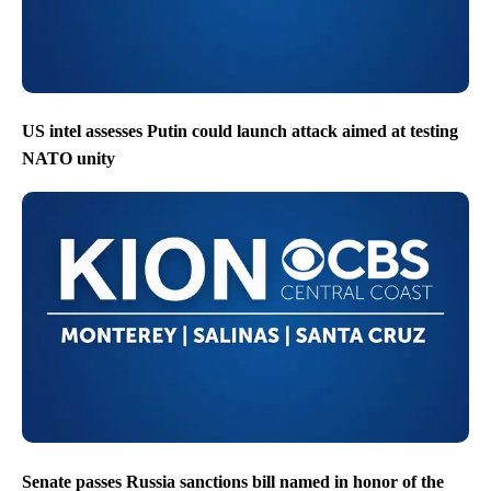
US intel assesses Putin could launch attack aimed at testing
NATO unity
Senate passes Russia sanctions bill named in honor of the