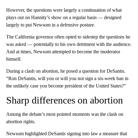
However, the questions were largely a continuation of what
plays out on Hannity’s show on a regular basis — designed
largely to put Newsom in a defensive posture.
The California governor often opted to sidestep the questions he
was asked — potentially to his own detriment with the audience.
And at times, Newsom attempted to become the moderator
himself.
During a clash on abortion, he posed a question for DeSantis.
“Ron DeSantis, will you or will you not sign a six-week ban in
the unlikely case you become president of the United States?”
Sharp differences on abortion
Among the debate’s most pointed moments was the clash on
abortion rights.
Newsom highlighted DeSantis signing into law a measure that