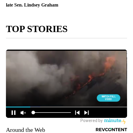
late Sen. Lindsey Graham
TOP STORIES
Around the Web