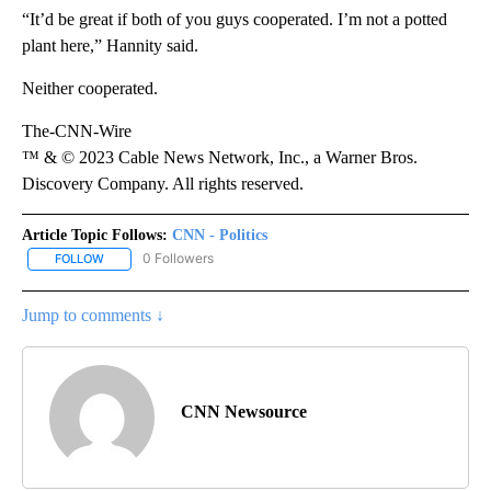
“It’d be great if both of you guys cooperated. I’m not a potted
plant here,” Hannity said.
Neither cooperated.
The-CNN-Wire
™ & © 2023 Cable News Network, Inc., a Warner Bros.
Discovery Company. All rights reserved.
Article Topic Follows:
CNN - Politics
0 Followers
FOLLOW
FOLLOW "CNN - POLITICS" TO RECEIVE NOTIFICATIONS ABOUT NE
Jump to comments ↓
CNN Newsource