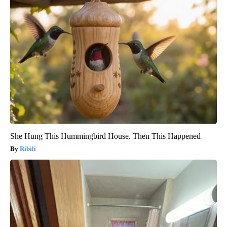
She Hung This Hummingbird House. Then This Happened
Ribili