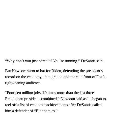
“Why don’t you just admit it? You’re running,” DeSantis said.
But Newsom went to bat for Biden, defending the president’s
record on the economy, immigration and more in front of Fox’s
right-leaning audience.
“Fourteen million jobs, 10 times more than the last three
Republican presidents combined,” Newsom said as he began to
reel off a list of economic achievements after DeSantis called
him a defender of “Bidenomics.”