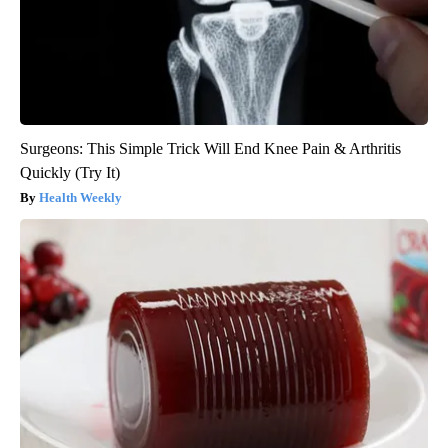
Surgeons: This Simple Trick Will End Knee Pain & Arthritis
Quickly (Try It)
Health Weekly