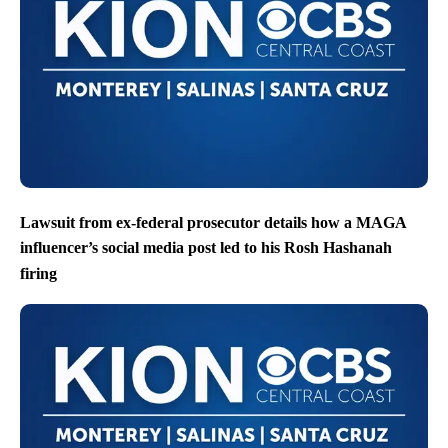
Lawsuit from ex-federal prosecutor details how a MAGA
influencer’s social media post led to his Rosh Hashanah
firing