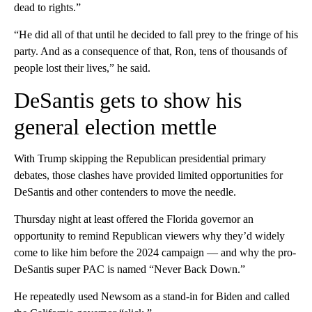
dead to rights.”
“He did all of that until he decided to fall prey to the fringe of his
party. And as a consequence of that, Ron, tens of thousands of
people lost their lives,” he said.
DeSantis gets to show his
general election mettle
With Trump skipping the Republican presidential primary
debates, those clashes have provided limited opportunities for
DeSantis and other contenders to move the needle.
Thursday night at least offered the Florida governor an
opportunity to remind Republican viewers why they’d widely
come to like him before the 2024 campaign — and why the pro-
DeSantis super PAC is named “Never Back Down.”
He repeatedly used Newsom as a stand-in for Biden and called