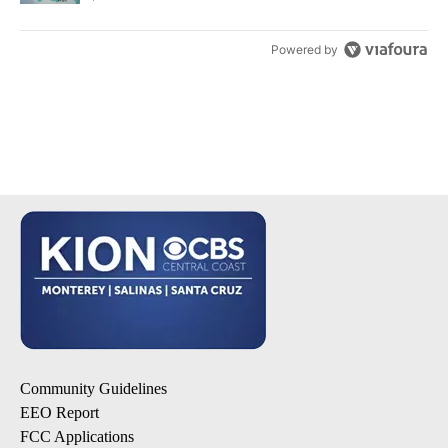
Powered by
Community Guidelines
EEO Report
FCC Applications