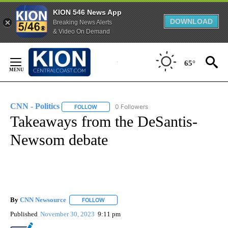
KION 546 News App
DOWNLOAD
Breaking News Alerts
& Video On Demand
Skip
to
65°
Content
CNN - Politics
0 Followers
FOLLOW
FOLLOW "CNN - POLITICS" TO RECEIVE NOTIFIC
Takeaways from the DeSantis-
Newsom debate
By
CNN Newsource
FOLLOW
FOLLOW "" TO RECEIVE NOTIFICATIONS ABOU
Published
November 30, 2023
9:11 pm