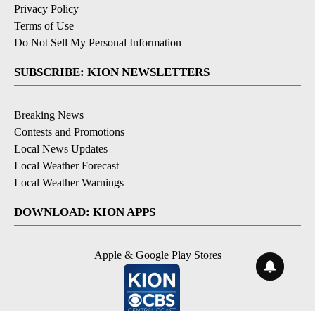
Privacy Policy
Terms of Use
Do Not Sell My Personal Information
SUBSCRIBE: KION NEWSLETTERS
Breaking News
Contests and Promotions
Local News Updates
Local Weather Forecast
Local Weather Warnings
DOWNLOAD: KION APPS
Apple & Google Play Stores