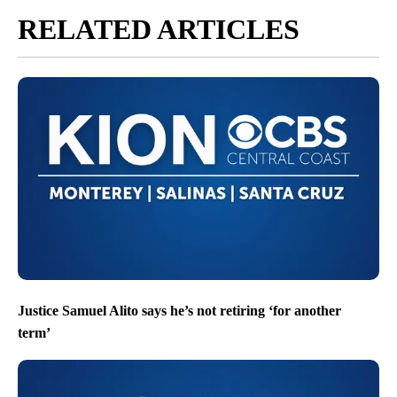
RELATED ARTICLES
Justice Samuel Alito says he’s not retiring ‘for another
term’