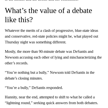
What’s the value of a debate
like this?
Whatever the merits of a clash of progressive, blue-state ideas
and conservative, red-state policies might be, what played out
Thursday night was something different.
Mostly, the more than 90-minute debate was DeSantis and
Newsom accusing each other of lying and mischaracterizing the
other’s records.
“You’re nothing but a bully,” Newsom told DeSantis in the
debate’s closing minutes.
“You’re a bully,” DeSantis responded.
Hannity, near the end, attempted to shift to what he called a
“lightning round,” seeking quick answers from both debaters.