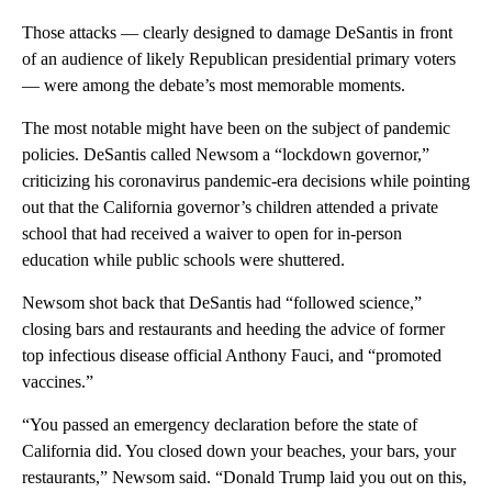
Those attacks — clearly designed to damage DeSantis in front
of an audience of likely Republican presidential primary voters
— were among the debate’s most memorable moments.
The most notable might have been on the subject of pandemic
policies. DeSantis called Newsom a “lockdown governor,”
criticizing his coronavirus pandemic-era decisions while pointing
out that the California governor’s children attended a private
school that had received a waiver to open for in-person
education while public schools were shuttered.
Newsom shot back that DeSantis had “followed science,”
closing bars and restaurants and heeding the advice of former
top infectious disease official Anthony Fauci, and “promoted
vaccines.”
“You passed an emergency declaration before the state of
California did. You closed down your beaches, your bars, your
restaurants,” Newsom said. “Donald Trump laid you out on this,