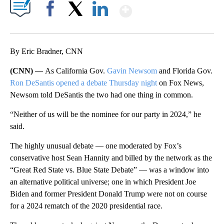
Show More
Facebook
X
LinkedIn
By Eric Bradner, CNN
(CNN) —
As California Gov.
Gavin Newsom
and Florida Gov.
Ron DeSantis
opened a debate Thursday night
on Fox News,
Newsom told DeSantis the two had one thing in common.
“Neither of us will be the nominee for our party in 2024,” he
said.
The highly unusual debate — one moderated by Fox’s
conservative host Sean Hannity and billed by the network as the
“Great Red State vs. Blue State Debate” — was a window into
an alternative political universe; one in which President Joe
Biden and former President Donald Trump were not on course
for a 2024 rematch of the 2020 presidential race.