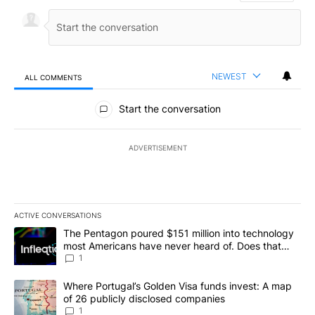
NEWEST
ALL COMMENTS
All Comments
Start the conversation
ADVERTISEMENT
ACTIVE CONVERSATIONS
The following is a list of the most commented articles in the last 7
A trending article titled "The Pentagon poured $151 million into
The Pentagon poured $151 million into technology
most Americans have never heard of. Does that
make it a good investment?
1
A trending article titled "Where Portugal’s Golden Visa funds inv
Where Portugal’s Golden Visa funds invest: A map
of 26 publicly disclosed companies
1