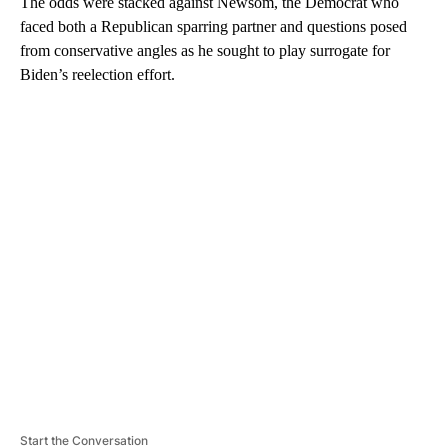
The odds were stacked against Newsom, the Democrat who
faced both a Republican sparring partner and questions posed
from conservative angles as he sought to play surrogate for
Biden’s reelection effort.
A
D
V
E
R
TI
S
E
M
E
N
T
Start the Conversation