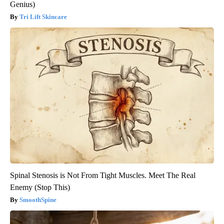
Genius)
Tri Lift Skincare
Spinal Stenosis is Not From Tight Muscles. Meet The Real
Enemy (Stop This)
SmoothSpine