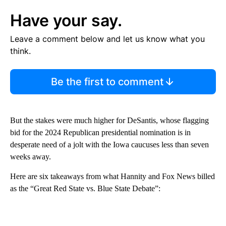
Have your say.
Leave a comment below and let us know what you
think.
Be the first to comment
But the stakes were much higher for DeSantis, whose flagging
bid for the 2024 Republican presidential nomination is in
desperate need of a jolt with the Iowa caucuses less than seven
weeks away.
Here are six takeaways from what Hannity and Fox News billed
as the “Great Red State vs. Blue State Debate”: