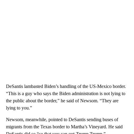
DeSantis lambasted Biden’s handling of the US-Mexico border.
“This is a guy who says the Biden administration is not lying to
the public about the border,” he said of Newsom. “They are
lying to you.”
Newsom, meanwhile, pointed to DeSantis sending buses of
migrants from the Texas border to Martha’s Vineyard. He said
DeSantis did so “so that you can out-Trump Trump.”