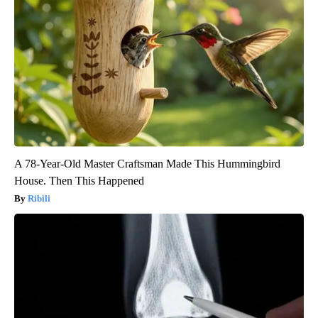
A 78-Year-Old Master Craftsman Made This Hummingbird
House. Then This Happened
Ribili