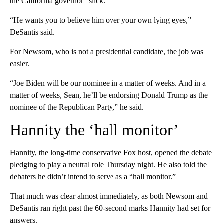
the California governor “slick.”
“He wants you to believe him over your own lying eyes,”
DeSantis said.
For Newsom, who is not a presidential candidate, the job was
easier.
“Joe Biden will be our nominee in a matter of weeks. And in a
matter of weeks, Sean, he’ll be endorsing Donald Trump as the
nominee of the Republican Party,” he said.
Hannity the ‘hall monitor’
Hannity, the long-time conservative Fox host, opened the debate
pledging to play a neutral role Thursday night. He also told the
debaters he didn’t intend to serve as a “hall monitor.”
That much was clear almost immediately, as both Newsom and
DeSantis ran right past the 60-second marks Hannity had set for
answers.