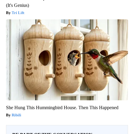
(It's Genius)
Tri Lift
She Hung This Hummingbird House. Then This Happened
Ribili