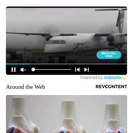
Around the Web