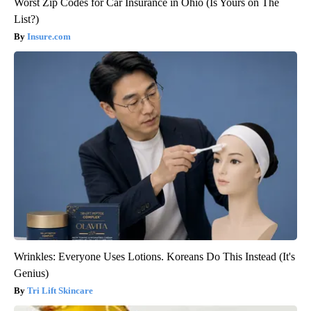
Worst Zip Codes for Car Insurance in Ohio (Is Yours on The
List?)
Insure.com
Wrinkles: Everyone Uses Lotions. Koreans Do This Instead (It's
Genius)
Tri Lift Skincare