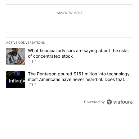
ADVERTISEMENT
ACTIVE CONVERSATIONS
The following is a list of the most commented articles in the last 7
A trending article titled "What financial advisors are saying abou
What financial advisors are saying about the risks
of concentrated stock
1
A trending article titled "The Pentagon poured $151 million into
The Pentagon poured $151 million into technology
most Americans have never heard of. Does that
make it a good investment?
1
Powered by