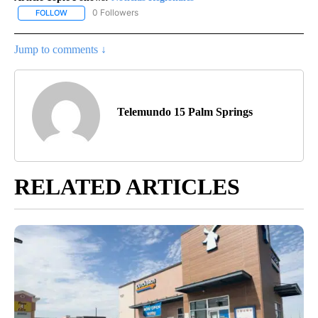
0 Followers
FOLLOW
FOLLOW "NOTICIAS REGIONALES" TO RECEIVE NOTIFICATIONS A
Jump to comments ↓
Telemundo 15 Palm Springs
RELATED ARTICLES