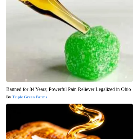
Banned for 84 Years; Powerful Pain Reliever Legalized in Ohio
Triple Green Farms