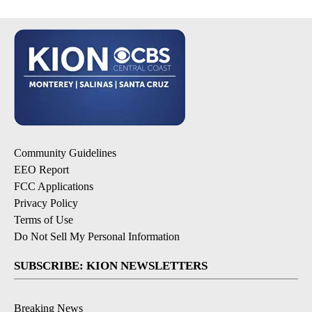
Community Guidelines
EEO Report
FCC Applications
Privacy Policy
Terms of Use
Do Not Sell My Personal Information
SUBSCRIBE: KION NEWSLETTERS
Breaking News