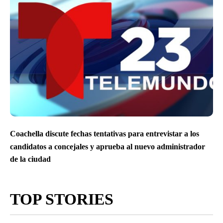
Coachella discute fechas tentativas para entrevistar a los
candidatos a concejales y aprueba al nuevo administrador
de la ciudad
TOP STORIES