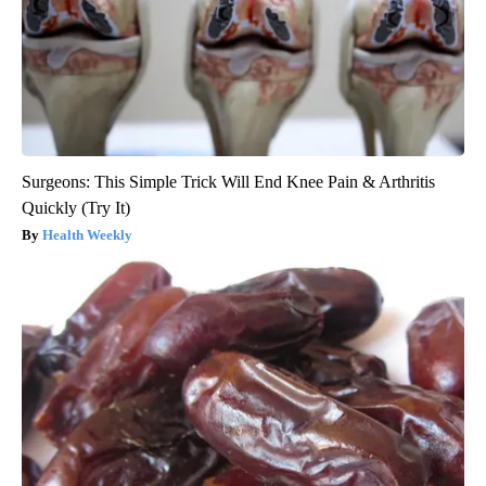
Surgeons: This Simple Trick Will End Knee Pain & Arthritis
Quickly (Try It)
Health Weekly