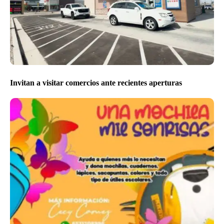
Invitan a visitar comercios ante recientes aperturas