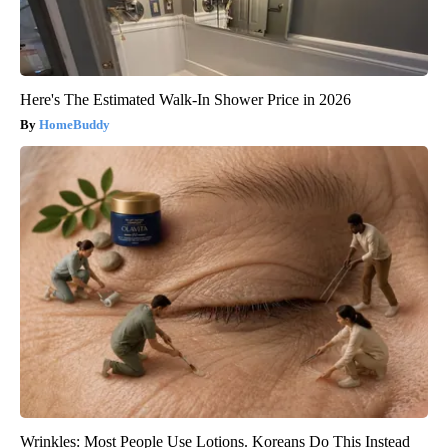
Here's The Estimated Walk-In Shower Price in 2026
HomeBuddy
Wrinkles: Most People Use Lotions. Koreans Do This Instead