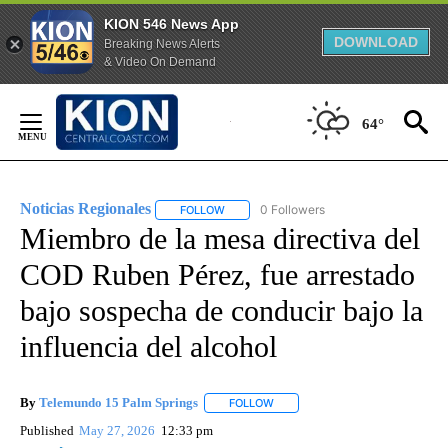
KION 546 News App
DOWNLOAD
Breaking News Alerts
& Video On Demand
Skip
to
64°
Content
Noticias Regionales
0 Followers
FOLLOW
FOLLOW "NOTICIAS REGIONALES" TO REC
Miembro de la mesa directiva del
COD Ruben Pérez, fue arrestado
bajo sospecha de conducir bajo la
influencia del alcohol
By
Telemundo 15 Palm Springs
FOLLOW
FOLLOW "" TO RECEIVE NOTIFIC
Published
May 27, 2026
12:33 pm