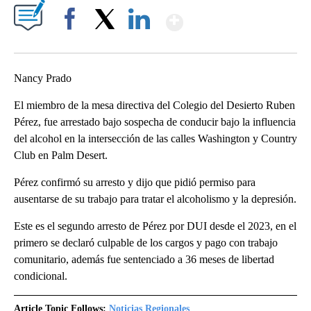
Show More
Facebook
X
LinkedIn
Nancy Prado
El miembro de la mesa directiva del Colegio del Desierto Ruben
Pérez, fue arrestado bajo sospecha de conducir bajo la influencia
del alcohol en la intersección de las calles Washington y Country
Club en Palm Desert.
Pérez confirmó su arresto y dijo que pidió permiso para
ausentarse de su trabajo para tratar el alcoholismo y la depresión.
Este es el segundo arresto de Pérez por DUI desde el 2023, en el
primero se declaró culpable de los cargos y pago con trabajo
comunitario, además fue sentenciado a 36 meses de libertad
condicional.
Article Topic Follows:
Noticias Regionales