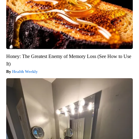
Honey: The Greatest Enemy of Memory Loss (See How to Use
It)
Health Weekly