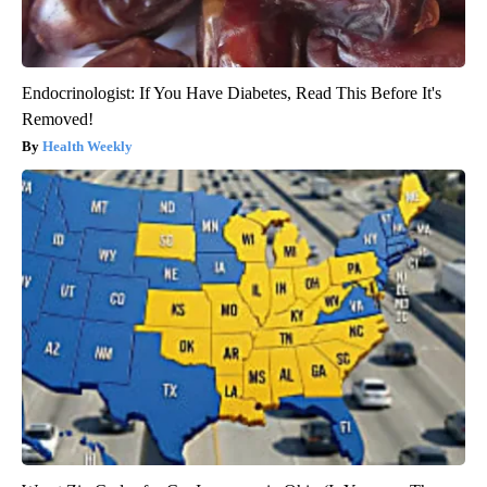
Endocrinologist: If You Have Diabetes, Read This Before It's
Removed!
Health Weekly