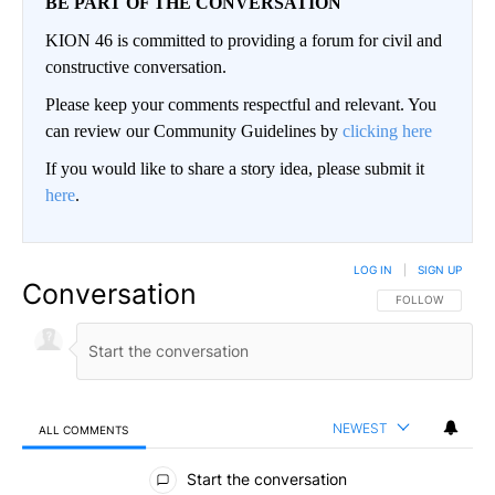
BE PART OF THE CONVERSATION
KION 46 is committed to providing a forum for civil and
constructive conversation.
Please keep your comments respectful and relevant. You
can review our Community Guidelines by
clicking here
If you would like to share a story idea, please submit it
here
.
LOG IN
|
SIGN UP
Conversation
FOLLOW THIS CO
FOLLOW
NEWEST
ALL COMMENTS
All Comments
Start the conversation