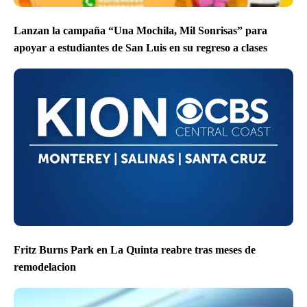
Lanzan la campaña “Una Mochila, Mil Sonrisas” para
apoyar a estudiantes de San Luis en su regreso a clases
Fritz Burns Park en La Quinta reabre tras meses de
remodelacion