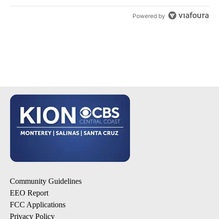
Powered by
Community Guidelines
EEO Report
FCC Applications
Privacy Policy