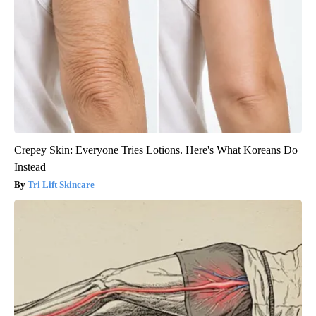
Crepey Skin: Everyone Tries Lotions. Here's What Koreans Do
Instead
Tri Lift Skincare