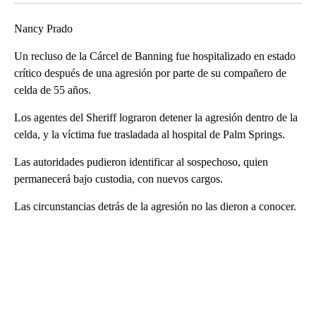
Nancy Prado
Un recluso de la Cárcel de Banning fue hospitalizado en estado
crítico después de una agresión por parte de su compañero de
celda de 55 años.
Los agentes del Sheriff lograron detener la agresión dentro de la
celda, y la víctima fue trasladada al hospital de Palm Springs.
Las autoridades pudieron identificar al sospechoso, quien
permanecerá bajo custodia, con nuevos cargos.
Las circunstancias detrás de la agresión no las dieron a conocer.