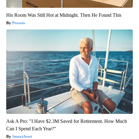
His Room Was Still Hot at Midnight. Then He Found This
Peoasis
Ask A Pro: "I Have $2.3M Saved for Retirement. How Much
Can I Spend Each Year?"
SmartAsset