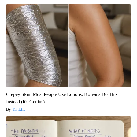
Crepey Skin: Most People Use Lotions. Koreans Do This
Instead (It's Genius)
Tri Lift