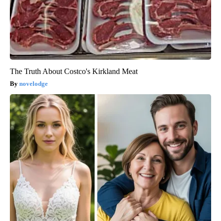
The Truth About Costco's Kirkland Meat
novelodge