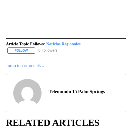
Article Topic Follows:
Noticias Regionales
0 Followers
FOLLOW
FOLLOW "NOTICIAS REGIONALES" TO RECEIVE NOTIFICATIONS A
Jump to comments ↓
Telemundo 15 Palm Springs
RELATED ARTICLES