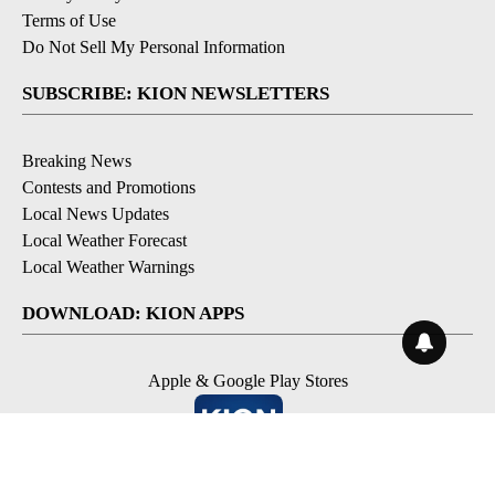
Terms of Use
Do Not Sell My Personal Information
SUBSCRIBE: KION NEWSLETTERS
Breaking News
Contests and Promotions
Local News Updates
Local Weather Forecast
Local Weather Warnings
DOWNLOAD: KION APPS
Apple & Google Play Stores