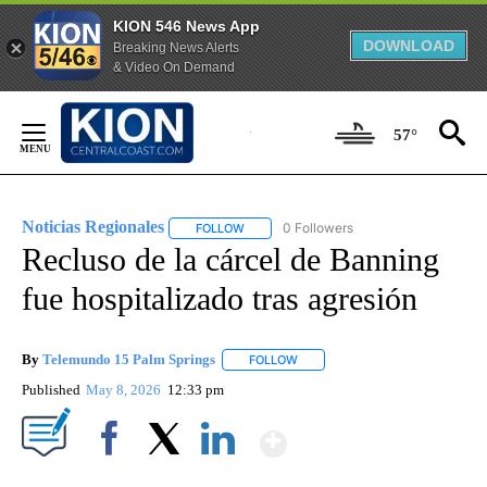
KION 546 News App
DOWNLOAD
Breaking News Alerts
& Video On Demand
Skip
to
57°
Content
Noticias Regionales
0 Followers
FOLLOW
FOLLOW "NOTICIAS REGIONALES" TO REC
Recluso de la cárcel de Banning
fue hospitalizado tras agresión
By
Telemundo 15 Palm Springs
FOLLOW
FOLLOW "" TO RECEIVE NOTIFIC
Published
May 8, 2026
12:33 pm
Show More
Facebook
X
LinkedIn