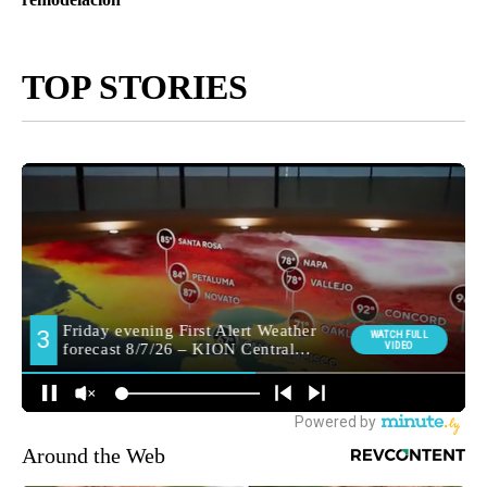
TOP STORIES
Around the Web