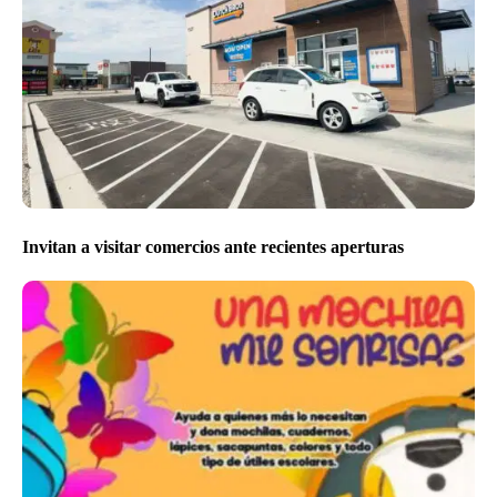
Invitan a visitar comercios ante recientes aperturas