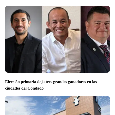
Elección primaria deja tres grandes ganadores en las
ciudades del Condado