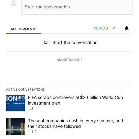
NEWEST
ALL COMMENTS
All Comments
Start the conversation
ADVERTISEMENT
ACTIVE CONVERSATIONS
The following is a list of the most commented articles in the last 7
A trending article titled "FIFA scraps controversial $20 billion W
FIFA scraps controversial $20 billion World Cup
investment plan
1
A trending article titled "These 4 companies cash in every summe
These 4 companies cash in every summer, and
their stocks have followed
1