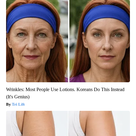
Wrinkles: Most People Use Lotions. Koreans Do This Instead
(It's Genius)
Tri Lift