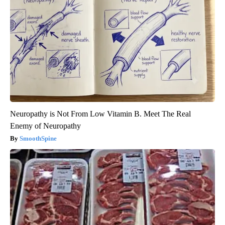
Neuropathy is Not From Low Vitamin B. Meet The Real
Enemy of Neuropathy
SmoothSpine