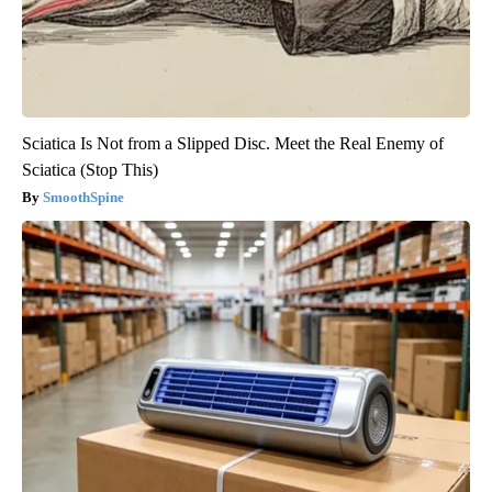
Sciatica Is Not from a Slipped Disc. Meet the Real Enemy of
Sciatica (Stop This)
SmoothSpine