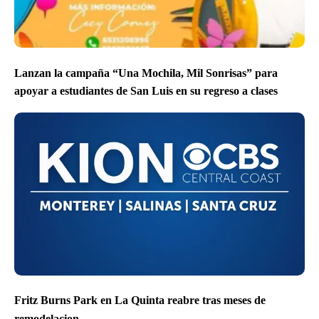
Lanzan la campaña “Una Mochila, Mil Sonrisas” para
apoyar a estudiantes de San Luis en su regreso a clases
Fritz Burns Park en La Quinta reabre tras meses de
remodelacion