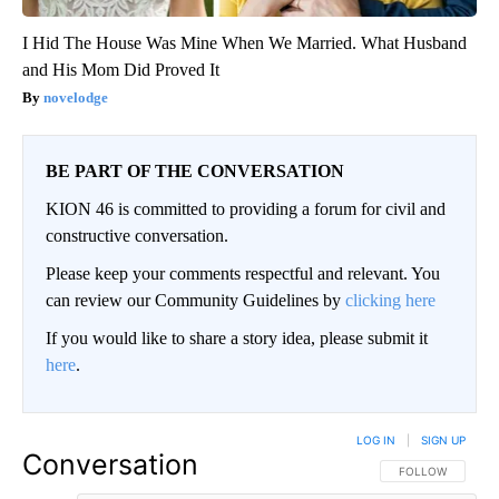
I Hid The House Was Mine When We Married. What Husband
and His Mom Did Proved It
novelodge
BE PART OF THE CONVERSATION
KION 46 is committed to providing a forum for civil and
constructive conversation.
Please keep your comments respectful and relevant. You
can review our Community Guidelines by
clicking here
If you would like to share a story idea, please submit it
here
.
LOG IN
|
SIGN UP
Conversation
FOLLOW THIS CO
FOLLOW