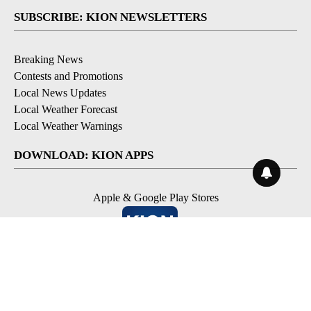
SUBSCRIBE: KION NEWSLETTERS
Breaking News
Contests and Promotions
Local News Updates
Local Weather Forecast
Local Weather Warnings
DOWNLOAD: KION APPS
Apple & Google Play Stores
© 2026, NPG of Monterey-Salinas, CA LLC