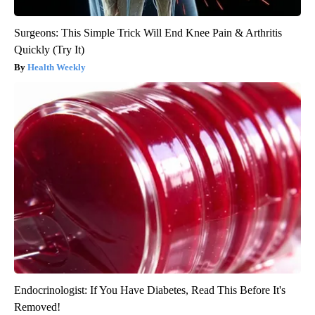
Surgeons: This Simple Trick Will End Knee Pain & Arthritis
Quickly (Try It)
Health Weekly
Endocrinologist: If You Have Diabetes, Read This Before It's
Removed!