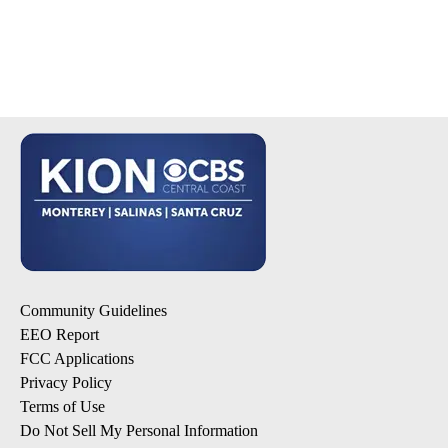
Community Guidelines
EEO Report
FCC Applications
Privacy Policy
Terms of Use
Do Not Sell My Personal Information