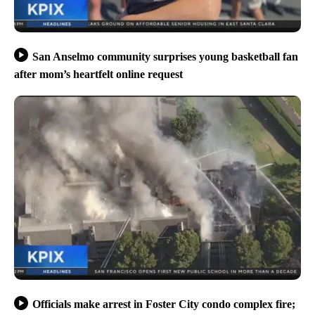
San Anselmo community surprises young basketball fan
after mom’s heartfelt online request
Officials make arrest in Foster City condo complex fire;