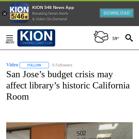
KION 546 News App
DOWNLOAD
Breaking News Alerts
& Video On Demand
Skip
to
59°
Content
Video
0 Followers
FOLLOW
FOLLOW "VIDEO" TO RECEIVE NOTIFICATIONS ABOUT NEW 
San Jose’s budget crisis may
affect library’s historic California
Room