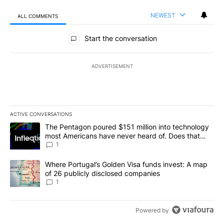
NEWEST
ALL COMMENTS
All Comments
Start the conversation
ADVERTISEMENT
ACTIVE CONVERSATIONS
The following is a list of the most commented articles in the last 7
A trending article titled "The Pentagon poured $151 million into
The Pentagon poured $151 million into technology
most Americans have never heard of. Does that
make it a good investment?
1
A trending article titled "Where Portugal’s Golden Visa funds inv
Where Portugal’s Golden Visa funds invest: A map
of 26 publicly disclosed companies
1
Powered by