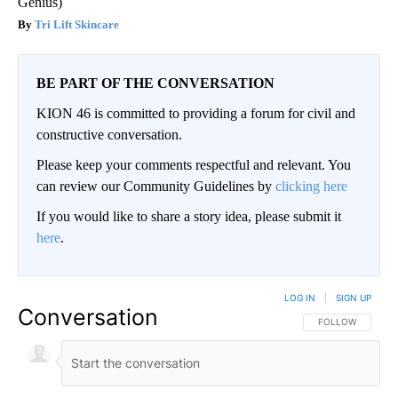
Genius)
Tri Lift Skincare
BE PART OF THE CONVERSATION
KION 46 is committed to providing a forum for civil and
constructive conversation.
Please keep your comments respectful and relevant. You
can review our Community Guidelines by
clicking here
If you would like to share a story idea, please submit it
here
.
LOG IN
|
SIGN UP
Conversation
FOLLOW THIS CO
FOLLOW