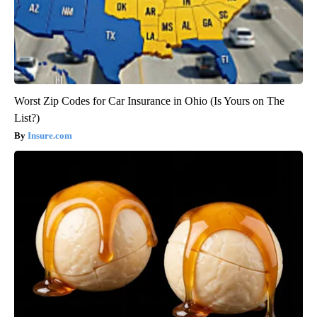
Worst Zip Codes for Car Insurance in Ohio (Is Yours on The
List?)
Insure.com