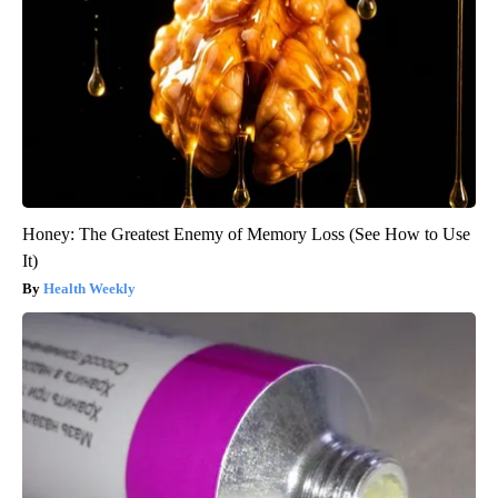
Honey: The Greatest Enemy of Memory Loss (See How to Use
It)
Health Weekly