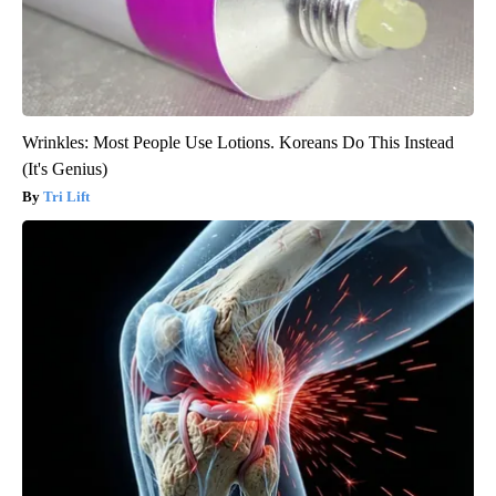
Wrinkles: Most People Use Lotions. Koreans Do This Instead
(It's Genius)
Tri Lift