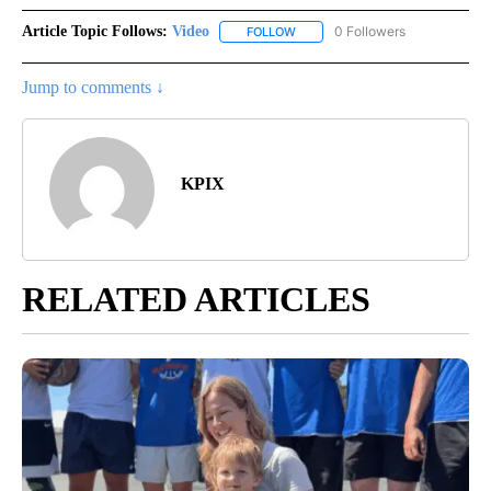
Article Topic Follows:
Video
0 Followers
FOLLOW
FOLLOW "VIDEO" TO RECEIVE NO
Jump to comments ↓
KPIX
RELATED ARTICLES