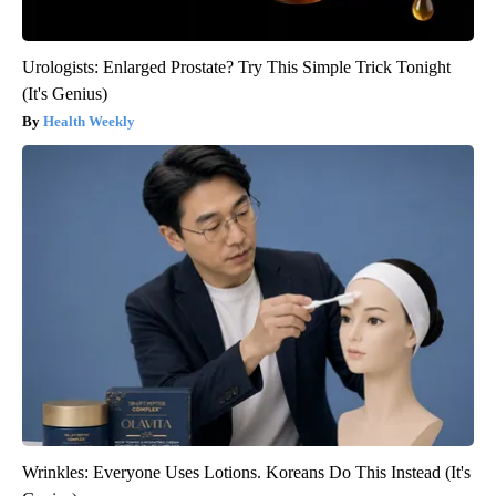
Urologists: Enlarged Prostate? Try This Simple Trick Tonight
(It's Genius)
Health Weekly
Wrinkles: Everyone Uses Lotions. Koreans Do This Instead (It's