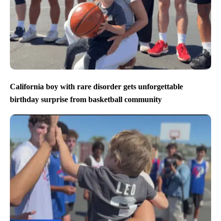
California boy with rare disorder gets unforgettable
birthday surprise from basketball community