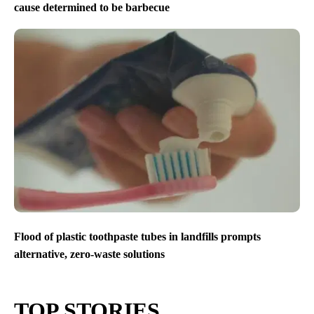
cause determined to be barbecue
Flood of plastic toothpaste tubes in landfills prompts
alternative, zero-waste solutions
TOP STORIES