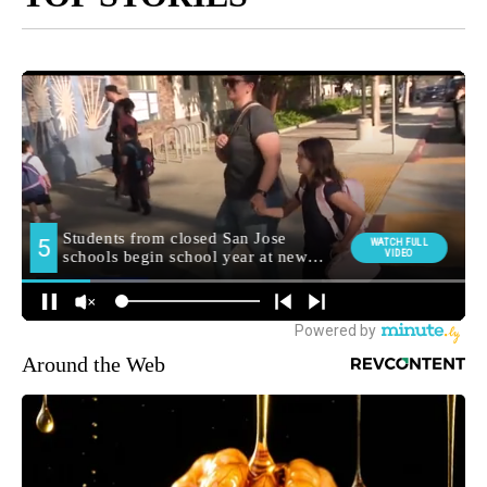
Around the Web