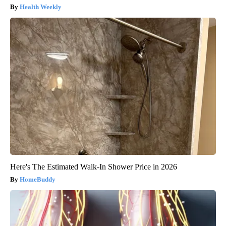
Health Weekly
Here's The Estimated Walk-In Shower Price in 2026
HomeBuddy