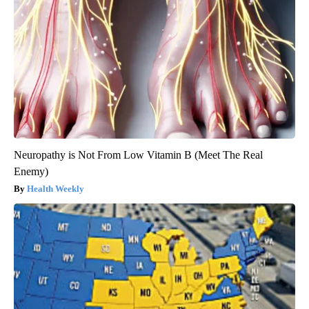
Neuropathy is Not From Low Vitamin B (Meet The Real
Enemy)
Health Weekly