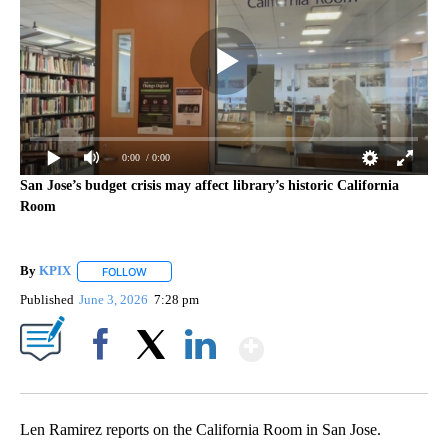
0:00
/ 0:00
San Jose’s budget crisis may affect library’s historic California
Room
By
KPIX
FOLLOW
FOLLOW "" TO RECEIVE NOTIFICATIONS ABOUT NEW PAG
Published
June 3, 2026
7:28 pm
Show More
Facebook
X
LinkedIn
Len Ramirez reports on the California Room in San Jose.