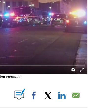
ation ceremony
 PAGES ON "".
Facebook
X
LinkedIn
Email