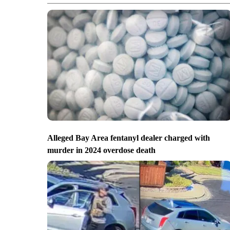
Alleged Bay Area fentanyl dealer charged with
murder in 2024 overdose death