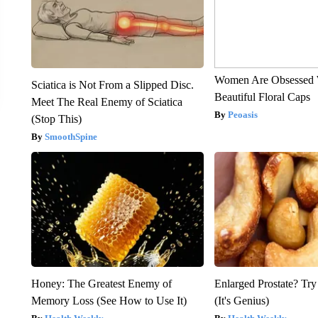
Women Are Obsessed 
Sciatica is Not From a Slipped Disc.
Beautiful Floral Caps
Meet The Real Enemy of Sciatica
Peoasis
(Stop This)
SmoothSpine
Honey: The Greatest Enemy of
Enlarged Prostate? Try
Memory Loss (See How to Use It)
(It's Genius)