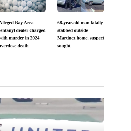
Alleged Bay Area
68-year-old man fatally
fentanyl dealer charged
stabbed outside
with murder in 2024
Martinez home, suspect
overdose death
sought