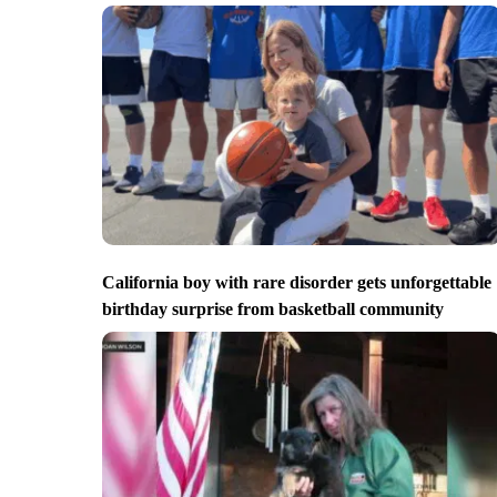
California boy with rare disorder gets unforgettable
birthday surprise from basketball community