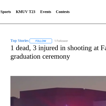
Sports
KMUV T23
Events
Contests
Top Stories
1 Follower
FOLLOW
FOLLOW "TOP STORIES" TO RECEIVE NOTIFICA
1 dead, 3 injured in shooting at Fa
graduation ceremony