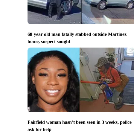
68-year-old man fatally stabbed outside Martinez
home, suspect sought
Fairfield woman hasn’t been seen in 3 weeks, police
ask for help