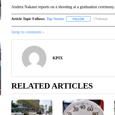
Andrea Nakano reports on a shooting at a graduation ceremony.
Article Topic Follows:
Top Stories
1 Follower
FOLLOW
FOLLOW "TOP STORIES
Jump to comments ↓
KPIX
RELATED ARTICLES