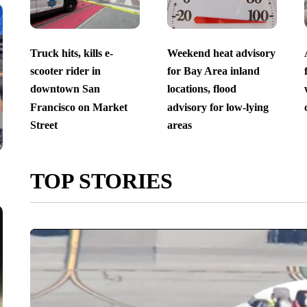
Truck hits, kills e-
Weekend heat advisory
scooter rider in
for Bay Area inland
downtown San
locations, flood
Francisco on Market
advisory for low-lying
Street
areas
TOP STORIES