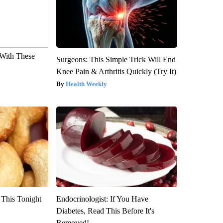
With These
Surgeons: This Simple Trick Will End
Knee Pain & Arthritis Quickly (Try It)
Health Weekly
 This Tonight
Endocrinologist: If You Have
Diabetes, Read This Before It's
Removed!