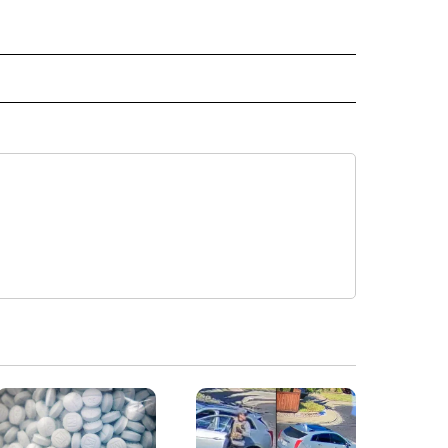
" TO RECEIVE NOTIFICATIONS ABOUT NEW PAGES ON "TOP STORIES".