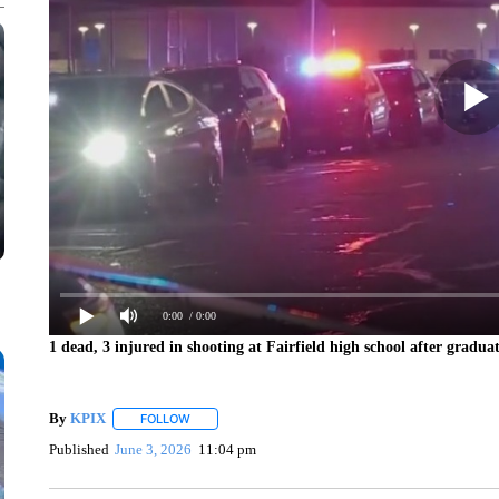
0:00
/ 0:00
1 dead, 3 injured in shooting at Fairfield high school after gradu
By
KPIX
FOLLOW
FOLLOW "" TO RECEIVE NOTIFICATIONS ABOUT NEW
Published
June 3, 2026
11:04 pm