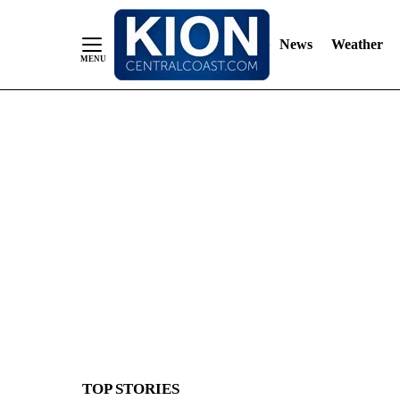
News
Weather
Skip
to
Content
TOP STORIES