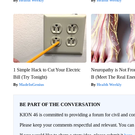
Health Weekly
Health Weekly
1 Simple Hack to Cut Your Electric
Neuropathy is Not Fr
Bill (Try Tonight)
B (Meet The Real En
MadeInGenius
Health Weekly
BE PART OF THE CONVERSATION
KION 46 is committed to providing a forum for civil and con
Please keep your comments respectful and relevant. You c