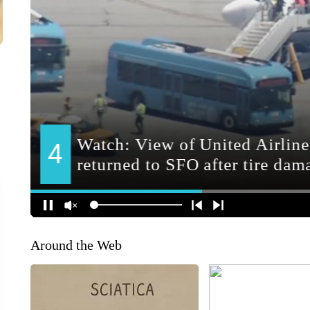
Around the Web