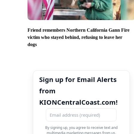
Friend remembers Northern California Gann Fire
victim who stayed behind, refusing to leave her
dogs
Sign up for Email Alerts
from
KIONCentralCoast.com!
By signing up, you agree to receive text and
multimedia marketing messages from us.