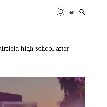
66°
TIONS ABOUT NEW PAGES ON "TOP STORIES".
irfield high school after