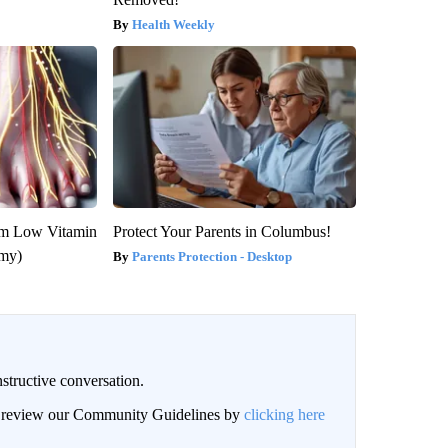
Health Weekly
om Low Vitamin
Protect Your Parents in Columbus!
emy)
Parents Protection - Desktop
structive conversation.
an review our Community Guidelines by
clicking here