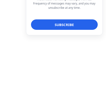
Frequency of messages may vary, and you may
unsubscribe at any time.