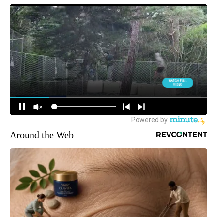
Around the Web