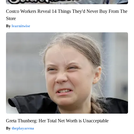
Costco Workers Reveal 14 Things They'd Never Buy From The
Store
learnitwise
Greta Thunberg: Her Total Net Worth is Unacceptable
theplayarena