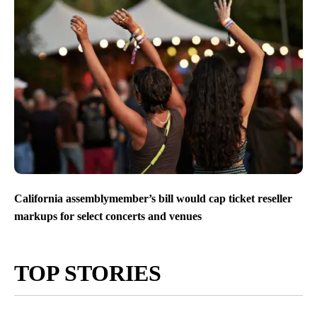
California assemblymember’s bill would cap ticket reseller
markups for select concerts and venues
TOP STORIES