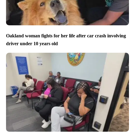
Oakland woman fights for her life after car crash involving
driver under 10 years old