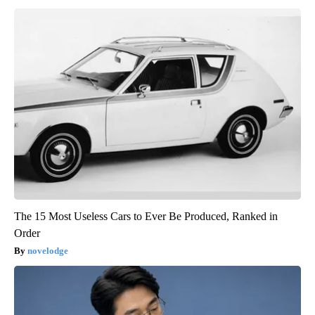
The 15 Most Useless Cars to Ever Be Produced, Ranked in
Order
novelodge