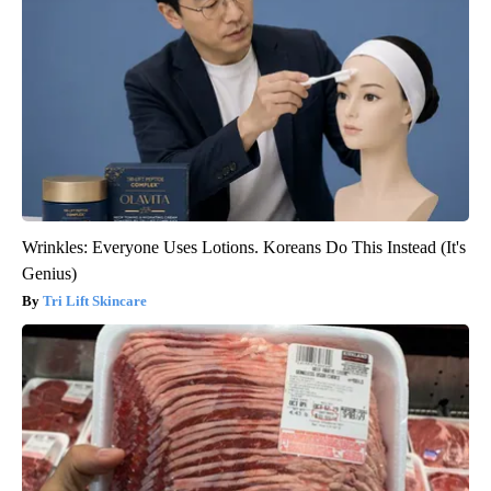
Wrinkles: Everyone Uses Lotions. Koreans Do This Instead (It's
Genius)
Tri Lift Skincare