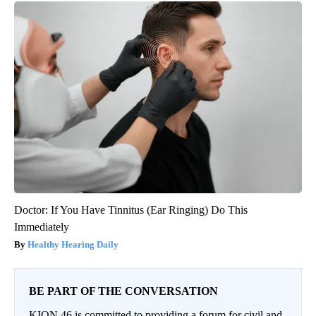
Doctor: If You Have Tinnitus (Ear Ringing) Do This
Immediately
Healthy Hearing Daily
BE PART OF THE CONVERSATION
KION 46 is committed to providing a forum for civil and