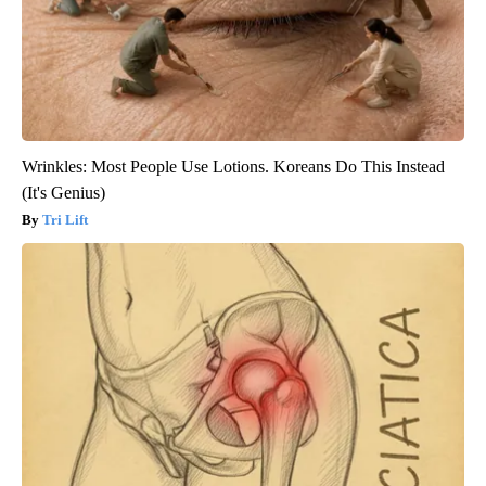
Wrinkles: Most People Use Lotions. Koreans Do This Instead
(It's Genius)
Tri Lift