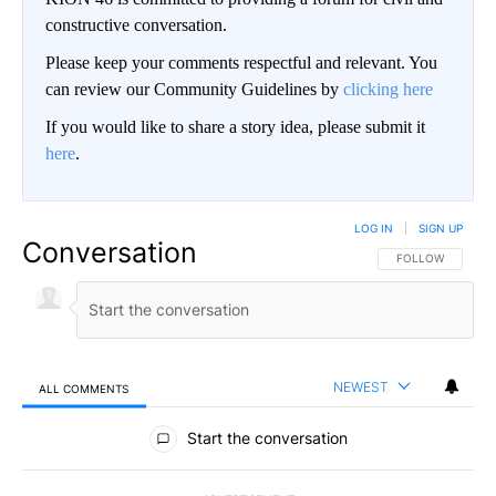
constructive conversation.
Please keep your comments respectful and relevant. You
can review our Community Guidelines by
clicking here
If you would like to share a story idea, please submit it
here
.
LOG IN
|
SIGN UP
Conversation
FOLLOW THIS CO
FOLLOW
NEWEST
ALL COMMENTS
All Comments
Start the conversation