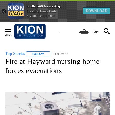
KION 546 News App
DOWNLOAD
Breaking News Alerts
& Video On Demand
Skip
to
58°
Content
Top Stories
1 Follower
FOLLOW
FOLLOW "TOP STORIES" TO RECEIVE NOTIFICATION
Fire at Hayward nursing home
forces evacuations