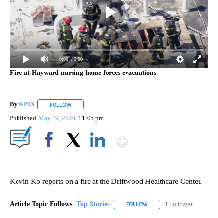
0:00
/ 0:00
Fire at Hayward nursing home forces evacuations
By
KPIX
FOLLOW
FOLLOW "" TO RECEIVE NOTIFICATIONS ABOUT NEW PAG
Published
May 19, 2026
11:05 pm
Show More
Facebook
X
LinkedIn
Kevin Ko reports on a fire at the Driftwood Healthcare Center.
Article Topic Follows:
Top Stories
1 Follower
FOLLOW
FOLLOW "TOP STORIES" TO