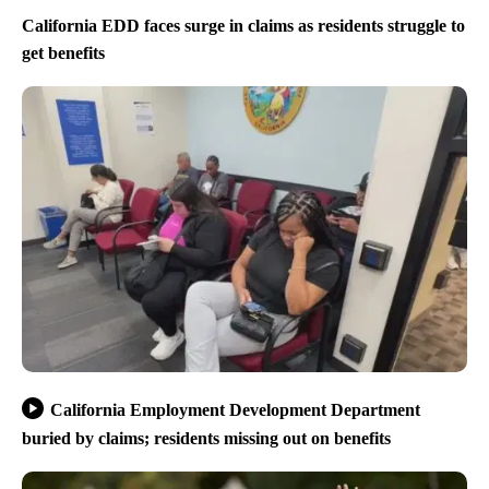
California EDD faces surge in claims as residents struggle to
get benefits
California Employment Development Department
buried by claims; residents missing out on benefits