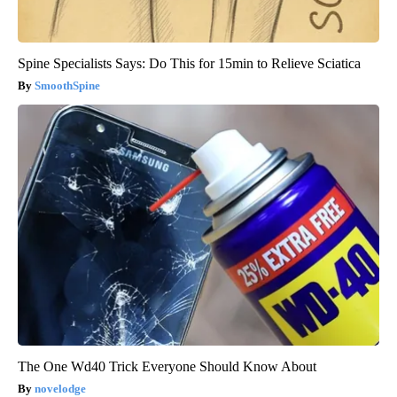
Spine Specialists Says: Do This for 15min to Relieve Sciatica
SmoothSpine
The One Wd40 Trick Everyone Should Know About
novelodge