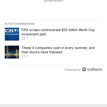
ADVERTISEMENT
ACTIVE CONVERSATIONS
The following is a list of the most commented articles in the last 7
A trending article titled "FIFA scraps controversial $20 billion W
FIFA scraps controversial $20 billion World Cup
investment plan
1
A trending article titled "These 4 companies cash in every summe
These 4 companies cash in every summer, and
their stocks have followed
1
Powered by