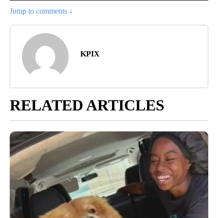
Jump to comments ↓
KPIX
RELATED ARTICLES