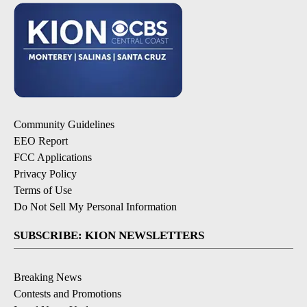
Community Guidelines
EEO Report
FCC Applications
Privacy Policy
Terms of Use
Do Not Sell My Personal Information
SUBSCRIBE: KION NEWSLETTERS
Breaking News
Contests and Promotions