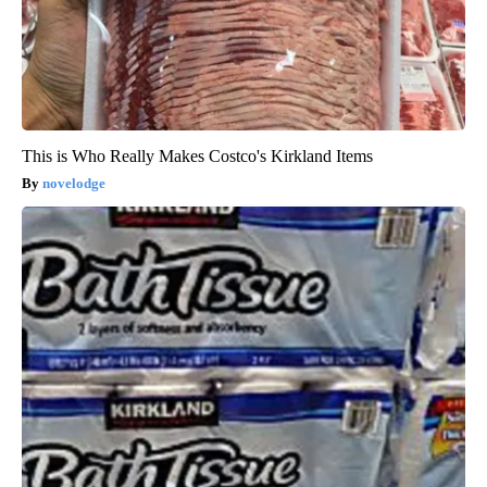
This is Who Really Makes Costco's Kirkland Items
novelodge