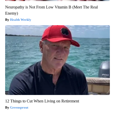
Neuropathy is Not From Low Vitamin B (Meet The Real
Enemy)
Health Weekly
12 Things to Cut When Living on Retirement
Greensprout