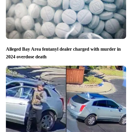
Alleged Bay Area fentanyl dealer charged with murder in
2024 overdose death