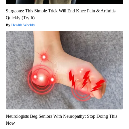
Surgeons: This Simple Trick Will End Knee Pain & Arthritis
Quickly (Try It)
Health Weekly
Neurologists Beg Seniors With Neuropathy: Stop Doing This
Now