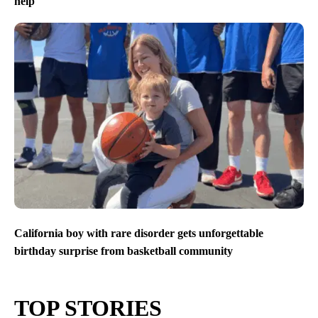
help
California boy with rare disorder gets unforgettable
birthday surprise from basketball community
TOP STORIES