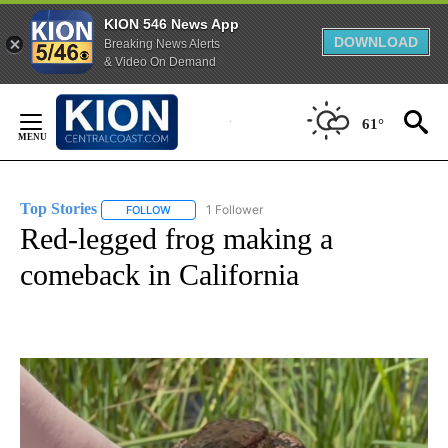
KION 546 News App
DOWNLOAD
Breaking News Alerts
& Video On Demand
Skip
to
61°
Content
Top Stories
1 Follower
FOLLOW
FOLLOW "TOP STORIES" TO RECEIVE NOTIFICATION
Red-legged frog making a
comeback in California