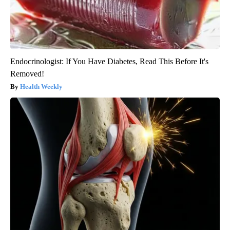
Endocrinologist: If You Have Diabetes, Read This Before It's
Removed!
Health Weekly