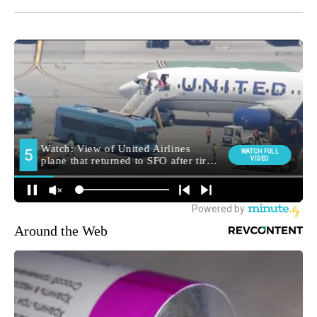
Around the Web