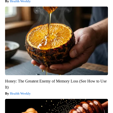
Health Weekly
Honey: The Greatest Enemy of Memory Loss (See How to Use
It)
Health Weekly