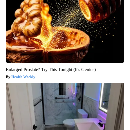
Enlarged Prostate? Try This Tonight (It's Genius)
Health Weekly