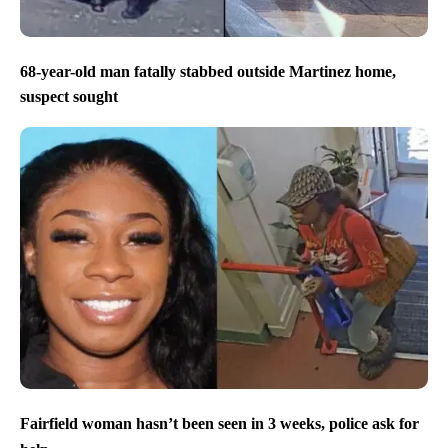
68-year-old man fatally stabbed outside Martinez home,
suspect sought
Fairfield woman hasn’t been seen in 3 weeks, police ask for