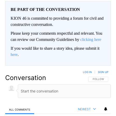
BE PART OF THE CONVERSATION
KION 46 is committed to providing a forum for civil and
constructive conversation.
Please keep your comments respectful and relevant. You
can review our Community Guidelines by
clicking here
If you would like to share a story idea, please submit it
here
.
LOG IN
|
SIGN UP
Conversation
FOLLOW THIS CO
FOLLOW
NEWEST
ALL COMMENTS