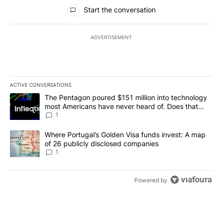
All Comments
Start the conversation
ADVERTISEMENT
ACTIVE CONVERSATIONS
The following is a list of the most commented articles in the last 7
A trending article titled "The Pentagon poured $151 million into
The Pentagon poured $151 million into technology
most Americans have never heard of. Does that
make it a good investment?
1
A trending article titled "Where Portugal’s Golden Visa funds inv
Where Portugal’s Golden Visa funds invest: A map
of 26 publicly disclosed companies
1
Powered by