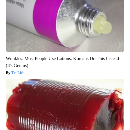
Wrinkles: Most People Use Lotions. Koreans Do This Instead
(It's Genius)
Tri Lift