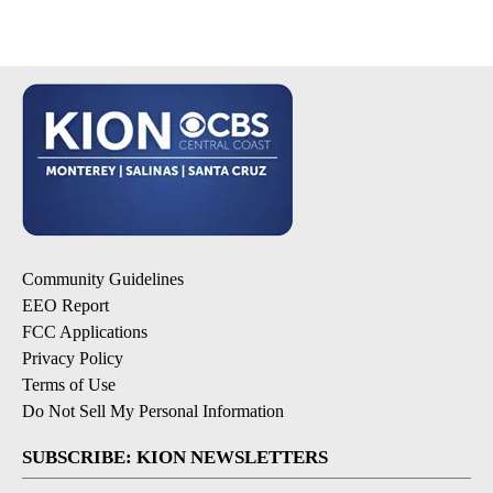
Community Guidelines
EEO Report
FCC Applications
Privacy Policy
Terms of Use
Do Not Sell My Personal Information
SUBSCRIBE: KION NEWSLETTERS