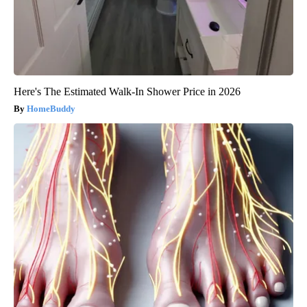
Here's The Estimated Walk-In Shower Price in 2026
HomeBuddy