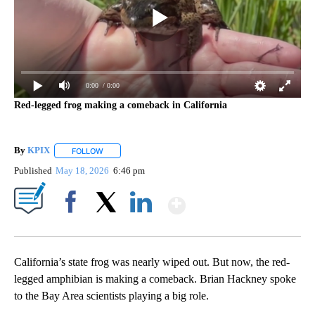
0:00
/ 0:00
Red-legged frog making a comeback in California
By
KPIX
FOLLOW
FOLLOW "" TO RECEIVE NOTIFICATIONS ABOUT NEW PAG
Published
May 18, 2026
6:46 pm
Show More
Facebook
X
LinkedIn
California’s state frog was nearly wiped out. But now, the red-
legged amphibian is making a comeback. Brian Hackney spoke
to the Bay Area scientists playing a big role.