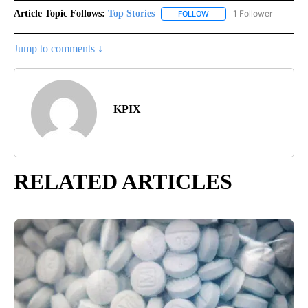
Article Topic Follows:
Top Stories
1 Follower
FOLLOW
FOLLOW "TOP STORIES" TO
Jump to comments ↓
KPIX
RELATED ARTICLES