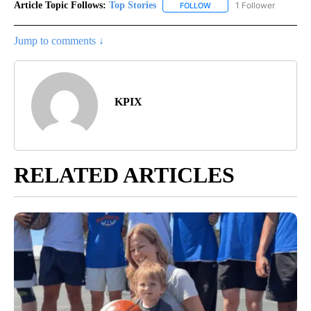
Article Topic Follows:
Top Stories
1 Follower
FOLLOW
FOLLOW "TOP STORIES" TO
Jump to comments ↓
KPIX
RELATED ARTICLES