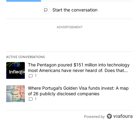
All Comments
Start the conversation
ADVERTISEMENT
ACTIVE CONVERSATIONS
The following is a list of the most commented articles in the last 7
A trending article titled "The Pentagon poured $151 million into
The Pentagon poured $151 million into technology
most Americans have never heard of. Does that
make it a good investment?
1
A trending article titled "Where Portugal’s Golden Visa funds inv
Where Portugal’s Golden Visa funds invest: A map
of 26 publicly disclosed companies
1
Powered by