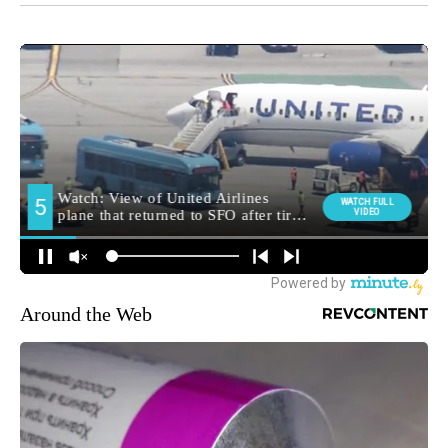
Around the Web