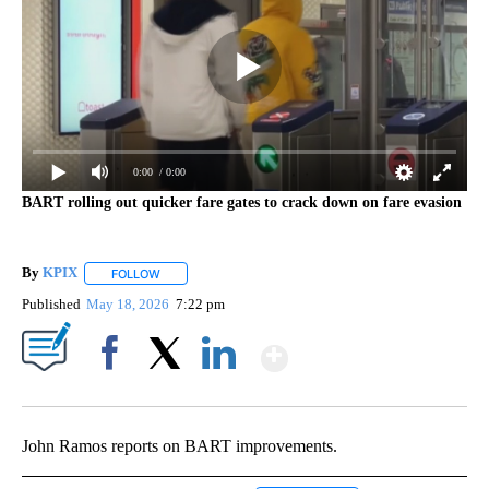
0:00
/ 0:00
BART rolling out quicker fare gates to crack down on fare evasion
By
KPIX
FOLLOW
FOLLOW "" TO RECEIVE NOTIFICATIONS ABOUT NEW PAG
Published
May 18, 2026
7:22 pm
Show More
Facebook
X
LinkedIn
John Ramos reports on BART improvements.