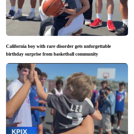
California boy with rare disorder gets unforgettable
birthday surprise from basketball community