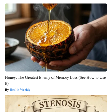
Honey: The Greatest Enemy of Memory Loss (See How to Use
It)
Health Weekly