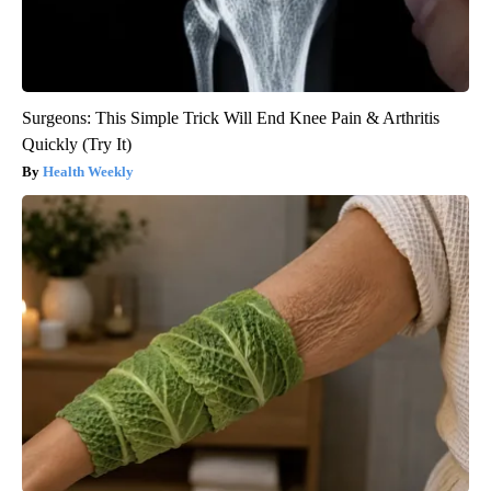
Surgeons: This Simple Trick Will End Knee Pain & Arthritis
Quickly (Try It)
Health Weekly