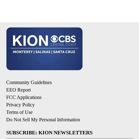
Community Guidelines
EEO Report
FCC Applications
Privacy Policy
Terms of Use
Do Not Sell My Personal Information
SUBSCRIBE: KION NEWSLETTERS