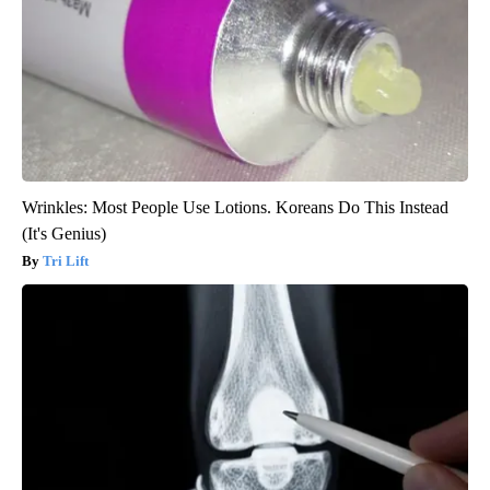
Wrinkles: Most People Use Lotions. Koreans Do This Instead
(It's Genius)
Tri Lift