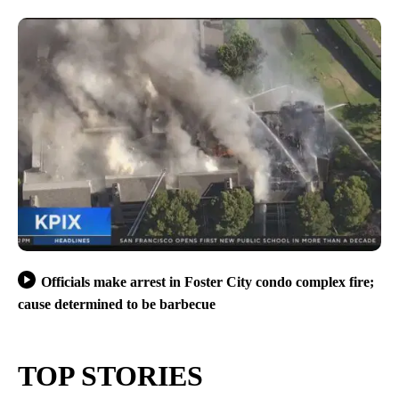
Officials make arrest in Foster City condo complex fire;
cause determined to be barbecue
TOP STORIES