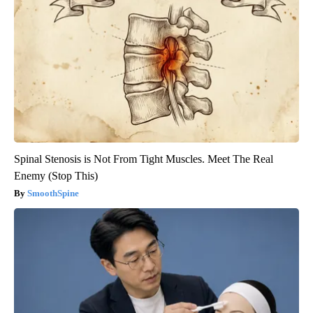
Spinal Stenosis is Not From Tight Muscles. Meet The Real
Enemy (Stop This)
SmoothSpine