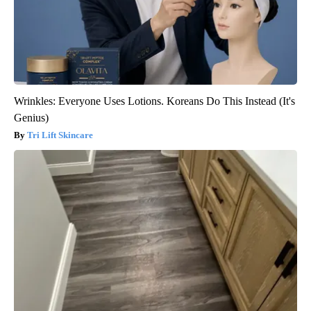
Wrinkles: Everyone Uses Lotions. Koreans Do This Instead (It's
Genius)
Tri Lift Skincare