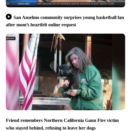
San Anselmo community surprises young basketball fan
after mom’s heartfelt online request
Friend remembers Northern California Gann Fire victim
who stayed behind, refusing to leave her dogs