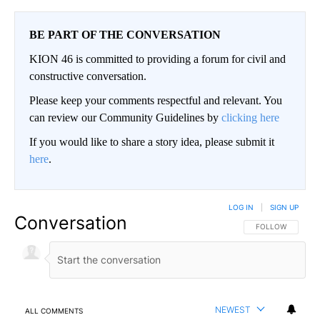
BE PART OF THE CONVERSATION
KION 46 is committed to providing a forum for civil and
constructive conversation.
Please keep your comments respectful and relevant. You
can review our Community Guidelines by
clicking here
If you would like to share a story idea, please submit it
here
.
LOG IN
|
SIGN UP
Conversation
FOLLOW THIS CO
FOLLOW
NEWEST
ALL COMMENTS