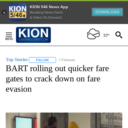
KION 546 News App
DOWNLOAD
Breaking News Alerts
& Video On Demand
Skip
to
57°
Content
Top Stories
1 Follower
FOLLOW
FOLLOW "TOP STORIES" TO RECEIVE NOTIFICATION
BART rolling out quicker fare
gates to crack down on fare
evasion