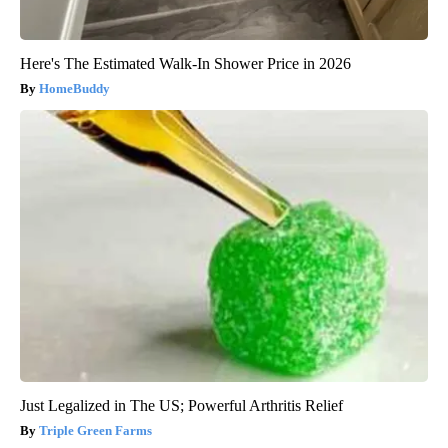
Here's The Estimated Walk-In Shower Price in 2026
HomeBuddy
Just Legalized in The US; Powerful Arthritis Relief
Triple Green Farms