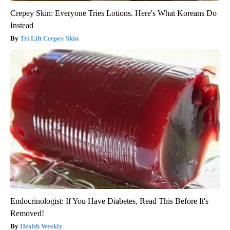
Crepey Skin: Everyone Tries Lotions. Here's What Koreans Do
Instead
Tri Lift Crepey Skin
Endocrinologist: If You Have Diabetes, Read This Before It's
Removed!
Health Weekly