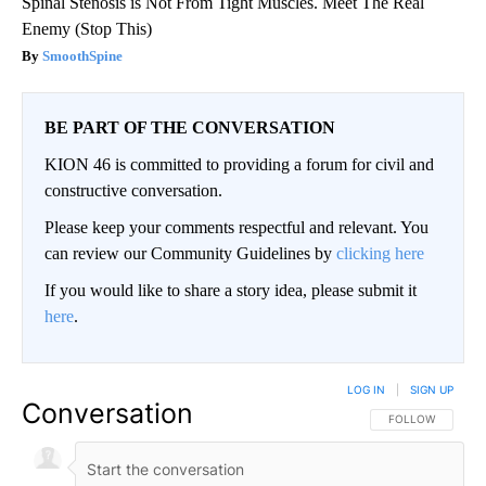
Spinal Stenosis is Not From Tight Muscles. Meet The Real
Enemy (Stop This)
SmoothSpine
BE PART OF THE CONVERSATION
KION 46 is committed to providing a forum for civil and
constructive conversation.
Please keep your comments respectful and relevant. You
can review our Community Guidelines by
clicking here
If you would like to share a story idea, please submit it
here
.
LOG IN
|
SIGN UP
Conversation
FOLLOW THIS CO
FOLLOW