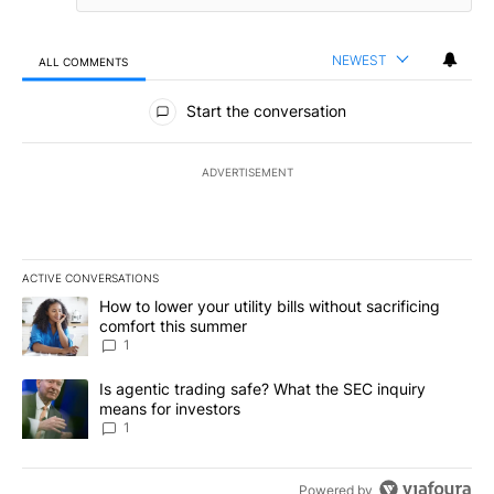
NEWEST
ALL COMMENTS
All Comments
Start the conversation
ADVERTISEMENT
ACTIVE CONVERSATIONS
The following is a list of the most commented articles in the last 7
A trending article titled "How to lower your utility bills without s
How to lower your utility bills without sacrificing
comfort this summer
1
A trending article titled "Is agentic trading safe? What the SEC i
Is agentic trading safe? What the SEC inquiry
means for investors
1
Powered by