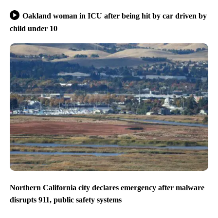
Oakland woman in ICU after being hit by car driven by
child under 10
Northern California city declares emergency after malware
disrupts 911, public safety systems