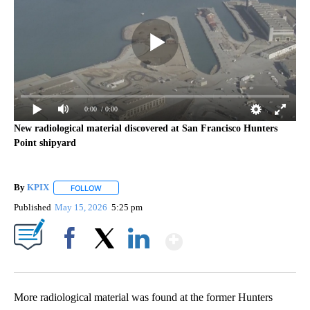
0:00
/ 0:00
New radiological material discovered at San Francisco Hunters
Point shipyard
By
KPIX
FOLLOW
FOLLOW "" TO RECEIVE NOTIFICATIONS ABOUT NEW PAG
Published
May 15, 2026
5:25 pm
Show More
Facebook
X
LinkedIn
More radiological material was found at the former Hunters