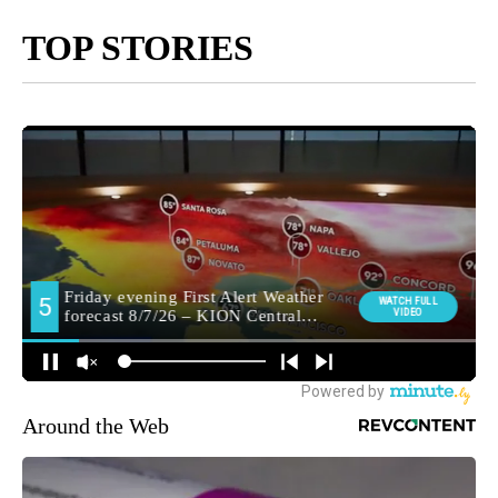
TOP STORIES
Around the Web