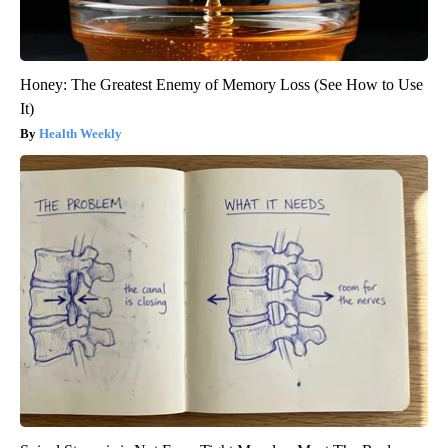
Honey: The Greatest Enemy of Memory Loss (See How to Use
It)
Health Weekly