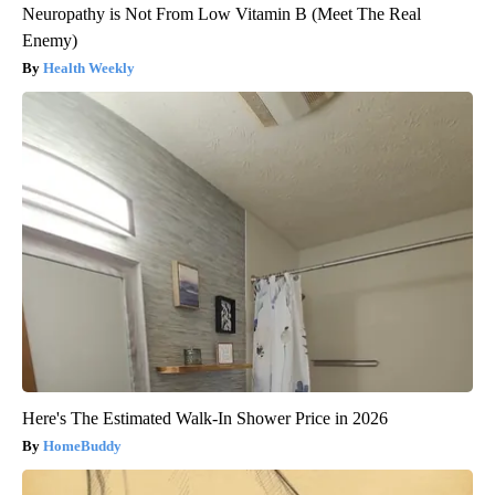
Neuropathy is Not From Low Vitamin B (Meet The Real
Enemy)
Health Weekly
Here's The Estimated Walk-In Shower Price in 2026
HomeBuddy