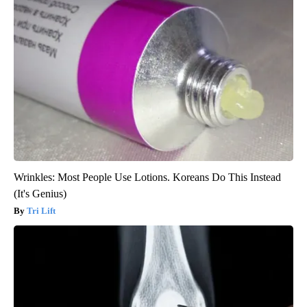
Wrinkles: Most People Use Lotions. Koreans Do This Instead
(It's Genius)
Tri Lift