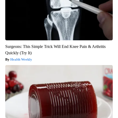
Surgeons: This Simple Trick Will End Knee Pain & Arthritis
Quickly (Try It)
Health Weekly