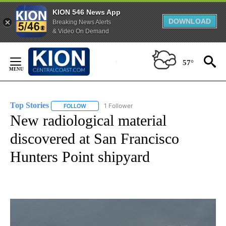
KION 546 News App
DOWNLOAD
Breaking News Alerts
& Video On Demand
Skip
to
57°
Content
Top Stories
1 Follower
FOLLOW
FOLLOW "TOP STORIES" TO RECEIVE NOTIFICATION
New radiological material
discovered at San Francisco
Hunters Point shipyard