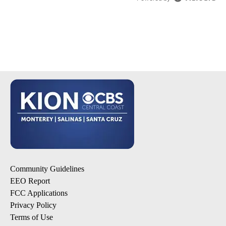
Community Guidelines
EEO Report
FCC Applications
Privacy Policy
Terms of Use