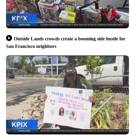
Outside Lands crowds create a booming side hustle for
San Francisco neighbors