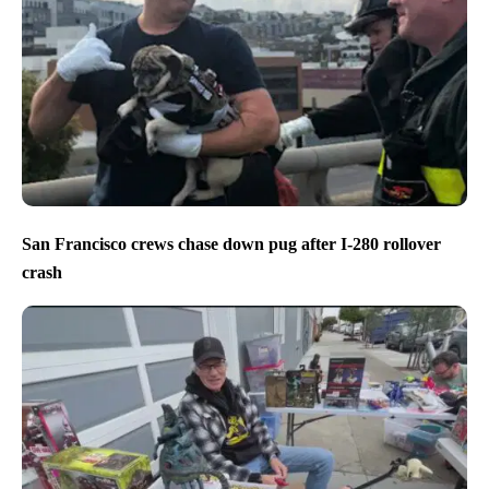
San Francisco crews chase down pug after I-280 rollover
crash