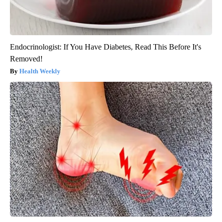
Endocrinologist: If You Have Diabetes, Read This Before It's
Removed!
Health Weekly