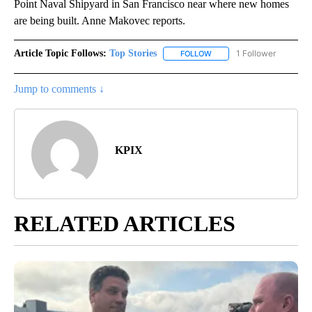
Point Naval Shipyard in San Francisco near where new homes
are being built. Anne Makovec reports.
Article Topic Follows:
Top Stories
1 Follower
FOLLOW
FOLLOW "TOP STORIES" TO
Jump to comments ↓
KPIX
RELATED ARTICLES