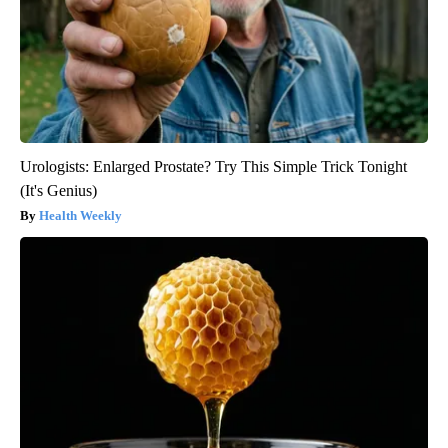
Urologists: Enlarged Prostate? Try This Simple Trick Tonight
(It's Genius)
Health Weekly