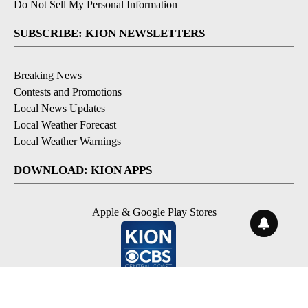
Do Not Sell My Personal Information
SUBSCRIBE: KION NEWSLETTERS
Breaking News
Contests and Promotions
Local News Updates
Local Weather Forecast
Local Weather Warnings
DOWNLOAD: KION APPS
Apple & Google Play Stores