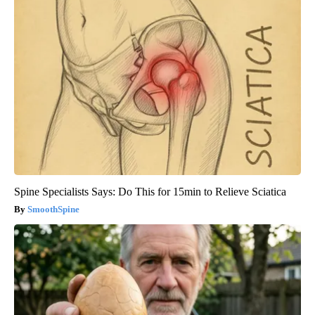
Spine Specialists Says: Do This for 15min to Relieve Sciatica
SmoothSpine