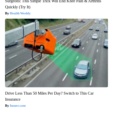
Surgeons: This Simple Trick Will End Knee Pain & Arthritis
Quickly (Try It)
Health Weekly
Drive Less Than 50 Miles Per Day? Switch to This Car
Insurance
Insure.com