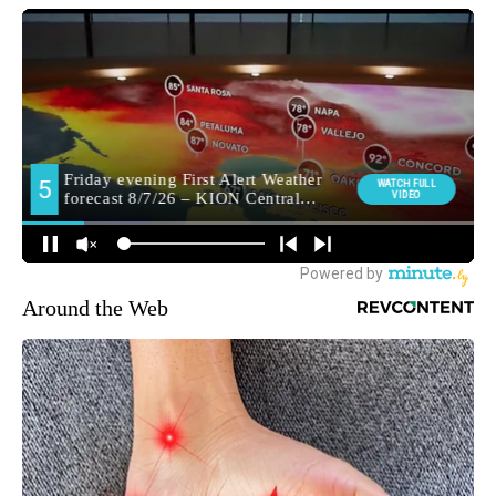
Around the Web