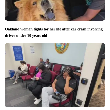
Oakland woman fights for her life after car crash involving
driver under 10 years old