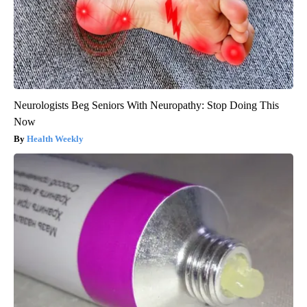
Neurologists Beg Seniors With Neuropathy: Stop Doing This
Now
Health Weekly