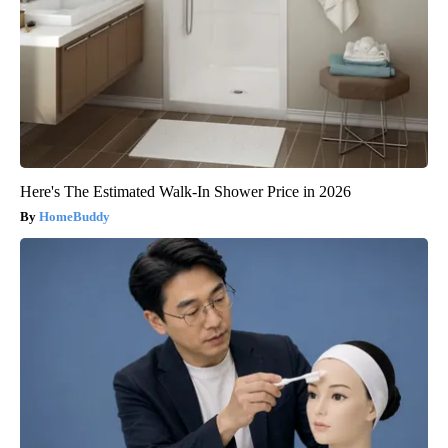
Here's The Estimated Walk-In Shower Price in 2026
HomeBuddy