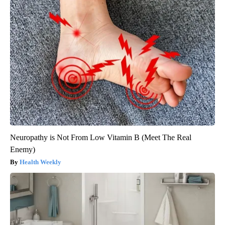
Neuropathy is Not From Low Vitamin B (Meet The Real
Enemy)
Health Weekly