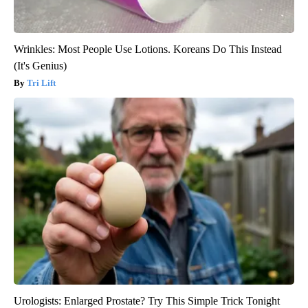
Wrinkles: Most People Use Lotions. Koreans Do This Instead
(It's Genius)
Tri Lift
Urologists: Enlarged Prostate? Try This Simple Trick Tonight