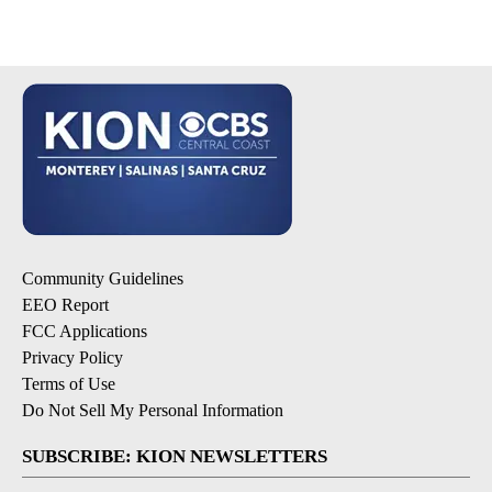
Community Guidelines
EEO Report
FCC Applications
Privacy Policy
Terms of Use
Do Not Sell My Personal Information
SUBSCRIBE: KION NEWSLETTERS