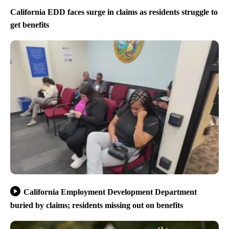
California EDD faces surge in claims as residents struggle to
get benefits
California Employment Development Department
buried by claims; residents missing out on benefits