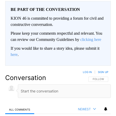
BE PART OF THE CONVERSATION
KION 46 is committed to providing a forum for civil and
constructive conversation.
Please keep your comments respectful and relevant. You
can review our Community Guidelines by
clicking here
If you would like to share a story idea, please submit it
here
.
LOG IN
|
SIGN UP
Conversation
FOLLOW THIS CO
FOLLOW
NEWEST
ALL COMMENTS