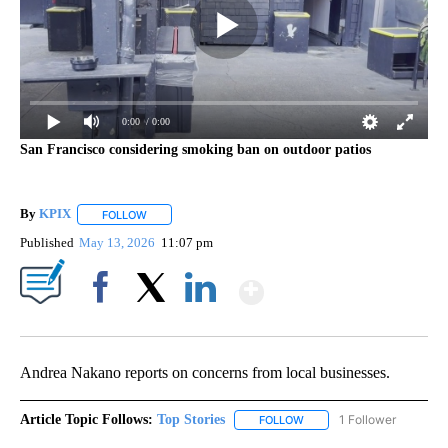
0:00
/ 0:00
San Francisco considering smoking ban on outdoor patios
By
KPIX
FOLLOW
FOLLOW "" TO RECEIVE NOTIFICATIONS ABOUT NEW PAG
Published
May 13, 2026
11:07 pm
Show More
Facebook
X
LinkedIn
Andrea Nakano reports on concerns from local businesses.
Article Topic Follows:
Top Stories
1 Follower
FOLLOW
FOLLOW "TOP STORIES" TO