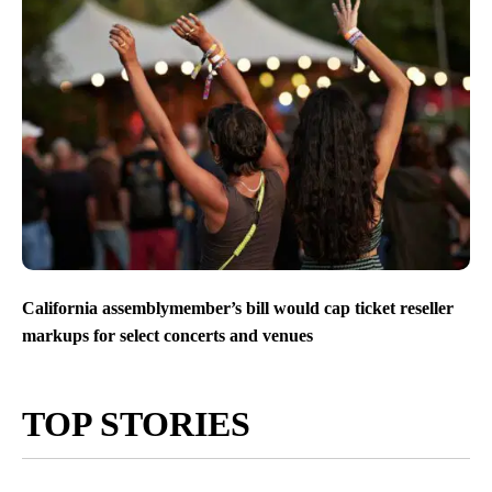
California assemblymember’s bill would cap ticket reseller
markups for select concerts and venues
TOP STORIES