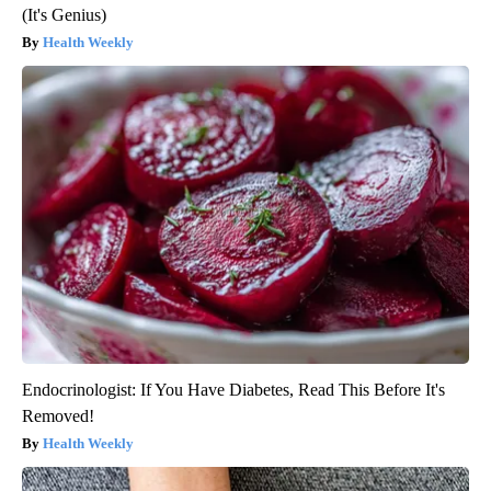
(It's Genius)
Health Weekly
Endocrinologist: If You Have Diabetes, Read This Before It's
Removed!
Health Weekly