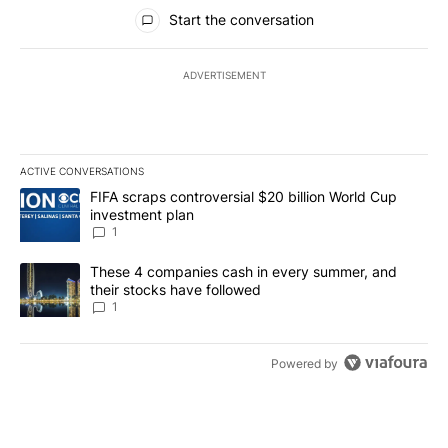
All Comments
Start the conversation
ADVERTISEMENT
ACTIVE CONVERSATIONS
The following is a list of the most commented articles in the last 7
A trending article titled "FIFA scraps controversial $20 billion W
FIFA scraps controversial $20 billion World Cup
investment plan
1
A trending article titled "These 4 companies cash in every summe
These 4 companies cash in every summer, and
their stocks have followed
1
Powered by