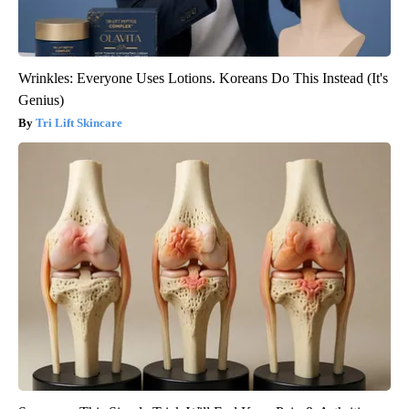
Wrinkles: Everyone Uses Lotions. Koreans Do This Instead (It's
Genius)
Tri Lift Skincare