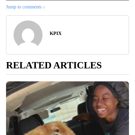
Jump to comments ↓
KPIX
RELATED ARTICLES