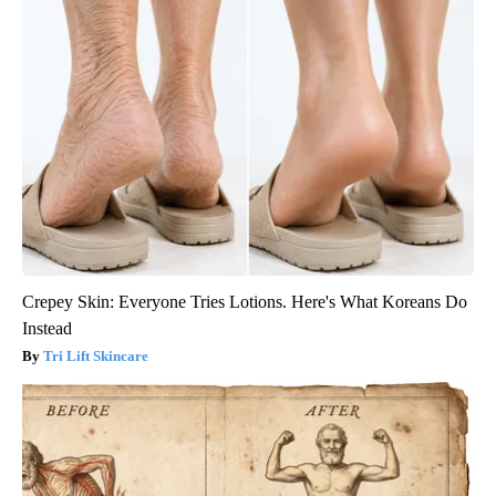
Crepey Skin: Everyone Tries Lotions. Here's What Koreans Do
Instead
Tri Lift Skincare