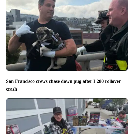
San Francisco crews chase down pug after I-280 rollover
crash