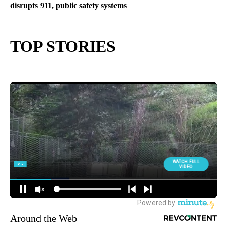
disrupts 911, public safety systems
TOP STORIES
Around the Web