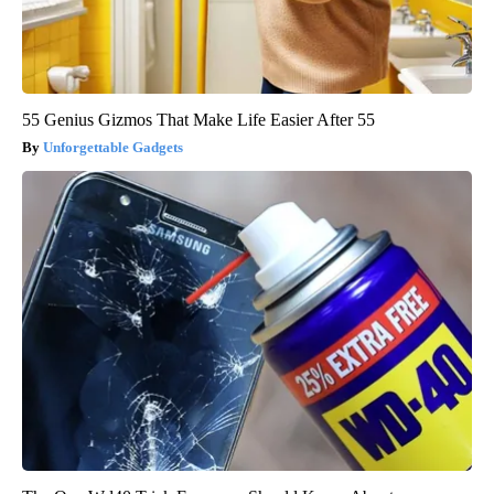
55 Genius Gizmos That Make Life Easier After 55
Unforgettable Gadgets