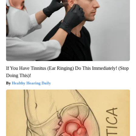
If You Have Tinnitus (Ear Ringing) Do This Immediately! (Stop
Doing This)!
Healthy Hearing Daily