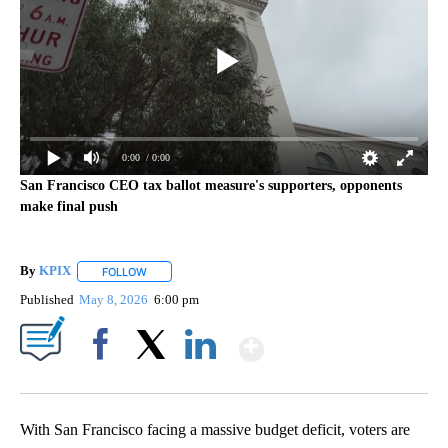
0:00
/ 0:00
San Francisco CEO tax ballot measure's supporters, opponents
make final push
By
KPIX
FOLLOW
FOLLOW "" TO RECEIVE NOTIFICATIONS ABOUT NEW PAG
Published
May 8, 2026
6:00 pm
Show More
Facebook
X
LinkedIn
With San Francisco facing a massive budget deficit, voters are