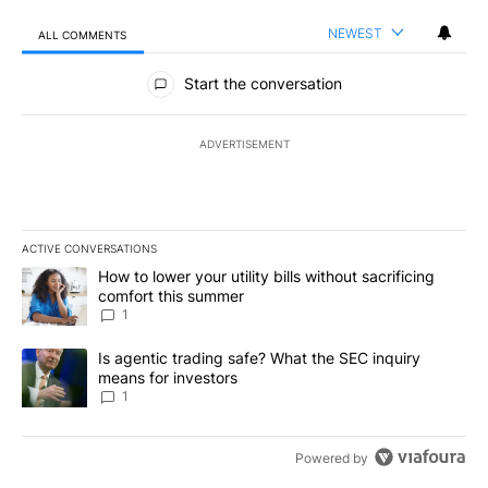
NEWEST
ALL COMMENTS
All Comments
Start the conversation
ADVERTISEMENT
ACTIVE CONVERSATIONS
The following is a list of the most commented articles in the last 7
A trending article titled "How to lower your utility bills without s
How to lower your utility bills without sacrificing
comfort this summer
1
A trending article titled "Is agentic trading safe? What the SEC i
Is agentic trading safe? What the SEC inquiry
means for investors
1
Powered by