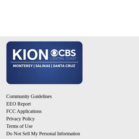
Community Guidelines
EEO Report
FCC Applications
Privacy Policy
Terms of Use
Do Not Sell My Personal Information