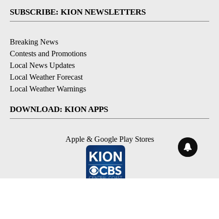
SUBSCRIBE: KION NEWSLETTERS
Breaking News
Contests and Promotions
Local News Updates
Local Weather Forecast
Local Weather Warnings
DOWNLOAD: KION APPS
Apple & Google Play Stores
© 2026, NPG of Monterey-Salinas, CA LLC