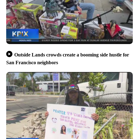
Outside Lands crowds create a booming side hustle for
San Francisco neighbors