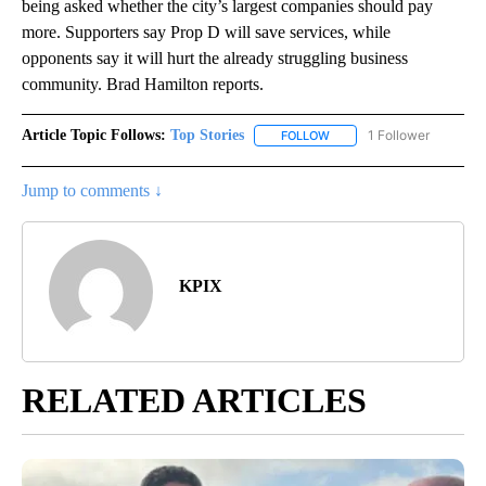
being asked whether the city’s largest companies should pay
more. Supporters say Prop D will save services, while
opponents say it will hurt the already struggling business
community. Brad Hamilton reports.
Article Topic Follows:
Top Stories
1 Follower
FOLLOW
FOLLOW "TOP STORIES" TO
Jump to comments ↓
KPIX
RELATED ARTICLES