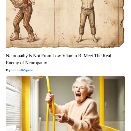
Neuropathy is Not From Low Vitamin B. Meet The Real
Enemy of Neuropathy
SmoothSpine