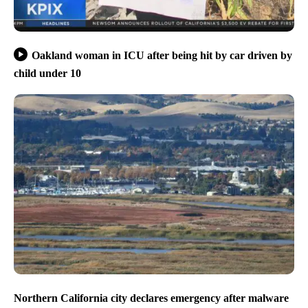
Oakland woman in ICU after being hit by car driven by
child under 10
Northern California city declares emergency after malware