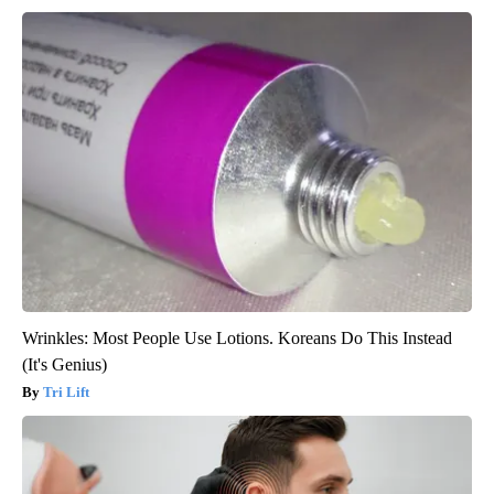
Wrinkles: Most People Use Lotions. Koreans Do This Instead
(It's Genius)
Tri Lift