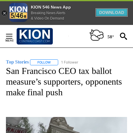
KION 546 News App
DOWNLOAD
Breaking News Alerts
& Video On Demand
Skip
to
58°
Content
Top Stories
1 Follower
FOLLOW
FOLLOW "TOP STORIES" TO RECEIVE NOTIFICATION
San Francisco CEO tax ballot
measure’s supporters, opponents
make final push