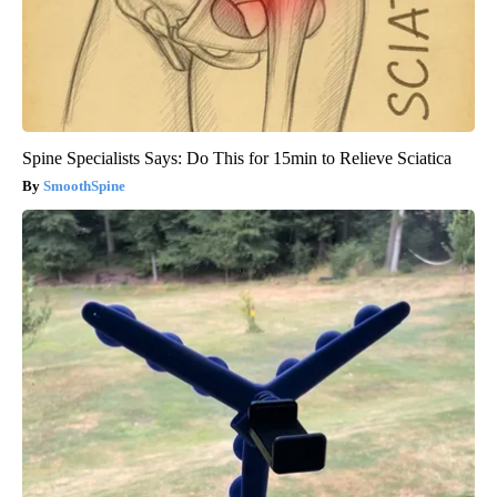
Spine Specialists Says: Do This for 15min to Relieve Sciatica
SmoothSpine