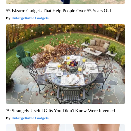
55 Bizarre Gadgets That Help People Over 55 Years Old
Unforgettable Gadgets
79 Strangely Useful Gifts You Didn't Know Were Invented
Unforgettable Gadgets