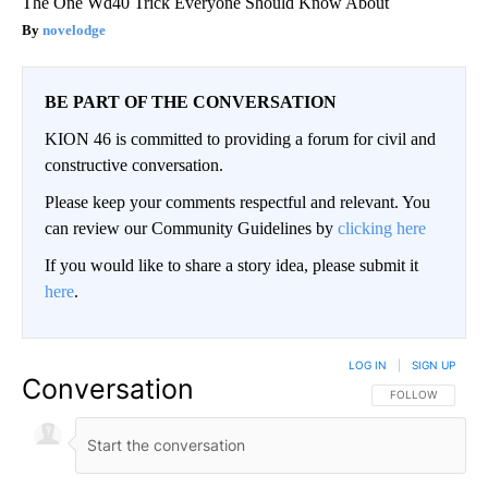
The One Wd40 Trick Everyone Should Know About
novelodge
BE PART OF THE CONVERSATION
KION 46 is committed to providing a forum for civil and
constructive conversation.
Please keep your comments respectful and relevant. You
can review our Community Guidelines by
clicking here
If you would like to share a story idea, please submit it
here
.
LOG IN
|
SIGN UP
Conversation
FOLLOW THIS CO
FOLLOW