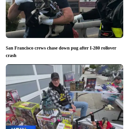
San Francisco crews chase down pug after I-280 rollover
crash