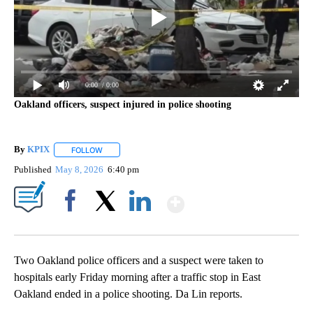
0:00
/ 0:00
Oakland officers, suspect injured in police shooting
By
KPIX
FOLLOW
FOLLOW "" TO RECEIVE NOTIFICATIONS ABOUT NEW PAG
Published
May 8, 2026
6:40 pm
Show More
Facebook
X
LinkedIn
Two Oakland police officers and a suspect were taken to
hospitals early Friday morning after a traffic stop in East
Oakland ended in a police shooting. Da Lin reports.