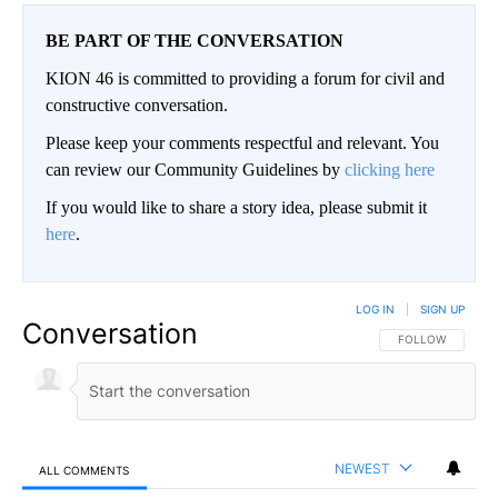
BE PART OF THE CONVERSATION
KION 46 is committed to providing a forum for civil and
constructive conversation.
Please keep your comments respectful and relevant. You
can review our Community Guidelines by
clicking here
If you would like to share a story idea, please submit it
here
.
LOG IN
|
SIGN UP
Conversation
FOLLOW THIS CO
FOLLOW
NEWEST
ALL COMMENTS