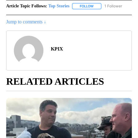
Article Topic Follows:
Top Stories
1 Follower
FOLLOW
FOLLOW "TOP STORIES" TO
Jump to comments ↓
KPIX
RELATED ARTICLES