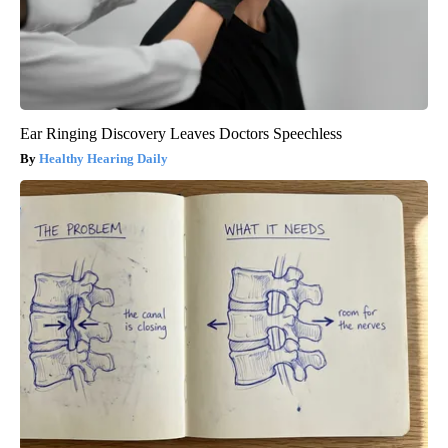
Ear Ringing Discovery Leaves Doctors Speechless
Healthy Hearing Daily