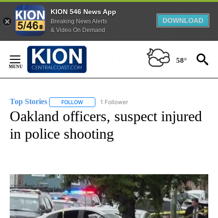
KION 546 News App
DOWNLOAD
Breaking News Alerts
& Video On Demand
Skip
to
58°
Content
Top Stories
1 Follower
FOLLOW
FOLLOW "TOP STORIES" TO RECEIVE NOTIFICATION
Oakland officers, suspect injured
in police shooting