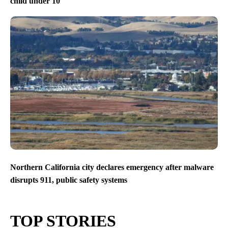
child under 10
Northern California city declares emergency after malware
disrupts 911, public safety systems
TOP STORIES