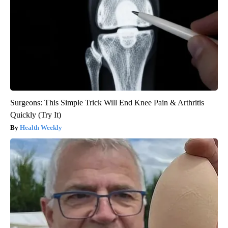
Surgeons: This Simple Trick Will End Knee Pain & Arthritis
Quickly (Try It)
Health Weekly