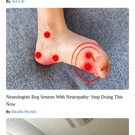
Tri Lift
Neurologists Beg Seniors With Neuropathy: Stop Doing This
Now
Health Weekly