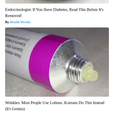
Endocrinologist: If You Have Diabetes, Read This Before It's
Removed!
Health Weekly
Wrinkles: Most People Use Lotions. Koreans Do This Instead
(It's Genius)