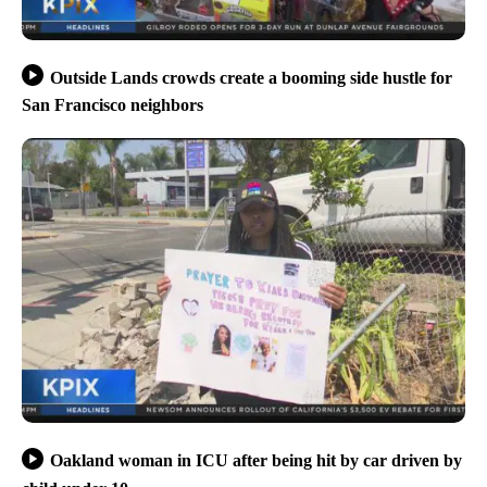
Outside Lands crowds create a booming side hustle for
San Francisco neighbors
Oakland woman in ICU after being hit by car driven by