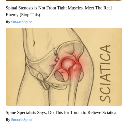
Spinal Stenosis is Not From Tight Muscles. Meet The Real
Enemy (Stop This)
SmoothSpine
Spine Specialists Says: Do This for 15min to Relieve Sciatica
SmoothSpine