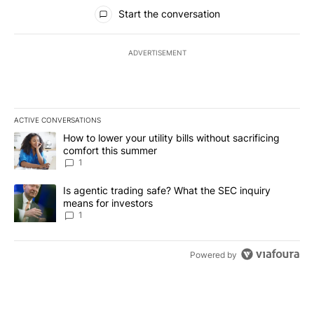
All Comments
Start the conversation
ADVERTISEMENT
ACTIVE CONVERSATIONS
The following is a list of the most commented articles in the last 7
A trending article titled "How to lower your utility bills without s
How to lower your utility bills without sacrificing
comfort this summer
1
A trending article titled "Is agentic trading safe? What the SEC i
Is agentic trading safe? What the SEC inquiry
means for investors
1
Powered by