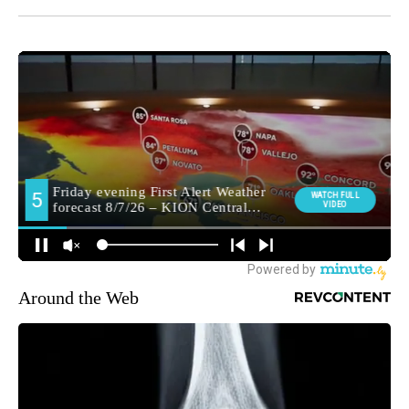
Around the Web