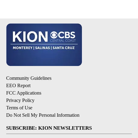
Community Guidelines
EEO Report
FCC Applications
Privacy Policy
Terms of Use
Do Not Sell My Personal Information
SUBSCRIBE: KION NEWSLETTERS