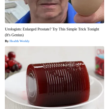
Urologists: Enlarged Prostate? Try This Simple Trick Tonight
(It's Genius)
Health Weekly