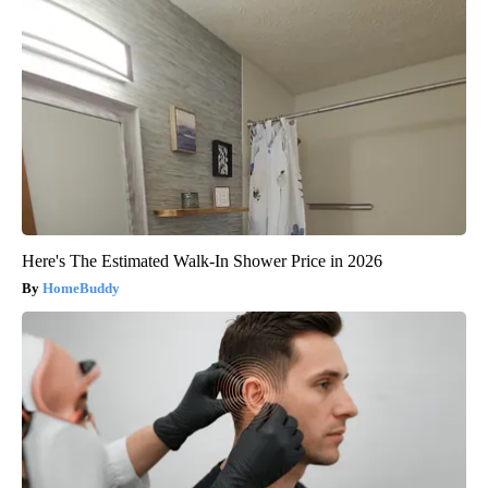
Here's The Estimated Walk-In Shower Price in 2026
HomeBuddy