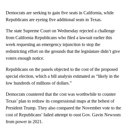
Democrats are seeking to gain five seats in California, while
Republicans are eyeing five additional seats in Texas.
The state Supreme Court on Wednesday rejected a challenge
from California Republicans who filed a lawsuit earlier this
week requesting an emergency injunction to stop the
redistricting effort on the grounds that the legislature didn’t give
voters enough notice.
Republicans on the panels objected to the cost of the proposed
special election, which a bill analysis estimated as “likely in the
low hundreds of millions of dollars.”
Democrats countered that the cost was worthwhile to counter
Texas’ plan to redraw its congressional maps at the behest of
President Trump. They also compared the November vote to the
cost of Republicans’ failed attempt to oust Gov. Gavin Newsom
from power in 2021.