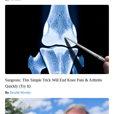
Surgeons: This Simple Trick Will End Knee Pain & Arthritis
Quickly (Try It)
Health Weekly