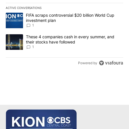
ACTIVE CONVERSATIONS
The following is a list of the most commented articles in the last 7
A trending article titled "FIFA scraps controversial $20 billion W
FIFA scraps controversial $20 billion World Cup
investment plan
1
A trending article titled "These 4 companies cash in every summe
These 4 companies cash in every summer, and
their stocks have followed
1
Powered by