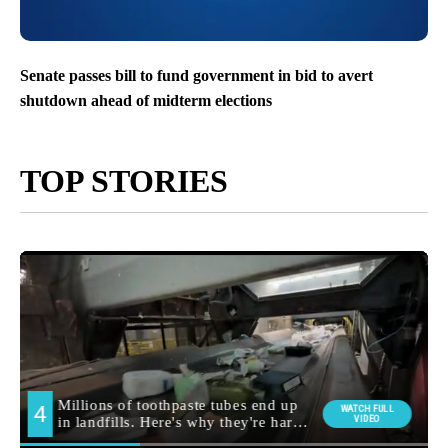
Senate passes bill to fund government in bid to avert
shutdown ahead of midterm elections
TOP STORIES