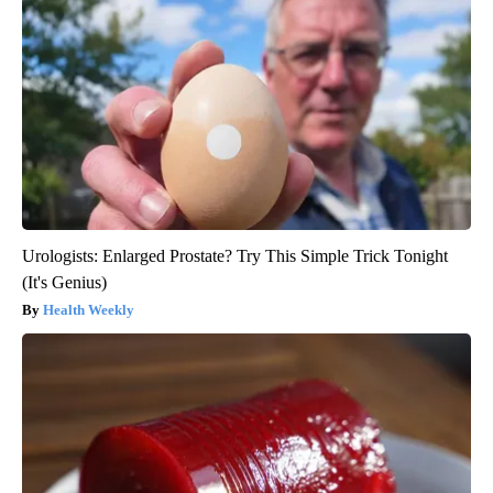
Urologists: Enlarged Prostate? Try This Simple Trick Tonight
(It's Genius)
Health Weekly