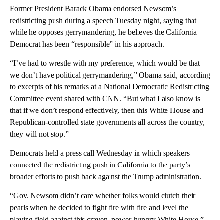
Former President Barack Obama endorsed Newsom’s
redistricting push during a speech Tuesday night, saying that
while he opposes gerrymandering, he believes the California
Democrat has been “responsible” in his approach.
“I’ve had to wrestle with my preference, which would be that
we don’t have political gerrymandering,” Obama said, according
to excerpts of his remarks at a National Democratic Redistricting
Committee event shared with CNN. “But what I also know is
that if we don’t respond effectively, then this White House and
Republican-controlled state governments all across the country,
they will not stop.”
Democrats held a press call Wednesday in which speakers
connected the redistricting push in California to the party’s
broader efforts to push back against the Trump administration.
“Gov. Newsom didn’t care whether folks would clutch their
pearls when he decided to fight fire with fire and level the
playing field against this craven, power-hungry White House,”