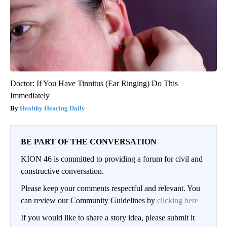
Doctor: If You Have Tinnitus (Ear Ringing) Do This
Immediately
Healthy Hearing Daily
BE PART OF THE CONVERSATION
KION 46 is committed to providing a forum for civil and
constructive conversation.
Please keep your comments respectful and relevant. You
can review our Community Guidelines by
clicking here
If you would like to share a story idea, please submit it