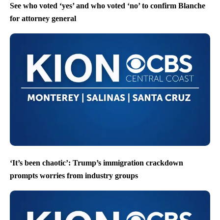
See who voted ‘yes’ and who voted ‘no’ to confirm Blanche
for attorney general
‘It’s been chaotic’: Trump’s immigration crackdown
prompts worries from industry groups