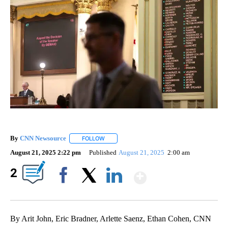
By
CNN Newsource
FOLLOW
FOLLOW "" TO RECEIVE NOTIFICATIONS ABOU
August 21, 2025 2:22 pm
Published
August 21, 2025
2:00 am
Show More
2
Facebook
X
LinkedIn
By Arit John, Eric Bradner, Arlette Saenz, Ethan Cohen, CNN