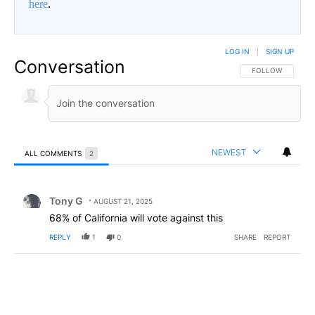
here
.
LOG IN
|
SIGN UP
Conversation
FOLLOW THIS CO
FOLLOW
NEWEST
ALL COMMENTS
2
All Comments
Comment by Tony G.
Tony G
AUGUST 21, 2025
68% of California will vote against this
REPLY
1
0
SHARE
REPORT