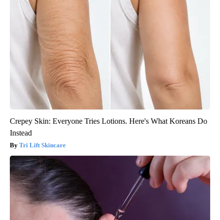
Crepey Skin: Everyone Tries Lotions. Here's What Koreans Do
Instead
Tri Lift Skincare