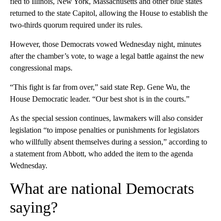
fled to Illinois, New York, Massachusetts and other blue states
returned to the state Capitol, allowing the House to establish the
two-thirds quorum required under its rules.
However, those Democrats vowed Wednesday night, minutes
after the chamber’s vote, to wage a legal battle against the new
congressional maps.
“This fight is far from over,” said state Rep. Gene Wu, the
House Democratic leader. “Our best shot is in the courts.”
As the special session continues, lawmakers will also consider
legislation “to impose penalties or punishments for legislators
who willfully absent themselves during a session,” according to
a statement from Abbott, who added the item to the agenda
Wednesday.
What are national Democrats
saying?