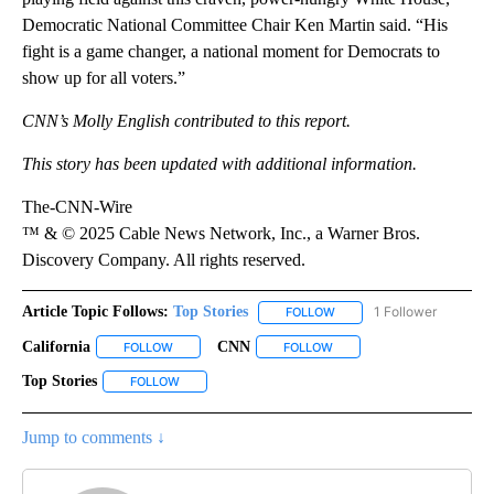
Democratic National Committee Chair Ken Martin said. “His
fight is a game changer, a national moment for Democrats to
show up for all voters.”
CNN’s Molly English contributed to this report.
This story has been updated with additional information.
The-CNN-Wire
™ & © 2025 Cable News Network, Inc., a Warner Bros.
Discovery Company. All rights reserved.
Article Topic Follows:
Top Stories
1 Follower
FOLLOW
FOLLOW "TOP STORIES" TO
California
CNN
FOLLOW
FOLLOW "CALIFORNIA" TO RECEIVE NOTIFICATIONS A
FOLLOW
FOLLOW "CNN" TO RECEIVE
Top Stories
FOLLOW
FOLLOW "TOP STORIES" TO RECEIVE NOTIFICATIONS
Jump to comments ↓