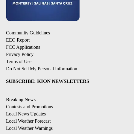
Community Guidelines
EEO Report
FCC Applications
Privacy Policy
Terms of Use
Do Not Sell My Personal Information
SUBSCRIBE: KION NEWSLETTERS
Breaking News
Contests and Promotions
Local News Updates
Local Weather Forecast
Local Weather Warnings