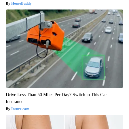
HomeBuddy
Drive Less Than 50 Miles Per Day? Switch to This Car
Insurance
Insure.com