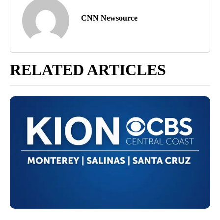
CNN Newsource
RELATED ARTICLES