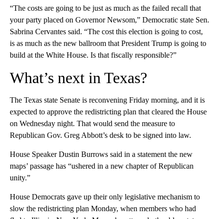
“The costs are going to be just as much as the failed recall that
your party placed on Governor Newsom,” Democratic state Sen.
Sabrina Cervantes said. “The cost this election is going to cost,
is as much as the new ballroom that President Trump is going to
build at the White House. Is that fiscally responsible?”
What’s next in Texas?
The Texas state Senate is reconvening Friday morning, and it is
expected to approve the redistricting plan that cleared the House
on Wednesday night. That would send the measure to
Republican Gov. Greg Abbott’s desk to be signed into law.
House Speaker Dustin Burrows said in a statement the new
maps’ passage has “ushered in a new chapter of Republican
unity.”
House Democrats gave up their only legislative mechanism to
slow the redistricting plan Monday, when members who had