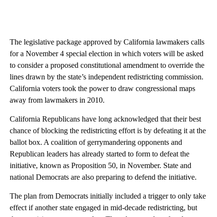
The legislative package approved by California lawmakers calls
for a November 4 special election in which voters will be asked
to consider a proposed constitutional amendment to override the
lines drawn by the state’s independent redistricting commission.
California voters took the power to draw congressional maps
away from lawmakers in 2010.
California Republicans have long acknowledged that their best
chance of blocking the redistricting effort is by defeating it at the
ballot box. A coalition of gerrymandering opponents and
Republican leaders has already started to form to defeat the
initiative, known as Proposition 50, in November. State and
national Democrats are also preparing to defend the initiative.
The plan from Democrats initially included a trigger to only take
effect if another state engaged in mid-decade redistricting, but