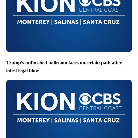
Trump’s unfinished ballroom faces uncertain path after
latest legal blow