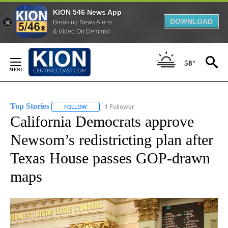
KION 546 News App
DOWNLOAD
Breaking News Alerts
& Video On Demand
Skip
to
58°
Content
Top Stories
1 Follower
FOLLOW
FOLLOW "TOP STORIES" TO RECEIVE NOTIFICATION
California Democrats approve
Newsom’s redistricting plan after
Texas House passes GOP-drawn
maps