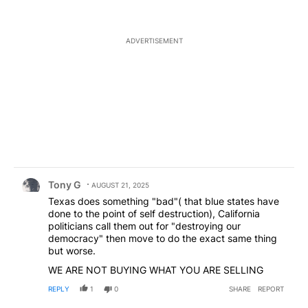
ADVERTISEMENT
Comment by Tony G.
Tony G
AUGUST 21, 2025
Texas does something "bad"( that blue states have
done to the point of self destruction), California
politicians call them out for "destroying our
democracy" then move to do the exact same thing
but worse.
WE ARE NOT BUYING WHAT YOU ARE SELLING
REPLY
1
0
SHARE
REPORT