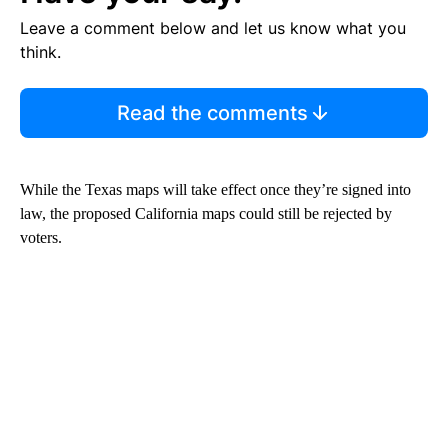
Leave a comment below and let us know what you
think.
Read the comments
While the Texas maps will take effect once they’re signed into
law, the proposed California maps could still be rejected by
voters.