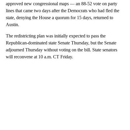
approved new congressional maps — an 88-52 vote on party
lines that came two days after the Democrats who had fled the
state, denying the House a quorum for 15 days, returned to
Austin.
The redistricting plan was initially expected to pass the
Republican-dominated state Senate Thursday, but the Senate
adjourned Thursday without voting on the bill. State senators
will reconvene at 10 a.m. CT Friday.