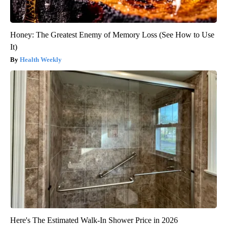
Honey: The Greatest Enemy of Memory Loss (See How to Use
It)
Health Weekly
Here's The Estimated Walk-In Shower Price in 2026