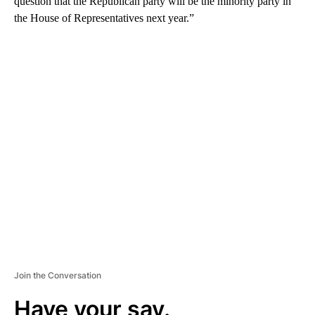
question that the Republican party will be the minority party in
the House of Representatives next year.”
A
D
V
E
R
TI
S
E
M
E
N
T
Join the Conversation
Have your say.