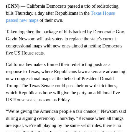
(CNN) —
California Democrats passed a trio of redistricting
bills Thursday, a day after Republicans in the
Texas House
passed new maps
of their own.
Taken together, the package of bills backed by Democratic Gov.
Gavin Newsom will ask voters to replace the state’s current
congressional maps with new ones aimed at netting Democrats
five US House seats.
California lawmakers framed their redistricting push as a
response to Texas, where Republicans lawmakers are advancing
new congressional maps at the behest of President Donald
Trump. The Texas Senate could pass their new district lines,
which Republicans hope will give the party an additional five
US House seats, as soon as Friday.
“We’re giving the American people a fair chance,” Newsom said
during a signing ceremony Thursday. “Because when all things
are equal, we’re all playing by the same set of rules, there’s no