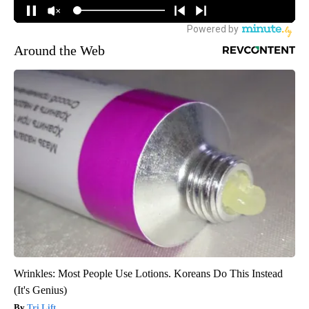
Around the Web
Wrinkles: Most People Use Lotions. Koreans Do This Instead
(It's Genius)
Tri Lift