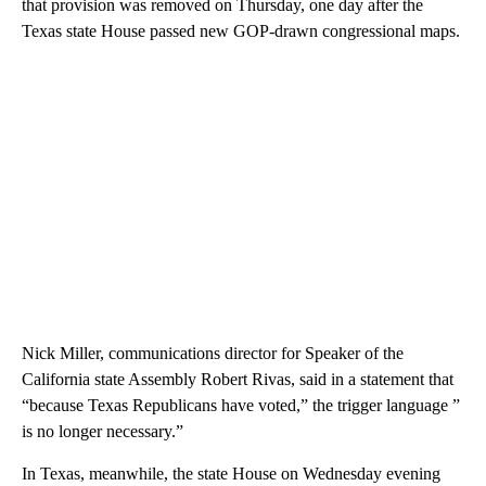
that provision was removed on Thursday, one day after the
Texas state House passed new GOP-drawn congressional maps.
Nick Miller, communications director for Speaker of the
California state Assembly Robert Rivas, said in a statement that
“because Texas Republicans have voted,” the trigger language ”
is no longer necessary.”
In Texas, meanwhile, the state House on Wednesday evening