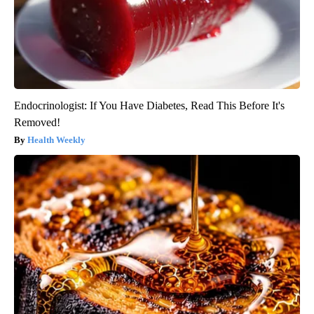
Endocrinologist: If You Have Diabetes, Read This Before It's
Removed!
Health Weekly