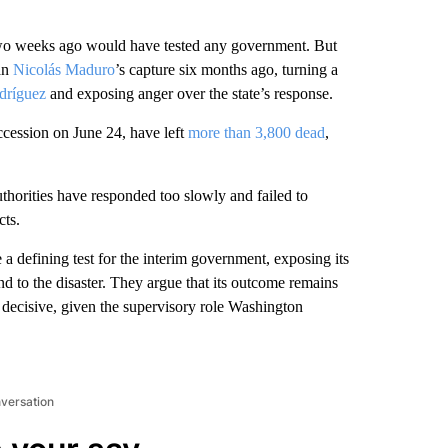
o weeks ago would have tested any government. But
man
Nicolás Maduro
’s capture six months ago, turning a
dríguez
and exposing anger over the state’s response.
ccession on June 24, have left
more than 3,800 dead
,
thorities have responded too slowly and failed to
cts.
defining test for the interim government, exposing its
pond to the disaster. They argue that its outcome remains
e decisive, given the supervisory role Washington
nversation