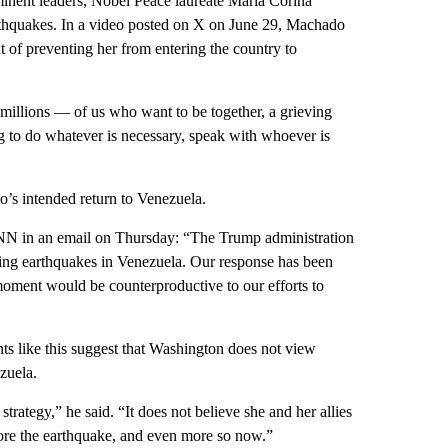
minent leaders, Nobel Peace laureate María Corina
rthquakes. In a video posted on X on June 29, Machado
of preventing her from entering the country to
illions — of us who want to be together, a grieving
ng to do whatever is necessary, speak with whoever is
’s intended return to Venezuela.
CNN in an email on Thursday: “The Trump administration
ting earthquakes in Venezuela. Our response has been
s moment would be counterproductive to our efforts to
ts like this suggest that Washington does not view
zuela.
rategy,” he said. “It does not believe she and her allies
fore the earthquake, and even more so now.”