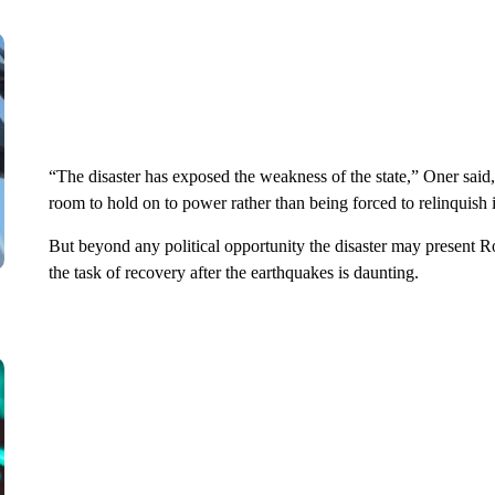
“The disaster has exposed the weakness of the state,” Oner said,
room to hold on to power rather than being forced to relinquish i
But beyond any political opportunity the disaster may present
the task of recovery after the earthquakes is daunting.