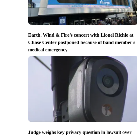
Earth, Wind & Fire’s concert with Lionel Richie at
Chase Center postponed because of band member’s
medical emergency
Judge weighs key privacy question in lawsuit over