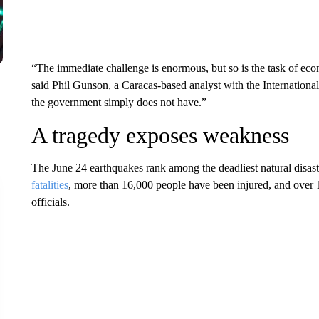
“The immediate challenge is enormous, but so is the task of eco
said Phil Gunson, a Caracas-based analyst with the International
the government simply does not have.”
A tragedy exposes weakness
The June 24 earthquakes rank among the deadliest natural disas
fatalities
, more than 16,000 people have been injured, and over 
officials.