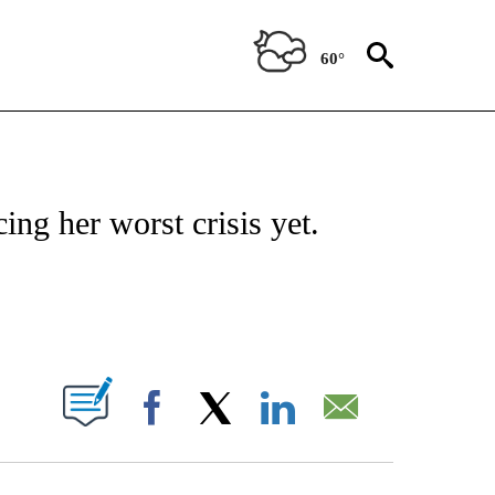
60°
ICATIONS ABOUT NEW PAGES ON "CNN - WORLD".
cing her worst crisis yet.
ABOUT NEW PAGES ON "".
Facebook
X
LinkedIn
Email