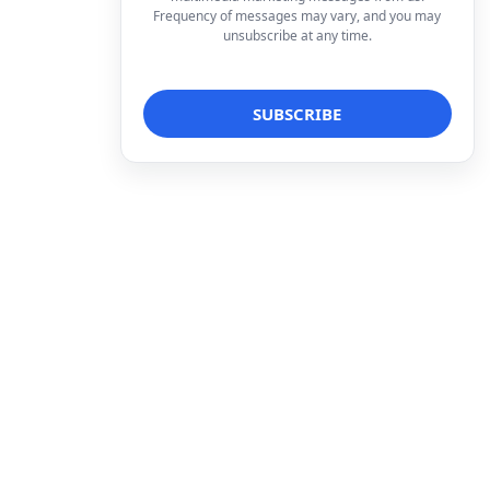
Frequency of messages may vary, and you may
unsubscribe at any time.