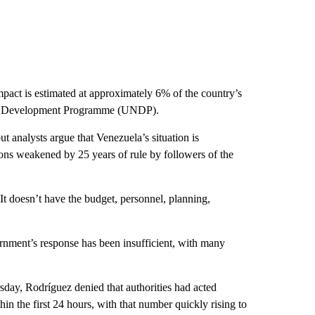
act is estimated at approximately 6% of the country’s
ons Development Programme (UNDP).
 analysts argue that Venezuela’s situation is
tions weakened by 25 years of rule by followers of the
It doesn’t have the budget, personnel, planning,
nment’s response has been insufficient, with many
sday, Rodríguez denied that authorities had acted
in the first 24 hours, with that number quickly rising to