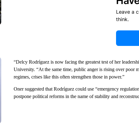
Have
Leave a 
think.
“Delcy Rodríguez is now facing the greatest test of her leadershi
University. “At the same time, public anger is rising over poor
regimes, crises like this often strengthen those in power.”
Oner suggested that Rodríguez could use “emergency regulations t
postpone political reforms in the name of stability and reconstru