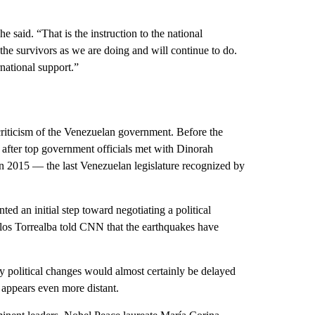
 said. “That is the instruction to the national
 the survivors as we are doing and will continue to do.
national support.”
 criticism of the Venezuelan government. Before the
 after top government officials met with Dinorah
in 2015 –– the last Venezuelan legislature recognized by
ed an initial step toward negotiating a political
os Torrealba told CNN that the earthquakes have
y political changes would almost certainly be delayed
 appears even more distant.