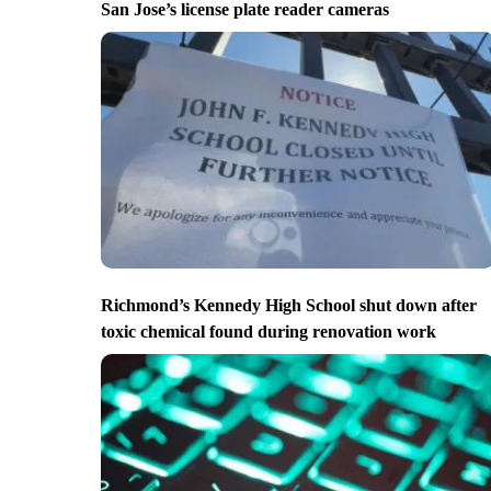
San Jose’s license plate reader cameras
Richmond’s Kennedy High School shut down after
toxic chemical found during renovation work