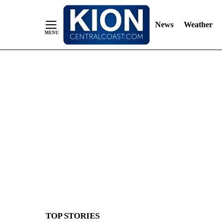
News
Weather
Skip
to
Content
TOP STORIES