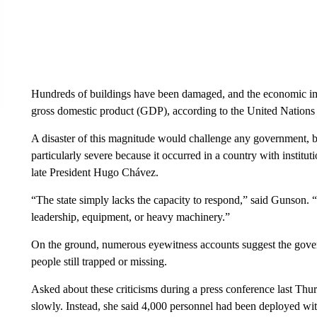
Hundreds of buildings have been damaged, and the economic imp
gross domestic product (GDP), according to the United Nati
A disaster of this magnitude would challenge any government, but
particularly severe because it occurred in a country with institu
late President Hugo Chávez.
“The state simply lacks the capacity to respond,” said Gunson. “
leadership, equipment, or heavy machinery.”
On the ground, numerous eyewitness accounts suggest the gover
people still trapped or missing.
Asked about these criticisms during a press conference last Thur
slowly. Instead, she said 4,000 personnel had been deployed with