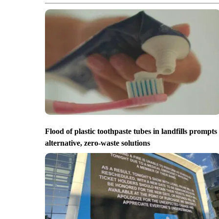
Flood of plastic toothpaste tubes in landfills prompts
alternative, zero-waste solutions