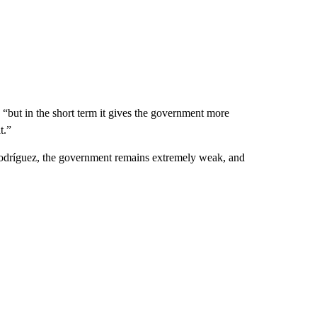
 “but in the short term it gives the government more
t.”
 Rodríguez, the government remains extremely weak, and