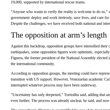
19,000, supported by international rescue teams.
“Anyone who wants to verify the reality is welcome to do so,” she
government: deploy and work tirelessly, save lives, and care for
Despite the challenges, we have received both national and inter
The opposition at arm’s length
Against this backdrop, opposition groups have intensified their
earthquakes, some opposition figures were optimistic, especially
Figuera, the former president of the National Assembly elected 
the international community.
According to opposition groups, the meeting could have represent
transition with US support. However, Venezuelan academic Carl
interrupted whatever process may have been underway.
“Uncertainty has only deepened,” Torrealba said, adding that an
even further. The process was already unclear, he said, and now