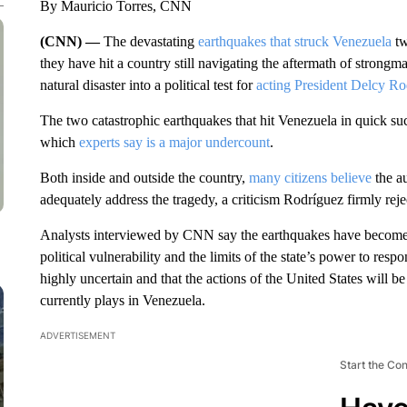
By Mauricio Torres, CNN
(CNN) —
The devastating
earthquakes that struck Venezuela
tw
they have hit a country still navigating the aftermath of strong
natural disaster into a political test for
acting President Delcy Ro
The two catastrophic earthquakes that hit Venezuela in quick su
which
experts say is a major undercount
.
Both inside and outside the country,
many citizens believe
the au
adequately address the tragedy, a criticism Rodríguez firmly reje
Analysts interviewed by CNN say the earthquakes have become a 
political vulnerability and the limits of the state’s power to res
highly uncertain and that the actions of the United States will b
currently plays in Venezuela.
ADVERTISEMENT
Start the Co