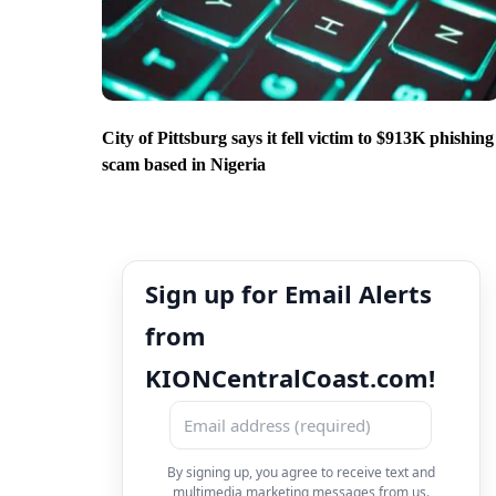
City of Pittsburg says it fell victim to $913K phishing
scam based in Nigeria
Sign up for Email Alerts
from
KIONCentralCoast.com!
By signing up, you agree to receive text and
multimedia marketing messages from us.