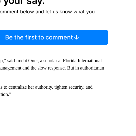
 your say.
comment below and let us know what you
Be the first to comment
p,” said Imdat Oner, a scholar at Florida International
 management and the slow response. But in authoritarian
o centralize her authority, tighten security, and
ction.”