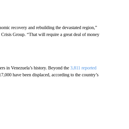
nomic recovery and rebuilding the devastated region,”
 Crisis Group. “That will require a great deal of money
ters in Venezuela’s history. Beyond the
3,811 reported
17,000 have been displaced, according to the country’s