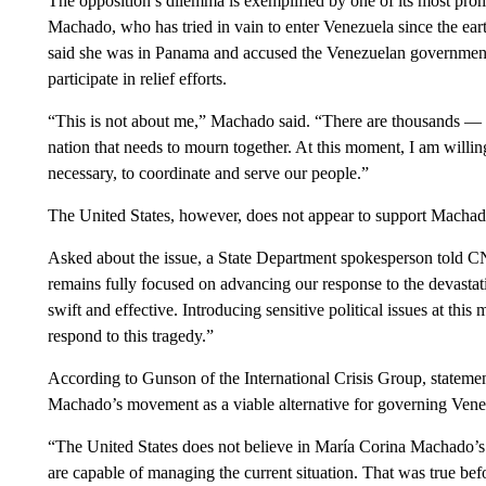
The opposition’s dilemma is exemplified by one of its most pro
Machado, who has tried in vain to enter Venezuela since the ea
said she was in Panama and accused the Venezuelan government 
participate in relief efforts.
“This is not about me,” Machado said. “There are thousands — m
nation that needs to mourn together. At this moment, I am willi
necessary, to coordinate and serve our people.”
The United States, however, does not appear to support Machado
Asked about the issue, a State Department spokesperson told 
remains fully focused on advancing our response to the devasta
swift and effective. Introducing sensitive political issues at thi
respond to this tragedy.”
According to Gunson of the International Crisis Group, statemen
Machado’s movement as a viable alternative for governing Vene
“The United States does not believe in María Corina Machado’s st
are capable of managing the current situation. That was true be