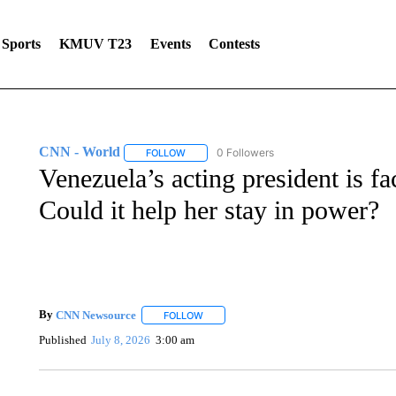
Sports
KMUV T23
Events
Contests
CNN - World
0 Followers
FOLLOW
FOLLOW "CNN - WORLD" TO RECEIVE NOTIF
Venezuela’s acting president is fa
Could it help her stay in power?
By
CNN Newsource
FOLLOW
FOLLOW "" TO RECEIVE NOTIFICATIONS 
Published
July 8, 2026
3:00 am