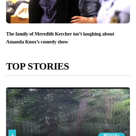
The family of Meredith Kercher isn’t laughing about
Amanda Knox’s comedy show
TOP STORIES