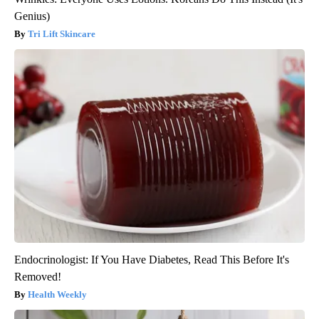
Genius)
Tri Lift Skincare
Endocrinologist: If You Have Diabetes, Read This Before It's
Removed!
Health Weekly