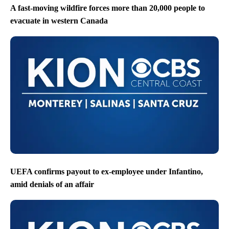
A fast-moving wildfire forces more than 20,000 people to
evacuate in western Canada
UEFA confirms payout to ex-employee under Infantino,
amid denials of an affair