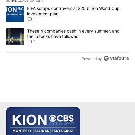
ACTIVE CONVERSATIONS
The following is a list of the most commented articles in the last 7
A trending article titled "FIFA scraps controversial $20 billion W
FIFA scraps controversial $20 billion World Cup
investment plan
1
A trending article titled "These 4 companies cash in every summe
These 4 companies cash in every summer, and
their stocks have followed
1
Powered by