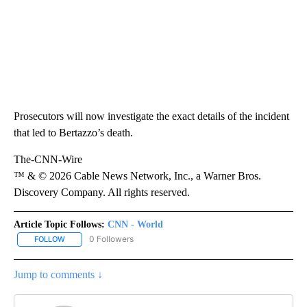
Prosecutors will now investigate the exact details of the incident
that led to Bertazzo’s death.
The-CNN-Wire
™ & © 2026 Cable News Network, Inc., a Warner Bros.
Discovery Company. All rights reserved.
Article Topic Follows:
CNN - World
0 Followers
FOLLOW
FOLLOW "CNN - WORLD" TO RECEIVE NOTIFICATIONS ABOUT NEW
Jump to comments ↓