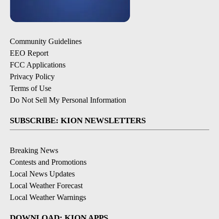
Community Guidelines
EEO Report
FCC Applications
Privacy Policy
Terms of Use
Do Not Sell My Personal Information
SUBSCRIBE: KION NEWSLETTERS
Breaking News
Contests and Promotions
Local News Updates
Local Weather Forecast
Local Weather Warnings
DOWNLOAD: KION APPS