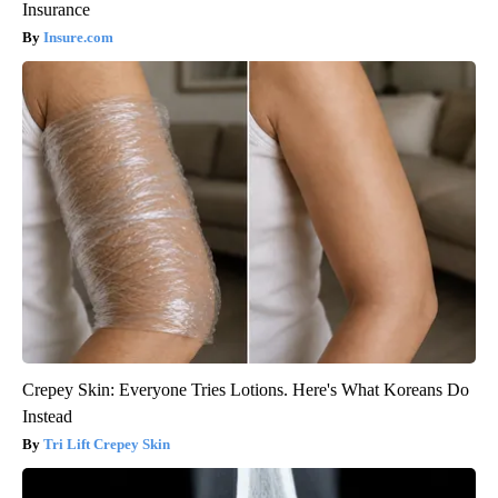
Insurance
Insure.com
Crepey Skin: Everyone Tries Lotions. Here's What Koreans Do
Instead
Tri Lift Crepey Skin