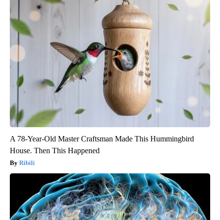
A 78-Year-Old Master Craftsman Made This Hummingbird
House. Then This Happened
Ribili