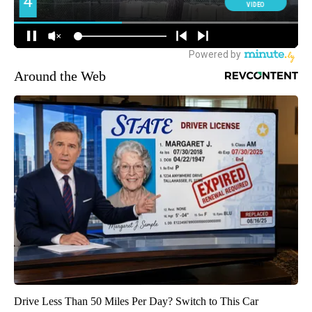
Around the Web
Drive Less Than 50 Miles Per Day? Switch to This Car