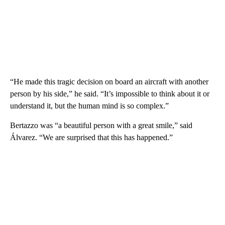
“He made this tragic decision on board an aircraft with another
person by his side,” he said. “It’s impossible to think about it or
understand it, but the human mind is so complex.”
Bertazzo was “a beautiful person with a great smile,” said
Álvarez. “We are surprised that this has happened.”