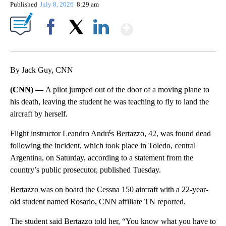
Published
July 8, 2026
8:29 am
Show More
Facebook
X
LinkedIn
By Jack Guy, CNN
(CNN) —
A pilot jumped out of the door of a moving plane to
his death, leaving the student he was teaching to fly to land the
aircraft by herself.
Flight instructor Leandro Andrés Bertazzo, 42, was found dead
following the incident, which took place in Toledo, central
Argentina, on Saturday, according to a statement from the
country’s public prosecutor, published Tuesday.
Bertazzo was on board the Cessna 150 aircraft with a 22-year-
old student named Rosario, CNN affiliate TN reported.
The student said Bertazzo told her, “You know what you have to