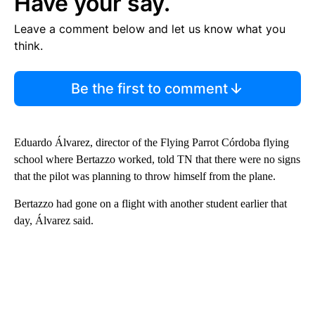
Have your say.
Leave a comment below and let us know what you
think.
Be the first to comment
Eduardo Álvarez, director of the Flying Parrot Córdoba flying
school where Bertazzo worked, told TN that there were no signs
that the pilot was planning to throw himself from the plane.
Bertazzo had gone on a flight with another student earlier that
day, Álvarez said.