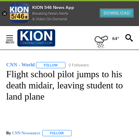
KION 546 News App
DOWNLOAD
Breaking News Alerts
& Video On Demand
Skip
to
64°
Content
CNN - World
0 Followers
FOLLOW
FOLLOW "CNN - WORLD" TO RECEIVE NOTIFICAT
Flight school pilot jumps to his
death midair, leaving student to
land plane
By
CNN Newsource
FOLLOW
FOLLOW "" TO RECEIVE NOTIFICATIONS ABOU