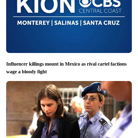
Influencer killings mount in Mexico as rival cartel factions
wage a bloody fight