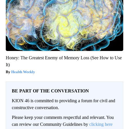
Honey: The Greatest Enemy of Memory Loss (See How to Use
It)
Health Weekly
BE PART OF THE CONVERSATION
KION 46 is committed to providing a forum for civil and
constructive conversation.
Please keep your comments respectful and relevant. You
can review our Community Guidelines by
clicking here