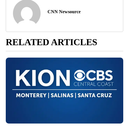
CNN Newsource
RELATED ARTICLES