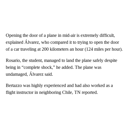
Opening the door of a plane in mid-air is extremely difficult,
explained Álvarez, who compared it to trying to open the door
of a car traveling at 200 kilometers an hour (124 miles per hour).
Rosario, the student, managed to land the plane safely despite
being in “complete shock,” he added. The plane was
undamaged, Álvarez said.
Bertazzo was highly experienced and had also worked as a
flight instructor in neighboring Chile, TN reported.