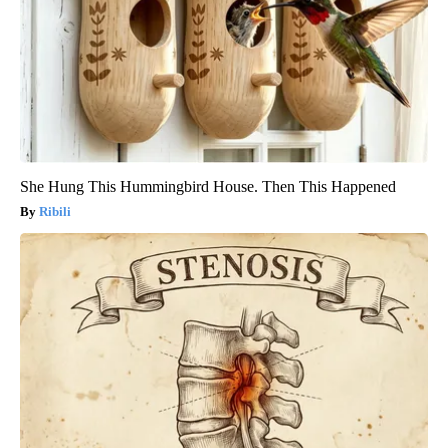
She Hung This Hummingbird House. Then This Happened
Ribili