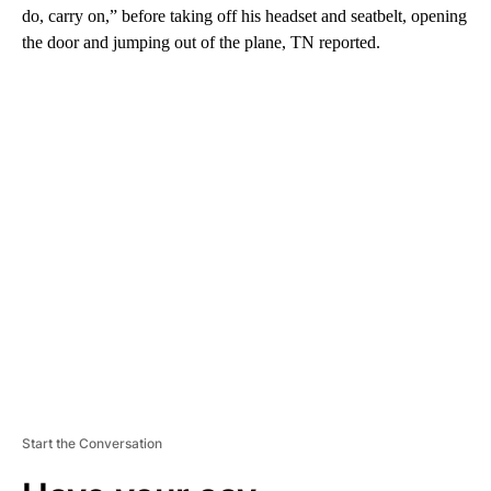
do, carry on,” before taking off his headset and seatbelt, opening
the door and jumping out of the plane, TN reported.
A
D
V
E
R
TI
S
E
M
E
N
T
Start the Conversation