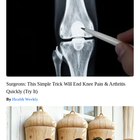
Surgeons: This Simple Trick Will End Knee Pain & Arthritis
Quickly (Try It)
Health Weekly