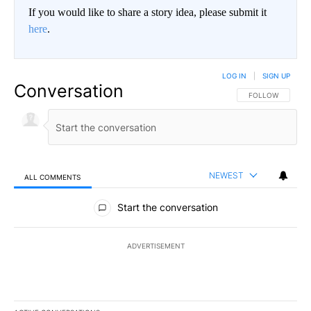
If you would like to share a story idea, please submit it
here
.
LOG IN
|
SIGN UP
Conversation
FOLLOW THIS CO
FOLLOW
NEWEST
ALL COMMENTS
All Comments
Start the conversation
ADVERTISEMENT