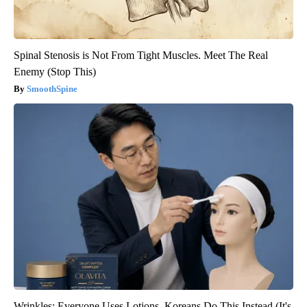
Spinal Stenosis is Not From Tight Muscles. Meet The Real
Enemy (Stop This)
SmoothSpine
Wrinkles: Everyone Uses Lotions. Koreans Do This Instead (It's