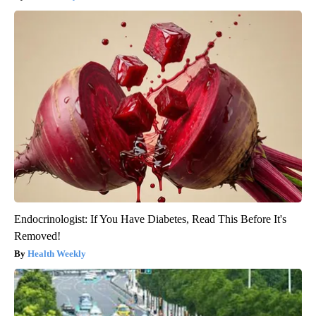
Endocrinologist: If You Have Diabetes, Read This Before It's
Removed!
Health Weekly