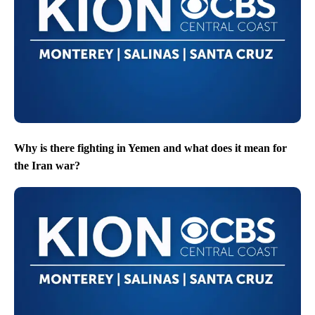
Why is there fighting in Yemen and what does it mean for
the Iran war?