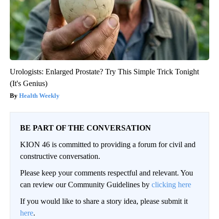
Urologists: Enlarged Prostate? Try This Simple Trick Tonight
(It's Genius)
Health Weekly
BE PART OF THE CONVERSATION
KION 46 is committed to providing a forum for civil and
constructive conversation.
Please keep your comments respectful and relevant. You
can review our Community Guidelines by
clicking here
If you would like to share a story idea, please submit it
here
.