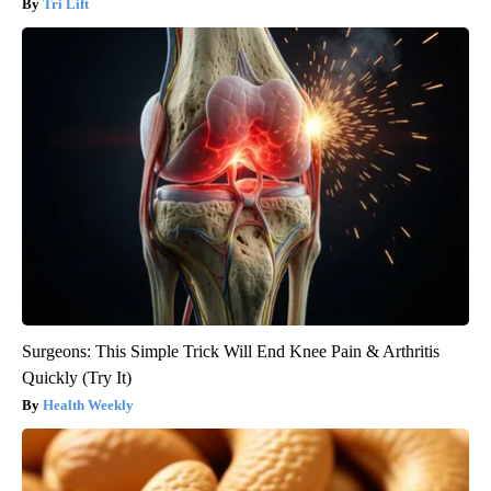
Tri Lift
Surgeons: This Simple Trick Will End Knee Pain & Arthritis
Quickly (Try It)
Health Weekly