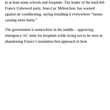
in at least some schools and hospitals. The leader of the hard-left
France Unbowed party, Jean-Luc Mélenchon, has warned
against air conditioning, saying installing it everywhere “means
causing more harm.”
The government is somewhere in the middle – approving
emergency AC units for hospitals while trying not to be seen as
abandoning France’s insulation-first approach to heat.