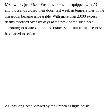
Meanwhile, just 7% of French schools are equipped with AC,
and thousands closed their doors last week as temperatures in the
classroom became unbearable. With more than 2,000 excess
deaths recorded over six days at the peak of the June heat,
according to health authorities, France’s cultural resistance to AC
has started to soften.
AC has long been viewed by the French as ugly, noisy,