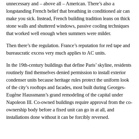
unnecessary and – above all – American. There’s also a
longstanding French belief that breathing in conditioned air can
make you sick. Instead, French building tradition leans on thick
stone walls and shuttered windows, passive cooling techniques
that worked well enough when summers were milder.
Then there’s the regulation. France’s reputation for red tape and
bureaucratic excess very much applies to AC units.
In the 19th-century buildings that define Paris’ skyline, residents
routinely find themselves denied permission to install exterior
condenser units because heritage rules protect the uniform look
of the city’s rooftops and facades, most built during Georges-
Eugène Haussmann’s grand remodeling of the capital under
Napoleon III. Co-owned buildings require approval from the co-
ownership body before a fixed unit can go in at all, and
installations done without it can be forcibly reversed.