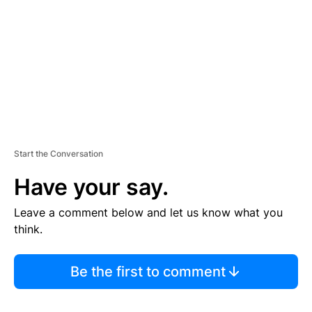
E
N
T
Start the Conversation
Have your say.
Leave a comment below and let us know what you
think.
Be the first to comment