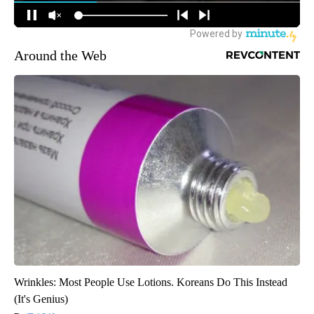
Around the Web
Wrinkles: Most People Use Lotions. Koreans Do This Instead
(It's Genius)