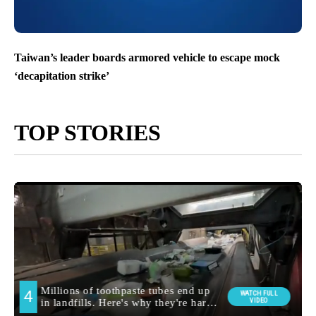
Taiwan’s leader boards armored vehicle to escape mock
‘decapitation strike’
TOP STORIES