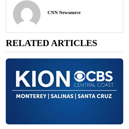
CNN Newsource
RELATED ARTICLES