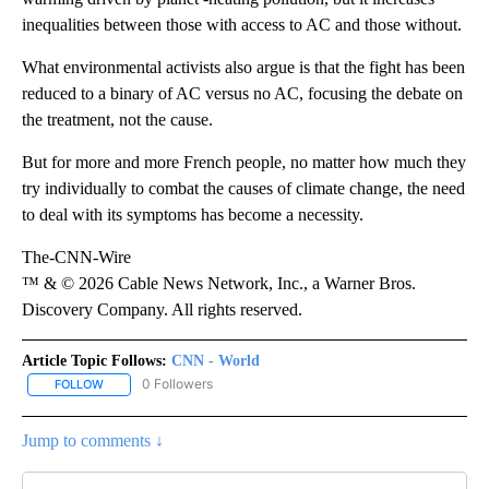
inequalities between those with access to AC and those without.
What environmental activists also argue is that the fight has been
reduced to a binary of AC versus no AC, focusing the debate on
the treatment, not the cause.
But for more and more French people, no matter how much they
try individually to combat the causes of climate change, the need
to deal with its symptoms has become a necessity.
The-CNN-Wire
™ & © 2026 Cable News Network, Inc., a Warner Bros.
Discovery Company. All rights reserved.
Article Topic Follows:
CNN - World
0 Followers
FOLLOW
FOLLOW "CNN - WORLD" TO RECEIVE NOTIFICATIONS ABOUT NEW
Jump to comments ↓