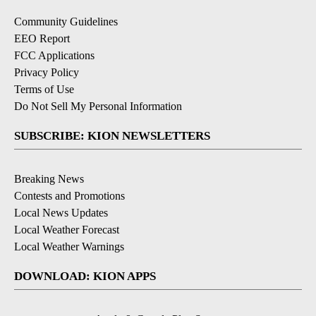
Community Guidelines
EEO Report
FCC Applications
Privacy Policy
Terms of Use
Do Not Sell My Personal Information
SUBSCRIBE: KION NEWSLETTERS
Breaking News
Contests and Promotions
Local News Updates
Local Weather Forecast
Local Weather Warnings
DOWNLOAD: KION APPS