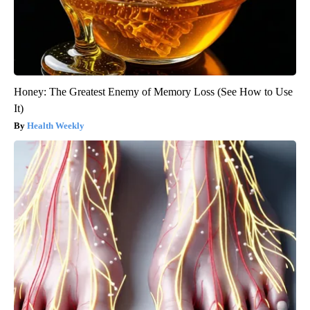
Honey: The Greatest Enemy of Memory Loss (See How to Use
It)
Health Weekly