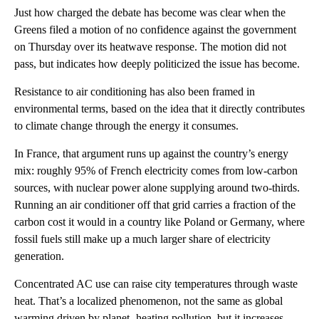
Just how charged the debate has become was clear when the
Greens filed a motion of no confidence against the government
on Thursday over its heatwave response. The motion did not
pass, but indicates how deeply politicized the issue has become.
Resistance to air conditioning has also been framed in
environmental terms, based on the idea that it directly contributes
to climate change through the energy it consumes.
In France, that argument runs up against the country’s energy
mix: roughly 95% of French electricity comes from low-carbon
sources, with nuclear power alone supplying around two-thirds.
Running an air conditioner off that grid carries a fraction of the
carbon cost it would in a country like Poland or Germany, where
fossil fuels still make up a much larger share of electricity
generation.
Concentrated AC use can raise city temperatures through waste
heat. That’s a localized phenomenon, not the same as global
warming driven by planet -heating pollution, but it increases