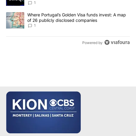
make it a good investment?
1
A trending article titled "Where Portugal’s Golden Visa funds inv
Where Portugal’s Golden Visa funds invest: A map
of 26 publicly disclosed companies
1
Powered by