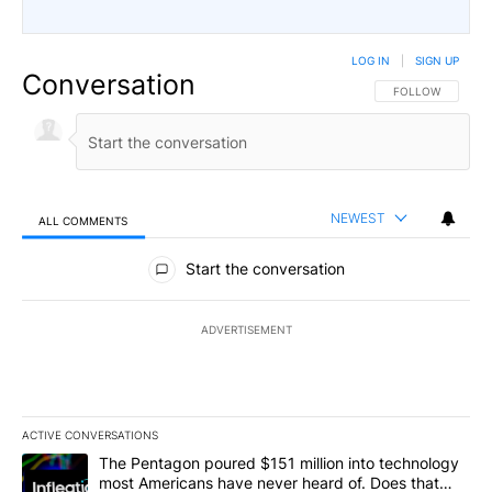
LOG IN
|
SIGN UP
Conversation
FOLLOW THIS CO
FOLLOW
NEWEST
ALL COMMENTS
All Comments
Start the conversation
ADVERTISEMENT
ACTIVE CONVERSATIONS
The following is a list of the most commented articles in the last 7
A trending article titled "The Pentagon poured $151 million into
The Pentagon poured $151 million into technology
most Americans have never heard of. Does that