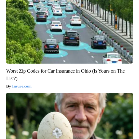
Worst Zip Codes for Car Insurance in Ohio (Is Yours on The
List?)
Insure.com