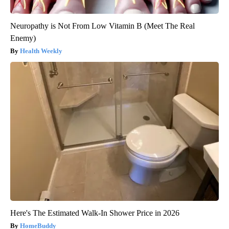
Neuropathy is Not From Low Vitamin B (Meet The Real
Enemy)
Health Weekly
Here's The Estimated Walk-In Shower Price in 2026
HomeBuddy