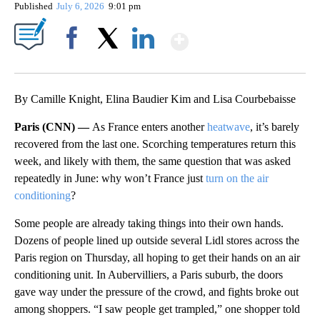
Published
July 6, 2026
9:01 pm
Show More
Facebook
X
LinkedIn
By Camille Knight, Elina Baudier Kim and Lisa Courbebaisse
Paris (CNN) —
As France enters another
heatwave
, it’s barely
recovered from the last one. Scorching temperatures return this
week, and likely with them, the same question that was asked
repeatedly in June: why won’t France just
turn on the air
conditioning
?
Some people are already taking things into their own hands.
Dozens of people lined up outside several Lidl stores across the
Paris region on Thursday, all hoping to get their hands on an air
conditioning unit. In Aubervilliers, a Paris suburb, the doors
gave way under the pressure of the crowd, and fights broke out
among shoppers. “I saw people get trampled,” one shopper told