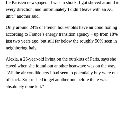
Le Parisien newspaper. “I was in shock, I got shoved around in
every direction, and unfortunately I didn’t leave with an AC
unit,” another said.
Only around 24% of French households have air conditioning
according to France’s energy transition agency – up from 18%
just two years ago, but still far below the roughly 50% seen in
neighboring Italy.
Alexia, a 26-year-old living on the outskirts of Paris, says she
caved when she found out another heatwave was on the way.
“All the air conditioners I had seen to potentially buy were out
of stock. So I rushed to get another one before there was
absolutely none left.”
A
D
V
E
R
TI
S
E
M