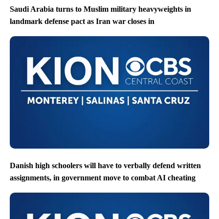
Saudi Arabia turns to Muslim military heavyweights in
landmark defense pact as Iran war closes in
Danish high schoolers will have to verbally defend written
assignments, in government move to combat AI cheating