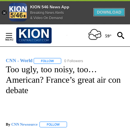
KION 546 News App
DOWNLOAD
Breaking News Alerts
& Video On Demand
Skip
to
59°
Content
CNN - World
0 Followers
FOLLOW
FOLLOW "CNN - WORLD" TO RECEIVE NOTIFICAT
Too ugly, too noisy, too…
American? France’s great air con
debate
By
CNN Newsource
FOLLOW
FOLLOW "" TO RECEIVE NOTIFICATIONS ABOU