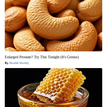
Enlarged Prostate? Try This Tonight (It's Genius)
Health Weekly