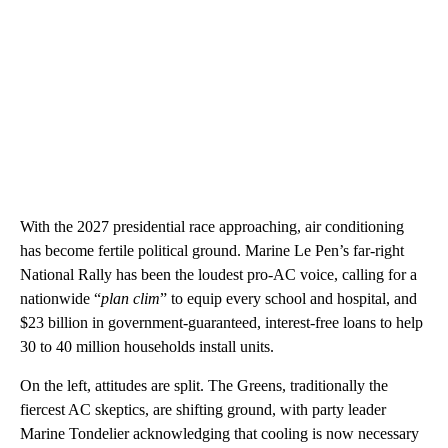
With the 2027 presidential race approaching, air conditioning
has become fertile political ground. Marine Le Pen’s far-right
National Rally has been the loudest pro-AC voice, calling for a
nationwide “
plan clim
” to equip every school and hospital, and
$23 billion in government-guaranteed, interest-free loans to help
30 to 40 million households install units.
On the left, attitudes are split. The Greens, traditionally the
fiercest AC skeptics, are shifting ground, with party leader
Marine Tondelier acknowledging that cooling is now necessary