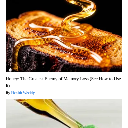
Honey: The Greatest Enemy of Memory Loss (See How to Use
It)
Health Weekly