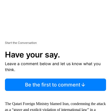
Start the Conversation
Have your say.
Leave a comment below and let us know what you
think.
Be the first to comment
The Qatari Foreign Ministry blamed Iran, condemning the attack
as a “grave and explicit violation of international law” in a