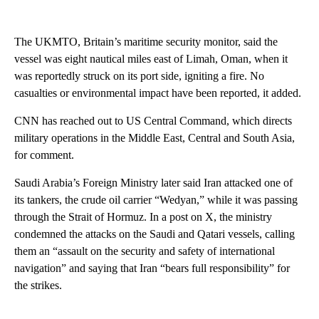
The UKMTO, Britain’s maritime security monitor, said the
vessel was eight nautical miles east of Limah, Oman, when it
was reportedly struck on its port side, igniting a fire. No
casualties or environmental impact have been reported, it added.
CNN has reached out to US Central Command, which directs
military operations in the Middle East, Central and South Asia,
for comment.
Saudi Arabia’s Foreign Ministry later said Iran attacked one of
its tankers, the crude oil carrier “Wedyan,” while it was passing
through the Strait of Hormuz. In a post on X, the ministry
condemned the attacks on the Saudi and Qatari vessels, calling
them an “assault on the security and safety of international
navigation” and saying that Iran “bears full responsibility” for
the strikes.