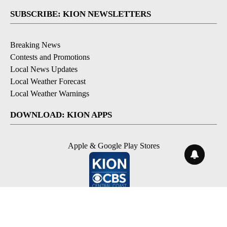
SUBSCRIBE: KION NEWSLETTERS
Breaking News
Contests and Promotions
Local News Updates
Local Weather Forecast
Local Weather Warnings
DOWNLOAD: KION APPS
Apple & Google Play Stores
© 2026, NPG of Monterey-Salinas, CA LLC