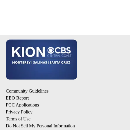
Community Guidelines
EEO Report
FCC Applications
Privacy Policy
Terms of Use
Do Not Sell My Personal Information