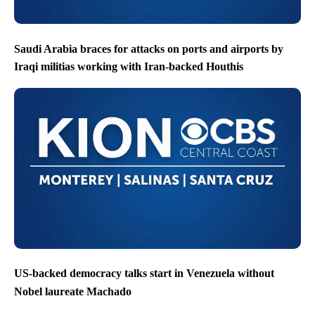
Saudi Arabia braces for attacks on ports and airports by
Iraqi militias working with Iran-backed Houthis
US-backed democracy talks start in Venezuela without
Nobel laureate Machado