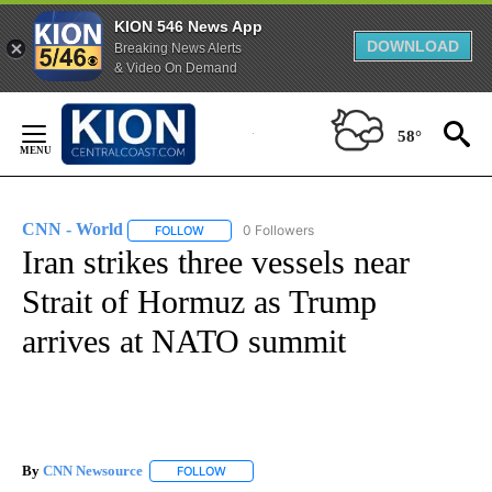
KION 546 News App
DOWNLOAD
Breaking News Alerts
& Video On Demand
Skip
to
58°
Content
CNN - World
0 Followers
FOLLOW
FOLLOW "CNN - WORLD" TO RECEIVE NOTIFICAT
Iran strikes three vessels near
Strait of Hormuz as Trump
arrives at NATO summit
By
CNN Newsource
FOLLOW
FOLLOW "" TO RECEIVE NOTIFICATIONS ABOU