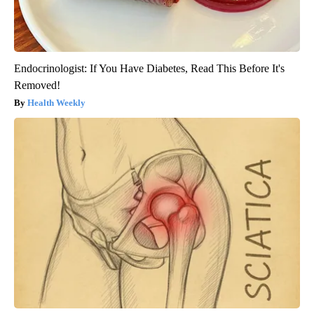
Endocrinologist: If You Have Diabetes, Read This Before It's
Removed!
Health Weekly