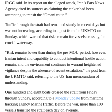
IRGC said. In its report on the alleged attack, Iran’s Fars News
Agency cited its sources as claiming the tanker had been
attempting to transit the “Omani route.”
Traffic through the strait had remained steady in recent days but
was not increasing, according to a post from the UKMTO on
Sunday, which warned that risks remain for vessels crossing the
crucial waterway.
“Risk remains lower than during the pre-MOU period; however,
Iranian intent and capability to conduct intentional hostile action
remain, and the environment continues to warrant heightened
vigilance despite the absence of recent escalation,” the post from
the UKMTO said, referring to the US-Iran memorandum of
understanding.
One hundred and eight boats crossed the strait from Friday
through Sunday, according to a
Monday update
from maritime
tracking agency MarineTraffic. Before the war, more than 100
vessels transited the strait each day on average.