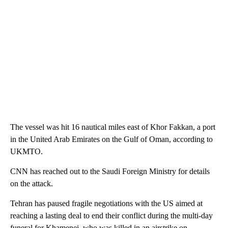
The vessel was hit 16 nautical miles east of Khor Fakkan, a port
in the United Arab Emirates on the Gulf of Oman, according to
UKMTO.
CNN has reached out to the Saudi Foreign Ministry for details
on the attack.
Tehran has paused fragile negotiations with the US aimed at
reaching a lasting deal to end their conflict during the multi-day
funeral for Khamenei, who was killed in an airstrike on