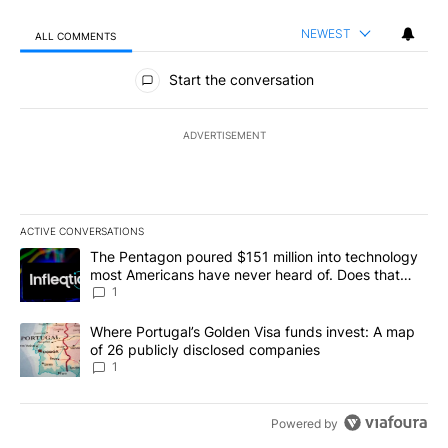
NEWEST
ALL COMMENTS
All Comments
Start the conversation
ADVERTISEMENT
ACTIVE CONVERSATIONS
The following is a list of the most commented articles in the last 7
A trending article titled "The Pentagon poured $151 million into
The Pentagon poured $151 million into technology
most Americans have never heard of. Does that
make it a good investment?
1
A trending article titled "Where Portugal’s Golden Visa funds inv
Where Portugal’s Golden Visa funds invest: A map
of 26 publicly disclosed companies
1
Powered by