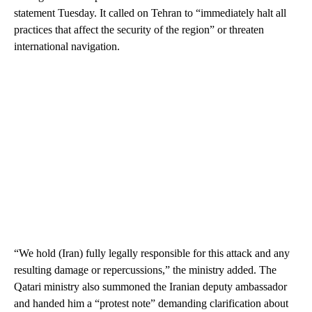
statement Tuesday. It called on Tehran to “immediately halt all
practices that affect the security of the region” or threaten
international navigation.
“We hold (Iran) fully legally responsible for this attack and any
resulting damage or repercussions,” the ministry added. The
Qatari ministry also summoned the Iranian deputy ambassador
and handed him a “protest note” demanding clarification about