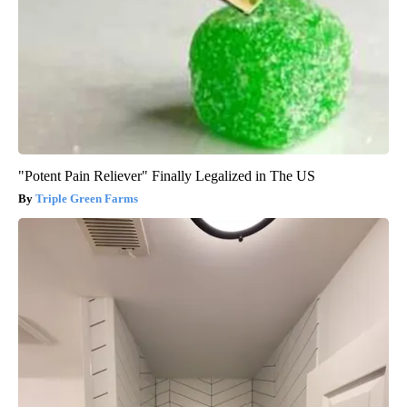
"Potent Pain Reliever" Finally Legalized in The US
Triple Green Farms