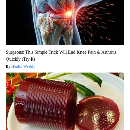
Surgeons: This Simple Trick Will End Knee Pain & Arthritis
Quickly (Try It)
Health Weekly