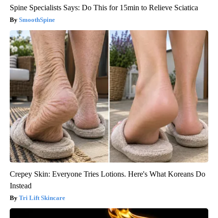
Spine Specialists Says: Do This for 15min to Relieve Sciatica
SmoothSpine
Crepey Skin: Everyone Tries Lotions. Here's What Koreans Do
Instead
Tri Lift Skincare