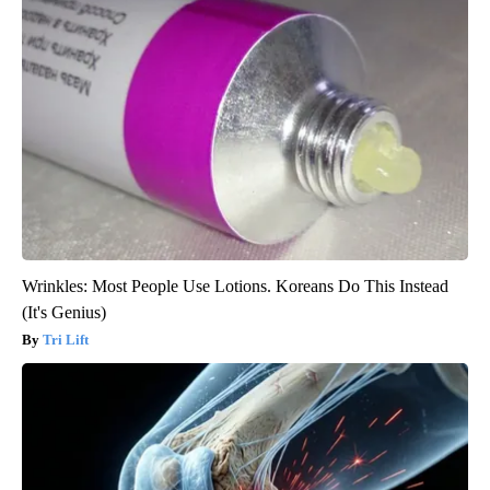
Wrinkles: Most People Use Lotions. Koreans Do This Instead
(It's Genius)
Tri Lift