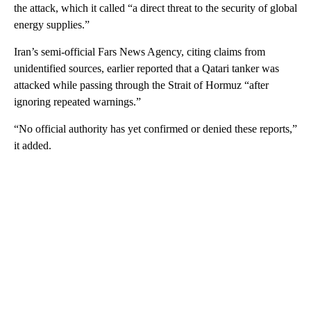
the attack, which it called “a direct threat to the security of global
energy supplies.”
Iran’s semi-official Fars News Agency, citing claims from
unidentified sources, earlier reported that a Qatari tanker was
attacked while passing through the Strait of Hormuz “after
ignoring repeated warnings.”
“No official authority has yet confirmed or denied these reports,”
it added.