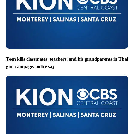
Teen kills classmates, teachers, and his grandparents in Thai
gun rampage, police say