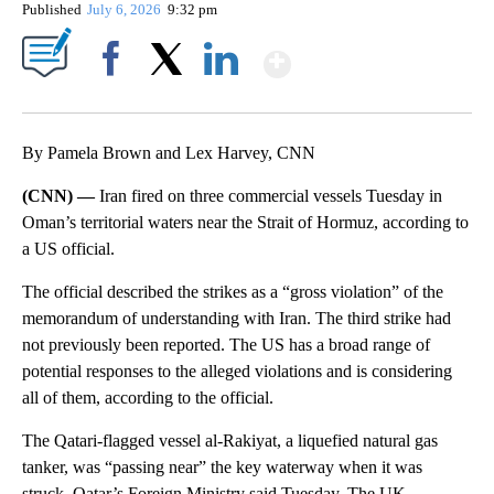
Published
July 6, 2026
9:32 pm
Show More
Facebook
X
LinkedIn
By Pamela Brown and Lex Harvey, CNN
(CNN) —
Iran fired on three commercial vessels Tuesday in
Oman’s territorial waters near the Strait of Hormuz, according to
a US official.
The official described the strikes as a “gross violation” of the
memorandum of understanding with Iran. The third strike had
not previously been reported. The US has a broad range of
potential responses to the alleged violations and is considering
all of them, according to the official.
The Qatari-flagged vessel al-Rakiyat, a liquefied natural gas
tanker, was “passing near” the key waterway when it was
struck, Qatar’s Foreign Ministry said Tuesday. The UK