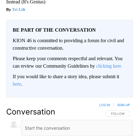
Instead (It's Genius)
Tri Lift
BE PART OF THE CONVERSATION
KION 46 is committed to providing a forum for civil and
constructive conversation.
Please keep your comments respectful and relevant. You
can review our Community Guidelines by
clicking here
If you would like to share a story idea, please submit it
here
.
LOG IN
|
SIGN UP
Conversation
FOLLOW THIS CO
FOLLOW