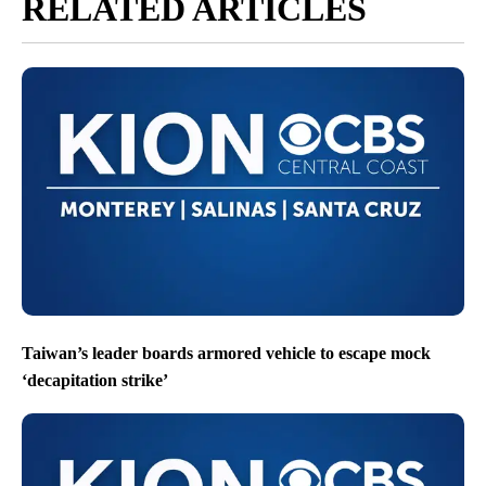
RELATED ARTICLES
Taiwan’s leader boards armored vehicle to escape mock
‘decapitation strike’