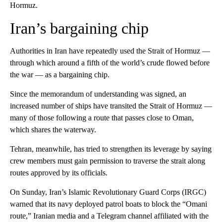
Hormuz.
Iran’s bargaining chip
Authorities in Iran have repeatedly used the Strait of Hormuz —
through which around a fifth of the world’s crude flowed before
the war — as a bargaining chip.
Since the memorandum of understanding was signed, an
increased number of ships have transited the Strait of Hormuz —
many of those following a route that passes close to Oman,
which shares the waterway.
Tehran, meanwhile, has tried to strengthen its leverage by saying
crew members must gain permission to traverse the strait along
routes approved by its officials.
On Sunday, Iran’s Islamic Revolutionary Guard Corps (IRGC)
warned that its navy deployed patrol boats to block the “Omani
route,” Iranian media and a Telegram channel affiliated with the