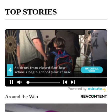
TOP STORIES
Around the Web