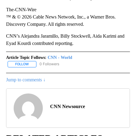
The-CNN-Wire
™ & © 2026 Cable News Network, Inc., a Warner Bros.
Discovery Company. All rights reserved.
CNN’s Alejandra Jaramillo, Billy Stockwell, Aida Karimi and
Eyad Kourdi contributed reporting.
Article Topic Follows:
CNN - World
0 Followers
FOLLOW
FOLLOW "CNN - WORLD" TO RECEIVE NOTIFICATIONS ABOUT NEW
Jump to comments ↓
CNN Newsource