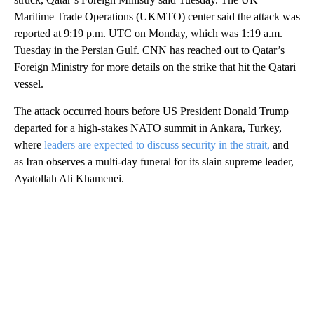
Maritime Trade Operations (UKMTO) center said the attack was
reported at 9:19 p.m. UTC on Monday, which was 1:19 a.m.
Tuesday in the Persian Gulf. CNN has reached out to Qatar’s
Foreign Ministry for more details on the strike that hit the Qatari
vessel.
The attack occurred hours before US President Donald Trump
departed for a high-stakes NATO summit in Ankara, Turkey,
where
leaders are expected to discuss security in the strait,
and
as Iran observes a multi-day funeral for its slain supreme leader,
Ayatollah Ali Khamenei.
A
D
V
E
R
TI
S
E
M
E
N
T