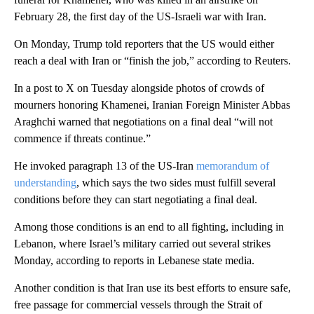
February 28, the first day of the US-Israeli war with Iran.
On Monday, Trump told reporters that the US would either
reach a deal with Iran or “finish the job,” according to Reuters.
In a post to X on Tuesday alongside photos of crowds of
mourners honoring Khamenei, Iranian Foreign Minister Abbas
Araghchi warned that negotiations on a final deal “will not
commence if threats continue.”
He invoked paragraph 13 of the US-Iran
memorandum of
understanding
, which says the two sides must fulfill several
conditions before they can start negotiating a final deal.
Among those conditions is an end to all fighting, including in
Lebanon, where Israel’s military carried out several strikes
Monday, according to reports in Lebanese state media.
Another condition is that Iran use its best efforts to ensure safe,
free passage for commercial vessels through the Strait of