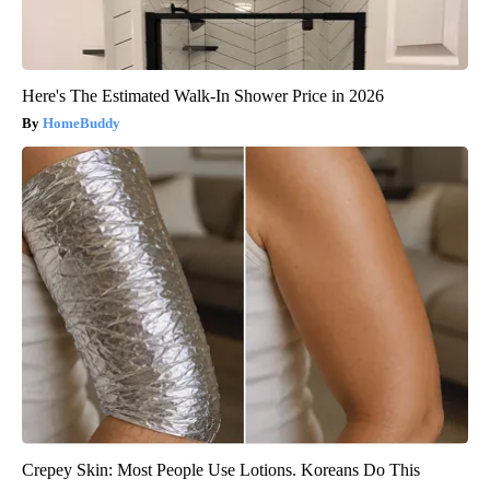
Here's The Estimated Walk-In Shower Price in 2026
HomeBuddy
Crepey Skin: Most People Use Lotions. Koreans Do This