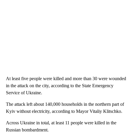
At least five people were killed and more than 30 were wounded
in the attack on the city, according to the State Emergency
Service of Ukraine.
The attack left about 140,000 households in the northern part of
Kyiv without electricity, according to Mayor Vitaliy Klitschko.
Across Ukraine in total, at least 11 people were killed in the
Russian bombardment.