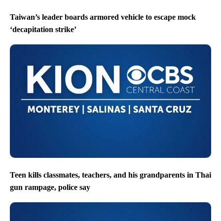
Taiwan’s leader boards armored vehicle to escape mock
‘decapitation strike’
Teen kills classmates, teachers, and his grandparents in Thai
gun rampage, police say