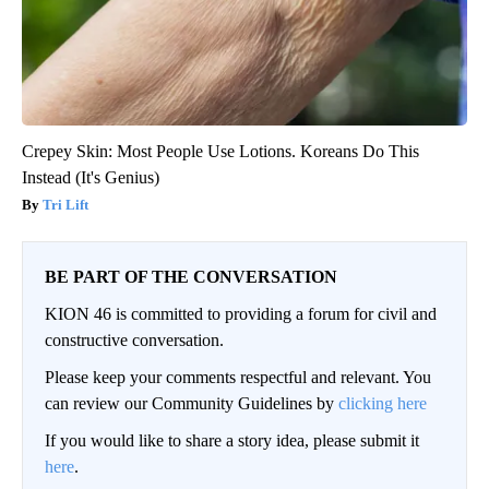
Crepey Skin: Most People Use Lotions. Koreans Do This
Instead (It's Genius)
Tri Lift
BE PART OF THE CONVERSATION
KION 46 is committed to providing a forum for civil and
constructive conversation.
Please keep your comments respectful and relevant. You
can review our Community Guidelines by
clicking here
If you would like to share a story idea, please submit it
here
.