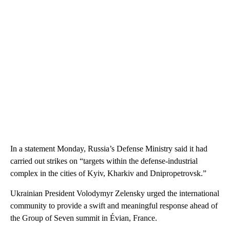
In a statement Monday, Russia’s Defense Ministry said it had
carried out strikes on “targets within the defense-industrial
complex in the cities of Kyiv, Kharkiv and Dnipropetrovsk.”
Ukrainian President Volodymyr Zelensky urged the international
community to provide a swift and meaningful response ahead of
the Group of Seven summit in Évian, France.