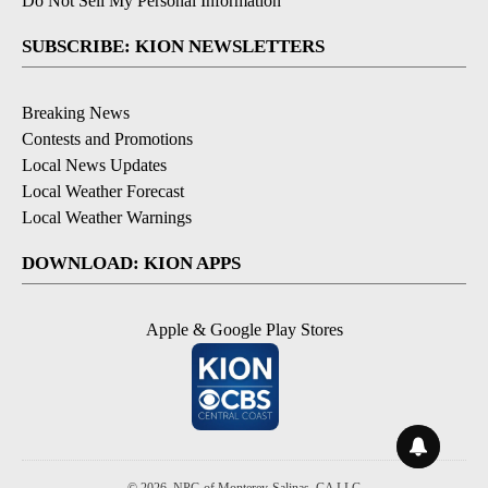
Do Not Sell My Personal Information
SUBSCRIBE: KION NEWSLETTERS
Breaking News
Contests and Promotions
Local News Updates
Local Weather Forecast
Local Weather Warnings
DOWNLOAD: KION APPS
Apple & Google Play Stores