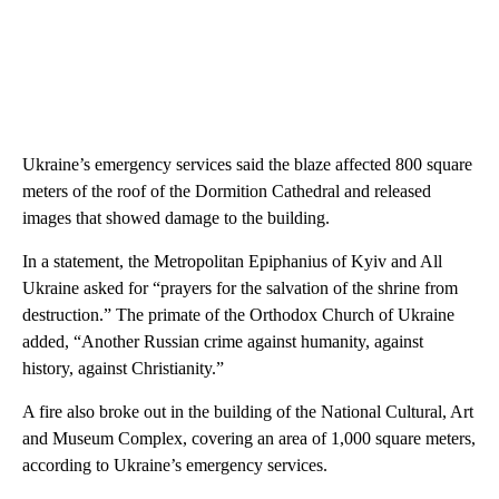
Ukraine’s emergency services said the blaze affected 800 square
meters of the roof of the Dormition Cathedral and released
images that showed damage to the building.
In a statement, the Metropolitan Epiphanius of Kyiv and All
Ukraine asked for “prayers for the salvation of the shrine from
destruction.” The primate of the Orthodox Church of Ukraine
added, “Another Russian crime against humanity, against
history, against Christianity.”
A fire also broke out in the building of the National Cultural, Art
and Museum Complex, covering an area of 1,000 square meters,
according to Ukraine’s emergency services.