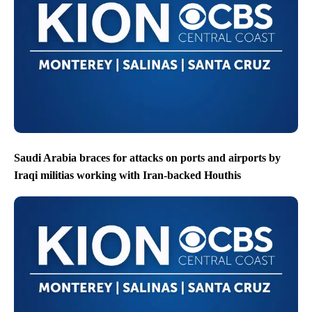
Saudi Arabia braces for attacks on ports and airports by
Iraqi militias working with Iran-backed Houthis