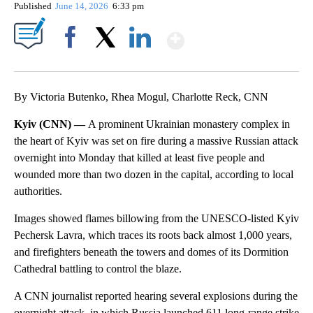
Published
June 14, 2026
6:33 pm
Show More
Facebook
X
LinkedIn
By Victoria Butenko, Rhea Mogul, Charlotte Reck, CNN
Kyiv (CNN) —
A prominent Ukrainian monastery complex in
the heart of Kyiv was set on fire during a massive Russian attack
overnight into Monday that killed at least five people and
wounded more than two dozen in the capital, according to local
authorities.
Images showed flames billowing from the UNESCO-listed Kyiv
Pechersk Lavra, which traces its roots back almost 1,000 years,
and firefighters beneath
the towers and domes of its Dormition
Cathedral battling to control the blaze.
A CNN journalist reported hearing several explosions during the
overnight attack, in which Russia launched 611 long-range strike