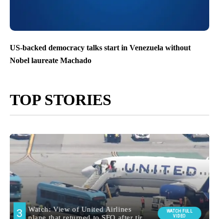
US-backed democracy talks start in Venezuela without
Nobel laureate Machado
TOP STORIES