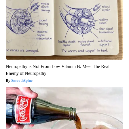
Neuropathy is Not From Low Vitamin B. Meet The Real
Enemy of Neuropathy
SmoothSpine