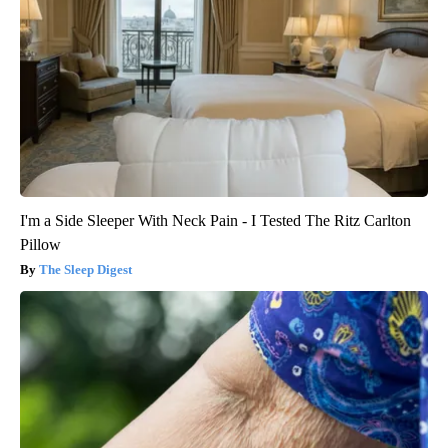
I'm a Side Sleeper With Neck Pain - I Tested The Ritz Carlton
Pillow
The Sleep Digest