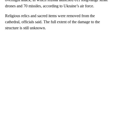
drones and 70 missiles, according to Ukraine’s air force.
Religious relics and sacred items were removed from the
cathedral, officials said. The full extent of the damage to the
structure is still unknown.
A
D
V
E
R
TI
S
E
M
E
N
T