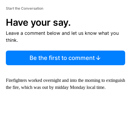
Start the Conversation
Have your say.
Leave a comment below and let us know what you
think.
Be the first to comment
Firefighters worked overnight and into the morning to extinguish
the fire, which was out by midday Monday local time.