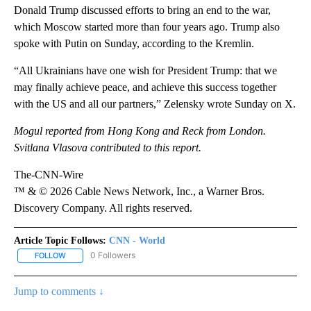
Donald Trump discussed efforts to bring an end to the war,
which Moscow started more than four years ago. Trump also
spoke with Putin on Sunday, according to the Kremlin.
“All Ukrainians have one wish for President Trump: that we
may finally achieve peace, and achieve this success together
with the US and all our partners,” Zelensky wrote Sunday on X.
Mogul reported from Hong Kong and Reck from London.
Svitlana Vlasova contributed to this report.
The-CNN-Wire
™ & © 2026 Cable News Network, Inc., a Warner Bros.
Discovery Company. All rights reserved.
Article Topic Follows:
CNN - World
0 Followers
FOLLOW
FOLLOW "CNN - WORLD" TO RECEIVE NOTIFICATIONS ABOUT NEW
Jump to comments ↓