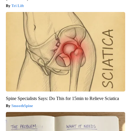
Tri Lift
Spine Specialists Says: Do This for 15min to Relieve Sciatica
SmoothSpine