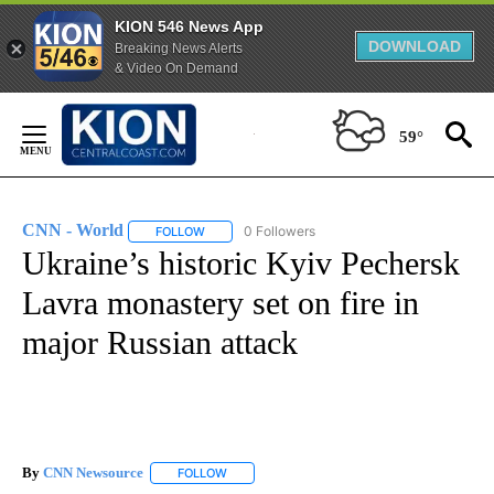
KION 546 News App
DOWNLOAD
Breaking News Alerts
& Video On Demand
Skip
to
59°
Content
CNN - World
0 Followers
FOLLOW
FOLLOW "CNN - WORLD" TO RECEIVE NOTIFICAT
Ukraine’s historic Kyiv Pechersk
Lavra monastery set on fire in
major Russian attack
By
CNN Newsource
FOLLOW
FOLLOW "" TO RECEIVE NOTIFICATIONS ABOU