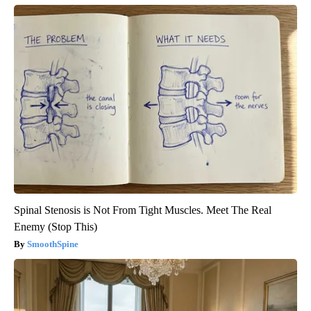
Spinal Stenosis is Not From Tight Muscles. Meet The Real
Enemy (Stop This)
SmoothSpine