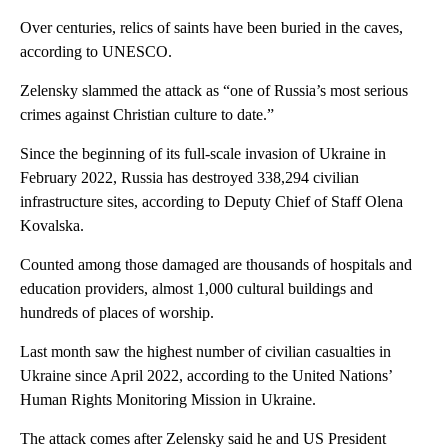
Over centuries, relics of saints have been buried in the caves,
according to UNESCO.
Zelensky slammed the attack as “one of Russia’s most serious
crimes against Christian culture to date.”
Since the beginning of its full-scale invasion of Ukraine in
February 2022, Russia has destroyed 338,294 civilian
infrastructure sites, according to Deputy Chief of Staff Olena
Kovalska.
Counted among those damaged are thousands of hospitals and
education providers, almost 1,000 cultural buildings and
hundreds of places of worship.
Last month saw the highest number of civilian casualties in
Ukraine since April 2022, according to the United Nations’
Human Rights Monitoring Mission in Ukraine.
The attack comes after Zelensky said he and US President