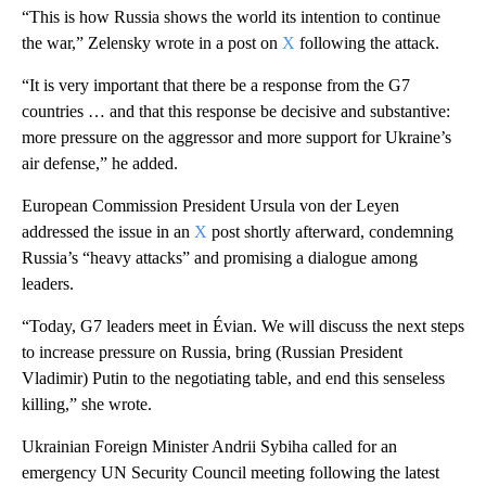
“This is how Russia shows the world its intention to continue
the war,” Zelensky wrote in a post on
X
following the attack.
“It is very important that there be a response from the G7
countries … and that this response be decisive and substantive:
more pressure on the aggressor and more support for Ukraine’s
air defense,” he added.
European Commission President Ursula von der Leyen
addressed the issue in an
X
post shortly afterward, condemning
Russia’s “heavy attacks” and promising a dialogue among
leaders.
“Today, G7 leaders meet in Évian. We will discuss the next steps
to increase pressure on Russia, bring (Russian President
Vladimir) Putin to the negotiating table, and end this senseless
killing,” she wrote.
Ukrainian Foreign Minister Andrii Sybiha called for an
emergency UN Security Council meeting following the latest