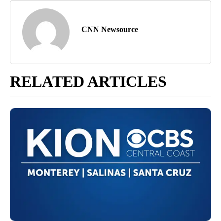
CNN Newsource
RELATED ARTICLES