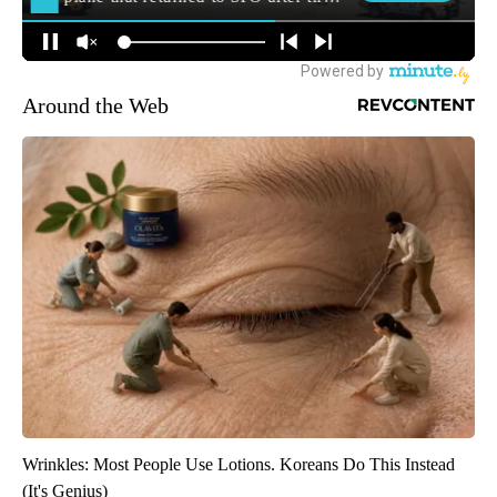
Around the Web
Wrinkles: Most People Use Lotions. Koreans Do This Instead
(It's Genius)