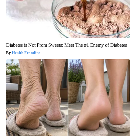
Diabetes is Not From Sweets: Meet The #1 Enemy of Diabetes
Health Frontline