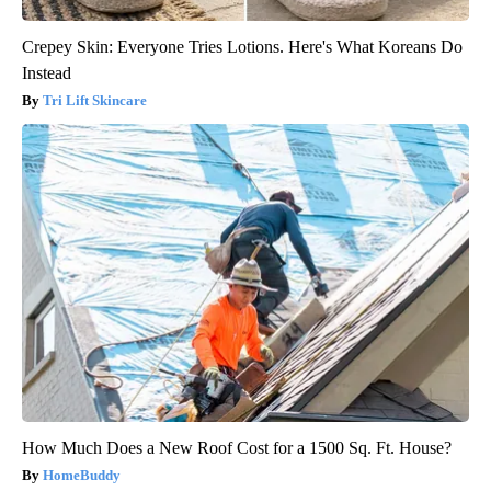
Crepey Skin: Everyone Tries Lotions. Here's What Koreans Do
Instead
Tri Lift Skincare
How Much Does a New Roof Cost for a 1500 Sq. Ft. House?
HomeBuddy