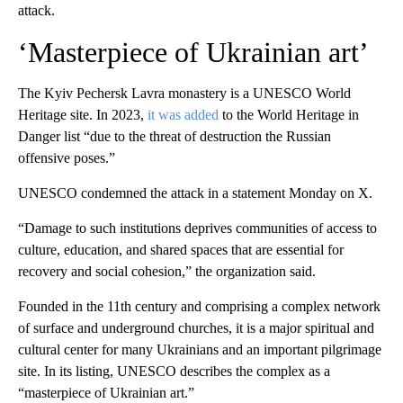
attack.
‘Masterpiece of Ukrainian art’
The Kyiv Pechersk Lavra monastery is a UNESCO World
Heritage site. In 2023,
it was added
to the World Heritage in
Danger list “due to the threat of destruction the Russian
offensive poses.”
UNESCO condemned the attack in a statement Monday on X.
“Damage to such institutions deprives communities of access to
culture, education, and shared spaces that are essential for
recovery and social cohesion,” the organization said.
Founded in the 11th century and comprising a complex network
of surface and underground churches, it is a major spiritual and
cultural center for many Ukrainians and an important pilgrimage
site. In its listing, UNESCO describes the complex as a
“masterpiece of Ukrainian art.”