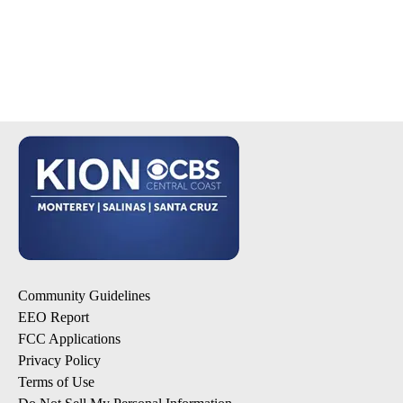
Community Guidelines
EEO Report
FCC Applications
Privacy Policy
Terms of Use