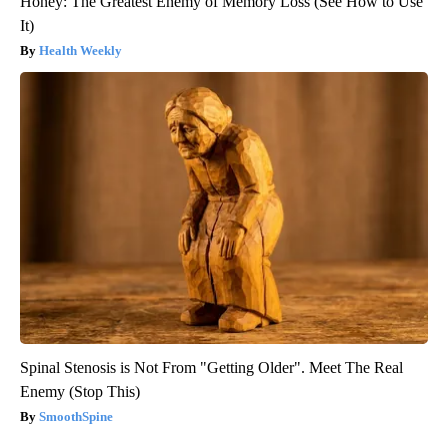
Honey: The Greatest Enemy of Memory Loss (See How to Use
It)
Health Weekly
Spinal Stenosis is Not From "Getting Older". Meet The Real
Enemy (Stop This)
SmoothSpine