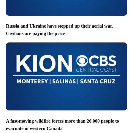
Russia and Ukraine have stepped up their aerial war.
Civilians are paying the price
A fast-moving wildfire forces more than 20,000 people to
evacuate in western Canada