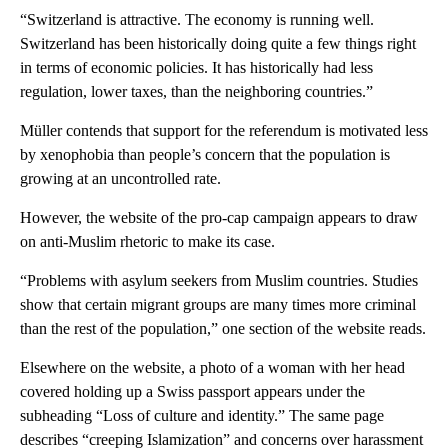
“Switzerland is attractive. The economy is running well.
Switzerland has been historically doing quite a few things right
in terms of economic policies. It has historically had less
regulation, lower taxes, than the neighboring countries.”
Müller contends that support for the referendum is motivated less
by xenophobia than people’s concern that the population is
growing at an uncontrolled rate.
However, the website of the pro-cap campaign appears to draw
on anti-Muslim rhetoric to make its case.
“Problems with asylum seekers from Muslim countries. Studies
show that certain migrant groups are many times more criminal
than the rest of the population,” one section of the website reads.
Elsewhere on the website, a photo of a woman with her head
covered holding up a Swiss passport appears under the
subheading “Loss of culture and identity.” The same page
describes “creeping Islamization” and concerns over harassment