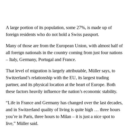
A large portion of its population, some 27%, is made up of
foreign residents who do not hold a Swiss passport.
Many of those are from the European Union, with almost half of
all foreign nationals in the country coming from just four nations
– Italy, Germany, Portugal and France.
That level of migration is largely attributable, Müller says, to
Switzerland’s relationship with the EU, its largest trading
partner, and its physical location at the heart of Europe. Both
these factors heavily influence the nation’s economic stability.
“Life in France and Germany has changed over the last decades,
and in Switzerland quality of living is quite high … three hours
you’re in Paris, three hours to Milan – it is just a nice spot to
live,” Müller said.