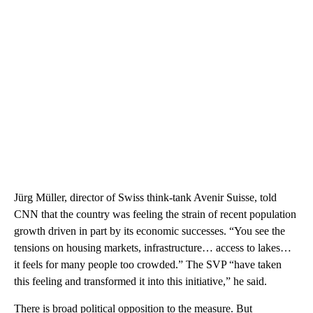
Jürg Müller, director of Swiss think-tank Avenir Suisse, told
CNN that the country was feeling the strain of recent population
growth driven in part by its economic successes. “You see the
tensions on housing markets, infrastructure… access to lakes…
it feels for many people too crowded.” The SVP “have taken
this feeling and transformed it into this initiative,” he said.
There is broad political opposition to the measure. But