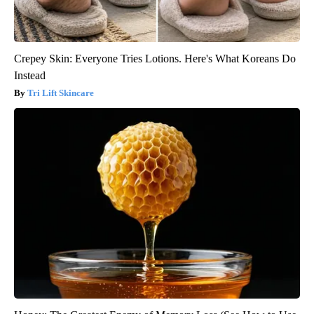
Crepey Skin: Everyone Tries Lotions. Here's What Koreans Do
Instead
Tri Lift Skincare