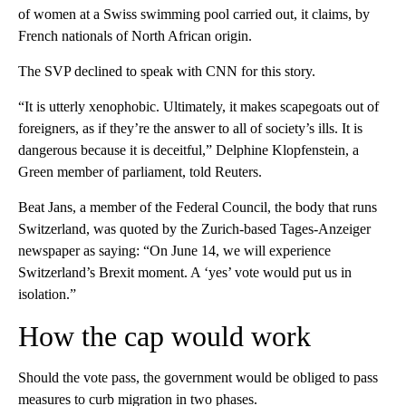
of women at a Swiss swimming pool carried out, it claims, by
French nationals of North African origin.
The SVP declined to speak with CNN for this story.
“It is utterly xenophobic. Ultimately, it makes scapegoats out of
foreigners, as if they’re the answer to all of society’s ills. It is
dangerous because it is deceitful,” Delphine Klopfenstein, a
Green member of parliament, told Reuters.
Beat Jans, a member of the Federal Council, the body that runs
Switzerland, was quoted by the Zurich-based Tages-Anzeiger
newspaper as saying: “On June 14, we will experience
Switzerland’s Brexit moment. A ‘yes’ vote would put us in
isolation.”
How the cap would work
Should the vote pass, the government would be obliged to pass
measures to curb migration in two phases.