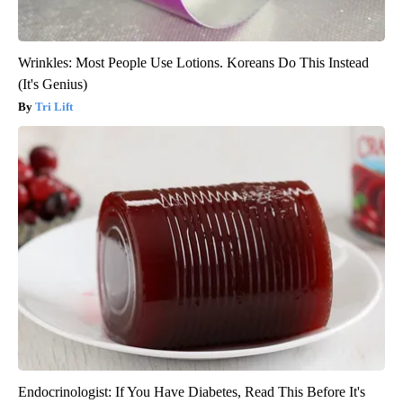
Wrinkles: Most People Use Lotions. Koreans Do This Instead
(It's Genius)
Tri Lift
Endocrinologist: If You Have Diabetes, Read This Before It's