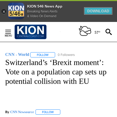
KION 546 News App
DOWNLOAD
Breaking News Alerts
& Video On Demand
Skip
to
57°
Content
CNN - World
0 Followers
FOLLOW
FOLLOW "CNN - WORLD" TO RECEIVE NOTIFICAT
Switzerland’s ‘Brexit moment’:
Vote on a population cap sets up
potential collision with EU
By
CNN Newsource
FOLLOW
FOLLOW "" TO RECEIVE NOTIFICATIONS ABOU