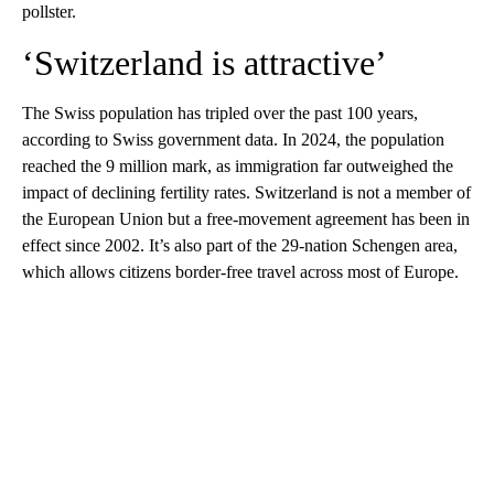
pollster.
‘Switzerland is attractive’
The Swiss population has tripled over the past 100 years,
according to Swiss government data. In 2024, the population
reached the 9 million mark, as immigration far outweighed the
impact of declining fertility rates. Switzerland is not a member of
the European Union but a free-movement agreement has been in
effect since 2002. It’s also part of the 29-nation Schengen area,
which allows citizens border-free travel across most of Europe.