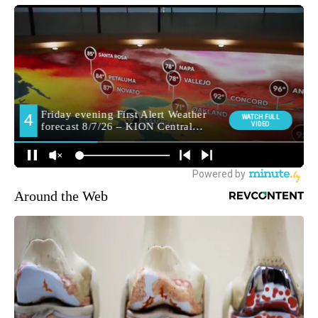
Around the Web