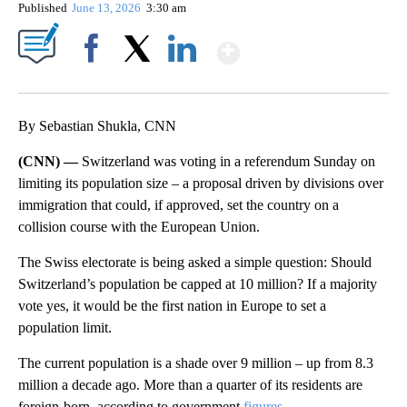
Published
June 13, 2026
3:30 am
Show More
Facebook
X
LinkedIn
By Sebastian Shukla, CNN
(CNN) —
Switzerland was voting in a referendum Sunday on
limiting its population size – a proposal driven by divisions over
immigration that could, if approved, set the country on a
collision course with the European Union.
The Swiss electorate is being asked a simple question: Should
Switzerland’s population be capped at 10 million? If a majority
vote yes, it would be the first nation in Europe to set a
population limit.
The current population is a shade over 9 million – up from 8.3
million a decade ago. More than a quarter of its residents are
foreign-born, according to government
figures
.