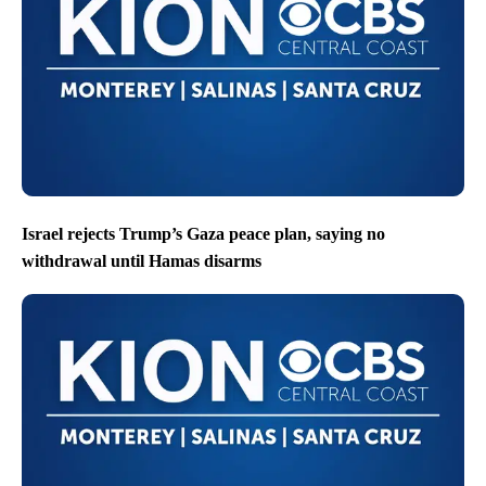
Israel rejects Trump’s Gaza peace plan, saying no
withdrawal until Hamas disarms