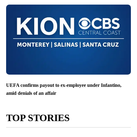
UEFA confirms payout to ex-employee under Infantino,
amid denials of an affair
TOP STORIES