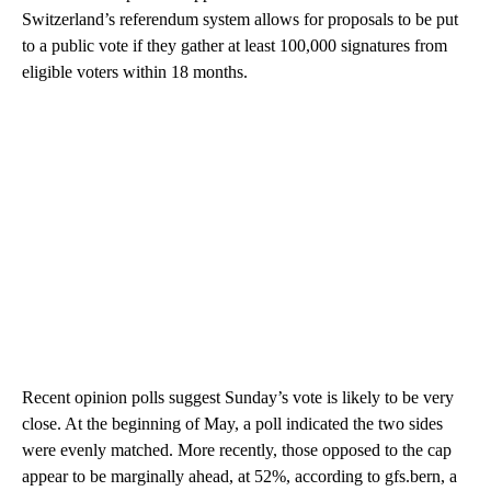
Switzerland’s referendum system allows for proposals to be put
to a public vote if they gather at least 100,000 signatures from
eligible voters within 18 months.
Recent opinion polls suggest Sunday’s vote is likely to be very
close. At the beginning of May, a poll indicated the two sides
were evenly matched. More recently, those opposed to the cap
appear to be marginally ahead, at 52%, according to gfs.bern, a