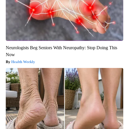
Neurologists Beg Seniors With Neuropathy: Stop Doing This
Now
Health Weekly