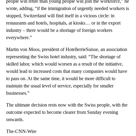
people will retire than young people will join the workforce,” he
wrote, adding, “if the immigration of urgently needed workers is
stopped, Switzerland will find itself in a vicious circle: in
restaurants and hotels, hospitals, at kiosks… or in the export
industry – there would be a shortage of foreign workers
everywhere.”
Martin von Moos, president of HotellerrieSuisse, an association
representing the Swiss hotel industry, said: “The shortage of
skilled labor, which would worsen as a result of the initiative,
would lead to increased costs that many companies would have
to pass on. At the same time, it would be more difficult to
maintain the usual level of service, especially for smaller
businesses.”
The ultimate decision rests now with the Swiss people, with the
outcome expected to become clearer from Sunday evening
onwards.
The-CNN-Wire