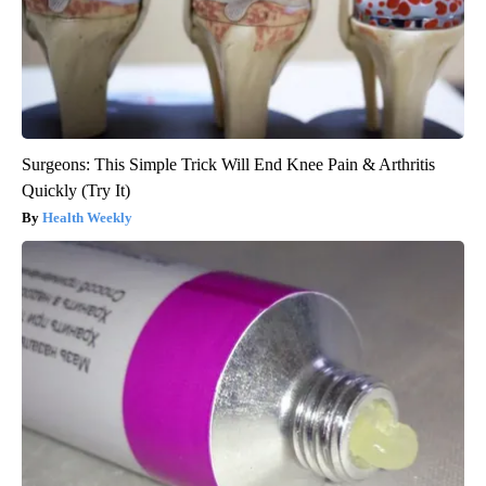
Surgeons: This Simple Trick Will End Knee Pain & Arthritis
Quickly (Try It)
Health Weekly