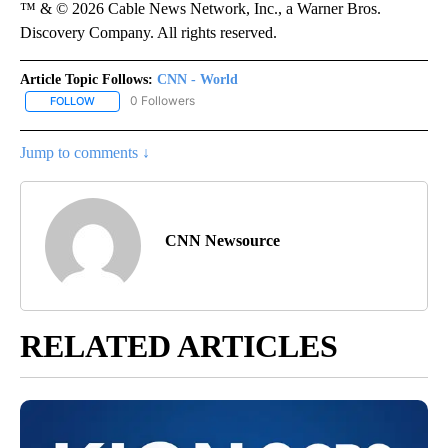
™ & © 2026 Cable News Network, Inc., a Warner Bros.
Discovery Company. All rights reserved.
Article Topic Follows:
CNN - World
0 Followers
FOLLOW
FOLLOW "CNN - WORLD" TO RECEIVE NOTIFICATIONS ABOUT NEW
Jump to comments ↓
CNN Newsource
RELATED ARTICLES