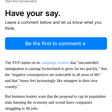
Start the Conversation
Have your say.
Leave a comment below and let us know what you
think.
Be the first to comment
The SVP claims on its
campaign website
that “uncontrolled
immigration is causing Switzerland to grow far too quickly,” that
the “negative consequences are noticeable in all areas of life”
and that “many feel increasingly like strangers in their own
country.”
But business leaders warn that the proposal to cap its population
risks harming the economy and would leave companies
struggling to fill jobs.