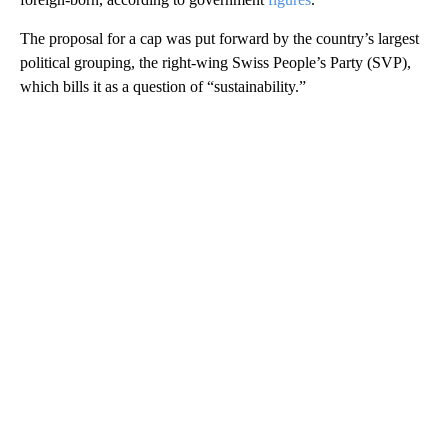
The proposal for a cap was put forward by the country’s largest
political grouping, the right-wing Swiss People’s Party (SVP),
which bills it as a question of “sustainability.”
A
D
V
E
R
TI
S
E
M
E
N
T