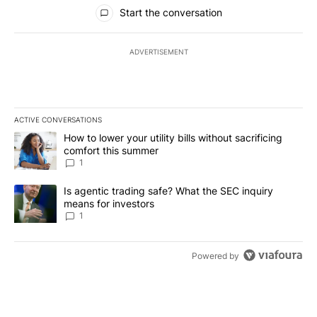
All Comments
Start the conversation
ADVERTISEMENT
ACTIVE CONVERSATIONS
The following is a list of the most commented articles in the last 7
A trending article titled "How to lower your utility bills without s
How to lower your utility bills without sacrificing
comfort this summer
1
A trending article titled "Is agentic trading safe? What the SEC i
Is agentic trading safe? What the SEC inquiry
means for investors
1
Powered by