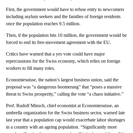
First, the government would have to refuse entry to newcomers
including asylum seekers and the families of foreign residents
once the population reaches 9.5 million.
Then, if the population hits 10 million, the government would be
forced to end its free-movement agreement with the EU.
Critics have warned that a yes vote could have major
repercussions for the Swiss economy, which relies on foreign
workers to fill many roles.
Economiesuisse, the nation’s largest business union, said the
proposal was “a dangerous boomerang” that “poses a massive
threat to Swiss prosperity,” calling the vote “a chaos initiative.”
Prof. Rudolf Minsch, chief economist at Economiesuisse, an
umbrella organization for the Swiss business sector, warned late
last year that a population cap would exacerbate labor shortages
in a country with an ageing population. “Significantly more