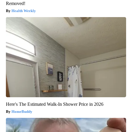
Removed!
Health Weekly
Here's The Estimated Walk-In Shower Price in 2026
HomeBuddy