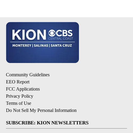
Community Guidelines
EEO Report
FCC Applications
Privacy Policy
Terms of Use
Do Not Sell My Personal Information
SUBSCRIBE: KION NEWSLETTERS