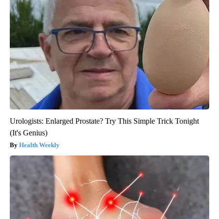
Urologists: Enlarged Prostate? Try This Simple Trick Tonight
(It's Genius)
Health Weekly