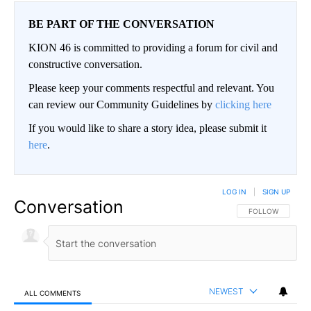
BE PART OF THE CONVERSATION
KION 46 is committed to providing a forum for civil and
constructive conversation.
Please keep your comments respectful and relevant. You
can review our Community Guidelines by
clicking here
If you would like to share a story idea, please submit it
here
.
LOG IN
|
SIGN UP
Conversation
FOLLOW THIS CO
FOLLOW
NEWEST
ALL COMMENTS