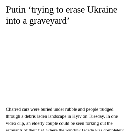
Putin ‘trying to erase Ukraine
into a graveyard’
Charred cars were buried under rubble and people trudged
through a debris-laden landscape in Kyiv on Tuesday. In one
video clip, an elderly couple could be seen forking out the
remnants of their flat, where the window facade was completely