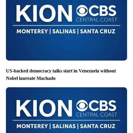
US-backed democracy talks start in Venezuela without
Nobel laureate Machado