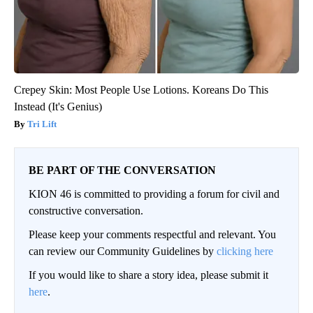
Crepey Skin: Most People Use Lotions. Koreans Do This
Instead (It's Genius)
Tri Lift
BE PART OF THE CONVERSATION
KION 46 is committed to providing a forum for civil and
constructive conversation.
Please keep your comments respectful and relevant. You
can review our Community Guidelines by
clicking here
If you would like to share a story idea, please submit it
here
.