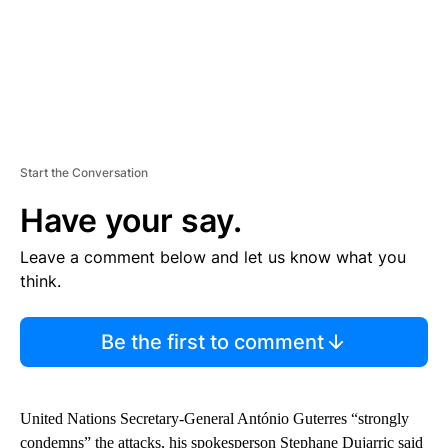
Start the Conversation
Have your say.
Leave a comment below and let us know what you
think.
Be the first to comment
United Nations Secretary-General António Guterres “strongly
condemns” the attacks, his spokesperson Stephane Dujarric said