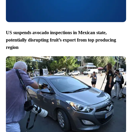
US suspends avocado inspections in Mexican state,
potentially disrupting fruit’s export from top producing
region