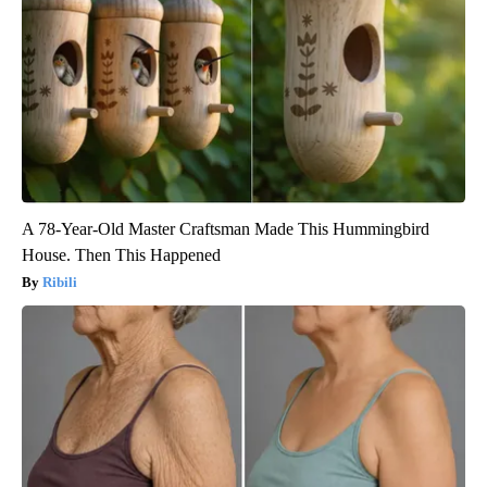
A 78-Year-Old Master Craftsman Made This Hummingbird
House. Then This Happened
Ribili