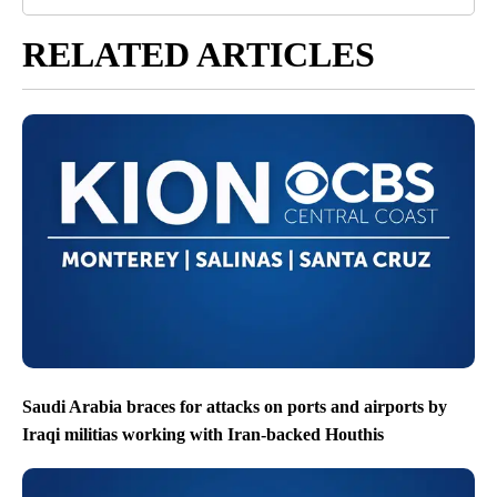
RELATED ARTICLES
Saudi Arabia braces for attacks on ports and airports by
Iraqi militias working with Iran-backed Houthis