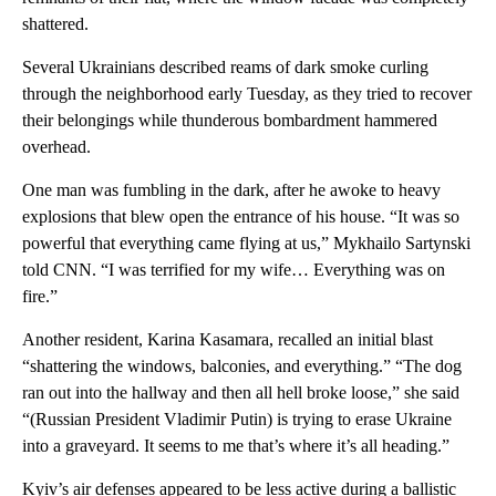
shattered.
Several Ukrainians described reams of dark smoke curling
through the neighborhood early Tuesday, as they tried to recover
their belongings while thunderous bombardment hammered
overhead.
One man was fumbling in the dark, after he awoke to heavy
explosions that blew open the entrance of his house. “It was so
powerful that everything came flying at us,” Mykhailo Sartynski
told CNN. “I was terrified for my wife… Everything was on
fire.”
Another resident, Karina Kasamara, recalled an initial blast
“shattering the windows, balconies, and everything.” “The dog
ran out into the hallway and then all hell broke loose,” she said
“(Russian President Vladimir Putin) is trying to erase Ukraine
into a graveyard. It seems to me that’s where it’s all heading.”
Kyiv’s air defenses appeared to be less active during a ballistic