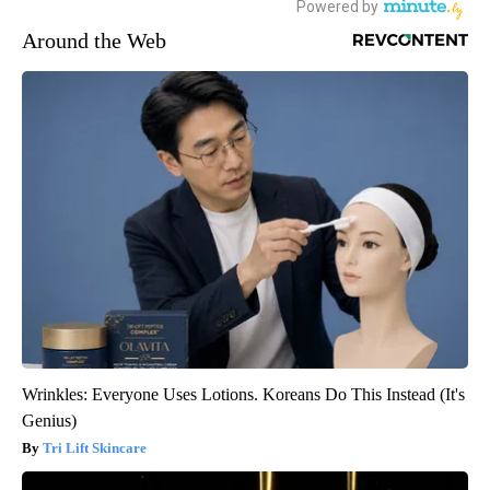
Around the Web
Wrinkles: Everyone Uses Lotions. Koreans Do This Instead (It's
Genius)
Tri Lift Skincare