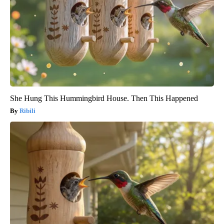
She Hung This Hummingbird House. Then This Happened
Ribili