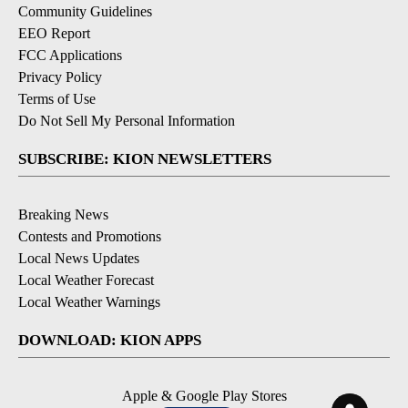
Community Guidelines
EEO Report
FCC Applications
Privacy Policy
Terms of Use
Do Not Sell My Personal Information
SUBSCRIBE: KION NEWSLETTERS
Breaking News
Contests and Promotions
Local News Updates
Local Weather Forecast
Local Weather Warnings
DOWNLOAD: KION APPS
Apple & Google Play Stores