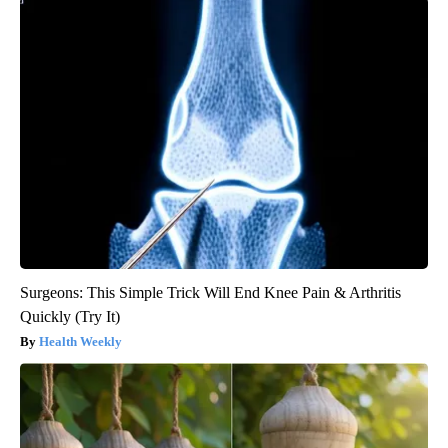
Surgeons: This Simple Trick Will End Knee Pain & Arthritis
Quickly (Try It)
Health Weekly