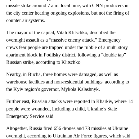
missile strike around 7 a.m. local time, with CNN producers in
the city center hearing ongoing explosions, but not the firing of
counter-air systems.
The mayor of the capital, Vitali Klitschko, described the
overnight assault as a “massive enemy attack.” Emergency
crews fear people are trapped under the rubble of a multi-story
apartment block in Podilsky district, following a “double tap”
Russian strike, according to Klitschko.
Nearby, in Bucha, three homes were damaged, as well as
warehouse facilities and non-residential buildings, according to
the Kyiv region’s governor, Mykola Kalashnyk.
Further east, Russian attacks were reported in Kharkiv, where 14
people were wounded, including a child, Ukraine’s State
Emergency Service said.
Altogether, Russia fired 656 drones and 73 missiles at Ukraine
overnight, according to Ukrainian Air Force figures, which said