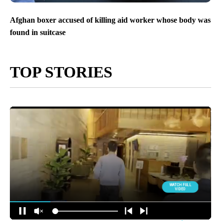
Afghan boxer accused of killing aid worker whose body was
found in suitcase
TOP STORIES