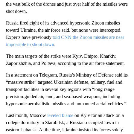
the vast bulk of the drones and just over half of the missiles were
shot down.
Russia fired eight of its advanced hypersonic Zircon missiles
toward Ukraine, the air force said, but none were intercepted.
Experts have previously
told CNN the Zircon missiles are near
impossible to shoot down.
The main targets of the strike were Kyiv, Dnipro, Kharkiv,
Zaporizhzhia, and Poltava, according to the air force statement.
In a statement on Telegram, Russia’s Ministry of Defense said its
“massive strike” targeted Ukrainian defense, military, fuel and
transport facilities in several key regions with
“long-range
precision-guided air, land, and sea-based weapons, including
hypersonic aeroballistic missiles and unmanned aerial vehicles.”
Last month, Moscow
leveled blame
on Kyiv for an attack on a
college dormitory in Starobilsk, a Russian-occupied town in
eastern Luhansk. At the time, Ukraine insisted its forces solely