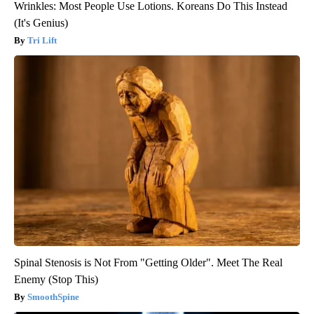
Wrinkles: Most People Use Lotions. Koreans Do This Instead
(It's Genius)
Tri Lift
Spinal Stenosis is Not From "Getting Older". Meet The Real
Enemy (Stop This)
SmoothSpine