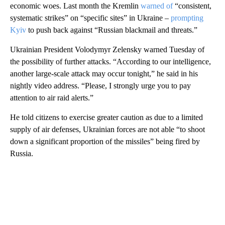
economic woes. Last month the Kremlin
warned of
“consistent,
systematic strikes” on “specific sites” in Ukraine –
prompting
Kyiv
to push back against “Russian blackmail and threats.”
Ukrainian President Volodymyr Zelensky warned Tuesday of
the possibility of further attacks. “According to ⁠our intelligence,
another large-scale attack may occur tonight,” ‌he ⁠said in his
nightly video address. “Please, ​I strongly ⁠urge you to pay
⁠attention ‌to air raid alerts.”
He told citizens to exercise greater caution as due to a limited
supply of air defenses, Ukrainian forces are not able “to shoot
down a significant proportion of the missiles” being fired by
Russia.