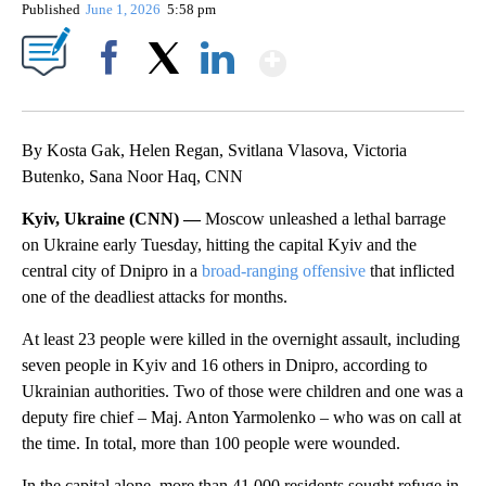
Published
June 1, 2026
5:58 pm
Show More
Facebook
X
LinkedIn
By Kosta Gak, Helen Regan, Svitlana Vlasova, Victoria
Butenko, Sana Noor Haq, CNN
Kyiv, Ukraine (CNN) —
Moscow unleashed a lethal barrage
on Ukraine early Tuesday, hitting the capital Kyiv and the
central city of Dnipro in a
broad-ranging offensive
that inflicted
one of the deadliest attacks for months.
At least 23 people were killed in the overnight assault, including
seven people in Kyiv and 16 others in Dnipro, according to
Ukrainian authorities. Two of those were children and one was a
deputy fire chief – Maj. Anton Yarmolenko – who was on call at
the time. In total, more than 100 people were wounded.
In the capital alone, more than 41,000 residents sought refuge in