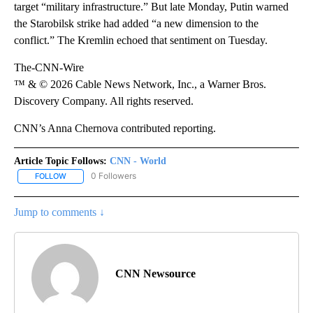
target “military infrastructure.” But late Monday, Putin warned
the Starobilsk strike had added “a new dimension to the
conflict.” The Kremlin echoed that sentiment on Tuesday.
The-CNN-Wire
™ & © 2026 Cable News Network, Inc., a Warner Bros.
Discovery Company. All rights reserved.
CNN’s Anna Chernova contributed reporting.
Article Topic Follows:
CNN - World
0 Followers
FOLLOW
FOLLOW "CNN - WORLD" TO RECEIVE NOTIFICATIONS ABOUT NEW
Jump to comments ↓
CNN Newsource