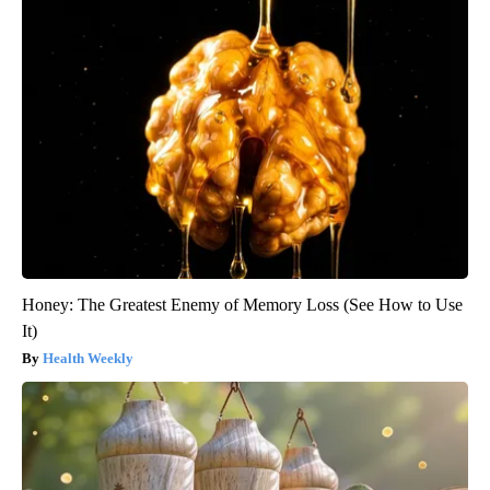
Honey: The Greatest Enemy of Memory Loss (See How to Use
It)
Health Weekly