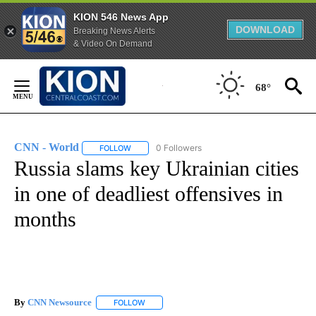
KION 546 News App
DOWNLOAD
Breaking News Alerts
& Video On Demand
Skip
to
68°
Content
CNN - World
0 Followers
FOLLOW
FOLLOW "CNN - WORLD" TO RECEIVE NOTIFICAT
Russia slams key Ukrainian cities
in one of deadliest offensives in
months
By
CNN Newsource
FOLLOW
FOLLOW "" TO RECEIVE NOTIFICATIONS ABOU