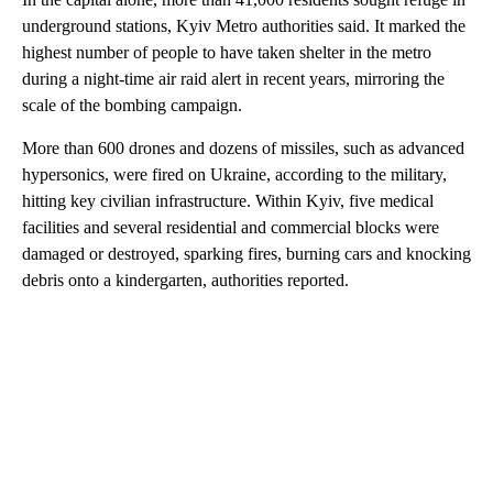
underground stations, Kyiv Metro authorities said. It marked the
highest number of people to have taken shelter in the metro
during a night-time air raid alert in recent years, mirroring the
scale of the bombing campaign.
More than 600 drones and dozens of missiles, such as advanced
hypersonics, were fired on Ukraine, according to the military,
hitting key civilian infrastructure. Within Kyiv, five medical
facilities and several residential and commercial blocks were
damaged or destroyed, sparking fires, burning cars and knocking
debris onto a kindergarten, authorities reported.
A
D
V
E
R
TI
S
E
M
E
N
T