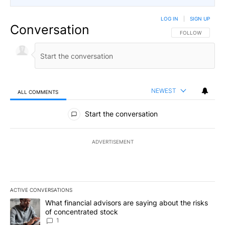
LOG IN
|
SIGN UP
Conversation
FOLLOW THIS CO
FOLLOW
NEWEST
ALL COMMENTS
All Comments
Start the conversation
ADVERTISEMENT
ACTIVE CONVERSATIONS
The following is a list of the most commented articles in the last 7
A trending article titled "What financial advisors are saying abou
What financial advisors are saying about the risks
of concentrated stock
1