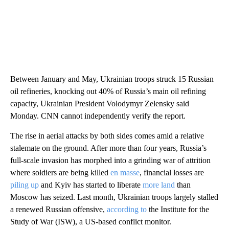
Between January and May, Ukrainian troops struck 15 Russian
oil refineries, knocking out 40% of Russia’s main oil refining
capacity, Ukrainian President Volodymyr Zelensky said
Monday. CNN cannot independently verify the report.
The rise in aerial attacks by both sides comes amid a relative
stalemate on the ground. After more than four years, Russia’s
full-scale invasion has morphed into a grinding war of attrition
where soldiers are being killed
en masse
, financial losses are
piling up
and Kyiv has started to liberate
more land
than
Moscow has seized. Last month, Ukrainian troops largely stalled
a renewed Russian offensive,
according to
the Institute for the
Study of War (ISW), a US-based conflict monitor.