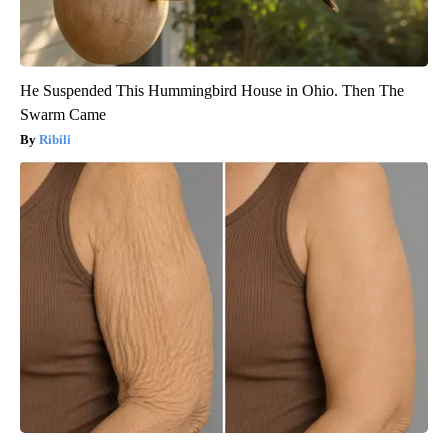
He Suspended This Hummingbird House in Ohio. Then The
Swarm Came
Ribili