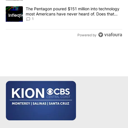
A trending article titled "The Pentagon poured $151 million into
The Pentagon poured $151 million into technology
most Americans have never heard of. Does that
make it a good investment?
1
Powered by