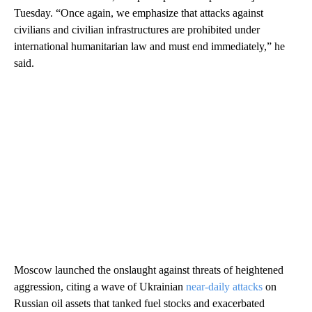
Tuesday. “Once again, we emphasize that attacks against
civilians and civilian infrastructures are prohibited under
international humanitarian law and must end immediately,” he
said.
Moscow launched the onslaught against threats of heightened
aggression, citing a wave of Ukrainian
near-daily attacks
on
Russian oil assets that tanked fuel stocks and exacerbated