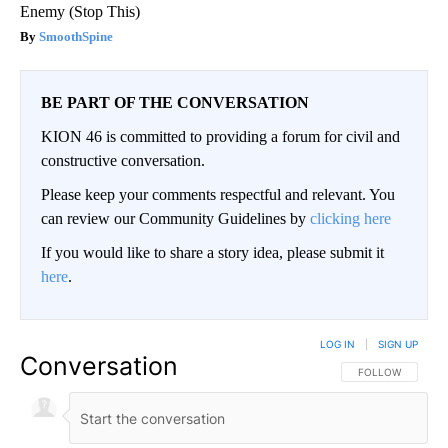
Enemy (Stop This)
SmoothSpine
BE PART OF THE CONVERSATION
KION 46 is committed to providing a forum for civil and
constructive conversation.
Please keep your comments respectful and relevant. You
can review our Community Guidelines by
clicking here
If you would like to share a story idea, please submit it
here
.
LOG IN
|
SIGN UP
Conversation
FOLLOW THIS CO
FOLLOW