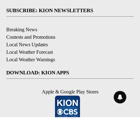
SUBSCRIBE: KION NEWSLETTERS
Breaking News
Contests and Promotions
Local News Updates
Local Weather Forecast
Local Weather Warnings
DOWNLOAD: KION APPS
Apple & Google Play Stores
© 2026, NPG of Monterey-Salinas, CA LLC