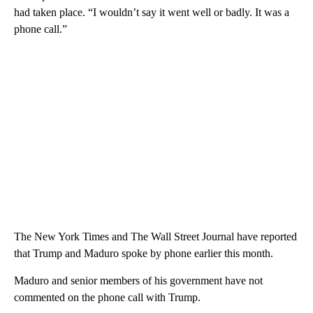
had taken place. “I wouldn’t say it went well or badly. It was a
phone call.”
The New York Times and The Wall Street Journal have reported
that Trump and Maduro spoke by phone earlier this month.
Maduro and senior members of his government have not
commented on the phone call with Trump.