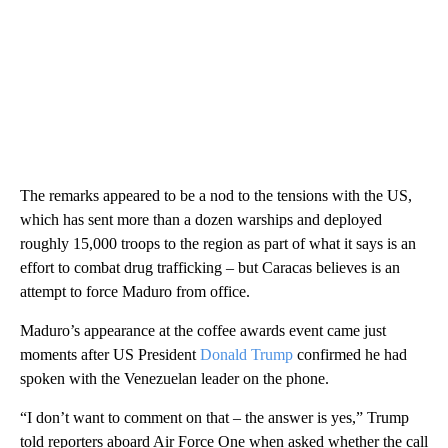
The remarks appeared to be a nod to the tensions with the US,
which has sent more than a dozen warships and deployed
roughly 15,000 troops to the region as part of what it says is an
effort to combat drug trafficking – but Caracas believes is an
attempt to force Maduro from office.
Maduro’s appearance at the coffee awards event came just
moments after US President
Donald Trump
confirmed he had
spoken with the Venezuelan leader on the phone.
“I don’t want to comment on that – the answer is yes,” Trump
told reporters aboard Air Force One when asked whether the call