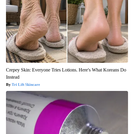
Crepey Skin: Everyone Tries Lotions. Here's What Koreans Do
Instead
Tri Lift Skincare