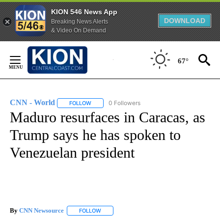
KION 546 News App
DOWNLOAD
Breaking News Alerts
& Video On Demand
Skip
to
67°
Content
CNN - World
0 Followers
FOLLOW
FOLLOW "CNN - WORLD" TO RECEIVE NOTIFICAT
Maduro resurfaces in Caracas, as
Trump says he has spoken to
Venezuelan president
By
CNN Newsource
FOLLOW
FOLLOW "" TO RECEIVE NOTIFICATIONS ABOU