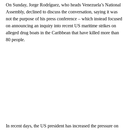
On Sunday, Jorge Rodríguez, who heads Venezuela’s National
Assembly, declined to discuss the conversation, saying it was
not the purpose of his press conference – which instead focused
on announcing an inquiry into recent US maritime strikes on
alleged drug boats in the Caribbean that have killed more than
80 people.
In recent days, the US president has increased the pressure on