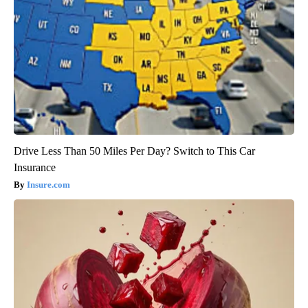
Drive Less Than 50 Miles Per Day? Switch to This Car
Insurance
Insure.com