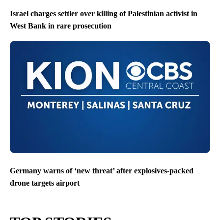
Israel charges settler over killing of Palestinian activist in
West Bank in rare prosecution
Germany warns of ‘new threat’ after explosives-packed
drone targets airport