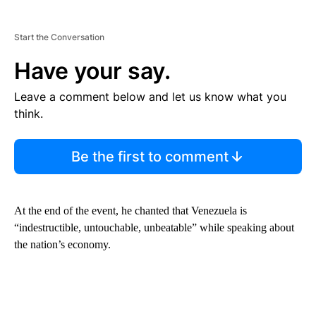
Start the Conversation
Have your say.
Leave a comment below and let us know what you
think.
Be the first to comment
At the end of the event, he chanted that Venezuela is
“indestructible, untouchable, unbeatable” while speaking about
the nation’s economy.