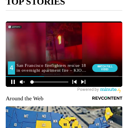
TOP STORIES
Around the Web