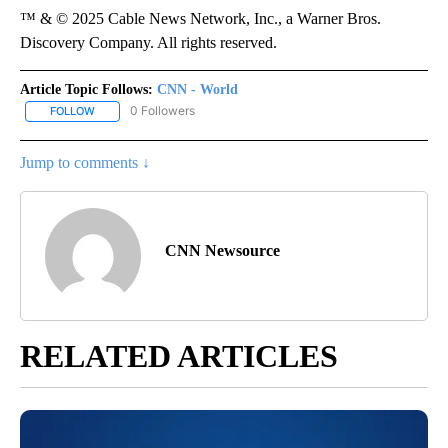
™ & © 2025 Cable News Network, Inc., a Warner Bros.
Discovery Company. All rights reserved.
Article Topic Follows:
CNN - World
0 Followers
FOLLOW
FOLLOW "CNN - WORLD" TO RECEIVE NOTIFICATIONS ABOUT NEW
Jump to comments ↓
CNN Newsource
RELATED ARTICLES