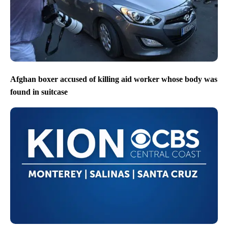
Afghan boxer accused of killing aid worker whose body was
found in suitcase