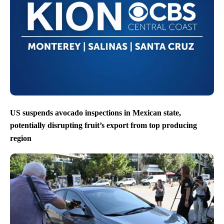
US suspends avocado inspections in Mexican state,
potentially disrupting fruit’s export from top producing
region