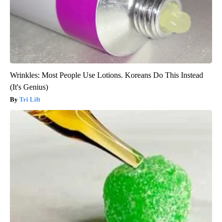
Wrinkles: Most People Use Lotions. Koreans Do This Instead
(It's Genius)
Tri Lift