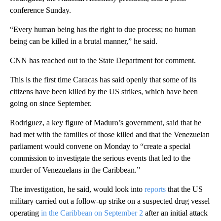
conference Sunday.
“Every human being has the right to due process; no human
being can be killed in a brutal manner,” he said.
CNN has reached out to the State Department for comment.
This is the first time Caracas has said openly that some of its
citizens have been killed by the US strikes, which have been
going on since September.
Rodriguez, a key figure of Maduro’s government, said that he
had met with the families of those killed and that the Venezuelan
parliament would convene on Monday to “create a special
commission to investigate the serious events that led to the
murder of Venezuelans in the Caribbean.”
The investigation, he said, would look into
reports
that the US
military carried out a follow-up strike on a suspected drug vessel
operating
in the Caribbean on September 2
after an initial attack