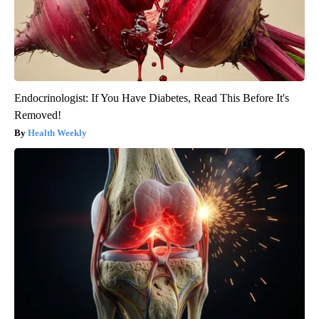
Endocrinologist: If You Have Diabetes, Read This Before It's
Removed!
Health Weekly