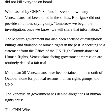
did not kill everyone on board.
When asked by CNN’s Stefano Pozzebon how many
Venezuelans had been killed in the strikes, Rodriguez did not
provide a number, saying only, “tomorrow we begin the
investigation, once we know, we will share that information.”
The Maduro government has also been accused of extrajudicial
killings and violation of human rights in the past. According to a
statement from the Office of the UN High Commissioner of
Human Rights, Venezuelans facing government repression are
routinely denied a fair trial.
More than 50 Venezuelans have been detained in the month of
October alone for political reasons, human rights groups told
CNN.
The Venezuelan government has denied allegations of human
rights abuse.
The-CNN-Wire