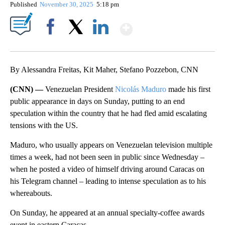
Published
November 30, 2025
5:18 pm
Show More
Facebook
X
LinkedIn
By Alessandra Freitas, Kit Maher, Stefano Pozzebon, CNN
(CNN) —
Venezuelan President
Nicolás Maduro
made his first
public appearance in days on Sunday, putting to an end
speculation within the country that he had fled amid escalating
tensions with the US.
Maduro, who usually appears on Venezuelan television multiple
times a week, had not been seen in public since Wednesday –
when he posted a video of himself driving around Caracas on
his Telegram channel – leading to intense speculation as to his
whereabouts.
On Sunday, he appeared at an annual specialty-coffee awards
event in eastern Caracas.