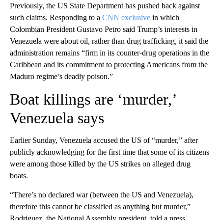
Previously, the US State Department has pushed back against
such claims. Responding to a
CNN exclusive
in which
Colombian President Gustavo Petro said Trump’s interests in
Venezuela were about oil, rather than drug trafficking, it said the
administration remains “firm in its counter-drug operations in the
Caribbean and its commitment to protecting Americans from the
Maduro regime’s deadly poison.”
Boat killings are ‘murder,’
Venezuela says
Earlier Sunday, Venezuela accused the US of “murder,” after
publicly acknowledging for the first time that some of its citizens
were among those killed by the US strikes on alleged drug
boats.
“There’s no declared war (between the US and Venezuela),
therefore this cannot be classified as anything but murder,”
Rodriguez, the National Assembly president, told a press