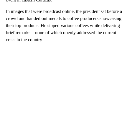
In images that were broadcast online, the president sat before a
crowd and handed out medals to coffee producers showcasing
their top products. He sipped various coffees while delivering
brief remarks – none of which openly addressed the current
crisis in the country.
A
D
V
E
R
TI
S
E
M
E
N
T