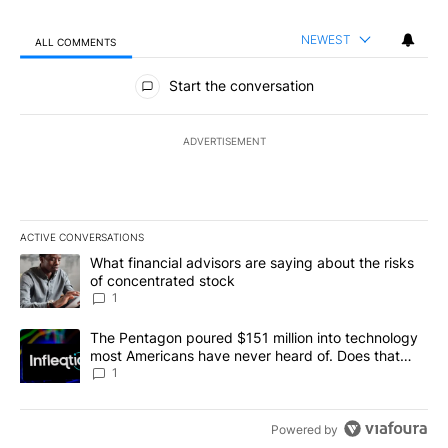
NEWEST
ALL COMMENTS
All Comments
Start the conversation
ADVERTISEMENT
ACTIVE CONVERSATIONS
The following is a list of the most commented articles in the last 7
A trending article titled "What financial advisors are saying abou
What financial advisors are saying about the risks
of concentrated stock
1
A trending article titled "The Pentagon poured $151 million into
The Pentagon poured $151 million into technology
most Americans have never heard of. Does that
make it a good investment?
1
Powered by