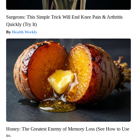
Surgeons: This Simple Trick Will End Knee Pain & Arthritis
Quickly (Try It)
Health Weekly
Honey: The Greatest Enemy of Memory Loss (See How to Use
It)