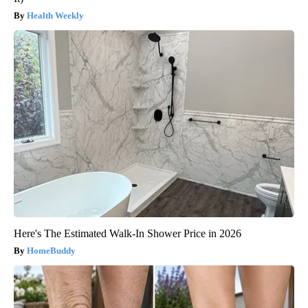
Health Weekly
Here's The Estimated Walk-In Shower Price in 2026
HomeBuddy