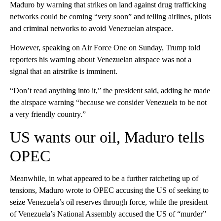
Maduro by warning that strikes on land against drug trafficking
networks could be coming “very soon” and telling airlines, pilots
and criminal networks to avoid Venezuelan airspace.
However, speaking on Air Force One on Sunday, Trump told
reporters his warning about Venezuelan airspace was not a
signal that an airstrike is imminent.
“Don’t read anything into it,” the president said, adding he made
the airspace warning “because we consider Venezuela to be not
a very friendly country.”
US wants our oil, Maduro tells
OPEC
Meanwhile, in what appeared to be a further ratcheting up of
tensions, Maduro wrote to OPEC accusing the US of seeking to
seize Venezuela’s oil reserves through force, while the president
of Venezuela’s National Assembly accused the US of “murder”