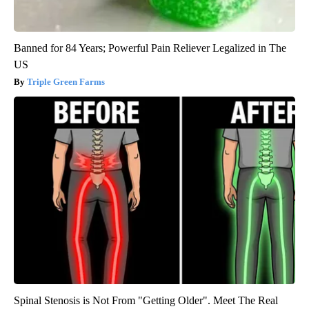
Banned for 84 Years; Powerful Pain Reliever Legalized in The
US
Triple Green Farms
Spinal Stenosis is Not From "Getting Older". Meet The Real