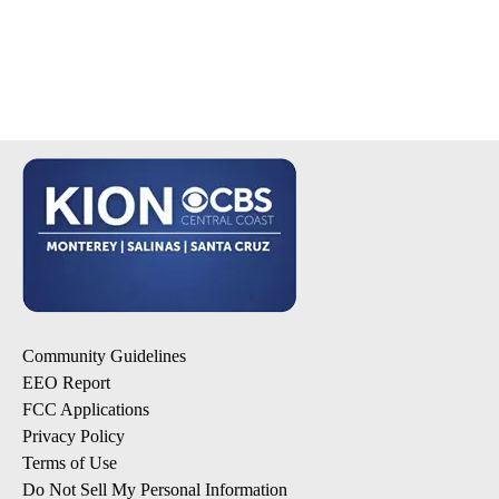
Community Guidelines
EEO Report
FCC Applications
Privacy Policy
Terms of Use
Do Not Sell My Personal Information