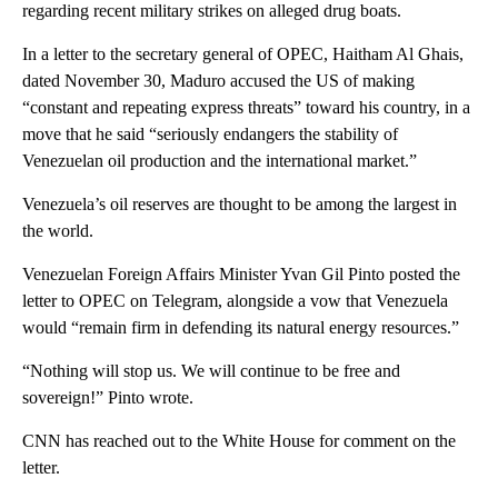
regarding recent military strikes on alleged drug boats.
In a letter to the secretary general of OPEC, Haitham Al Ghais,
dated November 30, Maduro accused the US of making
“constant and repeating express threats” toward his country, in a
move that he said “seriously endangers the stability of
Venezuelan oil production and the international market.”
Venezuela’s oil reserves are thought to be among the largest in
the world.
Venezuelan Foreign Affairs Minister Yvan Gil Pinto posted the
letter to OPEC on Telegram, alongside a vow that Venezuela
would “remain firm in defending its natural energy resources.”
“Nothing will stop us. We will continue to be free and
sovereign!” Pinto wrote.
CNN has reached out to the White House for comment on the
letter.