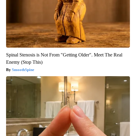
Spinal Stenosis is Not From "Getting Older". Meet The Real
Enemy (Stop This)
SmoothSpine