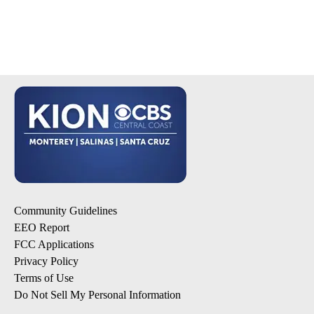
Community Guidelines
EEO Report
FCC Applications
Privacy Policy
Terms of Use
Do Not Sell My Personal Information