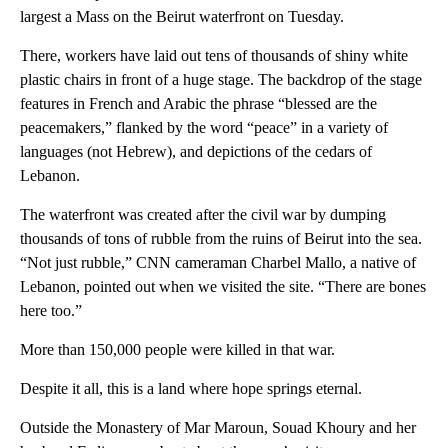
largest a Mass on the Beirut waterfront on Tuesday.
There, workers have laid out tens of thousands of shiny white
plastic chairs in front of a huge stage. The backdrop of the stage
features in French and Arabic the phrase “blessed are the
peacemakers,” flanked by the word “peace” in a variety of
languages (not Hebrew), and depictions of the cedars of
Lebanon.
The waterfront was created after the civil war by dumping
thousands of tons of rubble from the ruins of Beirut into the sea.
“Not just rubble,” CNN cameraman Charbel Mallo, a native of
Lebanon, pointed out when we visited the site. “There are bones
here too.”
More than 150,000 people were killed in that war.
Despite it all, this is a land where hope springs eternal.
Outside the Monastery of Mar Maroun, Souad Khoury and her