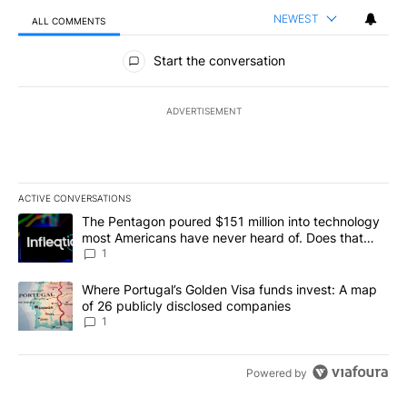
NEWEST
ALL COMMENTS
All Comments
Start the conversation
ADVERTISEMENT
ACTIVE CONVERSATIONS
The following is a list of the most commented articles in the last 7
A trending article titled "The Pentagon poured $151 million into
The Pentagon poured $151 million into technology
most Americans have never heard of. Does that
make it a good investment?
1
A trending article titled "Where Portugal’s Golden Visa funds inv
Where Portugal’s Golden Visa funds invest: A map
of 26 publicly disclosed companies
1
Powered by