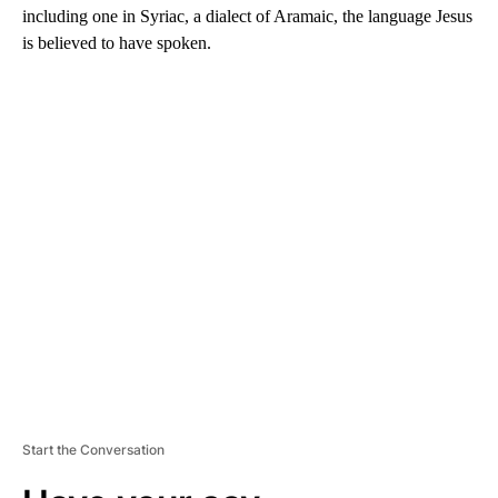
including one in Syriac, a dialect of Aramaic, the language Jesus
is believed to have spoken.
A
D
V
E
R
TI
S
E
M
E
N
T
Start the Conversation