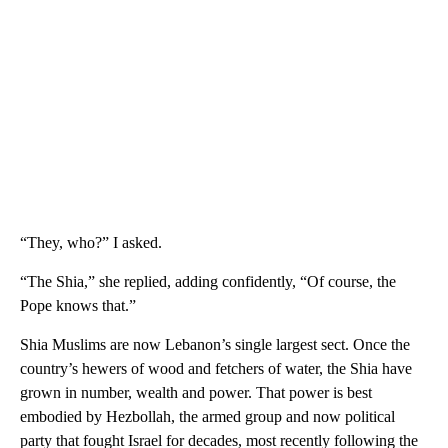
“They, who?” I asked.
“The Shia,” she replied, adding confidently, “Of course, the
Pope knows that.”
Shia Muslims are now Lebanon’s single largest sect. Once the
country’s hewers of wood and fetchers of water, the Shia have
grown in number, wealth and power. That power is best
embodied by Hezbollah, the armed group and now political
party that fought Israel for decades, most recently following the