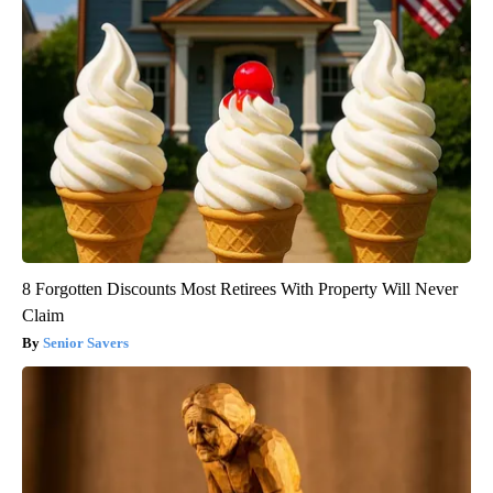
8 Forgotten Discounts Most Retirees With Property Will Never
Claim
Senior Savers