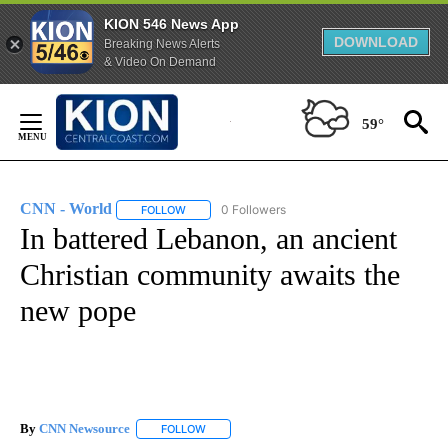
KION 546 News App
DOWNLOAD
Breaking News Alerts
& Video On Demand
Skip
to
59°
Content
CNN - World
0 Followers
FOLLOW
FOLLOW "CNN - WORLD" TO RECEIVE NOTIFICAT
In battered Lebanon, an ancient
Christian community awaits the
new pope
By
CNN Newsource
FOLLOW
FOLLOW "" TO RECEIVE NOTIFICATIONS ABOU