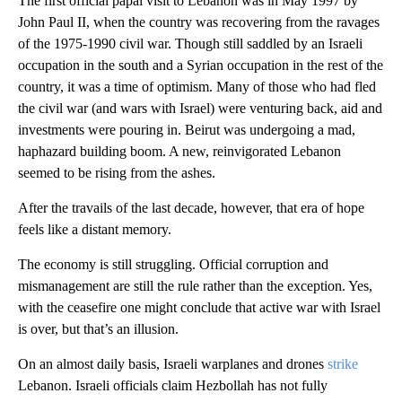
The first official papal visit to Lebanon was in May 1997 by
John Paul II, when the country was recovering from the ravages
of the 1975-1990 civil war. Though still saddled by an Israeli
occupation in the south and a Syrian occupation in the rest of the
country, it was a time of optimism. Many of those who had fled
the civil war (and wars with Israel) were venturing back, aid and
investments were pouring in. Beirut was undergoing a mad,
haphazard building boom. A new, reinvigorated Lebanon
seemed to be rising from the ashes.
After the travails of the last decade, however, that era of hope
feels like a distant memory.
The economy is still struggling. Official corruption and
mismanagement are still the rule rather than the exception. Yes,
with the ceasefire one might conclude that active war with Israel
is over, but that’s an illusion.
On an almost daily basis, Israeli warplanes and drones
strike
Lebanon. Israeli officials claim Hezbollah has not fully