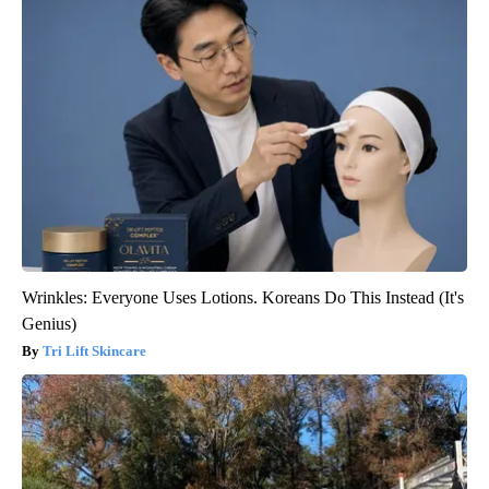
Wrinkles: Everyone Uses Lotions. Koreans Do This Instead (It's
Genius)
Tri Lift Skincare