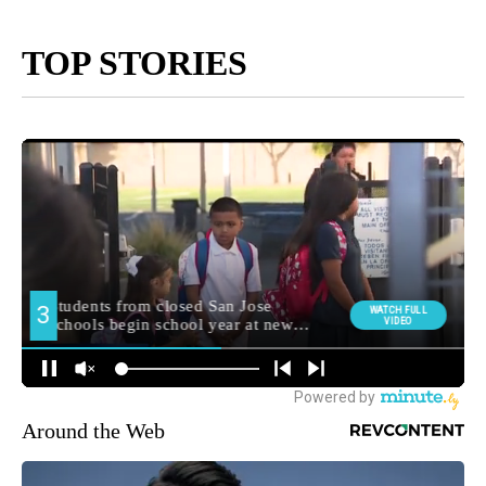
TOP STORIES
Around the Web