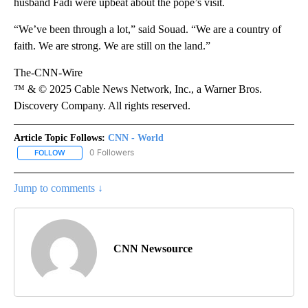
husband Fadi were upbeat about the pope’s visit.
“We’ve been through a lot,” said Souad. “We are a country of
faith. We are strong. We are still on the land.”
The-CNN-Wire
™ & © 2025 Cable News Network, Inc., a Warner Bros.
Discovery Company. All rights reserved.
Article Topic Follows:
CNN - World
0 Followers
FOLLOW
FOLLOW "CNN - WORLD" TO RECEIVE NOTIFICATIONS ABOUT NEW
Jump to comments ↓
CNN Newsource