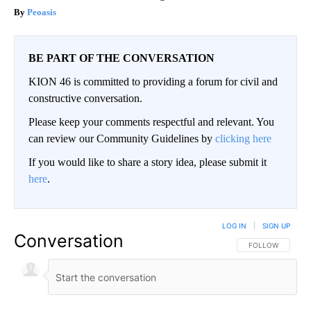
Peoasis
BE PART OF THE CONVERSATION
KION 46 is committed to providing a forum for civil and
constructive conversation.
Please keep your comments respectful and relevant. You
can review our Community Guidelines by
clicking here
If you would like to share a story idea, please submit it
here
.
LOG IN
|
SIGN UP
Conversation
FOLLOW THIS CO
FOLLOW