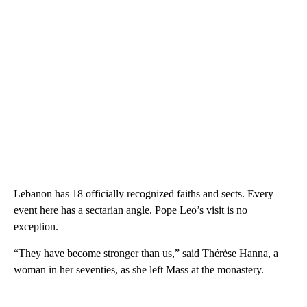
Lebanon has 18 officially recognized faiths and sects. Every
event here has a sectarian angle. Pope Leo’s visit is no
exception.
“They have become stronger than us,” said Thérèse Hanna, a
woman in her seventies, as she left Mass at the monastery.