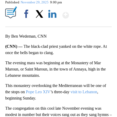
Published
November 29, 2025
9:00 pm
Show More
Facebook
X
LinkedIn
By Ben Wedeman, CNN
(CNN) —
The black-clad priest yanked on the white rope. At
once the bells began to clang.
The evening mass was beginning at the Monastery of Mar
Maroun, or Saint Maroun, in the town of Annaya, high in the
Lebanese mountains.
This monastery overlooking the Mediterranean will be one of
the stops on
Pope Leo XIV
’s three-day
visit to Lebanon
,
beginning Sunday.
The congregation on this cool late November evening was
modest in number but their voices rang out as they sang hymns –