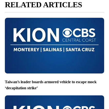
RELATED ARTICLES
Taiwan’s leader boards armored vehicle to escape mock
‘decapitation strike’