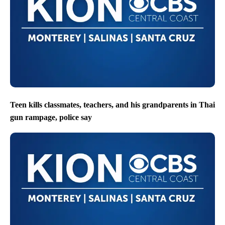
Teen kills classmates, teachers, and his grandparents in Thai
gun rampage, police say