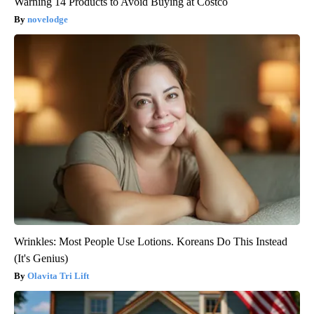
Warning 14 Products to Avoid Buying at Costco
novelodge
Wrinkles: Most People Use Lotions. Koreans Do This Instead
(It's Genius)
Olavita Tri Lift