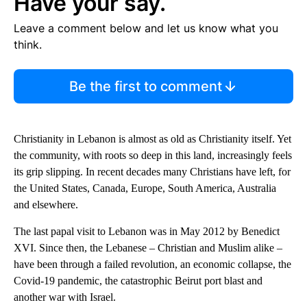
Have your say.
Leave a comment below and let us know what you
think.
Be the first to comment
Christianity in Lebanon is almost as old as Christianity itself. Yet
the community, with roots so deep in this land, increasingly feels
its grip slipping. In recent decades many Christians have left, for
the United States, Canada, Europe, South America, Australia
and elsewhere.
The last papal visit to Lebanon was in May 2012 by Benedict
XVI. Since then, the Lebanese – Christian and Muslim alike –
have been through a failed revolution, an economic collapse, the
Covid-19 pandemic, the catastrophic Beirut port blast and
another war with Israel.