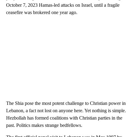
October 7, 2023 Hamas-led attacks on Israel, until a fragile
ceasefire was brokered one year ago.
The Shia pose the most potent challenge to Christian power in
Lebanon, a fact not lost on anyone here. Yet nothing is simple.
Hezbollah has formed coalitions with Christian parties in the
past. Politics makes strange bedfellows.