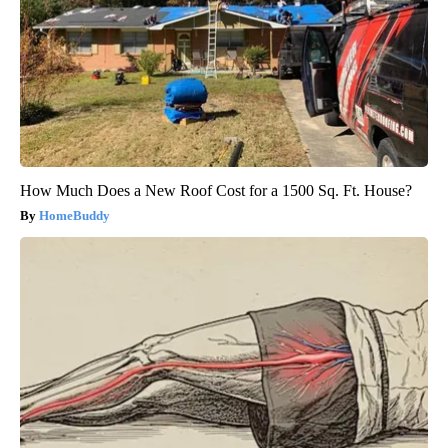
How Much Does a New Roof Cost for a 1500 Sq. Ft. House?
HomeBuddy