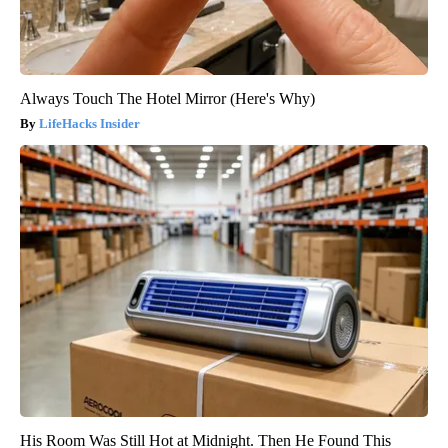
Always Touch The Hotel Mirror (Here's Why)
LifeHacks Insider
His Room Was Still Hot at Midnight. Then He Found This