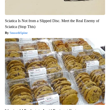
Sciatica Is Not from a Slipped Disc. Meet the Real Enemy of
Sciatica (Stop This)
SmoothSpine