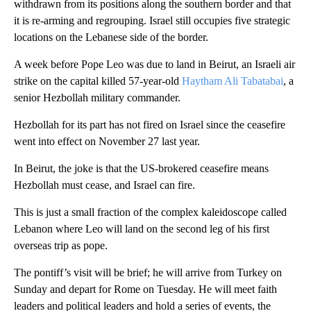
withdrawn from its positions along the southern border and that
it is re-arming and regrouping. Israel still occupies five strategic
locations on the Lebanese side of the border.
A week before Pope Leo was due to land in Beirut, an Israeli air
strike on the capital killed 57-year-old
Haytham Ali Tabatabai
, a
senior Hezbollah military commander.
Hezbollah for its part has not fired on Israel since the ceasefire
went into effect on November 27 last year.
In Beirut, the joke is that the US-brokered ceasefire means
Hezbollah must cease, and Israel can fire.
This is just a small fraction of the complex kaleidoscope called
Lebanon where Leo will land on the second leg of his first
overseas trip as pope.
The pontiff’s visit will be brief; he will arrive from Turkey on
Sunday and depart for Rome on Tuesday. He will meet faith
leaders and political leaders and hold a series of events, the