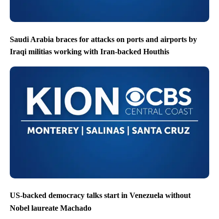
Saudi Arabia braces for attacks on ports and airports by
Iraqi militias working with Iran-backed Houthis
US-backed democracy talks start in Venezuela without
Nobel laureate Machado