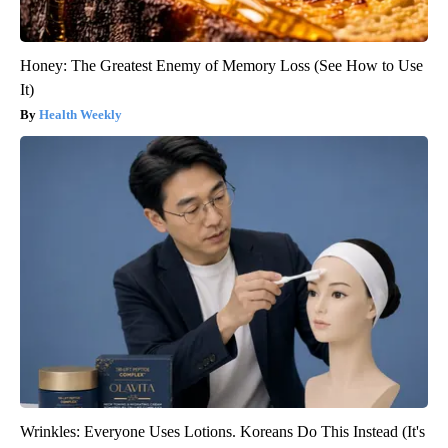
Honey: The Greatest Enemy of Memory Loss (See How to Use
It)
Health Weekly
Wrinkles: Everyone Uses Lotions. Koreans Do This Instead (It's