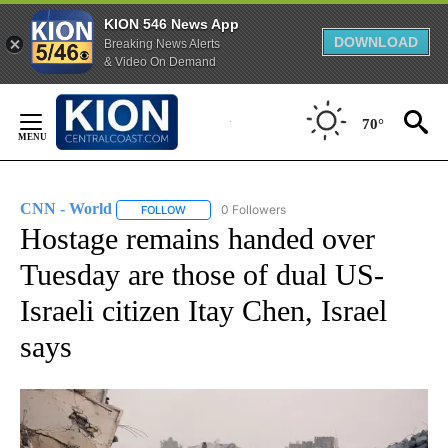
KION 546 News App
DOWNLOAD
Breaking News Alerts
& Video On Demand
Skip
to
70°
Content
CNN - World
0 Followers
FOLLOW
FOLLOW "CNN - WORLD" TO RECEIVE NOTIFICAT
Hostage remains handed over
Tuesday are those of dual US-
Israeli citizen Itay Chen, Israel
says