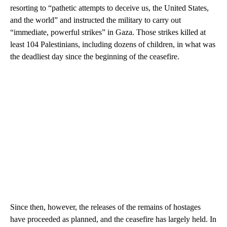
resorting to “pathetic attempts to deceive us, the United States,
and the world” and instructed the military to carry out
“immediate, powerful strikes” in Gaza. Those strikes killed at
least 104 Palestinians, including dozens of children, in what was
the deadliest day since the beginning of the ceasefire.
Since then, however, the releases of the remains of hostages
have proceeded as planned, and the ceasefire has largely held. In