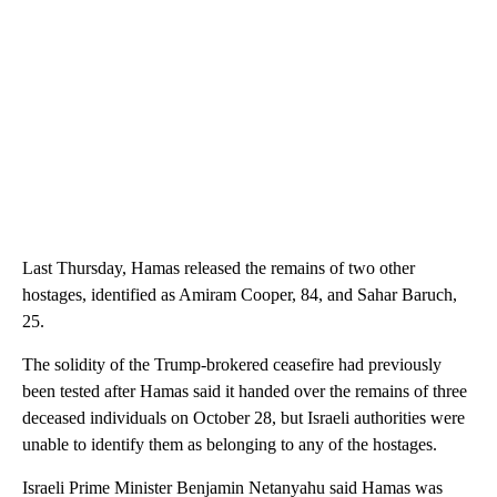
Last Thursday, Hamas released the remains of two other
hostages, identified as Amiram Cooper, 84, and Sahar Baruch,
25.
The solidity of the Trump-brokered ceasefire had previously
been tested
after Hamas said it handed over the remains of three
deceased individuals on October 28, but Israeli authorities were
unable to identify them as belonging to any of the hostages.
Israeli Prime Minister Benjamin Netanyahu said Hamas was