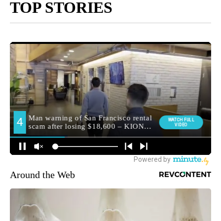
TOP STORIES
Around the Web