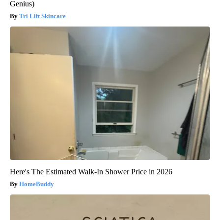
Genius)
Tri Lift Skincare
Here's The Estimated Walk-In Shower Price in 2026
HomeBuddy