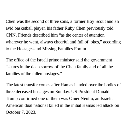
Chen was the second of three sons, a former Boy Scout and an
avid basketball player, his father Ruby Chen previously told
CNN. Friends described him “as the center of attention
wherever he went, always cheerful and full of jokes,” according
to the Hostages and Missing Families Forum.
The office of the Israeli prime minister said the government
“shares in the deep sorrow of the Chen family and of all the
families of the fallen hostages.”
The latest transfer comes after Hamas handed over the bodies of
three deceased hostages on Sunday. US President Donald
Trump confirmed one of them was Omer Neutra, an Israeli-
American dual national killed in the initial Hamas-led attack on
October 7, 2023.