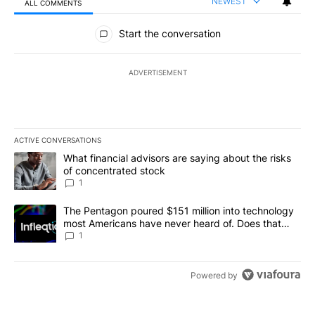
NEWEST
ALL COMMENTS
All Comments
Start the conversation
ADVERTISEMENT
ACTIVE CONVERSATIONS
The following is a list of the most commented articles in the last 7
A trending article titled "What financial advisors are saying abou
What financial advisors are saying about the risks
of concentrated stock
1
A trending article titled "The Pentagon poured $151 million into
The Pentagon poured $151 million into technology
most Americans have never heard of. Does that
make it a good investment?
1
Powered by