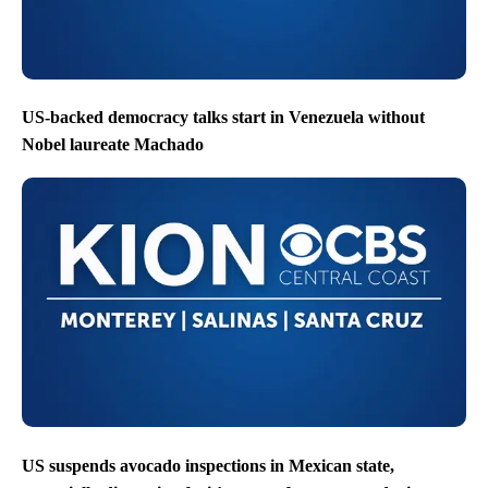
US-backed democracy talks start in Venezuela without
Nobel laureate Machado
US suspends avocado inspections in Mexican state,