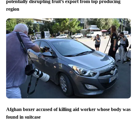
potentially disrupting fruit’s export from top producing
region
Afghan boxer accused of killing aid worker whose body was
found in suitcase