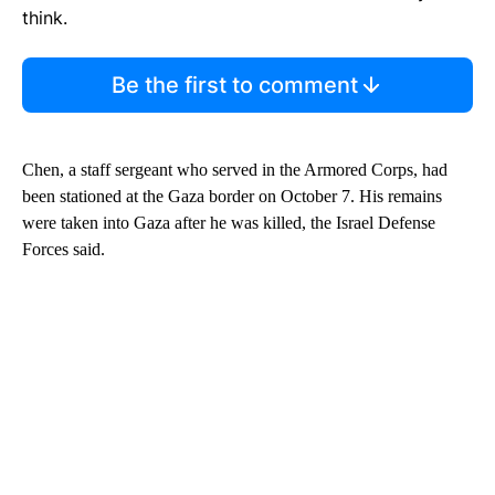
think.
Be the first to comment
Chen, a staff sergeant who served in the Armored Corps, had
been stationed at the Gaza border on October 7. His remains
were taken into Gaza after he was killed, the Israel Defense
Forces said.