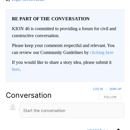
BE PART OF THE CONVERSATION
KION 46 is committed to providing a forum for civil and
constructive conversation.
Please keep your comments respectful and relevant. You
can review our Community Guidelines by
clicking here
If you would like to share a story idea, please submit it
here
.
LOG IN
|
SIGN UP
Conversation
FOLLOW THIS CO
FOLLOW