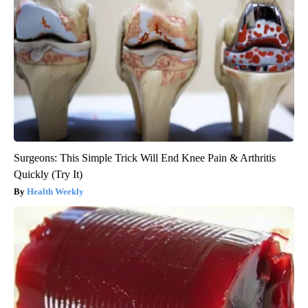
Surgeons: This Simple Trick Will End Knee Pain & Arthritis
Quickly (Try It)
Health Weekly