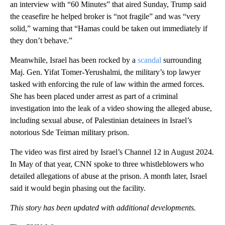
an interview with “60 Minutes” that aired Sunday, Trump said
the ceasefire he helped broker is “not fragile” and was “very
solid,” warning that “Hamas could be taken out immediately if
they don’t behave.”
Meanwhile, Israel has been rocked by a
scandal
surrounding
Maj. Gen. Yifat Tomer-Yerushalmi, the military’s top lawyer
tasked with enforcing the rule of law within the armed forces.
She has been placed under arrest as part of a criminal
investigation into the leak of a video showing the alleged abuse,
including sexual abuse, of Palestinian detainees in Israel’s
notorious Sde Teiman military prison.
The video was first aired by Israel’s Channel 12 in August 2024.
In May of that year, CNN spoke to three whistleblowers who
detailed allegations of abuse at the prison. A month later, Israel
said it would begin phasing out the facility.
This story has been updated with additional developments.