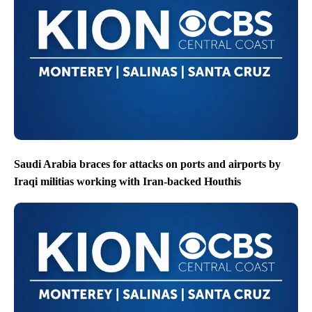
Saudi Arabia braces for attacks on ports and airports by
Iraqi militias working with Iran-backed Houthis