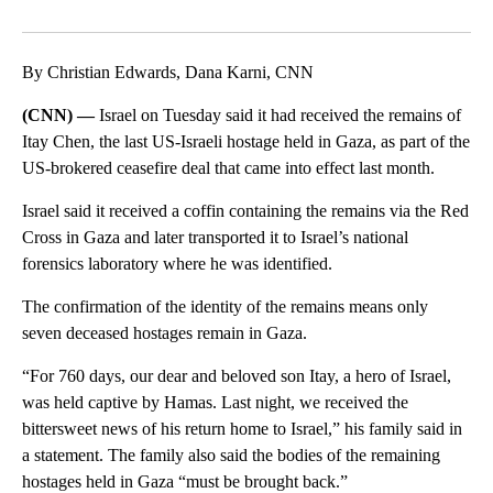
Facebook
X
LinkedIn
By Christian Edwards, Dana Karni, CNN
(CNN) —
Israel on Tuesday said it had received the remains of
Itay Chen, the last US-Israeli hostage held in Gaza, as part of the
US-brokered ceasefire deal that came into effect last month.
Israel said it received a coffin containing the remains via the Red
Cross in Gaza and later transported it to Israel’s national
forensics laboratory where he was identified.
The confirmation of the identity of the remains means only
seven deceased hostages remain in Gaza.
“For 760 days, our dear and beloved son Itay, a hero of Israel,
was held captive by Hamas. Last night, we received the
bittersweet news of his return home to Israel,” his family said in
a statement. The family also said the bodies of the remaining
hostages held in Gaza “must be brought back.”