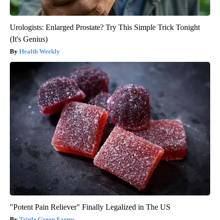
Urologists: Enlarged Prostate? Try This Simple Trick Tonight
(It's Genius)
Health Weekly
"Potent Pain Reliever" Finally Legalized in The US
Triple Green Farms