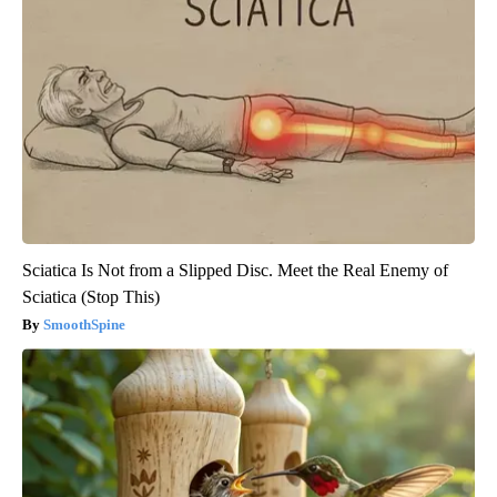
Sciatica Is Not from a Slipped Disc. Meet the Real Enemy of
Sciatica (Stop This)
SmoothSpine