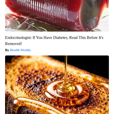
Endocrinologist: If You Have Diabetes, Read This Before It's
Removed!
Health Weekly