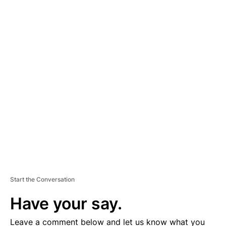
A
D
V
E
R
TI
S
E
M
E
N
T
Start the Conversation
Have your say.
Leave a comment below and let us know what you