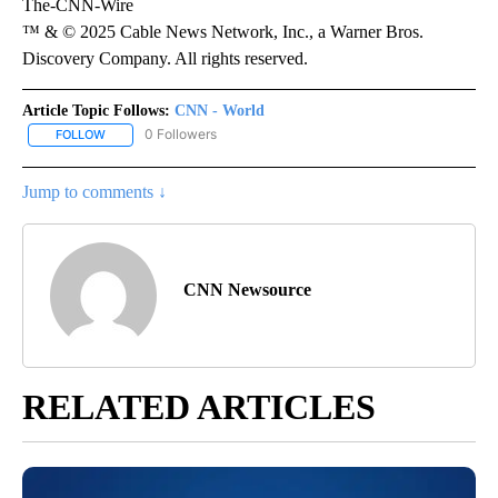
The-CNN-Wire
™ & © 2025 Cable News Network, Inc., a Warner Bros.
Discovery Company. All rights reserved.
Article Topic Follows:
CNN - World
0 Followers
FOLLOW
FOLLOW "CNN - WORLD" TO RECEIVE NOTIFICATIONS ABOUT NEW
Jump to comments ↓
CNN Newsource
RELATED ARTICLES