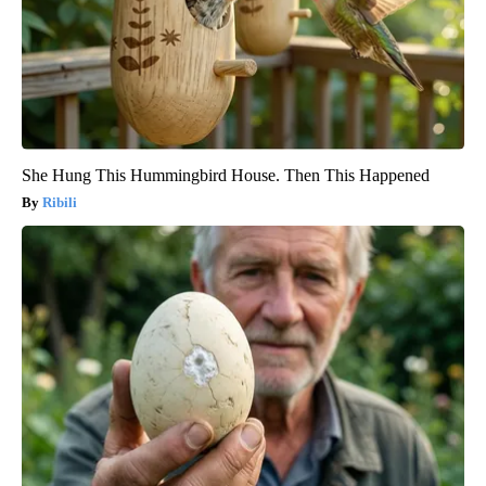
She Hung This Hummingbird House. Then This Happened
Ribili