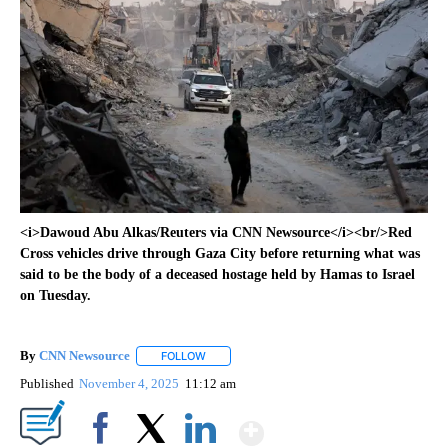
<i>Dawoud Abu Alkas/Reuters via CNN Newsource</i><br/>Red
Cross vehicles drive through Gaza City before returning what was
said to be the body of a deceased hostage held by Hamas to Israel
on Tuesday.
By
CNN Newsource
FOLLOW
FOLLOW "" TO RECEIVE NOTIFICATIONS ABOU
Published
November 4, 2025
11:12 am
Show More