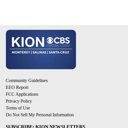
Community Guidelines
EEO Report
FCC Applications
Privacy Policy
Terms of Use
Do Not Sell My Personal Information
SUBSCRIBE: KION NEWSLETTERS