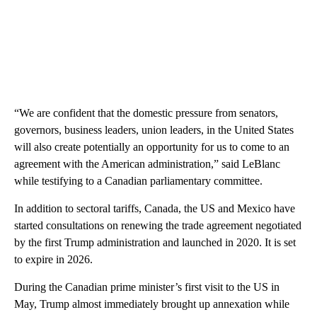
“We are confident that the domestic pressure from senators,
governors, business leaders, union leaders, in the United States
will also create potentially an opportunity for us to come to an
agreement with the American administration,” said LeBlanc
while testifying to a Canadian parliamentary committee.
In addition to sectoral tariffs, Canada, the US and Mexico have
started consultations on renewing the trade agreement negotiated
by the first Trump administration and launched in 2020. It is set
to expire in 2026.
During the Canadian prime minister’s first visit to the US in
May, Trump almost immediately brought up annexation while