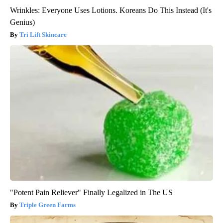
Wrinkles: Everyone Uses Lotions. Koreans Do This Instead (It's
Genius)
Tri Lift Skincare
"Potent Pain Reliever" Finally Legalized in The US
Triple Green Farms