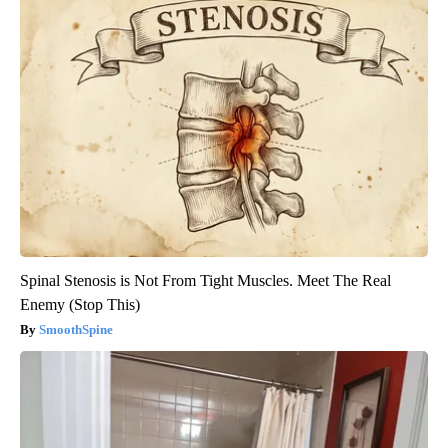
Spinal Stenosis is Not From Tight Muscles. Meet The Real
Enemy (Stop This)
SmoothSpine