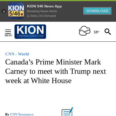
KION 546 News App
DOWNLOAD
Breaking News Alerts
& Video On Demand
Skip
to
59°
Content
CNN - World
Canada’s Prime Minister Mark
Carney to meet with Trump next
week at White House
By
CNN Newsource