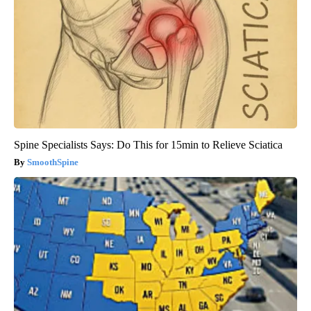
Spine Specialists Says: Do This for 15min to Relieve Sciatica
SmoothSpine