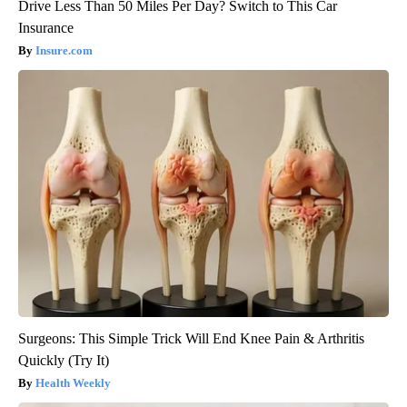
Drive Less Than 50 Miles Per Day? Switch to This Car
Insurance
Insure.com
Surgeons: This Simple Trick Will End Knee Pain & Arthritis
Quickly (Try It)
Health Weekly