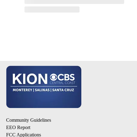
Community Guidelines
EEO Report
FCC Applications