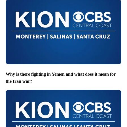
Why is there fighting in Yemen and what does it mean for
the Iran war?