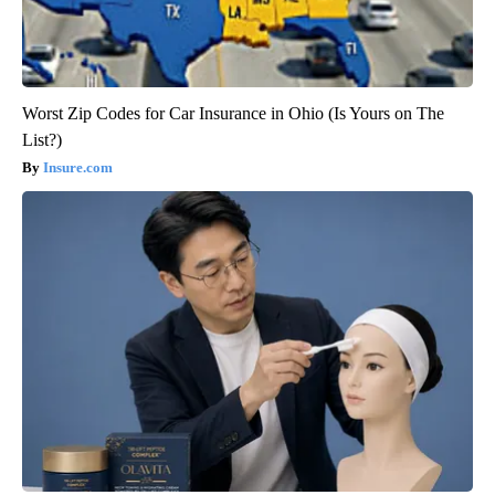
Worst Zip Codes for Car Insurance in Ohio (Is Yours on The
List?)
Insure.com