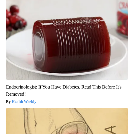
Endocrinologist: If You Have Diabetes, Read This Before It's
Removed!
Health Weekly