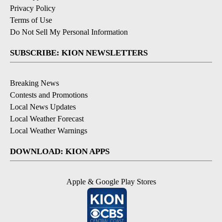
Privacy Policy
Terms of Use
Do Not Sell My Personal Information
SUBSCRIBE: KION NEWSLETTERS
Breaking News
Contests and Promotions
Local News Updates
Local Weather Forecast
Local Weather Warnings
DOWNLOAD: KION APPS
Apple & Google Play Stores