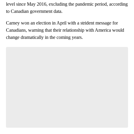
level since May 2016, excluding the pandemic period, according
to Canadian government data.
Carney won an election in April with a strident message for
Canadians, warning that their
relationship with America
would
change dramatically in the coming years.