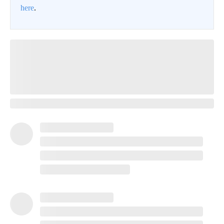
here
.