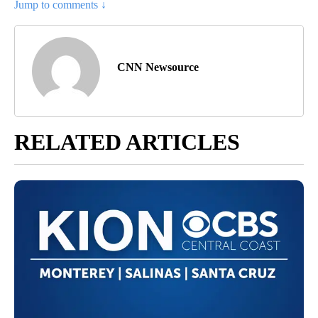
Jump to comments ↓
CNN Newsource
RELATED ARTICLES