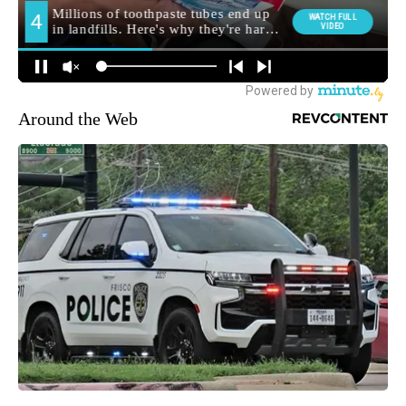
Around the Web