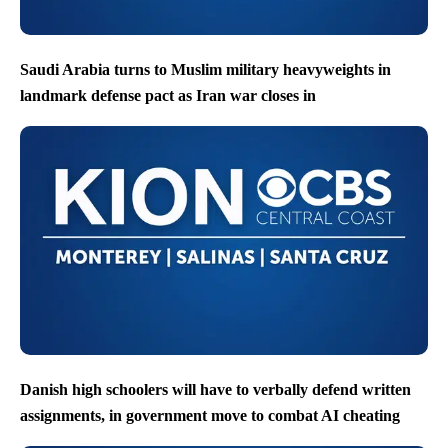
Saudi Arabia turns to Muslim military heavyweights in
landmark defense pact as Iran war closes in
Danish high schoolers will have to verbally defend written
assignments, in government move to combat AI cheating