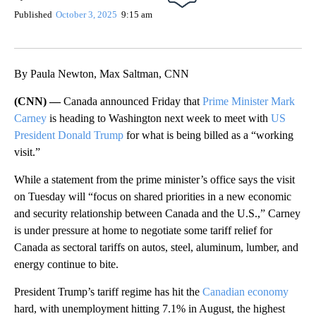
Published
October 3, 2025
9:15 am
By Paula Newton, Max Saltman, CNN
(CNN) —
Canada announced Friday that
Prime Minister Mark
Carney
is heading to Washington next week to meet with
US
President Donald Trump
for what is being billed as a “working
visit.”
While a statement from the prime minister’s office says the visit
on Tuesday will “focus on shared priorities in a new economic
and security relationship between Canada and the U.S.,” Carney
is under pressure at home to negotiate some tariff relief for
Canada as sectoral tariffs on autos, steel, aluminum, lumber, and
energy continue to bite.
President Trump’s tariff regime has hit the
Canadian economy
hard, with unemployment hitting 7.1% in August, the highest