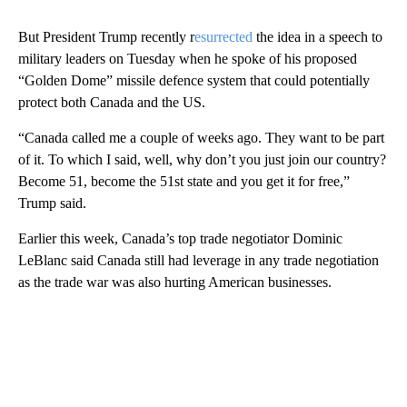
But President Trump recently r
esurrected
the idea in a speech to
military leaders on Tuesday when he spoke of his proposed
“Golden Dome” missile defence system that could potentially
protect both Canada and the US.
“Canada called me a couple of weeks ago. They want to be part
of it. To which I said, well, why don’t you just join our country?
Become 51, become the 51st state and you get it for free,”
Trump said.
Earlier this week, Canada’s top trade negotiator Dominic
LeBlanc said Canada still had leverage in any trade negotiation
as the trade war was also hurting American businesses.