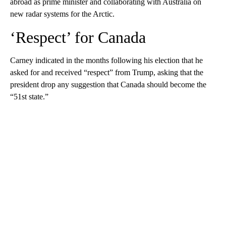
abroad as prime minister and collaborating with Australia on
new radar systems for the Arctic.
‘Respect’ for Canada
Carney indicated in the months following his election that he
asked for and received “respect” from Trump, asking that the
president drop any suggestion that Canada should become the
“51st state.”