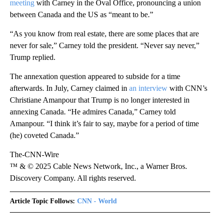
meeting
with Carney in the Oval Office, pronouncing a union
between Canada and the US as “meant to be.”
“As you know from real estate, there are some places that are
never for sale,” Carney told the president. “Never say never,”
Trump replied.
The annexation question appeared to subside for a time
afterwards. In July, Carney claimed in
an interview
with CNN’s
Christiane Amanpour that Trump is no longer interested in
annexing Canada. “He admires Canada,” Carney told
Amanpour. “I think it’s fair to say, maybe for a period of time
(he) coveted Canada.”
The-CNN-Wire
™ & © 2025 Cable News Network, Inc., a Warner Bros.
Discovery Company. All rights reserved.
Article Topic Follows:
CNN - World