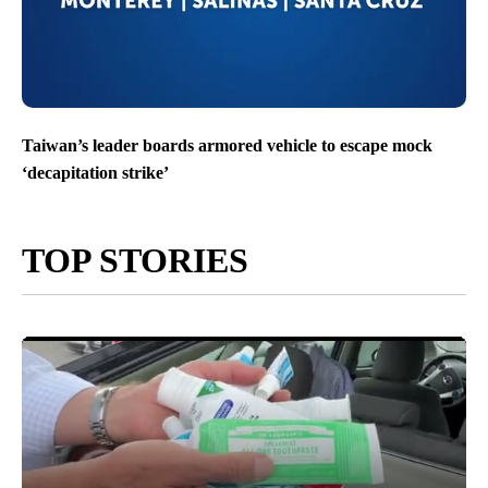
Taiwan’s leader boards armored vehicle to escape mock
‘decapitation strike’
TOP STORIES