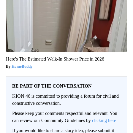
Here's The Estimated Walk-In Shower Price in 2026
HomeBuddy
BE PART OF THE CONVERSATION
KION 46 is committed to providing a forum for civil and
constructive conversation.
Please keep your comments respectful and relevant. You
can review our Community Guidelines by
clicking here
If you would like to share a story idea, please submit it