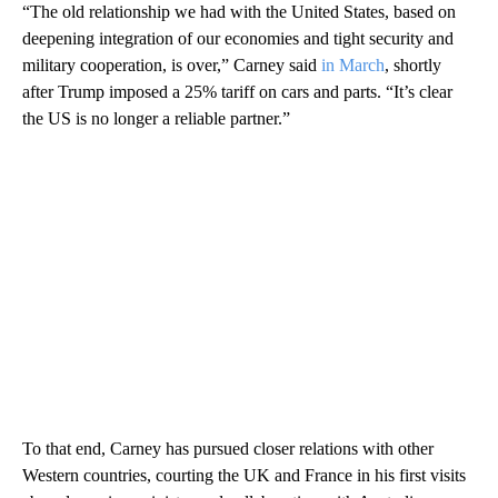
“The old relationship we had with the United States, based on
deepening integration of our economies and tight security and
military cooperation, is over,” Carney said
in March
, shortly
after Trump imposed a 25% tariff on cars and parts. “It’s clear
the US is no longer a reliable partner.”
To that end, Carney has pursued closer relations with other
Western countries, courting the UK and France in his first visits