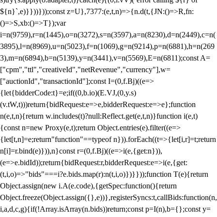
${n}`,e)}}))}));const z=U},7377:(e,t,n)=>{n.d(t,{JN:()=>R,fn:
()=>S,xb:()=>T});var
i=n(9759),r=n(1445),o=n(3272),s=n(3597),a=n(8230),d=n(2449),c=n(
3895),l=n(8969),u=n(5023),f=n(1069),g=n(9214),p=n(6881),h=n(269
3),m=n(6894),b=n(5139),y=n(3441),v=n(5569),E=n(6811);const A=
["cpm","ttl","creativeId","netRevenue","currency"],w=
["auctionId","transactionId"];const I=(0,f.Bj)((e=>
{let{bidderCode:t}=e;if((0,b.io)(E.VJ,(0,y.s)
(v.tW,t)))return{bidRequest:e=>e,bidderRequest:e=>e};function
n(e,t,n){return w.includes(t)?null:Reflect.get(e,t,n)}function i(e,t)
{const n=new Proxy(e,t);return Object.entries(e).filter((e=>
{let[t,n]=e;return"function"==typeof n})).forEach((t=>{let[i,r]=t;return
n[i]=r.bind(e)})),n}const r=(0,f.Bj)((e=>i(e,{get:n})),
(e=>e.bidId));return{bidRequest:r,bidderRequest:e=>i(e,{get:
(t,i,o)=>"bids"===i?e.bids.map(r):n(t,i,o)})}}));function T(e){return
Object.assign(new i.A(e.code),{getSpec:function(){return
Object.freeze(Object.assign({},e))},registerSyncs:t,callBids:function(n,
i,a,d,c,g){if(!Array.isArray(n.bids))return;const p=I(n),b={};const y=