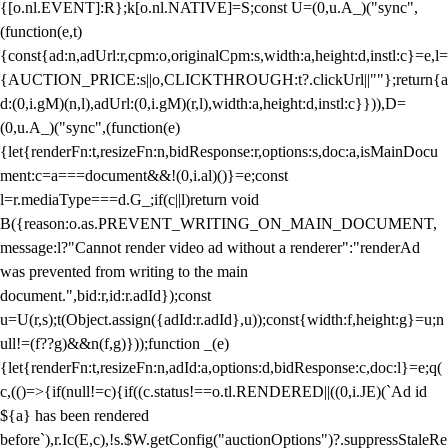
{[o.nl.EVENT]:R};k[o.nl.NATIVE]=S;const U=(0,u.A_)("sync",
(function(e,t)
{const{ad:n,adUrl:r,cpm:o,originalCpm:s,width:a,height:d,instl:c}=e,l=
{AUCTION_PRICE:s||o,CLICKTHROUGH:t?.clickUrl||""};return{a
d:(0,i.gM)(n,l),adUrl:(0,i.gM)(r,l),width:a,height:d,instl:c}})),D=
(0,u.A_)("sync",(function(e)
{let{renderFn:t,resizeFn:n,bidResponse:r,options:s,doc:a,isMainDocu
ment:c=a===document&&!(0,i.al)()}=e;const
l=r.mediaType===d.G_;if(c||l)return void
B({reason:o.as.PREVENT_WRITING_ON_MAIN_DOCUMENT,
message:l?"Cannot render video ad without a renderer":"renderAd
was prevented from writing to the main
document.",bid:r,id:r.adId});const
u=U(r,s);t(Object.assign({adId:r.adId},u));const{width:f,height:g}=u;n
ull!=(f??g)&&n(f,g)}));function _(e)
{let{renderFn:t,resizeFn:n,adId:a,options:d,bidResponse:c,doc:l}=e;q(
c,(()=>{if(null!=c){if((c.status!==o.tl.RENDERED||((0,i.JE)(`Ad id
${a} has been rendered
before`),r.Ic(E,c),!s.$W.getConfig("auctionOptions")?.suppressStaleRe