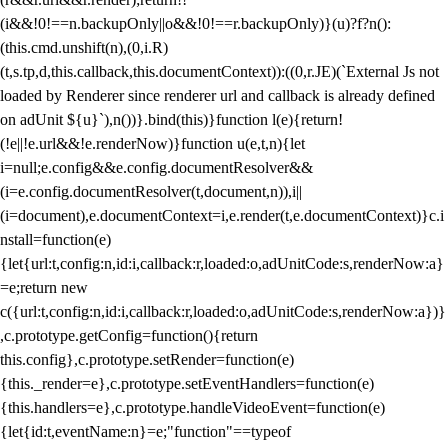
(i&&!0!==n.backupOnly||o&&!0!==r.backupOnly)}(u)?f?n():
(this.cmd.unshift(n),(0,i.R)
(t,s.tp,d,this.callback,this.documentContext)):((0,r.JE)(`External Js not
loaded by Renderer since renderer url and callback is already defined
on adUnit ${u}`),n())}.bind(this)}function l(e){return!
(!e||!e.url&&!e.renderNow)}function u(e,t,n){let
i=null;e.config&&e.config.documentResolver&&
(i=e.config.documentResolver(t,document,n)),i||
(i=document),e.documentContext=i,e.render(t,e.documentContext)}c.i
nstall=function(e)
{let{url:t,config:n,id:i,callback:r,loaded:o,adUnitCode:s,renderNow:a}
=e;return new
c({url:t,config:n,id:i,callback:r,loaded:o,adUnitCode:s,renderNow:a})}
,c.prototype.getConfig=function(){return
this.config},c.prototype.setRender=function(e)
{this._render=e},c.prototype.setEventHandlers=function(e)
{this.handlers=e},c.prototype.handleVideoEvent=function(e)
{let{id:t,eventName:n}=e;"function"==typeof