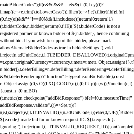
rnateBidderCodes");if(e&&t&&t!==e&&(i=(0,f.cy)(i)?
i.map((e=>e.trim().toLowerCase())).filter((e=>!!e)).filter(f.hj):i,!n||
(0,f.cy)(i)&&"*"!==i[0]&&!i.includes(e)))return!0;return!1}
(t.bidderCode,n.bidder))return(0,f.JE)(`${t.bidderCode} is not a
registered partner or known bidder of ${n.bidder}, hence continuing
without bid. If you wish to support this bidder, please mark
allowAlternateBidderCodes as true in bidderSettings.`),void
i.reject(n.adUnitCode,t,l.Tf.BIDDER_DISALLOWED);t.originalCpm
=t.cpm,t.originalCurrency=t.currency,t.meta=t.meta||Object.assign({},t[
n.bidder]),t.deferBilling=n.deferBilling,t.deferRendering=t.deferBilling
&&(t.deferRendering??"function"!=typeof e.onBidBillable);const
r=Object.assign((0,s.O)(l.XQ.GOOD,n),t,(0,f.Up)(n,w));!function(e,t)
{const n=(0,m.BO)
(t.metrics);n.checkpoint("addBidResponse"),b[e]=!0,n.measureTime("
addBidResponse.validate",(()=>S(e,t)))?
i(e,t):i.reject(e,t,l.Tf.INVALID)}(n.adUnitCode,r)}else(0,f.JE)(`Bidder
${e.code} made bid for unknown request ID: ${t.requestId}.
Ignoring.`),i.reject(null,t,l.Tf.INVALID_REQUEST_ID)},onCompleti
on:v})}});function t(t,n,i,r){O(e,t,n,i,r)}}const C=["bids","paapi"],B=