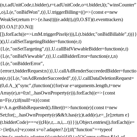
(n,t.adUnitCode,t.bidder),r=t.adUnitCode,o=t.bidder,l(r,"winsCounter"
,o),L(e,"onBidWon",t)},U.triggerBilling=(()=>{const e=new
WeakSet;return t=>{e.has(t)||(e.add(t),((0,O.$T)(t.eventtrackers)
[O.OA]?.[O.Ni]||
[]).forEach((e=>i.mM.triggerPixel(e))),L(t.bidder,"onBidBillable",t))}}
)(),U.callSetTargetingBidder=function(e,t)
{L(e,"onSetTargeting",t)},U.callBidViewableBidder=function(e,t)
{L(e,"onBidViewable",t)},U.callBidderError=function(e,t,n)
{L(e,"onBidderError",
{error:t,bidderRequest:n})},U.callAdRenderSucceededBidder=functio
n(e,t){L(e,"onAdRenderSucceeded",t)},U.callDataDeletionRequest=
(0,d.A_)("sync",(function(){for(var e=arguments.length,t=new
Array(e),n=0;n
!_.hasOwnProperty(e))).forEach((e=>{const
n=F(e,r);if(null!=n){const
i=A.n.getBidsRequested().filter((t=>function(e){const t=new
Set;for(;_.hasOwnProperty(e)&&!t.has(e);)t.add(e),e=_[e];return e}
(t.bidderCode)===e));H(e,r,...n,i,...t)}})),Object.entries(j).forEach((e=
>{let[n,o]=e;const s=o?.adapter?.[r];if("function"==typeof
s)try{s.apply(o.adapter,t)}catch(e){(0,i.vV)(`error calling ${r} of