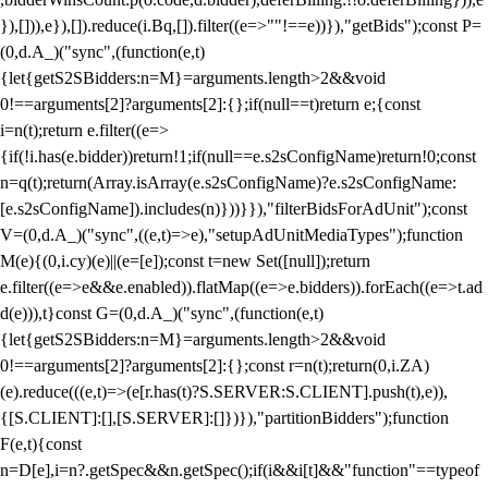
}),[])),e}),[]).reduce(i.Bq,[]).filter((e=>""!==e))}),"getBids");const P=
(0,d.A_)("sync",(function(e,t)
{let{getS2SBidders:n=M}=arguments.length>2&&void
0!==arguments[2]?arguments[2]:{};if(null==t)return e;{const
i=n(t);return e.filter((e=>
{if(!i.has(e.bidder))return!1;if(null==e.s2sConfigName)return!0;const
n=q(t);return(Array.isArray(e.s2sConfigName)?e.s2sConfigName:
[e.s2sConfigName]).includes(n)}))}}),"filterBidsForAdUnit");const
V=(0,d.A_)("sync",((e,t)=>e),"setupAdUnitMediaTypes");function
M(e){(0,i.cy)(e)||(e=[e]);const t=new Set([null]);return
e.filter((e=>e&&e.enabled)).flatMap((e=>e.bidders)).forEach((e=>t.ad
d(e))),t}const G=(0,d.A_)("sync",(function(e,t)
{let{getS2SBidders:n=M}=arguments.length>2&&void
0!==arguments[2]?arguments[2]:{};const r=n(t);return(0,i.ZA)
(e).reduce(((e,t)=>(e[r.has(t)?S.SERVER:S.CLIENT].push(t),e)),
{[S.CLIENT]:[],[S.SERVER]:[]})}),"partitionBidders");function
F(e,t){const
n=D[e],i=n?.getSpec&&n.getSpec();if(i&&i[t]&&"function"==typeof