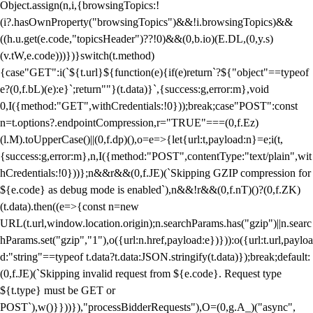
Object.assign(n,i,{browsingTopics:!
(i?.hasOwnProperty("browsingTopics")&&!i.browsingTopics)&&
((h.u.get(e.code,"topicsHeader")??!0)&&(0,b.io)(E.DL,(0,y.s)
(v.tW,e.code)))})}switch(t.method)
{case"GET":i(`${t.url}${function(e){if(e)return`?${"object"==typeof
e?(0,f.bL)(e):e}`;return""}(t.data)}`,{success:g,error:m},void
0,I({method:"GET",withCredentials:!0}));break;case"POST":const
n=t.options?.endpointCompression,r="TRUE"===(0,f.Ez)
(l.M).toUpperCase()||(0,f.dp)(),o=e=>{let{url:t,payload:n}=e;i(t,
{success:g,error:m},n,I({method:"POST",contentType:"text/plain",wit
hCredentials:!0}))};n&&r&&(0,f.JE)(`Skipping GZIP compression for
${e.code} as debug mode is enabled`),n&&!r&&(0,f.nT)()?(0,f.ZK)
(t.data).then((e=>{const n=new
URL(t.url,window.location.origin);n.searchParams.has("gzip")||n.searc
hParams.set("gzip","1"),o({url:n.href,payload:e})})):o({url:t.url,payloa
d:"string"==typeof t.data?t.data:JSON.stringify(t.data)});break;default:
(0,f.JE)(`Skipping invalid request from ${e.code}. Request type
${t.type} must be GET or
POST`),w()}}))}),"processBidderRequests"),O=(0,g.A_)("async",