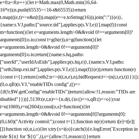
e=0;e<8;e++){let t=Math.max(0,Math.min(16,64-
16*e));n.push(65535<<16-t&65535)}return
t.map(((e,t)=>e&n[t])).map((e=>e.toString(16))).join(":")}(e)},
{name:s.VJ,paths:["source.tid"],applies:p(s.VJ,e)}].map(f)}const
m=function(){let e=arguments.length>0&&void 0!==arguments[0]?
arguments[0]:o.io;const t=g(h(e)),n=g(function(){let
e=arguments.length>0&&void 0!==arguments[0]?
arguments[0]:o.io;return[{name:s.hq,paths:
["userId","userIdAsEids"],applies:p(s.hq,e)},{name:s.VJ,paths:
["ortb2Imp.ext.tid"],applies:p(s.VJ,e)}].map(f)}(e));return function(e)
{const i={};return{ortb2:n=>(t(i,n,e),n),bidRequest:t=>(n(i,t,e),t)}}}();
(0,o.qB)(s.VJ,"enableTIDs config",(()=>
{if(!r.$W.getConfig("enableTIDs"))return{allow:!1,reason:"TIDs are
disabled"}}))},5139:(e,t,n)=>{n.d(t,{io:()=>s,qB:()=>o});var
i=n(1069),r=n(2604);const[o,s]=function(){let
e=arguments.length>0&&void 0!==arguments[0]?arguments[0]:
(0,i.h0)("Activity control:");const t={};function n(e){return t[e]=t[e]||
[]}function o(t,n,i,o){let s;try{s=i(o)}catch(i){e.logError(`Exception in
rule ${n} for '${t}'`,i),s={allow:!1,reason:i}}return