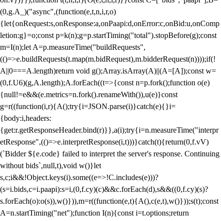
(0,g.A_)("async",(function(e,t,n,i,r,o)
{let{onRequest:s,onResponse:a,onPaapi:d,onError:c,onBid:u,onComp
letion:g}=o;const p=k(n);g=p.startTiming("total").stopBefore(g);const
m=I(n);let A=p.measureTime("buildRequests",
(()=>e.buildRequests(t.map(m.bidRequest),m.bidderRequest(n))));if(!
A||0===A.length)return void g();Array.isArray(A)||(A=[A]);const w=
(0,f.U6)(g,A.length);A.forEach((t=>{const n=p.fork();function o(e)
{null!=e&&(e.metrics=n.fork().renameWith()),u(e)}const
g=r((function(i,r){A();try{i=JSON.parse(i)}catch(e){}i=
{body:i,headers:
{get:r.getResponseHeader.bind(r)}},a(i);try{i=n.measureTime("interpr
etResponse",(()=>e.interpretResponse(i,t)))}catch(t){return(0,f.vV)
(`Bidder ${e.code} failed to interpret the server's response. Continuing
without bids`,null,t),void w()}let
s,c;i&&!Object.keys(i).some((e=>!C.includes(e)))?
(s=i.bids,c=i.paapi):s=i,(0,f.cy)(c)&&c.forEach(d),s&&((0,f.cy)(s)?
s.forEach(o):o(s)),w()})),m=r((function(e,t){A(),c(e,t),w()}));s(t);const
A=n.startTiming("net");function I(n){const i=t.options;return