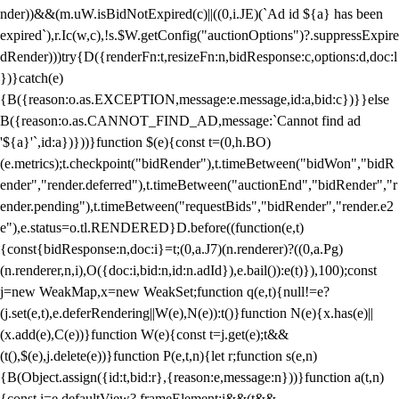
nder))&&(m.uW.isBidNotExpired(c)||((0,i.JE)(`Ad id ${a} has been
expired`),r.Ic(w,c),!s.$W.getConfig("auctionOptions")?.suppressExpire
dRender)))try{D({renderFn:t,resizeFn:n,bidResponse:c,options:d,doc:l
})}catch(e)
{B({reason:o.as.EXCEPTION,message:e.message,id:a,bid:c})}}else
B({reason:o.as.CANNOT_FIND_AD,message:`Cannot find ad
'${a}'`,id:a})}))}function $(e){const t=(0,h.BO)
(e.metrics);t.checkpoint("bidRender"),t.timeBetween("bidWon","bidR
ender","render.deferred"),t.timeBetween("auctionEnd","bidRender","r
ender.pending"),t.timeBetween("requestBids","bidRender","render.e2
e"),e.status=o.tl.RENDERED}D.before((function(e,t)
{const{bidResponse:n,doc:i}=t;(0,a.J7)(n.renderer)?((0,a.Pg)
(n.renderer,n,i),O({doc:i,bid:n,id:n.adId}),e.bail()):e(t)}),100);const
j=new WeakMap,x=new WeakSet;function q(e,t){null!=e?
(j.set(e,t),e.deferRendering||W(e),N(e)):t()}function N(e){x.has(e)||
(x.add(e),C(e))}function W(e){const t=j.get(e);t&&
(t(),$(e),j.delete(e))}function P(e,t,n){let r;function s(e,n)
{B(Object.assign({id:t,bid:r},{reason:e,message:n}))}function a(t,n)
{const i=e.defaultView?.frameElement;i&&(t&&