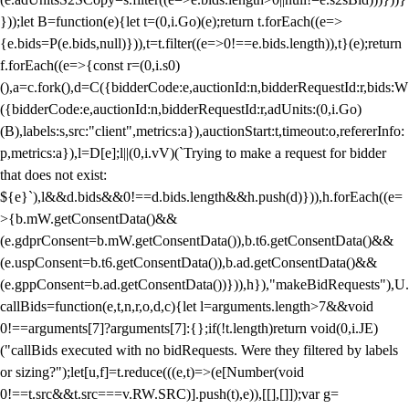
}));let B=function(e){let t=(0,i.Go)(e);return t.forEach((e=>
{e.bids=P(e.bids,null)})),t=t.filter((e=>0!==e.bids.length)),t}(e);return
f.forEach((e=>{const r=(0,i.s0)
(),a=c.fork(),d=C({bidderCode:e,auctionId:n,bidderRequestId:r,bids:W
({bidderCode:e,auctionId:n,bidderRequestId:r,adUnits:(0,i.Go)
(B),labels:s,src:"client",metrics:a}),auctionStart:t,timeout:o,refererInfo:
p,metrics:a}),l=D[e];l||(0,i.vV)(`Trying to make a request for bidder
that does not exist:
${e}`),l&&d.bids&&0!==d.bids.length&&h.push(d)})),h.forEach((e=
>{b.mW.getConsentData()&&
(e.gdprConsent=b.mW.getConsentData()),b.t6.getConsentData()&&
(e.uspConsent=b.t6.getConsentData()),b.ad.getConsentData()&&
(e.gppConsent=b.ad.getConsentData())})),h}),"makeBidRequests"),U.
callBids=function(e,t,n,r,o,d,c){let l=arguments.length>7&&void
0!==arguments[7]?arguments[7]:{};if(!t.length)return void(0,i.JE)
("callBids executed with no bidRequests. Were they filtered by labels
or sizing?");let[u,f]=t.reduce(((e,t)=>(e[Number(void
0!==t.src&&t.src===v.RW.SRC)].push(t),e)),[[],[]]);var g=