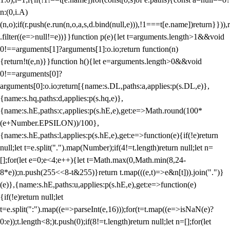
n:(0,i.A)
(n,o);if(r.push(e.run(n,o,a,s,d.bind(null,e))),!1===t[e.name])return}})),r
.filter((e=>null!=e))}}function p(e){let t=arguments.length>1&&void
0!==arguments[1]?arguments[1]:o.io;return function(n)
{return!t(e,n)}}function h(){let e=arguments.length>0&&void
0!==arguments[0]?
arguments[0]:o.io;return[{name:s.DL,paths:a,applies:p(s.DL,e)},
{name:s.hq,paths:d,applies:p(s.hq,e)},
{name:s.hE,paths:c,applies:p(s.hE,e),get:e=>Math.round(100*
(e+Number.EPSILON))/100},
{name:s.hE,paths:l,applies:p(s.hE,e),get:e=>function(e){if(!e)return
null;let t=e.split(".").map(Number);if(4!=t.length)return null;let n=
[];for(let e=0;e<4;e++){let t=Math.max(0,Math.min(8,24-
8*e));n.push(255<<8-t&255)}return t.map(((e,t)=>e&n[t])).join(".")}
(e)},{name:s.hE,paths:u,applies:p(s.hE,e),get:e=>function(e)
{if(!e)return null;let
t=e.split(":").map((e=>parseInt(e,16)));for(t=t.map((e=>isNaN(e)?
0:e));t.length<8;)t.push(0);if(8!=t.length)return null;let n=[];for(let