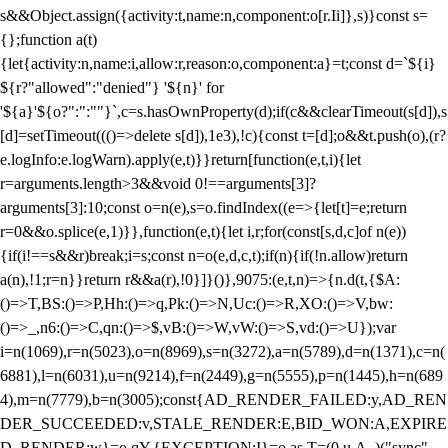
s&&Object.assign({activity:t,name:n,component:o[r.Ii]},s)}const s=
{};function a(t)
{let{activity:n,name:i,allow:r,reason:o,component:a}=t;const d=`${i}
${r?"allowed":"denied"} '${n}' for
'${a}'${o?":":""}`,c=s.hasOwnProperty(d);if(c&&clearTimeout(s[d]),s
[d]=setTimeout((()=>delete s[d]),1e3),!c){const t=[d];o&&t.push(o),(r?
e.logInfo:e.logWarn).apply(e,t)}}return[function(e,t,i){let
r=arguments.length>3&&void 0!==arguments[3]?
arguments[3]:10;const o=n(e),s=o.findIndex((e=>{let[t]=e;return
r
=0&&o.splice(e,1)}},function(e,t){let i,r;for(const[s,d,c]of n(e))
{if(i!==s&&r)break;i=s;const n=o(e,d,c,t);if(n){if(!n.allow)return
a(n),!1;r=n}}return r&&a(r),!0}]}()},9075:(e,t,n)=>{n.d(t,{$A:
()=>T,BS:()=>P,Hh:()=>q,Pk:()=>N,Uc:()=>R,XO:()=>V,bw:
()=>_,n6:()=>C,qn:()=>$,vB:()=>W,vW:()=>S,vd:()=>U});var
i=n(1069),r=n(5023),o=n(8969),s=n(3272),a=n(5789),d=n(1371),c=n(
6881),l=n(6031),u=n(9214),f=n(2449),g=n(5555),p=n(1445),h=n(689
4),m=n(7779),b=n(3005);const{AD_RENDER_FAILED:y,AD_REN
DER_SUCCEEDED:v,STALE_RENDER:E,BID_WON:A,EXPIRE
D_RENDER:w}=o.qY,{EXCEPTION:I}=o.as,T=(0,u.A_)("sync",