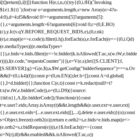
i[t])return[i,i[t]]}function H(e,t,n,r){try{(0,i.fH)(`Invoking
${e}.${t}`);for(var o=arguments.length,s=new Array(o>4?o-
4:0),d=4;d
5&&void 0!==arguments[5]?arguments[5]:
{},c=arguments.length>6?arguments[6]:void 0;c=(0,E.BO)
(c),y.Ic(v.qY.BEFORE_REQUEST_BIDS,e),(0,r.nk)
(e),e.map((e=>e.code)).filter(i.hj).forEach(u),e.forEach((e=>{(0,i.Qd)
(e.mediaTypes)||(e.mediaTypes=
{}),e.bids=e.bids.filter((e=>!e.bidder||k.isAllowed(T.uc,x(w.tW,e.bidde
r)))),l(e.code,"requestsCounter")})),e=V(e,s);let{[S.CLIENT]:f,
[S.SERVER]:g}=G(e,$);a.$W.getConfig("bidderSequence")===a.Ov
&&(f=(0,i.k4)(f));const p=(0,m.EN)();let h=[];const A=d.global||
{},I=d.bidder||{};function C(e,t){const r=k.redact(null!=t?
t:x(w.tW,e.bidderCode)),o=(0,i.D9)({source:
{tid:n}},A,I[e.bidderCode]);!function(e){const
t=e.user?.eids;Array.isArray(t)&&t.length&&(e.user.ext=e.user.ext||
{},e.user.ext.eids=[...e.user.ext.eids||[],...t],delete e.user.eids)}(o);const
s=Object.freeze(r.ortb2(o));return e.ortb2=s,e.bids=e.bids.map((e=>
(e.ortb2=s,r.bidRequest(e)))),e}$.forEach((r=>{const
o=N(r);if(r&&r.enabled&&k.isAllowed(T.uc,o))