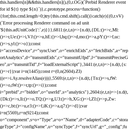
this.handlers[n]&&this.handlers[n](),(0,r.OG)(`Prebid Renderer event
for id ${t} type ${n}`)},c.prototype.process=function()
{for(;this.cmd.length>0;)try{this.cmd.shift().call()}catch(e){(0,r.vV)
(`Error processing Renderer command on ad unit
'${this.adUnitCode}':`,e)}}},6811:(e,t,n)=>{n.d(t,{DL:()=>c,Ml:
()=>r,Ue:()=>i,VJ:()=>u,hE:()=>l,hq:()=>d,mo:()=>a,pY:()=>f,uc:
()=>s,yl:()=>o});const
i="accessDevice",r="syncUser",o="enrichEids",s="fetchBids",a="rep
ortAnalytics",d="transmitEids",c="transmitUfpd",l="transmitPreciseG
eo",u="transmitTid",f="loadExternalScript"},3441:(e,t,n)=>{n.d(t,{s:
()=>r});var i=n(1445);const r=(0,n(2604).ZI)
((e=>i.Ay.resolveAlias(e)))},5569:(e,t,n)=>{n.d(t,{Tn:()=>s,fW:
()=>o,tW:()=>r,tp:()=>i});const
i="prebid",r="bidder",o="userId",s="analytics"},2604:(e,t,n)=>{n.d(t,
{Dk:()=>s,Ii:()=>o,TQ:()=>g,U3:()=>h,XG:()=>l,ZI:()=>p,Zw:
()=>c,bt:()=>u,e3:()=>f,iK:()=>a,q7:()=>d});var
i=n(5569),r=n(9214);const
o="component",s=o+"Type",a=o+"Name",d="adapterCode",c="stora
geType",l="configName",u="syncType",f="syncUrl",g="_config";fu