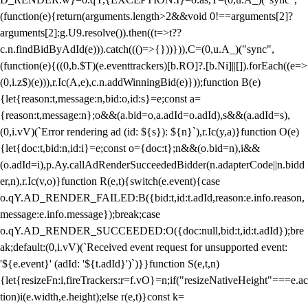
(function(e){return(arguments.length>2&&void 0!==arguments[2]?
arguments[2]:g.U9.resolve()).then((t=>t??
c.n.findBidByAdId(e))).catch((()=>{}))})),C=(0,u.A_)("sync",
(function(e){((0,b.$T)(e.eventtrackers)[b.RO]?.[b.Ni]||[]).forEach((e=>
(0,i.z$)(e))),r.Ic(A,e),c.n.addWinningBid(e)}));function B(e)
{let{reason:t,message:n,bid:o,id:s}=e;const a=
{reason:t,message:n};o&&(a.bid=o,a.adId=o.adId),s&&(a.adId=s),
(0,i.vV)(`Error rendering ad (id: ${s}): ${n}`),r.Ic(y,a)}function O(e)
{let{doc:t,bid:n,id:i}=e;const o={doc:t};n&&(o.bid=n),i&&
(o.adId=i),p.Ay.callAdRenderSucceededBidder(n.adapterCode||n.bidd
er,n),r.Ic(v,o)}function R(e,t){switch(e.event){case
o.qY.AD_RENDER_FAILED:B({bid:t,id:t.adId,reason:e.info.reason,
message:e.info.message});break;case
o.qY.AD_RENDER_SUCCEEDED:O({doc:null,bid:t,id:t.adId});bre
ak;default:(0,i.vV)(`Received event request for unsupported event:
'${e.event}' (adId: '${t.adId}')`)}}function S(e,t,n)
{let{resizeFn:i,fireTrackers:r=f.vO}=n;if("resizeNativeHeight"===e.ac
tion)i(e.width,e.height);else r(e,t)}const k=