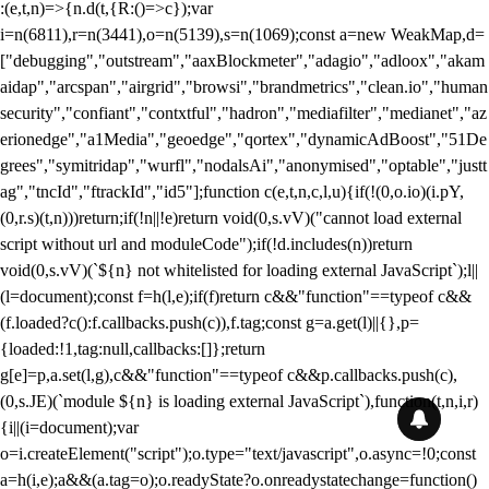
:(e,t,n)=>{n.d(t,{R:()=>c});var
i=n(6811),r=n(3441),o=n(5139),s=n(1069);const a=new WeakMap,d=
["debugging","outstream","aaxBlockmeter","adagio","adloox","akam
aidap","arcspan","airgrid","browsi","brandmetrics","clean.io","human
security","confiant","contxtful","hadron","mediafilter","medianet","az
erionedge","a1Media","geoedge","qortex","dynamicAdBoost","51De
grees","symitridap","wurfl","nodalsAi","anonymised","optable","justt
ag","tncId","ftrackId","id5"];function c(e,t,n,c,l,u){if(!(0,o.io)(i.pY,
(0,r.s)(t,n)))return;if(!n||!e)return void(0,s.vV)("cannot load external
script without url and moduleCode");if(!d.includes(n))return
void(0,s.vV)(`${n} not whitelisted for loading external JavaScript`);l||
(l=document);const f=h(l,e);if(f)return c&&"function"==typeof c&&
(f.loaded?c():f.callbacks.push(c)),f.tag;const g=a.get(l)||{},p=
{loaded:!1,tag:null,callbacks:[]};return
g[e]=p,a.set(l,g),c&&"function"==typeof c&&p.callbacks.push(c),
(0,s.JE)(`module ${n} is loading external JavaScript`),function(t,n,i,r)
{i||(i=document);var
o=i.createElement("script");o.type="text/javascript",o.async=!0;const
a=h(i,e);a&&(a.tag=o);o.readyState?o.onreadystatechange=function()