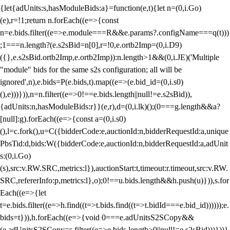
{let{adUnits:s,hasModuleBids:a}=function(e,t){let n=(0,i.Go)
(e),r=!1;return n.forEach((e=>{const
n=e.bids.filter((e=>e.module===R&&e.params?.configName===q(t)))
;1===n.length?(e.s2sBid=n[0],r=!0,e.ortb2Imp=(0,i.D9)
({},e.s2sBid.ortb2Imp,e.ortb2Imp)):n.length>1&&(0,i.JE)('Multiple
"module" bids for the same s2s configuration; all will be
ignored',n),e.bids=P(e.bids,t).map((e=>(e.bid_id=(0,i.s0)
(),e)))})),n=n.filter((e=>0!==e.bids.length||null!=e.s2sBid)),
{adUnits:n,hasModuleBids:r}}(e,r),d=(0,i.lk)();(0===g.length&&a?
[null]:g).forEach((e=>{const a=(0,i.s0)
(),l=c.fork(),u=C({bidderCode:e,auctionId:n,bidderRequestId:a,unique
PbsTid:d,bids:W({bidderCode:e,auctionId:n,bidderRequestId:a,adUnit
s:(0,i.Go)
(s),src:v.RW.SRC,metrics:l}),auctionStart:t,timeout:r.timeout,src:v.RW.
SRC,refererInfo:p,metrics:l},o);0!==u.bids.length&&h.push(u)})),s.for
Each((e=>{let
t=e.bids.filter((e=>h.find((t=>t.bids.find((t=>t.bidId===e.bid_id))))));e.
bids=t})),h.forEach((e=>{void 0===e.adUnitsS2SCopy&&
(e.adUnitsS2SCopy=s.filter((e=>e.bids.length>0||null!=e.s2sBid)))}))}