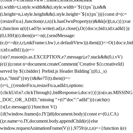
(i.width=t,i.style.width&&(i.style.width=`${t}px`)),n&&
(i.height=n,i.style.height&&(i.style.height=`${n}px`)))}const d=(c=
{resizeFn:a},function(e,t,n){k.hasOwnProperty(e)&&k[e](t,n,c)});var
c;function u(t){t.ad?(e.write(t.ad),e.close(),O({doc:e,bid:r,id:r.adId})):
(0,l.HH)(r).then((n=>n(t,{sendMessage:
(e,t)=>d(e,t,r),mkFrame:i.hw},e.defaultView))).then((()=>O({doc:e,bid
:r,id:r.adId})),(e=>
{s(e?.reason||o.as.EXCEPTION,e?.message),e?.stack&&(0,i.vV)
(e)}));const n=document.createComment(`Creative ${r.creativeId}
served by ${r.bidder} Prebid.js Header Bidding`);(0,i._s)
(n,e,"html")}try{t&&e?T(t).then((i=>
{r=i,_({renderFn:u,resizeFn:a,adId:t,options:
{clickUrl:n?.clickThrough},bidResponse:i,doc:e})})):s(o.as.MISSING
_DOC_OR_ADID,"missing "+(t?"doc":"adId"))}catch(e)
{s(I,e.message)}}function V()
{if(!window.frames[o.IY])if(document.body){const e=(0,i.CA)
();e.name=o.IY,document.body.appendChild(e)}else
window.requestAnimationFrame(V)}},9759:(e,t,n)=>{function i(e)