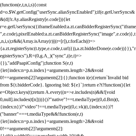
(function(e,t,n,i,s){const
d=o.$W.getConfig("userSync.aliasSyncEnabled");if(e.getUserSyncs&
&(d||!r.Ay.aliasRegistry[e.code])){let
r=e.getUserSyncs({iframeEnabled:a.zt.canBidderRegisterSync("iframe
",e.code),pixelEnabled:a.zt.canBidderRegisterSync("image",e.code)},t
,n,i,s);r&&(Array.isArray(r)||(r=[r]),r.forEach((t=>
{a.zt.registerSync(t.type,e.code,t.url)})),a.zt.bidderDone(e.code))}}),"r
egisterSyncs"),R=(0,g.A_)("sync",((e,t)=>
{}),"addPaapiConfig");function S(e,t)
{let{index:n=p.n.index}=arguments.length>2&&void
0!==arguments[2]?arguments[2]:{};function i(e){return`Invalid bid
from ${t.bidderCode}. Ignoring bid: ${e}`}return e?t?function(){let
e=Object.keys(t);return A.every((n=>e.includes(n)&&![void
0,null].includes(t[n])))}()?"native"!==t.mediaType||(0,d.Bm)(t,
{index:n})?"video"!==t.mediaType||(0,c.vk)(t,{index:n})?!
("banner"===t.mediaType&&!function(e,t)
{let{index:n=p.n.index}=arguments.length>2&&void
0!==arguments[2]?arguments[2]:
{};if((t.width||0===parseInt(t.width,10))&&