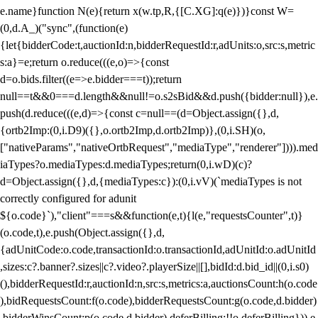
e.name}function N(e){return x(w.tp,R,{[C.XG]:q(e)})}const W=
(0,d.A_)("sync",(function(e)
{let{bidderCode:t,auctionId:n,bidderRequestId:r,adUnits:o,src:s,metric
s:a}=e;return o.reduce(((e,o)=>{const
d=o.bids.filter((e=>e.bidder===t));return
null==t&&0===d.length&&null!=o.s2sBid&&d.push({bidder:null}),e.
push(d.reduce(((e,d)=>{const c=null==(d=Object.assign({},d,
{ortb2Imp:(0,i.D9)({},o.ortb2Imp,d.ortb2Imp)},(0,i.SH)(o,
["nativeParams","nativeOrtbRequest","mediaType","renderer"]))).med
iaTypes?o.mediaTypes:d.mediaTypes;return(0,i.wD)(c)?
d=Object.assign({},d,{mediaTypes:c}):(0,i.vV)(`mediaTypes is not
correctly configured for adunit
${o.code}`),"client"===s&&function(e,t){l(e,"requestsCounter",t)}
(o.code,t),e.push(Object.assign({},d,
{adUnitCode:o.code,transactionId:o.transactionId,adUnitId:o.adUnitId
,sizes:c?.banner?.sizes||c?.video?.playerSize||[],bidId:d.bid_id||(0,i.s0)
(),bidderRequestId:r,auctionId:n,src:s,metrics:a,auctionsCount:h(o.code
),bidRequestsCount:f(o.code),bidderRequestsCount:g(o.code,d.bidder)
,bidderWinsCount:p(o.code,d.bidder),deferBilling:!!o.deferBilling})),e