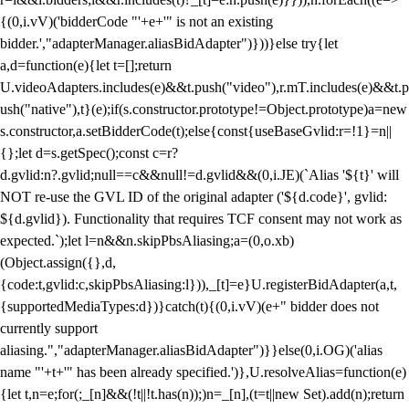
{(0,i.vV)('bidderCode "'+e+'" is not an existing
bidder.',"adapterManager.aliasBidAdapter")}))}else try{let
a,d=function(e){let t=[];return
U.videoAdapters.includes(e)&&t.push("video"),r.mT.includes(e)&&t.p
ush("native"),t}(e);if(s.constructor.prototype!=Object.prototype)a=new
s.constructor,a.setBidderCode(t);else{const{useBaseGvlid:r=!1}=n||
{};let d=s.getSpec();const c=r?
d.gvlid:n?.gvlid;null==c&&null!=d.gvlid&&(0,i.JE)(`Alias '${t}' will
NOT re-use the GVL ID of the original adapter ('${d.code}', gvlid:
${d.gvlid}). Functionality that requires TCF consent may not work as
expected.`);let l=n&&n.skipPbsAliasing;a=(0,o.xb)
(Object.assign({},d,
{code:t,gvlid:c,skipPbsAliasing:l})),_[t]=e}U.registerBidAdapter(a,t,
{supportedMediaTypes:d})}catch(t){(0,i.vV)(e+" bidder does not
currently support
aliasing.","adapterManager.aliasBidAdapter")}}else(0,i.OG)('alias
name "'+t+'" has been already specified.')},U.resolveAlias=function(e)
{let t,n=e;for(;_[n]&&(!t||!t.has(n));)n=_[n],(t=t||new Set).add(n);return