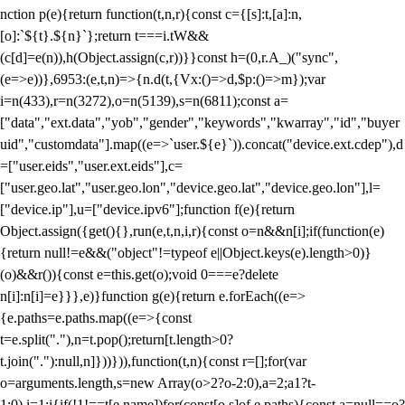
nction p(e){return function(t,n,r){const c={[s]:t,[a]:n,
[o]:`${t}.${n}`};return t===i.tW&&
(c[d]=e(n)),h(Object.assign(c,r))}}const h=(0,r.A_)("sync",
(e=>e))},6953:(e,t,n)=>{n.d(t,{Vx:()=>d,$p:()=>m});var
i=n(433),r=n(3272),o=n(5139),s=n(6811);const a=
["data","ext.data","yob","gender","keywords","kwarray","id","buyer
uid","customdata"].map((e=>`user.${e}`)).concat("device.ext.cdep"),d
=["user.eids","user.ext.eids"],c=
["user.geo.lat","user.geo.lon","device.geo.lat","device.geo.lon"],l=
["device.ip"],u=["device.ipv6"];function f(e){return
Object.assign({get(){},run(e,t,n,i,r){const o=n&&n[i];if(function(e)
{return null!=e&&("object"!=typeof e||Object.keys(e).length>0)}
(o)&&r()){const e=this.get(o);void 0===e?delete
n[i]:n[i]=e}}},e)}function g(e){return e.forEach((e=>
{e.paths=e.paths.map((e=>{const
t=e.split("."),n=t.pop();return[t.length>0?
t.join("."):null,n]}))})),function(t,n){const r=[];for(var
o=arguments.length,s=new Array(o>2?o-2:0),a=2;a
1?t-
1:0),i=1;i
{if(!1!==t[e.name])for(const[o,s]of e.paths){const a=null==o?