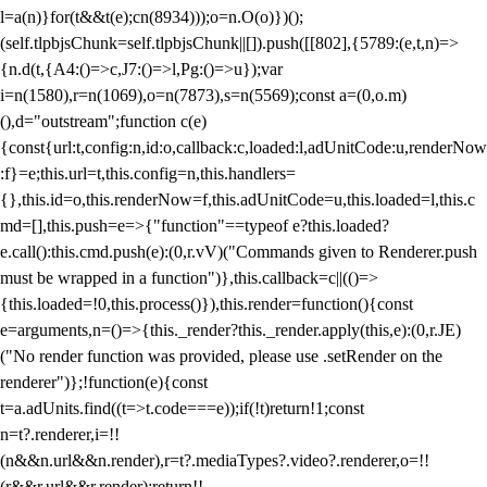
l=a(n)}for(t&&t(e);c
n(8934)));o=n.O(o)})();
(self.tlpbjsChunk=self.tlpbjsChunk||[]).push([[802],{5789:(e,t,n)=>
{n.d(t,{A4:()=>c,J7:()=>l,Pg:()=>u});var
i=n(1580),r=n(1069),o=n(7873),s=n(5569);const a=(0,o.m)
(),d="outstream";function c(e)
{const{url:t,config:n,id:o,callback:c,loaded:l,adUnitCode:u,renderNow
:f}=e;this.url=t,this.config=n,this.handlers=
{},this.id=o,this.renderNow=f,this.adUnitCode=u,this.loaded=l,this.c
md=[],this.push=e=>{"function"==typeof e?this.loaded?
e.call():this.cmd.push(e):(0,r.vV)("Commands given to Renderer.push
must be wrapped in a function")},this.callback=c||(()=>
{this.loaded=!0,this.process()}),this.render=function(){const
e=arguments,n=()=>{this._render?this._render.apply(this,e):(0,r.JE)
("No render function was provided, please use .setRender on the
renderer")};!function(e){const
t=a.adUnits.find((t=>t.code===e));if(!t)return!1;const
n=t?.renderer,i=!!
(n&&n.url&&n.render),r=t?.mediaTypes?.video?.renderer,o=!!
(r&&r.url&&r.render);return!!