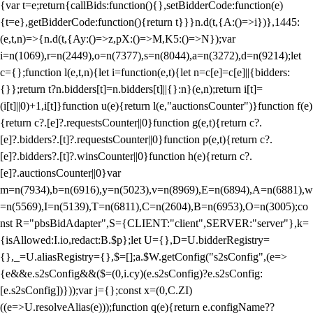
{var t=e;return{callBids:function(){},setBidderCode:function(e)
{t=e},getBidderCode:function(){return t}}}n.d(t,{A:()=>i})},1445:
(e,t,n)=>{n.d(t,{Ay:()=>z,pX:()=>M,K5:()=>N});var
i=n(1069),r=n(2449),o=n(7377),s=n(8044),a=n(3272),d=n(9214);let
c={};function l(e,t,n){let i=function(e,t){let n=c[e]=c[e]||{bidders:
{}};return t?n.bidders[t]=n.bidders[t]||{}:n}(e,n);return i[t]=
(i[t]||0)+1,i[t]}function u(e){return l(e,"auctionsCounter")}function f(e)
{return c?.[e]?.requestsCounter||0}function g(e,t){return c?.
[e]?.bidders?.[t]?.requestsCounter||0}function p(e,t){return c?.
[e]?.bidders?.[t]?.winsCounter||0}function h(e){return c?.
[e]?.auctionsCounter||0}var
m=n(7934),b=n(6916),y=n(5023),v=n(8969),E=n(6894),A=n(6881),w
=n(5569),I=n(5139),T=n(6811),C=n(2604),B=n(6953),O=n(3005);co
nst R="pbsBidAdapter",S={CLIENT:"client",SERVER:"server"},k=
{isAllowed:I.io,redact:B.$p};let U={},D=U.bidderRegistry=
{},_=U.aliasRegistry={},$=[];a.$W.getConfig("s2sConfig",(e=>
{e&&e.s2sConfig&&($=(0,i.cy)(e.s2sConfig)?e.s2sConfig:
[e.s2sConfig])}));var j={};const x=(0,C.ZI)
((e=>U.resolveAlias(e)));function q(e){return e.configName??