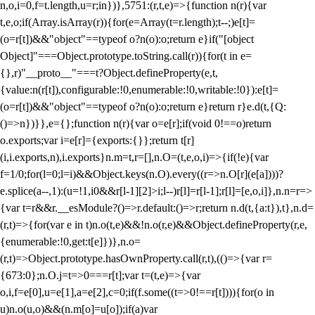
n,o,i=0,f=t.length,u=r;i
n})},5751:(r,t,e)=>{function n(r){var
t,e,o;if(Array.isArray(r)){for(e=Array(t=r.length);t--;)e[t]=
(o=r[t])&&"object"==typeof o?n(o):o;return e}if("[object
Object]"===Object.prototype.toString.call(r)){for(t in e=
{},r)"__proto__"===t?Object.defineProperty(e,t,
{value:n(r[t]),configurable:!0,enumerable:!0,writable:!0}):e[t]=
(o=r[t])&&"object"==typeof o?n(o):o;return e}return r}e.d(t,{Q:
()=>n})}},e={};function n(r){var o=e[r];if(void 0!==o)return
o.exports;var i=e[r]={exports:{}};return t[r]
(i,i.exports,n),i.exports}n.m=t,r=[],n.O=(t,e,o,i)=>{if(!e){var
f=1/0;for(l=0;l
=i)&&Object.keys(n.O).every((r=>n.O[r](e[a])))?
e.splice(a--,1):(u=!1,i
0&&r[l-1][2]>i;l--)r[l]=r[l-1];r[l]=[e,o,i]},n.n=r=>
{var t=r&&r.__esModule?()=>r.default:()=>r;return n.d(t,{a:t}),t},n.d=
(r,t)=>{for(var e in t)n.o(t,e)&&!n.o(r,e)&&Object.defineProperty(r,e,
{enumerable:!0,get:t[e]})},n.o=
(r,t)=>Object.prototype.hasOwnProperty.call(r,t),(()=>{var r=
{673:0};n.O.j=t=>0===r[t];var t=(t,e)=>{var
o,i,f=e[0],u=e[1],a=e[2],c=0;if(f.some((t=>0!==r[t]))){for(o in
u)n.o(u,o)&&(n.m[o]=u[o]);if(a)var