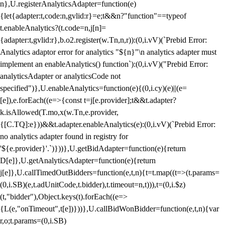
n},U.registerAnalyticsAdapter=function(e)
{let{adapter:t,code:n,gvlid:r}=e;t&&n?"function"==typeof
t.enableAnalytics?(t.code=n,j[n]=
{adapter:t,gvlid:r},b.o2.register(w.Tn,n,r)):(0,i.vV)(`Prebid Error:
Analytics adaptor error for analytics "${n}"\n analytics adapter must
implement an enableAnalytics() function`):(0,i.vV)("Prebid Error:
analyticsAdapter or analyticsCode not
specified")},U.enableAnalytics=function(e){(0,i.cy)(e)||(e=
[e]),e.forEach((e=>{const t=j[e.provider];t&&t.adapter?
k.isAllowed(T.mo,x(w.Tn,e.provider,
{[C.TQ]:e}))&&t.adapter.enableAnalytics(e):(0,i.vV)(`Prebid Error:
no analytics adapter found in registry for
'${e.provider}'.`)}))},U.getBidAdapter=function(e){return
D[e]},U.getAnalyticsAdapter=function(e){return
j[e]},U.callTimedOutBidders=function(e,t,n){t=t.map((t=>(t.params=
(0,i.SB)(e,t.adUnitCode,t.bidder),t.timeout=n,t))),t=(0,i.$z)
(t,"bidder"),Object.keys(t).forEach((e=>
{L(e,"onTimeout",t[e])}))},U.callBidWonBidder=function(e,t,n){var
r,o;t.params=(0,i.SB)