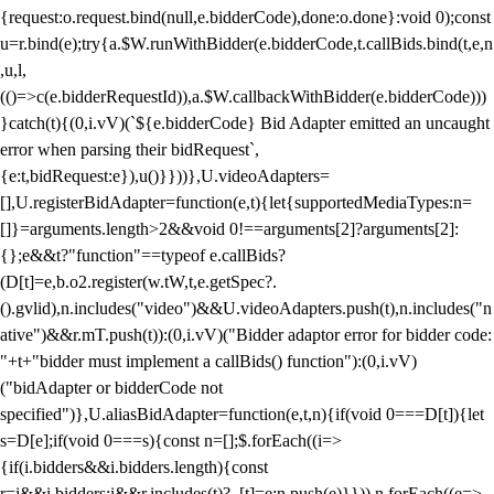
{request:o.request.bind(null,e.bidderCode),done:o.done}:void 0);const
u=r.bind(e);try{a.$W.runWithBidder(e.bidderCode,t.callBids.bind(t,e,n
,u,l,
(()=>c(e.bidderRequestId)),a.$W.callbackWithBidder(e.bidderCode)))
}catch(t){(0,i.vV)(`${e.bidderCode} Bid Adapter emitted an uncaught
error when parsing their bidRequest`,
{e:t,bidRequest:e}),u()}}))},U.videoAdapters=
[],U.registerBidAdapter=function(e,t){let{supportedMediaTypes:n=
[]}=arguments.length>2&&void 0!==arguments[2]?arguments[2]:
{};e&&t?"function"==typeof e.callBids?
(D[t]=e,b.o2.register(w.tW,t,e.getSpec?.
().gvlid),n.includes("video")&&U.videoAdapters.push(t),n.includes("n
ative")&&r.mT.push(t)):(0,i.vV)("Bidder adaptor error for bidder code:
"+t+"bidder must implement a callBids() function"):(0,i.vV)
("bidAdapter or bidderCode not
specified")},U.aliasBidAdapter=function(e,t,n){if(void 0===D[t]){let
s=D[e];if(void 0===s){const n=[];$.forEach((i=>
{if(i.bidders&&i.bidders.length){const
r=i&&i.bidders;i&&r.includes(t)?_[t]=e:n.push(e)}})),n.forEach((e=>