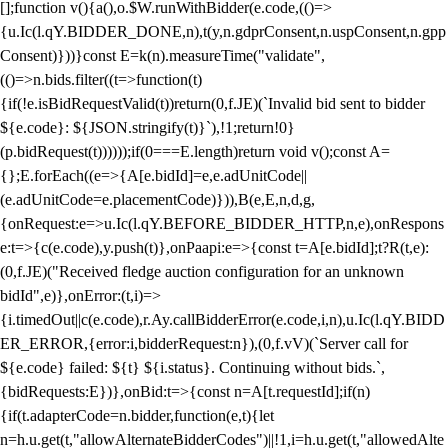
[];function v(){a(),o.$W.runWithBidder(e.code,(()=>
{u.Ic(l.qY.BIDDER_DONE,n),t(y,n.gdprConsent,n.uspConsent,n.gpp
Consent)}))}const E=k(n).measureTime("validate",
(()=>n.bids.filter((t=>function(t)
{if(!e.isBidRequestValid(t))return(0,f.JE)(`Invalid bid sent to bidder
${e.code}: ${JSON.stringify(t)}`),!1;return!0}
(p.bidRequest(t))))));if(0===E.length)return void v();const A=
{};E.forEach((e=>{A[e.bidId]=e,e.adUnitCode||
(e.adUnitCode=e.placementCode)})),B(e,E,n,d,g,
{onRequest:e=>u.Ic(l.qY.BEFORE_BIDDER_HTTP,n,e),onRespons
e:t=>{c(e.code),y.push(t)},onPaapi:e=>{const t=A[e.bidId];t?R(t,e):
(0,f.JE)("Received fledge auction configuration for an unknown
bidId",e)},onError:(t,i)=>
{i.timedOut||c(e.code),r.Ay.callBidderError(e.code,i,n),u.Ic(l.qY.BIDD
ER_ERROR,{error:i,bidderRequest:n}),(0,f.vV)(`Server call for
${e.code} failed: ${t} ${i.status}. Continuing without bids.`,
{bidRequests:E})},onBid:t=>{const n=A[t.requestId];if(n)
{if(t.adapterCode=n.bidder,function(e,t){let
n=h.u.get(t,"allowAlternateBidderCodes")||!1,i=h.u.get(t,"allowedAlte