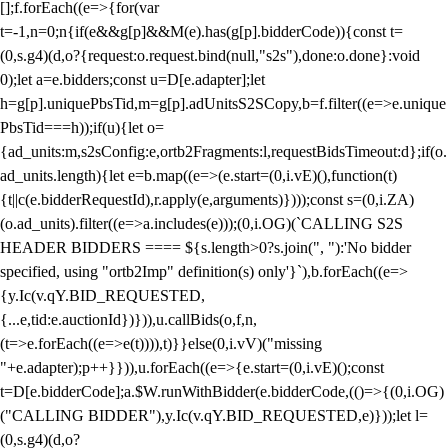
[];f.forEach((e=>{for(var
t=-1,n=0;n
{if(e&&g[p]&&M(e).has(g[p].bidderCode)){const t=
(0,s.g4)(d,o?{request:o.request.bind(null,"s2s"),done:o.done}:void
0);let a=e.bidders;const u=D[e.adapter];let
h=g[p].uniquePbsTid,m=g[p].adUnitsS2SCopy,b=f.filter((e=>e.unique
PbsTid===h));if(u){let o=
{ad_units:m,s2sConfig:e,ortb2Fragments:l,requestBidsTimeout:d};if(o.
ad_units.length){let e=b.map((e=>(e.start=(0,i.vE)(),function(t)
{t||c(e.bidderRequestId),r.apply(e,arguments)})));const s=(0,i.ZA)
(o.ad_units).filter((e=>a.includes(e)));(0,i.OG)(`CALLING S2S
HEADER BIDDERS ==== ${s.length>0?s.join(", "):'No bidder
specified, using "ortb2Imp" definition(s) only'}`),b.forEach((e=>
{y.Ic(v.qY.BID_REQUESTED,
{...e,tid:e.auctionId})})),u.callBids(o,f,n,
(t=>e.forEach((e=>e(t)))),t)}}else(0,i.vV)("missing
"+e.adapter);p++}})),u.forEach((e=>{e.start=(0,i.vE)();const
t=D[e.bidderCode];a.$W.runWithBidder(e.bidderCode,(()=>{(0,i.OG)
("CALLING BIDDER"),y.Ic(v.qY.BID_REQUESTED,e)}));let l=
(0,s.g4)(d,o?