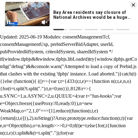
KION 546 News App
DOWNLOAD
Breaking News Alerts
& Video On Demand
/** Teal */ function loadTlpbjs(account) { /* prebid.js v9.50.0
Updated: 2025-06-19 Modules: consentManagementTcf,
consentManagementUsp, prebidServerBidAdapter, userId,
pubProvidedIdSystem, criteoIdSystem, sharedIdSystem */
if(window.tlpbjs&&window.tlpbjs.libLoaded)try{window.tlpbjs.getCo
nfig("debug")&&console.warn("Attempted to load a copy of Prebid.js
that clashes with the existing 'tlpbjs' instance. Load aborted.")}catch(t)
{}else (function(){ (()=>{var r,t={433:(r,t,e)=>{function n(r,t,e,n,o)
{for(t=t.split?t.split("."):t,n=0;n
n})},8128:r=>{
u.SYNC=1,u.ASYNC=2,u.QUEUE=4;var t="fun-hooks";var
e=Object.freeze({useProxy:!0,ready:0}),n=new
WeakMap,o="2,1,0"===[1].reduce((function(r,t,e)
{return[r,t,e]}),2).toString()?Array.prototype.reduce:function(r,t){var
e,n=Object(this),o=n.length>>>0,i=0;if(t)e=t;else{for(;i
{function
n(r,t,e){t.split&&(t=t.split("."));for(var