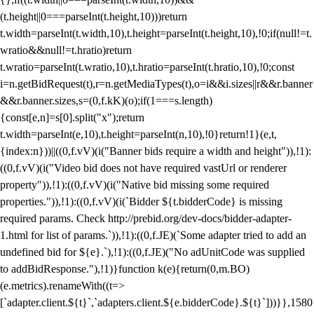
(t.height||0===parseInt(t.height,10)))return
t.width=parseInt(t.width,10),t.height=parseInt(t.height,10),!0;if(null!=t.
wratio&&null!=t.hratio)return
t.wratio=parseInt(t.wratio,10),t.hratio=parseInt(t.hratio,10),!0;const
i=n.getBidRequest(t),r=n.getMediaTypes(t),o=i&&i.sizes||r&&r.banner
&&r.banner.sizes,s=(0,f.kK)(o);if(1===s.length)
{const[e,n]=s[0].split("x");return
t.width=parseInt(e,10),t.height=parseInt(n,10),!0}return!1}(e,t,
{index:n}))||((0,f.vV)(i("Banner bids require a width and height")),!1):
((0,f.vV)(i("Video bid does not have required vastUrl or renderer
property")),!1):((0,f.vV)(i("Native bid missing some required
properties.")),!1):((0,f.vV)(i(`Bidder ${t.bidderCode} is missing
required params. Check http://prebid.org/dev-docs/bidder-adapter-
1.html for list of params.`)),!1):((0,f.JE)(`Some adapter tried to add an
undefined bid for ${e}.`),!1):((0,f.JE)("No adUnitCode was supplied
to addBidResponse."),!1)}function k(e){return(0,m.BO)
(e.metrics).renameWith((t=>
[`adapter.client.${t}`,`adapters.client.${e.bidderCode}.${t}`]))}},1580