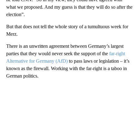
what we proposed. And my guess is that they will do so after the
election”.
But that does not tell the whole story of a tumultuous week for
Merz.
There is an unwritten agreement between Germany’s largest
parties that they would never seek the support of the
far-right
Alternative for Germany (AfD)
to pass laws or legislation – it’s
known as the firewall. Working with the far-right is a taboo in
German politics.