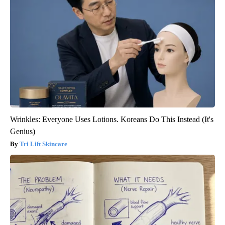
Wrinkles: Everyone Uses Lotions. Koreans Do This Instead (It's
Genius)
Tri Lift Skincare