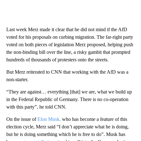
Last week Merz made it clear that he did not mind if the AfD
voted for his proposals on curbing migration. The far-right party
voted on both pieces of legislation Merz proposed, helping push
the non-binding bill over the line, a risky gambit that prompted
hundreds of thousands of protesters onto the streets.
But Merz reiterated to CNN that working with the AfD was a
non-starter.
“They are against… everything [that] we are, what we build up
in the Federal Republic of Germany. There is no co-operation
with this party”, he told CNN.
On the issue of
Elon Musk,
who has become a feature of this
election cycle, Merz said “I don’t appreciate what he is doing,
but he is doing something which he is free to do”. Musk has