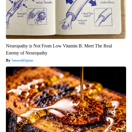
Neuropathy is Not From Low Vitamin B. Meet The Real
Enemy of Neuropathy
SmoothSpine