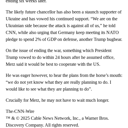
ending six weeks later.
The likely future chancellor has also been a staunch supporter of
Ukraine and has vowed his continued support. “We are on the
Ukrainian side because the attack is against all of us,” he told
CNN, while also urging that Germany keep meeting its NATO
pledge to spend 2% of GDP on defense, another Trump bugbear.
On the issue of ending the war, something which President
Trump vowed to do within 24 hours after he assumed office,
Merz said it would be best to cooperate with the US.
He was eager however, to hear the plans from the horse’s mouth:
“we do not yet know what they are really planning to do. I
would like to see what they are planning to do”.
Crucially for Merz, he may not have to wait much longer.
The-CNN-Wire
™ & © 2025 Cable News Network, Inc., a Warner Bros.
Discovery Company. All rights reserved.