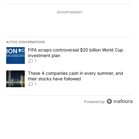
ADVERTISEMENT
ACTIVE CONVERSATIONS
The following is a list of the most commented articles in the last 7
A trending article titled "FIFA scraps controversial $20 billion W
FIFA scraps controversial $20 billion World Cup
investment plan
1
A trending article titled "These 4 companies cash in every summe
These 4 companies cash in every summer, and
their stocks have followed
1
Powered by