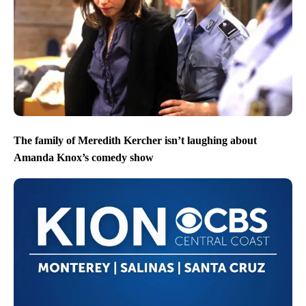
The family of Meredith Kercher isn’t laughing about
Amanda Knox’s comedy show