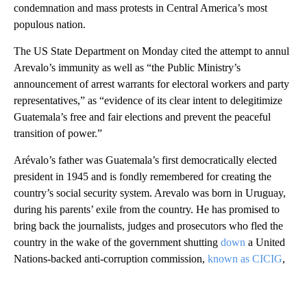
condemnation and mass protests in Central America’s most
populous nation.
The US State Department on Monday cited the attempt to annul
Arevalo’s immunity as well as “the Public Ministry’s
announcement of arrest warrants for electoral workers and party
representatives,” as “evidence of its clear intent to delegitimize
Guatemala’s free and fair elections and prevent the peaceful
transition of power.”
Arévalo’s father was Guatemala’s first democratically elected
president in 1945 and is fondly remembered for creating the
country’s social security system. Arevalo was born in Uruguay,
during his parents’ exile from the country. He has promised to
bring back the journalists, judges and prosecutors who fled the
country in the wake of the government shutting
down
a United
Nations-backed anti-corruption commission,
known as CICIG
,