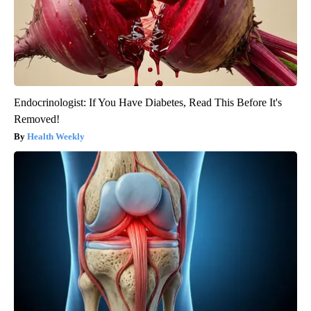
Endocrinologist: If You Have Diabetes, Read This Before It's
Removed!
Health Weekly