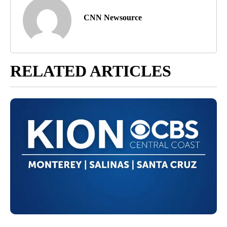
CNN Newsource
RELATED ARTICLES