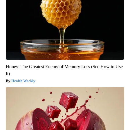
Honey: The Greatest Enemy of Memory Loss (See How to Use
It)
Health Weekly