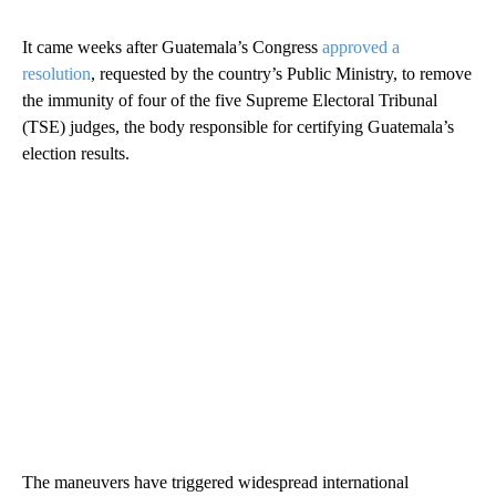
It came weeks after Guatemala’s Congress
approved a
resolution
, requested by the country’s Public Ministry, to remove
the immunity of four of the five Supreme Electoral Tribunal
(TSE) judges, the body responsible for certifying Guatemala’s
election results.
The maneuvers have triggered widespread international