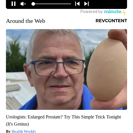
Around the Web
Urologists: Enlarged Prostate? Try This Simple Trick Tonight
(It's Genius)
Health Weekly