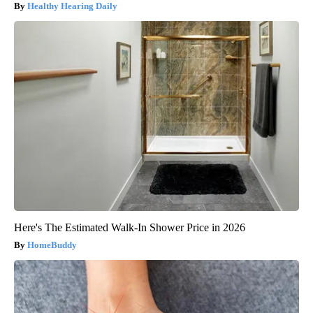
Healthy Hearing Daily
Here's The Estimated Walk-In Shower Price in 2026
HomeBuddy