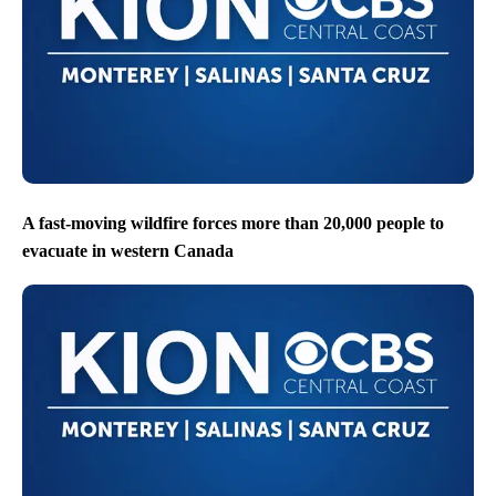
A fast-moving wildfire forces more than 20,000 people to
evacuate in western Canada