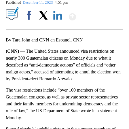
Published
December 11, 2023
4:51 pm
Show More
Facebook
X
LinkedIn
By Tara John and CNN en Espanol, CNN
(CNN) —
The United States announced visa restrictions on
nearly 300 Guatemalan citizens on Monday due to what it
described as “anti-democratic actions” of officials and “other
malign actors,” accused of attempting to annul the election won
by President-elect Bernardo Arévalo.
The visa restrictions include “over 100 members of the
Guatemalan congress, as well as private sector representatives
and their family members for undermining democracy and the
rule of law,” the US Department of State wrote in a statement
Monday.
Since Arévalo’s landslide victory in the summer, members of