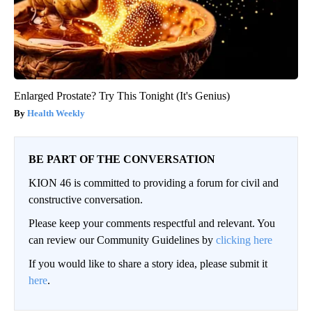
Enlarged Prostate? Try This Tonight (It's Genius)
Health Weekly
BE PART OF THE CONVERSATION
KION 46 is committed to providing a forum for civil and
constructive conversation.
Please keep your comments respectful and relevant. You
can review our Community Guidelines by
clicking here
If you would like to share a story idea, please submit it
here
.