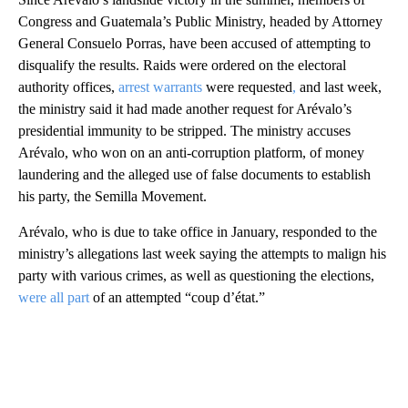
Congress and Guatemala’s Public Ministry, headed by Attorney
General Consuelo Porras, have been accused of attempting to
disqualify the results. Raids were ordered on the electoral
authority offices,
arrest warrants
were requested
,
and last week,
the ministry said it had made another request for Arévalo’s
presidential immunity to be stripped. The ministry accuses
Arévalo, who won on an anti-corruption platform, of money
laundering and the alleged use of false documents to establish
his party, the Semilla Movement.
Arévalo, who is due to take office in January, responded to the
ministry’s allegations last week saying the attempts to malign his
party with various crimes, as well as questioning the elections,
were all part
of an attempted “coup d’état.”
A
D
V
E
R
TI
S