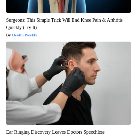
Surgeons: This Simple Trick Will End Knee Pain & Arthritis
Quickly (Try It)
Health Weekly
Ear Ringing Discovery Leaves Doctors Speechless