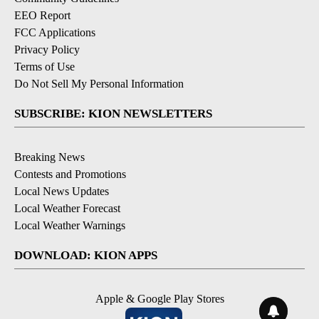
EEO Report
FCC Applications
Privacy Policy
Terms of Use
Do Not Sell My Personal Information
SUBSCRIBE: KION NEWSLETTERS
Breaking News
Contests and Promotions
Local News Updates
Local Weather Forecast
Local Weather Warnings
DOWNLOAD: KION APPS
Apple & Google Play Stores