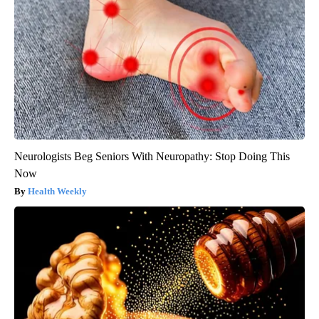
Neurologists Beg Seniors With Neuropathy: Stop Doing This
Now
Health Weekly