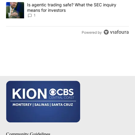
A trending article titled "Is agentic trading safe? What the SEC i
Is agentic trading safe? What the SEC inquiry
means for investors
1
Powered by
Community Guidelines