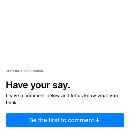
E
M
E
N
T
Start the Conversation
Have your say.
Leave a comment below and let us know what you
think.
Be the first to comment