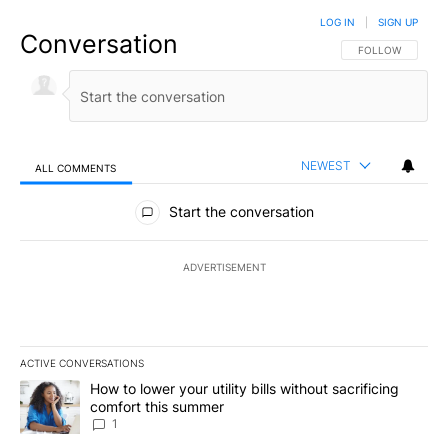
LOG IN
|
SIGN UP
Conversation
FOLLOW THIS CO
FOLLOW
NEWEST
ALL COMMENTS
All Comments
Start the conversation
ADVERTISEMENT
ACTIVE CONVERSATIONS
The following is a list of the most commented articles in the last 7
A trending article titled "How to lower your utility bills without s
How to lower your utility bills without sacrificing
comfort this summer
1