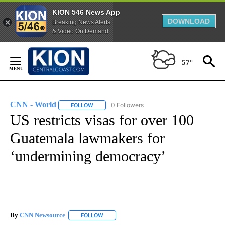
KION 546 News App
DOWNLOAD
Breaking News Alerts
& Video On Demand
Skip
to
57°
Content
CNN - World
0 Followers
FOLLOW
FOLLOW "CNN - WORLD" TO RECEIVE NOTIFICAT
US restricts visas for over 100
Guatemala lawmakers for
‘undermining democracy’
By
CNN Newsource
FOLLOW
FOLLOW "" TO RECEIVE NOTIFICATIONS ABOU