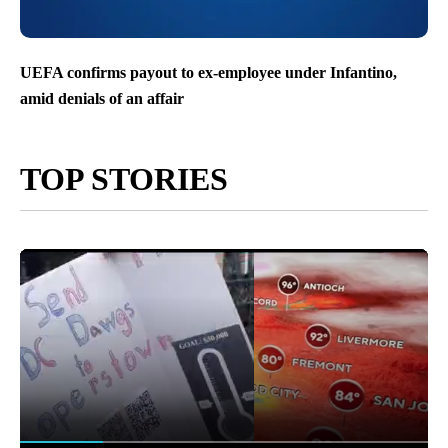
UEFA confirms payout to ex-employee under Infantino,
amid denials of an affair
TOP STORIES