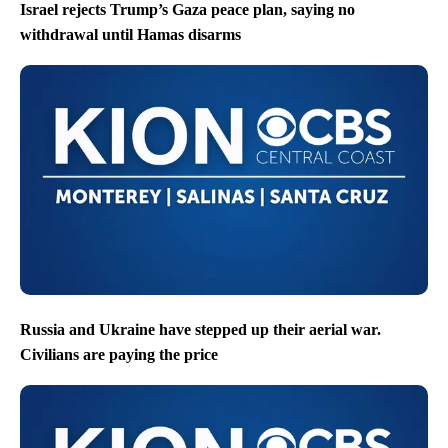
Israel rejects Trump’s Gaza peace plan, saying no
withdrawal until Hamas disarms
Russia and Ukraine have stepped up their aerial war.
Civilians are paying the price