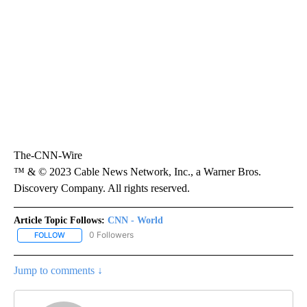
The-CNN-Wire
™ & © 2023 Cable News Network, Inc., a Warner Bros.
Discovery Company. All rights reserved.
Article Topic Follows:
CNN - World
0 Followers
FOLLOW
FOLLOW "CNN - WORLD" TO RECEIVE NOTIFICATIONS ABOUT NEW
Jump to comments ↓