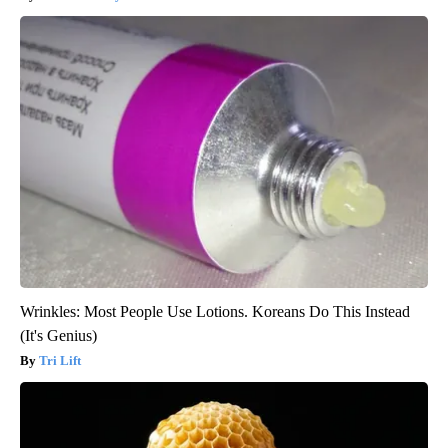
Wrinkles: Most People Use Lotions. Koreans Do This Instead
(It's Genius)
Tri Lift