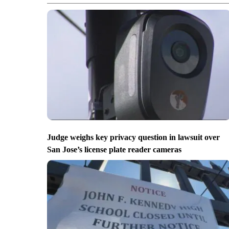
Judge weighs key privacy question in lawsuit over
San Jose’s license plate reader cameras