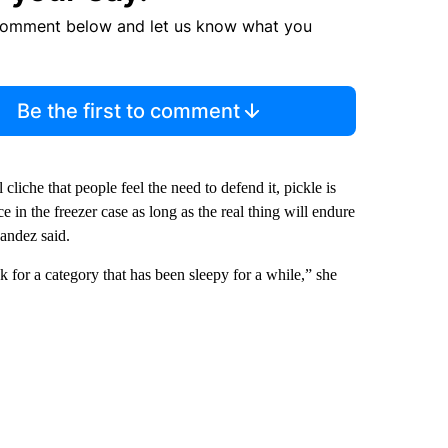
comment below and let us know what you
Be the first to comment
liche that people feel the need to defend it, pickle is
e in the freezer case as long as the real thing will endure
nandez said.
ck for a category that has been sleepy for a while,” she