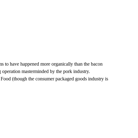
eems to have happened more organically than the bacon
g operation masterminded by the pork industry.
g Food (though the consumer packaged goods industry is