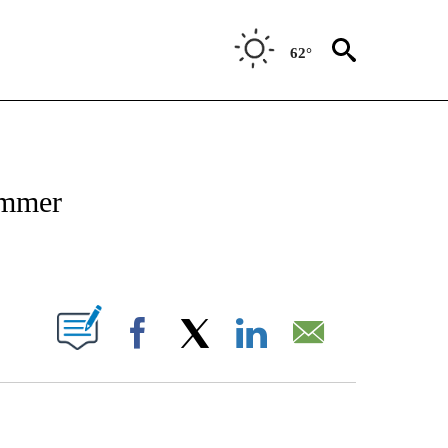
62°
NOTIFICATIONS ABOUT NEW PAGES ON "CNN - NATIONAL".
ummer
ABOUT NEW PAGES ON "".
Facebook
X
LinkedIn
Email