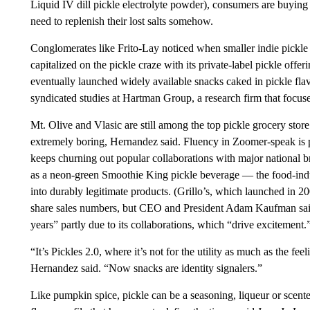
Liquid IV dill pickle electrolyte powder), consumers are buying it
need to replenish their lost salts somehow.
Conglomerates like Frito-Lay noticed when smaller indie pickle b
capitalized on the pickle craze with its private-label pickle offe
eventually launched widely available snacks caked in pickle flav
syndicated studies at Hartman Group, a research firm that focus
Mt. Olive and Vlasic are still among the top pickle grocery stor
extremely boring, Hernandez said. Fluency in Zoomer-speak is p
keeps churning out popular collaborations with major national b
as a neon-green Smoothie King pickle beverage — the food-indu
into durably legitimate products. (Grillo’s, which launched in 
share sales numbers, but CEO and President Adam Kaufman said 
years” partly due to its collaborations, which “drive excitement.
“It’s Pickles 2.0, where it’s not for the utility as much as the feel
Hernandez said. “Now snacks are identity signalers.”
Like pumpkin spice, pickle can be a seasoning, liqueur or scented c