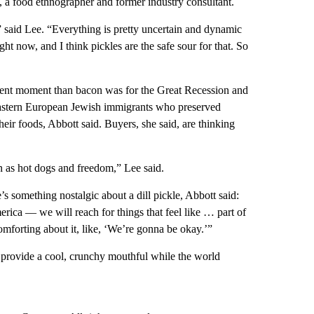
e, a food ethnographer and former industry consultant.
” said Lee. “Everything is pretty uncertain and dynamic
ight now, and I think pickles are the safe sour for that. So
urrent moment than bacon was for the Great Recession and
 Eastern European Jewish immigrants who preserved
heir foods, Abbott said. Buyers, she said, are thinking
an as hot dogs and freedom,” Lee said.
re’s something nostalgic about a dill pickle, Abbott said:
rica –– we will reach for things that feel like … part of
omforting about it, like, ‘We’re gonna be okay.’”
and provide a cool, crunchy mouthful while the world