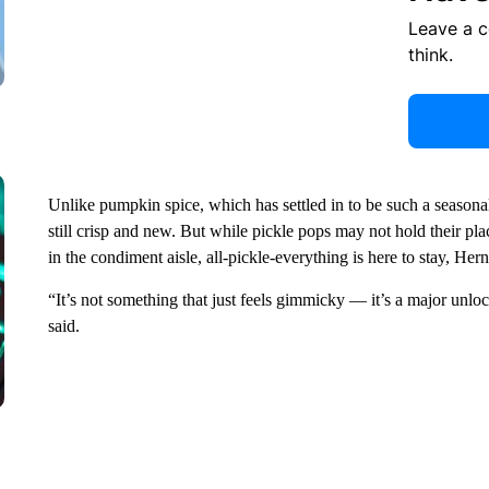
Leave a 
think.
Unlike pumpkin spice, which has settled in to be such a seasonal c
still crisp and new. But while pickle pops may not hold their plac
in the condiment aisle, all-pickle-everything is here to stay, Her
“It’s not something that just feels gimmicky –– it’s a major unlo
said.