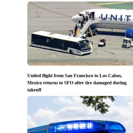
United flight from San Francisco to Los Cabos,
Mexico returns to SFO after tire damaged during
takeoff