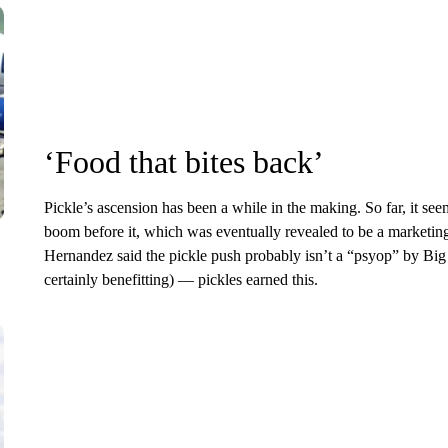
‘Food that bites back’
Pickle’s ascension has been a while in the making. So far, it s
boom before it, which was eventually revealed to be a marketin
Hernandez said the pickle push probably isn’t a “psyop” by Bi
certainly benefitting) –– pickles earned this.