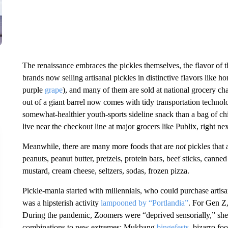
The renaissance embraces the pickles themselves, the flavor of 
brands now selling artisanal pickles in distinctive flavors like ho
purple
grape
), and many of them are sold at national grocery chai
out of a giant barrel now comes with tidy transportation technol
somewhat-healthier youth-sports sideline snack than a bag of chi
live near the checkout line at major grocers like Publix, right n
Meanwhile, there are many more foods that are
not
pickles that 
peanuts, peanut butter, pretzels, protein bars, beef sticks, can
mustard, cream cheese, seltzers, sodas, frozen pizza.
Pickle-mania started with millennials, who could purchase artis
was a hipsterish activity
lampooned by “Portlandia”
. For Gen Z
During the pandemic, Zoomers were “deprived sensorially,” she s
combinations to new extremes: Mukbang
bingefests
, bizarro fo