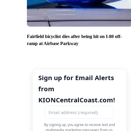
Fairfield bicyclist dies after being hit on I-80 off-
ramp at Airbase Parkway
Sign up for Email Alerts
from
KIONCentralCoast.com!
By signing up, you agree to receive text and
multimedia marketing messages from us.