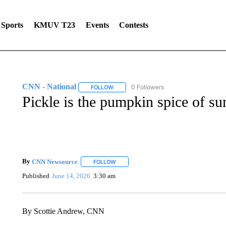
Sports
KMUV T23
Events
Contests
CNN - National
0 Followers
FOLLOW
FOLLOW "CNN - NATIONAL" TO RECEIVE 
Pickle is the pumpkin spice of s
By
CNN Newsource
FOLLOW
FOLLOW "" TO RECEIVE NOTIFICATIONS 
Published
June 14, 2026
3:30 am
By Scottie Andrew, CNN