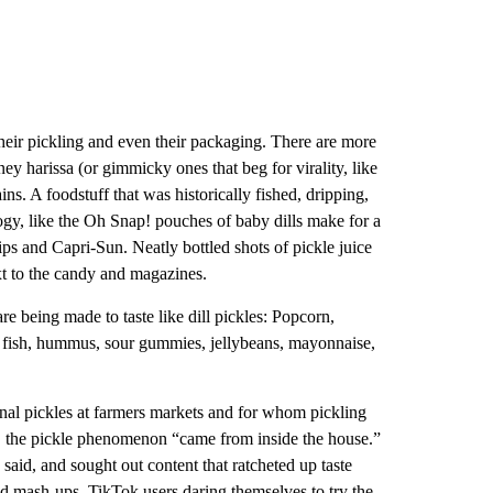
their pickling and even their packaging. There are more
ney harissa (or gimmicky ones that beg for virality, like
ns. A foodstuff that was historically fished, dripping,
ogy, like the Oh Snap! pouches of baby dills make for a
ps and Capri-Sun. Neatly bottled shots of pickle juice
ext to the candy and magazines.
are being made to taste like dill pickles: Popcorn,
ned fish, hummus, sour gummies, jellybeans, mayonnaise,
anal pickles at farmers markets and for whom pickling
, the pickle phenomenon “came from inside the house.”
aid, and sought out content that ratcheted up taste
od mash-ups, TikTok users daring themselves to try the