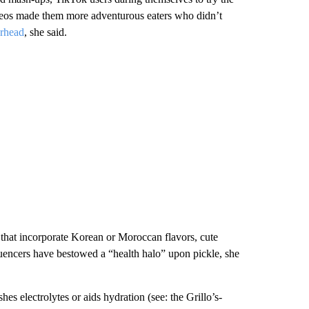
videos made them more adventurous eaters who didn’t
rhead
, she said.
that incorporate Korean or Moroccan flavors, cute
fluencers have bestowed a “health halo” upon pickle, she
hes electrolytes or aids hydration (see: the Grillo’s-