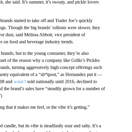
, she said. It’s summer, it’s sweaty, and pickle lovers
rands started to take off and Trader Joe’s quickly
rings. Though the big brands’ rollouts were slower, they
or dust, said Melissa Abbott, vice president of
es on food and beverage industry trends.
e brands, but to the young consumer, they’re also
art of the reason why a company like Grillo’s Pickles
rands, turning aggressively high-concept offerings such
stry equivalent of a “sh*tpost,” as Hernandez put it —
2008 and
wasn’t
sold nationally until 2016, declined to
the brand’s sales have “steadily grown for a number of
”)
ing that it makes me feel, or the vibe it’s getting,”
andle, but its vibe is steadfastly sour and salty. It’s a