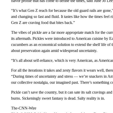
flavor profile that has come to define the times, said June Jo Le
“It’s what Gen Z reach for because the old guard rails are gone,
and changing so fast and fluid. It tastes like how the times feel r
Gen Z are craving food that bites back.”
The vibes of pickle are a far more appropriate match for the c
its aftermath. Pickles were introduced to American cuisine by
cucumbers as an economical solution to extend the shelf life of t
about preservation again amid widespread uncertainty.
“It’s all about self-reliance, which is very American, as Americ
For all the iterations it takes and zesty flavors it wears well, the
“During times of uncertainty and stress –– we’re snackers in Ame
our collective nostalgia, our imagined past. There’s something c
Pickle can’t save the country, but it can sate its salt cravings 
burns. Sickeningly sweet fantasy is dead. Salty reality is in.
The-CNN-Wire