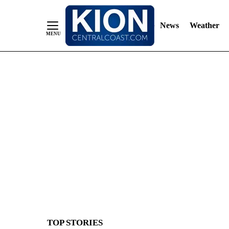
News
Weather
Skip
to
Content
TOP STORIES