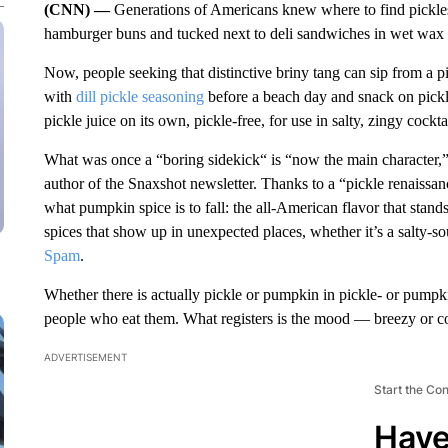
(CNN) —
Generations of Americans knew where to find pickles:
hamburger buns and tucked next to deli sandwiches in wet wax 
Now, people seeking that distinctive briny tang can sip from a p
with
dill pickle seasoning
before a beach day and snack on pickle
pickle juice on its own, pickle-free, for use in salty, zingy cockt
What was once a “boring sidekick“ is “now the main character,”
author of the Snaxshot newsletter. Thanks to a “pickle renaissa
what pumpkin spice is to fall: the all-American flavor that stands
spices that show up in unexpected places, whether it’s a salty-so
Spam
.
Whether there is actually pickle or pumpkin in pickle- or pumpki
people who eat them. What registers is the mood — breezy or co
ADVERTISEMENT
Start the Co
Have