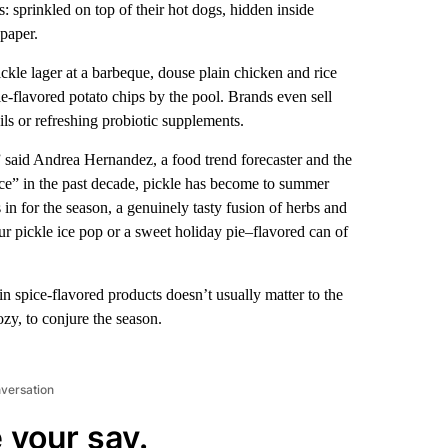
 sprinkled on top of their hot dogs, hidden inside
paper.
ickle lager at a barbeque, douse plain chicken and rice
-flavored potato chips by the pool. Brands even sell
ails or refreshing probiotic supplements.
 said Andrea Hernandez, a food trend forecaster and the
nce” in the past decade, pickle has become to summer
 in for the season, a genuinely tasty fusion of herbs and
ur pickle ice pop or a sweet holiday pie–flavored can of
n spice-flavored products doesn’t usually matter to the
zy, to conjure the season.
nversation
 your say.