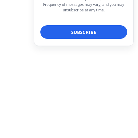
Frequency of messages may vary, and you may
unsubscribe at any time.