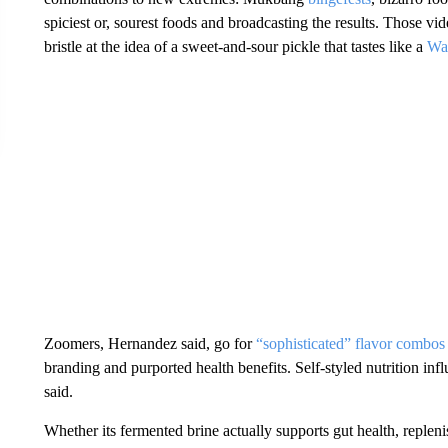
spiciest or, sourest foods and broadcasting the results. Those 
bristle at the idea of a sweet-and-sour pickle that tastes like a
Wa
Zoomers, Hernandez said, go for
“sophisticated” flavor combos
branding and purported health benefits. Self-styled nutrition in
said.
Whether its fermented brine actually supports gut health, replenis