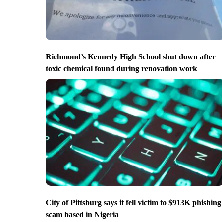
Richmond’s Kennedy High School shut down after
toxic chemical found during renovation work
City of Pittsburg says it fell victim to $913K phishing
scam based in Nigeria