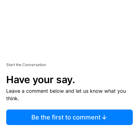
N
T
Start the Conversation
Have your say.
Leave a comment below and let us know what you
think.
Be the first to comment