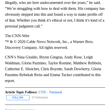
illegally, who are here undocumented over the years,” he said.
“We’re struggling with how to deal with them. His company has
obviously stepped into this and found a way to make profits off
of that. Whether you think it’s ethical or not, I think it’s kind of a
personal judgment call.”
The-CNN-Wire
™ & © 2026 Cable News Network, Inc., a Warner Bros.
Discovery Company. All rights reserved.
CNN’s Nina Giraldo, Brynn Gingras, Andy Rose, Leigh
Waldman, Gloria Pazmino, Taylor Romine, Matthew Rehbein,
Catherine E. Shoichet, Chris Boyette, Sarah Dewberry, Gloria
Pazmino Rebekah Reiss and Emma Tucker contributed to this
report.
Article Topic Follows:
CNN - National
0 Followers
FOLLOW
FOLLOW "CNN - NATIONAL" TO RECEIVE NOTIFICATIONS ABOUT N