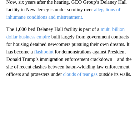
Now, six years after the hearing, GEO Group’s Delaney Hall
facility in New Jersey is under scrutiny over
allegations of
inhumane conditions and mistreatment.
The 1,000-bed Delaney Hall facility is part of a
multi-billion-
dollar business empire
built largely from government contracts
for housing detained newcomers pursuing their own dreams. It
has become a
flashpoint
for demonstrations against President
Donald Trump’s immigration enforcement crackdown – and the
site of recent clashes between baton-wielding law enforcement
officers and protesters under
clouds of tear gas
outside its walls.