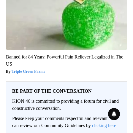
Banned for 84 Years; Powerful Pain Reliever Legalized in The
US
Triple Green Farms
BE PART OF THE CONVERSATION
KION 46 is committed to providing a forum for civil and
constructive conversation.
Please keep your comments respectful and relevant. You
can review our Community Guidelines by
clicking here