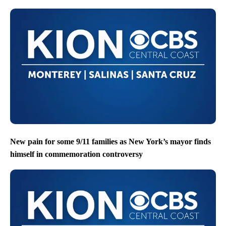
New pain for some 9/11 families as New York’s mayor finds
himself in commemoration controversy