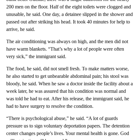
200 men on the floor. Half of the eight toilets were clogged and
unusable, he said. One day, a detainee slipped in the shower and
passed out after striking his head. It took 40 minutes for help to
arrive, he said.
The air conditioning was always on high, and the men did not
have warm blankets. “That’s why a lot of people were often
very sick,” the immigrant said.
The food, he said, did not smell fresh. To make matters worse,
he also started to get unbearable abdominal pain; his stool was
bloody, he said. When he saw a doctor inside the facility about a
week later, he was assured that his condition was normal and
was told he had to eat. After his release, the immigrant said, he
had to have surgery to resolve the condition.
“There is psychological abuse,” he said. “A lot of guards
pressure us to sign voluntary deportation papers. The detention
center changes people’s lives. Your mental health is gone. God