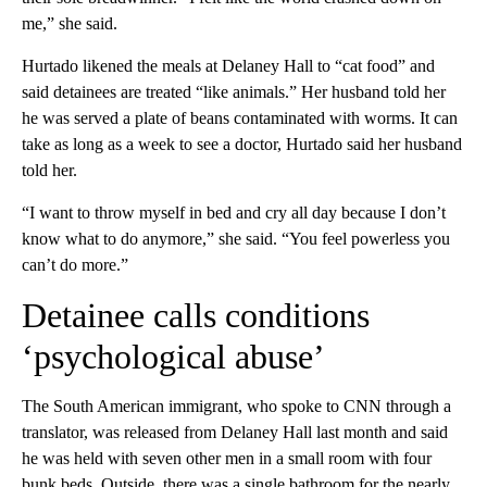
me,” she said.
Hurtado likened the meals at Delaney Hall to “cat food” and
said detainees are treated “like animals.” Her husband told her
he was served a plate of beans contaminated with worms. It can
take as long as a week to see a doctor, Hurtado said her husband
told her.
“I want to throw myself in bed and cry all day because I don’t
know what to do anymore,” she said. “You feel powerless you
can’t do more.”
Detainee calls conditions
‘psychological abuse’
The South American immigrant, who spoke to CNN through a
translator, was released from Delaney Hall last month and said
he was held with seven other men in a small room with four
bunk beds. Outside, there was a single bathroom for the nearly