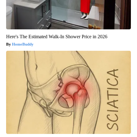
Here's The Estimated Walk-In Shower Price in 2026
HomeBuddy