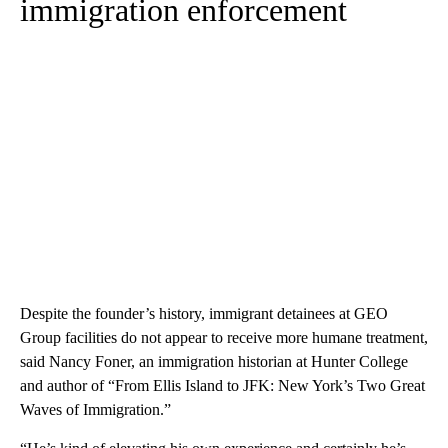
immigration enforcement
Despite the founder’s history, immigrant detainees at GEO
Group facilities do not appear to receive more humane treatment,
said Nancy Foner, an immigration historian at Hunter College
and author of “From Ellis Island to JFK: New York’s Two Great
Waves of Immigration.”