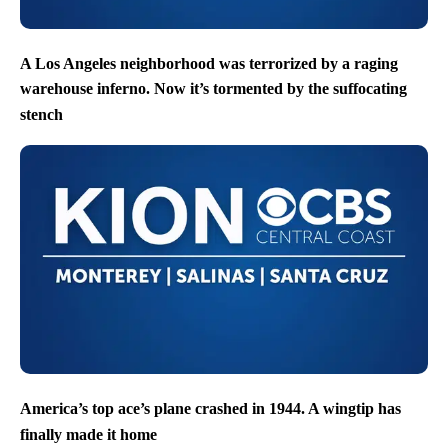
A Los Angeles neighborhood was terrorized by a raging
warehouse inferno. Now it’s tormented by the suffocating
stench
America’s top ace’s plane crashed in 1944. A wingtip has
finally made it home