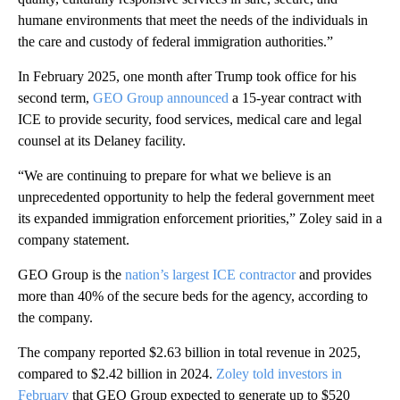
humane environments that meet the needs of the individuals in
the care and custody of federal immigration authorities.”
In February 2025, one month after Trump took office for his
second term,
GEO Group announced
a 15-year contract with
ICE to provide security, food services, medical care and legal
counsel at its Delaney facility.
“We are continuing to prepare for what we believe is an
unprecedented opportunity to help the federal government meet
its expanded immigration enforcement priorities,” Zoley said in a
company statement.
GEO Group is the
nation’s largest ICE contractor
and provides
more than 40% of the secure beds for the agency, according to
the company.
The company reported $2.63 billion in total revenue in 2025,
compared to $2.42 billion in 2024.
Zoley told investors in
February
that GEO Group expected to generate up to $520