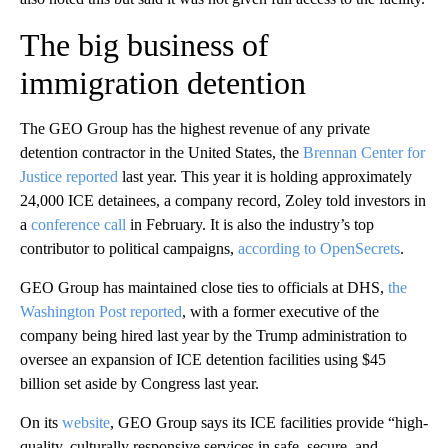
The big business of
immigration detention
The GEO Group has the highest revenue of any private
detention contractor in the United States, the
Brennan Center for
Justice reported
last year. This year it is holding approximately
24,000 ICE detainees, a company record, Zoley told investors in
a
conference call
in February. It is also the industry’s top
contributor to political campaigns,
according to OpenSecrets
.
GEO Group has maintained close ties to officials at DHS,
the
Washington Post reported
, with a former executive of the
company being hired last year by the Trump administration to
oversee an expansion of ICE detention facilities using $45
billion set aside by Congress last year.
On its
website
, GEO Group says its ICE facilities provide “high-
quality, culturally responsive services in safe, secure, and