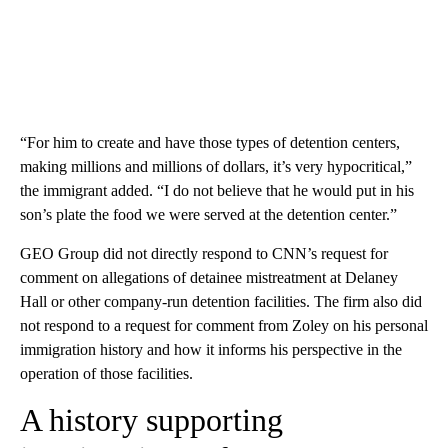
“For him to create and have those types of detention centers,
making millions and millions of dollars, it’s very hypocritical,”
the immigrant added. “I do not believe that he would put in his
son’s plate the food we were served at the detention center.”
GEO Group did not directly respond to CNN’s request for
comment on allegations of detainee mistreatment at Delaney
Hall or other company-run detention facilities. The firm also did
not respond to a request for comment from Zoley on his personal
immigration history and how it informs his perspective in the
operation of those facilities.
A history supporting