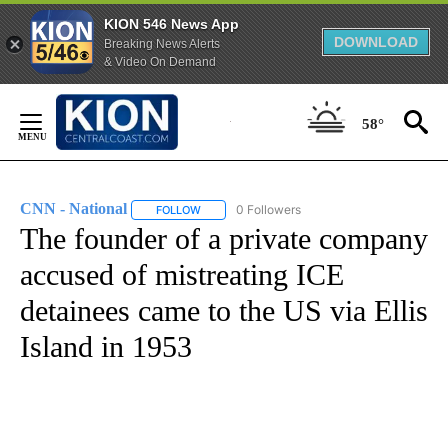
KION 546 News App
DOWNLOAD
Breaking News Alerts
& Video On Demand
Skip
to
58°
Content
CNN - National
0 Followers
FOLLOW
FOLLOW "CNN - NATIONAL" TO RECEIVE NOTI
The founder of a private company
accused of mistreating ICE
detainees came to the US via Ellis
Island in 1953