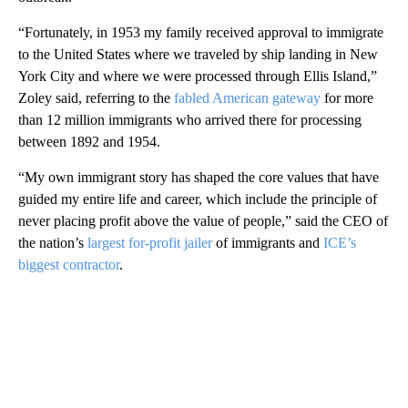
“Fortunately, in 1953 my family received approval to immigrate
to the United States where we traveled by ship landing in New
York City and where we were processed through Ellis Island,”
Zoley said, referring to the
fabled American gateway
for more
than 12 million immigrants who arrived there for processing
between 1892 and 1954.
“My own immigrant story has shaped the core values that have
guided my entire life and career, which include the principle of
never placing profit above the value of people,” said the CEO of
the nation’s
largest for-profit jailer
of immigrants and
ICE’s
biggest contractor
.
A
D
V
E
R
TI
S
E
M
E