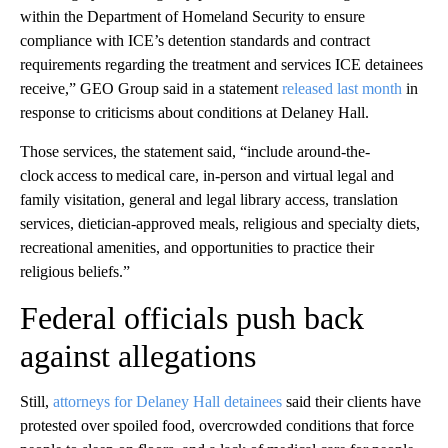
within the Department of Homeland Security to ensure
compliance with ICE’s detention standards and contract
requirements regarding the treatment and services ICE detainees
receive,” GEO Group said in a statement
released last month
in
response to criticisms about conditions at Delaney Hall.
Those services, the statement said, “include around-the-
clock access to medical care, in-person and virtual legal and
family visitation, general and legal library access, translation
services, dietician-approved meals, religious and specialty diets,
recreational amenities, and opportunities to practice their
religious beliefs.”
Federal officials push back
against allegations
Still,
attorneys for Delaney Hall detainees
said their clients have
protested over spoiled food, overcrowded conditions that force