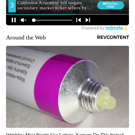
Around the Web
Wrinkles: Most People Use Lotions. Koreans Do This Instead