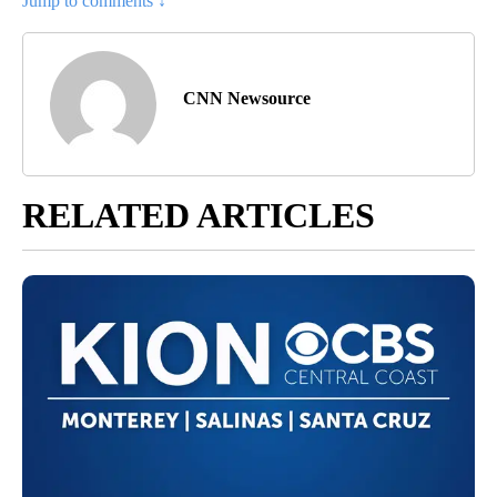
Jump to comments ↓
CNN Newsource
RELATED ARTICLES