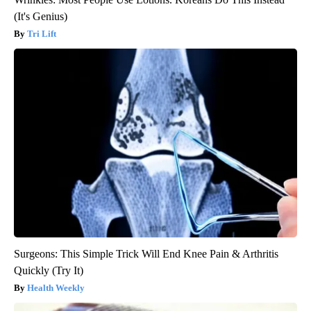
(It's Genius)
Tri Lift
Surgeons: This Simple Trick Will End Knee Pain & Arthritis
Quickly (Try It)
Health Weekly