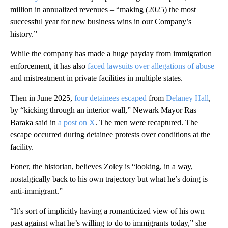
million in annualized revenues – “making (2025) the most
successful year for new business wins in our Company’s
history.”
While the company has made a huge payday from immigration
enforcement, it has also
faced lawsuits over allegations of abuse
and mistreatment in private facilities in multiple states.
Then in June 2025,
four detainees escaped
from
Delaney Hall
,
by “kicking through an interior wall,” Newark Mayor Ras
Baraka said in
a post on X
. The men were recaptured. The
escape occurred during detainee protests over conditions at the
facility.
Foner, the historian, believes Zoley is “looking, in a way,
nostalgically back to his own trajectory but what he’s doing is
anti-immigrant.”
“It’s sort of implicitly having a romanticized view of his own
past against what he’s willing to do to immigrants today,” she