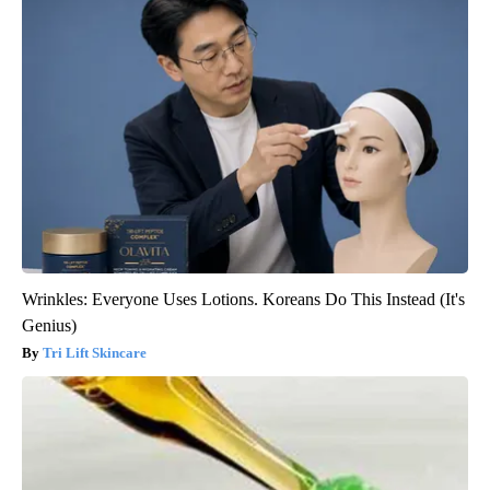
Wrinkles: Everyone Uses Lotions. Koreans Do This Instead (It's
Genius)
Tri Lift Skincare