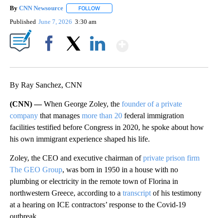
By
CNN Newsource
FOLLOW
FOLLOW "" TO RECEIVE NOTIFICATIONS ABOU
Published
June 7, 2026
3:30 am
Show More
Facebook
X
LinkedIn
By Ray Sanchez, CNN
(CNN) —
When George Zoley, the
founder of a private
company
that manages
more than 20
federal immigration
facilities testified before Congress in 2020, he spoke about how
his own immigrant experience shaped his life.
Zoley, the CEO and executive chairman of
private prison firm
The GEO Group
, was born in 1950 in a house with no
plumbing or electricity in the remote town of Florina in
northwestern Greece, according to a
transcript
of his testimony
at a hearing on ICE contractors’ response to the Covid-19
outbreak.