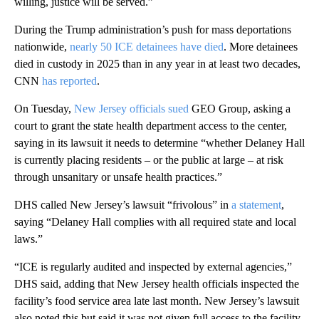
willing, justice will be served.”
During the Trump administration’s push for mass deportations
nationwide,
nearly 50 ICE detainees have died
. More detainees
died in custody in 2025 than in any year in at least two decades,
CNN
has reported
.
On Tuesday,
New Jersey officials sued
GEO Group, asking a
court to grant the state health department access to the center,
saying in its lawsuit it needs to determine “whether Delaney Hall
is currently placing residents – or the public at large – at risk
through unsanitary or unsafe health practices.”
DHS called New Jersey’s lawsuit “frivolous” in
a statement
,
saying “Delaney Hall complies with all required state and local
laws.”
“ICE is regularly audited and inspected by external agencies,”
DHS said, adding that New Jersey health officials inspected the
facility’s food service area late last month. New Jersey’s lawsuit
also noted this but said it was not given full access to the facility.