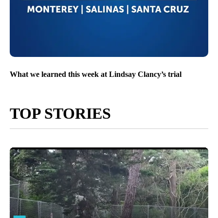
What we learned this week at Lindsay Clancy’s trial
TOP STORIES