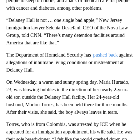
people to sleep on floors, and a lack of medical care for people
with cancer and diabetes, among other problems.
“Delaney Hall is not … one single bad apple,” New Jersey
immigration lawyer Selenia Destefani, CEO of the Nova Law
Group, told CNN. “There’s many detention facilities around
America that are like that.”
The Department of Homeland Security has
pushed back
against
allegations of inhumane living conditions or mistreatment at
Delaney Hall.
On Wednesday, a warm and sunny spring day, Maria Hurtado,
23, was blowing bubbles in the direction of her nearly 2-year-
old son outside the Delaney Hall facility. Her 24-year-old
husband, Marlon Torres, has been held there for three months.
After their visits, she said, the boy always leaves in tears.
Torres, who is from Colombia, was arrested by ICE when he
appeared for an immigration appointment, his wife said. He was
their sole breadwinner. “I felt like the world crashed down on