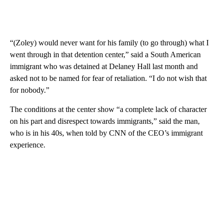
“(Zoley) would never want for his family (to go through) what I
went through in that detention center,” said a South American
immigrant who was detained at Delaney Hall last month and
asked not to be named for fear of retaliation. “I do not wish that
for nobody.”
The conditions at the center show “a complete lack of character
on his part and disrespect towards immigrants,” said the man,
who is in his 40s, when told by CNN of the CEO’s immigrant
experience.