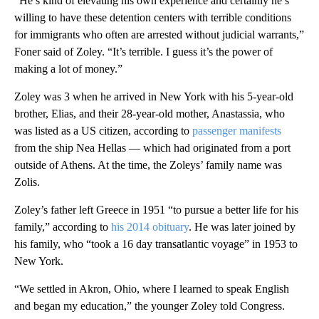
“He’s kind of elevating his own experience and certainly he’s
willing to have these detention centers with terrible conditions
for immigrants who often are arrested without judicial warrants,”
Foner said of Zoley. “It’s terrible. I guess it’s the power of
making a lot of money.”
Zoley was 3 when he arrived in New York with his 5-year-old
brother, Elias, and their 28-year-old mother, Anastassia, who
was listed as a US citizen, according to
passenger manifests
from the ship Nea Hellas — which had originated from a port
outside of Athens. At the time, the Zoleys’ family name was
Zolis.
Zoley’s father left Greece in 1951 “to pursue a better life for his
family,” according to
his 2014 obituary
. He was later joined by
his family, who “took a 16 day transatlantic voyage” in 1953 to
New York.
“We settled in Akron, Ohio, where I learned to speak English
and began my education,” the younger Zoley told Congress.