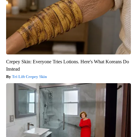
Crepey Skin: Everyone Tries Lotions. Here's What Koreans Do
Instead
Tri Lift Crepey Skin