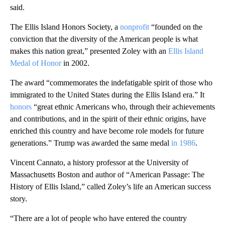
said.
The Ellis Island Honors Society, a
nonprofit
“founded on the
conviction that the diversity of the American people is what
makes this nation great,” presented Zoley with an
Ellis Island
Medal of Honor
in 2002.
The award “commemorates the indefatigable spirit of those who
immigrated to the United States during the Ellis Island era.” It
honors
“great ethnic Americans who, through their achievements
and contributions, and in the spirit of their ethnic origins, have
enriched this country and have become role models for future
generations.” Trump was awarded the same medal
in 1986
.
Vincent Cannato, a history professor at the University of
Massachusetts Boston and author of “American Passage: The
History of Ellis Island,” called Zoley’s life an American success
story.
“There are a lot of people who have entered the country