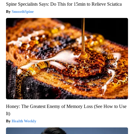
Spine Specialists Says: Do This for 15min to Relieve Sciatica
SmoothSpine
Honey: The Greatest Enemy of Memory Loss (See How to Use
It)
Health Weekly