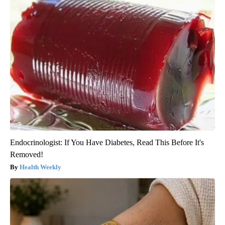
Endocrinologist: If You Have Diabetes, Read This Before It's
Removed!
Health Weekly