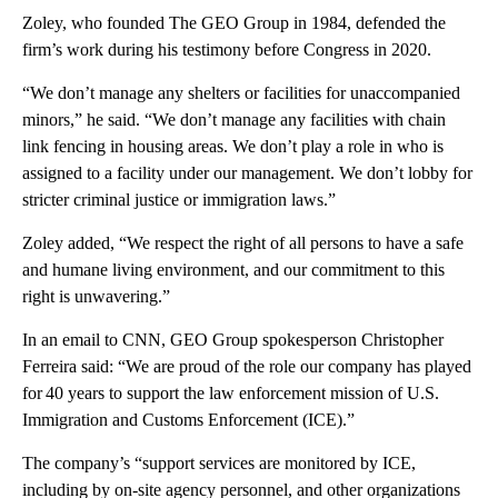
Zoley, who founded The GEO Group in 1984, defended the
firm’s work during his testimony before Congress in 2020.
“We don’t manage any shelters or facilities for unaccompanied
minors,” he said. “We don’t manage any facilities with chain
link fencing in housing areas. We don’t play a role in who is
assigned to a facility under our management. We don’t lobby for
stricter criminal justice or immigration laws.”
Zoley added, “We respect the right of all persons to have a safe
and humane living environment, and our commitment to this
right is unwavering.”
In an email to CNN, GEO Group spokesperson Christopher
Ferreira said: “We are proud of the role our company has played
for 40 years to support the law enforcement mission of U.S.
Immigration and Customs Enforcement (ICE).”
The company’s “support services are monitored by ICE,
including by on-site agency personnel, and other organizations