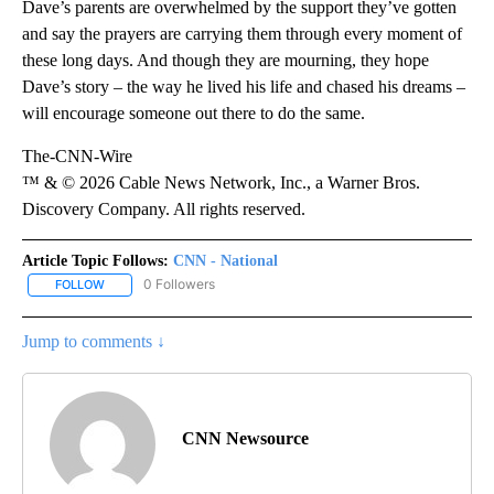
Dave’s parents are overwhelmed by the support they’ve gotten
and say the prayers are carrying them through every moment of
these long days. And though they are mourning, they hope
Dave’s story – the way he lived his life and chased his dreams –
will encourage someone out there to do the same.
The-CNN-Wire
™ & © 2026 Cable News Network, Inc., a Warner Bros.
Discovery Company. All rights reserved.
Article Topic Follows:
CNN - National
0 Followers
FOLLOW
FOLLOW "CNN - NATIONAL" TO RECEIVE NOTIFICATIONS ABOUT N
Jump to comments ↓
CNN Newsource