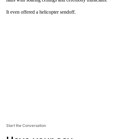
It even offered a helicopter sendoff.
A
D
V
E
R
TI
S
E
M
E
N
T
Start the Conversation