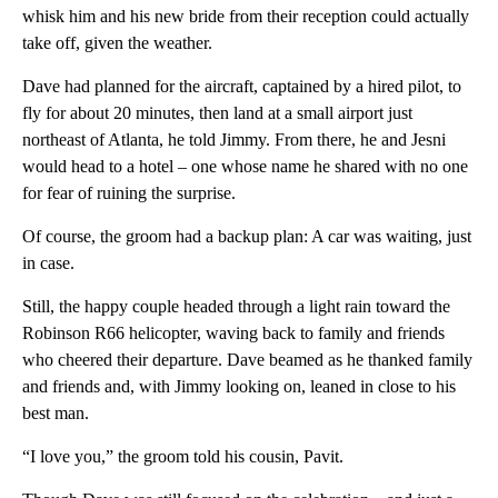
whisk him and his new bride from their reception could actually
take off, given the weather.
Dave had planned for the aircraft, captained by a hired pilot, to
fly for about 20 minutes, then land at a small airport just
northeast of Atlanta, he told Jimmy. From there, he and Jesni
would head to a hotel – one whose name he shared with no one
for fear of ruining the surprise.
Of course, the groom had a backup plan: A car was waiting, just
in case.
Still, the happy couple headed through a light rain toward the
Robinson R66 helicopter, waving back to family and friends
who cheered their departure. Dave beamed as he thanked family
and friends and, with Jimmy looking on, leaned in close to his
best man.
“I love you,” the groom told his cousin, Pavit.