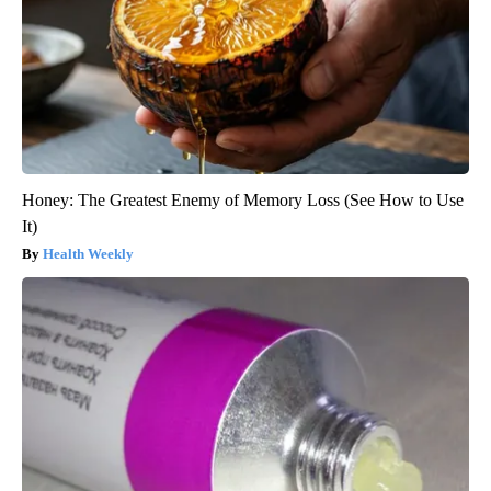
Honey: The Greatest Enemy of Memory Loss (See How to Use
It)
Health Weekly