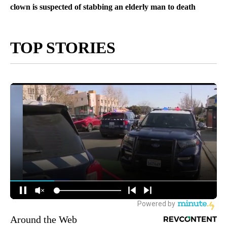
clown is suspected of stabbing an elderly man to death
TOP STORIES
Around the Web