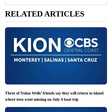
RELATED ARTICLES
Three of Nolan Wells’ friends say they will return to island
where teen went missing on July 4 boat trip