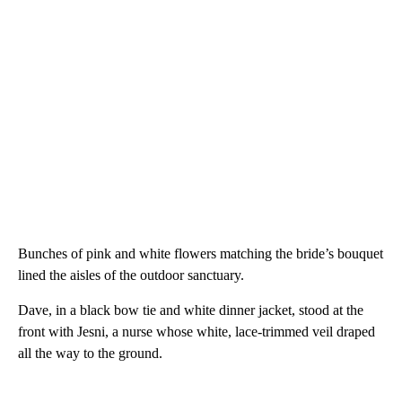
Bunches of pink and white flowers matching the bride’s bouquet
lined the aisles of the outdoor sanctuary.
Dave, in a black bow tie and white dinner jacket, stood at the
front with Jesni, a nurse whose white, lace-trimmed veil draped
all the way to the ground.