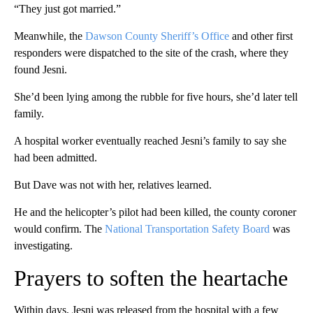
“They just got married.”
Meanwhile, the
Dawson County Sheriff’s Office
and other first
responders were dispatched to the site of the crash, where they
found Jesni.
She’d been lying among the rubble for five hours, she’d later tell
family.
A hospital worker eventually reached Jesni’s family to say she
had been admitted.
But Dave was not with her, relatives learned.
He and the helicopter’s pilot had been killed, the county coroner
would confirm. The
National Transportation Safety Board
was
investigating.
Prayers to soften the heartache
Within days, Jesni was released from the hospital with a few