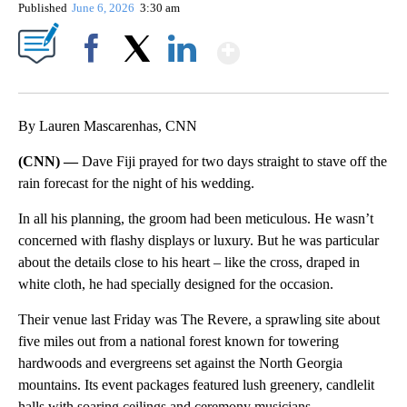
Published
June 6, 2026
3:30 am
Show More
Facebook
X
LinkedIn
By Lauren Mascarenhas, CNN
(CNN) —
Dave Fiji prayed for two days straight to stave off the
rain forecast for the night of his wedding.
In all his planning, the groom had been meticulous. He wasn’t
concerned with flashy displays or luxury. But he was particular
about the details close to his heart – like the cross, draped in
white cloth, he had specially designed for the occasion.
Their venue last Friday was The Revere, a sprawling site about
five miles out from a national forest known for towering
hardwoods and evergreens set against the North Georgia
mountains. Its event packages featured lush greenery, candlelit
halls with soaring ceilings and ceremony musicians.