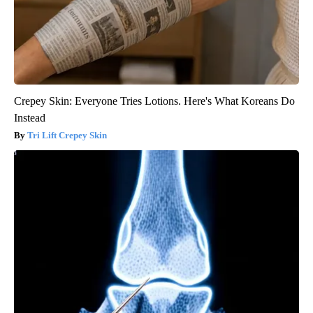
Crepey Skin: Everyone Tries Lotions. Here's What Koreans Do
Instead
Tri Lift Crepey Skin