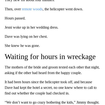
Then, over
remote woods
, the helicopter went down.
Hours passed.
Jesni woke up in her wedding dress.
Dave was lying on her chest.
She knew he was gone.
Waiting for hours in wreckage
The mothers of the bride and groom texted each other that night,
asking if the other had heard from the happy couple.
It had been hours since the helicopter took off, and because
Dave had kept the hotel a secret, no one knew where to call to
find out whether the couple had checked in.
“We don’t want to go crazy bothering the kids,” Jimmy thought.