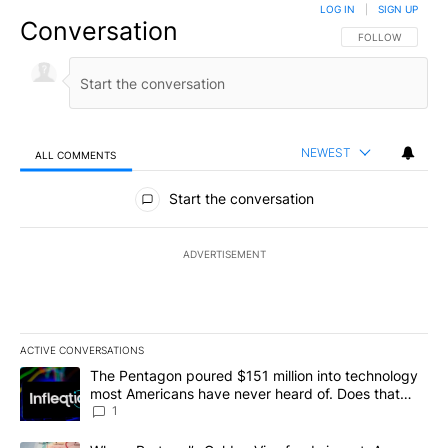
LOG IN
|
SIGN UP
Conversation
FOLLOW THIS CO
FOLLOW
NEWEST
ALL COMMENTS
All Comments
Start the conversation
ADVERTISEMENT
ACTIVE CONVERSATIONS
The following is a list of the most commented articles in the last 7
A trending article titled "The Pentagon poured $151 million into
The Pentagon poured $151 million into technology
most Americans have never heard of. Does that
make it a good investment?
1