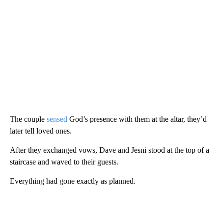
The couple
sensed
God’s presence with them at the altar, they’d
later tell loved ones.
After they exchanged vows, Dave and Jesni stood at the top of a
staircase and waved to their guests.
Everything had gone exactly as planned.