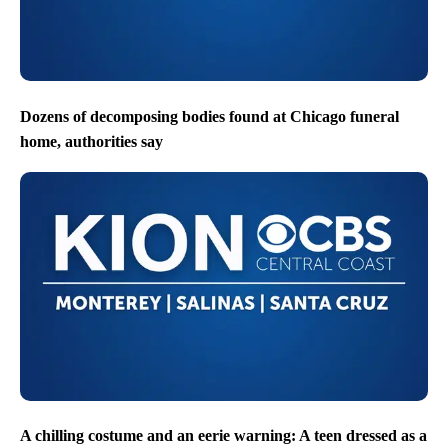
Dozens of decomposing bodies found at Chicago funeral
home, authorities say
A chilling costume and an eerie warning: A teen dressed as a