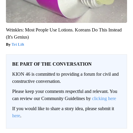
Wrinkles: Most People Use Lotions. Koreans Do This Instead
(It's Genius)
Tri Lift
BE PART OF THE CONVERSATION
KION 46 is committed to providing a forum for civil and
constructive conversation.
Please keep your comments respectful and relevant. You
can review our Community Guidelines by
clicking here
If you would like to share a story idea, please submit it
here
.