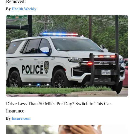
Removed!
Health Weekly
Drive Less Than 50 Miles Per Day? Switch to This Car
Insurance
Insure.com