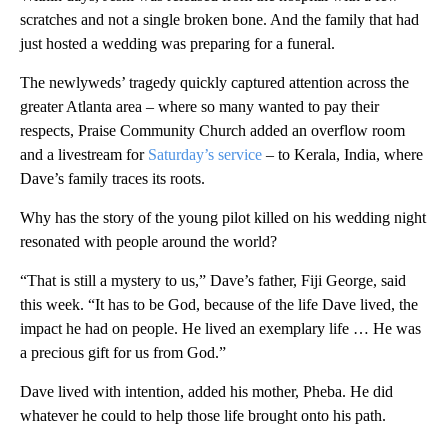
scratches and not a single broken bone. And the family that had
just hosted a wedding was preparing for a funeral.
The newlyweds’ tragedy quickly captured attention across the
greater Atlanta area – where so many wanted to pay their
respects, Praise Community Church added an overflow room
and a livestream for
Saturday’s service
– to Kerala, India, where
Dave’s family traces its roots.
Why has the story of the young pilot killed on his wedding night
resonated with people around the world?
“That is still a mystery to us,” Dave’s father, Fiji George, said
this week. “It has to be God, because of the life Dave lived, the
impact he had on people. He lived an exemplary life … He was
a precious gift for us from God.”
Dave lived with intention, added his mother, Pheba. He did
whatever he could to help those life brought onto his path.