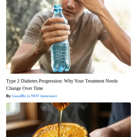
Type 2 Diabetes Progression: Why Your Treatment Needs
Change Over Time
GoodRx is NOT insurance