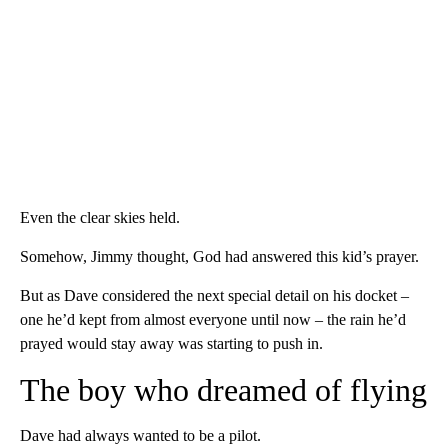
Even the clear skies held.
Somehow, Jimmy thought, God had answered this kid’s prayer.
But as Dave considered the next special detail on his docket –
one he’d kept from almost everyone until now – the rain he’d
prayed would stay away was starting to push in.
The boy who dreamed of flying
Dave had always wanted to be a pilot.