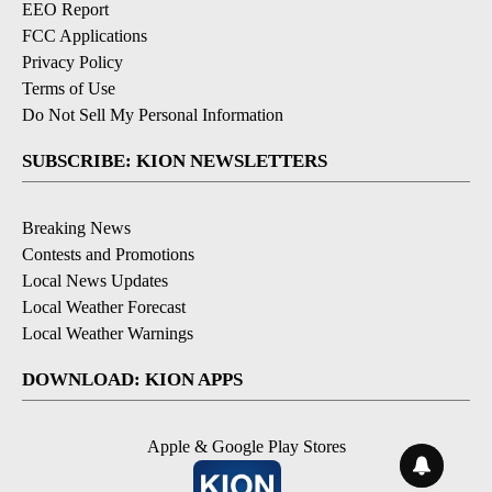
EEO Report
FCC Applications
Privacy Policy
Terms of Use
Do Not Sell My Personal Information
SUBSCRIBE: KION NEWSLETTERS
Breaking News
Contests and Promotions
Local News Updates
Local Weather Forecast
Local Weather Warnings
DOWNLOAD: KION APPS
Apple & Google Play Stores