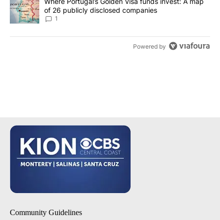
A trending article titled "Where Portugal’s Golden Visa funds inv
Where Portugal’s Golden Visa funds invest: A map
of 26 publicly disclosed companies
1
Powered by
Community Guidelines