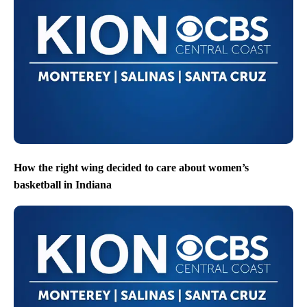
How the right wing decided to care about women’s
basketball in Indiana