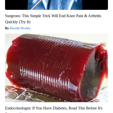
Surgeons: This Simple Trick Will End Knee Pain & Arthritis
Quickly (Try It)
Health Weekly
Endocrinologist: If You Have Diabetes, Read This Before It's