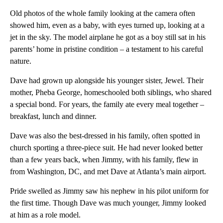
Old photos of the whole family looking at the camera often
showed him, even as a baby, with eyes turned up, looking at a
jet in the sky. The model airplane he got as a boy still sat in his
parents’ home in pristine condition – a testament to his careful
nature.
Dave had grown up alongside his younger sister, Jewel. Their
mother, Pheba George, homeschooled both siblings, who shared
a special bond. For years, the family ate every meal together –
breakfast, lunch and dinner.
Dave was also the best-dressed in his family, often spotted in
church sporting a three-piece suit. He had never looked better
than a few years back, when Jimmy, with his family, flew in
from Washington, DC, and met Dave at Atlanta’s main airport.
Pride swelled as Jimmy saw his nephew in his pilot uniform for
the first time. Though Dave was much younger, Jimmy looked
at him as a role model.