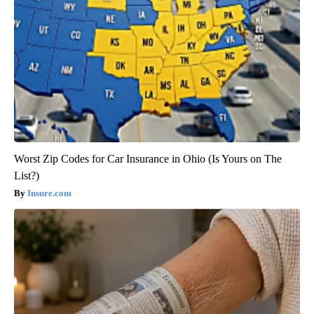
Worst Zip Codes for Car Insurance in Ohio (Is Yours on The
List?)
Insure.com