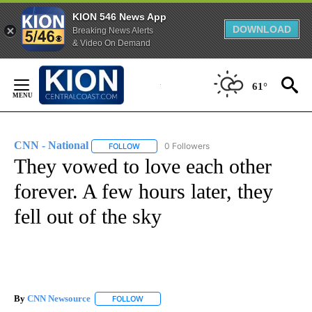
KION 546 News App
DOWNLOAD
Breaking News Alerts
& Video On Demand
Skip
to
61°
Content
CNN - National
0 Followers
FOLLOW
FOLLOW "CNN - NATIONAL" TO RECEIVE NOTI
They vowed to love each other
forever. A few hours later, they
fell out of the sky
By
CNN Newsource
FOLLOW
FOLLOW "" TO RECEIVE NOTIFICATIONS ABOU