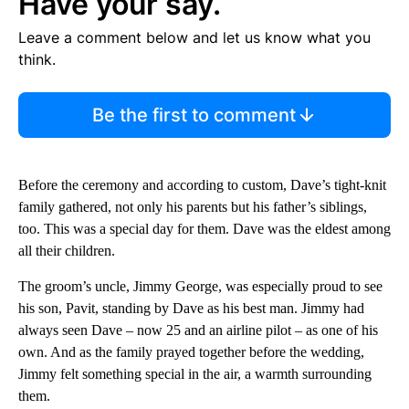
Have your say.
Leave a comment below and let us know what you
think.
Be the first to comment
Before the ceremony and according to custom, Dave’s tight-knit
family gathered, not only his parents but his father’s siblings,
too. This was a special day for them. Dave was the eldest among
all their children.
The groom’s uncle, Jimmy George, was especially proud to see
his son, Pavit, standing by Dave as his best man. Jimmy had
always seen Dave – now 25 and an airline pilot – as one of his
own. And as the family prayed together before the wedding,
Jimmy felt something special in the air, a warmth surrounding
them.