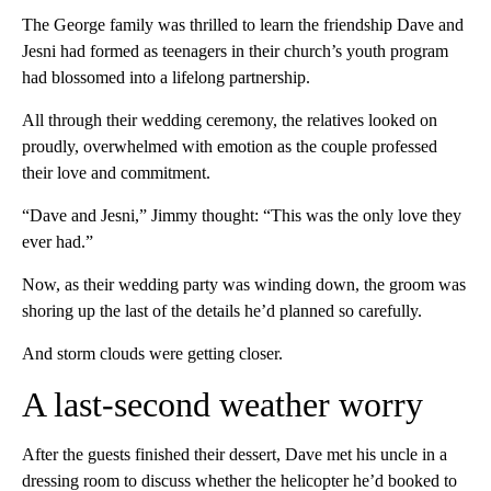
The George family was thrilled to learn the friendship Dave and
Jesni had formed as teenagers in their church’s youth program
had blossomed into a lifelong partnership.
All through their wedding ceremony, the relatives looked on
proudly, overwhelmed with emotion as the couple professed
their love and commitment.
“Dave and Jesni,” Jimmy thought: “This was the only love they
ever had.”
Now, as their wedding party was winding down, the groom was
shoring up the last of the details he’d planned so carefully.
And storm clouds were getting closer.
A last-second weather worry
After the guests finished their dessert, Dave met his uncle in a
dressing room to discuss whether the helicopter he’d booked to