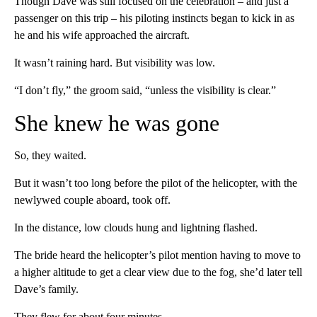
Though Dave was still focused on the celebration – and just a
passenger on this trip – his piloting instincts began to kick in as
he and his wife approached the aircraft.
It wasn’t raining hard. But visibility was low.
“I don’t fly,” the groom said, “unless the visibility is clear.”
She knew he was gone
So, they waited.
But it wasn’t too long before the pilot of the helicopter, with the
newlywed couple aboard, took off.
In the distance, low clouds hung and lightning flashed.
The bride heard the helicopter’s pilot mention having to move to
a higher altitude to get a clear view due to the fog, she’d later tell
Dave’s family.
They flew for about four minutes.