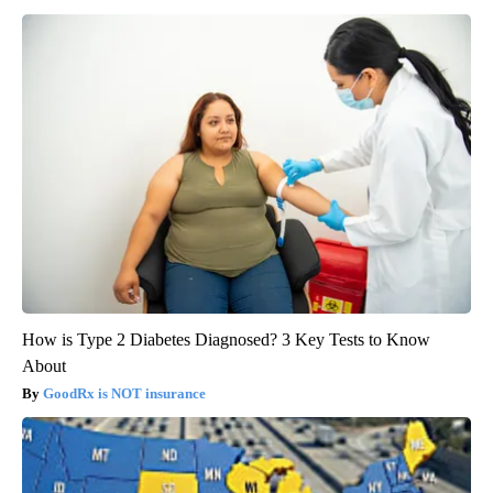
How is Type 2 Diabetes Diagnosed? 3 Key Tests to Know
About
GoodRx is NOT insurance