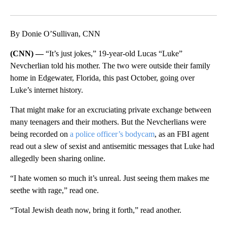
Facebook
X
LinkedIn
By Donie O’Sullivan, CNN
(CNN) —
“It’s just jokes,” 19-year-old Lucas “Luke”
Nevcherlian told his mother. The two were outside their family
home in Edgewater, Florida, this past October, going over
Luke’s internet history.
That might make for an excruciating private exchange between
many teenagers and their mothers. But the Nevcherlians were
being recorded on
a police officer’s bodycam
, as an FBI agent
read out a slew of sexist and antisemitic messages that Luke had
allegedly been sharing online.
“I hate women so much it’s unreal. Just seeing them makes me
seethe with rage,” read one.
“Total Jewish death now, bring it forth,” read another.