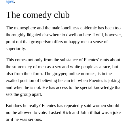
apes
.
The comedy club
The manosphere and the male loneliness epidemic has been too
thoroughly litigated elsewhere to dwell on here. I will, however,
point out that groyperism offers unhappy men a sense of
superiority.
This comes not only from the substance of Fuentes’ rants about
the supremacy of men as a sex and white people as a race, but
also from their form. The groyper, unlike normies, is in the
exalted position of believing he can tell when Fuentes is joking
and when he is not. He has access to the special knowledge that
sets the group apart.
But does he really? Fuentes has repeatedly said women should
not be allowed to vote. I asked Rich and John if that was a joke
or if he was serious.