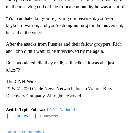
on the receiving end of hate from a community he was a part of.
“You can hate, but you’re just in your basement, you’re a
keyboard warrior, and you’re doing nothing for the movement,”
he said in the video.
After the attacks from Fuentes and their fellow groypers, Rich
and John didn’t want to be interviewed by me again.
But I wondered: did they really still believe it was all “just
jokes”?
The-CNN-Wire
™ & © 2026 Cable News Network, Inc., a Warner Bros.
Discovery Company. All rights reserved.
Article Topic Follows:
CNN - National
0 Followers
FOLLOW
FOLLOW "CNN - NATIONAL" TO RECEIVE NOTIFICATIONS ABOUT N
Jump to comments ↓