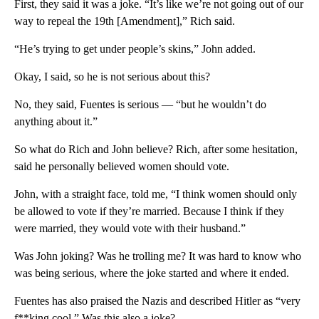
First, they said it was a joke. “It’s like we’re not going out of our
way to repeal the 19th [Amendment],” Rich said.
“He’s trying to get under people’s skins,” John added.
Okay, I said, so he is not serious about this?
No, they said, Fuentes is serious — “but he wouldn’t do
anything about it.”
So what do Rich and John believe? Rich, after some hesitation,
said he personally believed women should vote.
John, with a straight face, told me, “I think women should only
be allowed to vote if they’re married. Because I think if they
were married, they would vote with their husband.”
Was John joking? Was he trolling me? It was hard to know who
was being serious, where the joke started and where it ended.
Fuentes has also praised the Nazis and described Hitler as “very
f**king cool.” Was this also a joke?