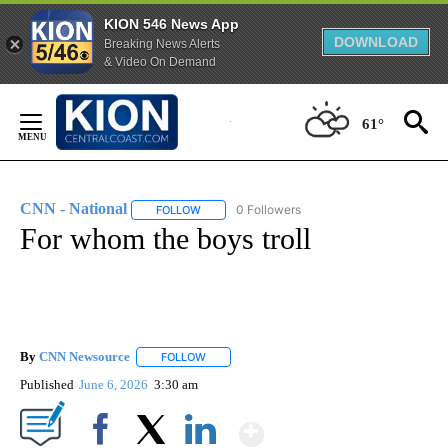
KION 546 News App
DOWNLOAD
Breaking News Alerts
& Video On Demand
Skip
to
61°
Content
CNN - National
0 Followers
FOLLOW
FOLLOW "CNN - NATIONAL" TO RECEIVE NOTI
For whom the boys troll
By
CNN Newsource
FOLLOW
FOLLOW "" TO RECEIVE NOTIFICATIONS ABOU
Published
June 6, 2026
3:30 am
Show More