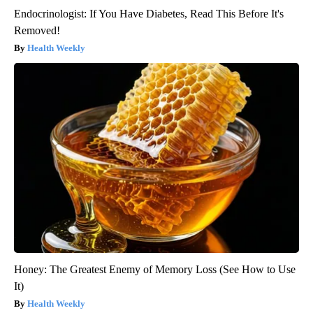
Endocrinologist: If You Have Diabetes, Read This Before It's
Removed!
Health Weekly
Honey: The Greatest Enemy of Memory Loss (See How to Use
It)
Health Weekly