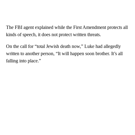
The FBI agent explained while the First Amendment protects all
kinds of speech, it does not protect written threats.
On the call for “total Jewish death now,” Luke had allegedly
written to another person, “It will happen soon brother. It’s all
falling into place.”