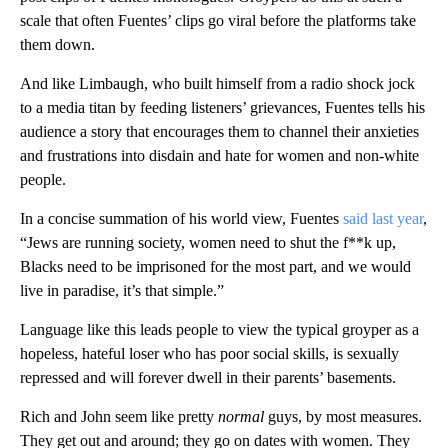
scale that often Fuentes’ clips go viral before the platforms take
them down.
And like Limbaugh, who built himself from a radio shock jock
to a media titan by feeding listeners’ grievances, Fuentes tells his
audience a story that encourages them to channel their anxieties
and frustrations into disdain and hate for women and non-white
people.
In a concise summation of his world view, Fuentes
said last year
,
“Jews are running society, women need to shut the f**k up,
Blacks need to be imprisoned for the most part, and we would
live in paradise, it’s that simple.”
Language like this leads people to view the typical groyper as a
hopeless, hateful loser who has poor social skills, is sexually
repressed and will forever dwell in their parents’ basements.
Rich and John seem like pretty
normal
guys, by most measures.
They get out and around; they go on dates with women. They