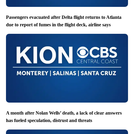
Passengers evacuated after Delta flight returns to Atlanta
due to report of fumes in the flight deck, airline says
A month after Nolan Wells’ death, a lack of clear answers
has fueled speculation, distrust and threats