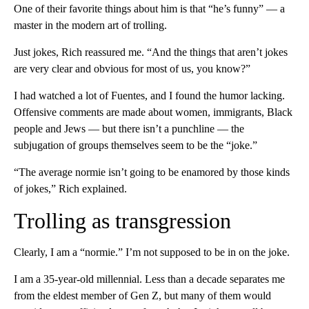
One of their favorite things about him is that “he’s funny” — a
master in the modern art of trolling.
Just jokes, Rich reassured me. “And the things that aren’t jokes
are very clear and obvious for most of us, you know?”
I had watched a lot of Fuentes, and I found the humor lacking.
Offensive comments are made about women, immigrants, Black
people and Jews — but there isn’t a punchline — the
subjugation of groups themselves seem to be the “joke.”
“The average normie isn’t going to be enamored by those kinds
of jokes,” Rich explained.
Trolling as transgression
Clearly, I am a “normie.” I’m not supposed to be in on the joke.
I am a 35-year-old millennial. Less than a decade separates me
from the eldest member of Gen Z, but many of them would