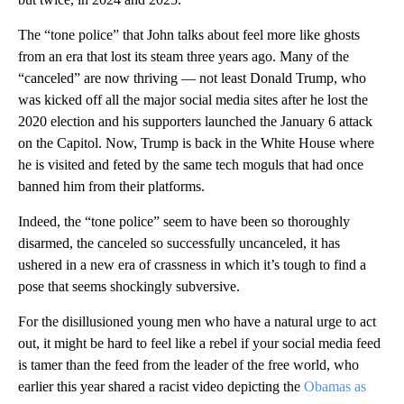
The “tone police” that John talks about feel more like ghosts
from an era that lost its steam three years ago. Many of the
“canceled” are now thriving — not least Donald Trump, who
was kicked off all the major social media sites after he lost the
2020 election and his supporters launched the January 6 attack
on the Capitol. Now, Trump is back in the White House where
he is visited and feted by the same tech moguls that had once
banned him from their platforms.
Indeed, the “tone police” seem to have been so thoroughly
disarmed, the canceled so successfully uncanceled, it has
ushered in a new era of crassness in which it’s tough to find a
pose that seems shockingly subversive.
For the disillusioned young men who have a natural urge to act
out, it might be hard to feel like a rebel if your social media feed
is tamer than the feed from the leader of the free world, who
earlier this year shared a racist video depicting the
Obamas as