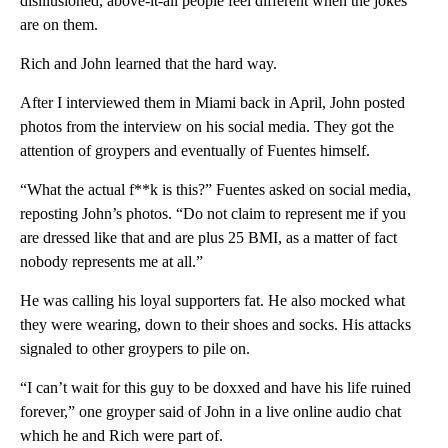
disillusioned, above-it-all people feel different when the jokes
are on them.
Rich and John learned that the hard way.
After I interviewed them in Miami back in April, John posted
photos from the interview on his social media. They got the
attention of groypers and eventually of Fuentes himself.
“What the actual f**k is this?” Fuentes asked on social media,
reposting John’s photos. “Do not claim to represent me if you
are dressed like that and are plus 25 BMI, as a matter of fact
nobody represents me at all.”
He was calling his loyal supporters fat. He also mocked what
they were wearing, down to their shoes and socks. His attacks
signaled to other groypers to pile on.
“I can’t wait for this guy to be doxxed and have his life ruined
forever,” one groyper said of John in a live online audio chat
which he and Rich were part of.