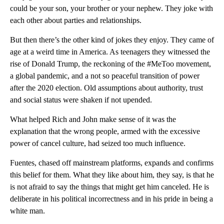
could be your son, your brother or your nephew. They joke with
each other about parties and relationships.
But then there’s the other kind of jokes they enjoy. They came of
age at a weird time in America. As teenagers they witnessed the
rise of Donald Trump, the reckoning of the #MeToo movement,
a global pandemic, and a not so peaceful transition of power
after the 2020 election. Old assumptions about authority, trust
and social status were shaken if not upended.
What helped Rich and John make sense of it was the
explanation that the wrong people, armed with the excessive
power of cancel culture, had seized too much influence.
Fuentes, chased off mainstream platforms, expands and confirms
this belief for them. What they like about him, they say, is that he
is not afraid to say the things that might get him canceled. He is
deliberate in his political incorrectness and in his pride in being a
white man.