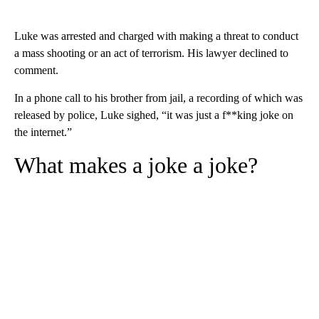
Luke was arrested and charged with making a threat to conduct
a mass shooting or an act of terrorism. His lawyer declined to
comment.
In a phone call to his brother from jail, a recording of which was
released by police, Luke sighed, “it was just a f**king joke on
the internet.”
What makes a joke a joke?