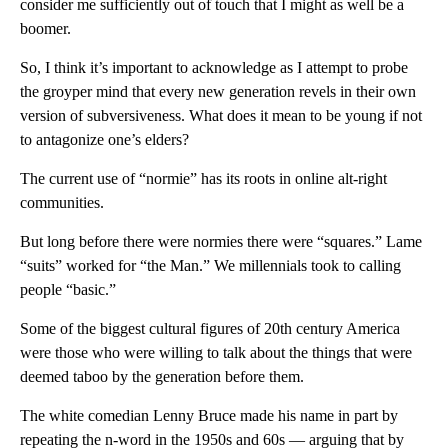
consider me sufficiently out of touch that I might as well be a
boomer.
So, I think it’s important to acknowledge as I attempt to probe
the groyper mind that every new generation revels in their own
version of subversiveness. What does it mean to be young if not
to antagonize one’s elders?
The current use of “normie” has its roots in online alt-right
communities.
But long before there were normies there were “squares.” Lame
“suits” worked for “the Man.” We millennials took to calling
people “basic.”
Some of the biggest cultural figures of 20th century America
were those who were willing to talk about the things that were
deemed taboo by the generation before them.
The white comedian Lenny Bruce made his name in part by
repeating the n-word in the 1950s and 60s — arguing that by