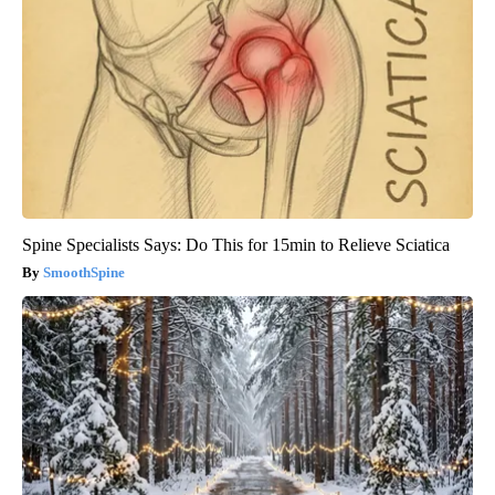
Spine Specialists Says: Do This for 15min to Relieve Sciatica
SmoothSpine