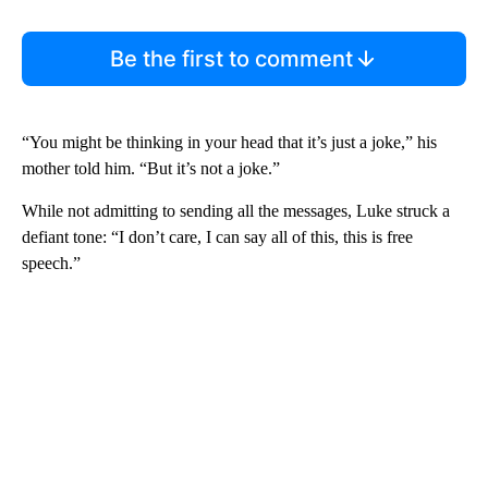
Be the first to comment
“You might be thinking in your head that it’s just a joke,” his
mother told him. “But it’s not a joke.”
While not admitting to sending all the messages, Luke struck a
defiant tone: “I don’t care, I can say all of this, this is free
speech.”