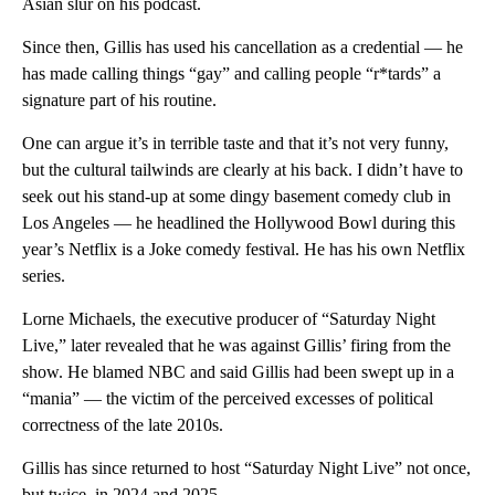
Asian slur on his podcast.
Since then, Gillis has used his cancellation as a credential — he
has made calling things “gay” and calling people “r*tards” a
signature part of his routine.
One can argue it’s in terrible taste and that it’s not very funny,
but the cultural tailwinds are clearly at his back. I didn’t have to
seek out his stand-up at some dingy basement comedy club in
Los Angeles — he headlined the Hollywood Bowl during this
year’s Netflix is a Joke comedy festival. He has his own Netflix
series.
Lorne Michaels, the executive producer of “Saturday Night
Live,” later revealed that he was against Gillis’ firing from the
show. He blamed NBC and said Gillis had been swept up in a
“mania” — the victim of the perceived excesses of political
correctness of the late 2010s.
Gillis has since returned to host “Saturday Night Live”
not once,
but twice, in 2024 and 2025.