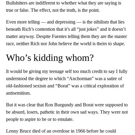
Bullshitters are indifferent to whether what they are saying is
true or false. The effect, not the truth, is the point.
Even more telling — and depressing — is the nihilism that lies
beneath Rich’s contention that it’s all “just jokes” and it doesn’t
matter anyway. Despite Fuentes telling them they are the master
race, neither Rich nor John believe the world is theirs to shape.
Who’s kidding whom?
It would be giving my teenage self too much credit to say I fully
understood the degree to which “Anchorman” was a satire of
old-fashioned sexism and “Borat” was a critical exploration of
antisemitism.
But it was clear that Ron Burgundy and Borat were supposed to
be absurd, losers, pathetic in their own sad ways. They were not
people to aspire to be or to emulate.
Lenny Bruce died of an overdose in 1966 before he could