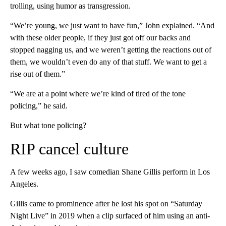
trolling, using humor as transgression.
“We’re young, we just want to have fun,” John explained. “And
with these older people, if they just got off our backs and
stopped nagging us, and we weren’t getting the reactions out of
them, we wouldn’t even do any of that stuff. We want to get a
rise out of them.”
“We are at a point where we’re kind of tired of the tone
policing,” he said.
But what tone policing?
RIP cancel culture
A few weeks ago, I saw comedian Shane Gillis perform in Los
Angeles.
Gillis came to prominence after he lost his spot on “Saturday
Night Live”
in 2019 when a clip surfaced of him using an anti-