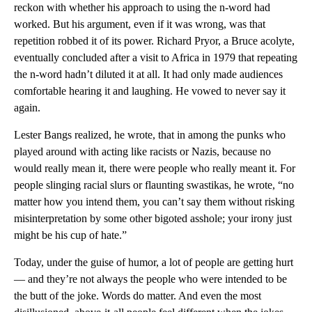
reckon with whether his approach to using the n-word had
worked. But his argument, even if it was wrong, was that
repetition robbed it of its power. Richard Pryor, a Bruce acolyte,
eventually concluded after a visit to Africa in 1979 that repeating
the n-word hadn’t diluted it at all. It had only made audiences
comfortable hearing it and laughing. He vowed to never say it
again.
Lester Bangs realized, he wrote, that in among the punks who
played around with acting like racists or Nazis, because no
would really mean it, there were people who really meant it. For
people slinging racial slurs or flaunting swastikas, he wrote, “no
matter how you intend them, you can’t say them without risking
misinterpretation by some other bigoted asshole; your irony just
might be his cup of hate.”
Today, under the guise of humor, a lot of people are getting hurt
— and they’re not always the people who were intended to be
the butt of the joke. Words do matter. And even the most