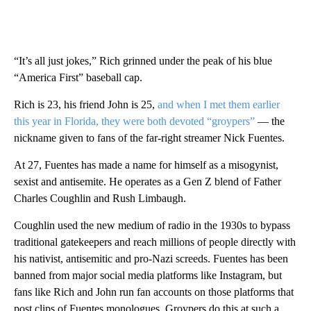
“It’s all just jokes,” Rich grinned under the peak of his blue
“America First” baseball cap.
Rich is 23, his friend John is 25,
and when I met them earlier
this year in Florida, they were both devoted “groypers”
— the
nickname given to fans of the far-right streamer Nick Fuentes.
At 27, Fuentes has made a name for himself as a misogynist,
sexist and antisemite. He operates as a Gen Z blend of Father
Charles Coughlin and Rush Limbaugh.
Coughlin used the new medium of radio in the 1930s to bypass
traditional gatekeepers and reach millions of people directly with
his nativist, antisemitic and pro-Nazi screeds. Fuentes has been
banned from major social media platforms like Instagram, but
fans like Rich and John run fan accounts on those platforms that
post clips of Fuentes monologues. Groypers do this at such a