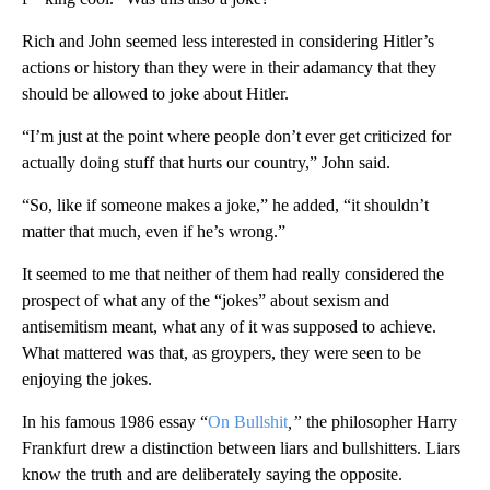
Rich and John seemed less interested in considering Hitler’s
actions or history than they were in their adamancy that they
should be allowed to joke about Hitler.
“I’m just at the point where people don’t ever get criticized for
actually doing stuff that hurts our country,” John said.
“So, like if someone makes a joke,” he added, “it shouldn’t
matter that much, even if he’s wrong.”
It seemed to me that neither of them had really considered the
prospect of what any of the “jokes” about sexism and
antisemitism meant, what any of it was supposed to achieve.
What mattered was that, as groypers, they were seen to be
enjoying the jokes.
In his famous 1986 essay “
On Bullshit
,”
the philosopher Harry
Frankfurt drew a distinction between liars and bullshitters. Liars
know the truth and are deliberately saying the opposite.