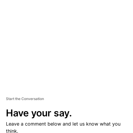
A
D
V
E
R
TI
S
E
M
E
N
T
Start the Conversation
Have your say.
Leave a comment below and let us know what you
think.