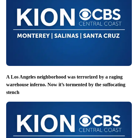
A Los Angeles neighborhood was terrorized by a raging
warehouse inferno. Now it’s tormented by the suffocating
stench