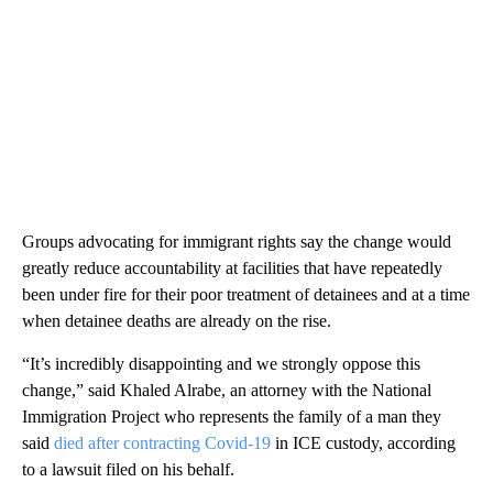
Groups advocating for immigrant rights say the change would
greatly reduce accountability at facilities that have repeatedly
been under fire for their poor treatment of detainees and at a time
when detainee deaths are already on the rise.
“It’s incredibly disappointing and we strongly oppose this
change,” said Khaled Alrabe, an attorney with the National
Immigration Project who represents the family of a man they
said
died after contracting Covid-19
in ICE custody, according
to a lawsuit filed on his behalf.