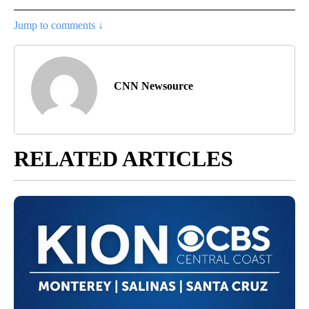
Jump to comments ↓
CNN Newsource
RELATED ARTICLES