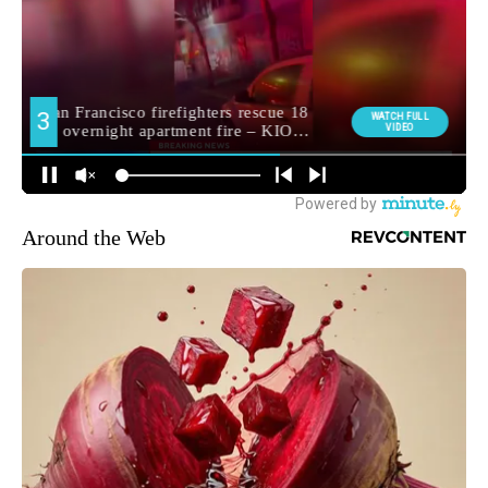
Around the Web