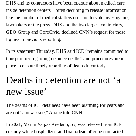
DHS and its contractors have been opaque about medical care
inside detention centers – often declining to release information
like the number of medical staffers on hand to state investigators,
lawmakers or the press. DHS and the two largest contractors,
GEO Group and CoreCivic, declined CNN’s request for those
figures in previous reporting.
In its statement Thursday, DHS said ICE “remains committed to
transparency regarding detainee deaths” and procedures are in
place to ensure timely reporting of deaths in custody.
Deaths in detention are not ‘a
new issue’
The deaths of ICE detainees have been alarming for years and
are not “a new issue,” Alrabe told CNN.
In 2021, Martin Vargas Arellano, 55, was released from ICE
custody while hospitalized and brain-dead after he contracted