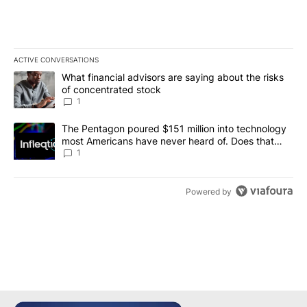
ACTIVE CONVERSATIONS
The following is a list of the most commented articles in the last 7
A trending article titled "What financial advisors are saying abou
What financial advisors are saying about the risks
of concentrated stock
1
A trending article titled "The Pentagon poured $151 million into
The Pentagon poured $151 million into technology
most Americans have never heard of. Does that
make it a good investment?
1
Powered by