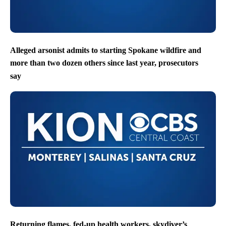
Alleged arsonist admits to starting Spokane wildfire and
more than two dozen others since last year, prosecutors
say
Returning flames, fed-up health workers, skydiver’s