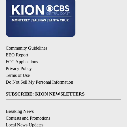
Community Guidelines
EEO Report
FCC Applications
Privacy Policy
Terms of Use
Do Not Sell My Personal Information
SUBSCRIBE: KION NEWSLETTERS
Breaking News
Contests and Promotions
Local News Updates