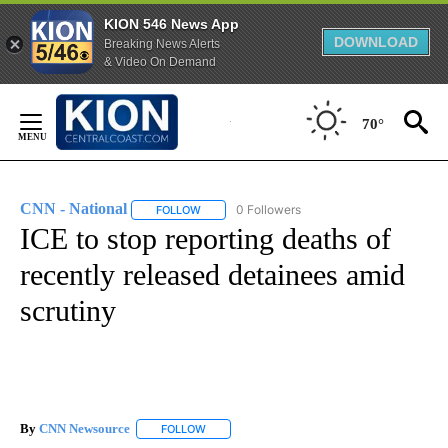
KION 546 News App
DOWNLOAD
Breaking News Alerts
& Video On Demand
Skip
to
70°
Content
CNN - National
0 Followers
FOLLOW
FOLLOW "CNN - NATIONAL" TO RECEIVE NOTI
ICE to stop reporting deaths of
recently released detainees amid
scrutiny
By
CNN Newsource
FOLLOW
FOLLOW "" TO RECEIVE NOTIFICATIONS ABOU