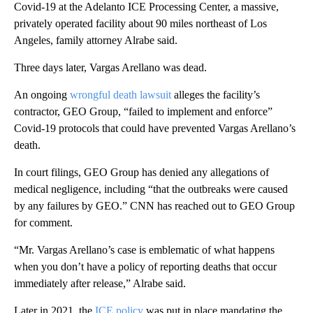
Covid-19 at the Adelanto ICE Processing Center, a massive,
privately operated facility about 90 miles northeast of Los
Angeles, family attorney Alrabe said.
Three days later, Vargas Arellano was dead.
An ongoing
wrongful death lawsuit
alleges the facility’s
contractor, GEO Group, “failed to implement and enforce”
Covid-19 protocols that could have prevented Vargas Arellano’s
death.
In court filings, GEO Group has denied any allegations of
medical negligence, including “that the outbreaks were caused
by any failures by GEO.” CNN has reached out to GEO Group
for comment.
“Mr. Vargas Arellano’s case is emblematic of what happens
when you don’t have a policy of reporting deaths that occur
immediately after release,” Alrabe said.
Later in 2021, the
ICE policy
was put in place mandating the