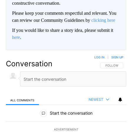
constructive conversation.
Please keep your comments respectful and relevant. You
can review our Community Guidelines by
clicking here
If you would like to share a story idea, please submit it
here
.
LOG IN
|
SIGN UP
Conversation
FOLLOW THIS CO
FOLLOW
NEWEST
ALL COMMENTS
All Comments
Start the conversation
ADVERTISEMENT