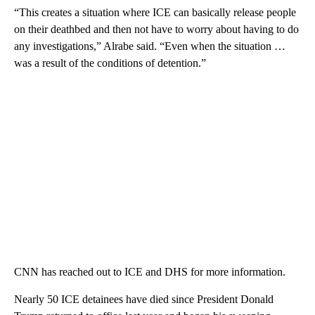
“This creates a situation where ICE can basically release people
on their deathbed and then not have to worry about having to do
any investigations,” Alrabe said. “Even when the situation …
was a result of the conditions of detention.”
CNN has reached out to ICE and DHS for more information.
Nearly 50 ICE detainees have died since President Donald