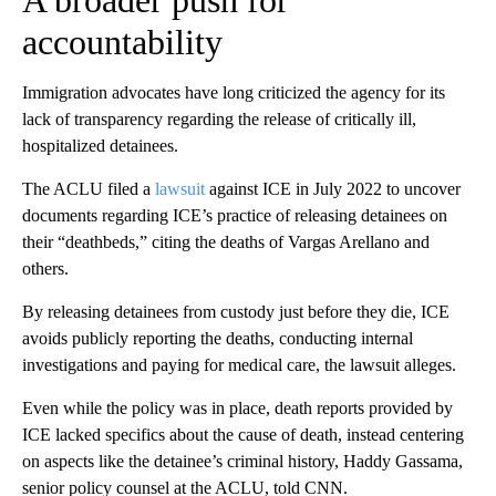
A broader push for
accountability
Immigration advocates have long criticized the agency for its
lack of transparency regarding the release of critically ill,
hospitalized detainees.
The ACLU filed a
lawsuit
against ICE in July 2022 to uncover
documents regarding ICE’s practice of releasing detainees on
their “deathbeds,” citing the deaths of Vargas Arellano and
others.
By releasing detainees from custody just before they die, ICE
avoids publicly reporting the deaths, conducting internal
investigations and paying for medical care, the lawsuit alleges.
Even while the policy was in place, death reports provided by
ICE lacked specifics about the cause of death, instead centering
on aspects like the detainee’s criminal history, Haddy Gassama,
senior policy counsel at the ACLU, told CNN.