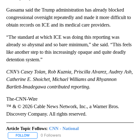
Gassama said the Trump administration has already blocked
congressional oversight repeatedly and made it more difficult to
obtain records on ICE and its medical care providers.
“The standard at which ICE was doing this reporting was
already so abysmal and so bare minimum,” she said. “This feels
like another step to this increasingly opaque and quite deadly
detention system.”
CNN’s Casey Tolan, Rob Kuznia, Priscilla Alvarez, Audrey Ash,
Catherine E. Shoichet, Michael Williams and Rhyannon
Bartlett-Imadegawa contributed reporting.
The-CNN-Wire
™ & © 2026 Cable News Network, Inc., a Warner Bros.
Discovery Company. All rights reserved.
Article Topic Follows:
CNN - National
0 Followers
FOLLOW
FOLLOW "CNN - NATIONAL" TO RECEIVE NOTIFICATIONS ABOUT N