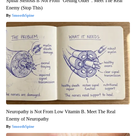
Spinal Stenosis is Not From "Getting Older". Meet The Real
Enemy (Stop This)
SmoothSpine
Neuropathy is Not From Low Vitamin B. Meet The Real
Enemy of Neuropathy
SmoothSpine