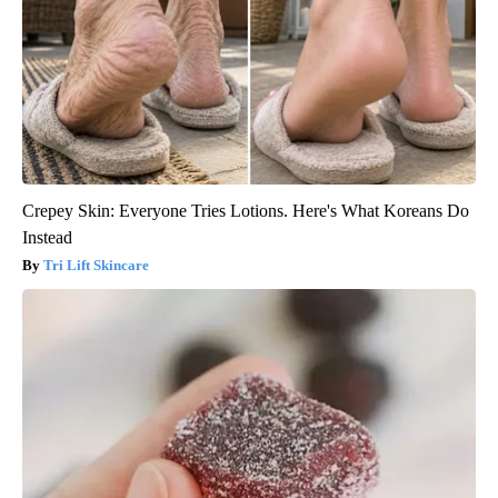
Crepey Skin: Everyone Tries Lotions. Here's What Koreans Do
Instead
Tri Lift Skincare