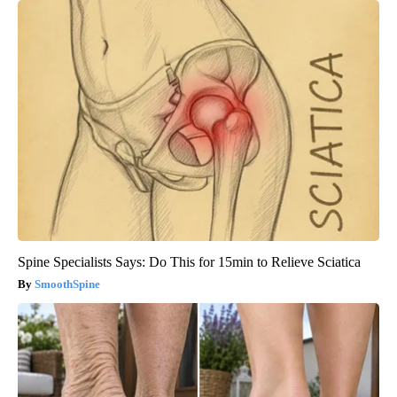
Spine Specialists Says: Do This for 15min to Relieve Sciatica
SmoothSpine