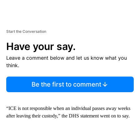
Start the Conversation
Have your say.
Leave a comment below and let us know what you
think.
Be the first to comment
“ICE is not responsible when an individual passes away weeks
after leaving their custody,” the DHS statement went on to say.