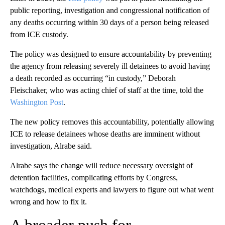
public reporting, investigation and congressional notification of
any deaths occurring within 30 days of a person being released
from ICE custody.
The policy was designed to ensure accountability by preventing
the agency from releasing severely ill detainees to avoid having
a death recorded as occurring “in custody,” Deborah
Fleischaker, who was acting chief of staff at the time, told the
Washington Post
.
The new policy removes this accountability, potentially allowing
ICE to release detainees whose deaths are imminent without
investigation, Alrabe said.
Alrabe says the change will reduce necessary oversight of
detention facilities, complicating efforts by Congress,
watchdogs, medical experts and lawyers to figure out what went
wrong and how to fix it.