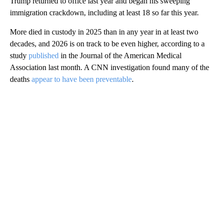
Trump returned to office last year and began his sweeping
immigration crackdown, including at least 18 so far this year.
More died in custody in 2025 than in any year in at least two
decades, and 2026 is on track to be even higher, according to a
study
published
in the Journal of the American Medical
Association last month. A CNN investigation found many of the
deaths
appear to have been preventable
.