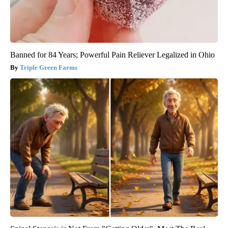
Banned for 84 Years; Powerful Pain Reliever Legalized in Ohio
Triple Green Farms