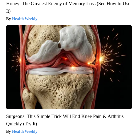
Honey: The Greatest Enemy of Memory Loss (See How to Use
It)
Health Weekly
Surgeons: This Simple Trick Will End Knee Pain & Arthritis
Quickly (Try It)
Health Weekly