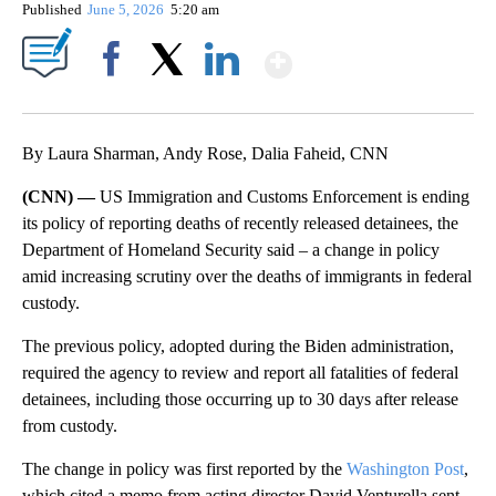
Published
June 5, 2026
5:20 am
Show More
Facebook
X
LinkedIn
By Laura Sharman, Andy Rose, Dalia Faheid, CNN
(CNN) —
US Immigration and Customs Enforcement is ending
its policy of reporting deaths of recently released detainees, the
Department of Homeland Security said – a change in policy
amid increasing scrutiny over the deaths of immigrants in federal
custody.
The previous policy, adopted during the Biden administration,
required the agency to review and report all fatalities of federal
detainees, including those occurring up to 30 days after release
from custody.
The change in policy was first reported by the
Washington Post
,
which cited a memo from acting director David Venturella sent