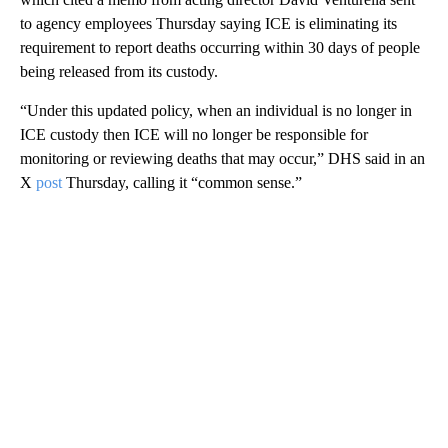
to agency employees Thursday saying ICE is eliminating its
requirement to report deaths occurring within 30 days of people
being released from its custody.
“Under this updated policy, when an individual is no longer in
ICE custody then ICE will no longer be responsible for
monitoring or reviewing deaths that may occur,” DHS said in an
X
post
Thursday, calling it “common sense.”
A
D
V
E
R
TI
S
E
M
E
N
T