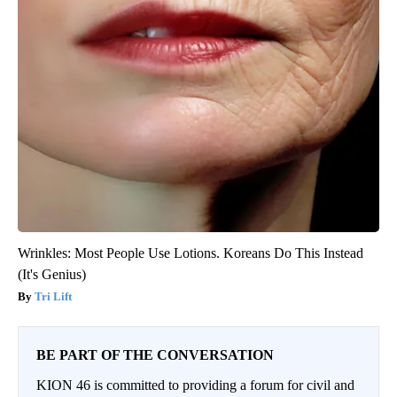
Wrinkles: Most People Use Lotions. Koreans Do This Instead
(It's Genius)
Tri Lift
BE PART OF THE CONVERSATION
KION 46 is committed to providing a forum for civil and