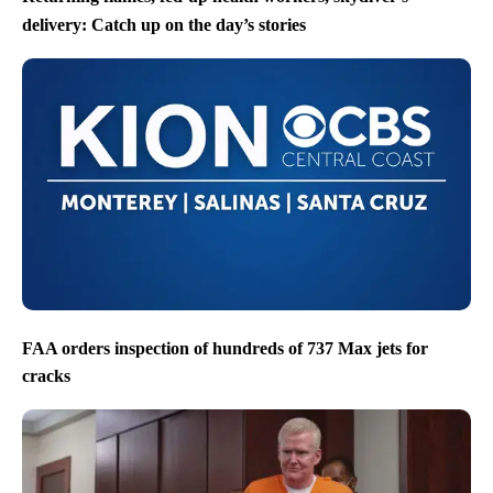
delivery: Catch up on the day’s stories
FAA orders inspection of hundreds of 737 Max jets for
cracks