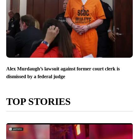
Alex Murdaugh’s lawsuit against former court clerk is
dismissed by a federal judge
TOP STORIES