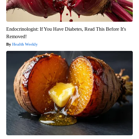
Endocrinologist: If You Have Diabetes, Read This Before It's
Removed!
Health Weekly